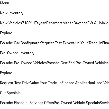
Menu
New Inventory
New Vehicles
718
911
Taycan
Panamera
Macan
Cayenne
EVs & Hybrid
Explore
Porsche Car Configurator
Request Test Drive
Value Your Trade-In
Fina
Pre-Owned Inventory
Porsche Pre-Owned Vehicles
Porsche Certified Pre-Owned Vehicles
Explore
Request Test Drive
Value Your Trade-In
Finance Application
Used Veh
Our Specials
Porsche Financial Services Offers
Pre-Owned Vehicle Specials
Servi