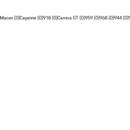
Macan (0)
Cayenne (0)
918 (0)
Carrera GT (0)
959 (0)
968 (0)
944 (0)