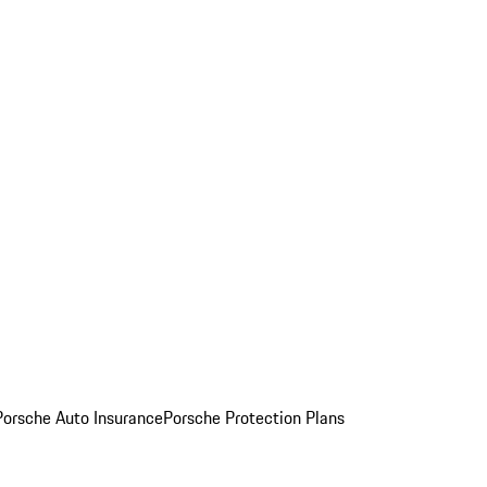
Porsche Auto Insurance
Porsche Protection Plans