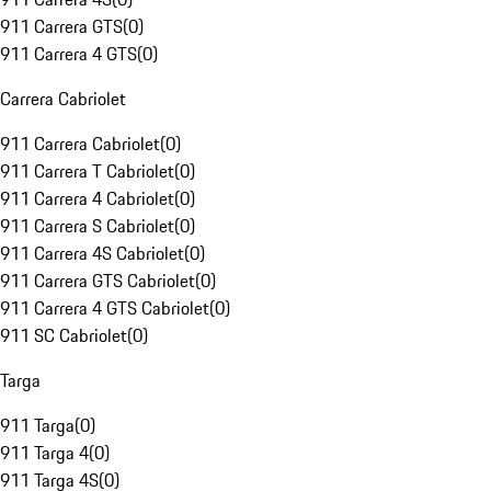
911 Carrera GTS
(
0
)
911 Carrera 4 GTS
(
0
)
Carrera Cabriolet
911 Carrera Cabriolet
(
0
)
911 Carrera T Cabriolet
(
0
)
911 Carrera 4 Cabriolet
(
0
)
911 Carrera S Cabriolet
(
0
)
911 Carrera 4S Cabriolet
(
0
)
911 Carrera GTS Cabriolet
(
0
)
911 Carrera 4 GTS Cabriolet
(
0
)
911 SC Cabriolet
(
0
)
Targa
911 Targa
(
0
)
911 Targa 4
(
0
)
911 Targa 4S
(
0
)