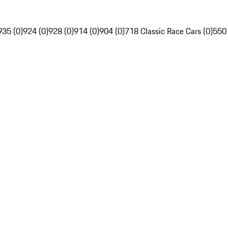
935 (0)
924 (0)
928 (0)
914 (0)
904 (0)
718 Classic Race Cars (0)
550