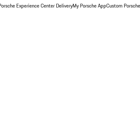
orsche Experience Center Delivery
My Porsche App
Custom Porsche