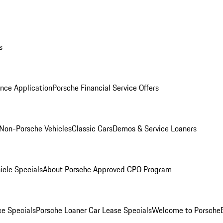
s
nce Application
Porsche Financial Service Offers
Non-Porsche Vehicles
Classic Cars
Demos & Service Loaners
icle Specials
About Porsche Approved CPO Program
ce Specials
Porsche Loaner Car Lease Specials
Welcome to Porsche