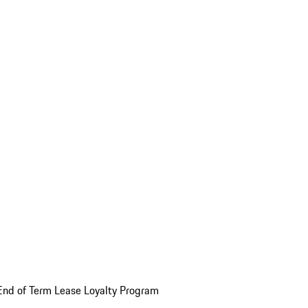
End of Term Lease Loyalty Program