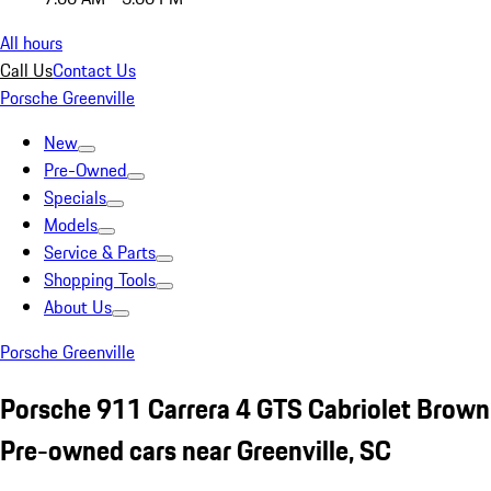
All hours
Call Us
Contact Us
Porsche Greenville
New
Pre-Owned
Specials
Models
Service & Parts
Shopping Tools
About Us
Porsche Greenville
Porsche 911 Carrera 4 GTS Cabriolet Brown
Pre-owned cars near Greenville, SC