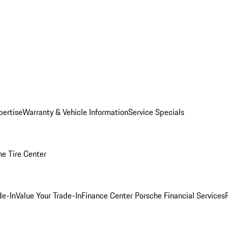
pertise
Warranty & Vehicle Information
Service Specials
he Tire Center
de-In
Value Your Trade-In
Finance Center
Porsche Financial Services