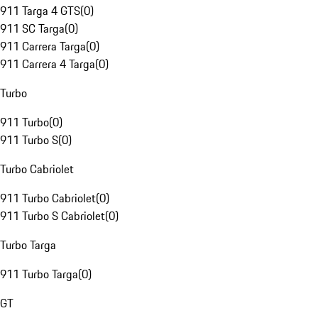
911 Targa 4 GTS
(
0
)
911 SC Targa
(
0
)
911 Carrera Targa
(
0
)
911 Carrera 4 Targa
(
0
)
Turbo
911 Turbo
(
0
)
911 Turbo S
(
0
)
Turbo Cabriolet
911 Turbo Cabriolet
(
0
)
911 Turbo S Cabriolet
(
0
)
Turbo Targa
911 Turbo Targa
(
0
)
GT