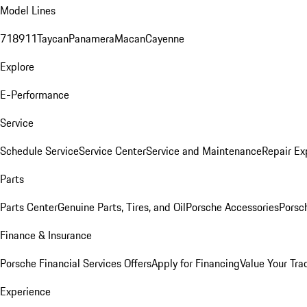
Model Lines
718
911
Taycan
Panamera
Macan
Cayenne
Explore
E-Performance
Service
Schedule Service
Service Center
Service and Maintenance
Repair Ex
Parts
Parts Center
Genuine Parts, Tires, and Oil
Porsche Accessories
Porsc
Finance & Insurance
Porsche Financial Services Offers
Apply for Financing
Value Your Tra
Experience