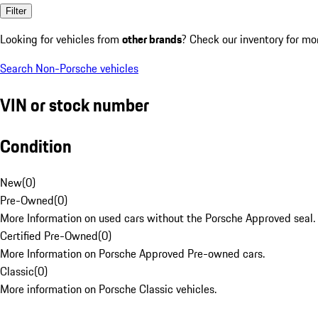
Filter
Looking for vehicles from
other brands
? Check our inventory for mo
Search Non-Porsche vehicles
VIN or stock number
Condition
New
(
0
)
Pre-Owned
(
0
)
More Information on used cars without the Porsche Approved seal.
Certified Pre-Owned
(
0
)
More Information on Porsche Approved Pre-owned cars.
Classic
(
0
)
More information on Porsche Classic vehicles.