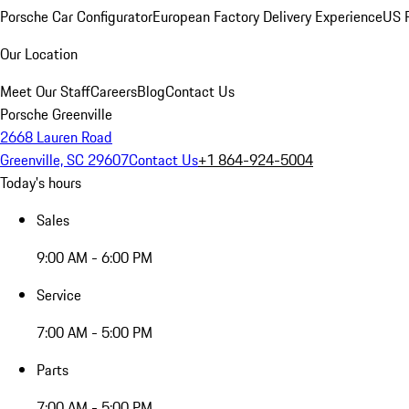
Porsche Car Configurator
European Factory Delivery Experience
US P
Our Location
Meet Our Staff
Careers
Blog
Contact Us
Porsche Greenville
2668 Lauren Road
Greenville, SC 29607
Contact Us
+1 864-924-5004
Today's hours
Sales
9:00 AM - 6:00 PM
Service
7:00 AM - 5:00 PM
Parts
7:00 AM - 5:00 PM