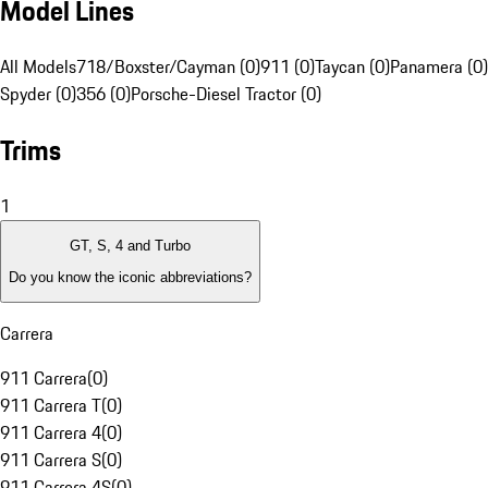
Model Lines
All Models
718/Boxster/Cayman (0)
911 (0)
Taycan (0)
Panamera (0)
Spyder (0)
356 (0)
Porsche-Diesel Tractor (0)
Trims
1
GT, S, 4 and Turbo
Do you know the iconic abbreviations?
Carrera
911 Carrera
(
0
)
911 Carrera T
(
0
)
911 Carrera 4
(
0
)
911 Carrera S
(
0
)
911 Carrera 4S
(
0
)