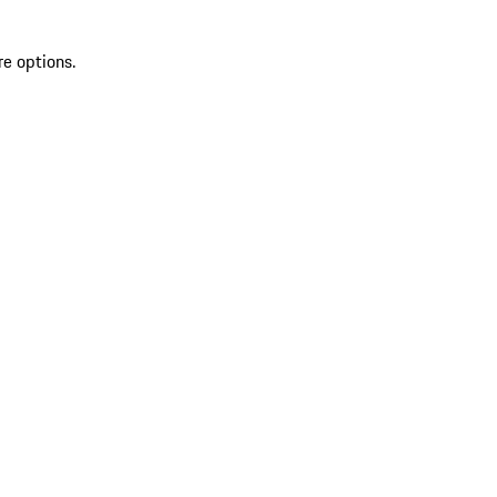
re options.