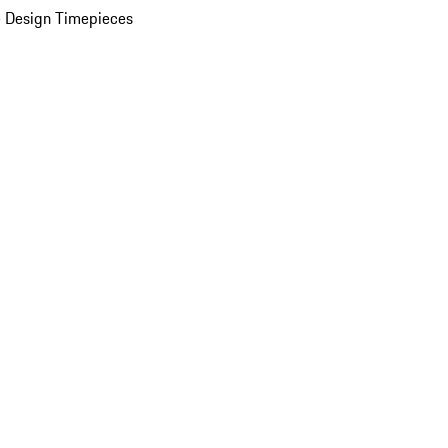
 Design Timepieces