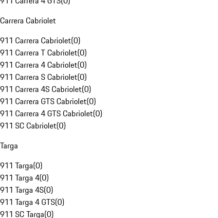
911 Carrera 4 GTS
(
0
)
Carrera Cabriolet
911 Carrera Cabriolet
(
0
)
911 Carrera T Cabriolet
(
0
)
911 Carrera 4 Cabriolet
(
0
)
911 Carrera S Cabriolet
(
0
)
911 Carrera 4S Cabriolet
(
0
)
911 Carrera GTS Cabriolet
(
0
)
911 Carrera 4 GTS Cabriolet
(
0
)
911 SC Cabriolet
(
0
)
Targa
911 Targa
(
0
)
911 Targa 4
(
0
)
911 Targa 4S
(
0
)
911 Targa 4 GTS
(
0
)
911 SC Targa
(
0
)