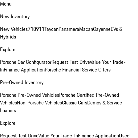
Menu
New Inventory
New Vehicles
718
911
Taycan
Panamera
Macan
Cayenne
EVs &
Hybrids
Explore
Porsche Car Configurator
Request Test Drive
Value Your Trade-
In
Finance Application
Porsche Financial Service Offers
Pre-Owned Inventory
Porsche Pre-Owned Vehicles
Porsche Certified Pre-Owned
Vehicles
Non-Porsche Vehicles
Classic Cars
Demos & Service
Loaners
Explore
Request Test Drive
Value Your Trade-In
Finance Application
Used