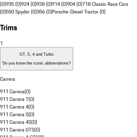
(0)
935 (0)
924 (0)
928 (0)
914 (0)
904 (0)
718 Classic Race Cars
(0)
550 Spyder (0)
356 (0)
Porsche-Diesel Tractor (0)
Trims
1
GT, S, 4 and Turbo
Do you know the iconic abbreviations?
Carrera
911 Carrera
(
0
)
911 Carrera T
(
0
)
911 Carrera 4
(
0
)
911 Carrera S
(
0
)
911 Carrera 4S
(
0
)
911 Carrera GTS
(
0
)