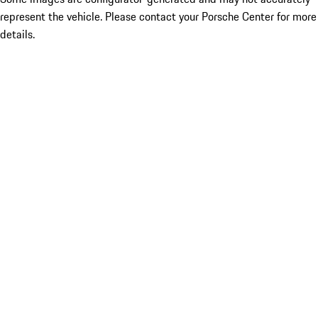
represent the vehicle. Please contact your Porsche Center for more
details.