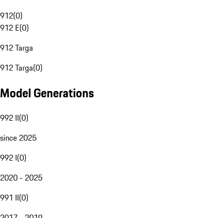
912
(
0
)
912 E
(
0
)
912 Targa
912 Targa
(
0
)
Model Generations
992 II
(
0
)
since 2025
992 I
(
0
)
2020 - 2025
991 II
(
0
)
2017 - 2019