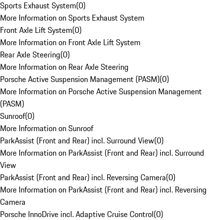
Sports Exhaust System
(
0
)
More Information on Sports Exhaust System
Front Axle Lift System
(
0
)
More Information on Front Axle Lift System
Rear Axle Steering
(
0
)
More Information on Rear Axle Steering
Porsche Active Suspension Management (PASM)
(
0
)
More Information on Porsche Active Suspension Management
(PASM)
Sunroof
(
0
)
More Information on Sunroof
ParkAssist (Front and Rear) incl. Surround View
(
0
)
More Information on ParkAssist (Front and Rear) incl. Surround
View
ParkAssist (Front and Rear) incl. Reversing Camera
(
0
)
More Information on ParkAssist (Front and Rear) incl. Reversing
Camera
Porsche InnoDrive incl. Adaptive Cruise Control
(
0
)