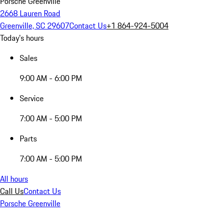
Porsche Greenville
2668 Lauren Road
Greenville, SC 29607
Contact Us
+1 864-924-5004
Today's hours
Sales
9:00 AM - 6:00 PM
Service
7:00 AM - 5:00 PM
Parts
7:00 AM - 5:00 PM
All hours
Call Us
Contact Us
Porsche Greenville