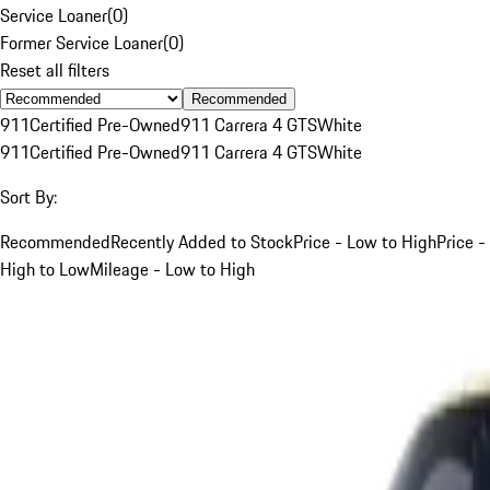
Service Loaner
(
0
)
Former Service Loaner
(
0
)
Reset all filters
Recommended
911
Certified Pre-Owned
911 Carrera 4 GTS
White
911
Certified Pre-Owned
911 Carrera 4 GTS
White
Sort By:
Recommended
Recently Added to Stock
Price - Low to High
Price -
High to Low
Mileage - Low to High