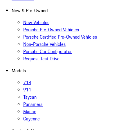
New & Pre-Owned
New Vehicles
Porsche Pre-Owned Vehicles
Porsche Certified Pre-Owned Vehicles
Non-Porsche Vehicles
Porsche Car Configurator
Request Test Drive
Models
718
911
Taycan
Panamera
Macan
Cayenne