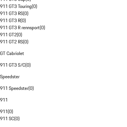
911 GT3 Touring
(
0
)
911 GT3 RS
(
0
)
911 GT3 R
(
0
)
911 GT3 R rennsport
(
0
)
911 GT2
(
0
)
911 GT2 RS
(
0
)
GT Cabriolet
911 GT3 S/C
(
0
)
Speedster
911 Speedster
(
0
)
911
911
(
0
)
911 SC
(
0
)