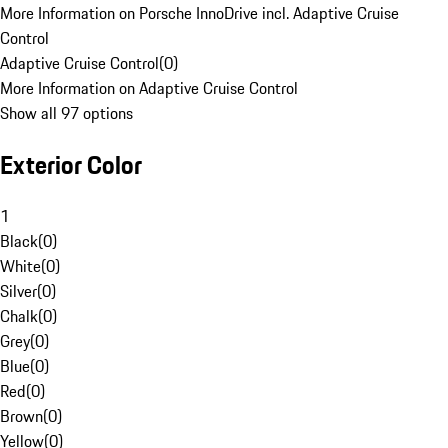
More Information on Porsche InnoDrive incl. Adaptive Cruise
Control
Adaptive Cruise Control
(
0
)
More Information on Adaptive Cruise Control
Show all 97 options
Exterior Color
1
Black
(
0
)
White
(
0
)
Silver
(
0
)
Chalk
(
0
)
Grey
(
0
)
Blue
(
0
)
Red
(
0
)
Brown
(
0
)
Yellow
(
0
)