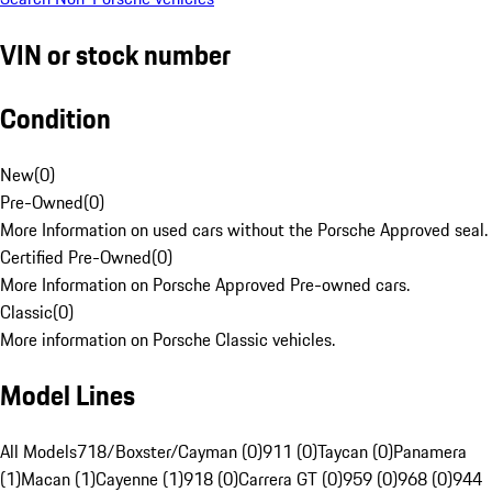
VIN or stock number
Condition
New
(
0
)
Pre-Owned
(
0
)
More Information on used cars without the Porsche Approved seal.
Certified Pre-Owned
(
0
)
More Information on Porsche Approved Pre-owned cars.
Classic
(
0
)
More information on Porsche Classic vehicles.
Model Lines
All Models
718/Boxster/Cayman (0)
911 (0)
Taycan (0)
Panamera
(1)
Macan (1)
Cayenne (1)
918 (0)
Carrera GT (0)
959 (0)
968 (0)
944