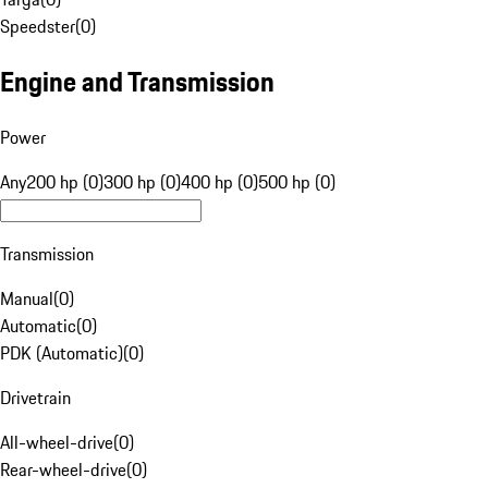
Speedster
(
0
)
Engine and Transmission
Power
Any
200 hp (0)
300 hp (0)
400 hp (0)
500 hp (0)
Transmission
Manual
(
0
)
Automatic
(
0
)
PDK (Automatic)
(
0
)
Drivetrain
All-wheel-drive
(
0
)
Rear-wheel-drive
(
0
)