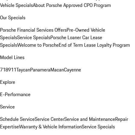
Vehicle Specials
About Porsche Approved CPO Program
Our Specials
Porsche Financial Services Offers
Pre-Owned Vehicle
Specials
Service Specials
Porsche Loaner Car Lease
Specials
Welcome to Porsche
End of Term Lease Loyalty Program
Model Lines
718
911
Taycan
Panamera
Macan
Cayenne
Explore
E-Performance
Service
Schedule Service
Service Center
Service and Maintenance
Repair
Expertise
Warranty & Vehicle Information
Service Specials