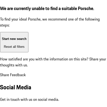
We are currently unable to find a suitable Porsche.
To find your ideal Porsche, we recommend one of the following
steps:
Start new search
Reset all filters
How satisfied are you with the information on this site?
Share your
thoughts with us.
Share Feedback
Social Media
Get in touch with us on social media.