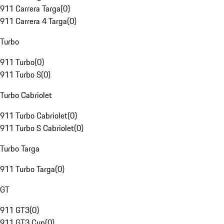
911 Carrera Targa
(
0
)
911 Carrera 4 Targa
(
0
)
Turbo
911 Turbo
(
0
)
911 Turbo S
(
0
)
Turbo Cabriolet
911 Turbo Cabriolet
(
0
)
911 Turbo S Cabriolet
(
0
)
Turbo Targa
911 Turbo Targa
(
0
)
GT
911 GT3
(
0
)
911 GT3 Cup
(
0
)