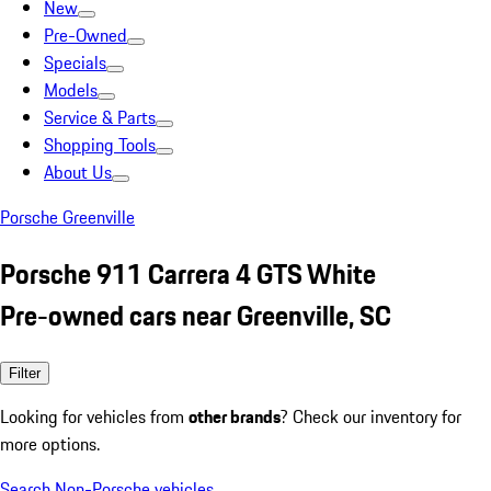
New
Pre-Owned
Specials
Models
Service & Parts
Shopping Tools
About Us
Porsche Greenville
Porsche 911 Carrera 4 GTS White
Pre-owned cars near Greenville, SC
Filter
Looking for vehicles from
other brands
? Check our inventory for
more options.
Search Non-Porsche vehicles