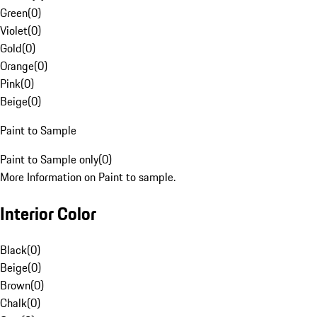
Green
(
0
)
Violet
(
0
)
Gold
(
0
)
Orange
(
0
)
Pink
(
0
)
Beige
(
0
)
Paint to Sample
Paint to Sample only
(
0
)
More Information on Paint to sample.
Interior Color
Black
(
0
)
Beige
(
0
)
Brown
(
0
)
Chalk
(
0
)