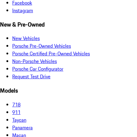
Facebook
Instagram
New & Pre-Owned
New Vehicles
Porsche Pre-Owned Vehicles
Porsche Certified Pre-Owned Vehicles
Non-Porsche Vehicles
Porsche Car Configurator
Request Test Drive
Models
718
911
Taycan
Panamera
Macan