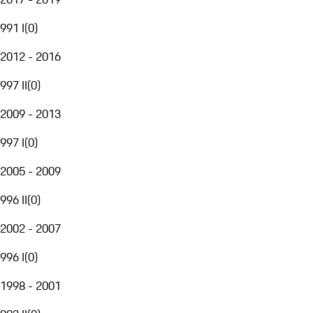
991 I
(
0
)
2012 - 2016
997 II
(
0
)
2009 - 2013
997 I
(
0
)
2005 - 2009
996 II
(
0
)
2002 - 2007
996 I
(
0
)
1998 - 2001