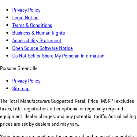
Privacy Policy
Legal Notice
Terms & Conditions
Business & Human Rights
Accessibility Statement
Open Source Software Notice
Do Not Sell or Share My Personal Information
Porsche Greenville
Privacy Policy
Sitemap
The Total Manufacturers Suggested Retail Price (MSRP) excludes
taxes, title, registration, other optional or regionally required
equipment, dealer charges, and any potential tariffs. Actual selling
prices are set by dealers and may vary.
Some images are configurator-generated and may not accurately