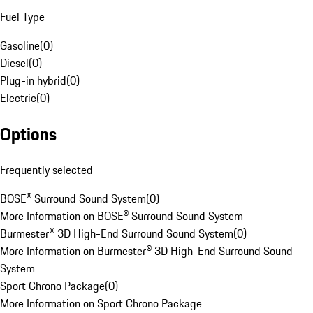
Fuel Type
Gasoline
(
0
)
Diesel
(
0
)
Plug-in hybrid
(
0
)
Electric
(
0
)
Options
Frequently selected
BOSE® Surround Sound System
(
0
)
More Information on BOSE® Surround Sound System
Burmester® 3D High-End Surround Sound System
(
0
)
More Information on Burmester® 3D High-End Surround Sound
System
Sport Chrono Package
(
0
)
More Information on Sport Chrono Package