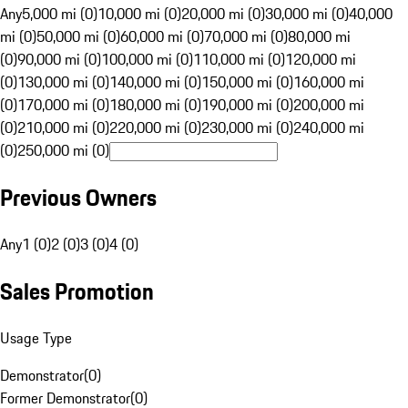
Any
5,000 mi (0)
10,000 mi (0)
20,000 mi (0)
30,000 mi (0)
40,000
mi (0)
50,000 mi (0)
60,000 mi (0)
70,000 mi (0)
80,000 mi
(0)
90,000 mi (0)
100,000 mi (0)
110,000 mi (0)
120,000 mi
(0)
130,000 mi (0)
140,000 mi (0)
150,000 mi (0)
160,000 mi
(0)
170,000 mi (0)
180,000 mi (0)
190,000 mi (0)
200,000 mi
(0)
210,000 mi (0)
220,000 mi (0)
230,000 mi (0)
240,000 mi
(0)
250,000 mi (0)
Previous Owners
Any
1 (0)
2 (0)
3 (0)
4 (0)
Sales Promotion
Usage Type
Demonstrator
(
0
)
Former Demonstrator
(
0
)