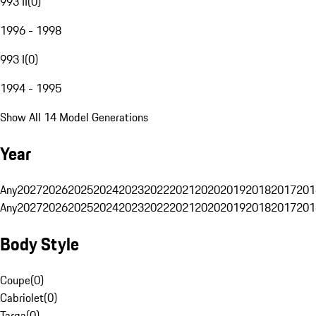
993 II
(
0
)
1996 - 1998
993 I
(
0
)
1994 - 1995
Show All 14 Model Generations
Year
Any
2027
2026
2025
2024
2023
2022
2021
2020
2019
2018
2017
201
Any
2027
2026
2025
2024
2023
2022
2021
2020
2019
2018
2017
201
Body Style
Coupe
(
0
)
Cabriolet
(
0
)
Targa
(
0
)