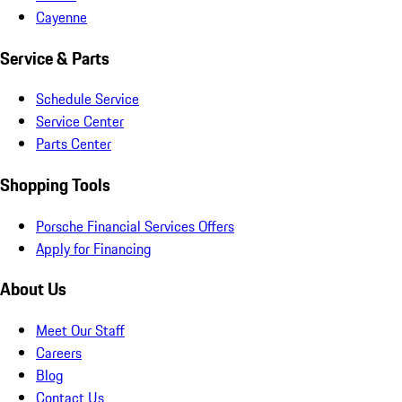
Cayenne
Service & Parts
Schedule Service
Service Center
Parts Center
Shopping Tools
Porsche Financial Services Offers
Apply for Financing
About Us
Meet Our Staff
Careers
Blog
Contact Us