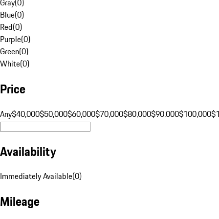
Gray
(
0
)
Blue
(
0
)
Red
(
0
)
Purple
(
0
)
Green
(
0
)
White
(
0
)
Price
Any
$40,000
$50,000
$60,000
$70,000
$80,000
$90,000
$100,000
$
Availability
Immediately Available
(
0
)
Mileage