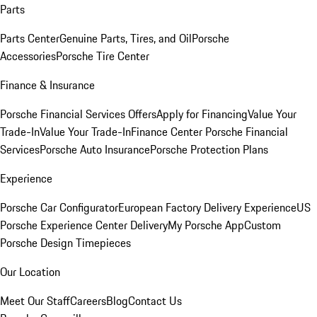
Parts
Parts Center
Genuine Parts, Tires, and Oil
Porsche
Accessories
Porsche Tire Center
Finance & Insurance
Porsche Financial Services Offers
Apply for Financing
Value Your
Trade-In
Value Your Trade-In
Finance Center
Porsche Financial
Services
Porsche Auto Insurance
Porsche Protection Plans
Experience
Porsche Car Configurator
European Factory Delivery Experience
US
Porsche Experience Center Delivery
My Porsche App
Custom
Porsche Design Timepieces
Our Location
Meet Our Staff
Careers
Blog
Contact Us