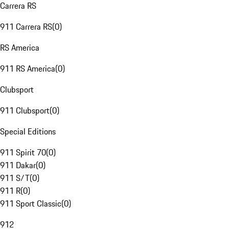
Carrera RS
911 Carrera RS
(
0
)
RS America
911 RS America
(
0
)
Clubsport
911 Clubsport
(
0
)
Special Editions
911 Spirit 70
(
0
)
911 Dakar
(
0
)
911 S/T
(
0
)
911 R
(
0
)
911 Sport Classic
(
0
)
912