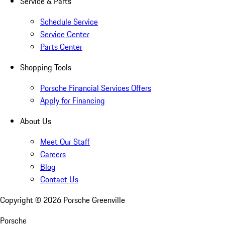
Service & Parts
Schedule Service
Service Center
Parts Center
Shopping Tools
Porsche Financial Services Offers
Apply for Financing
About Us
Meet Our Staff
Careers
Blog
Contact Us
Copyright ©
2026
Porsche Greenville
Porsche