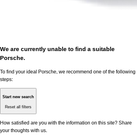
We are currently unable to find a suitable
Porsche.
To find your ideal Porsche, we recommend one of the following
steps:
Start new search
Reset all filters
How satisfied are you with the information on this site?
Share
your thoughts with us.