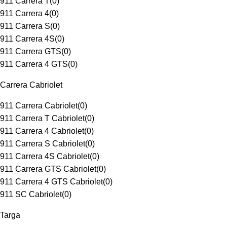
911 Carrera T
(
0
)
911 Carrera 4
(
0
)
911 Carrera S
(
0
)
911 Carrera 4S
(
0
)
911 Carrera GTS
(
0
)
911 Carrera 4 GTS
(
0
)
Carrera Cabriolet
911 Carrera Cabriolet
(
0
)
911 Carrera T Cabriolet
(
0
)
911 Carrera 4 Cabriolet
(
0
)
911 Carrera S Cabriolet
(
0
)
911 Carrera 4S Cabriolet
(
0
)
911 Carrera GTS Cabriolet
(
0
)
911 Carrera 4 GTS Cabriolet
(
0
)
911 SC Cabriolet
(
0
)
Targa