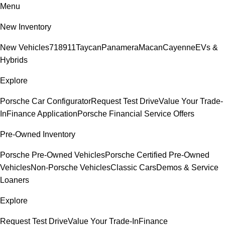
Menu
New Inventory
New Vehicles
718
911
Taycan
Panamera
Macan
Cayenne
EVs &
Hybrids
Explore
Porsche Car Configurator
Request Test Drive
Value Your Trade-
In
Finance Application
Porsche Financial Service Offers
Pre-Owned Inventory
Porsche Pre-Owned Vehicles
Porsche Certified Pre-Owned
Vehicles
Non-Porsche Vehicles
Classic Cars
Demos & Service
Loaners
Explore
Request Test Drive
Value Your Trade-In
Finance