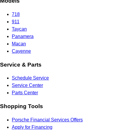
Models
718
911
Taycan
Panamera
Macan
Cayenne
Service & Parts
Schedule Service
Service Center
Parts Center
Shopping Tools
Porsche Financial Services Offers
Apply for Financing