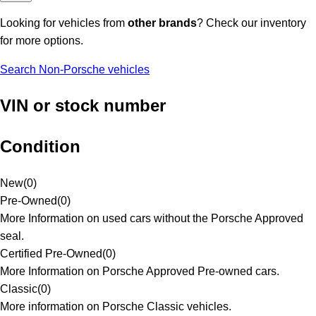
Looking for vehicles from
other brands
? Check our inventory
for more options.
Search Non-Porsche vehicles
VIN or stock number
Condition
New
(
0
)
Pre-Owned
(
0
)
More Information on used cars without the Porsche Approved
seal.
Certified Pre-Owned
(
0
)
More Information on Porsche Approved Pre-owned cars.
Classic
(
0
)
More information on Porsche Classic vehicles.