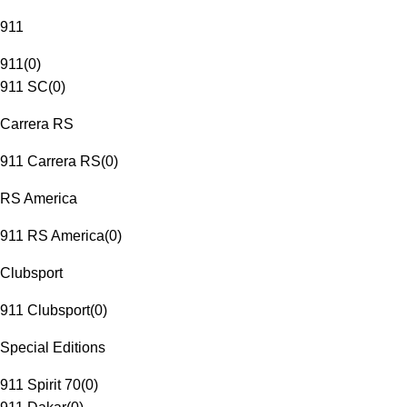
911
911
(
0
)
911 SC
(
0
)
Carrera RS
911 Carrera RS
(
0
)
RS America
911 RS America
(
0
)
Clubsport
911 Clubsport
(
0
)
Special Editions
911 Spirit 70
(
0
)