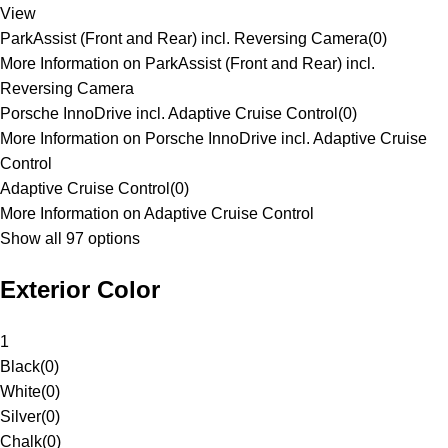
View
ParkAssist (Front and Rear) incl. Reversing Camera
(
0
)
More Information on ParkAssist (Front and Rear) incl.
Reversing Camera
Porsche InnoDrive incl. Adaptive Cruise Control
(
0
)
More Information on Porsche InnoDrive incl. Adaptive Cruise
Control
Adaptive Cruise Control
(
0
)
More Information on Adaptive Cruise Control
Show all 97 options
Exterior Color
1
Black
(
0
)
White
(
0
)
Silver
(
0
)
Chalk
(
0
)