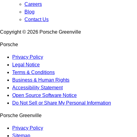
Careers
Blog
Contact Us
Copyright ©
2026
Porsche Greenville
Porsche
Privacy Policy
Legal Notice
Terms & Conditions
Business & Human Rights
Accessibility Statement
Open Source Software Notice
Do Not Sell or Share My Personal Information
Porsche Greenville
Privacy Policy
Sitemap