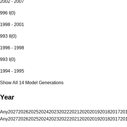
2002 - 2007
996 I
(
0
)
1998 - 2001
993 II
(
0
)
1996 - 1998
993 I
(
0
)
1994 - 1995
Show All 14 Model Generations
Year
Any
2027
2026
2025
2024
2023
2022
2021
2020
2019
2018
2017
20
Any
2027
2026
2025
2024
2023
2022
2021
2020
2019
2018
2017
20