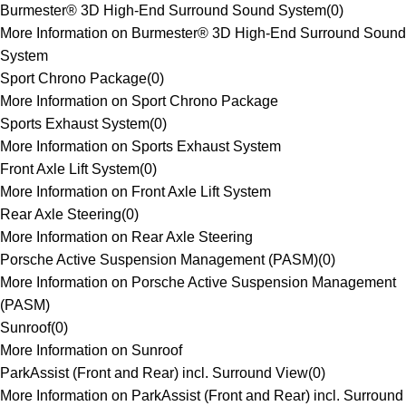
Burmester® 3D High-End Surround Sound System
(
0
)
More Information on Burmester® 3D High-End Surround Sound
System
Sport Chrono Package
(
0
)
More Information on Sport Chrono Package
Sports Exhaust System
(
0
)
More Information on Sports Exhaust System
Front Axle Lift System
(
0
)
More Information on Front Axle Lift System
Rear Axle Steering
(
0
)
More Information on Rear Axle Steering
Porsche Active Suspension Management (PASM)
(
0
)
More Information on Porsche Active Suspension Management
(PASM)
Sunroof
(
0
)
More Information on Sunroof
ParkAssist (Front and Rear) incl. Surround View
(
0
)
More Information on ParkAssist (Front and Rear) incl. Surround