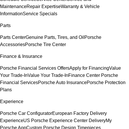
Maintenance
Repair Expertise
Warranty & Vehicle
Information
Service Specials
Parts
Parts Center
Genuine Parts, Tires, and Oil
Porsche
Accessories
Porsche Tire Center
Finance & Insurance
Porsche Financial Services Offers
Apply for Financing
Value
Your Trade-In
Value Your Trade-In
Finance Center
Porsche
Financial Services
Porsche Auto Insurance
Porsche Protection
Plans
Experience
Porsche Car Configurator
European Factory Delivery
Experience
US Porsche Experience Center Delivery
My
Porsche App
Custom Porsche Design Timepieces