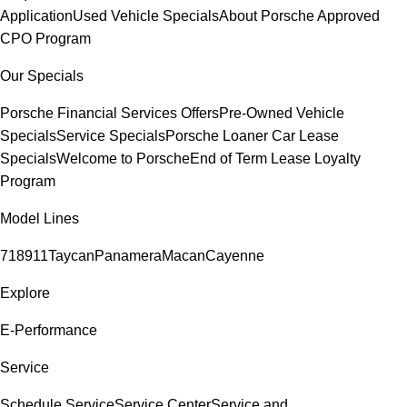
Application
Used Vehicle Specials
About Porsche Approved
CPO Program
Our Specials
Porsche Financial Services Offers
Pre-Owned Vehicle
Specials
Service Specials
Porsche Loaner Car Lease
Specials
Welcome to Porsche
End of Term Lease Loyalty
Program
Model Lines
718
911
Taycan
Panamera
Macan
Cayenne
Explore
E-Performance
Service
Schedule Service
Service Center
Service and