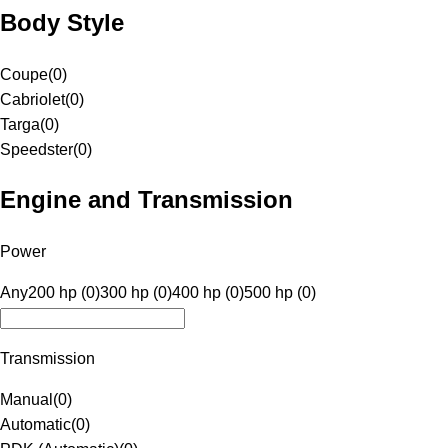
Body Style
Coupe
(
0
)
Cabriolet
(
0
)
Targa
(
0
)
Speedster
(
0
)
Engine and Transmission
Power
Any
200 hp (0)
300 hp (0)
400 hp (0)
500 hp (0)
Transmission
Manual
(
0
)
Automatic
(
0
)