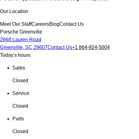
Our Location
Meet Our Staff
Careers
Blog
Contact Us
Porsche Greenville
2668 Lauren Road
Greenville, SC 29607
Contact Us
+1 864-924-5004
Today's hours
Sales
Closed
Service
Closed
Parts
Closed