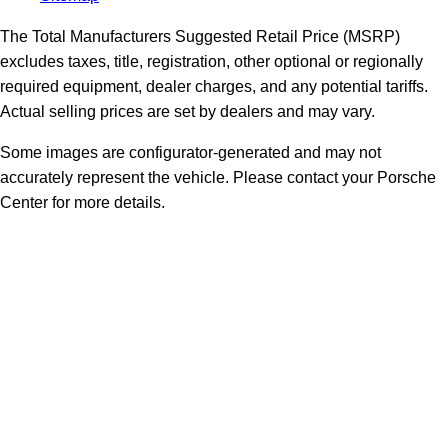
The Total Manufacturers Suggested Retail Price (MSRP)
excludes taxes, title, registration, other optional or regionally
required equipment, dealer charges, and any potential tariffs.
Actual selling prices are set by dealers and may vary.
Some images are configurator-generated and may not
accurately represent the vehicle. Please contact your Porsche
Center for more details.