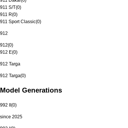
911 Dakar
(
0
)
911 S/T
(
0
)
911 R
(
0
)
911 Sport Classic
(
0
)
912
912
(
0
)
912 E
(
0
)
912 Targa
912 Targa
(
0
)
Model Generations
992 II
(
0
)
since 2025