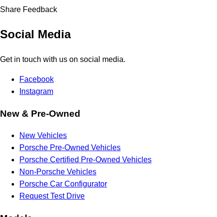
Share Feedback
Social Media
Get in touch with us on social media.
Facebook
Instagram
New & Pre-Owned
New Vehicles
Porsche Pre-Owned Vehicles
Porsche Certified Pre-Owned Vehicles
Non-Porsche Vehicles
Porsche Car Configurator
Request Test Drive