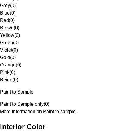
Grey
(
0
)
Blue
(
0
)
Red
(
0
)
Brown
(
0
)
Yellow
(
0
)
Green
(
0
)
Violet
(
0
)
Gold
(
0
)
Orange
(
0
)
Pink
(
0
)
Beige
(
0
)
Paint to Sample
Paint to Sample only
(
0
)
More Information on Paint to sample.
Interior Color