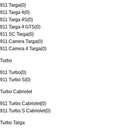
911 Targa
(
0
)
911 Targa 4
(
0
)
911 Targa 4S
(
0
)
911 Targa 4 GTS
(
0
)
911 SC Targa
(
0
)
911 Carrera Targa
(
0
)
911 Carrera 4 Targa
(
0
)
Turbo
911 Turbo
(
0
)
911 Turbo S
(
0
)
Turbo Cabriolet
911 Turbo Cabriolet
(
0
)
911 Turbo S Cabriolet
(
0
)
Turbo Targa