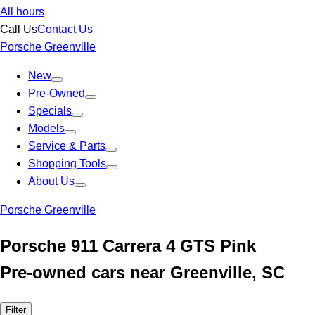
All hours
Call Us
Contact Us
Porsche Greenville
New
Pre-Owned
Specials
Models
Service & Parts
Shopping Tools
About Us
Porsche Greenville
Porsche 911 Carrera 4 GTS Pink
Pre-owned cars near Greenville, SC
Filter