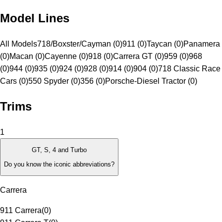
Model Lines
All Models
718/Boxster/Cayman (0)
911 (0)
Taycan (0)
Panamera
(0)
Macan (0)
Cayenne (0)
918 (0)
Carrera GT (0)
959 (0)
968
(0)
944 (0)
935 (0)
924 (0)
928 (0)
914 (0)
904 (0)
718 Classic Race
Cars (0)
550 Spyder (0)
356 (0)
Porsche-Diesel Tractor (0)
Trims
1
GT, S, 4 and Turbo
Do you know the iconic abbreviations?
Carrera
911 Carrera
(
0
)