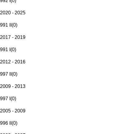
992 I
(
0
)
2020 - 2025
991 II
(
0
)
2017 - 2019
991 I
(
0
)
2012 - 2016
997 II
(
0
)
2009 - 2013
997 I
(
0
)
2005 - 2009
996 II
(
0
)