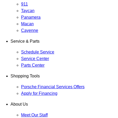
911
Taycan
Panamera
Macan
Cayenne
Service & Parts
Schedule Service
Service Center
Parts Center
Shopping Tools
Porsche Financial Services Offers
Apply for Financing
About Us
Meet Our Staff