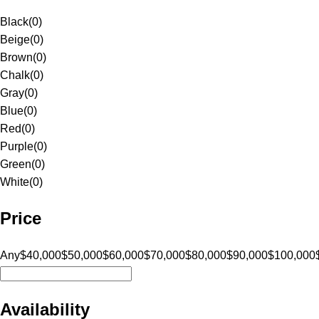
Black
(
0
)
Beige
(
0
)
Brown
(
0
)
Chalk
(
0
)
Gray
(
0
)
Blue
(
0
)
Red
(
0
)
Purple
(
0
)
Green
(
0
)
White
(
0
)
Price
Any
$40,000
$50,000
$60,000
$70,000
$80,000
$90,000
$100,000
Availability