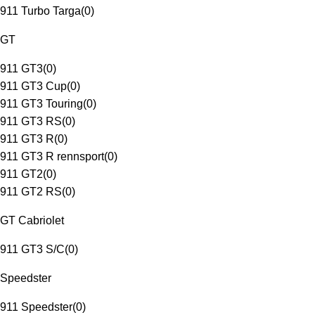
911 Turbo Targa
(
0
)
GT
911 GT3
(
0
)
911 GT3 Cup
(
0
)
911 GT3 Touring
(
0
)
911 GT3 RS
(
0
)
911 GT3 R
(
0
)
911 GT3 R rennsport
(
0
)
911 GT2
(
0
)
911 GT2 RS
(
0
)
GT Cabriolet
911 GT3 S/C
(
0
)
Speedster
911 Speedster
(
0
)