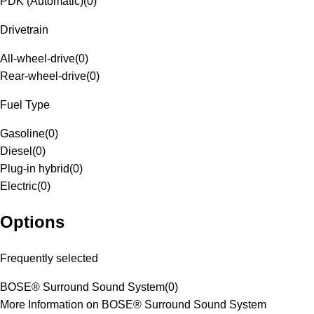
PDK (Automatic)
(
0
)
Drivetrain
All-wheel-drive
(
0
)
Rear-wheel-drive
(
0
)
Fuel Type
Gasoline
(
0
)
Diesel
(
0
)
Plug-in hybrid
(
0
)
Electric
(
0
)
Options
Frequently selected
BOSE® Surround Sound System
(
0
)
More Information on BOSE® Surround Sound System