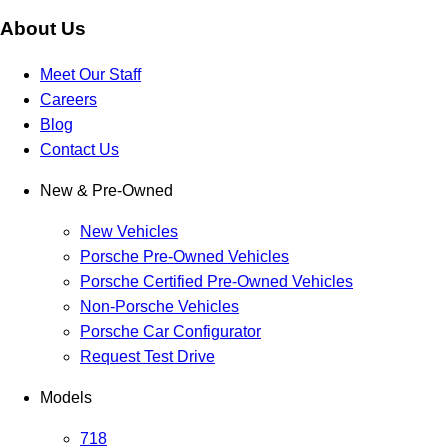
About Us
Meet Our Staff
Careers
Blog
Contact Us
New & Pre-Owned
New Vehicles
Porsche Pre-Owned Vehicles
Porsche Certified Pre-Owned Vehicles
Non-Porsche Vehicles
Porsche Car Configurator
Request Test Drive
Models
718