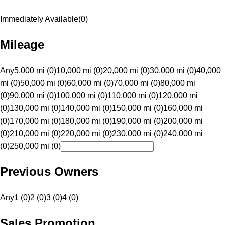
Immediately Available
(
0
)
Mileage
Any
5,000 mi (0)
10,000 mi (0)
20,000 mi (0)
30,000 mi (0)
40,000
mi (0)
50,000 mi (0)
60,000 mi (0)
70,000 mi (0)
80,000 mi
(0)
90,000 mi (0)
100,000 mi (0)
110,000 mi (0)
120,000 mi
(0)
130,000 mi (0)
140,000 mi (0)
150,000 mi (0)
160,000 mi
(0)
170,000 mi (0)
180,000 mi (0)
190,000 mi (0)
200,000 mi
(0)
210,000 mi (0)
220,000 mi (0)
230,000 mi (0)
240,000 mi
(0)
250,000 mi (0)
Previous Owners
Any
1 (0)
2 (0)
3 (0)
4 (0)
Sales Promotion