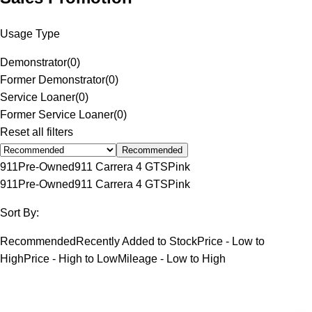
Usage Type
Demonstrator
(
0
)
Former Demonstrator
(
0
)
Service Loaner
(
0
)
Former Service Loaner
(
0
)
Reset all filters
Recommended
911
Pre-Owned
911 Carrera 4 GTS
Pink
911
Pre-Owned
911 Carrera 4 GTS
Pink
Sort By:
Recommended
Recently Added to Stock
Price - Low to
High
Price - High to Low
Mileage - Low to High