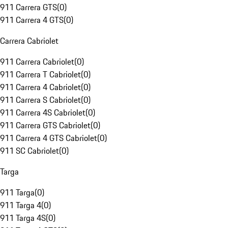
911 Carrera GTS
(
0
)
911 Carrera 4 GTS
(
0
)
Carrera Cabriolet
911 Carrera Cabriolet
(
0
)
911 Carrera T Cabriolet
(
0
)
911 Carrera 4 Cabriolet
(
0
)
911 Carrera S Cabriolet
(
0
)
911 Carrera 4S Cabriolet
(
0
)
911 Carrera GTS Cabriolet
(
0
)
911 Carrera 4 GTS Cabriolet
(
0
)
911 SC Cabriolet
(
0
)
Targa
911 Targa
(
0
)
911 Targa 4
(
0
)
911 Targa 4S
(
0
)