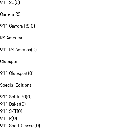
911 SC
(
0
)
Carrera RS
911 Carrera RS
(
0
)
RS America
911 RS America
(
0
)
Clubsport
911 Clubsport
(
0
)
Special Editions
911 Spirit 70
(
0
)
911 Dakar
(
0
)
911 S/T
(
0
)
911 R
(
0
)
911 Sport Classic
(
0
)