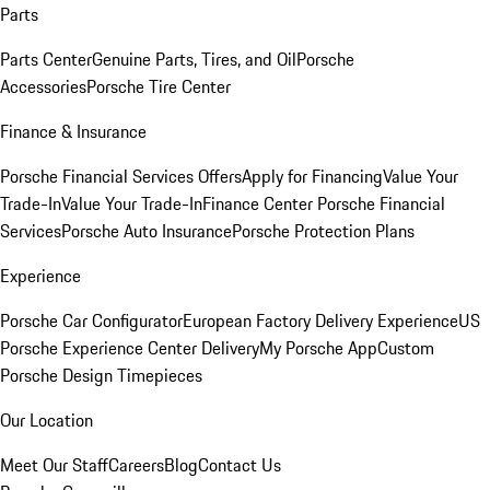
Parts
Parts Center
Genuine Parts, Tires, and Oil
Porsche
Accessories
Porsche Tire Center
Finance & Insurance
Porsche Financial Services Offers
Apply for Financing
Value Your
Trade-In
Value Your Trade-In
Finance Center
Porsche Financial
Services
Porsche Auto Insurance
Porsche Protection Plans
Experience
Porsche Car Configurator
European Factory Delivery Experience
US
Porsche Experience Center Delivery
My Porsche App
Custom
Porsche Design Timepieces
Our Location
Meet Our Staff
Careers
Blog
Contact Us