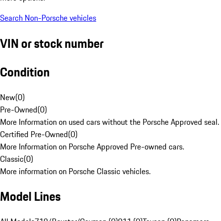
Search Non-Porsche vehicles
VIN or stock number
Condition
New
(
0
)
Pre-Owned
(
0
)
More Information on used cars without the Porsche Approved seal.
Certified Pre-Owned
(
0
)
More Information on Porsche Approved Pre-owned cars.
Classic
(
0
)
More information on Porsche Classic vehicles.
Model Lines