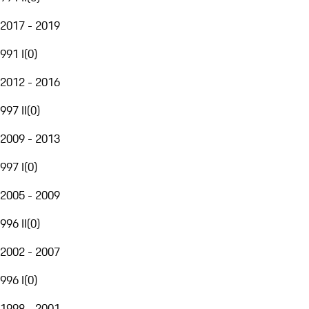
2017 - 2019
991 I
(
0
)
2012 - 2016
997 II
(
0
)
2009 - 2013
997 I
(
0
)
2005 - 2009
996 II
(
0
)
2002 - 2007
996 I
(
0
)
1998 - 2001