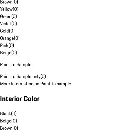
Brown
(
0
)
Yellow
(
0
)
Green
(
0
)
Violet
(
0
)
Gold
(
0
)
Orange
(
0
)
Pink
(
0
)
Beige
(
0
)
Paint to Sample
Paint to Sample only
(
0
)
More Information on Paint to sample.
Interior Color
Black
(
0
)
Beige
(
0
)
Brown
(
0
)