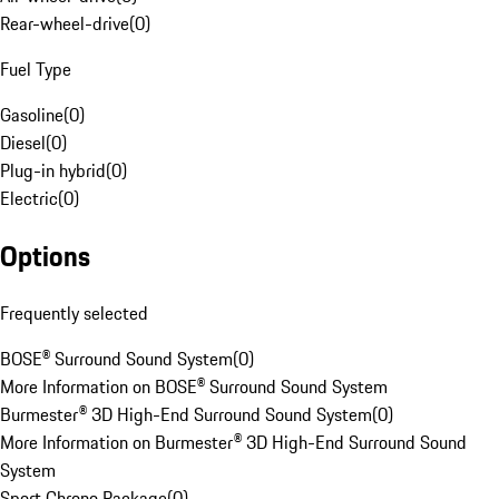
Rear-wheel-drive
(
0
)
Fuel Type
Gasoline
(
0
)
Diesel
(
0
)
Plug-in hybrid
(
0
)
Electric
(
0
)
Options
Frequently selected
BOSE® Surround Sound System
(
0
)
More Information on BOSE® Surround Sound System
Burmester® 3D High-End Surround Sound System
(
0
)
More Information on Burmester® 3D High-End Surround Sound
System
Sport Chrono Package
(
0
)