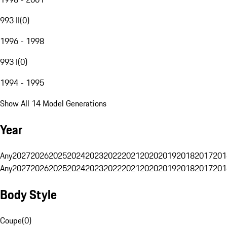
993 II
(
0
)
1996 - 1998
993 I
(
0
)
1994 - 1995
Show All 14 Model Generations
Year
Any
2027
2026
2025
2024
2023
2022
2021
2020
2019
2018
2017
201
Any
2027
2026
2025
2024
2023
2022
2021
2020
2019
2018
2017
201
Body Style
Coupe
(
0
)