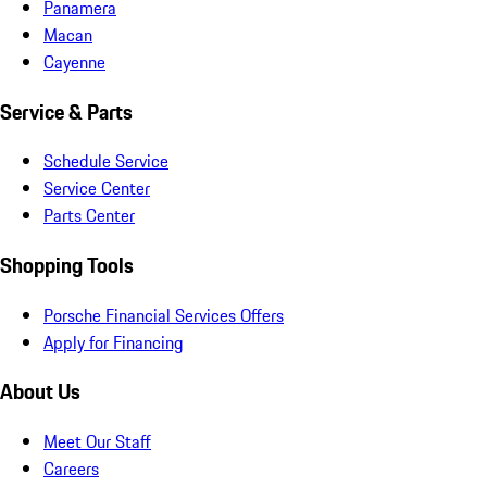
Panamera
Macan
Cayenne
Service & Parts
Schedule Service
Service Center
Parts Center
Shopping Tools
Porsche Financial Services Offers
Apply for Financing
About Us
Meet Our Staff
Careers