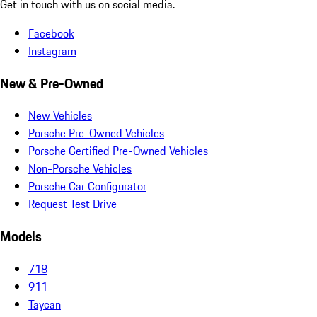
Get in touch with us on social media.
Facebook
Instagram
New & Pre-Owned
New Vehicles
Porsche Pre-Owned Vehicles
Porsche Certified Pre-Owned Vehicles
Non-Porsche Vehicles
Porsche Car Configurator
Request Test Drive
Models
718
911
Taycan