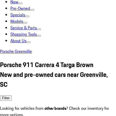
New
Pre-Owned
Specials
Models
Service & Parts
Shopping Tools
About Us
Porsche Greenville
Porsche 911 Carrera 4 Targa Brown
New and pre-owned cars near Greenville,
SC
Filter
Looking for vehicles from
other brands
? Check our inventory for
more options.