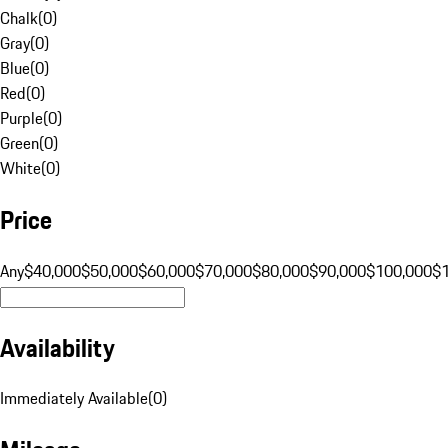
Chalk
(
0
)
Gray
(
0
)
Blue
(
0
)
Red
(
0
)
Purple
(
0
)
Green
(
0
)
White
(
0
)
Price
Any
$40,000
$50,000
$60,000
$70,000
$80,000
$90,000
$100,000
$
Availability
Immediately Available
(
0
)