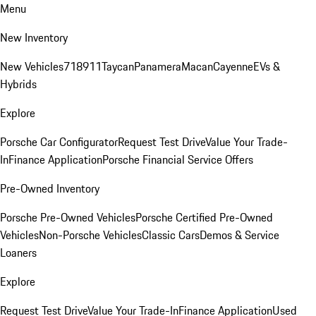
Menu
New Inventory
New Vehicles
718
911
Taycan
Panamera
Macan
Cayenne
EVs &
Hybrids
Explore
Porsche Car Configurator
Request Test Drive
Value Your Trade-
In
Finance Application
Porsche Financial Service Offers
Pre-Owned Inventory
Porsche Pre-Owned Vehicles
Porsche Certified Pre-Owned
Vehicles
Non-Porsche Vehicles
Classic Cars
Demos & Service
Loaners
Explore
Request Test Drive
Value Your Trade-In
Finance Application
Used