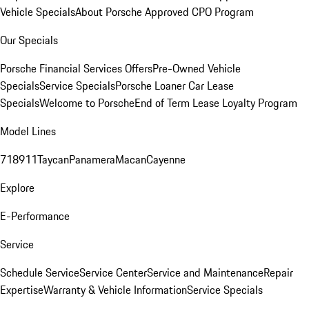
Vehicle Specials
About Porsche Approved CPO Program
Our Specials
Porsche Financial Services Offers
Pre-Owned Vehicle
Specials
Service Specials
Porsche Loaner Car Lease
Specials
Welcome to Porsche
End of Term Lease Loyalty Program
Model Lines
718
911
Taycan
Panamera
Macan
Cayenne
Explore
E-Performance
Service
Schedule Service
Service Center
Service and Maintenance
Repair
Expertise
Warranty & Vehicle Information
Service Specials