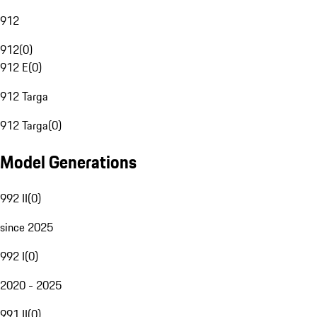
912
912
(
0
)
912 E
(
0
)
912 Targa
912 Targa
(
0
)
Model Generations
992 II
(
0
)
since 2025
992 I
(
0
)
2020 - 2025
991 II
(
0
)