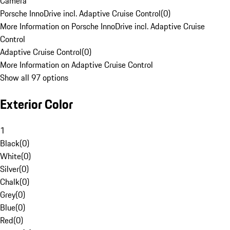
Camera
Porsche InnoDrive incl. Adaptive Cruise Control
(
0
)
More Information on Porsche InnoDrive incl. Adaptive Cruise
Control
Adaptive Cruise Control
(
0
)
More Information on Adaptive Cruise Control
Show all 97 options
Exterior Color
1
Black
(
0
)
White
(
0
)
Silver
(
0
)
Chalk
(
0
)
Grey
(
0
)
Blue
(
0
)
Red
(
0
)