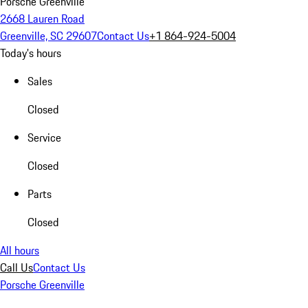
Porsche Greenville
2668 Lauren Road
Greenville, SC 29607
Contact Us
+1 864-924-5004
Today's hours
Sales
Closed
Service
Closed
Parts
Closed
All hours
Call Us
Contact Us
Porsche Greenville