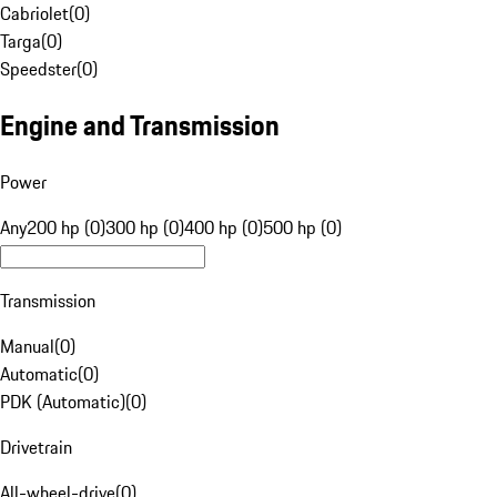
Cabriolet
(
0
)
Targa
(
0
)
Speedster
(
0
)
Engine and Transmission
Power
Any
200 hp (0)
300 hp (0)
400 hp (0)
500 hp (0)
Transmission
Manual
(
0
)
Automatic
(
0
)
PDK (Automatic)
(
0
)
Drivetrain
All-wheel-drive
(
0
)