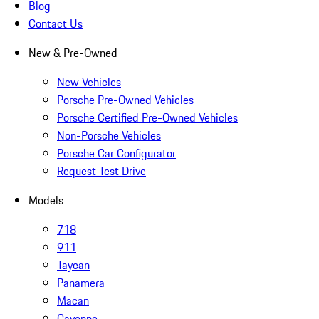
Blog
Contact Us
New & Pre-Owned
New Vehicles
Porsche Pre-Owned Vehicles
Porsche Certified Pre-Owned Vehicles
Non-Porsche Vehicles
Porsche Car Configurator
Request Test Drive
Models
718
911
Taycan
Panamera
Macan
Cayenne