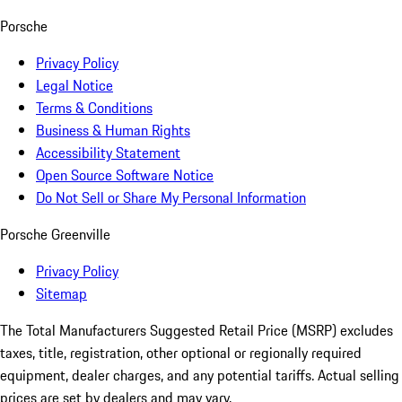
Porsche
Privacy Policy
Legal Notice
Terms & Conditions
Business & Human Rights
Accessibility Statement
Open Source Software Notice
Do Not Sell or Share My Personal Information
Porsche Greenville
Privacy Policy
Sitemap
The Total Manufacturers Suggested Retail Price (MSRP) excludes
taxes, title, registration, other optional or regionally required
equipment, dealer charges, and any potential tariffs. Actual selling
prices are set by dealers and may vary.