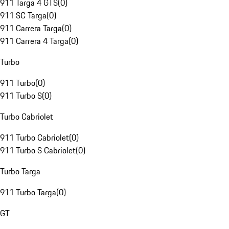
911 Targa 4 GTS
(
0
)
911 SC Targa
(
0
)
911 Carrera Targa
(
0
)
911 Carrera 4 Targa
(
0
)
Turbo
911 Turbo
(
0
)
911 Turbo S
(
0
)
Turbo Cabriolet
911 Turbo Cabriolet
(
0
)
911 Turbo S Cabriolet
(
0
)
Turbo Targa
911 Turbo Targa
(
0
)
GT