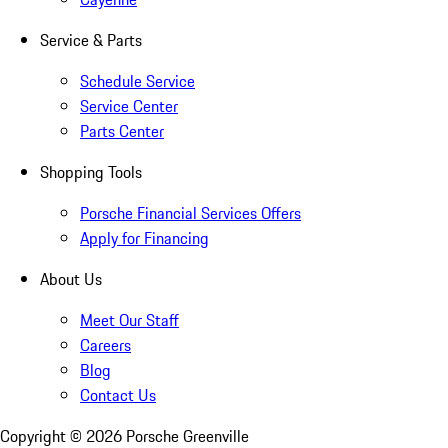
Service & Parts
Schedule Service
Service Center
Parts Center
Shopping Tools
Porsche Financial Services Offers
Apply for Financing
About Us
Meet Our Staff
Careers
Blog
Contact Us
Copyright ©
2026
Porsche Greenville