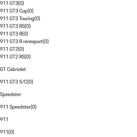
911 GT3
(
0
)
911 GT3 Cup
(
0
)
911 GT3 Touring
(
0
)
911 GT3 RS
(
0
)
911 GT3 R
(
0
)
911 GT3 R rennsport
(
0
)
911 GT2
(
0
)
911 GT2 RS
(
0
)
GT Cabriolet
911 GT3 S/C
(
0
)
Speedster
911 Speedster
(
0
)
911
911
(
0
)