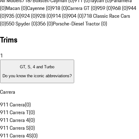
All Models
718/Boxster/Cayman (0)
911 (0)
Taycan (0)
Panamera
(0)
Macan (0)
Cayenne (0)
918 (0)
Carrera GT (0)
959 (0)
968 (0)
944
(0)
935 (0)
924 (0)
928 (0)
914 (0)
904 (0)
718 Classic Race Cars
(0)
550 Spyder (0)
356 (0)
Porsche-Diesel Tractor (0)
Trims
1
GT, S, 4 and Turbo
Do you know the iconic abbreviations?
Carrera
911 Carrera
(
0
)
911 Carrera T
(
0
)
911 Carrera 4
(
0
)
911 Carrera S
(
0
)
911 Carrera 4S
(
0
)