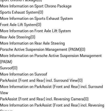
More Information on Sport Chrono Package
Sports Exhaust System
(
0
)
More Information on Sports Exhaust System
Front Axle Lift System
(
0
)
More Information on Front Axle Lift System
Rear Axle Steering
(
0
)
More Information on Rear Axle Steering
Porsche Active Suspension Management (PASM)
(
0
)
More Information on Porsche Active Suspension Management
(PASM)
Sunroof
(
0
)
More Information on Sunroof
ParkAssist (Front and Rear) incl. Surround View
(
0
)
More Information on ParkAssist (Front and Rear) incl. Surround
View
ParkAssist (Front and Rear) incl. Reversing Camera
(
0
)
More Information on ParkAssist (Front and Rear) incl. Reversing