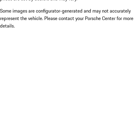
Some images are configurator-generated and may not accurately
represent the vehicle. Please contact your Porsche Center for more
details.