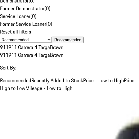
Demonstrator
(
0
)
Former Demonstrator
(
0
)
Service Loaner
(
0
)
Former Service Loaner
(
0
)
Reset all filters
Recommended
911
911 Carrera 4 Targa
Brown
911
911 Carrera 4 Targa
Brown
Sort By:
Recommended
Recently Added to Stock
Price - Low to High
Price -
High to Low
Mileage - Low to High