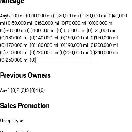
Mileage
Any
5,000 mi (0)
10,000 mi (0)
20,000 mi (0)
30,000 mi (0)
40,000
mi (0)
50,000 mi (0)
60,000 mi (0)
70,000 mi (0)
80,000 mi
(0)
90,000 mi (0)
100,000 mi (0)
110,000 mi (0)
120,000 mi
(0)
130,000 mi (0)
140,000 mi (0)
150,000 mi (0)
160,000 mi
(0)
170,000 mi (0)
180,000 mi (0)
190,000 mi (0)
200,000 mi
(0)
210,000 mi (0)
220,000 mi (0)
230,000 mi (0)
240,000 mi
(0)
250,000 mi (0)
Previous Owners
Any
1 (0)
2 (0)
3 (0)
4 (0)
Sales Promotion
Usage Type