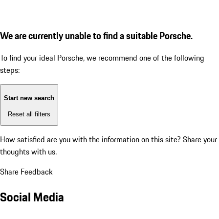
We are currently unable to find a suitable Porsche.
To find your ideal Porsche, we recommend one of the following
steps:
Start new search
Reset all filters
How satisfied are you with the information on this site?
Share your
thoughts with us.
Share Feedback
Social Media