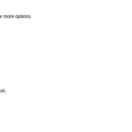
or more options.
al.