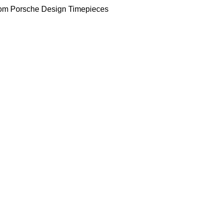
om Porsche Design Timepieces