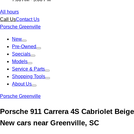
All hours
Call Us
Contact Us
Porsche Greenville
New
Pre-Owned
Specials
Models
Service & Parts
Shopping Tools
About Us
Porsche Greenville
Porsche 911 Carrera 4S Cabriolet Beige
New cars near Greenville, SC