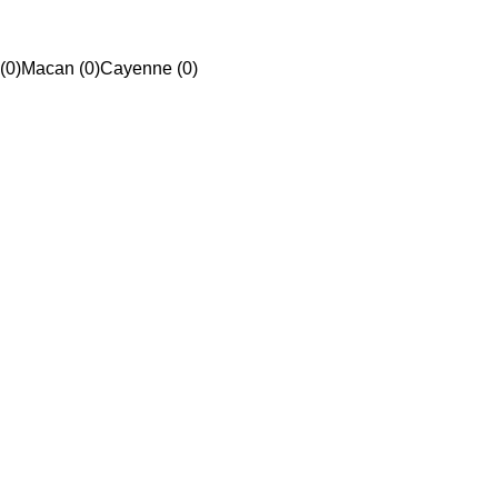
(0)
Macan (0)
Cayenne (0)