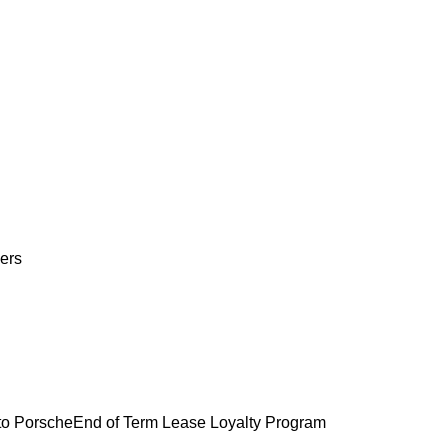
ers
o Porsche
End of Term Lease Loyalty Program