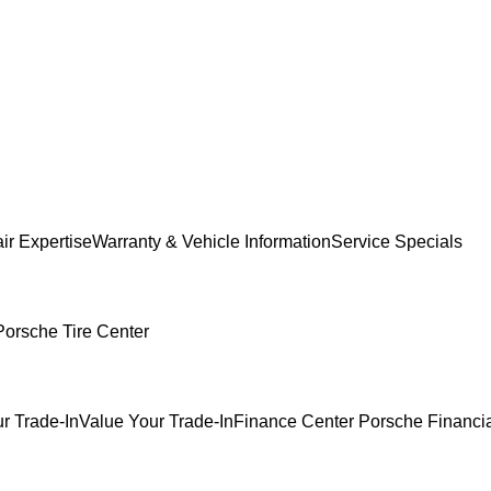
ir Expertise
Warranty & Vehicle Information
Service Specials
Porsche Tire Center
r Trade-In
Value Your Trade-In
Finance Center
Porsche Financia