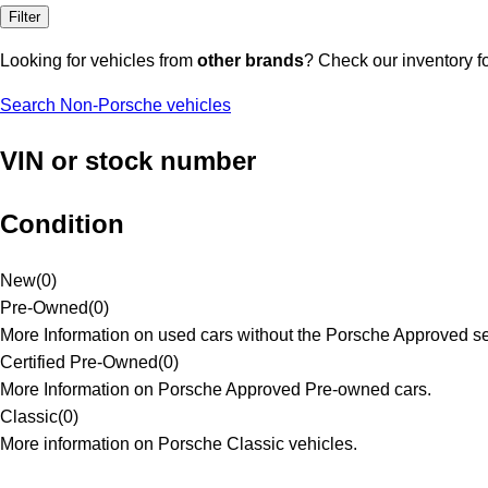
Filter
Looking for vehicles from
other brands
? Check our inventory f
Search Non-Porsche vehicles
VIN or stock number
Condition
New
(
0
)
Pre-Owned
(
0
)
More Information on used cars without the Porsche Approved se
Certified Pre-Owned
(
0
)
More Information on Porsche Approved Pre-owned cars.
Classic
(
0
)
More information on Porsche Classic vehicles.