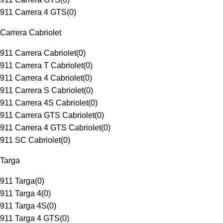
911 Carrera 4 GTS
(
0
)
Carrera Cabriolet
911 Carrera Cabriolet
(
0
)
911 Carrera T Cabriolet
(
0
)
911 Carrera 4 Cabriolet
(
0
)
911 Carrera S Cabriolet
(
0
)
911 Carrera 4S Cabriolet
(
0
)
911 Carrera GTS Cabriolet
(
0
)
911 Carrera 4 GTS Cabriolet
(
0
)
911 SC Cabriolet
(
0
)
Targa
911 Targa
(
0
)
911 Targa 4
(
0
)
911 Targa 4S
(
0
)
911 Targa 4 GTS
(
0
)