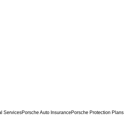
l Services
Porsche Auto Insurance
Porsche Protection Plans