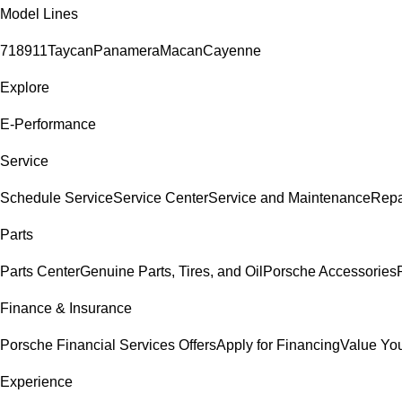
Model Lines
718
911
Taycan
Panamera
Macan
Cayenne
Explore
E-Performance
Service
Schedule Service
Service Center
Service and Maintenance
Repa
Parts
Parts Center
Genuine Parts, Tires, and Oil
Porsche Accessories
Finance & Insurance
Porsche Financial Services Offers
Apply for Financing
Value You
Experience