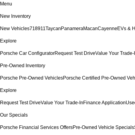
Menu
New Inventory
New Vehicles
718
911
Taycan
Panamera
Macan
Cayenne
EVs & H
Explore
Porsche Car Configurator
Request Test Drive
Value Your Trade-
Pre-Owned Inventory
Porsche Pre-Owned Vehicles
Porsche Certified Pre-Owned Veh
Explore
Request Test Drive
Value Your Trade-In
Finance Application
Used
Our Specials
Porsche Financial Services Offers
Pre-Owned Vehicle Specials