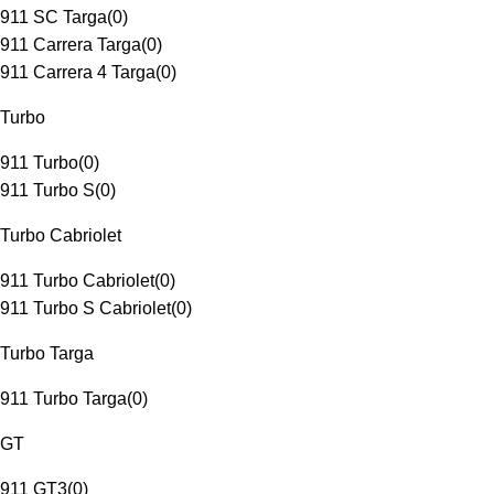
911 SC Targa
(
0
)
911 Carrera Targa
(
0
)
911 Carrera 4 Targa
(
0
)
Turbo
911 Turbo
(
0
)
911 Turbo S
(
0
)
Turbo Cabriolet
911 Turbo Cabriolet
(
0
)
911 Turbo S Cabriolet
(
0
)
Turbo Targa
911 Turbo Targa
(
0
)
GT
911 GT3
(
0
)