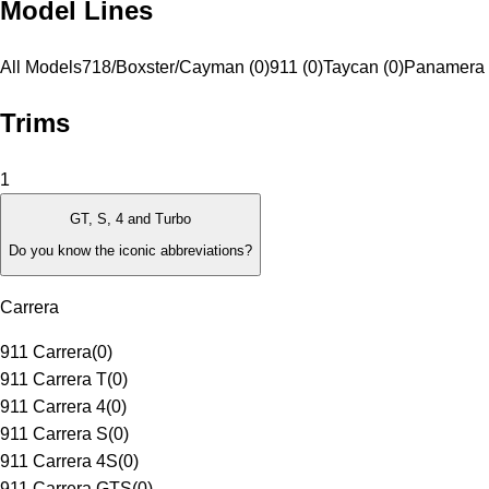
Model Lines
All Models
718/Boxster/Cayman (0)
911 (0)
Taycan (0)
Panamera 
Trims
1
GT, S, 4 and Turbo
Do you know the iconic abbreviations?
Carrera
911 Carrera
(
0
)
911 Carrera T
(
0
)
911 Carrera 4
(
0
)
911 Carrera S
(
0
)
911 Carrera 4S
(
0
)
911 Carrera GTS
(
0
)