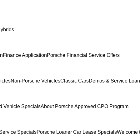
ybrids
In
Finance Application
Porsche Financial Service Offers
icles
Non-Porsche Vehicles
Classic Cars
Demos & Service Loan
 Vehicle Specials
About Porsche Approved CPO Program
Service Specials
Porsche Loaner Car Lease Specials
Welcome t