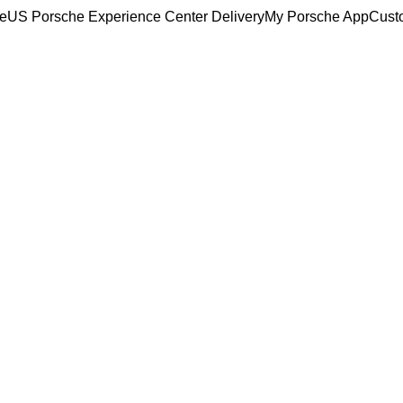
ce
US Porsche Experience Center Delivery
My Porsche App
Cust