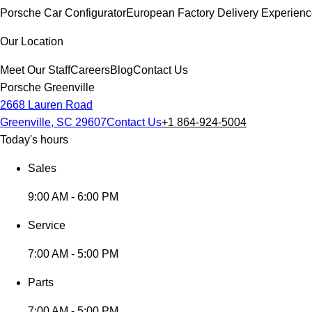
Porsche Car Configurator
European Factory Delivery Experien
Our Location
Meet Our Staff
Careers
Blog
Contact Us
Porsche Greenville
2668 Lauren Road
Greenville, SC 29607
Contact Us
+1 864-924-5004
Today's hours
Sales
9:00 AM - 6:00 PM
Service
7:00 AM - 5:00 PM
Parts
7:00 AM - 5:00 PM