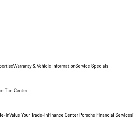
pertise
Warranty & Vehicle Information
Service Specials
he Tire Center
de-In
Value Your Trade-In
Finance Center
Porsche Financial Services