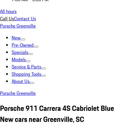
All hours
Call Us
Contact Us
Porsche Greenville
New
Pre-Owned
Specials
Models
Service & Parts
Shopping Tools
About Us
Porsche Greenville
Porsche 911 Carrera 4S Cabriolet Blue
New cars near Greenville, SC