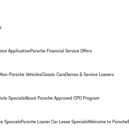
s
nce Application
Porsche Financial Service Offers
Non-Porsche Vehicles
Classic Cars
Demos & Service Loaners
icle Specials
About Porsche Approved CPO Program
ce Specials
Porsche Loaner Car Lease Specials
Welcome to Porsche