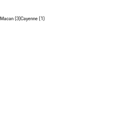
Macan (3)
Cayenne (1)