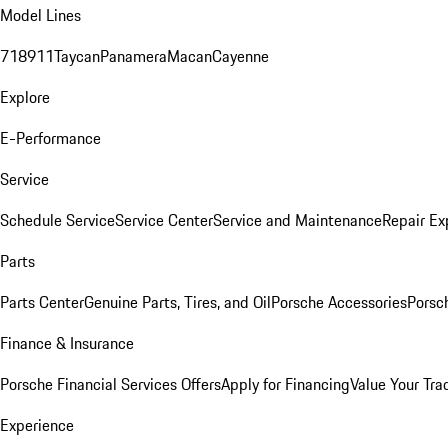
Model Lines
718
911
Taycan
Panamera
Macan
Cayenne
Explore
E-Performance
Service
Schedule Service
Service Center
Service and Maintenance
Repair Ex
Parts
Parts Center
Genuine Parts, Tires, and Oil
Porsche Accessories
Porsc
Finance & Insurance
Porsche Financial Services Offers
Apply for Financing
Value Your Tra
Experience