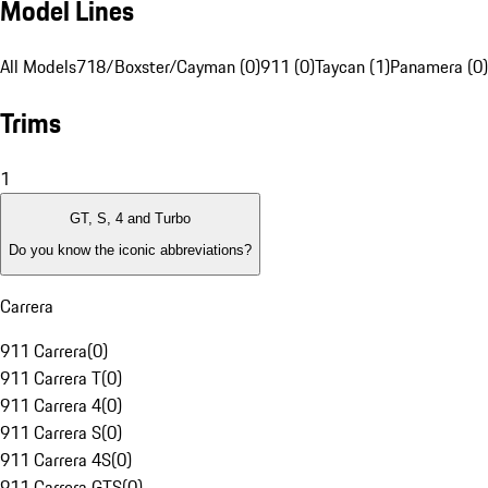
Model Lines
All Models
718/Boxster/Cayman (0)
911 (0)
Taycan (1)
Panamera (0)
Trims
1
GT, S, 4 and Turbo
Do you know the iconic abbreviations?
Carrera
911 Carrera
(
0
)
911 Carrera T
(
0
)
911 Carrera 4
(
0
)
911 Carrera S
(
0
)
911 Carrera 4S
(
0
)
911 Carrera GTS
(
0
)