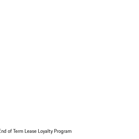
End of Term Lease Loyalty Program