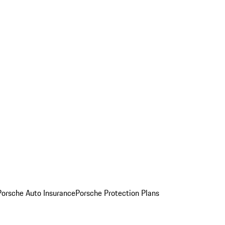
Porsche Auto Insurance
Porsche Protection Plans