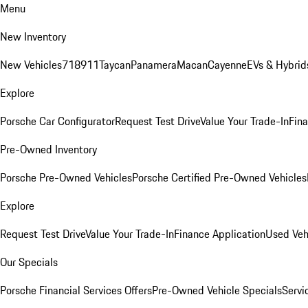
Menu
New Inventory
New Vehicles
718
911
Taycan
Panamera
Macan
Cayenne
EVs & Hybrid
Explore
Porsche Car Configurator
Request Test Drive
Value Your Trade-In
Fina
Pre-Owned Inventory
Porsche Pre-Owned Vehicles
Porsche Certified Pre-Owned Vehicles
Explore
Request Test Drive
Value Your Trade-In
Finance Application
Used Veh
Our Specials
Porsche Financial Services Offers
Pre-Owned Vehicle Specials
Servi