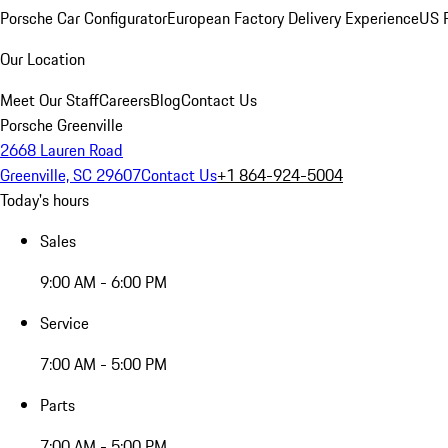
Porsche Car Configurator
European Factory Delivery Experience
US P
Our Location
Meet Our Staff
Careers
Blog
Contact Us
Porsche Greenville
2668 Lauren Road
Greenville, SC 29607
Contact Us
+1 864-924-5004
Today's hours
Sales
9:00 AM - 6:00 PM
Service
7:00 AM - 5:00 PM
Parts
7:00 AM - 5:00 PM