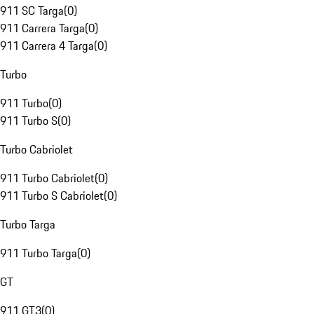
911 SC Targa
(
0
)
911 Carrera Targa
(
0
)
911 Carrera 4 Targa
(
0
)
Turbo
911 Turbo
(
0
)
911 Turbo S
(
0
)
Turbo Cabriolet
911 Turbo Cabriolet
(
0
)
911 Turbo S Cabriolet
(
0
)
Turbo Targa
911 Turbo Targa
(
0
)
GT
911 GT3
(
0
)