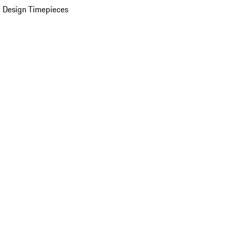
 Design Timepieces