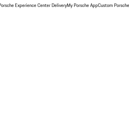
orsche Experience Center Delivery
My Porsche App
Custom Porsche