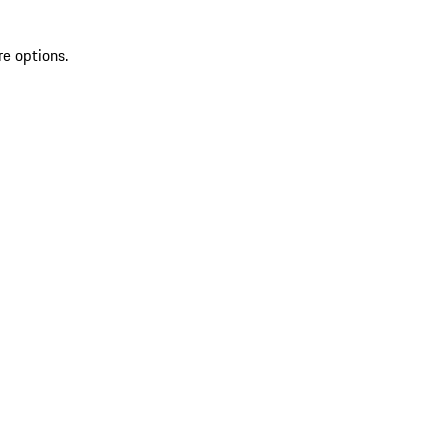
re options.