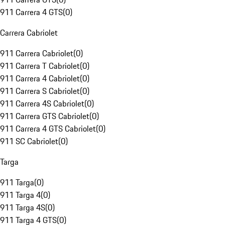
911 Carrera 4 GTS
(
0
)
Carrera Cabriolet
911 Carrera Cabriolet
(
0
)
911 Carrera T Cabriolet
(
0
)
911 Carrera 4 Cabriolet
(
0
)
911 Carrera S Cabriolet
(
0
)
911 Carrera 4S Cabriolet
(
0
)
911 Carrera GTS Cabriolet
(
0
)
911 Carrera 4 GTS Cabriolet
(
0
)
911 SC Cabriolet
(
0
)
Targa
911 Targa
(
0
)
911 Targa 4
(
0
)
911 Targa 4S
(
0
)
911 Targa 4 GTS
(
0
)