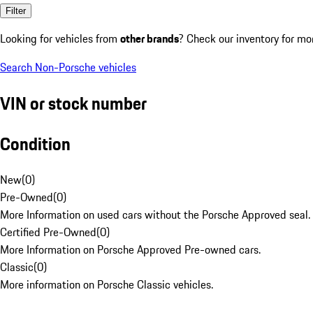
Filter
Looking for vehicles from
other brands
? Check our inventory for mo
Search Non-Porsche vehicles
VIN or stock number
Condition
New
(
0
)
Pre-Owned
(
0
)
More Information on used cars without the Porsche Approved seal.
Certified Pre-Owned
(
0
)
More Information on Porsche Approved Pre-owned cars.
Classic
(
0
)
More information on Porsche Classic vehicles.