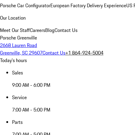
Porsche Car Configurator
European Factory Delivery Experience
US P
Our Location
Meet Our Staff
Careers
Blog
Contact Us
Porsche Greenville
2668 Lauren Road
Greenville, SC 29607
Contact Us
+1 864-924-5004
Today's hours
Sales
9:00 AM - 6:00 PM
Service
7:00 AM - 5:00 PM
Parts
7:00 AM - 5:00 PM