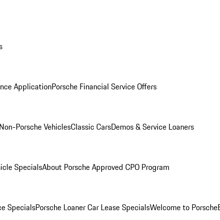
s
nce Application
Porsche Financial Service Offers
Non-Porsche Vehicles
Classic Cars
Demos & Service Loaners
icle Specials
About Porsche Approved CPO Program
ce Specials
Porsche Loaner Car Lease Specials
Welcome to Porsche