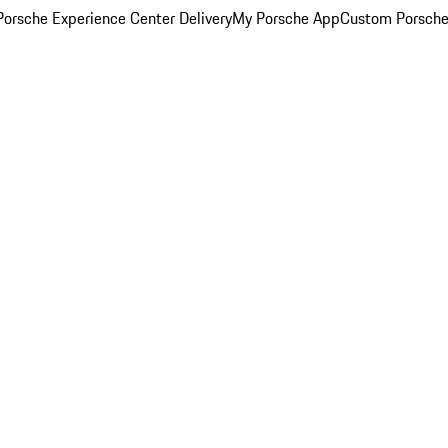
orsche Experience Center Delivery
My Porsche App
Custom Porsche