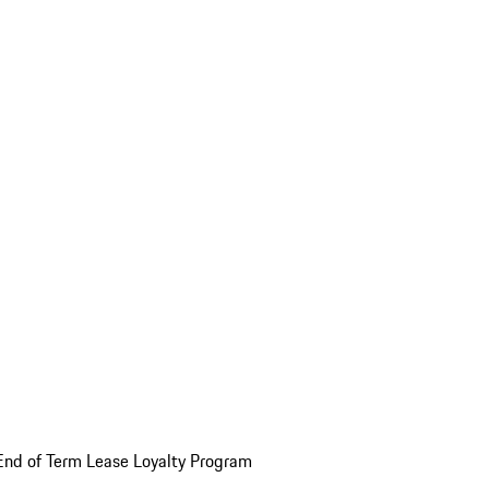
End of Term Lease Loyalty Program