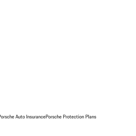
Porsche Auto Insurance
Porsche Protection Plans