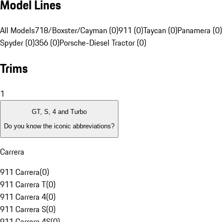
Model Lines
All Models
718/Boxster/Cayman (0)
911 (0)
Taycan (0)
Panamera (0)
Spyder (0)
356 (0)
Porsche-Diesel Tractor (0)
Trims
1
GT, S, 4 and Turbo
Do you know the iconic abbreviations?
Carrera
911 Carrera
(
0
)
911 Carrera T
(
0
)
911 Carrera 4
(
0
)
911 Carrera S
(
0
)
911 Carrera 4S
(
0
)