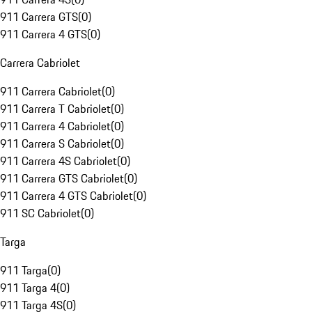
911 Carrera GTS
(
0
)
911 Carrera 4 GTS
(
0
)
Carrera Cabriolet
911 Carrera Cabriolet
(
0
)
911 Carrera T Cabriolet
(
0
)
911 Carrera 4 Cabriolet
(
0
)
911 Carrera S Cabriolet
(
0
)
911 Carrera 4S Cabriolet
(
0
)
911 Carrera GTS Cabriolet
(
0
)
911 Carrera 4 GTS Cabriolet
(
0
)
911 SC Cabriolet
(
0
)
Targa
911 Targa
(
0
)
911 Targa 4
(
0
)
911 Targa 4S
(
0
)