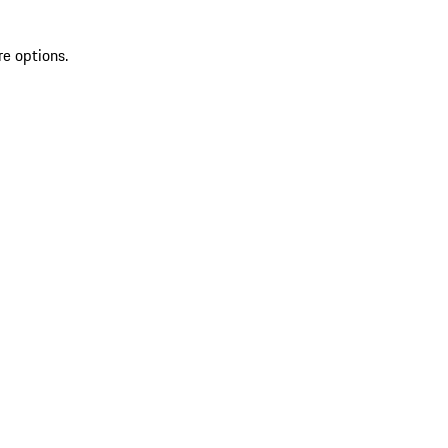
re options.