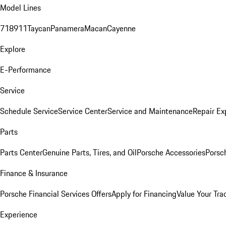
Model Lines
718
911
Taycan
Panamera
Macan
Cayenne
Explore
E-Performance
Service
Schedule Service
Service Center
Service and Maintenance
Repair Ex
Parts
Parts Center
Genuine Parts, Tires, and Oil
Porsche Accessories
Porsc
Finance & Insurance
Porsche Financial Services Offers
Apply for Financing
Value Your Tra
Experience