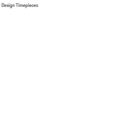
 Design Timepieces