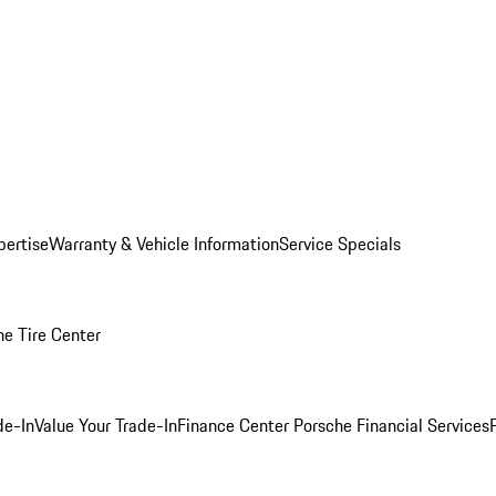
pertise
Warranty & Vehicle Information
Service Specials
he Tire Center
de-In
Value Your Trade-In
Finance Center
Porsche Financial Services