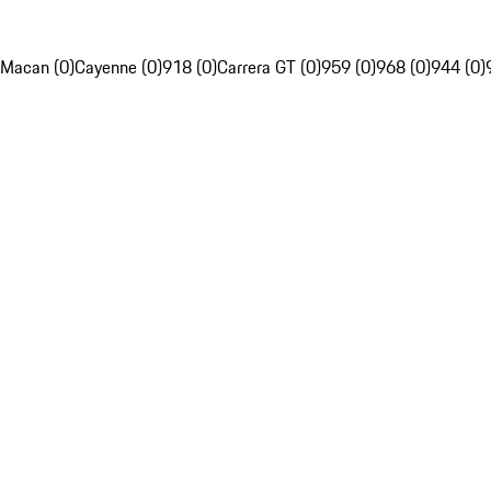
Macan (0)
Cayenne (0)
918 (0)
Carrera GT (0)
959 (0)
968 (0)
944 (0)