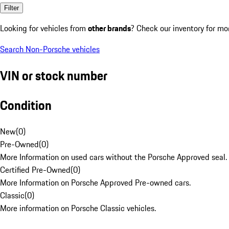
Filter
Looking for vehicles from
other brands
? Check our inventory for mo
Search Non-Porsche vehicles
VIN or stock number
Condition
New
(
0
)
Pre-Owned
(
0
)
More Information on used cars without the Porsche Approved seal.
Certified Pre-Owned
(
0
)
More Information on Porsche Approved Pre-owned cars.
Classic
(
0
)
More information on Porsche Classic vehicles.