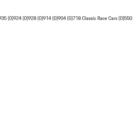
935 (0)
924 (0)
928 (0)
914 (0)
904 (0)
718 Classic Race Cars (0)
550