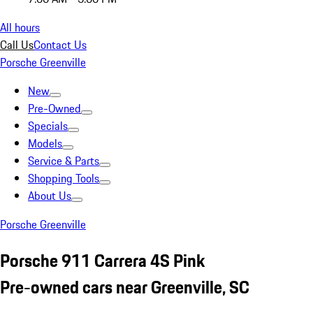
All hours
Call Us
Contact Us
Porsche Greenville
New
Pre-Owned
Specials
Models
Service & Parts
Shopping Tools
About Us
Porsche Greenville
Porsche 911 Carrera 4S Pink
Pre-owned cars near Greenville, SC