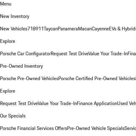
Menu
New Inventory
New Vehicles
718
911
Taycan
Panamera
Macan
Cayenne
EVs & Hybrid
Explore
Porsche Car Configurator
Request Test Drive
Value Your Trade-In
Fina
Pre-Owned Inventory
Porsche Pre-Owned Vehicles
Porsche Certified Pre-Owned Vehicles
Explore
Request Test Drive
Value Your Trade-In
Finance Application
Used Veh
Our Specials
Porsche Financial Services Offers
Pre-Owned Vehicle Specials
Servi