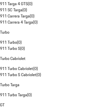
911 Targa 4 GTS
(
0
)
911 SC Targa
(
0
)
911 Carrera Targa
(
0
)
911 Carrera 4 Targa
(
0
)
Turbo
911 Turbo
(
0
)
911 Turbo S
(
0
)
Turbo Cabriolet
911 Turbo Cabriolet
(
0
)
911 Turbo S Cabriolet
(
0
)
Turbo Targa
911 Turbo Targa
(
0
)
GT