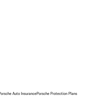
Porsche Auto Insurance
Porsche Protection Plans