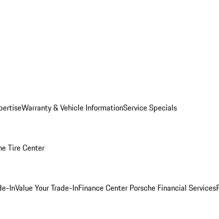
pertise
Warranty & Vehicle Information
Service Specials
he Tire Center
de-In
Value Your Trade-In
Finance Center
Porsche Financial Services