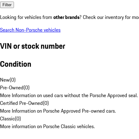
Filter
Looking for vehicles from
other brands
? Check our inventory for mo
Search Non-Porsche vehicles
VIN or stock number
Condition
New
(
0
)
Pre-Owned
(
0
)
More Information on used cars without the Porsche Approved seal.
Certified Pre-Owned
(
0
)
More Information on Porsche Approved Pre-owned cars.
Classic
(
0
)
More information on Porsche Classic vehicles.