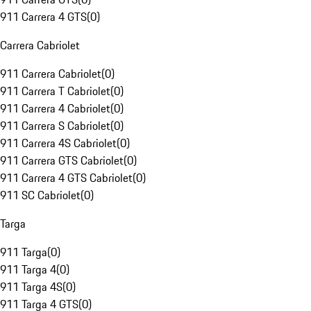
911 Carrera 4 GTS
(
0
)
Carrera Cabriolet
911 Carrera Cabriolet
(
0
)
911 Carrera T Cabriolet
(
0
)
911 Carrera 4 Cabriolet
(
0
)
911 Carrera S Cabriolet
(
0
)
911 Carrera 4S Cabriolet
(
0
)
911 Carrera GTS Cabriolet
(
0
)
911 Carrera 4 GTS Cabriolet
(
0
)
911 SC Cabriolet
(
0
)
Targa
911 Targa
(
0
)
911 Targa 4
(
0
)
911 Targa 4S
(
0
)
911 Targa 4 GTS
(
0
)