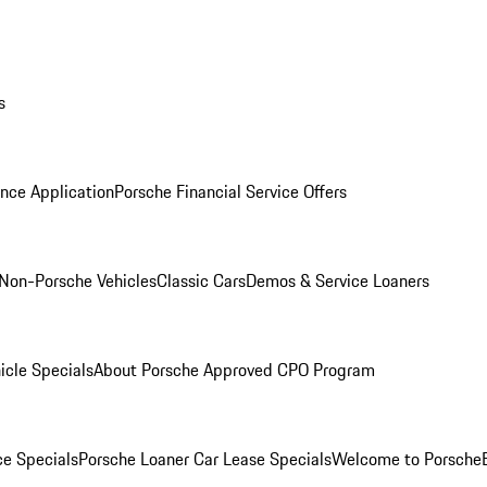
s
nce Application
Porsche Financial Service Offers
Non-Porsche Vehicles
Classic Cars
Demos & Service Loaners
icle Specials
About Porsche Approved CPO Program
ce Specials
Porsche Loaner Car Lease Specials
Welcome to Porsche