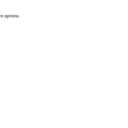
re options.