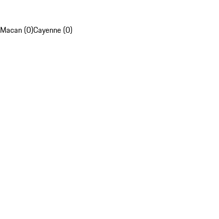
Macan (0)
Cayenne (0)