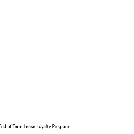
End of Term Lease Loyalty Program