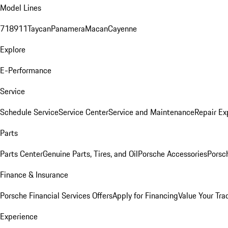
Model Lines
718
911
Taycan
Panamera
Macan
Cayenne
Explore
E-Performance
Service
Schedule Service
Service Center
Service and Maintenance
Repair Ex
Parts
Parts Center
Genuine Parts, Tires, and Oil
Porsche Accessories
Porsc
Finance & Insurance
Porsche Financial Services Offers
Apply for Financing
Value Your Tra
Experience