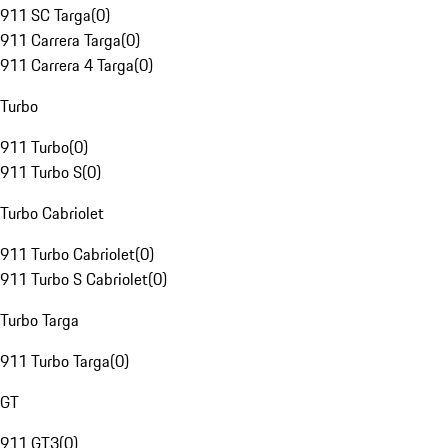
911 SC Targa
(
0
)
911 Carrera Targa
(
0
)
911 Carrera 4 Targa
(
0
)
Turbo
911 Turbo
(
0
)
911 Turbo S
(
0
)
Turbo Cabriolet
911 Turbo Cabriolet
(
0
)
911 Turbo S Cabriolet
(
0
)
Turbo Targa
911 Turbo Targa
(
0
)
GT
911 GT3
(
0
)