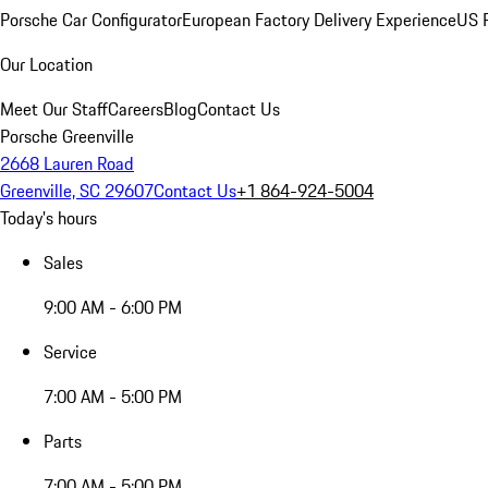
Porsche Car Configurator
European Factory Delivery Experience
US P
Our Location
Meet Our Staff
Careers
Blog
Contact Us
Porsche Greenville
2668 Lauren Road
Greenville, SC 29607
Contact Us
+1 864-924-5004
Today's hours
Sales
9:00 AM - 6:00 PM
Service
7:00 AM - 5:00 PM
Parts
7:00 AM - 5:00 PM