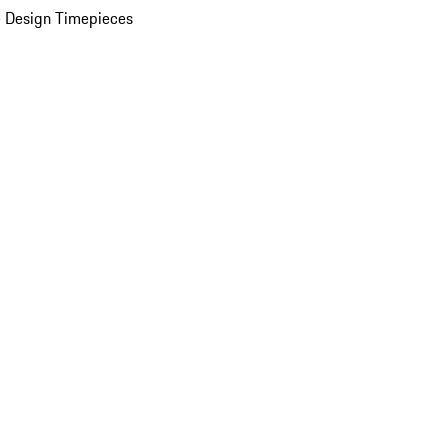
 Design Timepieces