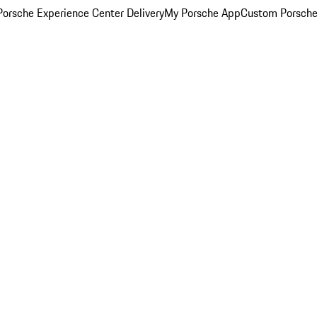
orsche Experience Center Delivery
My Porsche App
Custom Porsche