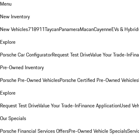
Menu
New Inventory
New Vehicles
718
911
Taycan
Panamera
Macan
Cayenne
EVs & Hybrid
Explore
Porsche Car Configurator
Request Test Drive
Value Your Trade-In
Fina
Pre-Owned Inventory
Porsche Pre-Owned Vehicles
Porsche Certified Pre-Owned Vehicles
Explore
Request Test Drive
Value Your Trade-In
Finance Application
Used Veh
Our Specials
Porsche Financial Services Offers
Pre-Owned Vehicle Specials
Servi