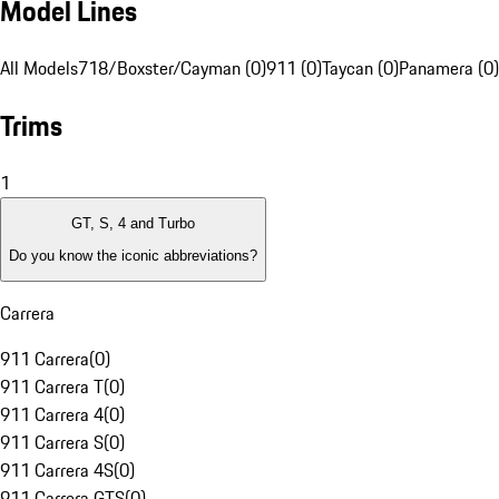
Model Lines
All Models
718/Boxster/Cayman (0)
911 (0)
Taycan (0)
Panamera (0)
Trims
1
GT, S, 4 and Turbo
Do you know the iconic abbreviations?
Carrera
911 Carrera
(
0
)
911 Carrera T
(
0
)
911 Carrera 4
(
0
)
911 Carrera S
(
0
)
911 Carrera 4S
(
0
)
911 Carrera GTS
(
0
)