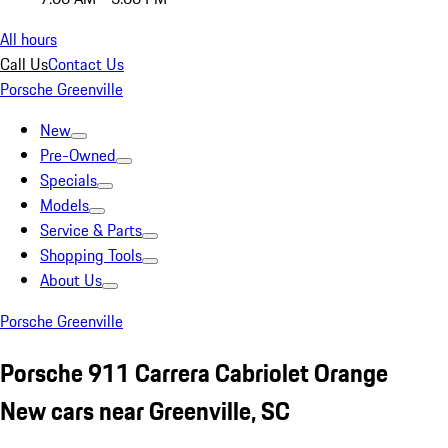
All hours
Call Us
Contact Us
Porsche Greenville
New
Pre-Owned
Specials
Models
Service & Parts
Shopping Tools
About Us
Porsche Greenville
Porsche 911 Carrera Cabriolet Orange
New cars near Greenville, SC