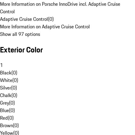
More Information on Porsche InnoDrive incl. Adaptive Cruise
Control
Adaptive Cruise Control
(
0
)
More Information on Adaptive Cruise Control
Show all 97 options
Exterior Color
1
Black
(
0
)
White
(
0
)
Silver
(
0
)
Chalk
(
0
)
Grey
(
0
)
Blue
(
0
)
Red
(
0
)
Brown
(
0
)
Yellow
(
0
)