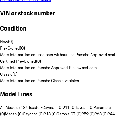
VIN or stock number
Condition
New
(
0
)
Pre-Owned
(
0
)
More Information on used cars without the Porsche Approved seal.
Certified Pre-Owned
(
0
)
More Information on Porsche Approved Pre-owned cars.
Classic
(
0
)
More information on Porsche Classic vehicles.
Model Lines
All Models
718/Boxster/Cayman (0)
911 (0)
Taycan (0)
Panamera
(0)
Macan (0)
Cayenne (0)
918 (0)
Carrera GT (0)
959 (0)
968 (0)
944