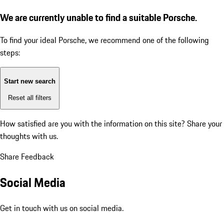
We are currently unable to find a suitable Porsche.
To find your ideal Porsche, we recommend one of the following
steps:
Start new search
Reset all filters
How satisfied are you with the information on this site?
Share your
thoughts with us.
Share Feedback
Social Media
Get in touch with us on social media.