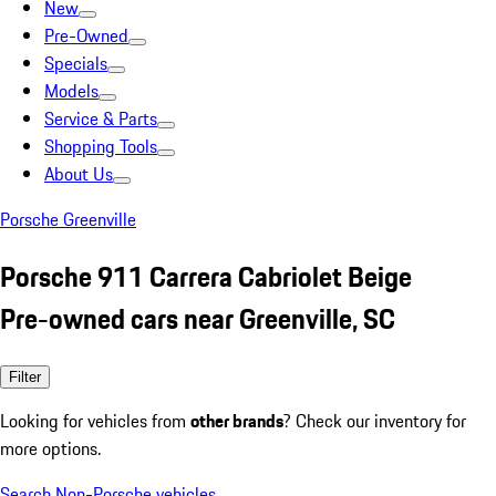
New
Pre-Owned
Specials
Models
Service & Parts
Shopping Tools
About Us
Porsche Greenville
Porsche 911 Carrera Cabriolet Beige
Pre-owned cars near Greenville, SC
Filter
Looking for vehicles from
other brands
? Check our inventory for
more options.
Search Non-Porsche vehicles