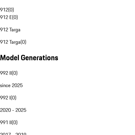
912
(
0
)
912 E
(
0
)
912 Targa
912 Targa
(
0
)
Model Generations
992 II
(
0
)
since 2025
992 I
(
0
)
2020 - 2025
991 II
(
0
)
2017 - 2019