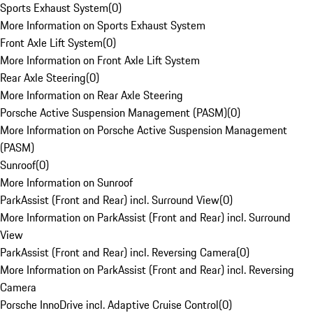
Sports Exhaust System
(
0
)
More Information on Sports Exhaust System
Front Axle Lift System
(
0
)
More Information on Front Axle Lift System
Rear Axle Steering
(
0
)
More Information on Rear Axle Steering
Porsche Active Suspension Management (PASM)
(
0
)
More Information on Porsche Active Suspension Management
(PASM)
Sunroof
(
0
)
More Information on Sunroof
ParkAssist (Front and Rear) incl. Surround View
(
0
)
More Information on ParkAssist (Front and Rear) incl. Surround
View
ParkAssist (Front and Rear) incl. Reversing Camera
(
0
)
More Information on ParkAssist (Front and Rear) incl. Reversing
Camera
Porsche InnoDrive incl. Adaptive Cruise Control
(
0
)