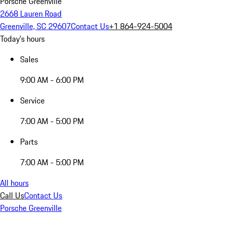
Porsche Greenville
2668 Lauren Road
Greenville, SC 29607
Contact Us
+1 864-924-5004
Today's hours
Sales
9:00 AM - 6:00 PM
Service
7:00 AM - 5:00 PM
Parts
7:00 AM - 5:00 PM
All hours
Call Us
Contact Us
Porsche Greenville