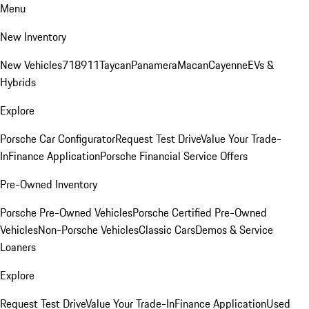
Menu
New Inventory
New Vehicles
718
911
Taycan
Panamera
Macan
Cayenne
EVs &
Hybrids
Explore
Porsche Car Configurator
Request Test Drive
Value Your Trade-
In
Finance Application
Porsche Financial Service Offers
Pre-Owned Inventory
Porsche Pre-Owned Vehicles
Porsche Certified Pre-Owned
Vehicles
Non-Porsche Vehicles
Classic Cars
Demos & Service
Loaners
Explore
Request Test Drive
Value Your Trade-In
Finance Application
Used