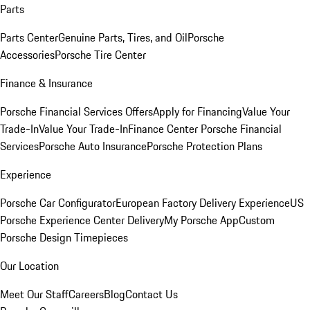
Parts
Parts Center
Genuine Parts, Tires, and Oil
Porsche
Accessories
Porsche Tire Center
Finance & Insurance
Porsche Financial Services Offers
Apply for Financing
Value Your
Trade-In
Value Your Trade-In
Finance Center
Porsche Financial
Services
Porsche Auto Insurance
Porsche Protection Plans
Experience
Porsche Car Configurator
European Factory Delivery Experience
US
Porsche Experience Center Delivery
My Porsche App
Custom
Porsche Design Timepieces
Our Location
Meet Our Staff
Careers
Blog
Contact Us