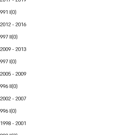
991 I
(
0
)
2012 - 2016
997 II
(
0
)
2009 - 2013
997 I
(
0
)
2005 - 2009
996 II
(
0
)
2002 - 2007
996 I
(
0
)
1998 - 2001