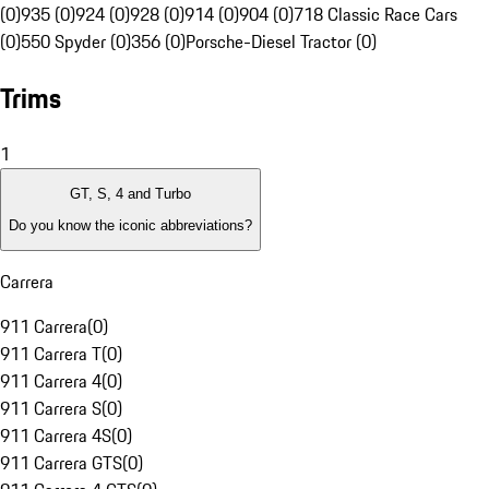
(0)
935 (0)
924 (0)
928 (0)
914 (0)
904 (0)
718 Classic Race Cars
(0)
550 Spyder (0)
356 (0)
Porsche-Diesel Tractor (0)
Trims
1
GT, S, 4 and Turbo
Do you know the iconic abbreviations?
Carrera
911 Carrera
(
0
)
911 Carrera T
(
0
)
911 Carrera 4
(
0
)
911 Carrera S
(
0
)
911 Carrera 4S
(
0
)
911 Carrera GTS
(
0
)