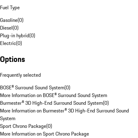
Fuel Type
Gasoline
(
0
)
Diesel
(
0
)
Plug-in hybrid
(
0
)
Electric
(
0
)
Options
Frequently selected
BOSE® Surround Sound System
(
0
)
More Information on BOSE® Surround Sound System
Burmester® 3D High-End Surround Sound System
(
0
)
More Information on Burmester® 3D High-End Surround Sound
System
Sport Chrono Package
(
0
)
More Information on Sport Chrono Package