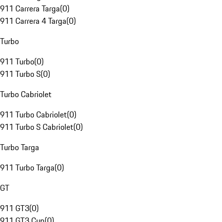
911 Carrera Targa
(
0
)
911 Carrera 4 Targa
(
0
)
Turbo
911 Turbo
(
0
)
911 Turbo S
(
0
)
Turbo Cabriolet
911 Turbo Cabriolet
(
0
)
911 Turbo S Cabriolet
(
0
)
Turbo Targa
911 Turbo Targa
(
0
)
GT
911 GT3
(
0
)
911 GT3 Cup
(
0
)