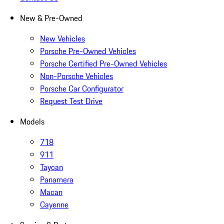
New & Pre-Owned
New Vehicles
Porsche Pre-Owned Vehicles
Porsche Certified Pre-Owned Vehicles
Non-Porsche Vehicles
Porsche Car Configurator
Request Test Drive
Models
718
911
Taycan
Panamera
Macan
Cayenne