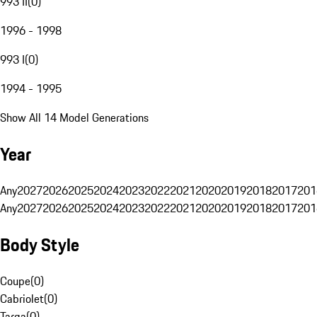
993 II
(
0
)
1996 - 1998
993 I
(
0
)
1994 - 1995
Show All 14 Model Generations
Year
Any
2027
2026
2025
2024
2023
2022
2021
2020
2019
2018
2017
201
Any
2027
2026
2025
2024
2023
2022
2021
2020
2019
2018
2017
201
Body Style
Coupe
(
0
)
Cabriolet
(
0
)
Targa
(
0
)