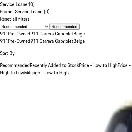
Service Loaner
(
0
)
Former Service Loaner
(
0
)
Reset all filters
Recommended
911
Pre-Owned
911 Carrera Cabriolet
Beige
911
Pre-Owned
911 Carrera Cabriolet
Beige
Sort By:
Recommended
Recently Added to Stock
Price - Low to High
Price -
High to Low
Mileage - Low to High