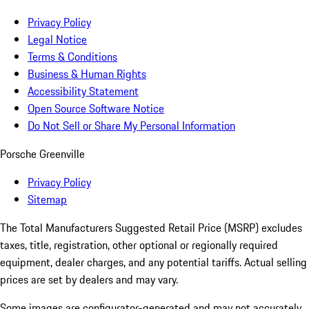
Privacy Policy
Legal Notice
Terms & Conditions
Business & Human Rights
Accessibility Statement
Open Source Software Notice
Do Not Sell or Share My Personal Information
Porsche Greenville
Privacy Policy
Sitemap
The Total Manufacturers Suggested Retail Price (MSRP) excludes
taxes, title, registration, other optional or regionally required
equipment, dealer charges, and any potential tariffs. Actual selling
prices are set by dealers and may vary.
Some images are configurator-generated and may not accurately