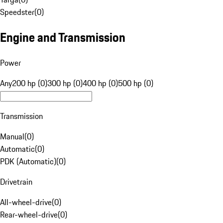
Speedster
(
0
)
Engine and Transmission
Power
Any
200 hp (0)
300 hp (0)
400 hp (0)
500 hp (0)
Transmission
Manual
(
0
)
Automatic
(
0
)
PDK (Automatic)
(
0
)
Drivetrain
All-wheel-drive
(
0
)
Rear-wheel-drive
(
0
)