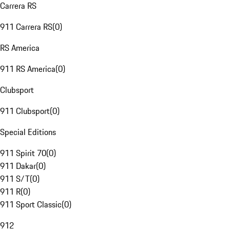
Carrera RS
911 Carrera RS
(
0
)
RS America
911 RS America
(
0
)
Clubsport
911 Clubsport
(
0
)
Special Editions
911 Spirit 70
(
0
)
911 Dakar
(
0
)
911 S/T
(
0
)
911 R
(
0
)
911 Sport Classic
(
0
)
912