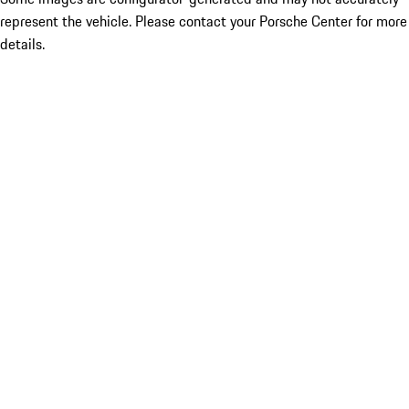
represent the vehicle. Please contact your Porsche Center for more
details.