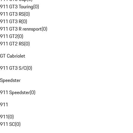
911 GT3 Touring
(
0
)
911 GT3 RS
(
0
)
911 GT3 R
(
0
)
911 GT3 R rennsport
(
0
)
911 GT2
(
0
)
911 GT2 RS
(
0
)
GT Cabriolet
911 GT3 S/C
(
0
)
Speedster
911 Speedster
(
0
)
911
911
(
0
)
911 SC
(
0
)