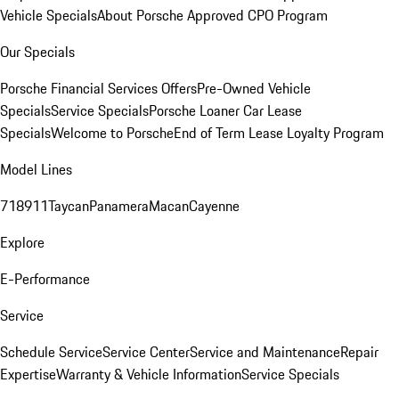
Vehicle Specials
About Porsche Approved CPO Program
Our Specials
Porsche Financial Services Offers
Pre-Owned Vehicle
Specials
Service Specials
Porsche Loaner Car Lease
Specials
Welcome to Porsche
End of Term Lease Loyalty Program
Model Lines
718
911
Taycan
Panamera
Macan
Cayenne
Explore
E-Performance
Service
Schedule Service
Service Center
Service and Maintenance
Repair
Expertise
Warranty & Vehicle Information
Service Specials