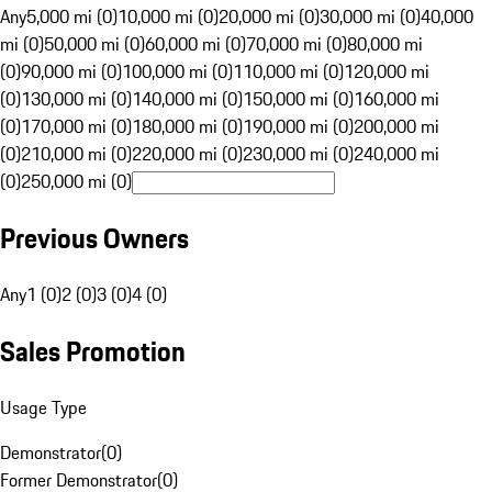
Any
5,000 mi (0)
10,000 mi (0)
20,000 mi (0)
30,000 mi (0)
40,000
mi (0)
50,000 mi (0)
60,000 mi (0)
70,000 mi (0)
80,000 mi
(0)
90,000 mi (0)
100,000 mi (0)
110,000 mi (0)
120,000 mi
(0)
130,000 mi (0)
140,000 mi (0)
150,000 mi (0)
160,000 mi
(0)
170,000 mi (0)
180,000 mi (0)
190,000 mi (0)
200,000 mi
(0)
210,000 mi (0)
220,000 mi (0)
230,000 mi (0)
240,000 mi
(0)
250,000 mi (0)
Previous Owners
Any
1 (0)
2 (0)
3 (0)
4 (0)
Sales Promotion
Usage Type
Demonstrator
(
0
)
Former Demonstrator
(
0
)