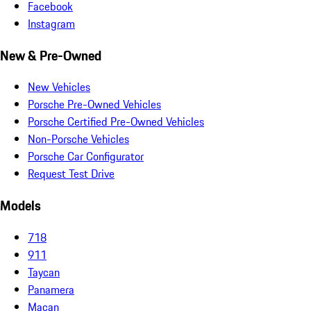
Facebook
Instagram
New & Pre-Owned
New Vehicles
Porsche Pre-Owned Vehicles
Porsche Certified Pre-Owned Vehicles
Non-Porsche Vehicles
Porsche Car Configurator
Request Test Drive
Models
718
911
Taycan
Panamera
Macan