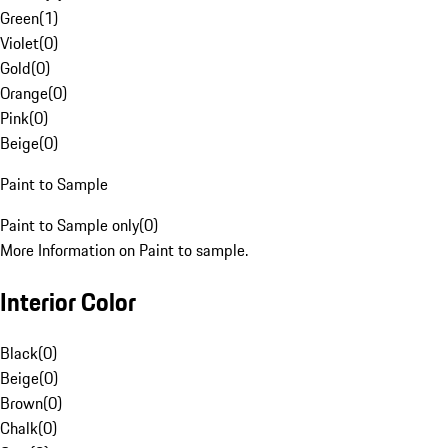
Green
(
1
)
Violet
(
0
)
Gold
(
0
)
Orange
(
0
)
Pink
(
0
)
Beige
(
0
)
Paint to Sample
Paint to Sample only
(
0
)
More Information on Paint to sample.
Interior Color
Black
(
0
)
Beige
(
0
)
Brown
(
0
)
Chalk
(
0
)