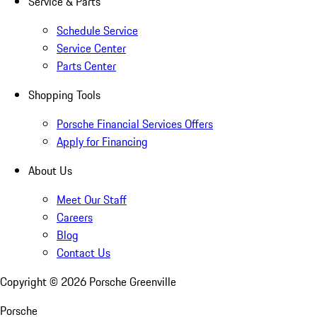
Service & Parts
Schedule Service
Service Center
Parts Center
Shopping Tools
Porsche Financial Services Offers
Apply for Financing
About Us
Meet Our Staff
Careers
Blog
Contact Us
Copyright ©
2026
Porsche Greenville
Porsche