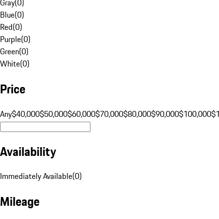
Gray
(
0
)
Blue
(
0
)
Red
(
0
)
Purple
(
0
)
Green
(
0
)
White
(
0
)
Price
Any
$40,000
$50,000
$60,000
$70,000
$80,000
$90,000
$100,000
$
Availability
Immediately Available
(
0
)
Mileage