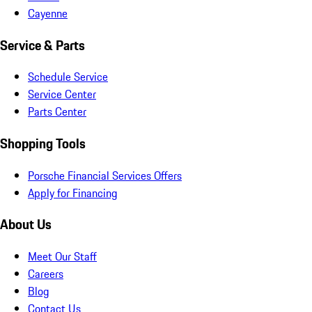
Cayenne
Service & Parts
Schedule Service
Service Center
Parts Center
Shopping Tools
Porsche Financial Services Offers
Apply for Financing
About Us
Meet Our Staff
Careers
Blog
Contact Us