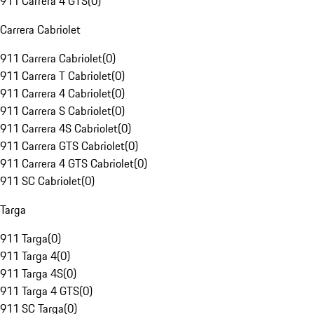
911 Carrera 4 GTS
(
0
)
Carrera Cabriolet
911 Carrera Cabriolet
(
0
)
911 Carrera T Cabriolet
(
0
)
911 Carrera 4 Cabriolet
(
0
)
911 Carrera S Cabriolet
(
0
)
911 Carrera 4S Cabriolet
(
0
)
911 Carrera GTS Cabriolet
(
0
)
911 Carrera 4 GTS Cabriolet
(
0
)
911 SC Cabriolet
(
0
)
Targa
911 Targa
(
0
)
911 Targa 4
(
0
)
911 Targa 4S
(
0
)
911 Targa 4 GTS
(
0
)
911 SC Targa
(
0
)