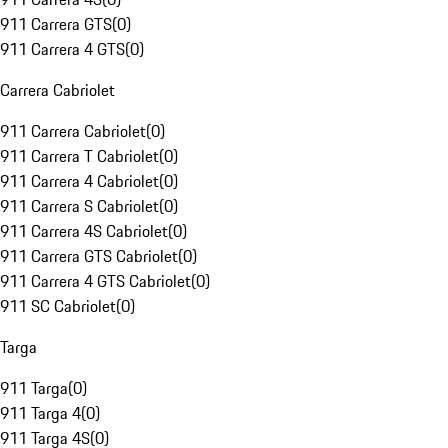
911 Carrera GTS
(
0
)
911 Carrera 4 GTS
(
0
)
Carrera Cabriolet
911 Carrera Cabriolet
(
0
)
911 Carrera T Cabriolet
(
0
)
911 Carrera 4 Cabriolet
(
0
)
911 Carrera S Cabriolet
(
0
)
911 Carrera 4S Cabriolet
(
0
)
911 Carrera GTS Cabriolet
(
0
)
911 Carrera 4 GTS Cabriolet
(
0
)
911 SC Cabriolet
(
0
)
Targa
911 Targa
(
0
)
911 Targa 4
(
0
)
911 Targa 4S
(
0
)