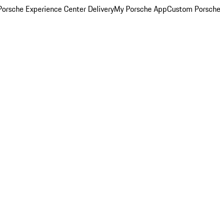
orsche Experience Center Delivery
My Porsche App
Custom Porsche