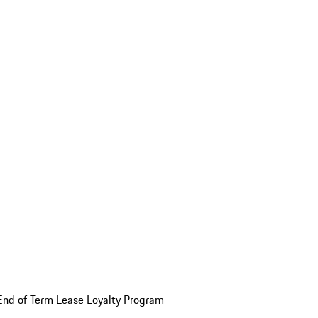
End of Term Lease Loyalty Program