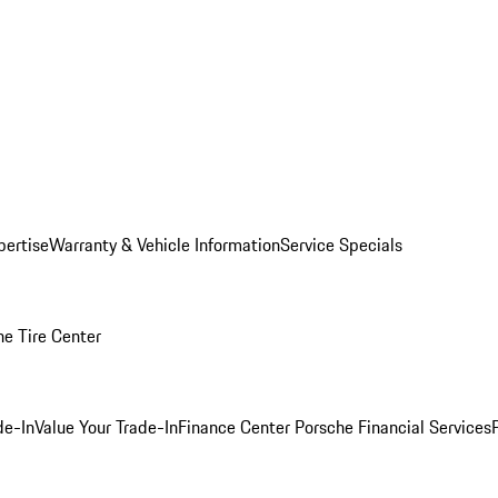
pertise
Warranty & Vehicle Information
Service Specials
he Tire Center
de-In
Value Your Trade-In
Finance Center
Porsche Financial Services