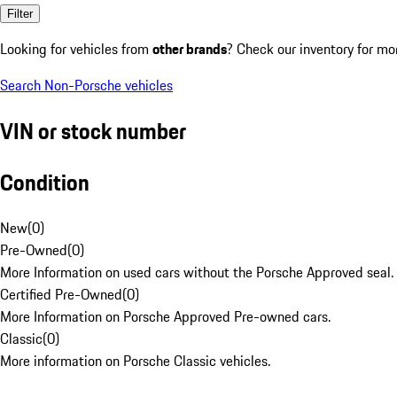
Filter
Looking for vehicles from
other brands
? Check our inventory for mo
Search Non-Porsche vehicles
VIN or stock number
Condition
New
(
0
)
Pre-Owned
(
0
)
More Information on used cars without the Porsche Approved seal.
Certified Pre-Owned
(
0
)
More Information on Porsche Approved Pre-owned cars.
Classic
(
0
)
More information on Porsche Classic vehicles.