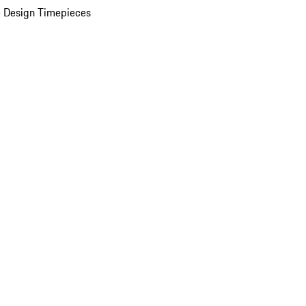
 Design Timepieces