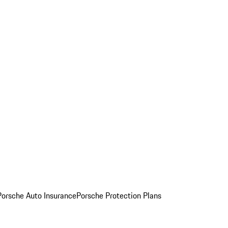
Porsche Auto Insurance
Porsche Protection Plans