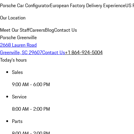
Porsche Car Configurator
European Factory Delivery Experience
US P
Our Location
Meet Our Staff
Careers
Blog
Contact Us
Porsche Greenville
2668 Lauren Road
Greenville, SC 29607
Contact Us
+1 864-924-5004
Today's hours
Sales
9:00 AM - 6:00 PM
Service
8:00 AM - 2:00 PM
Parts
8:00 AM - 2:00 PM