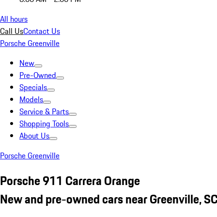
All hours
Call Us
Contact Us
Porsche Greenville
New
Pre-Owned
Specials
Models
Service & Parts
Shopping Tools
About Us
Porsche Greenville
Porsche 911 Carrera Orange
New and pre-owned cars near Greenville, S