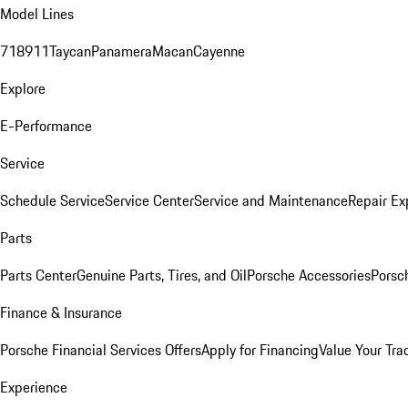
Model Lines
718
911
Taycan
Panamera
Macan
Cayenne
Explore
E-Performance
Service
Schedule Service
Service Center
Service and Maintenance
Repair Ex
Parts
Parts Center
Genuine Parts, Tires, and Oil
Porsche Accessories
Porsc
Finance & Insurance
Porsche Financial Services Offers
Apply for Financing
Value Your Tra
Experience