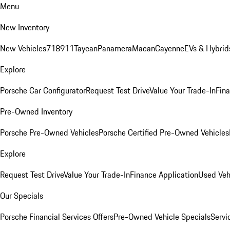
Menu
New Inventory
New Vehicles
718
911
Taycan
Panamera
Macan
Cayenne
EVs & Hybrid
Explore
Porsche Car Configurator
Request Test Drive
Value Your Trade-In
Fina
Pre-Owned Inventory
Porsche Pre-Owned Vehicles
Porsche Certified Pre-Owned Vehicles
Explore
Request Test Drive
Value Your Trade-In
Finance Application
Used Veh
Our Specials
Porsche Financial Services Offers
Pre-Owned Vehicle Specials
Servi