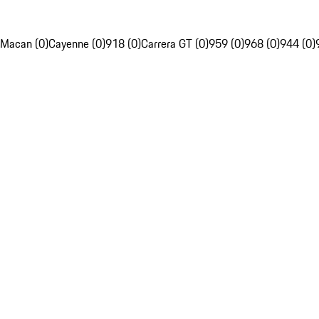
Macan (0)
Cayenne (0)
918 (0)
Carrera GT (0)
959 (0)
968 (0)
944 (0)