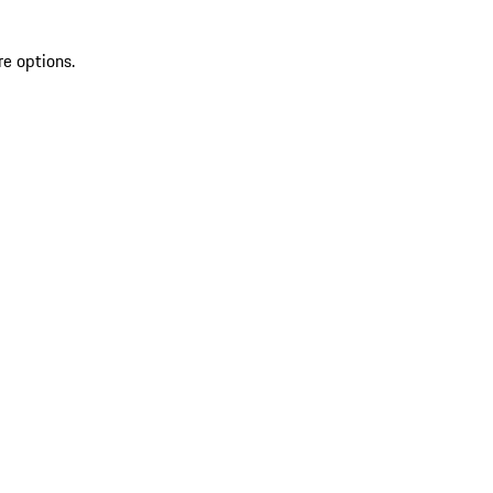
re options.