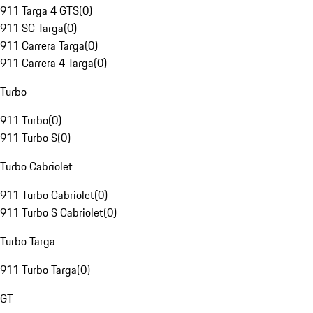
911 Targa 4 GTS
(
0
)
911 SC Targa
(
0
)
911 Carrera Targa
(
0
)
911 Carrera 4 Targa
(
0
)
Turbo
911 Turbo
(
0
)
911 Turbo S
(
0
)
Turbo Cabriolet
911 Turbo Cabriolet
(
0
)
911 Turbo S Cabriolet
(
0
)
Turbo Targa
911 Turbo Targa
(
0
)
GT