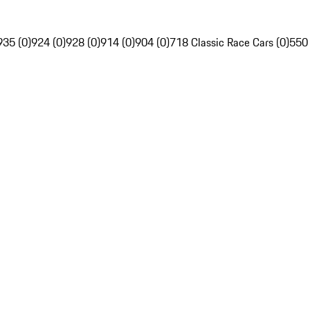
935 (0)
924 (0)
928 (0)
914 (0)
904 (0)
718 Classic Race Cars (0)
550