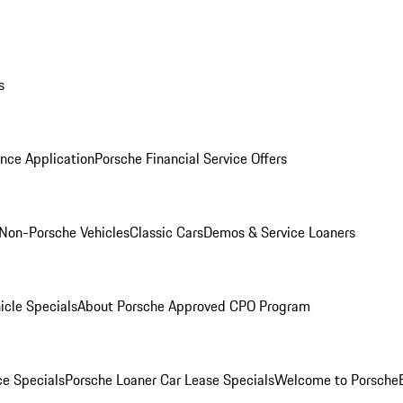
s
nce Application
Porsche Financial Service Offers
Non-Porsche Vehicles
Classic Cars
Demos & Service Loaners
icle Specials
About Porsche Approved CPO Program
ce Specials
Porsche Loaner Car Lease Specials
Welcome to Porsche