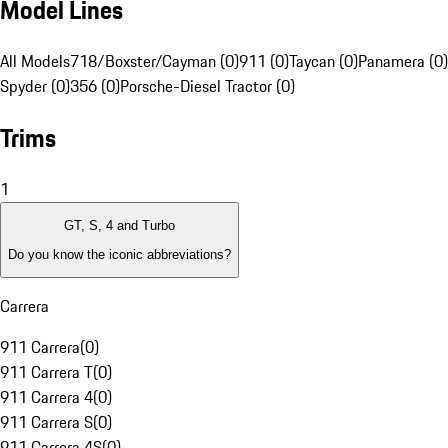
Model Lines
All Models
718/Boxster/Cayman (0)
911 (0)
Taycan (0)
Panamera (0)
Spyder (0)
356 (0)
Porsche-Diesel Tractor (0)
Trims
1
GT, S, 4 and Turbo
Do you know the iconic abbreviations?
Carrera
911 Carrera
(
0
)
911 Carrera T
(
0
)
911 Carrera 4
(
0
)
911 Carrera S
(
0
)
911 Carrera 4S
(
0
)