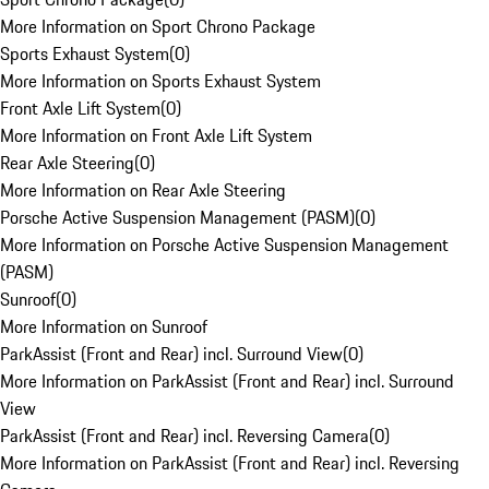
More Information on Sport Chrono Package
Sports Exhaust System
(
0
)
More Information on Sports Exhaust System
Front Axle Lift System
(
0
)
More Information on Front Axle Lift System
Rear Axle Steering
(
0
)
More Information on Rear Axle Steering
Porsche Active Suspension Management (PASM)
(
0
)
More Information on Porsche Active Suspension Management
(PASM)
Sunroof
(
0
)
More Information on Sunroof
ParkAssist (Front and Rear) incl. Surround View
(
0
)
More Information on ParkAssist (Front and Rear) incl. Surround
View
ParkAssist (Front and Rear) incl. Reversing Camera
(
0
)
More Information on ParkAssist (Front and Rear) incl. Reversing