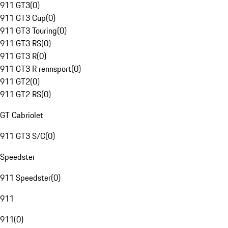
911 GT3
(
0
)
911 GT3 Cup
(
0
)
911 GT3 Touring
(
0
)
911 GT3 RS
(
0
)
911 GT3 R
(
0
)
911 GT3 R rennsport
(
0
)
911 GT2
(
0
)
911 GT2 RS
(
0
)
GT Cabriolet
911 GT3 S/C
(
0
)
Speedster
911 Speedster
(
0
)
911
911
(
0
)