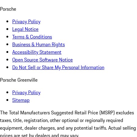
Porsche
Privacy Policy
Legal Notice
Terms & Conditions
Business & Human Rights
Accessibility Statement
Open Source Software Notice
Do Not Sell or Share My Personal Information
Porsche Greenville
Privacy Policy
Sitemap
The Total Manufacturers Suggested Retail Price (MSRP) excludes
taxes, title, registration, other optional or regionally required
equipment, dealer charges, and any potential tariffs. Actual selling
prices are set by dealers and may vary.