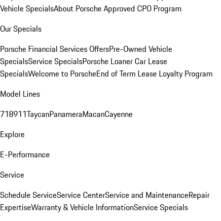
Vehicle Specials
About Porsche Approved CPO Program
Our Specials
Porsche Financial Services Offers
Pre-Owned Vehicle
Specials
Service Specials
Porsche Loaner Car Lease
Specials
Welcome to Porsche
End of Term Lease Loyalty Program
Model Lines
718
911
Taycan
Panamera
Macan
Cayenne
Explore
E-Performance
Service
Schedule Service
Service Center
Service and Maintenance
Repair
Expertise
Warranty & Vehicle Information
Service Specials