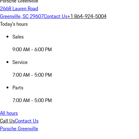
Porsche Greenville
2668 Lauren Road
Greenville, SC 29607
Contact Us
+1 864-924-5004
Today's hours
Sales
9:00 AM - 6:00 PM
Service
7:00 AM - 5:00 PM
Parts
7:00 AM - 5:00 PM
All hours
Call Us
Contact Us
Porsche Greenville