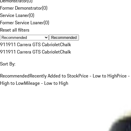
Demonstrator
(
0
)
Former Demonstrator
(
0
)
Service Loaner
(
0
)
Former Service Loaner
(
0
)
Reset all filters
Recommended
911
911 Carrera GTS Cabriolet
Chalk
911
911 Carrera GTS Cabriolet
Chalk
Sort By:
Recommended
Recently Added to Stock
Price - Low to High
Price -
High to Low
Mileage - Low to High