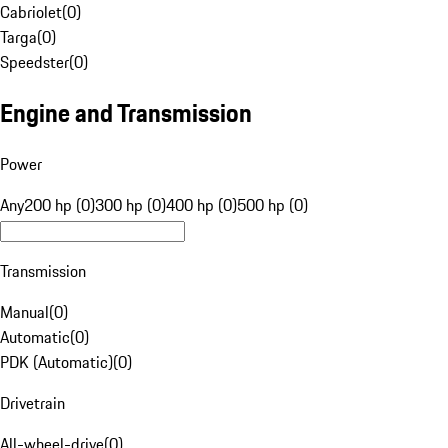
Cabriolet
(
0
)
Targa
(
0
)
Speedster
(
0
)
Engine and Transmission
Power
Any
200 hp (0)
300 hp (0)
400 hp (0)
500 hp (0)
Transmission
Manual
(
0
)
Automatic
(
0
)
PDK (Automatic)
(
0
)
Drivetrain
All-wheel-drive
(
0
)