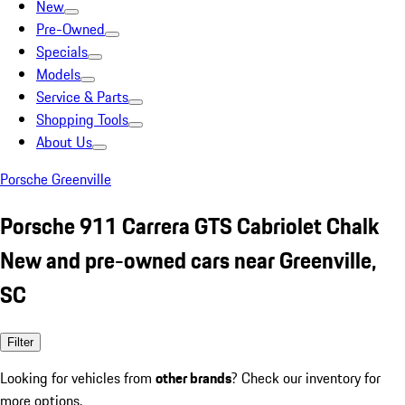
New
Pre-Owned
Specials
Models
Service & Parts
Shopping Tools
About Us
Porsche Greenville
Porsche 911 Carrera GTS Cabriolet Chalk
New and pre-owned cars near Greenville,
SC
Filter
Looking for vehicles from
other brands
? Check our inventory for
more options.