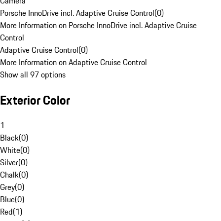
Camera
Porsche InnoDrive incl. Adaptive Cruise Control
(
0
)
More Information on Porsche InnoDrive incl. Adaptive Cruise
Control
Adaptive Cruise Control
(
0
)
More Information on Adaptive Cruise Control
Show all 97 options
Exterior Color
1
Black
(
0
)
White
(
0
)
Silver
(
0
)
Chalk
(
0
)
Grey
(
0
)
Blue
(
0
)
Red
(
1
)