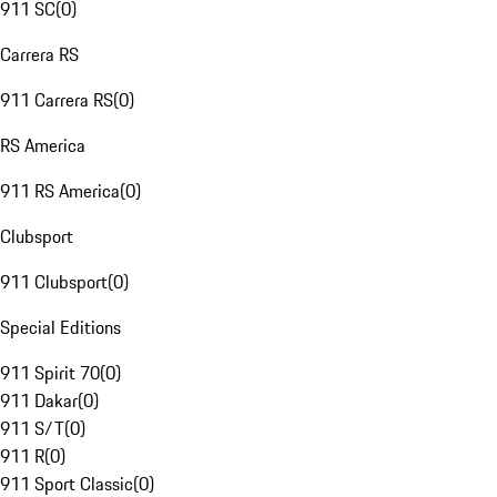
911 SC
(
0
)
Carrera RS
911 Carrera RS
(
0
)
RS America
911 RS America
(
0
)
Clubsport
911 Clubsport
(
0
)
Special Editions
911 Spirit 70
(
0
)
911 Dakar
(
0
)
911 S/T
(
0
)
911 R
(
0
)
911 Sport Classic
(
0
)