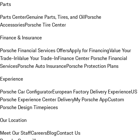
Parts
Parts Center
Genuine Parts, Tires, and Oil
Porsche
Accessories
Porsche Tire Center
Finance & Insurance
Porsche Financial Services Offers
Apply for Financing
Value Your
Trade-In
Value Your Trade-In
Finance Center
Porsche Financial
Services
Porsche Auto Insurance
Porsche Protection Plans
Experience
Porsche Car Configurator
European Factory Delivery Experience
US
Porsche Experience Center Delivery
My Porsche App
Custom
Porsche Design Timepieces
Our Location
Meet Our Staff
Careers
Blog
Contact Us