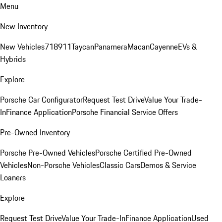
Menu
New Inventory
New Vehicles
718
911
Taycan
Panamera
Macan
Cayenne
EVs &
Hybrids
Explore
Porsche Car Configurator
Request Test Drive
Value Your Trade-
In
Finance Application
Porsche Financial Service Offers
Pre-Owned Inventory
Porsche Pre-Owned Vehicles
Porsche Certified Pre-Owned
Vehicles
Non-Porsche Vehicles
Classic Cars
Demos & Service
Loaners
Explore
Request Test Drive
Value Your Trade-In
Finance Application
Used