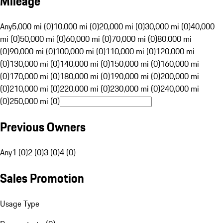
Mileage
Any
5,000 mi (0)
10,000 mi (0)
20,000 mi (0)
30,000 mi (0)
40,000
mi (0)
50,000 mi (0)
60,000 mi (0)
70,000 mi (0)
80,000 mi
(0)
90,000 mi (0)
100,000 mi (0)
110,000 mi (0)
120,000 mi
(0)
130,000 mi (0)
140,000 mi (0)
150,000 mi (0)
160,000 mi
(0)
170,000 mi (0)
180,000 mi (0)
190,000 mi (0)
200,000 mi
(0)
210,000 mi (0)
220,000 mi (0)
230,000 mi (0)
240,000 mi
(0)
250,000 mi (0)
Previous Owners
Any
1 (0)
2 (0)
3 (0)
4 (0)
Sales Promotion
Usage Type