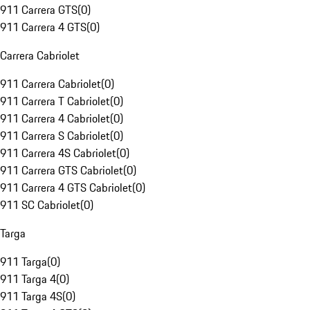
911 Carrera GTS
(
0
)
911 Carrera 4 GTS
(
0
)
Carrera Cabriolet
911 Carrera Cabriolet
(
0
)
911 Carrera T Cabriolet
(
0
)
911 Carrera 4 Cabriolet
(
0
)
911 Carrera S Cabriolet
(
0
)
911 Carrera 4S Cabriolet
(
0
)
911 Carrera GTS Cabriolet
(
0
)
911 Carrera 4 GTS Cabriolet
(
0
)
911 SC Cabriolet
(
0
)
Targa
911 Targa
(
0
)
911 Targa 4
(
0
)
911 Targa 4S
(
0
)