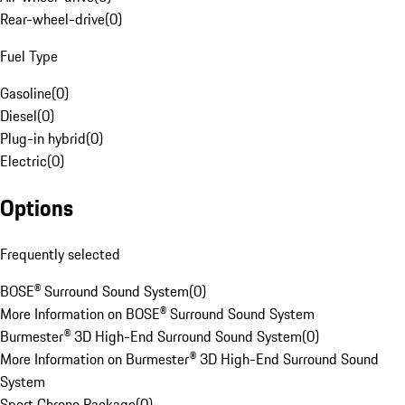
Rear-wheel-drive
(
0
)
Fuel Type
Gasoline
(
0
)
Diesel
(
0
)
Plug-in hybrid
(
0
)
Electric
(
0
)
Options
Frequently selected
BOSE® Surround Sound System
(
0
)
More Information on BOSE® Surround Sound System
Burmester® 3D High-End Surround Sound System
(
0
)
More Information on Burmester® 3D High-End Surround Sound
System
Sport Chrono Package
(
0
)