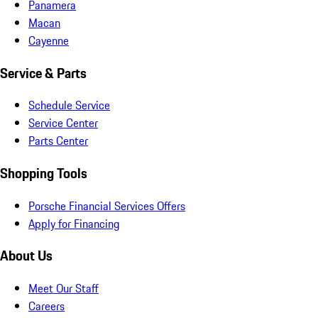
Panamera
Macan
Cayenne
Service & Parts
Schedule Service
Service Center
Parts Center
Shopping Tools
Porsche Financial Services Offers
Apply for Financing
About Us
Meet Our Staff
Careers