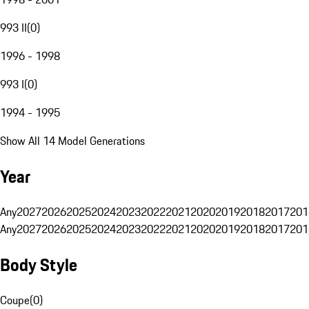
993 II
(
0
)
1996 - 1998
993 I
(
0
)
1994 - 1995
Show All 14 Model Generations
Year
Any
2027
2026
2025
2024
2023
2022
2021
2020
2019
2018
2017
201
Any
2027
2026
2025
2024
2023
2022
2021
2020
2019
2018
2017
201
Body Style
Coupe
(
0
)