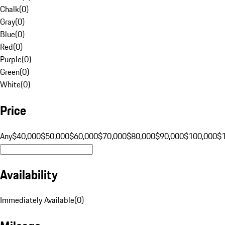
Chalk
(
0
)
Gray
(
0
)
Blue
(
0
)
Red
(
0
)
Purple
(
0
)
Green
(
0
)
White
(
0
)
Price
Any
$40,000
$50,000
$60,000
$70,000
$80,000
$90,000
$100,000
$
Availability
Immediately Available
(
0
)