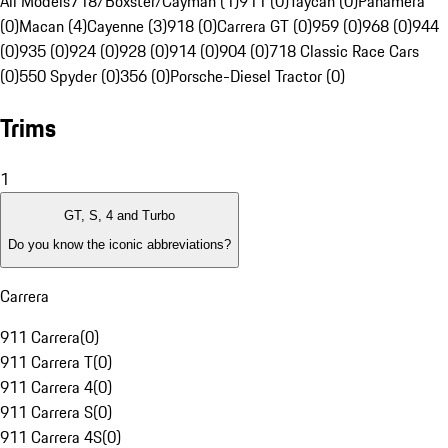
All Models
718/Boxster/Cayman (1)
911 (0)
Taycan (0)
Panamera
(0)
Macan (4)
Cayenne (3)
918 (0)
Carrera GT (0)
959 (0)
968 (0)
944
(0)
935 (0)
924 (0)
928 (0)
914 (0)
904 (0)
718 Classic Race Cars
(0)
550 Spyder (0)
356 (0)
Porsche-Diesel Tractor (0)
Trims
1
GT, S, 4 and Turbo
Do you know the iconic abbreviations?
Carrera
911 Carrera
(
0
)
911 Carrera T
(
0
)
911 Carrera 4
(
0
)
911 Carrera S
(
0
)
911 Carrera 4S
(
0
)