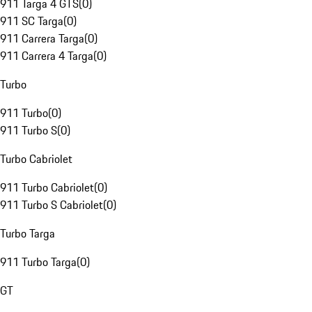
911 Targa 4 GTS
(
0
)
911 SC Targa
(
0
)
911 Carrera Targa
(
0
)
911 Carrera 4 Targa
(
0
)
Turbo
911 Turbo
(
0
)
911 Turbo S
(
0
)
Turbo Cabriolet
911 Turbo Cabriolet
(
0
)
911 Turbo S Cabriolet
(
0
)
Turbo Targa
911 Turbo Targa
(
0
)
GT