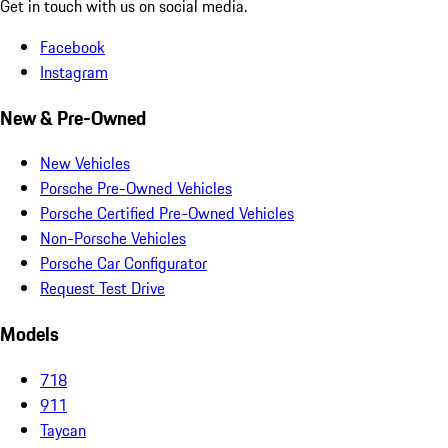
Get in touch with us on social media.
Facebook
Instagram
New & Pre-Owned
New Vehicles
Porsche Pre-Owned Vehicles
Porsche Certified Pre-Owned Vehicles
Non-Porsche Vehicles
Porsche Car Configurator
Request Test Drive
Models
718
911
Taycan