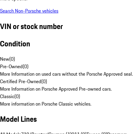
Search Non-Porsche vehicles
VIN or stock number
Condition
New
(
0
)
Pre-Owned
(
0
)
More Information on used cars without the Porsche Approved seal.
Certified Pre-Owned
(
0
)
More Information on Porsche Approved Pre-owned cars.
Classic
(
0
)
More information on Porsche Classic vehicles.
Model Lines