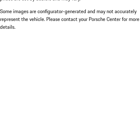
Some images are configurator-generated and may not accurately
represent the vehicle. Please contact your Porsche Center for more
details.