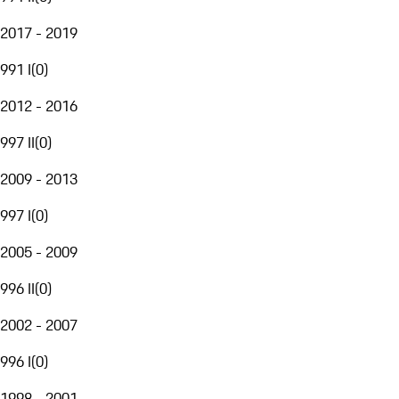
2017 - 2019
991 I
(
0
)
2012 - 2016
997 II
(
0
)
2009 - 2013
997 I
(
0
)
2005 - 2009
996 II
(
0
)
2002 - 2007
996 I
(
0
)
1998 - 2001