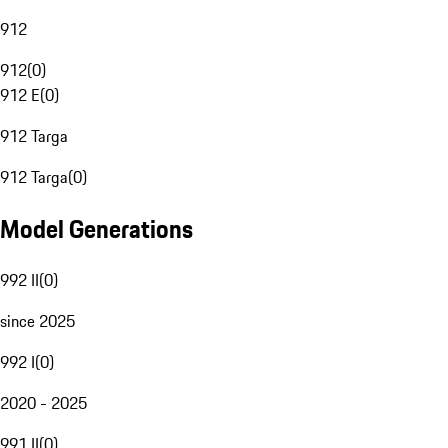
912
912
(
0
)
912 E
(
0
)
912 Targa
912 Targa
(
0
)
Model Generations
992 II
(
0
)
since 2025
992 I
(
0
)
2020 - 2025
991 II
(
0
)