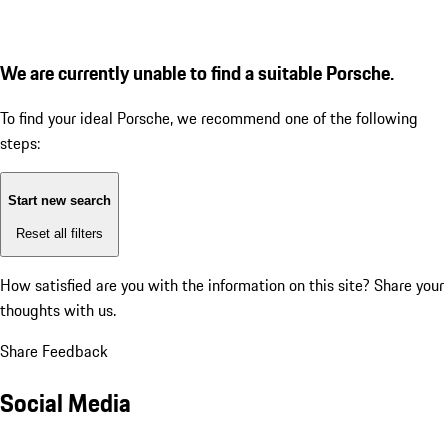
We are currently unable to find a suitable Porsche.
To find your ideal Porsche, we recommend one of the following
steps:
Start new search
Reset all filters
How satisfied are you with the information on this site?
Share your
thoughts with us.
Share Feedback
Social Media