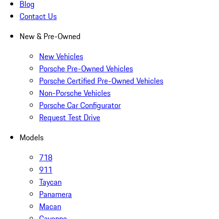
Blog
Contact Us
New & Pre-Owned
New Vehicles
Porsche Pre-Owned Vehicles
Porsche Certified Pre-Owned Vehicles
Non-Porsche Vehicles
Porsche Car Configurator
Request Test Drive
Models
718
911
Taycan
Panamera
Macan
Cayenne