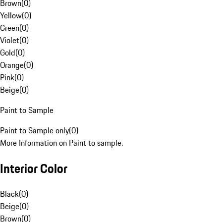
Brown
(
0
)
Yellow
(
0
)
Green
(
0
)
Violet
(
0
)
Gold
(
0
)
Orange
(
0
)
Pink
(
0
)
Beige
(
0
)
Paint to Sample
Paint to Sample only
(
0
)
More Information on Paint to sample.
Interior Color
Black
(
0
)
Beige
(
0
)
Brown
(
0
)