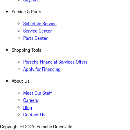
Service & Parts
Schedule Service
Service Center
Parts Center
Shopping Tools
Porsche Financial Services Offers
Apply for Financing
About Us
Meet Our Staff
Careers
Blog
Contact Us
Copyright ©
2026
Porsche Greenville