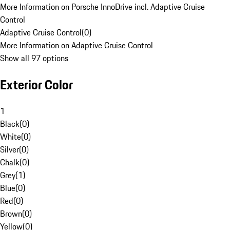
More Information on Porsche InnoDrive incl. Adaptive Cruise
Control
Adaptive Cruise Control
(
0
)
More Information on Adaptive Cruise Control
Show all 97 options
Exterior Color
1
Black
(
0
)
White
(
0
)
Silver
(
0
)
Chalk
(
0
)
Grey
(
1
)
Blue
(
0
)
Red
(
0
)
Brown
(
0
)
Yellow
(
0
)