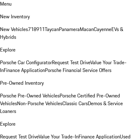
Menu
New Inventory
New Vehicles
718
911
Taycan
Panamera
Macan
Cayenne
EVs &
Hybrids
Explore
Porsche Car Configurator
Request Test Drive
Value Your Trade-
In
Finance Application
Porsche Financial Service Offers
Pre-Owned Inventory
Porsche Pre-Owned Vehicles
Porsche Certified Pre-Owned
Vehicles
Non-Porsche Vehicles
Classic Cars
Demos & Service
Loaners
Explore
Request Test Drive
Value Your Trade-In
Finance Application
Used