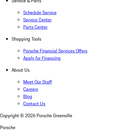
Service & Parts
Schedule Service
Service Center
Parts Center
Shopping Tools
Porsche Financial Services Offers
Apply for Financing
About Us
Meet Our Staff
Careers
Blog
Contact Us
Copyright ©
2026
Porsche Greenville
Porsche