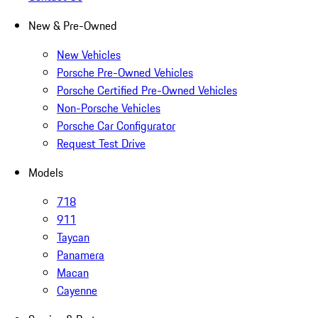
New & Pre-Owned
New Vehicles
Porsche Pre-Owned Vehicles
Porsche Certified Pre-Owned Vehicles
Non-Porsche Vehicles
Porsche Car Configurator
Request Test Drive
Models
718
911
Taycan
Panamera
Macan
Cayenne