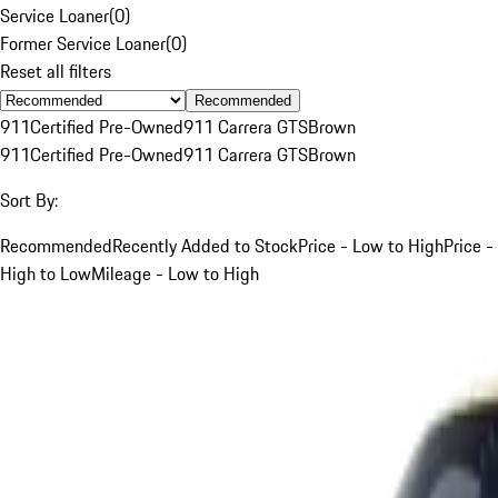
Service Loaner
(
0
)
Former Service Loaner
(
0
)
Reset all filters
Recommended
911
Certified Pre-Owned
911 Carrera GTS
Brown
911
Certified Pre-Owned
911 Carrera GTS
Brown
Sort By:
Recommended
Recently Added to Stock
Price - Low to High
Price -
High to Low
Mileage - Low to High