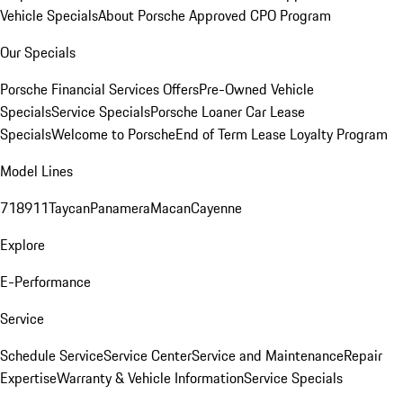
Vehicle Specials
About Porsche Approved CPO Program
Our Specials
Porsche Financial Services Offers
Pre-Owned Vehicle
Specials
Service Specials
Porsche Loaner Car Lease
Specials
Welcome to Porsche
End of Term Lease Loyalty Program
Model Lines
718
911
Taycan
Panamera
Macan
Cayenne
Explore
E-Performance
Service
Schedule Service
Service Center
Service and Maintenance
Repair
Expertise
Warranty & Vehicle Information
Service Specials