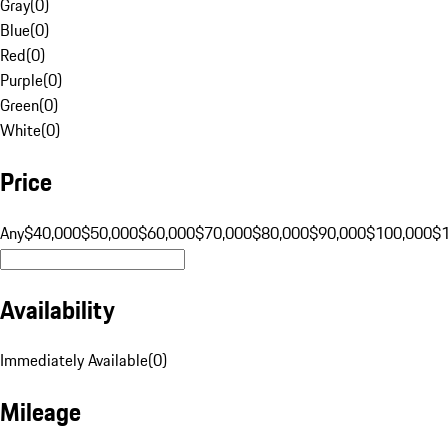
Gray
(
0
)
Blue
(
0
)
Red
(
0
)
Purple
(
0
)
Green
(
0
)
White
(
0
)
Price
Any
$40,000
$50,000
$60,000
$70,000
$80,000
$90,000
$100,000
$
Availability
Immediately Available
(
0
)
Mileage