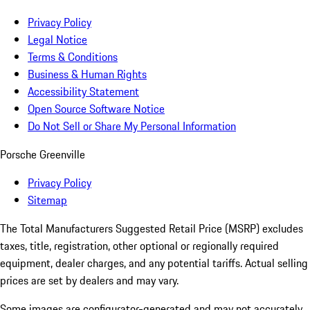
Privacy Policy
Legal Notice
Terms & Conditions
Business & Human Rights
Accessibility Statement
Open Source Software Notice
Do Not Sell or Share My Personal Information
Porsche Greenville
Privacy Policy
Sitemap
The Total Manufacturers Suggested Retail Price (MSRP) excludes
taxes, title, registration, other optional or regionally required
equipment, dealer charges, and any potential tariffs. Actual selling
prices are set by dealers and may vary.
Some images are configurator-generated and may not accurately