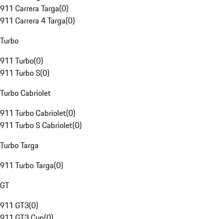
911 Carrera Targa
(
0
)
911 Carrera 4 Targa
(
0
)
Turbo
911 Turbo
(
0
)
911 Turbo S
(
0
)
Turbo Cabriolet
911 Turbo Cabriolet
(
0
)
911 Turbo S Cabriolet
(
0
)
Turbo Targa
911 Turbo Targa
(
0
)
GT
911 GT3
(
0
)
911 GT3 Cup
(
0
)