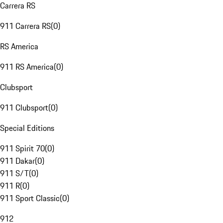
Carrera RS
911 Carrera RS
(
0
)
RS America
911 RS America
(
0
)
Clubsport
911 Clubsport
(
0
)
Special Editions
911 Spirit 70
(
0
)
911 Dakar
(
0
)
911 S/T
(
0
)
911 R
(
0
)
911 Sport Classic
(
0
)
912