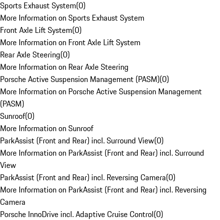
Sports Exhaust System
(
0
)
More Information on Sports Exhaust System
Front Axle Lift System
(
0
)
More Information on Front Axle Lift System
Rear Axle Steering
(
0
)
More Information on Rear Axle Steering
Porsche Active Suspension Management (PASM)
(
0
)
More Information on Porsche Active Suspension Management
(PASM)
Sunroof
(
0
)
More Information on Sunroof
ParkAssist (Front and Rear) incl. Surround View
(
0
)
More Information on ParkAssist (Front and Rear) incl. Surround
View
ParkAssist (Front and Rear) incl. Reversing Camera
(
0
)
More Information on ParkAssist (Front and Rear) incl. Reversing
Camera
Porsche InnoDrive incl. Adaptive Cruise Control
(
0
)