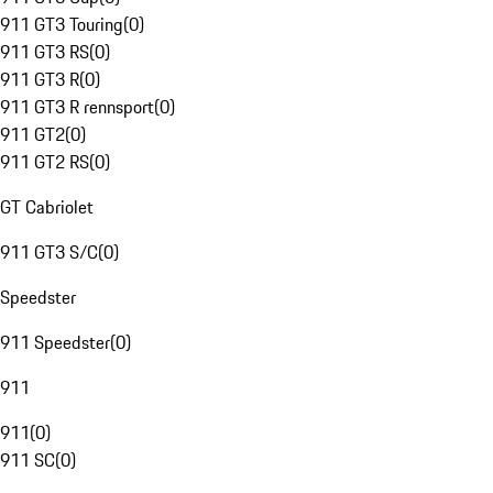
911 GT3 Touring
(
0
)
911 GT3 RS
(
0
)
911 GT3 R
(
0
)
911 GT3 R rennsport
(
0
)
911 GT2
(
0
)
911 GT2 RS
(
0
)
GT Cabriolet
911 GT3 S/C
(
0
)
Speedster
911 Speedster
(
0
)
911
911
(
0
)
911 SC
(
0
)