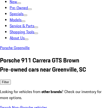
New
Pre-Owned
Specials
Models
Service & Parts
Shopping Tools
About Us
Porsche Greenville
Porsche 911 Carrera GTS Brown
Pre-owned cars near Greenville, SC
Filter
Looking for vehicles from
other brands
? Check our inventory for
more options.
Search Non-Porsche vehicles