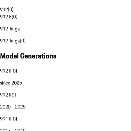
912
(
0
)
912 E
(
0
)
912 Targa
912 Targa
(
0
)
Model Generations
992 II
(
0
)
since 2025
992 I
(
0
)
2020 - 2025
991 II
(
0
)
2017 - 2019