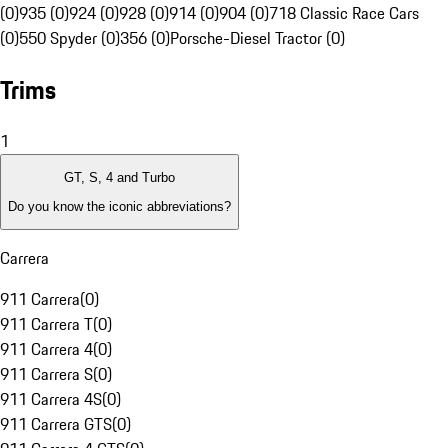
(0)
935 (0)
924 (0)
928 (0)
914 (0)
904 (0)
718 Classic Race Cars
(0)
550 Spyder (0)
356 (0)
Porsche-Diesel Tractor (0)
Trims
1
GT, S, 4 and Turbo
Do you know the iconic abbreviations?
Carrera
911 Carrera
(
0
)
911 Carrera T
(
0
)
911 Carrera 4
(
0
)
911 Carrera S
(
0
)
911 Carrera 4S
(
0
)
911 Carrera GTS
(
0
)