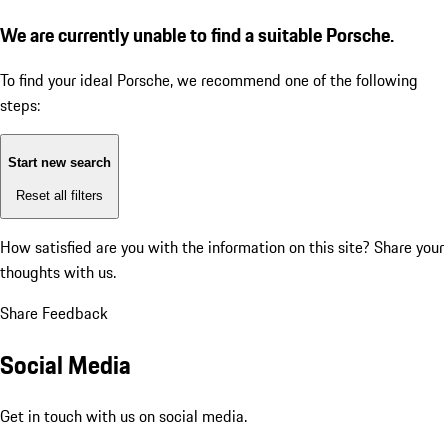
We are currently unable to find a suitable Porsche.
To find your ideal Porsche, we recommend one of the following
steps:
Start new search
Reset all filters
How satisfied are you with the information on this site?
Share your
thoughts with us.
Share Feedback
Social Media
Get in touch with us on social media.