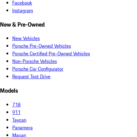
Facebook
Instagram
New & Pre-Owned
New Vehicles
Porsche Pre-Owned Vehicles
Porsche Certified Pre-Owned Vehicles
Non-Porsche Vehicles
Porsche Car Configurator
Request Test Drive
Models
718
911
Taycan
Panamera
Macan