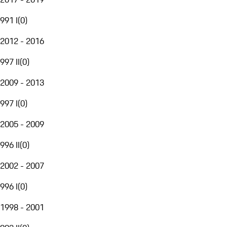
991 I
(
0
)
2012 - 2016
997 II
(
0
)
2009 - 2013
997 I
(
0
)
2005 - 2009
996 II
(
0
)
2002 - 2007
996 I
(
0
)
1998 - 2001