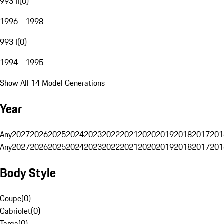
993 II
(
0
)
1996 - 1998
993 I
(
0
)
1994 - 1995
Show All 14 Model Generations
Year
Any
2027
2026
2025
2024
2023
2022
2021
2020
2019
2018
2017
201
Any
2027
2026
2025
2024
2023
2022
2021
2020
2019
2018
2017
201
Body Style
Coupe
(
0
)
Cabriolet
(
0
)
Targa
(
0
)