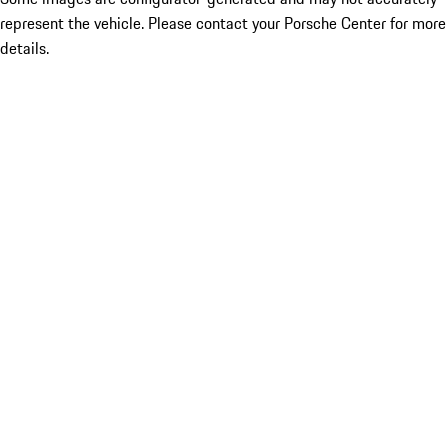
represent the vehicle. Please contact your Porsche Center for more
details.