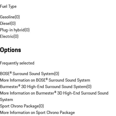
Fuel Type
Gasoline
(
0
)
Diesel
(
0
)
Plug-in hybrid
(
0
)
Electric
(
0
)
Options
Frequently selected
BOSE® Surround Sound System
(
0
)
More Information on BOSE® Surround Sound System
Burmester® 3D High-End Surround Sound System
(
0
)
More Information on Burmester® 3D High-End Surround Sound
System
Sport Chrono Package
(
0
)
More Information on Sport Chrono Package