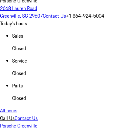
Porsche Greenville
2668 Lauren Road
Greenville, SC 29607
Contact Us
+1 864-924-5004
Today's hours
Sales
Closed
Service
Closed
Parts
Closed
All hours
Call Us
Contact Us
Porsche Greenville