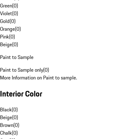
Green
(
0
)
Violet
(
0
)
Gold
(
0
)
Orange
(
0
)
Pink
(
0
)
Beige
(
0
)
Paint to Sample
Paint to Sample only
(
0
)
More Information on Paint to sample.
Interior Color
Black
(
0
)
Beige
(
0
)
Brown
(
0
)
Chalk
(
0
)