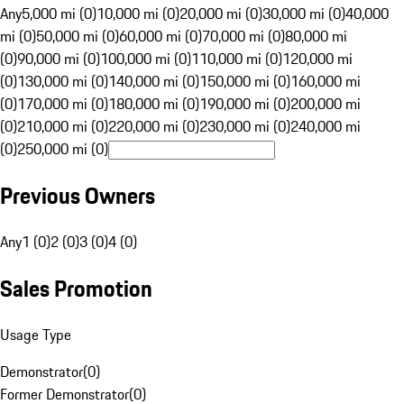
Any
5,000 mi (0)
10,000 mi (0)
20,000 mi (0)
30,000 mi (0)
40,000
mi (0)
50,000 mi (0)
60,000 mi (0)
70,000 mi (0)
80,000 mi
(0)
90,000 mi (0)
100,000 mi (0)
110,000 mi (0)
120,000 mi
(0)
130,000 mi (0)
140,000 mi (0)
150,000 mi (0)
160,000 mi
(0)
170,000 mi (0)
180,000 mi (0)
190,000 mi (0)
200,000 mi
(0)
210,000 mi (0)
220,000 mi (0)
230,000 mi (0)
240,000 mi
(0)
250,000 mi (0)
Previous Owners
Any
1 (0)
2 (0)
3 (0)
4 (0)
Sales Promotion
Usage Type
Demonstrator
(
0
)
Former Demonstrator
(
0
)