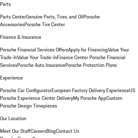
Parts
Parts Center
Genuine Parts, Tires, and Oil
Porsche
Accessories
Porsche Tire Center
Finance & Insurance
Porsche Financial Services Offers
Apply for Financing
Value Your
Trade-In
Value Your Trade-In
Finance Center
Porsche Financial
Services
Porsche Auto Insurance
Porsche Protection Plans
Experience
Porsche Car Configurator
European Factory Delivery Experience
US
Porsche Experience Center Delivery
My Porsche App
Custom
Porsche Design Timepieces
Our Location
Meet Our Staff
Careers
Blog
Contact Us