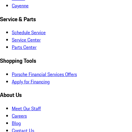
Cayenne
Service & Parts
Schedule Service
Service Center
Parts Center
Shopping Tools
Porsche Financial Services Offers
Apply for Financing
About Us
Meet Our Staff
Careers
Blog
Contact Us