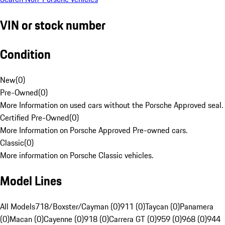
VIN or stock number
Condition
New
(
0
)
Pre-Owned
(
0
)
More Information on used cars without the Porsche Approved seal.
Certified Pre-Owned
(
0
)
More Information on Porsche Approved Pre-owned cars.
Classic
(
0
)
More information on Porsche Classic vehicles.
Model Lines
All Models
718/Boxster/Cayman (0)
911 (0)
Taycan (0)
Panamera
(0)
Macan (0)
Cayenne (0)
918 (0)
Carrera GT (0)
959 (0)
968 (0)
944