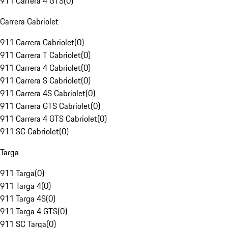
911 Carrera 4 GTS
(
0
)
Carrera Cabriolet
911 Carrera Cabriolet
(
0
)
911 Carrera T Cabriolet
(
0
)
911 Carrera 4 Cabriolet
(
0
)
911 Carrera S Cabriolet
(
0
)
911 Carrera 4S Cabriolet
(
0
)
911 Carrera GTS Cabriolet
(
0
)
911 Carrera 4 GTS Cabriolet
(
0
)
911 SC Cabriolet
(
0
)
Targa
911 Targa
(
0
)
911 Targa 4
(
0
)
911 Targa 4S
(
0
)
911 Targa 4 GTS
(
0
)
911 SC Targa
(
0
)