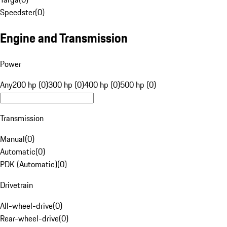
Speedster
(
0
)
Engine and Transmission
Power
Any
200 hp (0)
300 hp (0)
400 hp (0)
500 hp (0)
Transmission
Manual
(
0
)
Automatic
(
0
)
PDK (Automatic)
(
0
)
Drivetrain
All-wheel-drive
(
0
)
Rear-wheel-drive
(
0
)