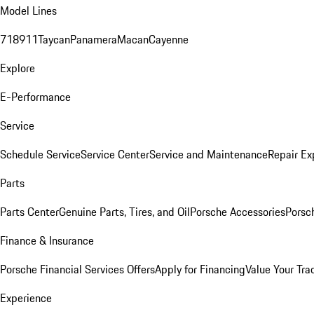
Model Lines
718
911
Taycan
Panamera
Macan
Cayenne
Explore
E-Performance
Service
Schedule Service
Service Center
Service and Maintenance
Repair Ex
Parts
Parts Center
Genuine Parts, Tires, and Oil
Porsche Accessories
Porsc
Finance & Insurance
Porsche Financial Services Offers
Apply for Financing
Value Your Tra
Experience