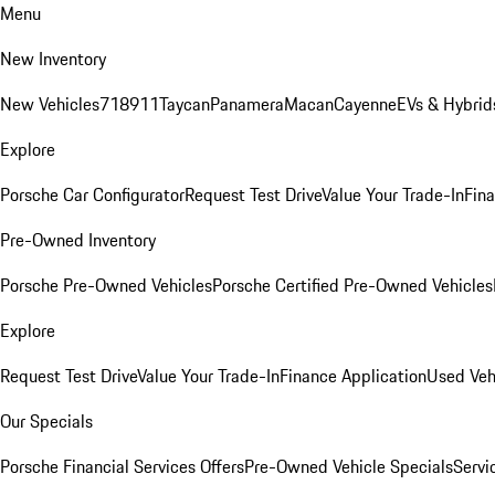
Menu
New Inventory
New Vehicles
718
911
Taycan
Panamera
Macan
Cayenne
EVs & Hybrid
Explore
Porsche Car Configurator
Request Test Drive
Value Your Trade-In
Fina
Pre-Owned Inventory
Porsche Pre-Owned Vehicles
Porsche Certified Pre-Owned Vehicles
Explore
Request Test Drive
Value Your Trade-In
Finance Application
Used Veh
Our Specials
Porsche Financial Services Offers
Pre-Owned Vehicle Specials
Servi