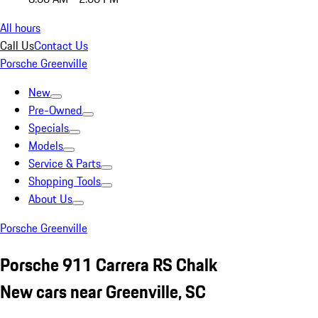
All hours
Call Us
Contact Us
Porsche Greenville
New
Pre-Owned
Specials
Models
Service & Parts
Shopping Tools
About Us
Porsche Greenville
Porsche 911 Carrera RS Chalk
New cars near Greenville, SC