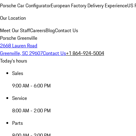
Porsche Car Configurator
European Factory Delivery Experience
US P
Our Location
Meet Our Staff
Careers
Blog
Contact Us
Porsche Greenville
2668 Lauren Road
Greenville, SC 29607
Contact Us
+1 864-924-5004
Today's hours
Sales
9:00 AM - 6:00 PM
Service
8:00 AM - 2:00 PM
Parts
8:00 AM - 2:00 PM