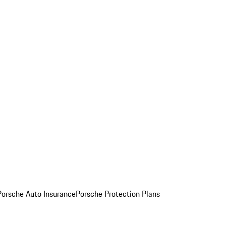
Porsche Auto Insurance
Porsche Protection Plans