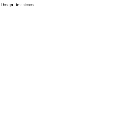
 Design Timepieces