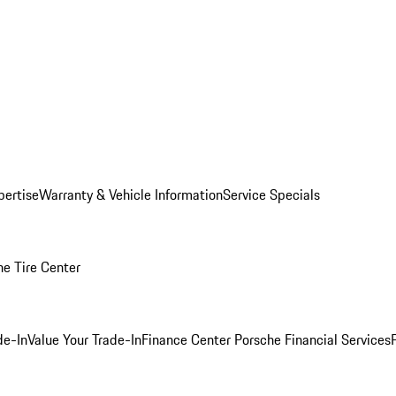
pertise
Warranty & Vehicle Information
Service Specials
he Tire Center
de-In
Value Your Trade-In
Finance Center
Porsche Financial Services