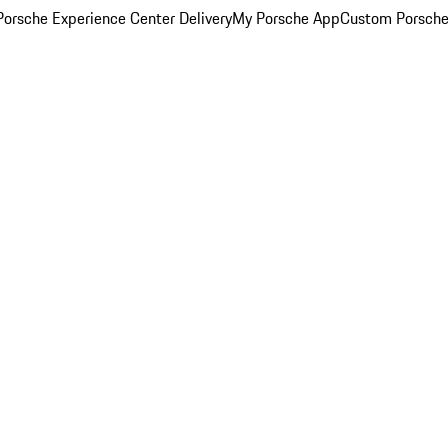
orsche Experience Center Delivery
My Porsche App
Custom Porsche