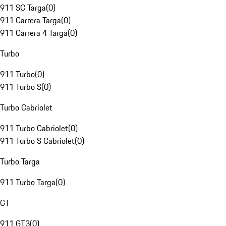
911 SC Targa
(
0
)
911 Carrera Targa
(
0
)
911 Carrera 4 Targa
(
0
)
Turbo
911 Turbo
(
0
)
911 Turbo S
(
0
)
Turbo Cabriolet
911 Turbo Cabriolet
(
0
)
911 Turbo S Cabriolet
(
0
)
Turbo Targa
911 Turbo Targa
(
0
)
GT
911 GT3
(
0
)