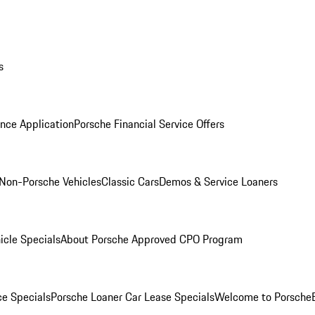
s
nce Application
Porsche Financial Service Offers
Non-Porsche Vehicles
Classic Cars
Demos & Service Loaners
icle Specials
About Porsche Approved CPO Program
ce Specials
Porsche Loaner Car Lease Specials
Welcome to Porsche