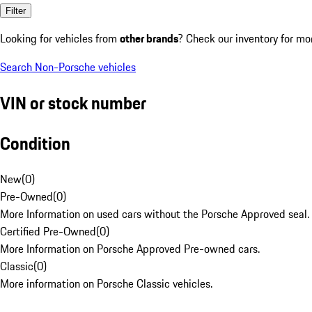
Filter
Looking for vehicles from
other brands
? Check our inventory for mo
Search Non-Porsche vehicles
VIN or stock number
Condition
New
(
0
)
Pre-Owned
(
0
)
More Information on used cars without the Porsche Approved seal.
Certified Pre-Owned
(
0
)
More Information on Porsche Approved Pre-owned cars.
Classic
(
0
)
More information on Porsche Classic vehicles.