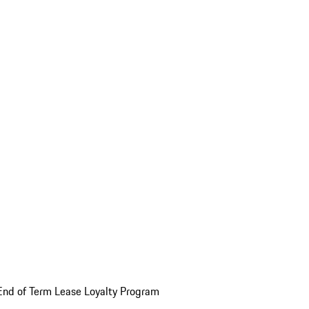
End of Term Lease Loyalty Program