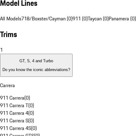
Model Lines
All Models
718/Boxster/Cayman (0)
911 (0)
Taycan (0)
Panamera (0)
Trims
1
GT, S, 4 and Turbo
Do you know the iconic abbreviations?
Carrera
911 Carrera
(
0
)
911 Carrera T
(
0
)
911 Carrera 4
(
0
)
911 Carrera S
(
0
)
911 Carrera 4S
(
0
)
911 Carrera GTS
(
0
)