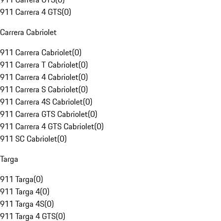
911 Carrera 4 GTS
(
0
)
Carrera Cabriolet
911 Carrera Cabriolet
(
0
)
911 Carrera T Cabriolet
(
0
)
911 Carrera 4 Cabriolet
(
0
)
911 Carrera S Cabriolet
(
0
)
911 Carrera 4S Cabriolet
(
0
)
911 Carrera GTS Cabriolet
(
0
)
911 Carrera 4 GTS Cabriolet
(
0
)
911 SC Cabriolet
(
0
)
Targa
911 Targa
(
0
)
911 Targa 4
(
0
)
911 Targa 4S
(
0
)
911 Targa 4 GTS
(
0
)