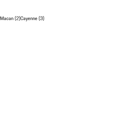
Macan (2)
Cayenne (3)