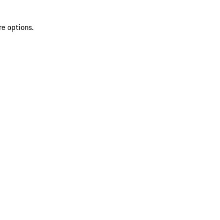
re options.