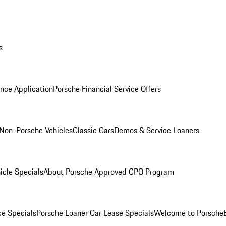
s
nce Application
Porsche Financial Service Offers
Non-Porsche Vehicles
Classic Cars
Demos & Service Loaners
icle Specials
About Porsche Approved CPO Program
ce Specials
Porsche Loaner Car Lease Specials
Welcome to Porsche