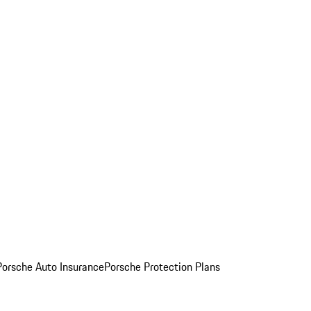
Porsche Auto Insurance
Porsche Protection Plans