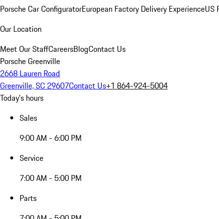
Porsche Car Configurator
European Factory Delivery Experience
US P
Our Location
Meet Our Staff
Careers
Blog
Contact Us
Porsche Greenville
2668 Lauren Road
Greenville, SC 29607
Contact Us
+1 864-924-5004
Today's hours
Sales
9:00 AM - 6:00 PM
Service
7:00 AM - 5:00 PM
Parts
7:00 AM - 5:00 PM