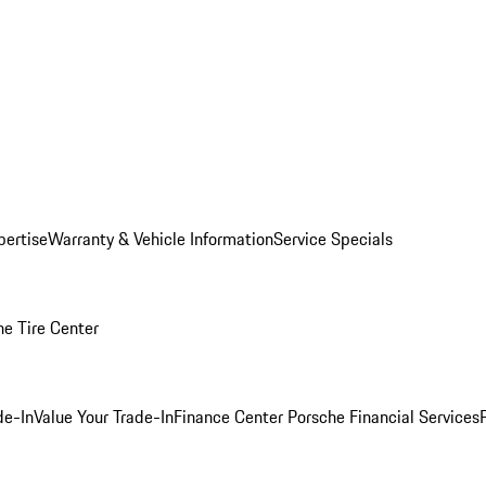
pertise
Warranty & Vehicle Information
Service Specials
he Tire Center
de-In
Value Your Trade-In
Finance Center
Porsche Financial Services