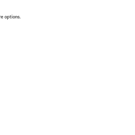
re options.