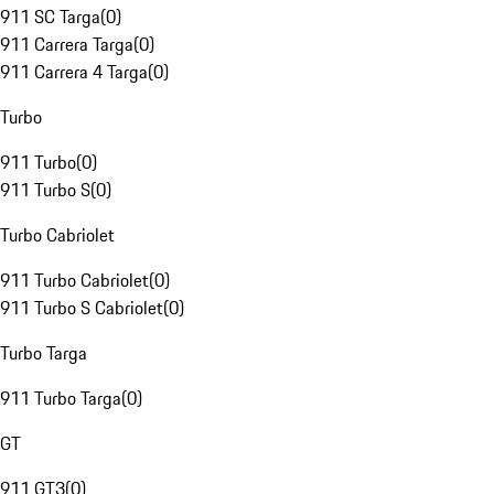
911 SC Targa
(
0
)
911 Carrera Targa
(
0
)
911 Carrera 4 Targa
(
0
)
Turbo
911 Turbo
(
0
)
911 Turbo S
(
0
)
Turbo Cabriolet
911 Turbo Cabriolet
(
0
)
911 Turbo S Cabriolet
(
0
)
Turbo Targa
911 Turbo Targa
(
0
)
GT
911 GT3
(
0
)