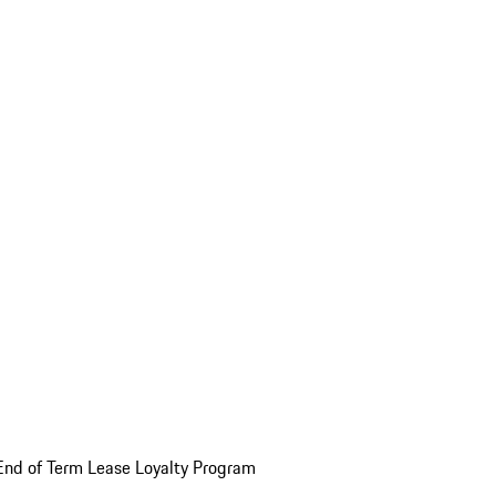
End of Term Lease Loyalty Program