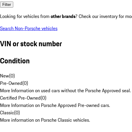
Filter
Looking for vehicles from
other brands
? Check our inventory for mo
Search Non-Porsche vehicles
VIN or stock number
Condition
New
(
0
)
Pre-Owned
(
0
)
More Information on used cars without the Porsche Approved seal.
Certified Pre-Owned
(
0
)
More Information on Porsche Approved Pre-owned cars.
Classic
(
0
)
More information on Porsche Classic vehicles.