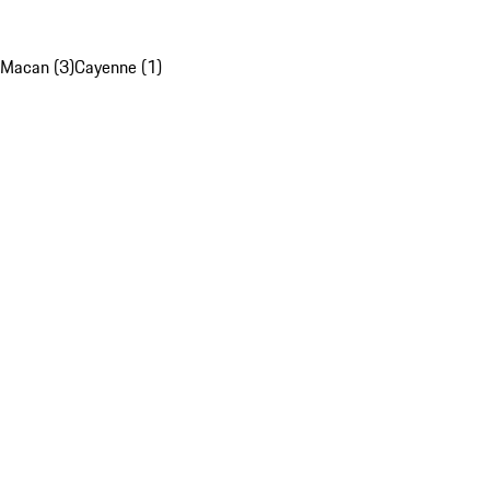
Macan (3)
Cayenne (1)