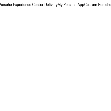
orsche Experience Center Delivery
My Porsche App
Custom Porsche