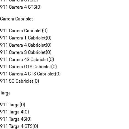
911 Carrera 4 GTS
(
0
)
Carrera Cabriolet
911 Carrera Cabriolet
(
0
)
911 Carrera T Cabriolet
(
0
)
911 Carrera 4 Cabriolet
(
0
)
911 Carrera S Cabriolet
(
0
)
911 Carrera 4S Cabriolet
(
0
)
911 Carrera GTS Cabriolet
(
0
)
911 Carrera 4 GTS Cabriolet
(
0
)
911 SC Cabriolet
(
0
)
Targa
911 Targa
(
0
)
911 Targa 4
(
0
)
911 Targa 4S
(
0
)
911 Targa 4 GTS
(
0
)