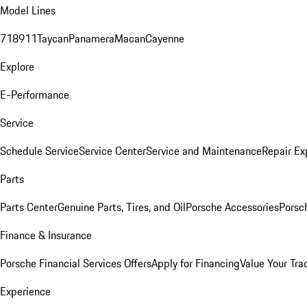
Model Lines
718
911
Taycan
Panamera
Macan
Cayenne
Explore
E-Performance
Service
Schedule Service
Service Center
Service and Maintenance
Repair Ex
Parts
Parts Center
Genuine Parts, Tires, and Oil
Porsche Accessories
Porsc
Finance & Insurance
Porsche Financial Services Offers
Apply for Financing
Value Your Tra
Experience