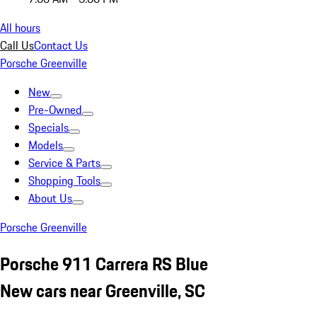
All hours
Call Us
Contact Us
Porsche Greenville
New
Pre-Owned
Specials
Models
Service & Parts
Shopping Tools
About Us
Porsche Greenville
Porsche 911 Carrera RS Blue
New cars near Greenville, SC