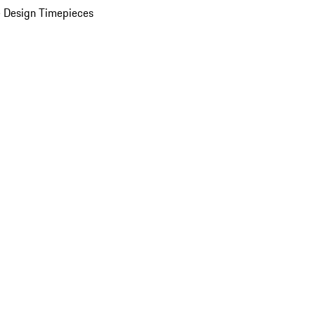
 Design Timepieces