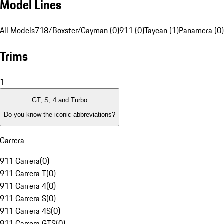
Model Lines
All Models
718/Boxster/Cayman (0)
911 (0)
Taycan (1)
Panamera (0)
Trims
1
GT, S, 4 and Turbo
Do you know the iconic abbreviations?
Carrera
911 Carrera
(
0
)
911 Carrera T
(
0
)
911 Carrera 4
(
0
)
911 Carrera S
(
0
)
911 Carrera 4S
(
0
)
911 Carrera GTS
(
0
)