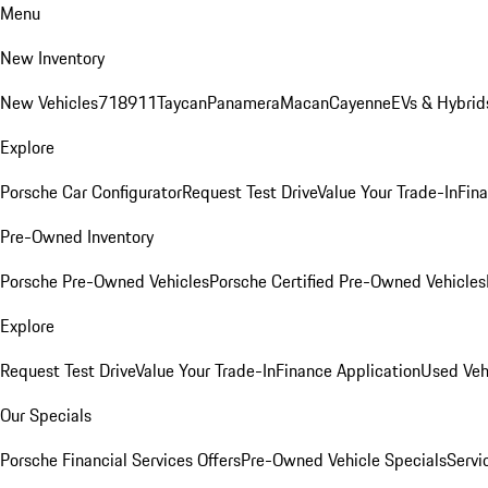
Menu
New Inventory
New Vehicles
718
911
Taycan
Panamera
Macan
Cayenne
EVs & Hybrid
Explore
Porsche Car Configurator
Request Test Drive
Value Your Trade-In
Fina
Pre-Owned Inventory
Porsche Pre-Owned Vehicles
Porsche Certified Pre-Owned Vehicles
Explore
Request Test Drive
Value Your Trade-In
Finance Application
Used Veh
Our Specials
Porsche Financial Services Offers
Pre-Owned Vehicle Specials
Servi