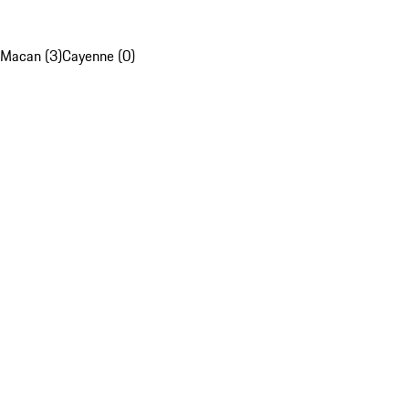
Macan (3)
Cayenne (0)