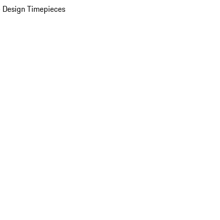
 Design Timepieces