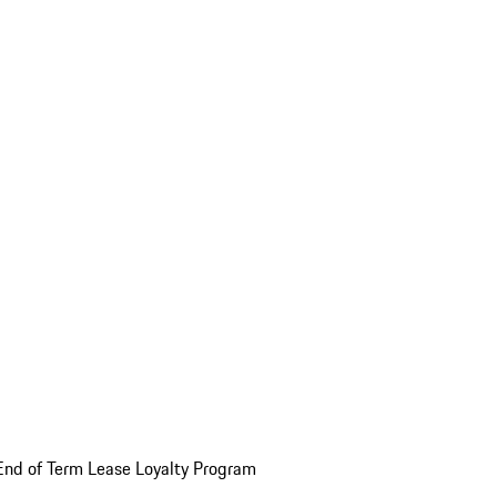
End of Term Lease Loyalty Program