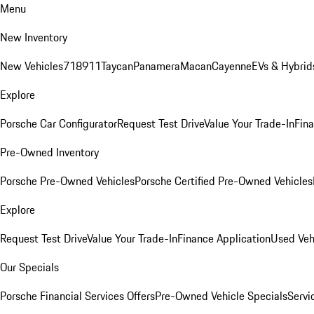
Menu
New Inventory
New Vehicles
718
911
Taycan
Panamera
Macan
Cayenne
EVs & Hybrid
Explore
Porsche Car Configurator
Request Test Drive
Value Your Trade-In
Fina
Pre-Owned Inventory
Porsche Pre-Owned Vehicles
Porsche Certified Pre-Owned Vehicles
Explore
Request Test Drive
Value Your Trade-In
Finance Application
Used Veh
Our Specials
Porsche Financial Services Offers
Pre-Owned Vehicle Specials
Servi