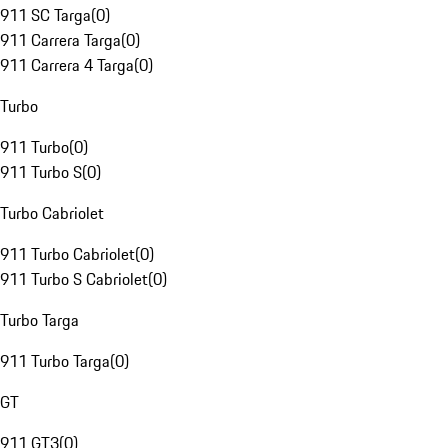
911 SC Targa
(
0
)
911 Carrera Targa
(
0
)
911 Carrera 4 Targa
(
0
)
Turbo
911 Turbo
(
0
)
911 Turbo S
(
0
)
Turbo Cabriolet
911 Turbo Cabriolet
(
0
)
911 Turbo S Cabriolet
(
0
)
Turbo Targa
911 Turbo Targa
(
0
)
GT
911 GT3
(
0
)