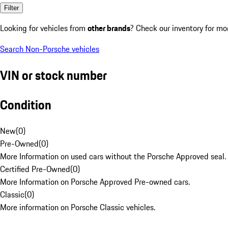
Filter
Looking for vehicles from
other brands
? Check our inventory for mo
Search Non-Porsche vehicles
VIN or stock number
Condition
New
(
0
)
Pre-Owned
(
0
)
More Information on used cars without the Porsche Approved seal.
Certified Pre-Owned
(
0
)
More Information on Porsche Approved Pre-owned cars.
Classic
(
0
)
More information on Porsche Classic vehicles.