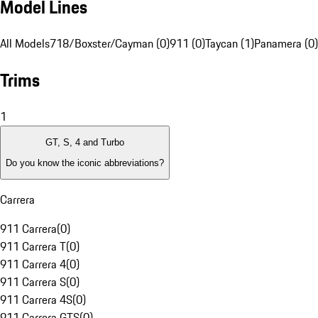
Model Lines
All Models
718/Boxster/Cayman (0)
911 (0)
Taycan (1)
Panamera (0)
Trims
1
GT, S, 4 and Turbo
Do you know the iconic abbreviations?
Carrera
911 Carrera
(
0
)
911 Carrera T
(
0
)
911 Carrera 4
(
0
)
911 Carrera S
(
0
)
911 Carrera 4S
(
0
)
911 Carrera GTS
(
0
)