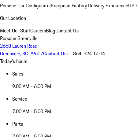
Porsche Car Configurator
European Factory Delivery Experience
US P
Our Location
Meet Our Staff
Careers
Blog
Contact Us
Porsche Greenville
2668 Lauren Road
Greenville, SC 29607
Contact Us
+1 864-924-5004
Today's hours
Sales
9:00 AM - 6:00 PM
Service
7:00 AM - 5:00 PM
Parts
7:00 AM - 5:00 PM