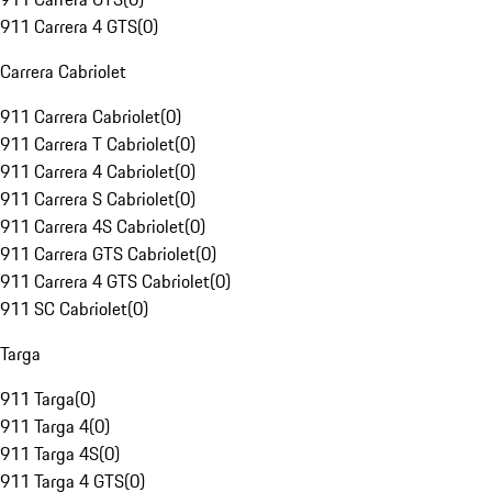
911 Carrera 4 GTS
(
0
)
Carrera Cabriolet
911 Carrera Cabriolet
(
0
)
911 Carrera T Cabriolet
(
0
)
911 Carrera 4 Cabriolet
(
0
)
911 Carrera S Cabriolet
(
0
)
911 Carrera 4S Cabriolet
(
0
)
911 Carrera GTS Cabriolet
(
0
)
911 Carrera 4 GTS Cabriolet
(
0
)
911 SC Cabriolet
(
0
)
Targa
911 Targa
(
0
)
911 Targa 4
(
0
)
911 Targa 4S
(
0
)
911 Targa 4 GTS
(
0
)