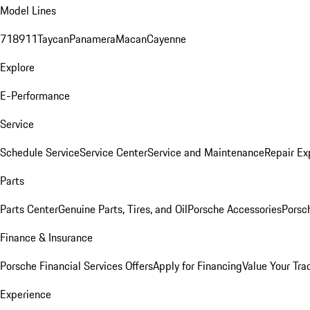
Model Lines
718
911
Taycan
Panamera
Macan
Cayenne
Explore
E-Performance
Service
Schedule Service
Service Center
Service and Maintenance
Repair Ex
Parts
Parts Center
Genuine Parts, Tires, and Oil
Porsche Accessories
Porsc
Finance & Insurance
Porsche Financial Services Offers
Apply for Financing
Value Your Tra
Experience