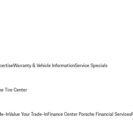
pertise
Warranty & Vehicle Information
Service Specials
he Tire Center
de-In
Value Your Trade-In
Finance Center
Porsche Financial Services