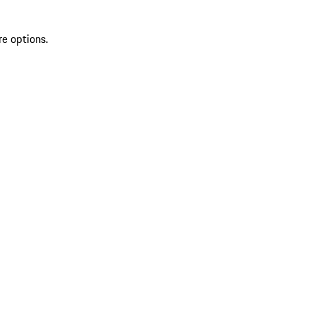
re options.