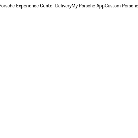
orsche Experience Center Delivery
My Porsche App
Custom Porsche