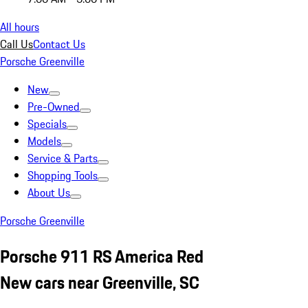
All hours
Call Us
Contact Us
Porsche Greenville
New
Pre-Owned
Specials
Models
Service & Parts
Shopping Tools
About Us
Porsche Greenville
Porsche 911 RS America Red
New cars near Greenville, SC