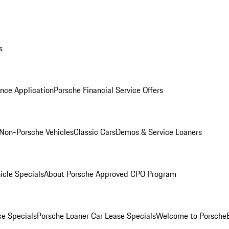
s
nce Application
Porsche Financial Service Offers
Non-Porsche Vehicles
Classic Cars
Demos & Service Loaners
icle Specials
About Porsche Approved CPO Program
ce Specials
Porsche Loaner Car Lease Specials
Welcome to Porsche