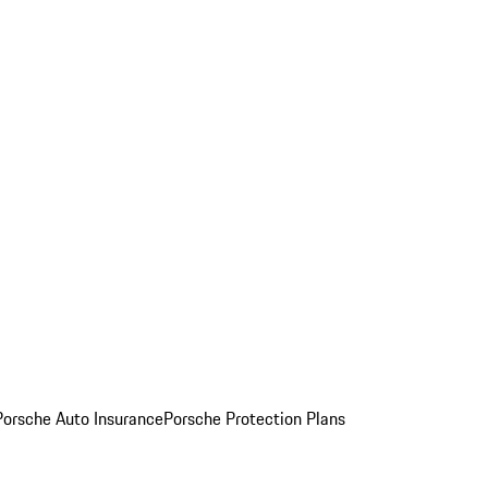
Porsche Auto Insurance
Porsche Protection Plans