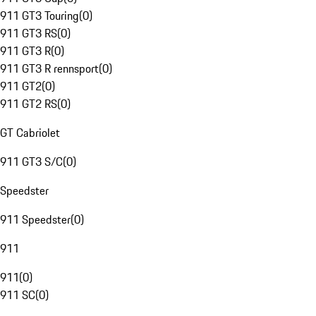
911 GT3 Touring
(
0
)
911 GT3 RS
(
0
)
911 GT3 R
(
0
)
911 GT3 R rennsport
(
0
)
911 GT2
(
0
)
911 GT2 RS
(
0
)
GT Cabriolet
911 GT3 S/C
(
0
)
Speedster
911 Speedster
(
0
)
911
911
(
0
)
911 SC
(
0
)