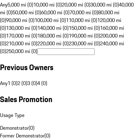
Any
5,000 mi (0)
10,000 mi (0)
20,000 mi (0)
30,000 mi (0)
40,000
mi (0)
50,000 mi (0)
60,000 mi (0)
70,000 mi (0)
80,000 mi
(0)
90,000 mi (0)
100,000 mi (0)
110,000 mi (0)
120,000 mi
(0)
130,000 mi (0)
140,000 mi (0)
150,000 mi (0)
160,000 mi
(0)
170,000 mi (0)
180,000 mi (0)
190,000 mi (0)
200,000 mi
(0)
210,000 mi (0)
220,000 mi (0)
230,000 mi (0)
240,000 mi
(0)
250,000 mi (0)
Previous Owners
Any
1 (0)
2 (0)
3 (0)
4 (0)
Sales Promotion
Usage Type
Demonstrator
(
0
)
Former Demonstrator
(
0
)