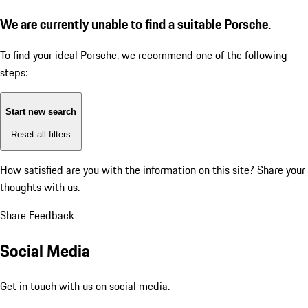
We are currently unable to find a suitable Porsche.
To find your ideal Porsche, we recommend one of the following
steps:
Start new search
Reset all filters
How satisfied are you with the information on this site?
Share your
thoughts with us.
Share Feedback
Social Media
Get in touch with us on social media.