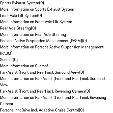
Sports Exhaust System
(
0
)
More Information on Sports Exhaust System
Front Axle Lift System
(
0
)
More Information on Front Axle Lift System
Rear Axle Steering
(
0
)
More Information on Rear Axle Steering
Porsche Active Suspension Management (PASM)
(
0
)
More Information on Porsche Active Suspension Management
(PASM)
Sunroof
(
0
)
More Information on Sunroof
ParkAssist (Front and Rear) incl. Surround View
(
0
)
More Information on ParkAssist (Front and Rear) incl. Surround
View
ParkAssist (Front and Rear) incl. Reversing Camera
(
0
)
More Information on ParkAssist (Front and Rear) incl. Reversing
Camera
Porsche InnoDrive incl. Adaptive Cruise Control
(
0
)