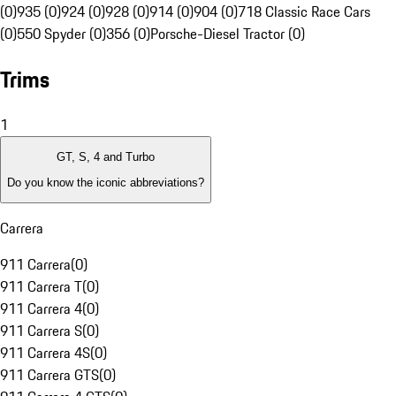
(0)
935 (0)
924 (0)
928 (0)
914 (0)
904 (0)
718 Classic Race Cars
(0)
550 Spyder (0)
356 (0)
Porsche-Diesel Tractor (0)
Trims
1
GT, S, 4 and Turbo
Do you know the iconic abbreviations?
Carrera
911 Carrera
(
0
)
911 Carrera T
(
0
)
911 Carrera 4
(
0
)
911 Carrera S
(
0
)
911 Carrera 4S
(
0
)
911 Carrera GTS
(
0
)