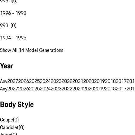
993 II
(
0
)
1996 - 1998
993 I
(
0
)
1994 - 1995
Show All 14 Model Generations
Year
Any
2027
2026
2025
2024
2023
2022
2021
2020
2019
2018
2017
201
Any
2027
2026
2025
2024
2023
2022
2021
2020
2019
2018
2017
201
Body Style
Coupe
(
0
)
Cabriolet
(
0
)
Targa
(
0
)