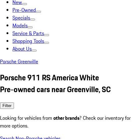
New
Pre-Owned
Specials
Models
Service & Parts
Shopping Tools
About Us
Porsche Greenville
Porsche 911 RS America White
Pre-owned cars near Greenville, SC
Filter
Looking for vehicles from
other brands
? Check our inventory for
more options.
Search Non-Porsche vehicles