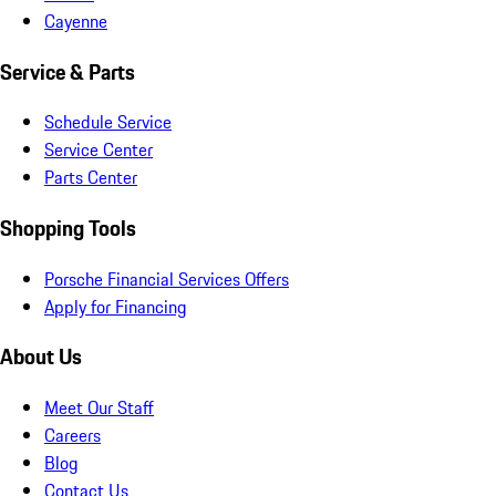
Cayenne
Service & Parts
Schedule Service
Service Center
Parts Center
Shopping Tools
Porsche Financial Services Offers
Apply for Financing
About Us
Meet Our Staff
Careers
Blog
Contact Us