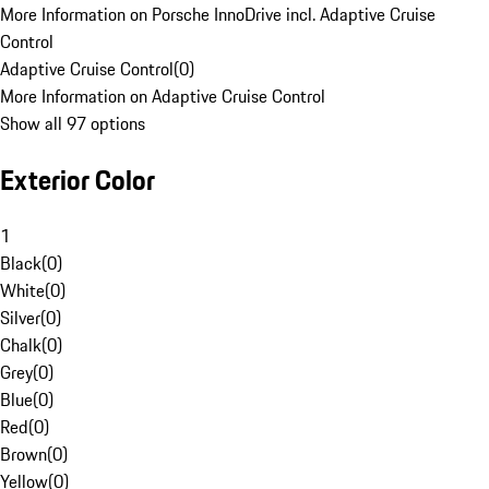
More Information on Porsche InnoDrive incl. Adaptive Cruise
Control
Adaptive Cruise Control
(
0
)
More Information on Adaptive Cruise Control
Show all 97 options
Exterior Color
1
Black
(
0
)
White
(
0
)
Silver
(
0
)
Chalk
(
0
)
Grey
(
0
)
Blue
(
0
)
Red
(
0
)
Brown
(
0
)
Yellow
(
0
)