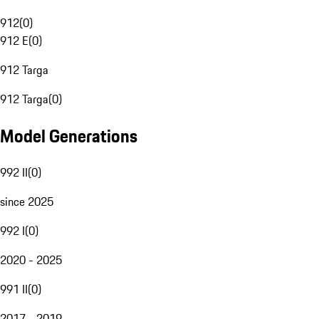
912
(
0
)
912 E
(
0
)
912 Targa
912 Targa
(
0
)
Model Generations
992 II
(
0
)
since 2025
992 I
(
0
)
2020 - 2025
991 II
(
0
)
2017 - 2019