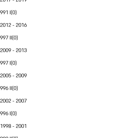
991 I
(
0
)
2012 - 2016
997 II
(
0
)
2009 - 2013
997 I
(
0
)
2005 - 2009
996 II
(
0
)
2002 - 2007
996 I
(
0
)
1998 - 2001