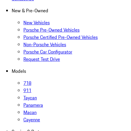
New & Pre-Owned
New Vehicles
Porsche Pre-Owned Vehicles
Porsche Certified Pre-Owned Vehicles
Non-Porsche Vehicles
Porsche Car Configurator
Request Test Drive
Models
718
911
Taycan
Panamera
Macan
Cayenne