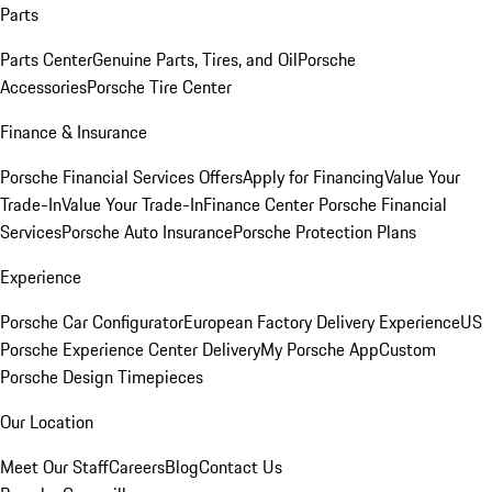
Parts
Parts Center
Genuine Parts, Tires, and Oil
Porsche
Accessories
Porsche Tire Center
Finance & Insurance
Porsche Financial Services Offers
Apply for Financing
Value Your
Trade-In
Value Your Trade-In
Finance Center
Porsche Financial
Services
Porsche Auto Insurance
Porsche Protection Plans
Experience
Porsche Car Configurator
European Factory Delivery Experience
US
Porsche Experience Center Delivery
My Porsche App
Custom
Porsche Design Timepieces
Our Location
Meet Our Staff
Careers
Blog
Contact Us