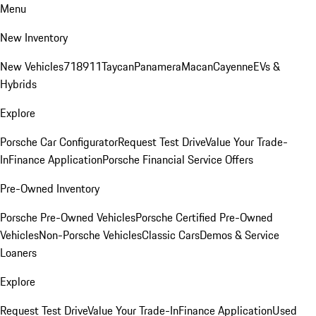
Menu
New Inventory
New Vehicles
718
911
Taycan
Panamera
Macan
Cayenne
EVs &
Hybrids
Explore
Porsche Car Configurator
Request Test Drive
Value Your Trade-
In
Finance Application
Porsche Financial Service Offers
Pre-Owned Inventory
Porsche Pre-Owned Vehicles
Porsche Certified Pre-Owned
Vehicles
Non-Porsche Vehicles
Classic Cars
Demos & Service
Loaners
Explore
Request Test Drive
Value Your Trade-In
Finance Application
Used