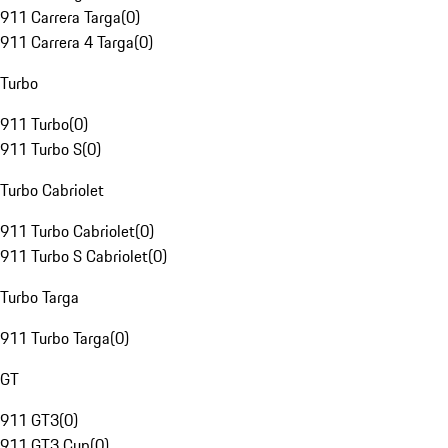
911 Carrera Targa
(
0
)
911 Carrera 4 Targa
(
0
)
Turbo
911 Turbo
(
0
)
911 Turbo S
(
0
)
Turbo Cabriolet
911 Turbo Cabriolet
(
0
)
911 Turbo S Cabriolet
(
0
)
Turbo Targa
911 Turbo Targa
(
0
)
GT
911 GT3
(
0
)
911 GT3 Cup
(
0
)