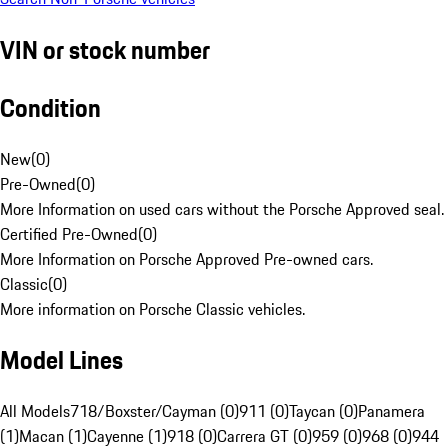
VIN or stock number
Condition
New
(
0
)
Pre-Owned
(
0
)
More Information on used cars without the Porsche Approved seal.
Certified Pre-Owned
(
0
)
More Information on Porsche Approved Pre-owned cars.
Classic
(
0
)
More information on Porsche Classic vehicles.
Model Lines
All Models
718/Boxster/Cayman (0)
911 (0)
Taycan (0)
Panamera
(1)
Macan (1)
Cayenne (1)
918 (0)
Carrera GT (0)
959 (0)
968 (0)
944