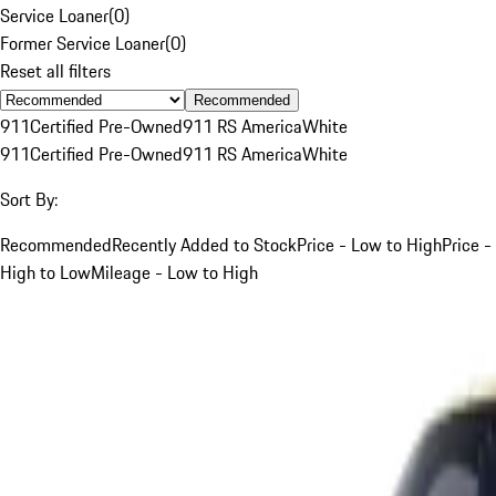
Service Loaner
(
0
)
Former Service Loaner
(
0
)
Reset all filters
Recommended
911
Certified Pre-Owned
911 RS America
White
911
Certified Pre-Owned
911 RS America
White
Sort By:
Recommended
Recently Added to Stock
Price - Low to High
Price -
High to Low
Mileage - Low to High