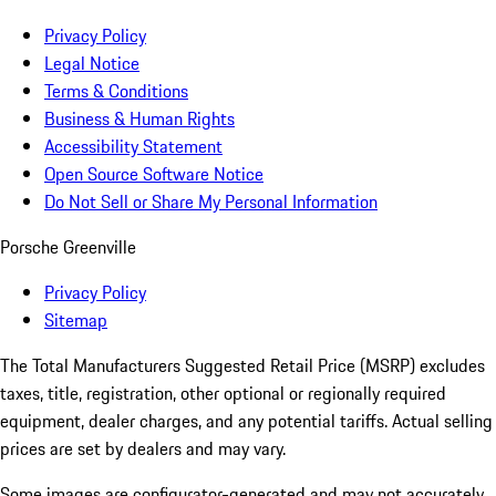
Privacy Policy
Legal Notice
Terms & Conditions
Business & Human Rights
Accessibility Statement
Open Source Software Notice
Do Not Sell or Share My Personal Information
Porsche Greenville
Privacy Policy
Sitemap
The Total Manufacturers Suggested Retail Price (MSRP) excludes
taxes, title, registration, other optional or regionally required
equipment, dealer charges, and any potential tariffs. Actual selling
prices are set by dealers and may vary.
Some images are configurator-generated and may not accurately