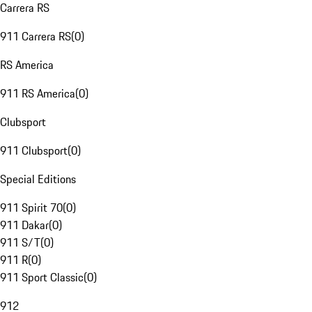
Carrera RS
911 Carrera RS
(
0
)
RS America
911 RS America
(
0
)
Clubsport
911 Clubsport
(
0
)
Special Editions
911 Spirit 70
(
0
)
911 Dakar
(
0
)
911 S/T
(
0
)
911 R
(
0
)
911 Sport Classic
(
0
)
912