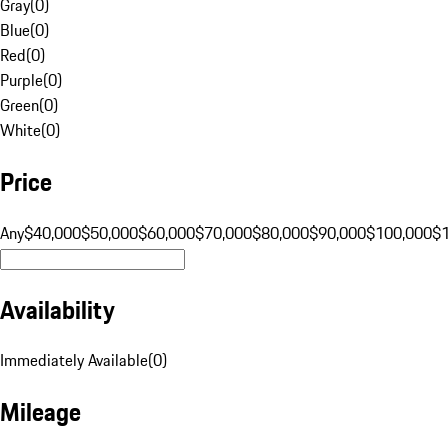
Gray
(
0
)
Blue
(
0
)
Red
(
0
)
Purple
(
0
)
Green
(
0
)
White
(
0
)
Price
Any
$40,000
$50,000
$60,000
$70,000
$80,000
$90,000
$100,000
$
Availability
Immediately Available
(
0
)
Mileage