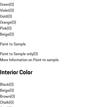
Green
(
0
)
Violet
(
0
)
Gold
(
0
)
Orange
(
0
)
Pink
(
0
)
Beige
(
0
)
Paint to Sample
Paint to Sample only
(
0
)
More Information on Paint to sample.
Interior Color
Black
(
0
)
Beige
(
0
)
Brown
(
0
)
Chalk
(
0
)