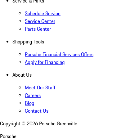
Service & Parts
Schedule Service
Service Center
Parts Center
Shopping Tools
Porsche Financial Services Offers
Apply for Financing
About Us
Meet Our Staff
Careers
Blog
Contact Us
Copyright ©
2026
Porsche Greenville
Porsche