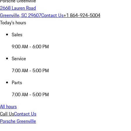
Porsche Greenville
2668 Lauren Road
Greenville, SC 29607
Contact Us
+1 864-924-5004
Today's hours
Sales
9:00 AM - 6:00 PM
Service
7:00 AM - 5:00 PM
Parts
7:00 AM - 5:00 PM
All hours
Call Us
Contact Us
Porsche Greenville