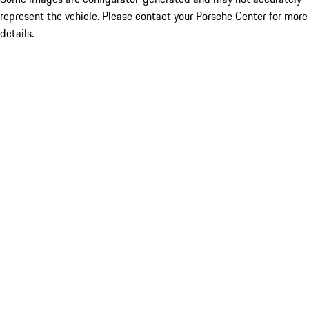
represent the vehicle. Please contact your Porsche Center for more
details.