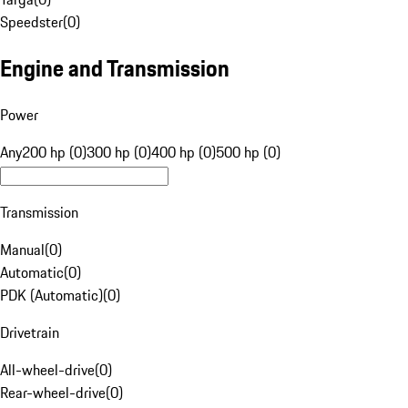
Speedster
(
0
)
Engine and Transmission
Power
Any
200 hp (0)
300 hp (0)
400 hp (0)
500 hp (0)
Transmission
Manual
(
0
)
Automatic
(
0
)
PDK (Automatic)
(
0
)
Drivetrain
All-wheel-drive
(
0
)
Rear-wheel-drive
(
0
)