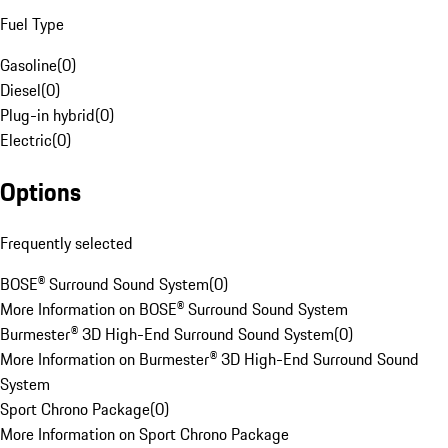
Fuel Type
Gasoline
(
0
)
Diesel
(
0
)
Plug-in hybrid
(
0
)
Electric
(
0
)
Options
Frequently selected
BOSE® Surround Sound System
(
0
)
More Information on BOSE® Surround Sound System
Burmester® 3D High-End Surround Sound System
(
0
)
More Information on Burmester® 3D High-End Surround Sound
System
Sport Chrono Package
(
0
)
More Information on Sport Chrono Package