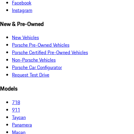
Facebook
Instagram
New & Pre-Owned
New Vehicles
Porsche Pre-Owned Vehicles
Porsche Certified Pre-Owned Vehicles
Non-Porsche Vehicles
Porsche Car Configurator
Request Test Drive
Models
718
911
Taycan
Panamera
Macan