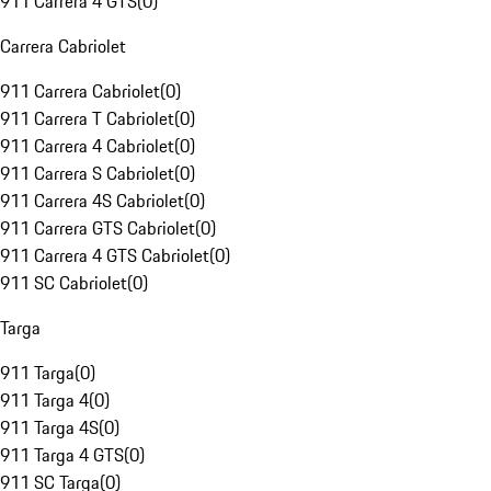
911 Carrera 4 GTS
(
0
)
Carrera Cabriolet
911 Carrera Cabriolet
(
0
)
911 Carrera T Cabriolet
(
0
)
911 Carrera 4 Cabriolet
(
0
)
911 Carrera S Cabriolet
(
0
)
911 Carrera 4S Cabriolet
(
0
)
911 Carrera GTS Cabriolet
(
0
)
911 Carrera 4 GTS Cabriolet
(
0
)
911 SC Cabriolet
(
0
)
Targa
911 Targa
(
0
)
911 Targa 4
(
0
)
911 Targa 4S
(
0
)
911 Targa 4 GTS
(
0
)
911 SC Targa
(
0
)