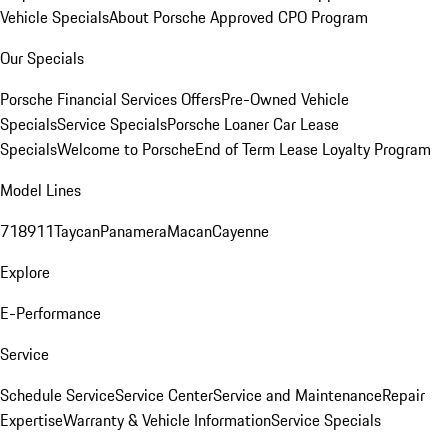
Vehicle Specials
About Porsche Approved CPO Program
Our Specials
Porsche Financial Services Offers
Pre-Owned Vehicle
Specials
Service Specials
Porsche Loaner Car Lease
Specials
Welcome to Porsche
End of Term Lease Loyalty Program
Model Lines
718
911
Taycan
Panamera
Macan
Cayenne
Explore
E-Performance
Service
Schedule Service
Service Center
Service and Maintenance
Repair
Expertise
Warranty & Vehicle Information
Service Specials