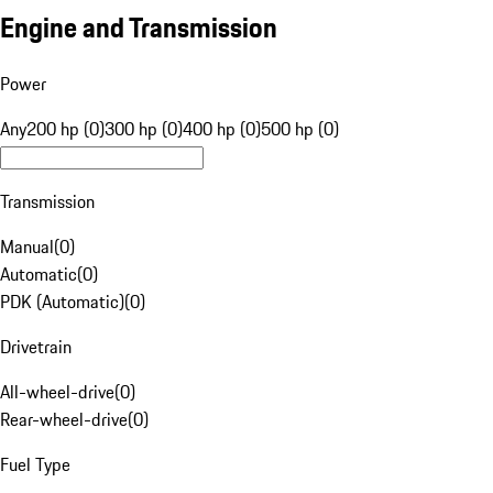
Engine and Transmission
Power
Any
200 hp (0)
300 hp (0)
400 hp (0)
500 hp (0)
Transmission
Manual
(
0
)
Automatic
(
0
)
PDK (Automatic)
(
0
)
Drivetrain
All-wheel-drive
(
0
)
Rear-wheel-drive
(
0
)
Fuel Type