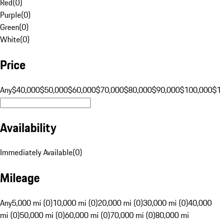
Red
(
0
)
Purple
(
0
)
Green
(
0
)
White
(
0
)
Price
Any
$40,000
$50,000
$60,000
$70,000
$80,000
$90,000
$100,000
$
Availability
Immediately Available
(
0
)
Mileage
Any
5,000 mi (0)
10,000 mi (0)
20,000 mi (0)
30,000 mi (0)
40,000
mi (0)
50,000 mi (0)
60,000 mi (0)
70,000 mi (0)
80,000 mi