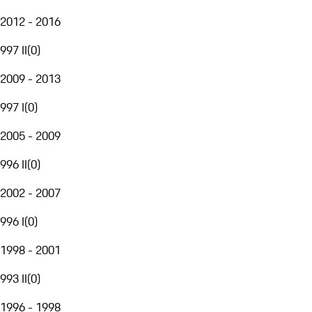
2012 - 2016
997 II
(
0
)
2009 - 2013
997 I
(
0
)
2005 - 2009
996 II
(
0
)
2002 - 2007
996 I
(
0
)
1998 - 2001
993 II
(
0
)
1996 - 1998