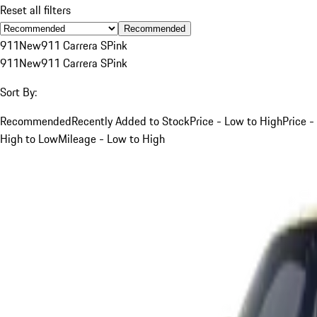
Reset all filters
Recommended
911
New
911 Carrera S
Pink
911
New
911 Carrera S
Pink
Sort By:
Recommended
Recently Added to Stock
Price - Low to High
Price -
High to Low
Mileage - Low to High