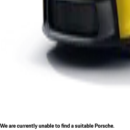
We are currently unable to find a suitable Porsche.