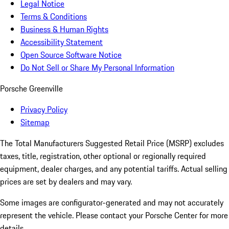
Legal Notice
Terms & Conditions
Business & Human Rights
Accessibility Statement
Open Source Software Notice
Do Not Sell or Share My Personal Information
Porsche Greenville
Privacy Policy
Sitemap
The Total Manufacturers Suggested Retail Price (MSRP) excludes
taxes, title, registration, other optional or regionally required
equipment, dealer charges, and any potential tariffs. Actual selling
prices are set by dealers and may vary.
Some images are configurator-generated and may not accurately
represent the vehicle. Please contact your Porsche Center for more
details.