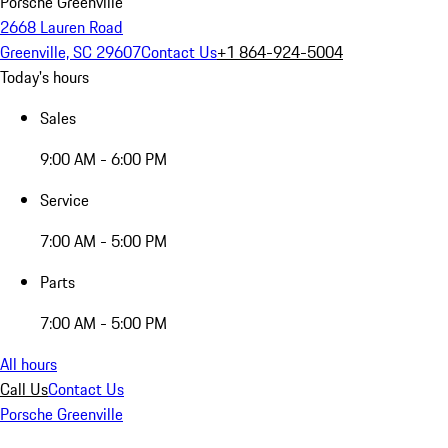
Porsche Greenville
2668 Lauren Road
Greenville, SC 29607
Contact Us
+1 864-924-5004
Today's hours
Sales
9:00 AM - 6:00 PM
Service
7:00 AM - 5:00 PM
Parts
7:00 AM - 5:00 PM
All hours
Call Us
Contact Us
Porsche Greenville