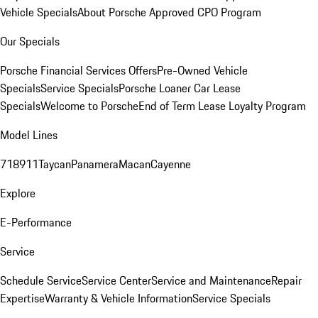
Vehicle Specials
About Porsche Approved CPO Program
Our Specials
Porsche Financial Services Offers
Pre-Owned Vehicle
Specials
Service Specials
Porsche Loaner Car Lease
Specials
Welcome to Porsche
End of Term Lease Loyalty Program
Model Lines
718
911
Taycan
Panamera
Macan
Cayenne
Explore
E-Performance
Service
Schedule Service
Service Center
Service and Maintenance
Repair
Expertise
Warranty & Vehicle Information
Service Specials