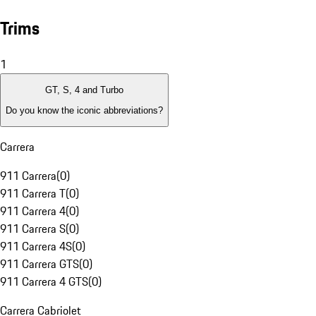
Trims
1
GT, S, 4 and Turbo
Do you know the iconic abbreviations?
Carrera
911 Carrera
(
0
)
911 Carrera T
(
0
)
911 Carrera 4
(
0
)
911 Carrera S
(
0
)
911 Carrera 4S
(
0
)
911 Carrera GTS
(
0
)
911 Carrera 4 GTS
(
0
)
Carrera Cabriolet