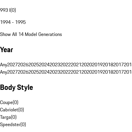
993 I
(
0
)
1994 - 1995
Show All 14 Model Generations
Year
Any
2027
2026
2025
2024
2023
2022
2021
2020
2019
2018
2017
201
Any
2027
2026
2025
2024
2023
2022
2021
2020
2019
2018
2017
201
Body Style
Coupe
(
0
)
Cabriolet
(
0
)
Targa
(
0
)
Speedster
(
0
)