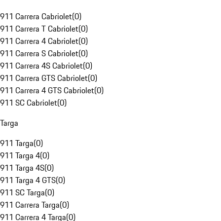
911 Carrera Cabriolet
(
0
)
911 Carrera T Cabriolet
(
0
)
911 Carrera 4 Cabriolet
(
0
)
911 Carrera S Cabriolet
(
0
)
911 Carrera 4S Cabriolet
(
0
)
911 Carrera GTS Cabriolet
(
0
)
911 Carrera 4 GTS Cabriolet
(
0
)
911 SC Cabriolet
(
0
)
Targa
911 Targa
(
0
)
911 Targa 4
(
0
)
911 Targa 4S
(
0
)
911 Targa 4 GTS
(
0
)
911 SC Targa
(
0
)
911 Carrera Targa
(
0
)
911 Carrera 4 Targa
(
0
)