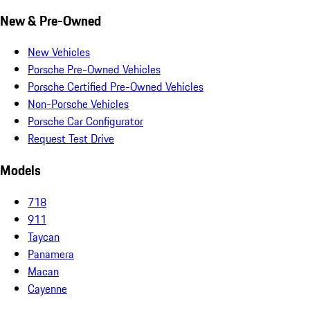
New & Pre-Owned
New Vehicles
Porsche Pre-Owned Vehicles
Porsche Certified Pre-Owned Vehicles
Non-Porsche Vehicles
Porsche Car Configurator
Request Test Drive
Models
718
911
Taycan
Panamera
Macan
Cayenne