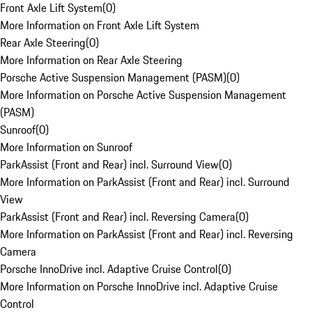
Front Axle Lift System
(
0
)
More Information on Front Axle Lift System
Rear Axle Steering
(
0
)
More Information on Rear Axle Steering
Porsche Active Suspension Management (PASM)
(
0
)
More Information on Porsche Active Suspension Management
(PASM)
Sunroof
(
0
)
More Information on Sunroof
ParkAssist (Front and Rear) incl. Surround View
(
0
)
More Information on ParkAssist (Front and Rear) incl. Surround
View
ParkAssist (Front and Rear) incl. Reversing Camera
(
0
)
More Information on ParkAssist (Front and Rear) incl. Reversing
Camera
Porsche InnoDrive incl. Adaptive Cruise Control
(
0
)
More Information on Porsche InnoDrive incl. Adaptive Cruise
Control