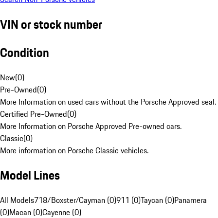
VIN or stock number
Condition
New
(
0
)
Pre-Owned
(
0
)
More Information on used cars without the Porsche Approved seal.
Certified Pre-Owned
(
0
)
More Information on Porsche Approved Pre-owned cars.
Classic
(
0
)
More information on Porsche Classic vehicles.
Model Lines
All Models
718/Boxster/Cayman (0)
911 (0)
Taycan (0)
Panamera
(0)
Macan (0)
Cayenne (0)