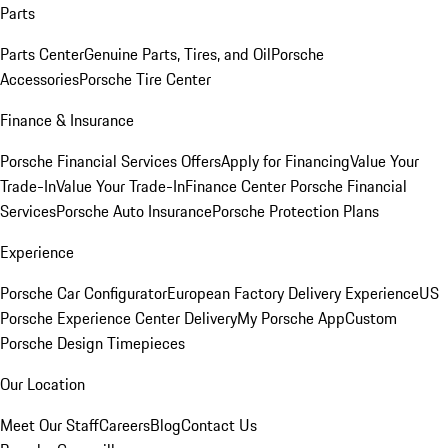
Parts
Parts Center
Genuine Parts, Tires, and Oil
Porsche
Accessories
Porsche Tire Center
Finance & Insurance
Porsche Financial Services Offers
Apply for Financing
Value Your
Trade-In
Value Your Trade-In
Finance Center
Porsche Financial
Services
Porsche Auto Insurance
Porsche Protection Plans
Experience
Porsche Car Configurator
European Factory Delivery Experience
US
Porsche Experience Center Delivery
My Porsche App
Custom
Porsche Design Timepieces
Our Location
Meet Our Staff
Careers
Blog
Contact Us