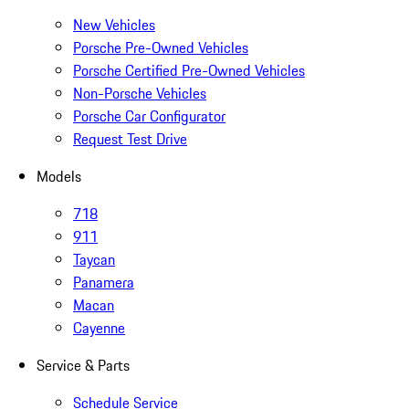
New Vehicles
Porsche Pre-Owned Vehicles
Porsche Certified Pre-Owned Vehicles
Non-Porsche Vehicles
Porsche Car Configurator
Request Test Drive
Models
718
911
Taycan
Panamera
Macan
Cayenne
Service & Parts
Schedule Service