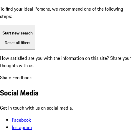
To find your ideal Porsche, we recommend one of the following
steps:
Start new search
Reset all filters
How satisfied are you with the information on this site?
Share your
thoughts with us.
Share Feedback
Social Media
Get in touch with us on social media.
Facebook
Instagram