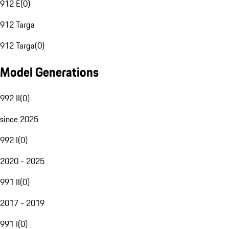
912 E
(
0
)
912 Targa
912 Targa
(
0
)
Model Generations
992 II
(
0
)
since 2025
992 I
(
0
)
2020 - 2025
991 II
(
0
)
2017 - 2019
991 I
(
0
)