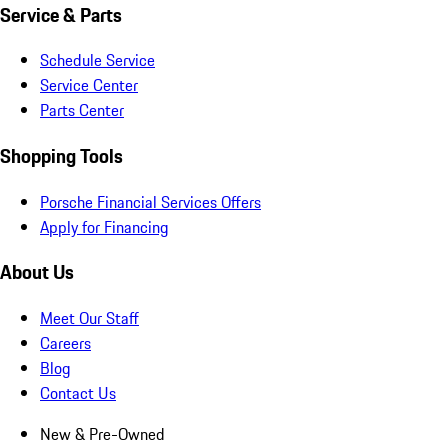
Service & Parts
Schedule Service
Service Center
Parts Center
Shopping Tools
Porsche Financial Services Offers
Apply for Financing
About Us
Meet Our Staff
Careers
Blog
Contact Us
New & Pre-Owned