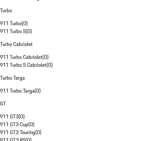
Turbo
911 Turbo
(
0
)
911 Turbo S
(
0
)
Turbo Cabriolet
911 Turbo Cabriolet
(
0
)
911 Turbo S Cabriolet
(
0
)
Turbo Targa
911 Turbo Targa
(
0
)
GT
911 GT3
(
0
)
911 GT3 Cup
(
0
)
911 GT3 Touring
(
0
)
911 GT3 RS
(
0
)