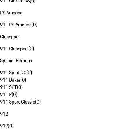
911 Carrera RS
(
0
)
RS America
911 RS America
(
0
)
Clubsport
911 Clubsport
(
0
)
Special Editions
911 Spirit 70
(
0
)
911 Dakar
(
0
)
911 S/T
(
0
)
911 R
(
0
)
911 Sport Classic
(
0
)
912
912
(
0
)