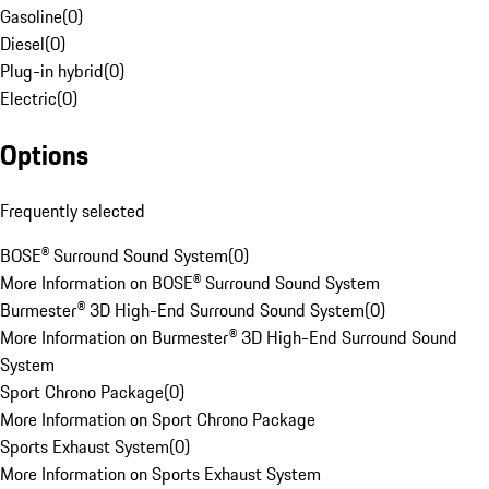
Gasoline
(
0
)
Diesel
(
0
)
Plug-in hybrid
(
0
)
Electric
(
0
)
Options
Frequently selected
BOSE® Surround Sound System
(
0
)
More Information on BOSE® Surround Sound System
Burmester® 3D High-End Surround Sound System
(
0
)
More Information on Burmester® 3D High-End Surround Sound
System
Sport Chrono Package
(
0
)
More Information on Sport Chrono Package
Sports Exhaust System
(
0
)
More Information on Sports Exhaust System