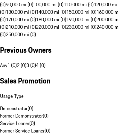
(0)
90,000 mi (0)
100,000 mi (0)
110,000 mi (0)
120,000 mi
(0)
130,000 mi (0)
140,000 mi (0)
150,000 mi (0)
160,000 mi
(0)
170,000 mi (0)
180,000 mi (0)
190,000 mi (0)
200,000 mi
(0)
210,000 mi (0)
220,000 mi (0)
230,000 mi (0)
240,000 mi
(0)
250,000 mi (0)
Previous Owners
Any
1 (0)
2 (0)
3 (0)
4 (0)
Sales Promotion
Usage Type
Demonstrator
(
0
)
Former Demonstrator
(
0
)
Service Loaner
(
0
)
Former Service Loaner
(
0
)