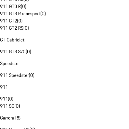
911 GT3 R
(
0
)
911 GT3 R rennsport
(
0
)
911 GT2
(
0
)
911 GT2 RS
(
0
)
GT Cabriolet
911 GT3 S/C
(
0
)
Speedster
911 Speedster
(
0
)
911
911
(
0
)
911 SC
(
0
)
Carrera RS