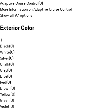
Adaptive Cruise Control
(
0
)
More Information on Adaptive Cruise Control
Show all 97 options
Exterior Color
1
Black
(
0
)
White
(
0
)
Silver
(
0
)
Chalk
(
0
)
Grey
(
0
)
Blue
(
0
)
Red
(
0
)
Brown
(
0
)
Yellow
(
0
)
Green
(
0
)
Violet
(
0
)