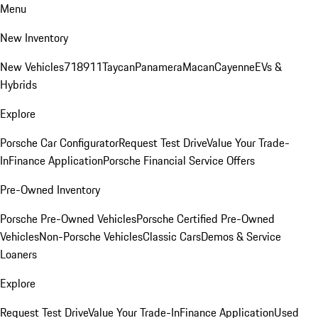
Menu
New Inventory
New Vehicles
718
911
Taycan
Panamera
Macan
Cayenne
EVs &
Hybrids
Explore
Porsche Car Configurator
Request Test Drive
Value Your Trade-
In
Finance Application
Porsche Financial Service Offers
Pre-Owned Inventory
Porsche Pre-Owned Vehicles
Porsche Certified Pre-Owned
Vehicles
Non-Porsche Vehicles
Classic Cars
Demos & Service
Loaners
Explore
Request Test Drive
Value Your Trade-In
Finance Application
Used