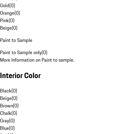
Gold
(
0
)
Orange
(
0
)
Pink
(
0
)
Beige
(
0
)
Paint to Sample
Paint to Sample only
(
0
)
More Information on Paint to sample.
Interior Color
Black
(
0
)
Beige
(
0
)
Brown
(
0
)
Chalk
(
0
)
Gray
(
0
)
Blue
(
0
)