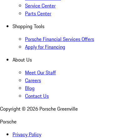
Service Center
Parts Center
Shopping Tools
Porsche Financial Services Offers
Apply for Financing
About Us
Meet Our Staff
Careers
Blog
Contact Us
Copyright ©
2026
Porsche Greenville
Porsche
Privacy Policy