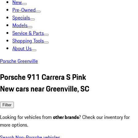
New
Pre-Owned
Specials
Models
Service & Parts
Shopping Tools
About Us
Porsche Greenville
Porsche 911 Carrera S Pink
New cars near Greenville, SC
Filter
Looking for vehicles from
other brands
? Check our inventory for
more options.
Search Non-Porsche vehicles