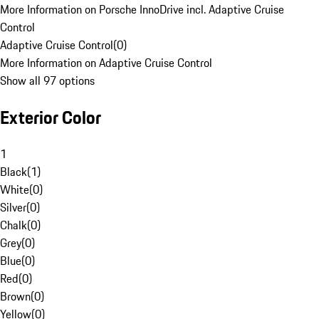
More Information on Porsche InnoDrive incl. Adaptive Cruise
Control
Adaptive Cruise Control
(
0
)
More Information on Adaptive Cruise Control
Show all 97 options
Exterior Color
1
Black
(
1
)
White
(
0
)
Silver
(
0
)
Chalk
(
0
)
Grey
(
0
)
Blue
(
0
)
Red
(
0
)
Brown
(
0
)
Yellow
(
0
)