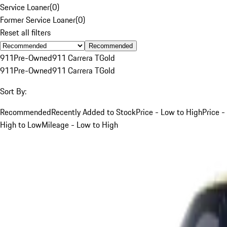
Service Loaner
(
0
)
Former Service Loaner
(
0
)
Reset all filters
Recommended
911
Pre-Owned
911 Carrera T
Gold
911
Pre-Owned
911 Carrera T
Gold
Sort By:
Recommended
Recently Added to Stock
Price - Low to High
Price -
High to Low
Mileage - Low to High