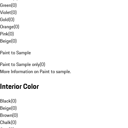
Green
(
0
)
Violet
(
0
)
Gold
(
0
)
Orange
(
0
)
Pink
(
0
)
Beige
(
0
)
Paint to Sample
Paint to Sample only
(
0
)
More Information on Paint to sample.
Interior Color
Black
(
0
)
Beige
(
0
)
Brown
(
0
)
Chalk
(
0
)