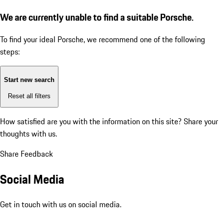
We are currently unable to find a suitable Porsche.
To find your ideal Porsche, we recommend one of the following
steps:
Start new search
Reset all filters
How satisfied are you with the information on this site?
Share your
thoughts with us.
Share Feedback
Social Media
Get in touch with us on social media.