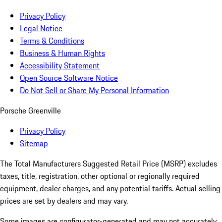
Privacy Policy
Legal Notice
Terms & Conditions
Business & Human Rights
Accessibility Statement
Open Source Software Notice
Do Not Sell or Share My Personal Information
Porsche Greenville
Privacy Policy
Sitemap
The Total Manufacturers Suggested Retail Price (MSRP) excludes
taxes, title, registration, other optional or regionally required
equipment, dealer charges, and any potential tariffs. Actual selling
prices are set by dealers and may vary.
Some images are configurator-generated and may not accurately