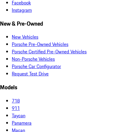
Facebook
Instagram
New & Pre-Owned
New Vehicles
Porsche Pre-Owned Vehicles
Porsche Certified Pre-Owned Vehicles
Non-Porsche Vehicles
Porsche Car Configurator
Request Test Drive
Models
718
911
Taycan
Panamera
Macan