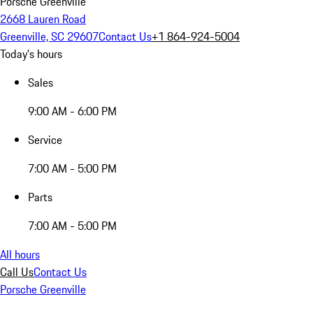
Porsche Greenville
2668 Lauren Road
Greenville, SC 29607
Contact Us
+1 864-924-5004
Today's hours
Sales
9:00 AM - 6:00 PM
Service
7:00 AM - 5:00 PM
Parts
7:00 AM - 5:00 PM
All hours
Call Us
Contact Us
Porsche Greenville