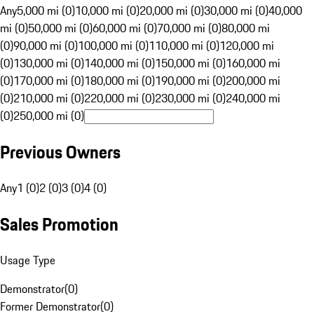
Any
5,000 mi (0)
10,000 mi (0)
20,000 mi (0)
30,000 mi (0)
40,000
mi (0)
50,000 mi (0)
60,000 mi (0)
70,000 mi (0)
80,000 mi
(0)
90,000 mi (0)
100,000 mi (0)
110,000 mi (0)
120,000 mi
(0)
130,000 mi (0)
140,000 mi (0)
150,000 mi (0)
160,000 mi
(0)
170,000 mi (0)
180,000 mi (0)
190,000 mi (0)
200,000 mi
(0)
210,000 mi (0)
220,000 mi (0)
230,000 mi (0)
240,000 mi
(0)
250,000 mi (0)
Previous Owners
Any
1 (0)
2 (0)
3 (0)
4 (0)
Sales Promotion
Usage Type
Demonstrator
(
0
)
Former Demonstrator
(
0
)