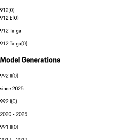
912
(
0
)
912 E
(
0
)
912 Targa
912 Targa
(
0
)
Model Generations
992 II
(
0
)
since 2025
992 I
(
0
)
2020 - 2025
991 II
(
0
)
2017 - 2019