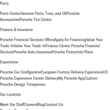
Parts
Parts Center
Genuine Parts, Tires, and Oil
Porsche
Accessories
Porsche Tire Center
Finance & Insurance
Porsche Financial Services Offers
Apply for Financing
Value Your
Trade-In
Value Your Trade-In
Finance Center
Porsche Financial
Services
Porsche Auto Insurance
Porsche Protection Plans
Experience
Porsche Car Configurator
European Factory Delivery Experience
US
Porsche Experience Center Delivery
My Porsche App
Custom
Porsche Design Timepieces
Our Location
Meet Our Staff
Careers
Blog
Contact Us