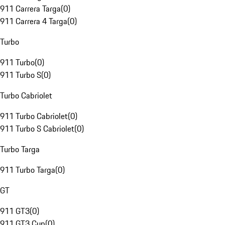
911 Carrera Targa
(
0
)
911 Carrera 4 Targa
(
0
)
Turbo
911 Turbo
(
0
)
911 Turbo S
(
0
)
Turbo Cabriolet
911 Turbo Cabriolet
(
0
)
911 Turbo S Cabriolet
(
0
)
Turbo Targa
911 Turbo Targa
(
0
)
GT
911 GT3
(
0
)
911 GT3 Cup
(
0
)