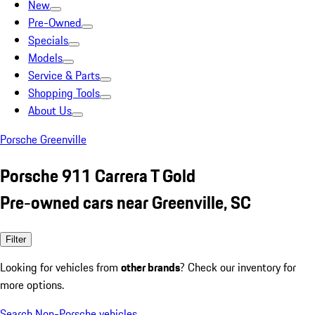
New
Pre-Owned
Specials
Models
Service & Parts
Shopping Tools
About Us
Porsche Greenville
Porsche 911 Carrera T Gold
Pre-owned cars near Greenville, SC
Filter
Looking for vehicles from
other brands
? Check our inventory for
more options.
Search Non-Porsche vehicles