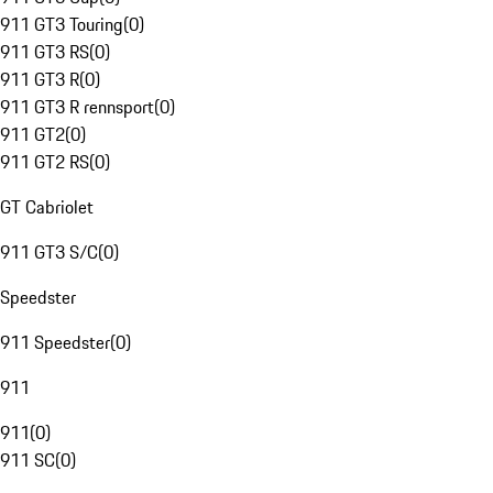
911 GT3 Touring
(
0
)
911 GT3 RS
(
0
)
911 GT3 R
(
0
)
911 GT3 R rennsport
(
0
)
911 GT2
(
0
)
911 GT2 RS
(
0
)
GT Cabriolet
911 GT3 S/C
(
0
)
Speedster
911 Speedster
(
0
)
911
911
(
0
)
911 SC
(
0
)