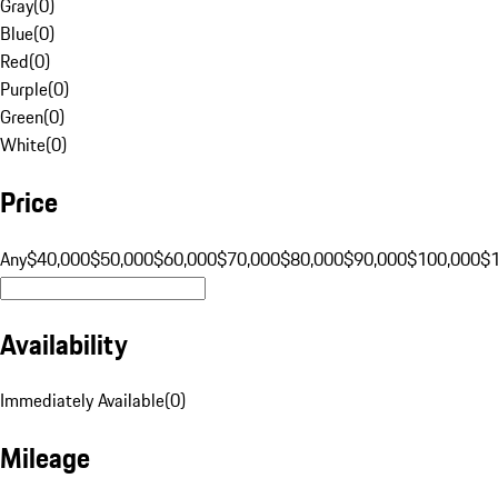
Gray
(
0
)
Blue
(
0
)
Red
(
0
)
Purple
(
0
)
Green
(
0
)
White
(
0
)
Price
Any
$40,000
$50,000
$60,000
$70,000
$80,000
$90,000
$100,000
$
Availability
Immediately Available
(
0
)
Mileage