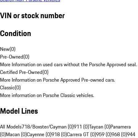
VIN or stock number
Condition
New
(
0
)
Pre-Owned
(
0
)
More Information on used cars without the Porsche Approved seal.
Certified Pre-Owned
(
0
)
More Information on Porsche Approved Pre-owned cars.
Classic
(
0
)
More information on Porsche Classic vehicles.
Model Lines
All Models
718/Boxster/Cayman (0)
911 (0)
Taycan (0)
Panamera
(0)
Macan (0)
Cayenne (0)
918 (0)
Carrera GT (0)
959 (0)
968 (0)
944