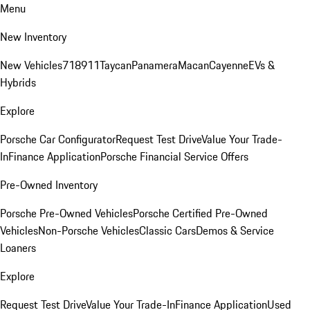
Menu
New Inventory
New Vehicles
718
911
Taycan
Panamera
Macan
Cayenne
EVs &
Hybrids
Explore
Porsche Car Configurator
Request Test Drive
Value Your Trade-
In
Finance Application
Porsche Financial Service Offers
Pre-Owned Inventory
Porsche Pre-Owned Vehicles
Porsche Certified Pre-Owned
Vehicles
Non-Porsche Vehicles
Classic Cars
Demos & Service
Loaners
Explore
Request Test Drive
Value Your Trade-In
Finance Application
Used