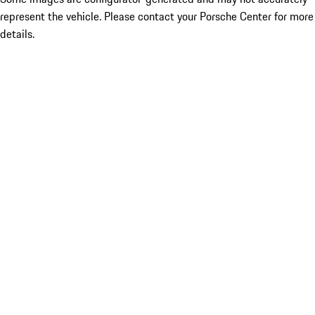
represent the vehicle. Please contact your Porsche Center for more
details.