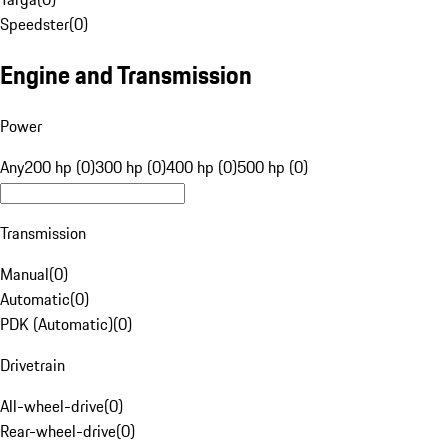
Speedster
(
0
)
Engine and Transmission
Power
Any
200 hp (0)
300 hp (0)
400 hp (0)
500 hp (0)
Transmission
Manual
(
0
)
Automatic
(
0
)
PDK (Automatic)
(
0
)
Drivetrain
All-wheel-drive
(
0
)
Rear-wheel-drive
(
0
)