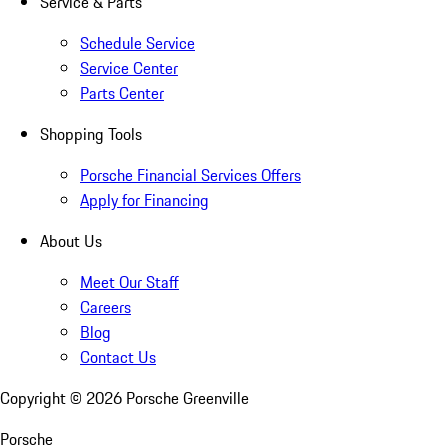
Service & Parts
Schedule Service
Service Center
Parts Center
Shopping Tools
Porsche Financial Services Offers
Apply for Financing
About Us
Meet Our Staff
Careers
Blog
Contact Us
Copyright ©
2026
Porsche Greenville
Porsche