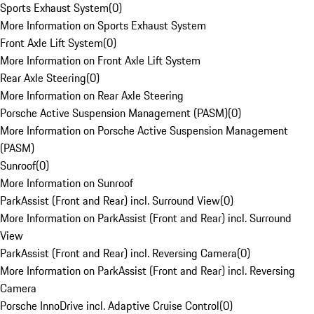
Sports Exhaust System
(
0
)
More Information on Sports Exhaust System
Front Axle Lift System
(
0
)
More Information on Front Axle Lift System
Rear Axle Steering
(
0
)
More Information on Rear Axle Steering
Porsche Active Suspension Management (PASM)
(
0
)
More Information on Porsche Active Suspension Management
(PASM)
Sunroof
(
0
)
More Information on Sunroof
ParkAssist (Front and Rear) incl. Surround View
(
0
)
More Information on ParkAssist (Front and Rear) incl. Surround
View
ParkAssist (Front and Rear) incl. Reversing Camera
(
0
)
More Information on ParkAssist (Front and Rear) incl. Reversing
Camera
Porsche InnoDrive incl. Adaptive Cruise Control
(
0
)