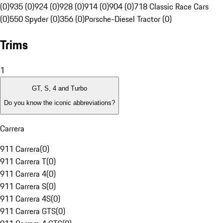
(0)
935 (0)
924 (0)
928 (0)
914 (0)
904 (0)
718 Classic Race Cars
(0)
550 Spyder (0)
356 (0)
Porsche-Diesel Tractor (0)
Trims
1
GT, S, 4 and Turbo
Do you know the iconic abbreviations?
Carrera
911 Carrera
(
0
)
911 Carrera T
(
0
)
911 Carrera 4
(
0
)
911 Carrera S
(
0
)
911 Carrera 4S
(
0
)
911 Carrera GTS
(
0
)