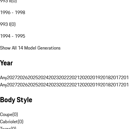
993 II
(
0
)
1996 - 1998
993 I
(
0
)
1994 - 1995
Show All 14 Model Generations
Year
Any
2027
2026
2025
2024
2023
2022
2021
2020
2019
2018
2017
201
Any
2027
2026
2025
2024
2023
2022
2021
2020
2019
2018
2017
201
Body Style
Coupe
(
0
)
Cabriolet
(
0
)
Targa
(
0
)