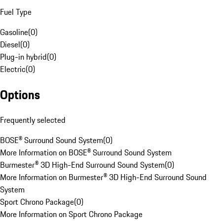
Fuel Type
Gasoline
(
0
)
Diesel
(
0
)
Plug-in hybrid
(
0
)
Electric
(
0
)
Options
Frequently selected
BOSE® Surround Sound System
(
0
)
More Information on BOSE® Surround Sound System
Burmester® 3D High-End Surround Sound System
(
0
)
More Information on Burmester® 3D High-End Surround Sound
System
Sport Chrono Package
(
0
)
More Information on Sport Chrono Package