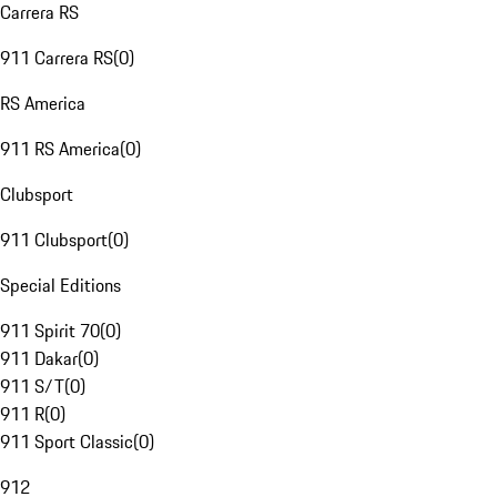
Carrera RS
911 Carrera RS
(
0
)
RS America
911 RS America
(
0
)
Clubsport
911 Clubsport
(
0
)
Special Editions
911 Spirit 70
(
0
)
911 Dakar
(
0
)
911 S/T
(
0
)
911 R
(
0
)
911 Sport Classic
(
0
)
912