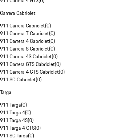
911 Carrera 4 GTS
(
0
)
Carrera Cabriolet
911 Carrera Cabriolet
(
0
)
911 Carrera T Cabriolet
(
0
)
911 Carrera 4 Cabriolet
(
0
)
911 Carrera S Cabriolet
(
0
)
911 Carrera 4S Cabriolet
(
0
)
911 Carrera GTS Cabriolet
(
0
)
911 Carrera 4 GTS Cabriolet
(
0
)
911 SC Cabriolet
(
0
)
Targa
911 Targa
(
0
)
911 Targa 4
(
0
)
911 Targa 4S
(
0
)
911 Targa 4 GTS
(
0
)
911 SC Targa
(
0
)