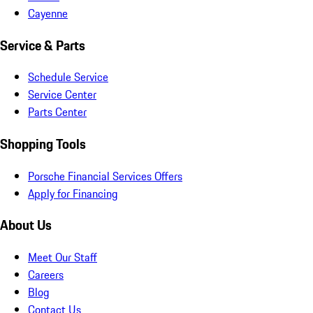
Cayenne
Service & Parts
Schedule Service
Service Center
Parts Center
Shopping Tools
Porsche Financial Services Offers
Apply for Financing
About Us
Meet Our Staff
Careers
Blog
Contact Us