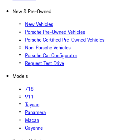
New & Pre-Owned
New Vehicles
Porsche Pre-Owned Vehicles
Porsche Certified Pre-Owned Vehicles
Non-Porsche Vehicles
Porsche Car Configurator
Request Test Drive
Models
718
911
Taycan
Panamera
Macan
Cayenne