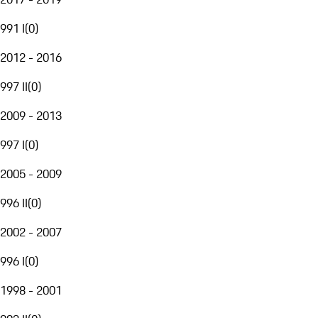
991 I
(
0
)
2012 - 2016
997 II
(
0
)
2009 - 2013
997 I
(
0
)
2005 - 2009
996 II
(
0
)
2002 - 2007
996 I
(
0
)
1998 - 2001