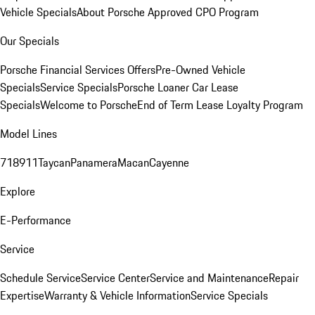
Vehicle Specials
About Porsche Approved CPO Program
Our Specials
Porsche Financial Services Offers
Pre-Owned Vehicle
Specials
Service Specials
Porsche Loaner Car Lease
Specials
Welcome to Porsche
End of Term Lease Loyalty Program
Model Lines
718
911
Taycan
Panamera
Macan
Cayenne
Explore
E-Performance
Service
Schedule Service
Service Center
Service and Maintenance
Repair
Expertise
Warranty & Vehicle Information
Service Specials