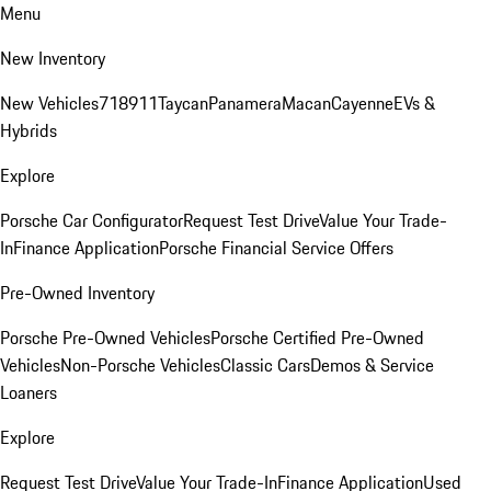
Menu
New Inventory
New Vehicles
718
911
Taycan
Panamera
Macan
Cayenne
EVs &
Hybrids
Explore
Porsche Car Configurator
Request Test Drive
Value Your Trade-
In
Finance Application
Porsche Financial Service Offers
Pre-Owned Inventory
Porsche Pre-Owned Vehicles
Porsche Certified Pre-Owned
Vehicles
Non-Porsche Vehicles
Classic Cars
Demos & Service
Loaners
Explore
Request Test Drive
Value Your Trade-In
Finance Application
Used