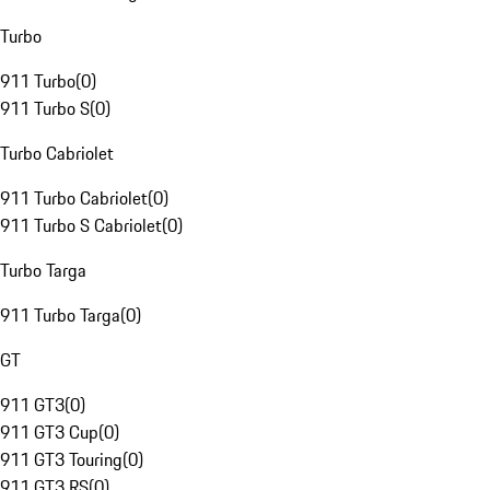
Turbo
911 Turbo
(
0
)
911 Turbo S
(
0
)
Turbo Cabriolet
911 Turbo Cabriolet
(
0
)
911 Turbo S Cabriolet
(
0
)
Turbo Targa
911 Turbo Targa
(
0
)
GT
911 GT3
(
0
)
911 GT3 Cup
(
0
)
911 GT3 Touring
(
0
)
911 GT3 RS
(
0
)