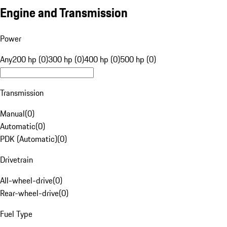
Engine and Transmission
Power
Any
200 hp (0)
300 hp (0)
400 hp (0)
500 hp (0)
Transmission
Manual
(
0
)
Automatic
(
0
)
PDK (Automatic)
(
0
)
Drivetrain
All-wheel-drive
(
0
)
Rear-wheel-drive
(
0
)
Fuel Type