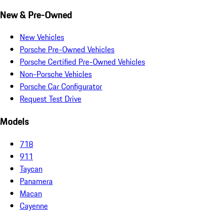
New & Pre-Owned
New Vehicles
Porsche Pre-Owned Vehicles
Porsche Certified Pre-Owned Vehicles
Non-Porsche Vehicles
Porsche Car Configurator
Request Test Drive
Models
718
911
Taycan
Panamera
Macan
Cayenne