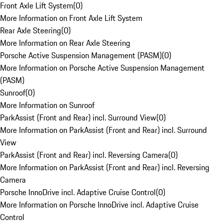
Front Axle Lift System
(
0
)
More Information on Front Axle Lift System
Rear Axle Steering
(
0
)
More Information on Rear Axle Steering
Porsche Active Suspension Management (PASM)
(
0
)
More Information on Porsche Active Suspension Management
(PASM)
Sunroof
(
0
)
More Information on Sunroof
ParkAssist (Front and Rear) incl. Surround View
(
0
)
More Information on ParkAssist (Front and Rear) incl. Surround
View
ParkAssist (Front and Rear) incl. Reversing Camera
(
0
)
More Information on ParkAssist (Front and Rear) incl. Reversing
Camera
Porsche InnoDrive incl. Adaptive Cruise Control
(
0
)
More Information on Porsche InnoDrive incl. Adaptive Cruise
Control