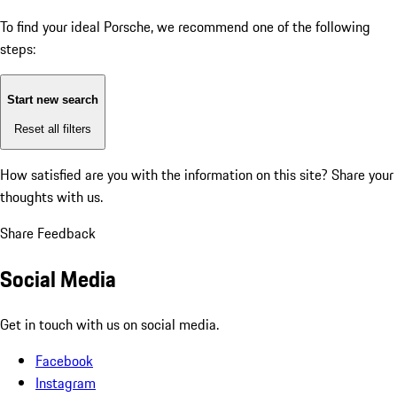
To find your ideal Porsche, we recommend one of the following
steps:
Start new search
Reset all filters
How satisfied are you with the information on this site?
Share your
thoughts with us.
Share Feedback
Social Media
Get in touch with us on social media.
Facebook
Instagram