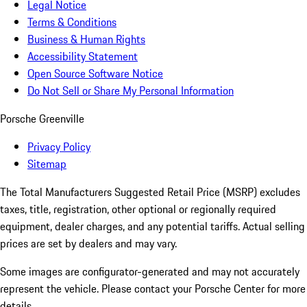
Legal Notice
Terms & Conditions
Business & Human Rights
Accessibility Statement
Open Source Software Notice
Do Not Sell or Share My Personal Information
Porsche Greenville
Privacy Policy
Sitemap
The Total Manufacturers Suggested Retail Price (MSRP) excludes
taxes, title, registration, other optional or regionally required
equipment, dealer charges, and any potential tariffs. Actual selling
prices are set by dealers and may vary.
Some images are configurator-generated and may not accurately
represent the vehicle. Please contact your Porsche Center for more
details.