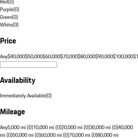
Red
(
0
)
Purple
(
0
)
Green
(
0
)
White
(
0
)
Price
Any
$40,000
$50,000
$60,000
$70,000
$80,000
$90,000
$100,000
$
Availability
Immediately Available
(
0
)
Mileage
Any
5,000 mi (0)
10,000 mi (0)
20,000 mi (0)
30,000 mi (0)
40,000
mi (0)
50,000 mi (0)
60,000 mi (0)
70,000 mi (0)
80,000 mi