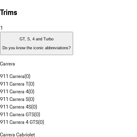
Trims
1
GT, S, 4 and Turbo
Do you know the iconic abbreviations?
Carrera
911 Carrera
(
0
)
911 Carrera T
(
0
)
911 Carrera 4
(
0
)
911 Carrera S
(
0
)
911 Carrera 4S
(
0
)
911 Carrera GTS
(
0
)
911 Carrera 4 GTS
(
0
)
Carrera Cabriolet