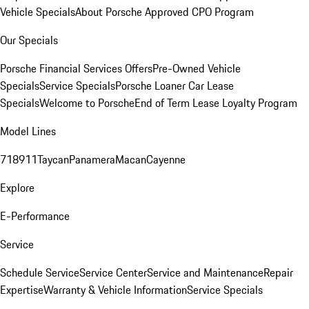
Vehicle Specials
About Porsche Approved CPO Program
Our Specials
Porsche Financial Services Offers
Pre-Owned Vehicle
Specials
Service Specials
Porsche Loaner Car Lease
Specials
Welcome to Porsche
End of Term Lease Loyalty Program
Model Lines
718
911
Taycan
Panamera
Macan
Cayenne
Explore
E-Performance
Service
Schedule Service
Service Center
Service and Maintenance
Repair
Expertise
Warranty & Vehicle Information
Service Specials