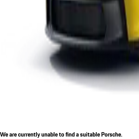
We are currently unable to find a suitable Porsche.