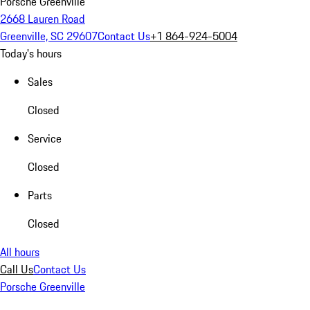
Porsche Greenville
2668 Lauren Road
Greenville, SC 29607
Contact Us
+1 864-924-5004
Today's hours
Sales
Closed
Service
Closed
Parts
Closed
All hours
Call Us
Contact Us
Porsche Greenville