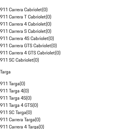
911 Carrera Cabriolet
(
0
)
911 Carrera T Cabriolet
(
0
)
911 Carrera 4 Cabriolet
(
0
)
911 Carrera S Cabriolet
(
0
)
911 Carrera 4S Cabriolet
(
0
)
911 Carrera GTS Cabriolet
(
0
)
911 Carrera 4 GTS Cabriolet
(
0
)
911 SC Cabriolet
(
0
)
Targa
911 Targa
(
0
)
911 Targa 4
(
0
)
911 Targa 4S
(
0
)
911 Targa 4 GTS
(
0
)
911 SC Targa
(
0
)
911 Carrera Targa
(
0
)
911 Carrera 4 Targa
(
0
)