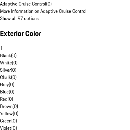
Adaptive Cruise Control
(
0
)
More Information on Adaptive Cruise Control
Show all 97 options
Exterior Color
1
Black
(
0
)
White
(
0
)
Silver
(
0
)
Chalk
(
0
)
Grey
(
0
)
Blue
(
0
)
Red
(
0
)
Brown
(
0
)
Yellow
(
0
)
Green
(
0
)
Violet
(
0
)