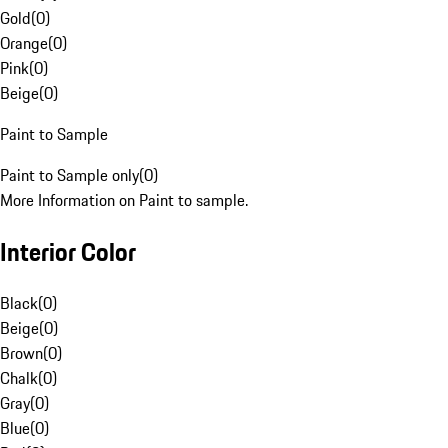
Gold
(
0
)
Orange
(
0
)
Pink
(
0
)
Beige
(
0
)
Paint to Sample
Paint to Sample only
(
0
)
More Information on Paint to sample.
Interior Color
Black
(
0
)
Beige
(
0
)
Brown
(
0
)
Chalk
(
0
)
Gray
(
0
)
Blue
(
0
)