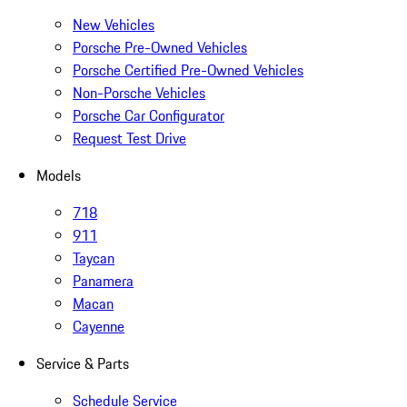
New Vehicles
Porsche Pre-Owned Vehicles
Porsche Certified Pre-Owned Vehicles
Non-Porsche Vehicles
Porsche Car Configurator
Request Test Drive
Models
718
911
Taycan
Panamera
Macan
Cayenne
Service & Parts
Schedule Service