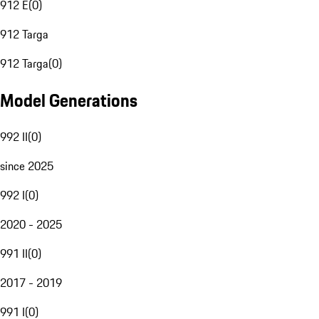
912 E
(
0
)
912 Targa
912 Targa
(
0
)
Model Generations
992 II
(
0
)
since 2025
992 I
(
0
)
2020 - 2025
991 II
(
0
)
2017 - 2019
991 I
(
0
)