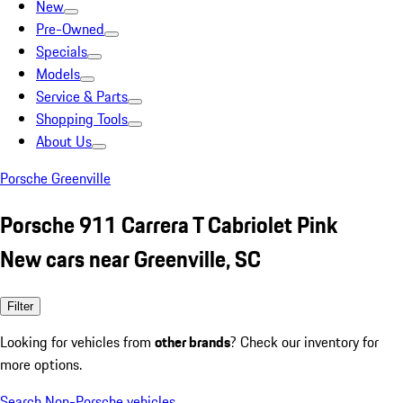
New
Pre-Owned
Specials
Models
Service & Parts
Shopping Tools
About Us
Porsche Greenville
Porsche 911 Carrera T Cabriolet Pink
New cars near Greenville, SC
Filter
Looking for vehicles from
other brands
? Check our inventory for
more options.
Search Non-Porsche vehicles