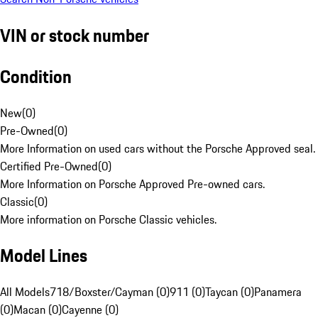
VIN or stock number
Condition
New
(
0
)
Pre-Owned
(
0
)
More Information on used cars without the Porsche Approved seal.
Certified Pre-Owned
(
0
)
More Information on Porsche Approved Pre-owned cars.
Classic
(
0
)
More information on Porsche Classic vehicles.
Model Lines
All Models
718/Boxster/Cayman (0)
911 (0)
Taycan (0)
Panamera
(0)
Macan (0)
Cayenne (0)