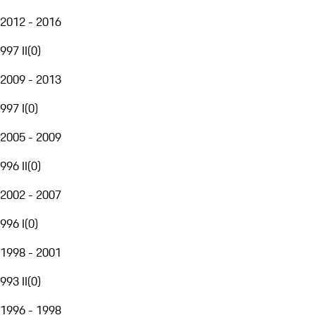
2012 - 2016
997 II
(
0
)
2009 - 2013
997 I
(
0
)
2005 - 2009
996 II
(
0
)
2002 - 2007
996 I
(
0
)
1998 - 2001
993 II
(
0
)
1996 - 1998