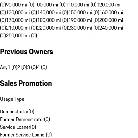
(0)
90,000 mi (0)
100,000 mi (0)
110,000 mi (0)
120,000 mi
(0)
130,000 mi (0)
140,000 mi (0)
150,000 mi (0)
160,000 mi
(0)
170,000 mi (0)
180,000 mi (0)
190,000 mi (0)
200,000 mi
(0)
210,000 mi (0)
220,000 mi (0)
230,000 mi (0)
240,000 mi
(0)
250,000 mi (0)
Previous Owners
Any
1 (0)
2 (0)
3 (0)
4 (0)
Sales Promotion
Usage Type
Demonstrator
(
0
)
Former Demonstrator
(
0
)
Service Loaner
(
0
)
Former Service Loaner
(
0
)