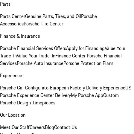
Parts
Parts Center
Genuine Parts, Tires, and Oil
Porsche
Accessories
Porsche Tire Center
Finance & Insurance
Porsche Financial Services Offers
Apply for Financing
Value Your
Trade-In
Value Your Trade-In
Finance Center
Porsche Financial
Services
Porsche Auto Insurance
Porsche Protection Plans
Experience
Porsche Car Configurator
European Factory Delivery Experience
US
Porsche Experience Center Delivery
My Porsche App
Custom
Porsche Design Timepieces
Our Location
Meet Our Staff
Careers
Blog
Contact Us