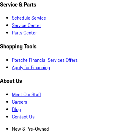
Service & Parts
Schedule Service
Service Center
Parts Center
Shopping Tools
Porsche Financial Services Offers
Apply for Financing
About Us
Meet Our Staff
Careers
Blog
Contact Us
New & Pre-Owned