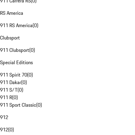
911 Carrera RS
(
0
)
RS America
911 RS America
(
0
)
Clubsport
911 Clubsport
(
0
)
Special Editions
911 Spirit 70
(
0
)
911 Dakar
(
0
)
911 S/T
(
0
)
911 R
(
0
)
911 Sport Classic
(
0
)
912
912
(
0
)