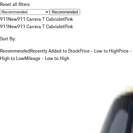
Reset all filters
Recommended
911
New
911 Carrera T Cabriolet
Pink
911
New
911 Carrera T Cabriolet
Pink
Sort By:
Recommended
Recently Added to Stock
Price - Low to High
Price -
High to Low
Mileage - Low to High