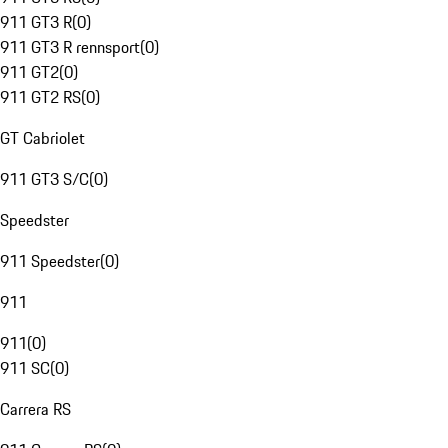
911 GT3 R
(
0
)
911 GT3 R rennsport
(
0
)
911 GT2
(
0
)
911 GT2 RS
(
0
)
GT Cabriolet
911 GT3 S/C
(
0
)
Speedster
911 Speedster
(
0
)
911
911
(
0
)
911 SC
(
0
)
Carrera RS