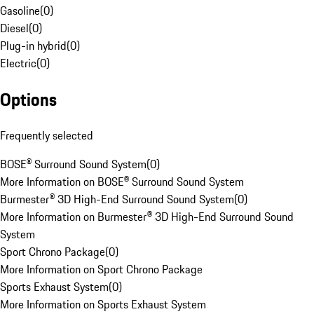
Gasoline
(
0
)
Diesel
(
0
)
Plug-in hybrid
(
0
)
Electric
(
0
)
Options
Frequently selected
BOSE® Surround Sound System
(
0
)
More Information on BOSE® Surround Sound System
Burmester® 3D High-End Surround Sound System
(
0
)
More Information on Burmester® 3D High-End Surround Sound
System
Sport Chrono Package
(
0
)
More Information on Sport Chrono Package
Sports Exhaust System
(
0
)
More Information on Sports Exhaust System