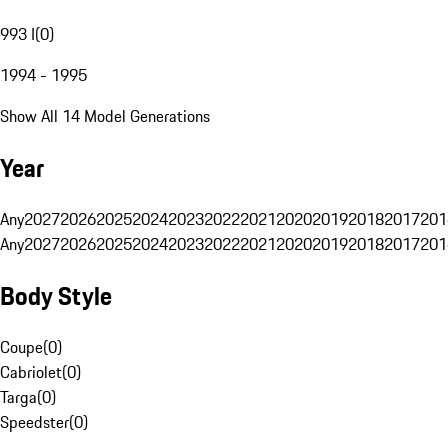
993 I
(
0
)
1994 - 1995
Show All 14 Model Generations
Year
Any
2027
2026
2025
2024
2023
2022
2021
2020
2019
2018
2017
201
Any
2027
2026
2025
2024
2023
2022
2021
2020
2019
2018
2017
201
Body Style
Coupe
(
0
)
Cabriolet
(
0
)
Targa
(
0
)
Speedster
(
0
)