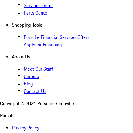
Service Center
Parts Center
Shopping Tools
Porsche Financial Services Offers
Apply for Financing
About Us
Meet Our Staff
Careers
Blog
Contact Us
Copyright ©
2026
Porsche Greenville
Porsche
Privacy Policy