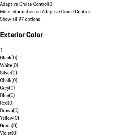
Adaptive Cruise Control
(
0
)
More Information on Adaptive Cruise Control
Show all 97 options
Exterior Color
1
Black
(
0
)
White
(
0
)
Silver
(
0
)
Chalk
(
0
)
Grey
(
0
)
Blue
(
0
)
Red
(
0
)
Brown
(
0
)
Yellow
(
0
)
Green
(
0
)
Violet
(
0
)