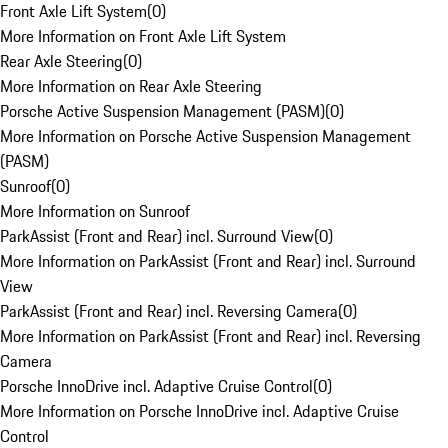
Front Axle Lift System
(
0
)
More Information on Front Axle Lift System
Rear Axle Steering
(
0
)
More Information on Rear Axle Steering
Porsche Active Suspension Management (PASM)
(
0
)
More Information on Porsche Active Suspension Management
(PASM)
Sunroof
(
0
)
More Information on Sunroof
ParkAssist (Front and Rear) incl. Surround View
(
0
)
More Information on ParkAssist (Front and Rear) incl. Surround
View
ParkAssist (Front and Rear) incl. Reversing Camera
(
0
)
More Information on ParkAssist (Front and Rear) incl. Reversing
Camera
Porsche InnoDrive incl. Adaptive Cruise Control
(
0
)
More Information on Porsche InnoDrive incl. Adaptive Cruise
Control