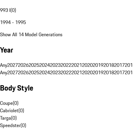
993 I
(
0
)
1994 - 1995
Show All 14 Model Generations
Year
Any
2027
2026
2025
2024
2023
2022
2021
2020
2019
2018
2017
201
Any
2027
2026
2025
2024
2023
2022
2021
2020
2019
2018
2017
201
Body Style
Coupe
(
0
)
Cabriolet
(
0
)
Targa
(
0
)
Speedster
(
0
)