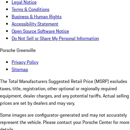
Legal Notice
Terms & Conditions
Business & Human Rights
Accessibility Statement
Open Source Software Notice
Do Not Sell or Share My Personal Information
Porsche Greenville
Privacy Policy
Sitemap
The Total Manufacturers Suggested Retail Price (MSRP) excludes
taxes, title, registration, other optional or regionally required
equipment, dealer charges, and any potential tariffs. Actual selling
prices are set by dealers and may vary.
Some images are configurator-generated and may not accurately
represent the vehicle. Please contact your Porsche Center for more
details.