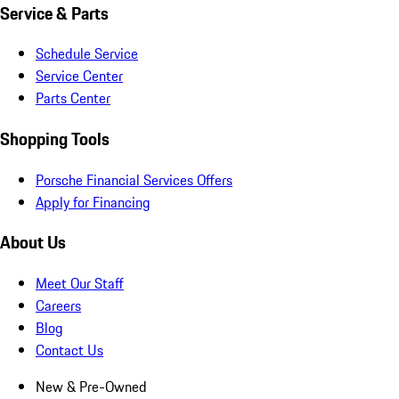
Service & Parts
Schedule Service
Service Center
Parts Center
Shopping Tools
Porsche Financial Services Offers
Apply for Financing
About Us
Meet Our Staff
Careers
Blog
Contact Us
New & Pre-Owned