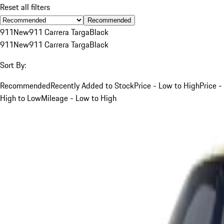
Reset all filters
Recommended
911
New
911 Carrera Targa
Black
911
New
911 Carrera Targa
Black
Sort By:
Recommended
Recently Added to Stock
Price - Low to High
Price -
High to Low
Mileage - Low to High