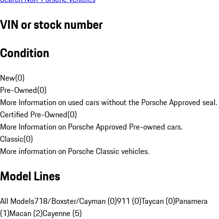
VIN or stock number
Condition
New
(
0
)
Pre-Owned
(
0
)
More Information on used cars without the Porsche Approved seal.
Certified Pre-Owned
(
0
)
More Information on Porsche Approved Pre-owned cars.
Classic
(
0
)
More information on Porsche Classic vehicles.
Model Lines
All Models
718/Boxster/Cayman (0)
911 (0)
Taycan (0)
Panamera
(1)
Macan (2)
Cayenne (5)