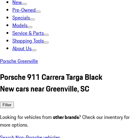
New
Pre-Owned
Specials
Models
Service & Parts
Shopping Tools
About Us
Porsche Greenville
Porsche 911 Carrera Targa Black
New cars near Greenville, SC
Filter
Looking for vehicles from
other brands
? Check our inventory for
more options.
Search Non-Porsche vehicles