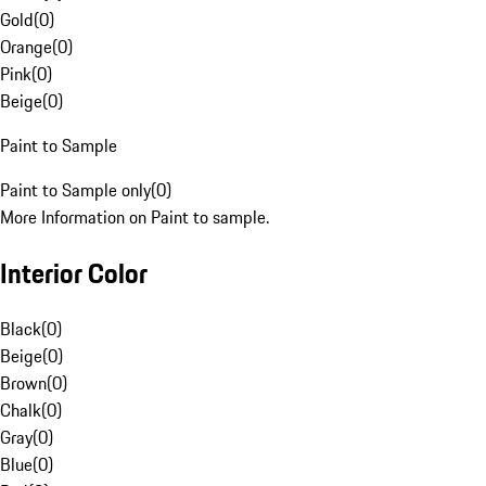
Gold
(
0
)
Orange
(
0
)
Pink
(
0
)
Beige
(
0
)
Paint to Sample
Paint to Sample only
(
0
)
More Information on Paint to sample.
Interior Color
Black
(
0
)
Beige
(
0
)
Brown
(
0
)
Chalk
(
0
)
Gray
(
0
)
Blue
(
0
)