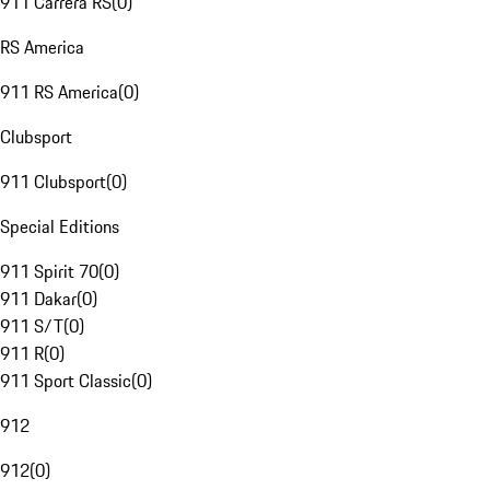
911 Carrera RS
(
0
)
RS America
911 RS America
(
0
)
Clubsport
911 Clubsport
(
0
)
Special Editions
911 Spirit 70
(
0
)
911 Dakar
(
0
)
911 S/T
(
0
)
911 R
(
0
)
911 Sport Classic
(
0
)
912
912
(
0
)