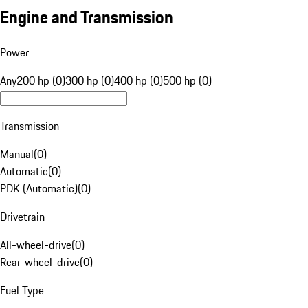
Engine and Transmission
Power
Any
200 hp (0)
300 hp (0)
400 hp (0)
500 hp (0)
Transmission
Manual
(
0
)
Automatic
(
0
)
PDK (Automatic)
(
0
)
Drivetrain
All-wheel-drive
(
0
)
Rear-wheel-drive
(
0
)
Fuel Type