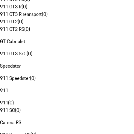
911 GT3 R
(
0
)
911 GT3 R rennsport
(
0
)
911 GT2
(
0
)
911 GT2 RS
(
0
)
GT Cabriolet
911 GT3 S/C
(
0
)
Speedster
911 Speedster
(
0
)
911
911
(
0
)
911 SC
(
0
)
Carrera RS