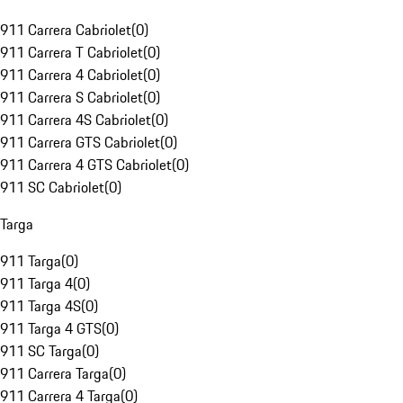
911 Carrera Cabriolet
(
0
)
911 Carrera T Cabriolet
(
0
)
911 Carrera 4 Cabriolet
(
0
)
911 Carrera S Cabriolet
(
0
)
911 Carrera 4S Cabriolet
(
0
)
911 Carrera GTS Cabriolet
(
0
)
911 Carrera 4 GTS Cabriolet
(
0
)
911 SC Cabriolet
(
0
)
Targa
911 Targa
(
0
)
911 Targa 4
(
0
)
911 Targa 4S
(
0
)
911 Targa 4 GTS
(
0
)
911 SC Targa
(
0
)
911 Carrera Targa
(
0
)
911 Carrera 4 Targa
(
0
)