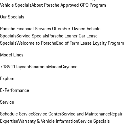
Vehicle Specials
About Porsche Approved CPO Program
Our Specials
Porsche Financial Services Offers
Pre-Owned Vehicle
Specials
Service Specials
Porsche Loaner Car Lease
Specials
Welcome to Porsche
End of Term Lease Loyalty Program
Model Lines
718
911
Taycan
Panamera
Macan
Cayenne
Explore
E-Performance
Service
Schedule Service
Service Center
Service and Maintenance
Repair
Expertise
Warranty & Vehicle Information
Service Specials