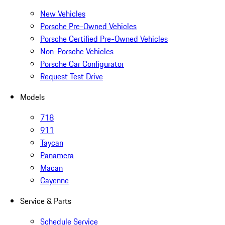
New Vehicles
Porsche Pre-Owned Vehicles
Porsche Certified Pre-Owned Vehicles
Non-Porsche Vehicles
Porsche Car Configurator
Request Test Drive
Models
718
911
Taycan
Panamera
Macan
Cayenne
Service & Parts
Schedule Service