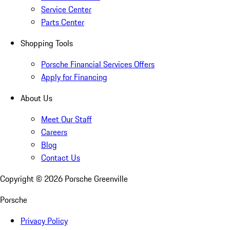
Service Center
Parts Center
Shopping Tools
Porsche Financial Services Offers
Apply for Financing
About Us
Meet Our Staff
Careers
Blog
Contact Us
Copyright ©
2026
Porsche Greenville
Porsche
Privacy Policy