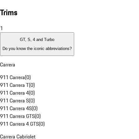
Trims
1
GT, S, 4 and Turbo
Do you know the iconic abbreviations?
Carrera
911 Carrera
(
0
)
911 Carrera T
(
0
)
911 Carrera 4
(
0
)
911 Carrera S
(
0
)
911 Carrera 4S
(
0
)
911 Carrera GTS
(
0
)
911 Carrera 4 GTS
(
0
)
Carrera Cabriolet