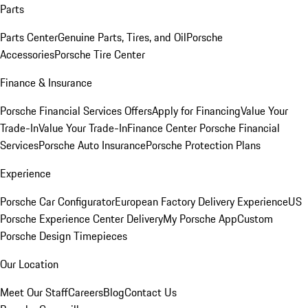
Parts
Parts Center
Genuine Parts, Tires, and Oil
Porsche
Accessories
Porsche Tire Center
Finance & Insurance
Porsche Financial Services Offers
Apply for Financing
Value Your
Trade-In
Value Your Trade-In
Finance Center
Porsche Financial
Services
Porsche Auto Insurance
Porsche Protection Plans
Experience
Porsche Car Configurator
European Factory Delivery Experience
US
Porsche Experience Center Delivery
My Porsche App
Custom
Porsche Design Timepieces
Our Location
Meet Our Staff
Careers
Blog
Contact Us