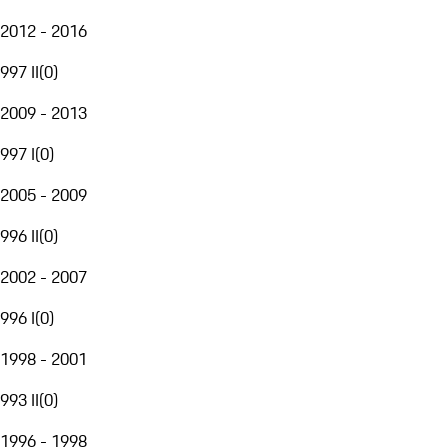
2012 - 2016
997 II
(
0
)
2009 - 2013
997 I
(
0
)
2005 - 2009
996 II
(
0
)
2002 - 2007
996 I
(
0
)
1998 - 2001
993 II
(
0
)
1996 - 1998