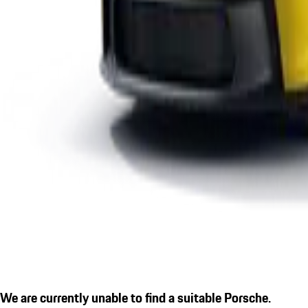
We are currently unable to find a suitable Porsche.