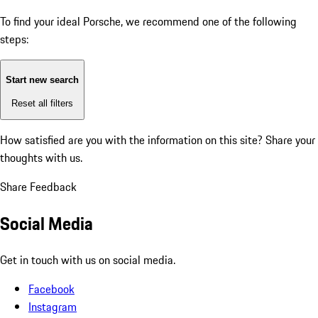
To find your ideal Porsche, we recommend one of the following
steps:
Start new search
Reset all filters
How satisfied are you with the information on this site?
Share your
thoughts with us.
Share Feedback
Social Media
Get in touch with us on social media.
Facebook
Instagram