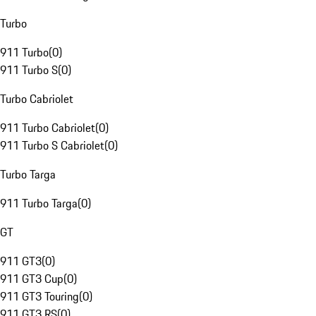
Turbo
911 Turbo
(
0
)
911 Turbo S
(
0
)
Turbo Cabriolet
911 Turbo Cabriolet
(
0
)
911 Turbo S Cabriolet
(
0
)
Turbo Targa
911 Turbo Targa
(
0
)
GT
911 GT3
(
0
)
911 GT3 Cup
(
0
)
911 GT3 Touring
(
0
)
911 GT3 RS
(
0
)