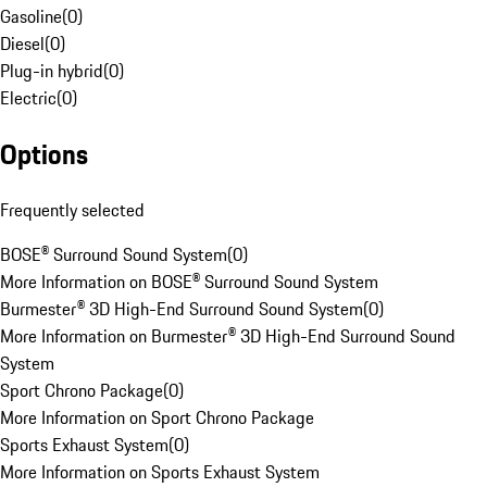
Gasoline
(
0
)
Diesel
(
0
)
Plug-in hybrid
(
0
)
Electric
(
0
)
Options
Frequently selected
BOSE® Surround Sound System
(
0
)
More Information on BOSE® Surround Sound System
Burmester® 3D High-End Surround Sound System
(
0
)
More Information on Burmester® 3D High-End Surround Sound
System
Sport Chrono Package
(
0
)
More Information on Sport Chrono Package
Sports Exhaust System
(
0
)
More Information on Sports Exhaust System