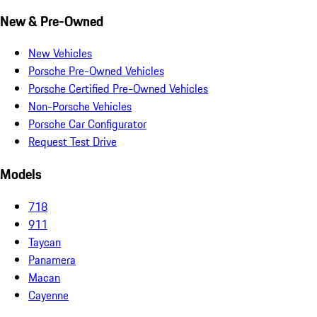
New & Pre-Owned
New Vehicles
Porsche Pre-Owned Vehicles
Porsche Certified Pre-Owned Vehicles
Non-Porsche Vehicles
Porsche Car Configurator
Request Test Drive
Models
718
911
Taycan
Panamera
Macan
Cayenne