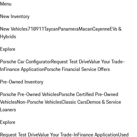
Menu
New Inventory
New Vehicles
718
911
Taycan
Panamera
Macan
Cayenne
EVs &
Hybrids
Explore
Porsche Car Configurator
Request Test Drive
Value Your Trade-
In
Finance Application
Porsche Financial Service Offers
Pre-Owned Inventory
Porsche Pre-Owned Vehicles
Porsche Certified Pre-Owned
Vehicles
Non-Porsche Vehicles
Classic Cars
Demos & Service
Loaners
Explore
Request Test Drive
Value Your Trade-In
Finance Application
Used