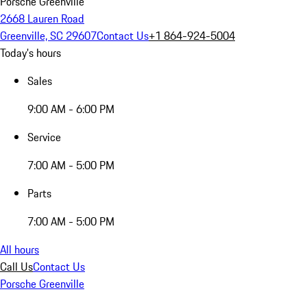
Porsche Greenville
2668 Lauren Road
Greenville, SC 29607
Contact Us
+1 864-924-5004
Today's hours
Sales
9:00 AM - 6:00 PM
Service
7:00 AM - 5:00 PM
Parts
7:00 AM - 5:00 PM
All hours
Call Us
Contact Us
Porsche Greenville