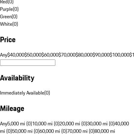
Red
(
0
)
Purple
(
0
)
Green
(
0
)
White
(
0
)
Price
Any
$40,000
$50,000
$60,000
$70,000
$80,000
$90,000
$100,000
$
Availability
Immediately Available
(
0
)
Mileage
Any
5,000 mi (0)
10,000 mi (0)
20,000 mi (0)
30,000 mi (0)
40,000
mi (0)
50,000 mi (0)
60,000 mi (0)
70,000 mi (0)
80,000 mi