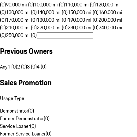
(0)
90,000 mi (0)
100,000 mi (0)
110,000 mi (0)
120,000 mi
(0)
130,000 mi (0)
140,000 mi (0)
150,000 mi (0)
160,000 mi
(0)
170,000 mi (0)
180,000 mi (0)
190,000 mi (0)
200,000 mi
(0)
210,000 mi (0)
220,000 mi (0)
230,000 mi (0)
240,000 mi
(0)
250,000 mi (0)
Previous Owners
Any
1 (0)
2 (0)
3 (0)
4 (0)
Sales Promotion
Usage Type
Demonstrator
(
0
)
Former Demonstrator
(
0
)
Service Loaner
(
0
)
Former Service Loaner
(
0
)