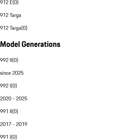
912 E
(
0
)
912 Targa
912 Targa
(
0
)
Model Generations
992 II
(
0
)
since 2025
992 I
(
0
)
2020 - 2025
991 II
(
0
)
2017 - 2019
991 I
(
0
)