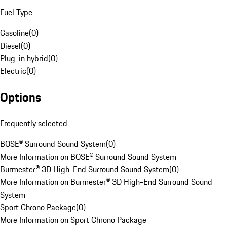
Fuel Type
Gasoline
(
0
)
Diesel
(
0
)
Plug-in hybrid
(
0
)
Electric
(
0
)
Options
Frequently selected
BOSE® Surround Sound System
(
0
)
More Information on BOSE® Surround Sound System
Burmester® 3D High-End Surround Sound System
(
0
)
More Information on Burmester® 3D High-End Surround Sound
System
Sport Chrono Package
(
0
)
More Information on Sport Chrono Package