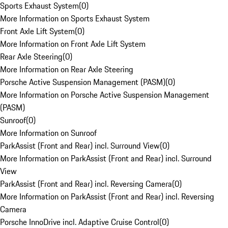
Sports Exhaust System
(
0
)
More Information on Sports Exhaust System
Front Axle Lift System
(
0
)
More Information on Front Axle Lift System
Rear Axle Steering
(
0
)
More Information on Rear Axle Steering
Porsche Active Suspension Management (PASM)
(
0
)
More Information on Porsche Active Suspension Management
(PASM)
Sunroof
(
0
)
More Information on Sunroof
ParkAssist (Front and Rear) incl. Surround View
(
0
)
More Information on ParkAssist (Front and Rear) incl. Surround
View
ParkAssist (Front and Rear) incl. Reversing Camera
(
0
)
More Information on ParkAssist (Front and Rear) incl. Reversing
Camera
Porsche InnoDrive incl. Adaptive Cruise Control
(
0
)