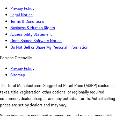
Privacy Policy
Legal Notice
Terms & Conditions
Business & Human Rights
Accessibility Statement
Open Source Software Notice
Do Not Sell or Share My Personal Information
Porsche Greenville
Privacy Policy
Sitemap
The Total Manufacturers Suggested Retail Price (MSRP) excludes
taxes, title, registration, other optional or regionally required
equipment, dealer charges, and any potential tariffs. Actual selling
prices are set by dealers and may vary.
Some images are configurator-generated and may not accurately