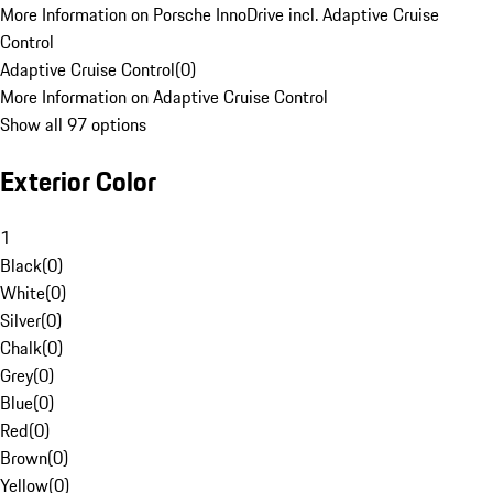
More Information on Porsche InnoDrive incl. Adaptive Cruise
Control
Adaptive Cruise Control
(
0
)
More Information on Adaptive Cruise Control
Show all 97 options
Exterior Color
1
Black
(
0
)
White
(
0
)
Silver
(
0
)
Chalk
(
0
)
Grey
(
0
)
Blue
(
0
)
Red
(
0
)
Brown
(
0
)
Yellow
(
0
)