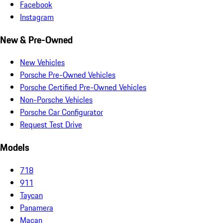
Facebook
Instagram
New & Pre-Owned
New Vehicles
Porsche Pre-Owned Vehicles
Porsche Certified Pre-Owned Vehicles
Non-Porsche Vehicles
Porsche Car Configurator
Request Test Drive
Models
718
911
Taycan
Panamera
Macan