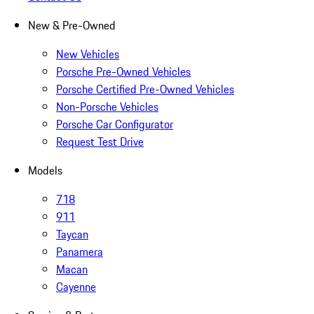
New & Pre-Owned
New Vehicles
Porsche Pre-Owned Vehicles
Porsche Certified Pre-Owned Vehicles
Non-Porsche Vehicles
Porsche Car Configurator
Request Test Drive
Models
718
911
Taycan
Panamera
Macan
Cayenne