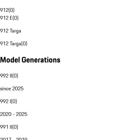
912
(
0
)
912 E
(
0
)
912 Targa
912 Targa
(
0
)
Model Generations
992 II
(
0
)
since 2025
992 I
(
0
)
2020 - 2025
991 II
(
0
)
2017 - 2019