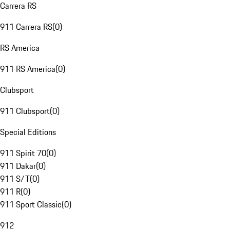
Carrera RS
911 Carrera RS
(
0
)
RS America
911 RS America
(
0
)
Clubsport
911 Clubsport
(
0
)
Special Editions
911 Spirit 70
(
0
)
911 Dakar
(
0
)
911 S/T
(
0
)
911 R
(
0
)
911 Sport Classic
(
0
)
912