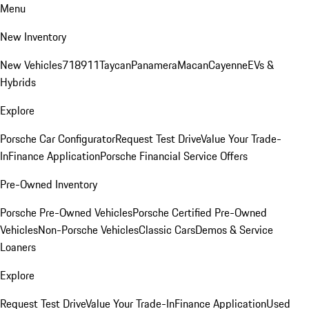
Menu
New Inventory
New Vehicles
718
911
Taycan
Panamera
Macan
Cayenne
EVs &
Hybrids
Explore
Porsche Car Configurator
Request Test Drive
Value Your Trade-
In
Finance Application
Porsche Financial Service Offers
Pre-Owned Inventory
Porsche Pre-Owned Vehicles
Porsche Certified Pre-Owned
Vehicles
Non-Porsche Vehicles
Classic Cars
Demos & Service
Loaners
Explore
Request Test Drive
Value Your Trade-In
Finance Application
Used