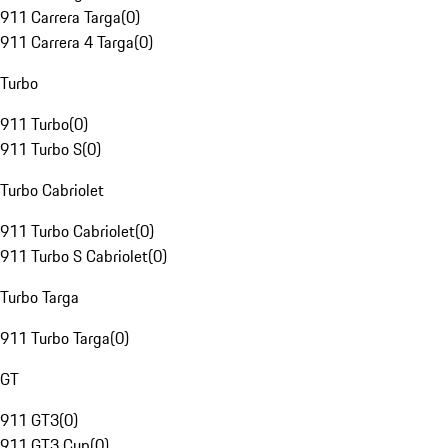
911 Carrera Targa
(
0
)
911 Carrera 4 Targa
(
0
)
Turbo
911 Turbo
(
0
)
911 Turbo S
(
0
)
Turbo Cabriolet
911 Turbo Cabriolet
(
0
)
911 Turbo S Cabriolet
(
0
)
Turbo Targa
911 Turbo Targa
(
0
)
GT
911 GT3
(
0
)
911 GT3 Cup
(
0
)