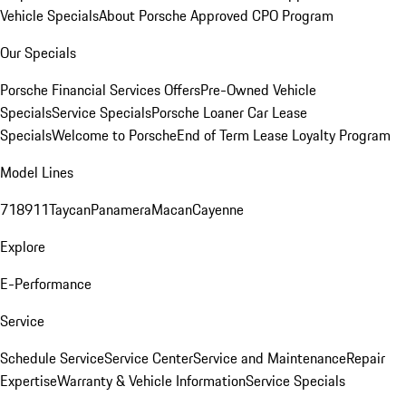
Vehicle Specials
About Porsche Approved CPO Program
Our Specials
Porsche Financial Services Offers
Pre-Owned Vehicle
Specials
Service Specials
Porsche Loaner Car Lease
Specials
Welcome to Porsche
End of Term Lease Loyalty Program
Model Lines
718
911
Taycan
Panamera
Macan
Cayenne
Explore
E-Performance
Service
Schedule Service
Service Center
Service and Maintenance
Repair
Expertise
Warranty & Vehicle Information
Service Specials