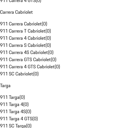
911 Carrera 4 GTS
(
0
)
Carrera Cabriolet
911 Carrera Cabriolet
(
0
)
911 Carrera T Cabriolet
(
0
)
911 Carrera 4 Cabriolet
(
0
)
911 Carrera S Cabriolet
(
0
)
911 Carrera 4S Cabriolet
(
0
)
911 Carrera GTS Cabriolet
(
0
)
911 Carrera 4 GTS Cabriolet
(
0
)
911 SC Cabriolet
(
0
)
Targa
911 Targa
(
0
)
911 Targa 4
(
0
)
911 Targa 4S
(
0
)
911 Targa 4 GTS
(
0
)
911 SC Targa
(
0
)