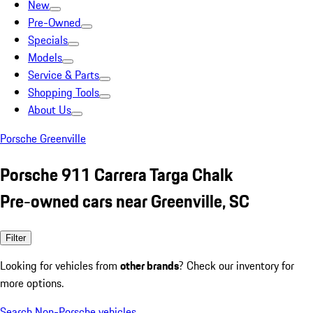
New
Pre-Owned
Specials
Models
Service & Parts
Shopping Tools
About Us
Porsche Greenville
Porsche 911 Carrera Targa Chalk
Pre-owned cars near Greenville, SC
Filter
Looking for vehicles from
other brands
? Check our inventory for
more options.
Search Non-Porsche vehicles