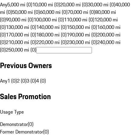
Any
5,000 mi (0)
10,000 mi (0)
20,000 mi (0)
30,000 mi (0)
40,000
mi (0)
50,000 mi (0)
60,000 mi (0)
70,000 mi (0)
80,000 mi
(0)
90,000 mi (0)
100,000 mi (0)
110,000 mi (0)
120,000 mi
(0)
130,000 mi (0)
140,000 mi (0)
150,000 mi (0)
160,000 mi
(0)
170,000 mi (0)
180,000 mi (0)
190,000 mi (0)
200,000 mi
(0)
210,000 mi (0)
220,000 mi (0)
230,000 mi (0)
240,000 mi
(0)
250,000 mi (0)
Previous Owners
Any
1 (0)
2 (0)
3 (0)
4 (0)
Sales Promotion
Usage Type
Demonstrator
(
0
)
Former Demonstrator
(
0
)