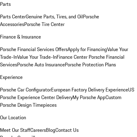
Parts
Parts Center
Genuine Parts, Tires, and Oil
Porsche
Accessories
Porsche Tire Center
Finance & Insurance
Porsche Financial Services Offers
Apply for Financing
Value Your
Trade-In
Value Your Trade-In
Finance Center
Porsche Financial
Services
Porsche Auto Insurance
Porsche Protection Plans
Experience
Porsche Car Configurator
European Factory Delivery Experience
US
Porsche Experience Center Delivery
My Porsche App
Custom
Porsche Design Timepieces
Our Location
Meet Our Staff
Careers
Blog
Contact Us