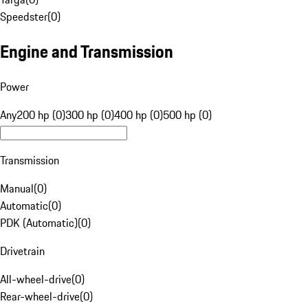
Speedster
(
0
)
Engine and Transmission
Power
Any
200 hp (0)
300 hp (0)
400 hp (0)
500 hp (0)
Transmission
Manual
(
0
)
Automatic
(
0
)
PDK (Automatic)
(
0
)
Drivetrain
All-wheel-drive
(
0
)
Rear-wheel-drive
(
0
)