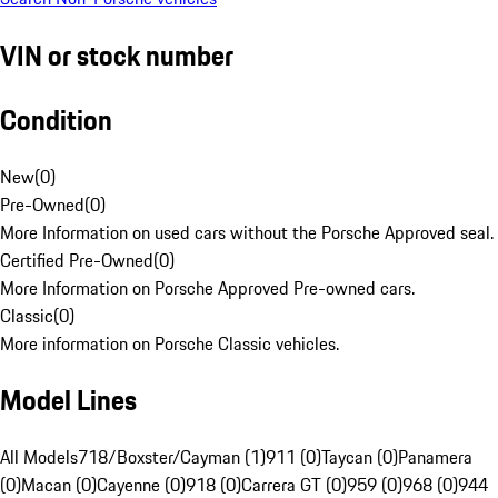
VIN or stock number
Condition
New
(
0
)
Pre-Owned
(
0
)
More Information on used cars without the Porsche Approved seal.
Certified Pre-Owned
(
0
)
More Information on Porsche Approved Pre-owned cars.
Classic
(
0
)
More information on Porsche Classic vehicles.
Model Lines
All Models
718/Boxster/Cayman (1)
911 (0)
Taycan (0)
Panamera
(0)
Macan (0)
Cayenne (0)
918 (0)
Carrera GT (0)
959 (0)
968 (0)
944