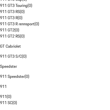
911 GT3 Touring
(
0
)
911 GT3 RS
(
0
)
911 GT3 R
(
0
)
911 GT3 R rennsport
(
0
)
911 GT2
(
0
)
911 GT2 RS
(
0
)
GT Cabriolet
911 GT3 S/C
(
0
)
Speedster
911 Speedster
(
0
)
911
911
(
0
)
911 SC
(
0
)