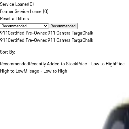
Service Loaner
(
0
)
Former Service Loaner
(
0
)
Reset all filters
Recommended
911
Certified Pre-Owned
911 Carrera Targa
Chalk
911
Certified Pre-Owned
911 Carrera Targa
Chalk
Sort By:
Recommended
Recently Added to Stock
Price - Low to High
Price -
High to Low
Mileage - Low to High