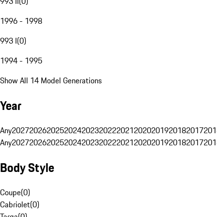
993 II
(
0
)
1996 - 1998
993 I
(
0
)
1994 - 1995
Show All 14 Model Generations
Year
Any
2027
2026
2025
2024
2023
2022
2021
2020
2019
2018
2017
201
Any
2027
2026
2025
2024
2023
2022
2021
2020
2019
2018
2017
201
Body Style
Coupe
(
0
)
Cabriolet
(
0
)
Targa
(
0
)