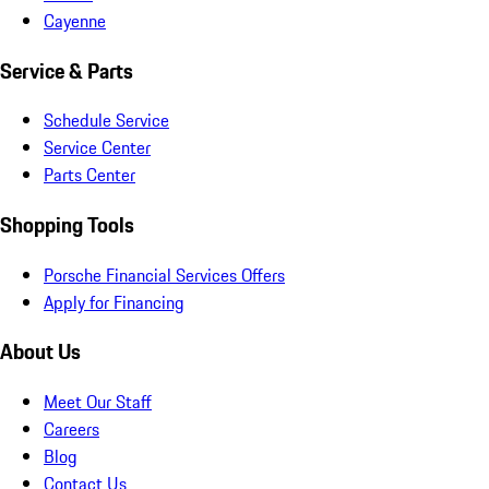
Cayenne
Service & Parts
Schedule Service
Service Center
Parts Center
Shopping Tools
Porsche Financial Services Offers
Apply for Financing
About Us
Meet Our Staff
Careers
Blog
Contact Us