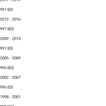
991 I
(
0
)
2012 - 2016
997 II
(
0
)
2009 - 2013
997 I
(
0
)
2005 - 2009
996 II
(
0
)
2002 - 2007
996 I
(
0
)
1998 - 2001