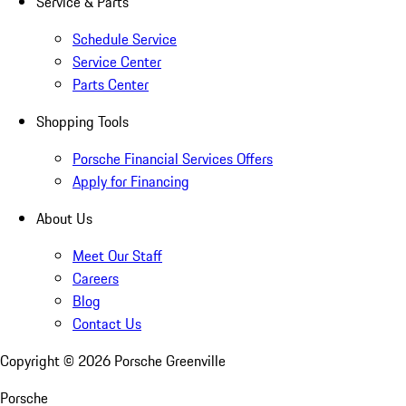
Service & Parts
Schedule Service
Service Center
Parts Center
Shopping Tools
Porsche Financial Services Offers
Apply for Financing
About Us
Meet Our Staff
Careers
Blog
Contact Us
Copyright ©
2026
Porsche Greenville
Porsche