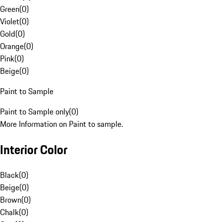
Green
(
0
)
Violet
(
0
)
Gold
(
0
)
Orange
(
0
)
Pink
(
0
)
Beige
(
0
)
Paint to Sample
Paint to Sample only
(
0
)
More Information on Paint to sample.
Interior Color
Black
(
0
)
Beige
(
0
)
Brown
(
0
)
Chalk
(
0
)