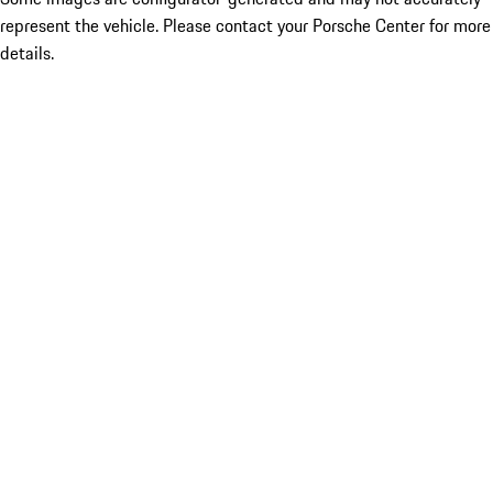
represent the vehicle. Please contact your Porsche Center for more
details.