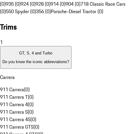
(0)
935 (0)
924 (0)
928 (0)
914 (0)
904 (0)
718 Classic Race Cars
(0)
550 Spyder (0)
356 (0)
Porsche-Diesel Tractor (0)
Trims
1
GT, S, 4 and Turbo
Do you know the iconic abbreviations?
Carrera
911 Carrera
(
0
)
911 Carrera T
(
0
)
911 Carrera 4
(
0
)
911 Carrera S
(
0
)
911 Carrera 4S
(
0
)
911 Carrera GTS
(
0
)