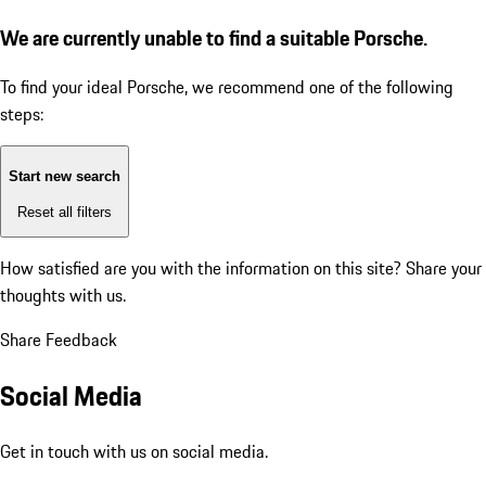
We are currently unable to find a suitable Porsche.
To find your ideal Porsche, we recommend one of the following
steps:
Start new search
Reset all filters
How satisfied are you with the information on this site?
Share your
thoughts with us.
Share Feedback
Social Media
Get in touch with us on social media.