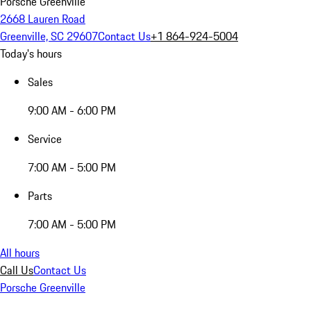
Porsche Greenville
2668 Lauren Road
Greenville, SC 29607
Contact Us
+1 864-924-5004
Today's hours
Sales
9:00 AM - 6:00 PM
Service
7:00 AM - 5:00 PM
Parts
7:00 AM - 5:00 PM
All hours
Call Us
Contact Us
Porsche Greenville