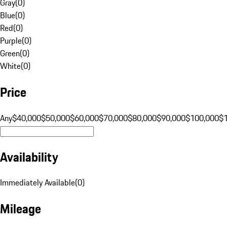
Gray
(
0
)
Blue
(
0
)
Red
(
0
)
Purple
(
0
)
Green
(
0
)
White
(
0
)
Price
Any
$40,000
$50,000
$60,000
$70,000
$80,000
$90,000
$100,000
$
Availability
Immediately Available
(
0
)
Mileage