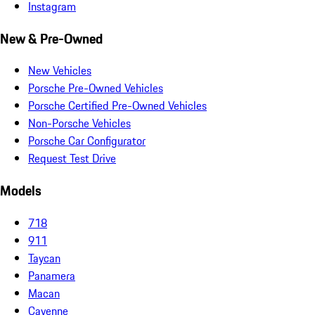
Instagram
New & Pre-Owned
New Vehicles
Porsche Pre-Owned Vehicles
Porsche Certified Pre-Owned Vehicles
Non-Porsche Vehicles
Porsche Car Configurator
Request Test Drive
Models
718
911
Taycan
Panamera
Macan
Cayenne