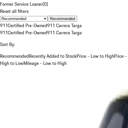
Former Service Loaner
(
0
)
Reset all filters
Recommended
911
Certified Pre-Owned
911 Carrera Targa
911
Certified Pre-Owned
911 Carrera Targa
Sort By:
Recommended
Recently Added to Stock
Price - Low to High
Price -
High to Low
Mileage - Low to High