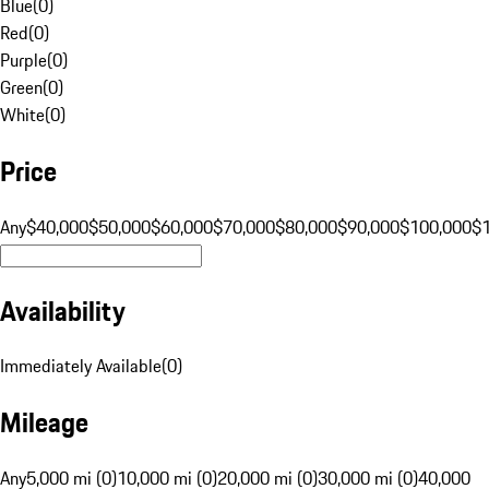
Blue
(
0
)
Red
(
0
)
Purple
(
0
)
Green
(
0
)
White
(
0
)
Price
Any
$40,000
$50,000
$60,000
$70,000
$80,000
$90,000
$100,000
$
Availability
Immediately Available
(
0
)
Mileage
Any
5,000 mi (0)
10,000 mi (0)
20,000 mi (0)
30,000 mi (0)
40,000