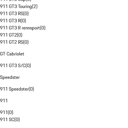
911 GT3 Touring
(
2
)
911 GT3 RS
(
0
)
911 GT3 R
(
0
)
911 GT3 R rennsport
(
0
)
911 GT2
(
0
)
911 GT2 RS
(
0
)
GT Cabriolet
911 GT3 S/C
(
0
)
Speedster
911 Speedster
(
0
)
911
911
(
0
)
911 SC
(
0
)