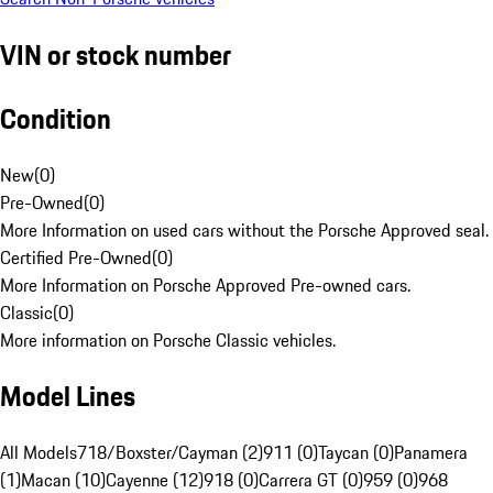
VIN or stock number
Condition
New
(
0
)
Pre-Owned
(
0
)
More Information on used cars without the Porsche Approved seal.
Certified Pre-Owned
(
0
)
More Information on Porsche Approved Pre-owned cars.
Classic
(
0
)
More information on Porsche Classic vehicles.
Model Lines
All Models
718/Boxster/Cayman (2)
911 (0)
Taycan (0)
Panamera
(1)
Macan (10)
Cayenne (12)
918 (0)
Carrera GT (0)
959 (0)
968