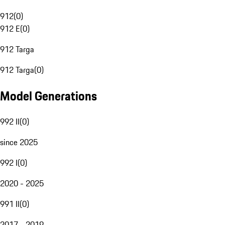
912
(
0
)
912 E
(
0
)
912 Targa
912 Targa
(
0
)
Model Generations
992 II
(
0
)
since 2025
992 I
(
0
)
2020 - 2025
991 II
(
0
)
2017 - 2019