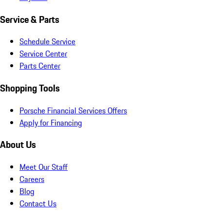
Service & Parts
Schedule Service
Service Center
Parts Center
Shopping Tools
Porsche Financial Services Offers
Apply for Financing
About Us
Meet Our Staff
Careers
Blog
Contact Us