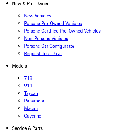
New & Pre-Owned
New Vehicles
Porsche Pre-Owned Vehicles
Porsche Certified Pre-Owned Vehicles
Non-Porsche Vehicles
Porsche Car Configurator
Request Test Drive
Models
718
911
Taycan
Panamera
Macan
Cayenne
Service & Parts