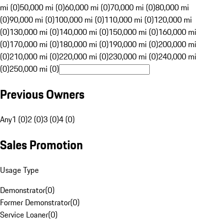
mi (0)
50,000 mi (0)
60,000 mi (0)
70,000 mi (0)
80,000 mi
(0)
90,000 mi (0)
100,000 mi (0)
110,000 mi (0)
120,000 mi
(0)
130,000 mi (0)
140,000 mi (0)
150,000 mi (0)
160,000 mi
(0)
170,000 mi (0)
180,000 mi (0)
190,000 mi (0)
200,000 mi
(0)
210,000 mi (0)
220,000 mi (0)
230,000 mi (0)
240,000 mi
(0)
250,000 mi (0)
Previous Owners
Any
1 (0)
2 (0)
3 (0)
4 (0)
Sales Promotion
Usage Type
Demonstrator
(
0
)
Former Demonstrator
(
0
)
Service Loaner
(
0
)