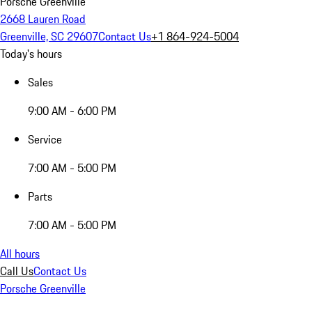
Porsche Greenville
2668 Lauren Road
Greenville, SC 29607
Contact Us
+1 864-924-5004
Today's hours
Sales
9:00 AM - 6:00 PM
Service
7:00 AM - 5:00 PM
Parts
7:00 AM - 5:00 PM
All hours
Call Us
Contact Us
Porsche Greenville