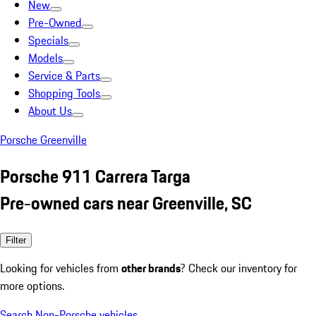
New
Pre-Owned
Specials
Models
Service & Parts
Shopping Tools
About Us
Porsche Greenville
Porsche 911 Carrera Targa
Pre-owned cars near Greenville, SC
Filter
Looking for vehicles from
other brands
? Check our inventory for
more options.
Search Non-Porsche vehicles