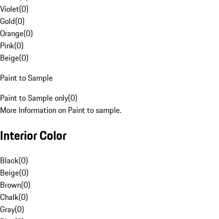
Violet
(
0
)
Gold
(
0
)
Orange
(
0
)
Pink
(
0
)
Beige
(
0
)
Paint to Sample
Paint to Sample only
(
0
)
More Information on Paint to sample.
Interior Color
Black
(
0
)
Beige
(
0
)
Brown
(
0
)
Chalk
(
0
)
Gray
(
0
)