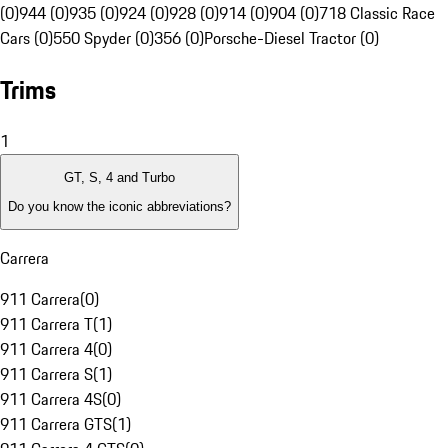
(0)
944 (0)
935 (0)
924 (0)
928 (0)
914 (0)
904 (0)
718 Classic Race
Cars (0)
550 Spyder (0)
356 (0)
Porsche-Diesel Tractor (0)
Trims
1
GT, S, 4 and Turbo
Do you know the iconic abbreviations?
Carrera
911 Carrera
(
0
)
911 Carrera T
(
1
)
911 Carrera 4
(
0
)
911 Carrera S
(
1
)
911 Carrera 4S
(
0
)
911 Carrera GTS
(
1
)