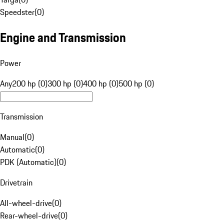
Speedster
(
0
)
Engine and Transmission
Power
Any
200 hp (0)
300 hp (0)
400 hp (0)
500 hp (0)
Transmission
Manual
(
0
)
Automatic
(
0
)
PDK (Automatic)
(
0
)
Drivetrain
All-wheel-drive
(
0
)
Rear-wheel-drive
(
0
)