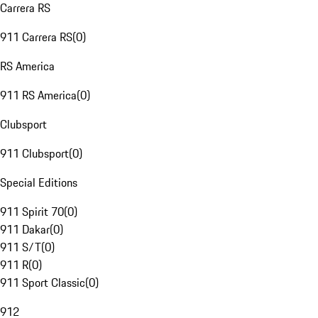
Carrera RS
911 Carrera RS
(
0
)
RS America
911 RS America
(
0
)
Clubsport
911 Clubsport
(
0
)
Special Editions
911 Spirit 70
(
0
)
911 Dakar
(
0
)
911 S/T
(
0
)
911 R
(
0
)
911 Sport Classic
(
0
)
912