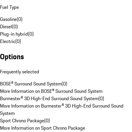
Fuel Type
Gasoline
(
0
)
Diesel
(
0
)
Plug-in hybrid
(
0
)
Electric
(
0
)
Options
Frequently selected
BOSE® Surround Sound System
(
0
)
More Information on BOSE® Surround Sound System
Burmester® 3D High-End Surround Sound System
(
0
)
More Information on Burmester® 3D High-End Surround Sound
System
Sport Chrono Package
(
0
)
More Information on Sport Chrono Package