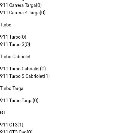
911 Carrera Targa
(
0
)
911 Carrera 4 Targa
(
0
)
Turbo
911 Turbo
(
0
)
911 Turbo S
(
0
)
Turbo Cabriolet
911 Turbo Cabriolet
(
0
)
911 Turbo S Cabriolet
(
1
)
Turbo Targa
911 Turbo Targa
(
0
)
GT
911 GT3
(
1
)
911 GT3 Cup
(
0
)