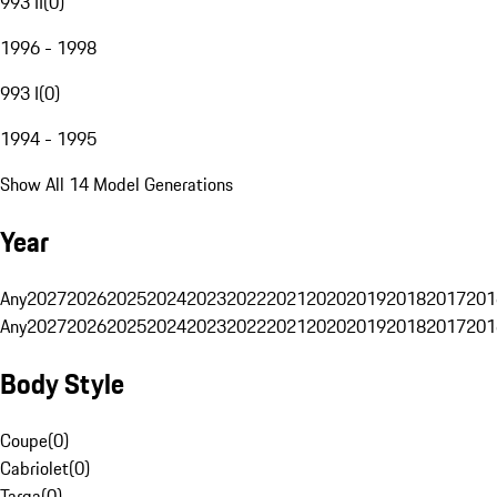
993 II
(
0
)
1996 - 1998
993 I
(
0
)
1994 - 1995
Show All 14 Model Generations
Year
Any
2027
2026
2025
2024
2023
2022
2021
2020
2019
2018
2017
201
Any
2027
2026
2025
2024
2023
2022
2021
2020
2019
2018
2017
201
Body Style
Coupe
(
0
)
Cabriolet
(
0
)
Targa
(
0
)