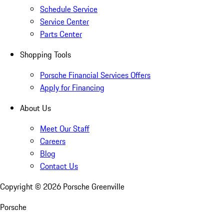
Schedule Service
Service Center
Parts Center
Shopping Tools
Porsche Financial Services Offers
Apply for Financing
About Us
Meet Our Staff
Careers
Blog
Contact Us
Copyright ©
2026
Porsche Greenville
Porsche