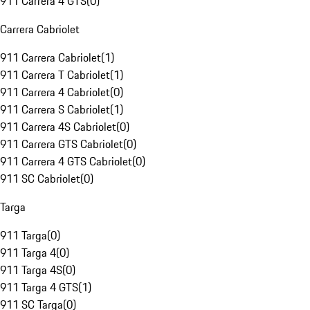
911 Carrera 4 GTS
(
0
)
Carrera Cabriolet
911 Carrera Cabriolet
(
1
)
911 Carrera T Cabriolet
(
1
)
911 Carrera 4 Cabriolet
(
0
)
911 Carrera S Cabriolet
(
1
)
911 Carrera 4S Cabriolet
(
0
)
911 Carrera GTS Cabriolet
(
0
)
911 Carrera 4 GTS Cabriolet
(
0
)
911 SC Cabriolet
(
0
)
Targa
911 Targa
(
0
)
911 Targa 4
(
0
)
911 Targa 4S
(
0
)
911 Targa 4 GTS
(
1
)
911 SC Targa
(
0
)