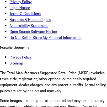
Privacy Policy
Legal Notice
Terms & Conditions
Business & Human Rights
Accessibility Statement
Open Source Software Notice
Do Not Sell or Share My Personal Information
Porsche Greenville
Privacy Policy
Sitemap
The Total Manufacturers Suggested Retail Price (MSRP) excludes
taxes, title, registration, other optional or regionally required
equipment, dealer charges, and any potential tariffs. Actual selling
prices are set by dealers and may vary.
Some images are configurator-generated and may not accurately
represent the vehicle. Please contact your Porsche Center for more