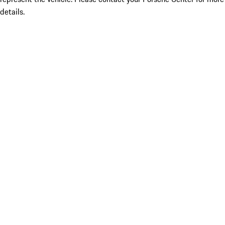
details.