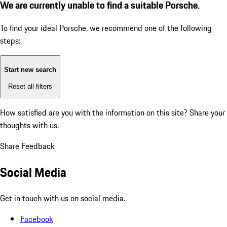
We are currently unable to find a suitable Porsche.
To find your ideal Porsche, we recommend one of the following
steps:
Start new search
Reset all filters
How satisfied are you with the information on this site?
Share your
thoughts with us.
Share Feedback
Social Media
Get in touch with us on social media.
Facebook