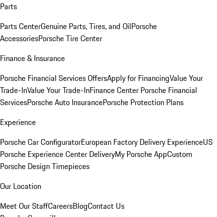
Parts
Parts Center
Genuine Parts, Tires, and Oil
Porsche
Accessories
Porsche Tire Center
Finance & Insurance
Porsche Financial Services Offers
Apply for Financing
Value Your
Trade-In
Value Your Trade-In
Finance Center
Porsche Financial
Services
Porsche Auto Insurance
Porsche Protection Plans
Experience
Porsche Car Configurator
European Factory Delivery Experience
US
Porsche Experience Center Delivery
My Porsche App
Custom
Porsche Design Timepieces
Our Location
Meet Our Staff
Careers
Blog
Contact Us