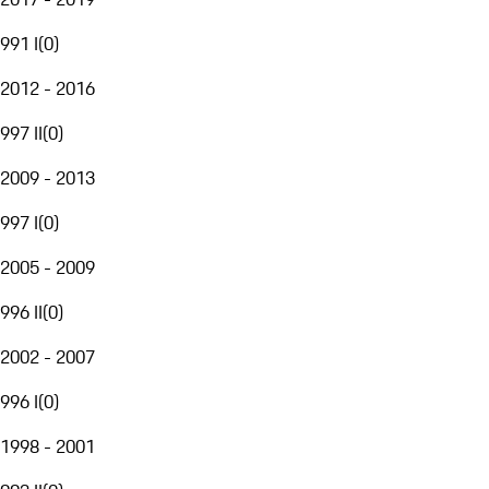
991 I
(
0
)
2012 - 2016
997 II
(
0
)
2009 - 2013
997 I
(
0
)
2005 - 2009
996 II
(
0
)
2002 - 2007
996 I
(
0
)
1998 - 2001