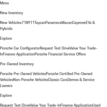
Menu
New Inventory
New Vehicles
718
911
Taycan
Panamera
Macan
Cayenne
EVs &
Hybrids
Explore
Porsche Car Configurator
Request Test Drive
Value Your Trade-
In
Finance Application
Porsche Financial Service Offers
Pre-Owned Inventory
Porsche Pre-Owned Vehicles
Porsche Certified Pre-Owned
Vehicles
Non-Porsche Vehicles
Classic Cars
Demos & Service
Loaners
Explore
Request Test Drive
Value Your Trade-In
Finance Application
Used