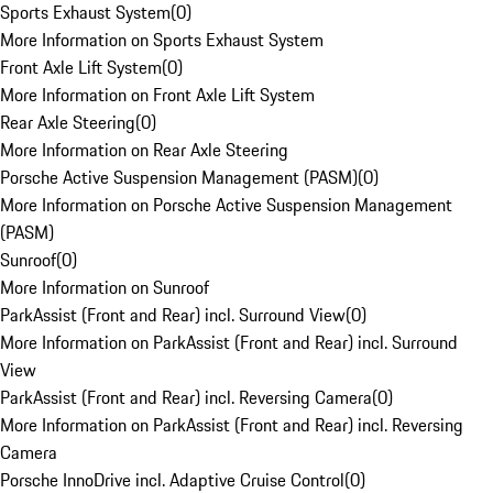
Sports Exhaust System
(
0
)
More Information on Sports Exhaust System
Front Axle Lift System
(
0
)
More Information on Front Axle Lift System
Rear Axle Steering
(
0
)
More Information on Rear Axle Steering
Porsche Active Suspension Management (PASM)
(
0
)
More Information on Porsche Active Suspension Management
(PASM)
Sunroof
(
0
)
More Information on Sunroof
ParkAssist (Front and Rear) incl. Surround View
(
0
)
More Information on ParkAssist (Front and Rear) incl. Surround
View
ParkAssist (Front and Rear) incl. Reversing Camera
(
0
)
More Information on ParkAssist (Front and Rear) incl. Reversing
Camera
Porsche InnoDrive incl. Adaptive Cruise Control
(
0
)