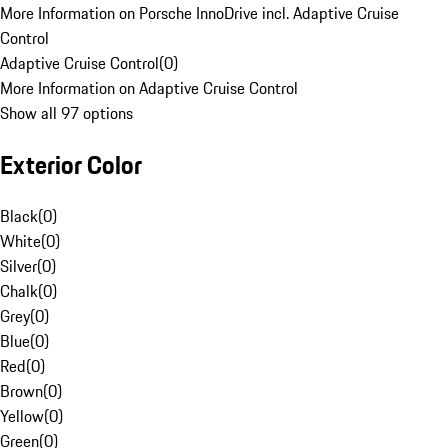
More Information on Porsche InnoDrive incl. Adaptive Cruise
Control
Adaptive Cruise Control
(
0
)
More Information on Adaptive Cruise Control
Show all 97 options
Exterior Color
Black
(
0
)
White
(
0
)
Silver
(
0
)
Chalk
(
0
)
Grey
(
0
)
Blue
(
0
)
Red
(
0
)
Brown
(
0
)
Yellow
(
0
)
Green
(
0
)