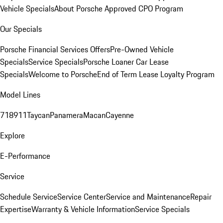
Vehicle Specials
About Porsche Approved CPO Program
Our Specials
Porsche Financial Services Offers
Pre-Owned Vehicle
Specials
Service Specials
Porsche Loaner Car Lease
Specials
Welcome to Porsche
End of Term Lease Loyalty Program
Model Lines
718
911
Taycan
Panamera
Macan
Cayenne
Explore
E-Performance
Service
Schedule Service
Service Center
Service and Maintenance
Repair
Expertise
Warranty & Vehicle Information
Service Specials