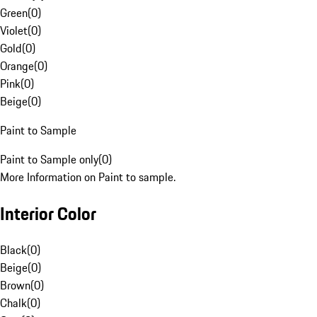
Green
(
0
)
Violet
(
0
)
Gold
(
0
)
Orange
(
0
)
Pink
(
0
)
Beige
(
0
)
Paint to Sample
Paint to Sample only
(
0
)
More Information on Paint to sample.
Interior Color
Black
(
0
)
Beige
(
0
)
Brown
(
0
)
Chalk
(
0
)