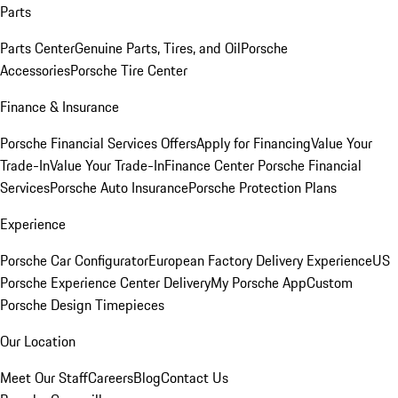
Parts
Parts Center
Genuine Parts, Tires, and Oil
Porsche
Accessories
Porsche Tire Center
Finance & Insurance
Porsche Financial Services Offers
Apply for Financing
Value Your
Trade-In
Value Your Trade-In
Finance Center
Porsche Financial
Services
Porsche Auto Insurance
Porsche Protection Plans
Experience
Porsche Car Configurator
European Factory Delivery Experience
US
Porsche Experience Center Delivery
My Porsche App
Custom
Porsche Design Timepieces
Our Location
Meet Our Staff
Careers
Blog
Contact Us