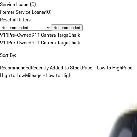
Service Loaner
(
0
)
Former Service Loaner
(
0
)
Reset all filters
Recommended
911
Pre-Owned
911 Carrera Targa
Chalk
911
Pre-Owned
911 Carrera Targa
Chalk
Sort By:
Recommended
Recently Added to Stock
Price - Low to High
Price -
High to Low
Mileage - Low to High