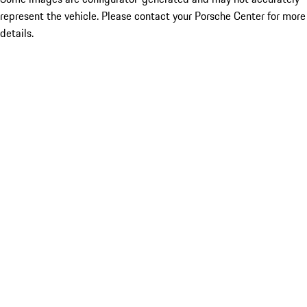
represent the vehicle. Please contact your Porsche Center for more
details.