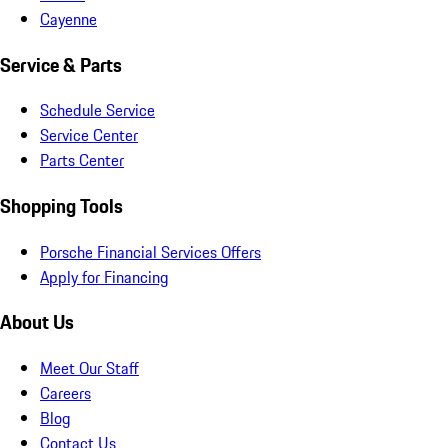
Cayenne
Service & Parts
Schedule Service
Service Center
Parts Center
Shopping Tools
Porsche Financial Services Offers
Apply for Financing
About Us
Meet Our Staff
Careers
Blog
Contact Us