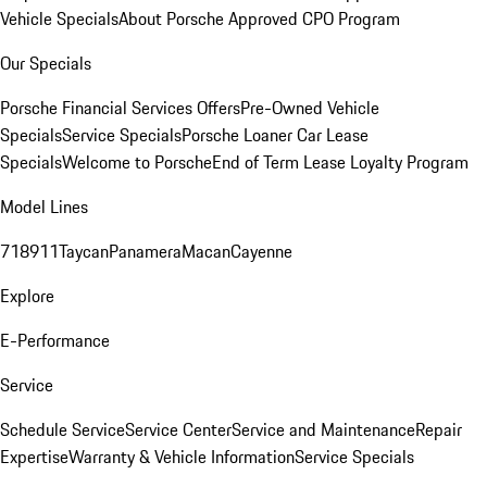
Vehicle Specials
About Porsche Approved CPO Program
Our Specials
Porsche Financial Services Offers
Pre-Owned Vehicle
Specials
Service Specials
Porsche Loaner Car Lease
Specials
Welcome to Porsche
End of Term Lease Loyalty Program
Model Lines
718
911
Taycan
Panamera
Macan
Cayenne
Explore
E-Performance
Service
Schedule Service
Service Center
Service and Maintenance
Repair
Expertise
Warranty & Vehicle Information
Service Specials