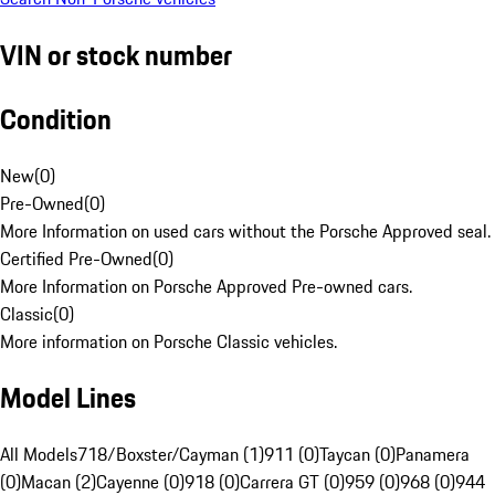
VIN or stock number
Condition
New
(
0
)
Pre-Owned
(
0
)
More Information on used cars without the Porsche Approved seal.
Certified Pre-Owned
(
0
)
More Information on Porsche Approved Pre-owned cars.
Classic
(
0
)
More information on Porsche Classic vehicles.
Model Lines
All Models
718/Boxster/Cayman (1)
911 (0)
Taycan (0)
Panamera
(0)
Macan (2)
Cayenne (0)
918 (0)
Carrera GT (0)
959 (0)
968 (0)
944