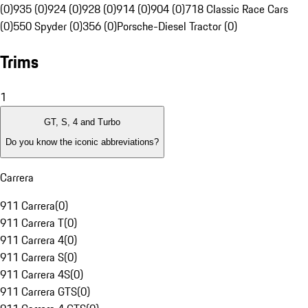
(0)
935 (0)
924 (0)
928 (0)
914 (0)
904 (0)
718 Classic Race Cars
(0)
550 Spyder (0)
356 (0)
Porsche-Diesel Tractor (0)
Trims
1
GT, S, 4 and Turbo
Do you know the iconic abbreviations?
Carrera
911 Carrera
(
0
)
911 Carrera T
(
0
)
911 Carrera 4
(
0
)
911 Carrera S
(
0
)
911 Carrera 4S
(
0
)
911 Carrera GTS
(
0
)