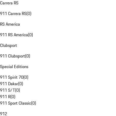
Carrera RS
911 Carrera RS
(
0
)
RS America
911 RS America
(
0
)
Clubsport
911 Clubsport
(
0
)
Special Editions
911 Spirit 70
(
0
)
911 Dakar
(
0
)
911 S/T
(
0
)
911 R
(
0
)
911 Sport Classic
(
0
)
912