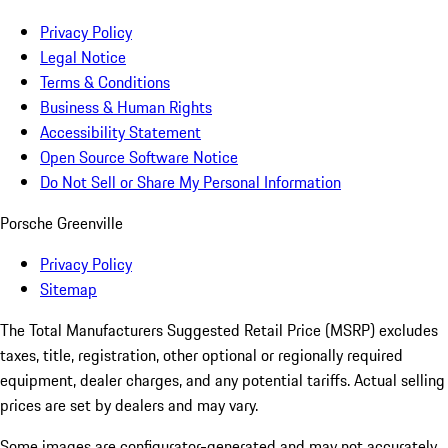
Privacy Policy
Legal Notice
Terms & Conditions
Business & Human Rights
Accessibility Statement
Open Source Software Notice
Do Not Sell or Share My Personal Information
Porsche Greenville
Privacy Policy
Sitemap
The Total Manufacturers Suggested Retail Price (MSRP) excludes
taxes, title, registration, other optional or regionally required
equipment, dealer charges, and any potential tariffs. Actual selling
prices are set by dealers and may vary.
Some images are configurator-generated and may not accurately