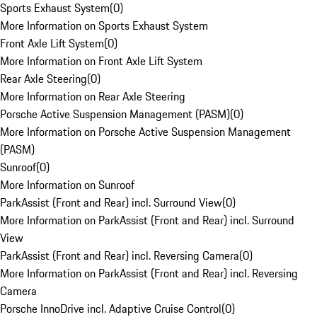
Sports Exhaust System
(
0
)
More Information on Sports Exhaust System
Front Axle Lift System
(
0
)
More Information on Front Axle Lift System
Rear Axle Steering
(
0
)
More Information on Rear Axle Steering
Porsche Active Suspension Management (PASM)
(
0
)
More Information on Porsche Active Suspension Management
(PASM)
Sunroof
(
0
)
More Information on Sunroof
ParkAssist (Front and Rear) incl. Surround View
(
0
)
More Information on ParkAssist (Front and Rear) incl. Surround
View
ParkAssist (Front and Rear) incl. Reversing Camera
(
0
)
More Information on ParkAssist (Front and Rear) incl. Reversing
Camera
Porsche InnoDrive incl. Adaptive Cruise Control
(
0
)