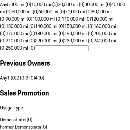
Any
5,000 mi (0)
10,000 mi (0)
20,000 mi (0)
30,000 mi (0)
40,000
mi (0)
50,000 mi (0)
60,000 mi (0)
70,000 mi (0)
80,000 mi
(0)
90,000 mi (0)
100,000 mi (0)
110,000 mi (0)
120,000 mi
(0)
130,000 mi (0)
140,000 mi (0)
150,000 mi (0)
160,000 mi
(0)
170,000 mi (0)
180,000 mi (0)
190,000 mi (0)
200,000 mi
(0)
210,000 mi (0)
220,000 mi (0)
230,000 mi (0)
240,000 mi
(0)
250,000 mi (0)
Previous Owners
Any
1 (0)
2 (0)
3 (0)
4 (0)
Sales Promotion
Usage Type
Demonstrator
(
0
)
Former Demonstrator
(
0
)