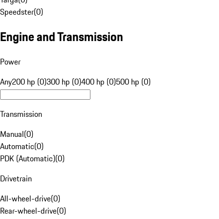
Speedster
(
0
)
Engine and Transmission
Power
Any
200 hp (0)
300 hp (0)
400 hp (0)
500 hp (0)
Transmission
Manual
(
0
)
Automatic
(
0
)
PDK (Automatic)
(
0
)
Drivetrain
All-wheel-drive
(
0
)
Rear-wheel-drive
(
0
)