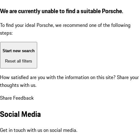
We are currently unable to find a suitable Porsche.
To find your ideal Porsche, we recommend one of the following
steps:
Start new search
Reset all filters
How satisfied are you with the information on this site?
Share your
thoughts with us.
Share Feedback
Social Media
Get in touch with us on social media.