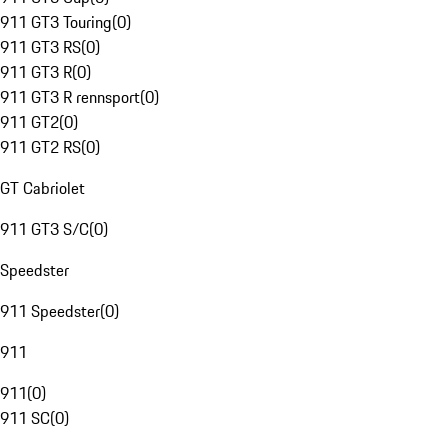
911 GT3 Touring
(
0
)
911 GT3 RS
(
0
)
911 GT3 R
(
0
)
911 GT3 R rennsport
(
0
)
911 GT2
(
0
)
911 GT2 RS
(
0
)
GT Cabriolet
911 GT3 S/C
(
0
)
Speedster
911 Speedster
(
0
)
911
911
(
0
)
911 SC
(
0
)