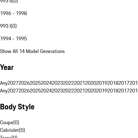
993 II
(
0
)
1996 - 1998
993 I
(
0
)
1994 - 1995
Show All 14 Model Generations
Year
Any
2027
2026
2025
2024
2023
2022
2021
2020
2019
2018
2017
201
Any
2027
2026
2025
2024
2023
2022
2021
2020
2019
2018
2017
201
Body Style
Coupe
(
0
)
Cabriolet
(
0
)
Targa
(
0
)