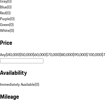
Gray
(
0
)
Blue
(
0
)
Red
(
0
)
Purple
(
0
)
Green
(
0
)
White
(
0
)
Price
Any
$40,000
$50,000
$60,000
$70,000
$80,000
$90,000
$100,000
$
Availability
Immediately Available
(
0
)
Mileage