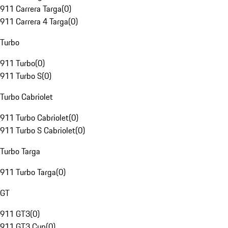
911 Carrera Targa
(
0
)
911 Carrera 4 Targa
(
0
)
Turbo
911 Turbo
(
0
)
911 Turbo S
(
0
)
Turbo Cabriolet
911 Turbo Cabriolet
(
0
)
911 Turbo S Cabriolet
(
0
)
Turbo Targa
911 Turbo Targa
(
0
)
GT
911 GT3
(
0
)
911 GT3 Cup
(
0
)