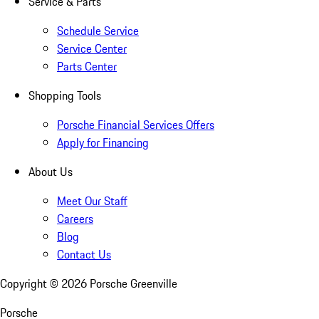
Service & Parts
Schedule Service
Service Center
Parts Center
Shopping Tools
Porsche Financial Services Offers
Apply for Financing
About Us
Meet Our Staff
Careers
Blog
Contact Us
Copyright ©
2026
Porsche Greenville
Porsche