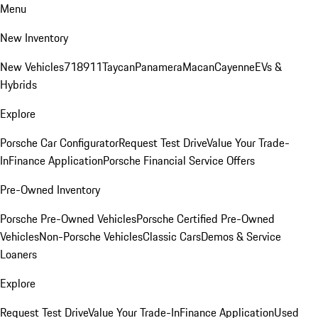
Menu
New Inventory
New Vehicles
718
911
Taycan
Panamera
Macan
Cayenne
EVs &
Hybrids
Explore
Porsche Car Configurator
Request Test Drive
Value Your Trade-
In
Finance Application
Porsche Financial Service Offers
Pre-Owned Inventory
Porsche Pre-Owned Vehicles
Porsche Certified Pre-Owned
Vehicles
Non-Porsche Vehicles
Classic Cars
Demos & Service
Loaners
Explore
Request Test Drive
Value Your Trade-In
Finance Application
Used