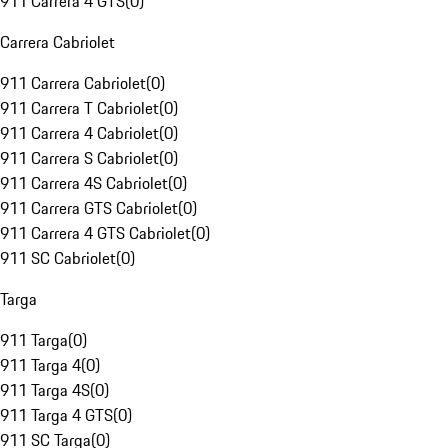
911 Carrera 4 GTS
(
0
)
Carrera Cabriolet
911 Carrera Cabriolet
(
0
)
911 Carrera T Cabriolet
(
0
)
911 Carrera 4 Cabriolet
(
0
)
911 Carrera S Cabriolet
(
0
)
911 Carrera 4S Cabriolet
(
0
)
911 Carrera GTS Cabriolet
(
0
)
911 Carrera 4 GTS Cabriolet
(
0
)
911 SC Cabriolet
(
0
)
Targa
911 Targa
(
0
)
911 Targa 4
(
0
)
911 Targa 4S
(
0
)
911 Targa 4 GTS
(
0
)
911 SC Targa
(
0
)