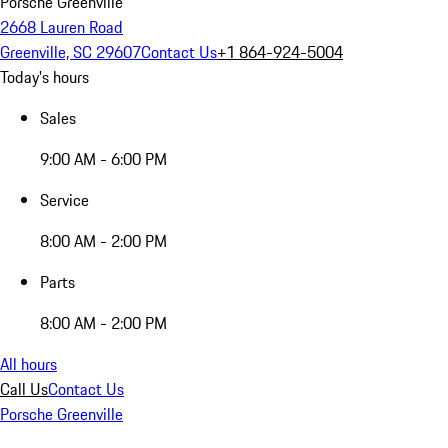
Porsche Greenville
2668 Lauren Road
Greenville, SC 29607
Contact Us
+1 864-924-5004
Today's hours
Sales
9:00 AM - 6:00 PM
Service
8:00 AM - 2:00 PM
Parts
8:00 AM - 2:00 PM
All hours
Call Us
Contact Us
Porsche Greenville