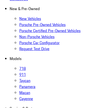
New & Pre-Owned
New Vehicles
Porsche Pre-Owned Vehicles
Porsche Certified Pre-Owned Vehicles
Non-Porsche Vehicles
Porsche Car Configurator
Request Test Drive
Models
718
911
Taycan
Panamera
Macan
Cayenne