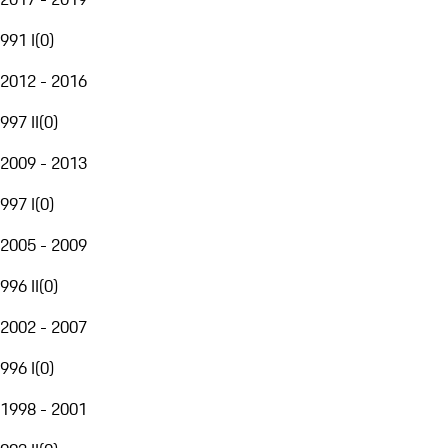
991 I
(
0
)
2012 - 2016
997 II
(
0
)
2009 - 2013
997 I
(
0
)
2005 - 2009
996 II
(
0
)
2002 - 2007
996 I
(
0
)
1998 - 2001