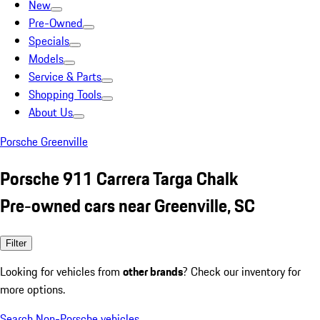
New
Pre-Owned
Specials
Models
Service & Parts
Shopping Tools
About Us
Porsche Greenville
Porsche 911 Carrera Targa Chalk
Pre-owned cars near Greenville, SC
Filter
Looking for vehicles from
other brands
? Check our inventory for
more options.
Search Non-Porsche vehicles