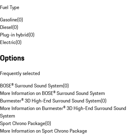
Fuel Type
Gasoline
(
0
)
Diesel
(
0
)
Plug-in hybrid
(
0
)
Electric
(
0
)
Options
Frequently selected
BOSE® Surround Sound System
(
0
)
More Information on BOSE® Surround Sound System
Burmester® 3D High-End Surround Sound System
(
0
)
More Information on Burmester® 3D High-End Surround Sound
System
Sport Chrono Package
(
0
)
More Information on Sport Chrono Package