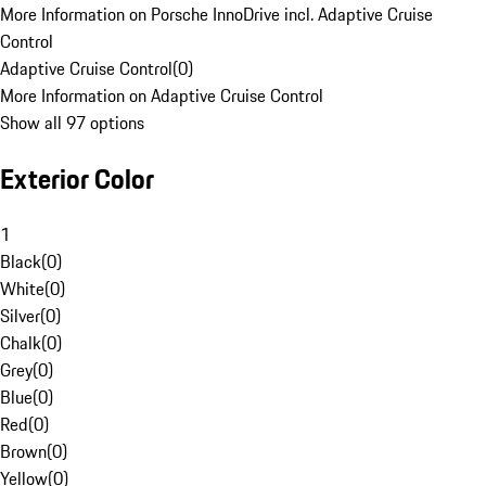
More Information on Porsche InnoDrive incl. Adaptive Cruise
Control
Adaptive Cruise Control
(
0
)
More Information on Adaptive Cruise Control
Show all 97 options
Exterior Color
1
Black
(
0
)
White
(
0
)
Silver
(
0
)
Chalk
(
0
)
Grey
(
0
)
Blue
(
0
)
Red
(
0
)
Brown
(
0
)
Yellow
(
0
)