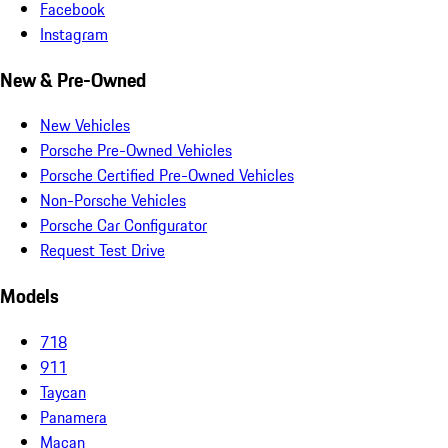
Facebook
Instagram
New & Pre-Owned
New Vehicles
Porsche Pre-Owned Vehicles
Porsche Certified Pre-Owned Vehicles
Non-Porsche Vehicles
Porsche Car Configurator
Request Test Drive
Models
718
911
Taycan
Panamera
Macan