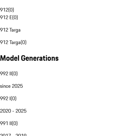
912
(
0
)
912 E
(
0
)
912 Targa
912 Targa
(
0
)
Model Generations
992 II
(
0
)
since 2025
992 I
(
0
)
2020 - 2025
991 II
(
0
)
2017 - 2019