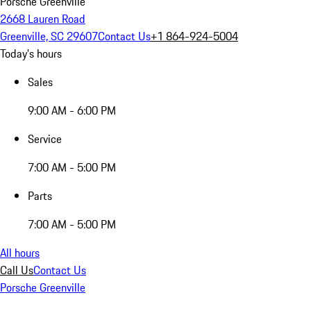
Porsche Greenville
2668 Lauren Road
Greenville, SC 29607
Contact Us
+1 864-924-5004
Today's hours
Sales
9:00 AM - 6:00 PM
Service
7:00 AM - 5:00 PM
Parts
7:00 AM - 5:00 PM
All hours
Call Us
Contact Us
Porsche Greenville