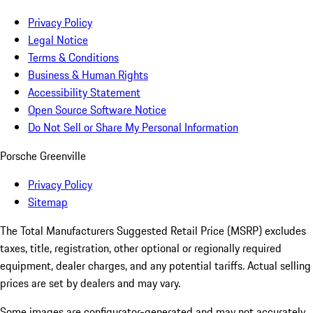
Privacy Policy
Legal Notice
Terms & Conditions
Business & Human Rights
Accessibility Statement
Open Source Software Notice
Do Not Sell or Share My Personal Information
Porsche Greenville
Privacy Policy
Sitemap
The Total Manufacturers Suggested Retail Price (MSRP) excludes
taxes, title, registration, other optional or regionally required
equipment, dealer charges, and any potential tariffs. Actual selling
prices are set by dealers and may vary.
Some images are configurator-generated and may not accurately