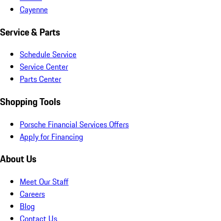
Cayenne
Service & Parts
Schedule Service
Service Center
Parts Center
Shopping Tools
Porsche Financial Services Offers
Apply for Financing
About Us
Meet Our Staff
Careers
Blog
Contact Us