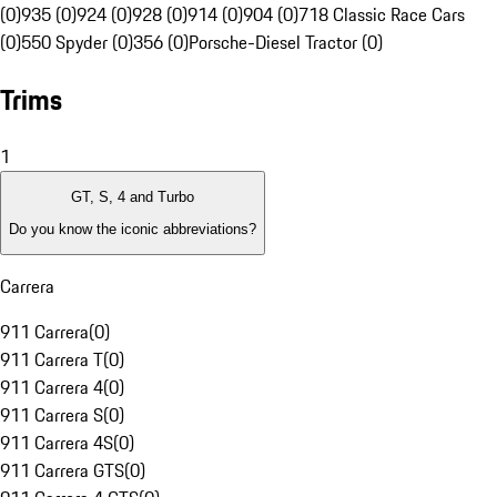
(0)
935 (0)
924 (0)
928 (0)
914 (0)
904 (0)
718 Classic Race Cars
(0)
550 Spyder (0)
356 (0)
Porsche-Diesel Tractor (0)
Trims
1
GT, S, 4 and Turbo
Do you know the iconic abbreviations?
Carrera
911 Carrera
(
0
)
911 Carrera T
(
0
)
911 Carrera 4
(
0
)
911 Carrera S
(
0
)
911 Carrera 4S
(
0
)
911 Carrera GTS
(
0
)