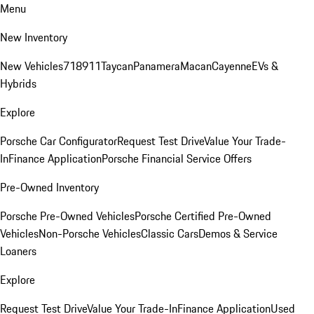
Menu
New Inventory
New Vehicles
718
911
Taycan
Panamera
Macan
Cayenne
EVs &
Hybrids
Explore
Porsche Car Configurator
Request Test Drive
Value Your Trade-
In
Finance Application
Porsche Financial Service Offers
Pre-Owned Inventory
Porsche Pre-Owned Vehicles
Porsche Certified Pre-Owned
Vehicles
Non-Porsche Vehicles
Classic Cars
Demos & Service
Loaners
Explore
Request Test Drive
Value Your Trade-In
Finance Application
Used