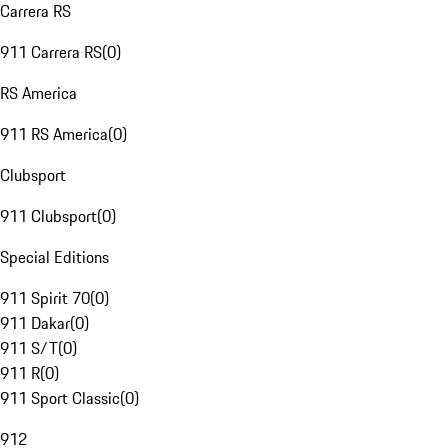
Carrera RS
911 Carrera RS
(
0
)
RS America
911 RS America
(
0
)
Clubsport
911 Clubsport
(
0
)
Special Editions
911 Spirit 70
(
0
)
911 Dakar
(
0
)
911 S/T
(
0
)
911 R
(
0
)
911 Sport Classic
(
0
)
912