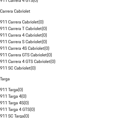
911 Carrera 4 GTS
(
0
)
Carrera Cabriolet
911 Carrera Cabriolet
(
0
)
911 Carrera T Cabriolet
(
0
)
911 Carrera 4 Cabriolet
(
0
)
911 Carrera S Cabriolet
(
0
)
911 Carrera 4S Cabriolet
(
0
)
911 Carrera GTS Cabriolet
(
0
)
911 Carrera 4 GTS Cabriolet
(
0
)
911 SC Cabriolet
(
0
)
Targa
911 Targa
(
0
)
911 Targa 4
(
0
)
911 Targa 4S
(
0
)
911 Targa 4 GTS
(
0
)
911 SC Targa
(
0
)