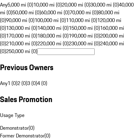
Any
5,000 mi (0)
10,000 mi (0)
20,000 mi (0)
30,000 mi (0)
40,000
mi (0)
50,000 mi (0)
60,000 mi (0)
70,000 mi (0)
80,000 mi
(0)
90,000 mi (0)
100,000 mi (0)
110,000 mi (0)
120,000 mi
(0)
130,000 mi (0)
140,000 mi (0)
150,000 mi (0)
160,000 mi
(0)
170,000 mi (0)
180,000 mi (0)
190,000 mi (0)
200,000 mi
(0)
210,000 mi (0)
220,000 mi (0)
230,000 mi (0)
240,000 mi
(0)
250,000 mi (0)
Previous Owners
Any
1 (0)
2 (0)
3 (0)
4 (0)
Sales Promotion
Usage Type
Demonstrator
(
0
)
Former Demonstrator
(
0
)