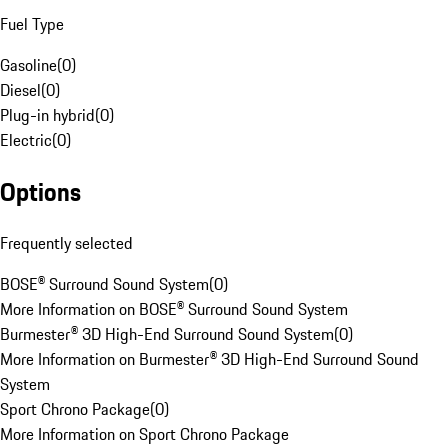
Fuel Type
Gasoline
(
0
)
Diesel
(
0
)
Plug-in hybrid
(
0
)
Electric
(
0
)
Options
Frequently selected
BOSE® Surround Sound System
(
0
)
More Information on BOSE® Surround Sound System
Burmester® 3D High-End Surround Sound System
(
0
)
More Information on Burmester® 3D High-End Surround Sound
System
Sport Chrono Package
(
0
)
More Information on Sport Chrono Package