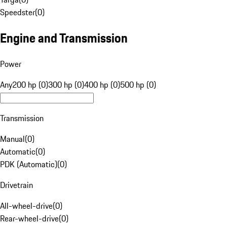
Speedster
(
0
)
Engine and Transmission
Power
Any
200 hp (0)
300 hp (0)
400 hp (0)
500 hp (0)
Transmission
Manual
(
0
)
Automatic
(
0
)
PDK (Automatic)
(
0
)
Drivetrain
All-wheel-drive
(
0
)
Rear-wheel-drive
(
0
)