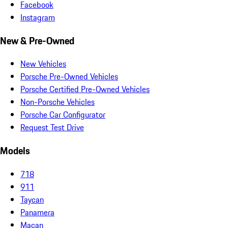
Facebook
Instagram
New & Pre-Owned
New Vehicles
Porsche Pre-Owned Vehicles
Porsche Certified Pre-Owned Vehicles
Non-Porsche Vehicles
Porsche Car Configurator
Request Test Drive
Models
718
911
Taycan
Panamera
Macan