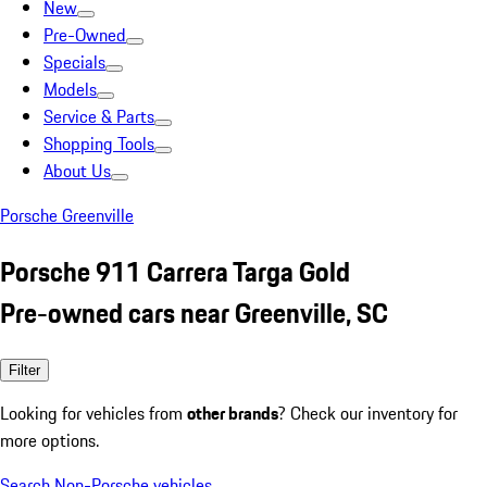
New
Pre-Owned
Specials
Models
Service & Parts
Shopping Tools
About Us
Porsche Greenville
Porsche 911 Carrera Targa Gold
Pre-owned cars near Greenville, SC
Filter
Looking for vehicles from
other brands
? Check our inventory for
more options.
Search Non-Porsche vehicles