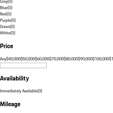
Gray
(
0
)
Blue
(
0
)
Red
(
0
)
Purple
(
0
)
Green
(
0
)
White
(
0
)
Price
Any
$40,000
$50,000
$60,000
$70,000
$80,000
$90,000
$100,000
$
Availability
Immediately Available
(
0
)
Mileage