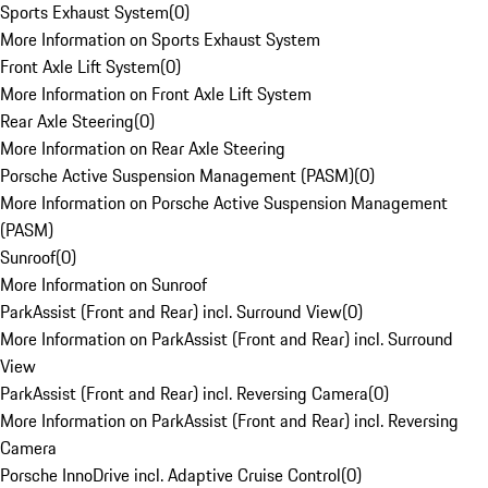
Sports Exhaust System
(
0
)
More Information on Sports Exhaust System
Front Axle Lift System
(
0
)
More Information on Front Axle Lift System
Rear Axle Steering
(
0
)
More Information on Rear Axle Steering
Porsche Active Suspension Management (PASM)
(
0
)
More Information on Porsche Active Suspension Management
(PASM)
Sunroof
(
0
)
More Information on Sunroof
ParkAssist (Front and Rear) incl. Surround View
(
0
)
More Information on ParkAssist (Front and Rear) incl. Surround
View
ParkAssist (Front and Rear) incl. Reversing Camera
(
0
)
More Information on ParkAssist (Front and Rear) incl. Reversing
Camera
Porsche InnoDrive incl. Adaptive Cruise Control
(
0
)