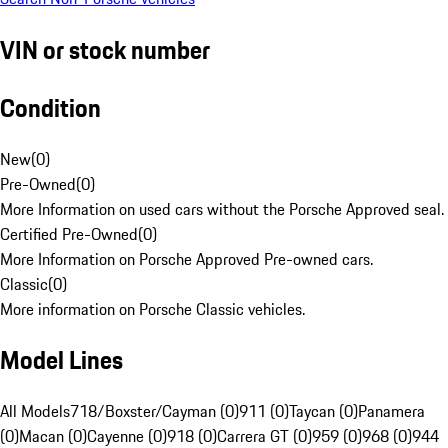
VIN or stock number
Condition
New
(
0
)
Pre-Owned
(
0
)
More Information on used cars without the Porsche Approved seal.
Certified Pre-Owned
(
0
)
More Information on Porsche Approved Pre-owned cars.
Classic
(
0
)
More information on Porsche Classic vehicles.
Model Lines
All Models
718/Boxster/Cayman (0)
911 (0)
Taycan (0)
Panamera
(0)
Macan (0)
Cayenne (0)
918 (0)
Carrera GT (0)
959 (0)
968 (0)
944