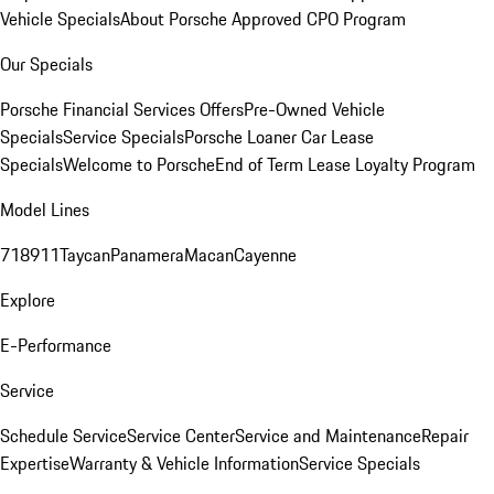
Vehicle Specials
About Porsche Approved CPO Program
Our Specials
Porsche Financial Services Offers
Pre-Owned Vehicle
Specials
Service Specials
Porsche Loaner Car Lease
Specials
Welcome to Porsche
End of Term Lease Loyalty Program
Model Lines
718
911
Taycan
Panamera
Macan
Cayenne
Explore
E-Performance
Service
Schedule Service
Service Center
Service and Maintenance
Repair
Expertise
Warranty & Vehicle Information
Service Specials