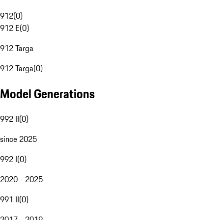
912
(
0
)
912 E
(
0
)
912 Targa
912 Targa
(
0
)
Model Generations
992 II
(
0
)
since 2025
992 I
(
0
)
2020 - 2025
991 II
(
0
)
2017 - 2019