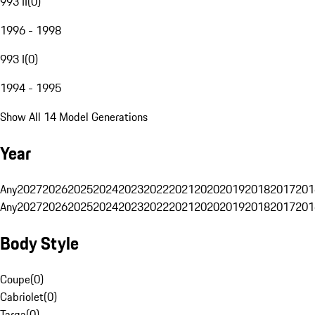
993 II
(
0
)
1996 - 1998
993 I
(
0
)
1994 - 1995
Show All 14 Model Generations
Year
Any
2027
2026
2025
2024
2023
2022
2021
2020
2019
2018
2017
201
Any
2027
2026
2025
2024
2023
2022
2021
2020
2019
2018
2017
201
Body Style
Coupe
(
0
)
Cabriolet
(
0
)
Targa
(
0
)