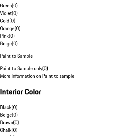
Green
(
0
)
Violet
(
0
)
Gold
(
0
)
Orange
(
0
)
Pink
(
0
)
Beige
(
0
)
Paint to Sample
Paint to Sample only
(
0
)
More Information on Paint to sample.
Interior Color
Black
(
0
)
Beige
(
0
)
Brown
(
0
)
Chalk
(
0
)