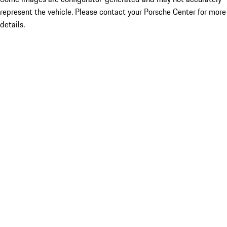
represent the vehicle. Please contact your Porsche Center for more
details.