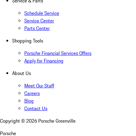
Service & Parts
Schedule Service
Service Center
Parts Center
Shopping Tools
Porsche Financial Services Offers
Apply for Financing
About Us
Meet Our Staff
Careers
Blog
Contact Us
Copyright ©
2026
Porsche Greenville
Porsche