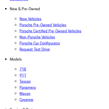
New & Pre-Owned
New Vehicles
Porsche Pre-Owned Vehicles
Porsche Certified Pre-Owned Vehicles
Non-Porsche Vehicles
Porsche Car Configurator
Request Test Drive
Models
718
911
Taycan
Panamera
Macan
Cayenne