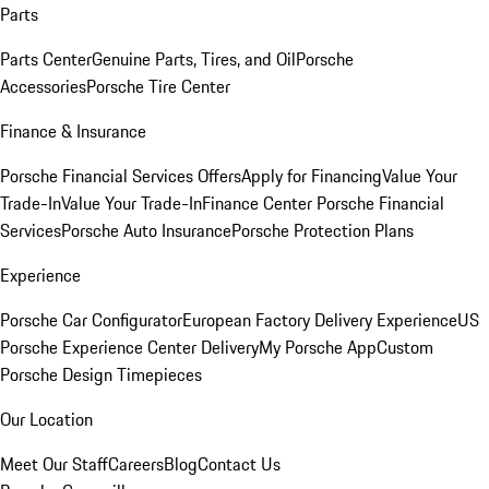
Parts
Parts Center
Genuine Parts, Tires, and Oil
Porsche
Accessories
Porsche Tire Center
Finance & Insurance
Porsche Financial Services Offers
Apply for Financing
Value Your
Trade-In
Value Your Trade-In
Finance Center
Porsche Financial
Services
Porsche Auto Insurance
Porsche Protection Plans
Experience
Porsche Car Configurator
European Factory Delivery Experience
US
Porsche Experience Center Delivery
My Porsche App
Custom
Porsche Design Timepieces
Our Location
Meet Our Staff
Careers
Blog
Contact Us