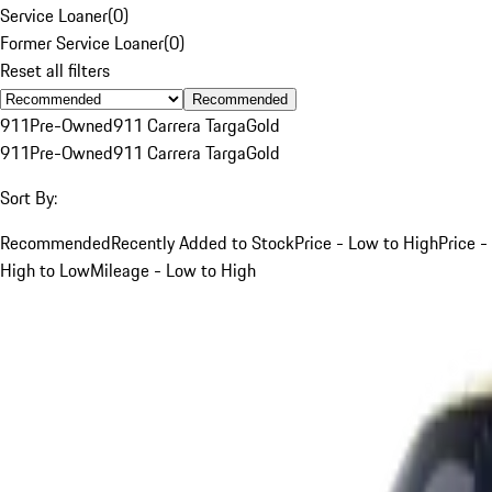
Service Loaner
(
0
)
Former Service Loaner
(
0
)
Reset all filters
Recommended
911
Pre-Owned
911 Carrera Targa
Gold
911
Pre-Owned
911 Carrera Targa
Gold
Sort By:
Recommended
Recently Added to Stock
Price - Low to High
Price -
High to Low
Mileage - Low to High