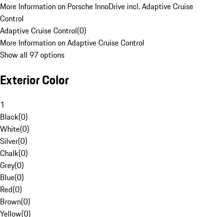
More Information on Porsche InnoDrive incl. Adaptive Cruise
Control
Adaptive Cruise Control
(
0
)
More Information on Adaptive Cruise Control
Show all 97 options
Exterior Color
1
Black
(
0
)
White
(
0
)
Silver
(
0
)
Chalk
(
0
)
Grey
(
0
)
Blue
(
0
)
Red
(
0
)
Brown
(
0
)
Yellow
(
0
)