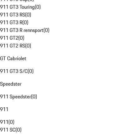
911 GT3 Touring
(
0
)
911 GT3 RS
(
0
)
911 GT3 R
(
0
)
911 GT3 R rennsport
(
0
)
911 GT2
(
0
)
911 GT2 RS
(
0
)
GT Cabriolet
911 GT3 S/C
(
0
)
Speedster
911 Speedster
(
0
)
911
911
(
0
)
911 SC
(
0
)