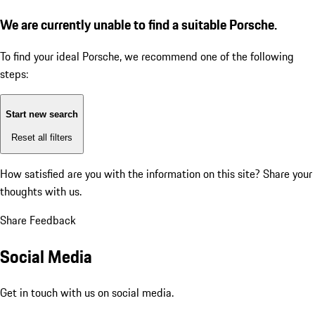
We are currently unable to find a suitable Porsche.
To find your ideal Porsche, we recommend one of the following
steps:
Start new search
Reset all filters
How satisfied are you with the information on this site?
Share your
thoughts with us.
Share Feedback
Social Media
Get in touch with us on social media.