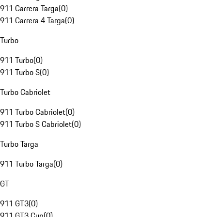
911 Carrera Targa
(
0
)
911 Carrera 4 Targa
(
0
)
Turbo
911 Turbo
(
0
)
911 Turbo S
(
0
)
Turbo Cabriolet
911 Turbo Cabriolet
(
0
)
911 Turbo S Cabriolet
(
0
)
Turbo Targa
911 Turbo Targa
(
0
)
GT
911 GT3
(
0
)
911 GT3 Cup
(
0
)