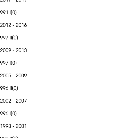
991 I
(
0
)
2012 - 2016
997 II
(
0
)
2009 - 2013
997 I
(
0
)
2005 - 2009
996 II
(
0
)
2002 - 2007
996 I
(
0
)
1998 - 2001