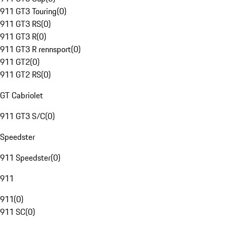
911 GT3 Touring
(
0
)
911 GT3 RS
(
0
)
911 GT3 R
(
0
)
911 GT3 R rennsport
(
0
)
911 GT2
(
0
)
911 GT2 RS
(
0
)
GT Cabriolet
911 GT3 S/C
(
0
)
Speedster
911 Speedster
(
0
)
911
911
(
0
)
911 SC
(
0
)