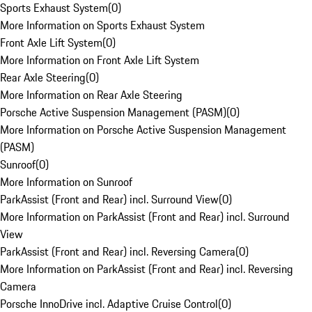
Sports Exhaust System
(
0
)
More Information on Sports Exhaust System
Front Axle Lift System
(
0
)
More Information on Front Axle Lift System
Rear Axle Steering
(
0
)
More Information on Rear Axle Steering
Porsche Active Suspension Management (PASM)
(
0
)
More Information on Porsche Active Suspension Management
(PASM)
Sunroof
(
0
)
More Information on Sunroof
ParkAssist (Front and Rear) incl. Surround View
(
0
)
More Information on ParkAssist (Front and Rear) incl. Surround
View
ParkAssist (Front and Rear) incl. Reversing Camera
(
0
)
More Information on ParkAssist (Front and Rear) incl. Reversing
Camera
Porsche InnoDrive incl. Adaptive Cruise Control
(
0
)