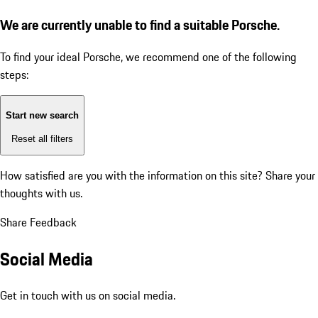
We are currently unable to find a suitable Porsche.
To find your ideal Porsche, we recommend one of the following
steps:
Start new search
Reset all filters
How satisfied are you with the information on this site?
Share your
thoughts with us.
Share Feedback
Social Media
Get in touch with us on social media.