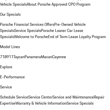
Vehicle Specials
About Porsche Approved CPO Program
Our Specials
Porsche Financial Services Offers
Pre-Owned Vehicle
Specials
Service Specials
Porsche Loaner Car Lease
Specials
Welcome to Porsche
End of Term Lease Loyalty Program
Model Lines
718
911
Taycan
Panamera
Macan
Cayenne
Explore
E-Performance
Service
Schedule Service
Service Center
Service and Maintenance
Repair
Expertise
Warranty & Vehicle Information
Service Specials