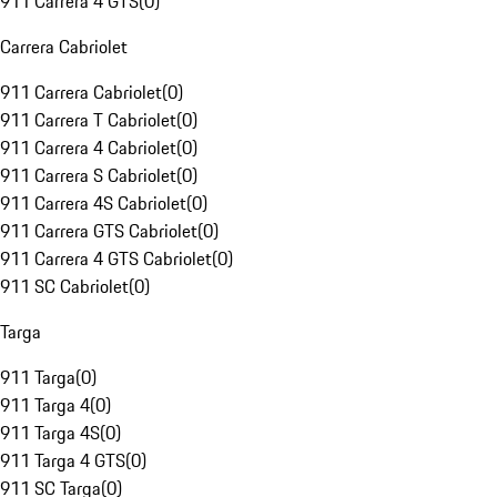
911 Carrera 4 GTS
(
0
)
Carrera Cabriolet
911 Carrera Cabriolet
(
0
)
911 Carrera T Cabriolet
(
0
)
911 Carrera 4 Cabriolet
(
0
)
911 Carrera S Cabriolet
(
0
)
911 Carrera 4S Cabriolet
(
0
)
911 Carrera GTS Cabriolet
(
0
)
911 Carrera 4 GTS Cabriolet
(
0
)
911 SC Cabriolet
(
0
)
Targa
911 Targa
(
0
)
911 Targa 4
(
0
)
911 Targa 4S
(
0
)
911 Targa 4 GTS
(
0
)
911 SC Targa
(
0
)