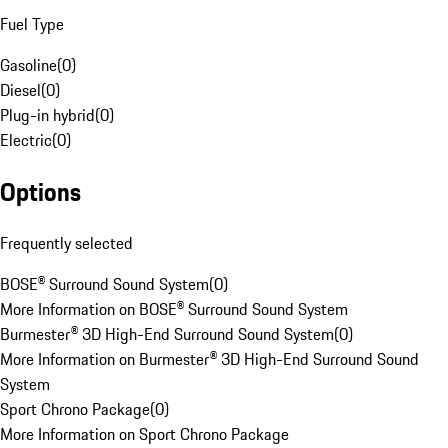
Fuel Type
Gasoline
(
0
)
Diesel
(
0
)
Plug-in hybrid
(
0
)
Electric
(
0
)
Options
Frequently selected
BOSE® Surround Sound System
(
0
)
More Information on BOSE® Surround Sound System
Burmester® 3D High-End Surround Sound System
(
0
)
More Information on Burmester® 3D High-End Surround Sound
System
Sport Chrono Package
(
0
)
More Information on Sport Chrono Package