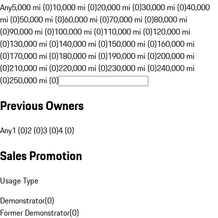
Any
5,000 mi (0)
10,000 mi (0)
20,000 mi (0)
30,000 mi (0)
40,000
mi (0)
50,000 mi (0)
60,000 mi (0)
70,000 mi (0)
80,000 mi
(0)
90,000 mi (0)
100,000 mi (0)
110,000 mi (0)
120,000 mi
(0)
130,000 mi (0)
140,000 mi (0)
150,000 mi (0)
160,000 mi
(0)
170,000 mi (0)
180,000 mi (0)
190,000 mi (0)
200,000 mi
(0)
210,000 mi (0)
220,000 mi (0)
230,000 mi (0)
240,000 mi
(0)
250,000 mi (0)
Previous Owners
Any
1 (0)
2 (0)
3 (0)
4 (0)
Sales Promotion
Usage Type
Demonstrator
(
0
)
Former Demonstrator
(
0
)