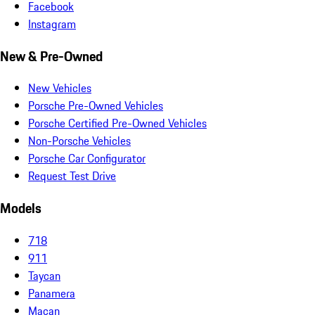
Facebook
Instagram
New & Pre-Owned
New Vehicles
Porsche Pre-Owned Vehicles
Porsche Certified Pre-Owned Vehicles
Non-Porsche Vehicles
Porsche Car Configurator
Request Test Drive
Models
718
911
Taycan
Panamera
Macan