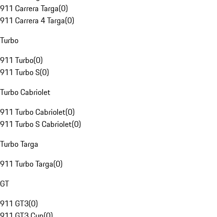
911 Carrera Targa
(
0
)
911 Carrera 4 Targa
(
0
)
Turbo
911 Turbo
(
0
)
911 Turbo S
(
0
)
Turbo Cabriolet
911 Turbo Cabriolet
(
0
)
911 Turbo S Cabriolet
(
0
)
Turbo Targa
911 Turbo Targa
(
0
)
GT
911 GT3
(
0
)
911 GT3 Cup
(
0
)