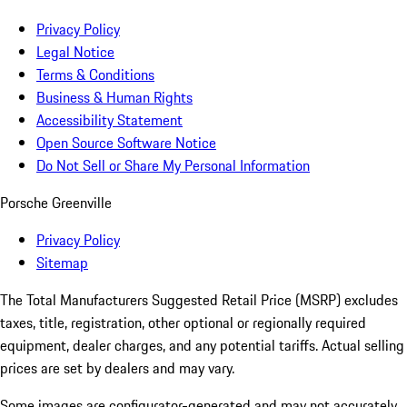
Privacy Policy
Legal Notice
Terms & Conditions
Business & Human Rights
Accessibility Statement
Open Source Software Notice
Do Not Sell or Share My Personal Information
Porsche Greenville
Privacy Policy
Sitemap
The Total Manufacturers Suggested Retail Price (MSRP) excludes
taxes, title, registration, other optional or regionally required
equipment, dealer charges, and any potential tariffs. Actual selling
prices are set by dealers and may vary.
Some images are configurator-generated and may not accurately