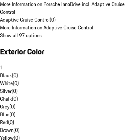
More Information on Porsche InnoDrive incl. Adaptive Cruise
Control
Adaptive Cruise Control
(
0
)
More Information on Adaptive Cruise Control
Show all 97 options
Exterior Color
1
Black
(
0
)
White
(
0
)
Silver
(
0
)
Chalk
(
0
)
Grey
(
0
)
Blue
(
0
)
Red
(
0
)
Brown
(
0
)
Yellow
(
0
)