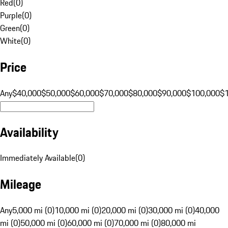
Red
(
0
)
Purple
(
0
)
Green
(
0
)
White
(
0
)
Price
Any
$40,000
$50,000
$60,000
$70,000
$80,000
$90,000
$100,000
$
Availability
Immediately Available
(
0
)
Mileage
Any
5,000 mi (0)
10,000 mi (0)
20,000 mi (0)
30,000 mi (0)
40,000
mi (0)
50,000 mi (0)
60,000 mi (0)
70,000 mi (0)
80,000 mi