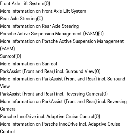
Front Axle Lift System
(
0
)
More Information on Front Axle Lift System
Rear Axle Steering
(
0
)
More Information on Rear Axle Steering
Porsche Active Suspension Management (PASM)
(
0
)
More Information on Porsche Active Suspension Management
(PASM)
Sunroof
(
0
)
More Information on Sunroof
ParkAssist (Front and Rear) incl. Surround View
(
0
)
More Information on ParkAssist (Front and Rear) incl. Surround
View
ParkAssist (Front and Rear) incl. Reversing Camera
(
0
)
More Information on ParkAssist (Front and Rear) incl. Reversing
Camera
Porsche InnoDrive incl. Adaptive Cruise Control
(
0
)
More Information on Porsche InnoDrive incl. Adaptive Cruise
Control