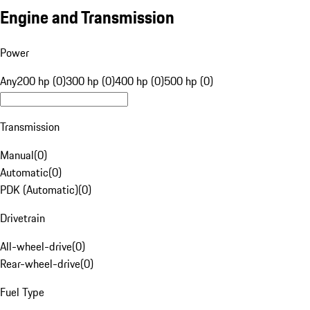
Engine and Transmission
Power
Any
200 hp (0)
300 hp (0)
400 hp (0)
500 hp (0)
Transmission
Manual
(
0
)
Automatic
(
0
)
PDK (Automatic)
(
0
)
Drivetrain
All-wheel-drive
(
0
)
Rear-wheel-drive
(
0
)
Fuel Type