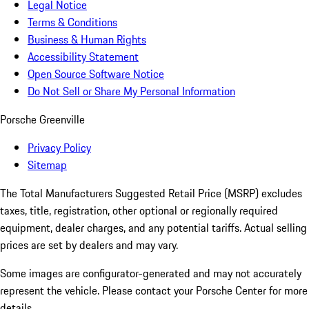
Legal Notice
Terms & Conditions
Business & Human Rights
Accessibility Statement
Open Source Software Notice
Do Not Sell or Share My Personal Information
Porsche Greenville
Privacy Policy
Sitemap
The Total Manufacturers Suggested Retail Price (MSRP) excludes
taxes, title, registration, other optional or regionally required
equipment, dealer charges, and any potential tariffs. Actual selling
prices are set by dealers and may vary.
Some images are configurator-generated and may not accurately
represent the vehicle. Please contact your Porsche Center for more
details.