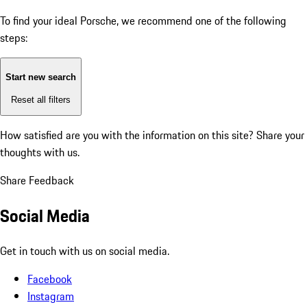
To find your ideal Porsche, we recommend one of the following
steps:
Start new search
Reset all filters
How satisfied are you with the information on this site?
Share your
thoughts with us.
Share Feedback
Social Media
Get in touch with us on social media.
Facebook
Instagram