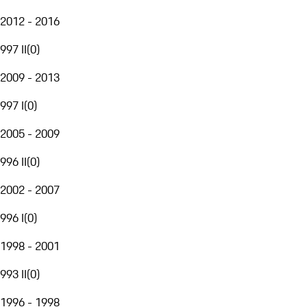
2012 - 2016
997 II
(
0
)
2009 - 2013
997 I
(
0
)
2005 - 2009
996 II
(
0
)
2002 - 2007
996 I
(
0
)
1998 - 2001
993 II
(
0
)
1996 - 1998