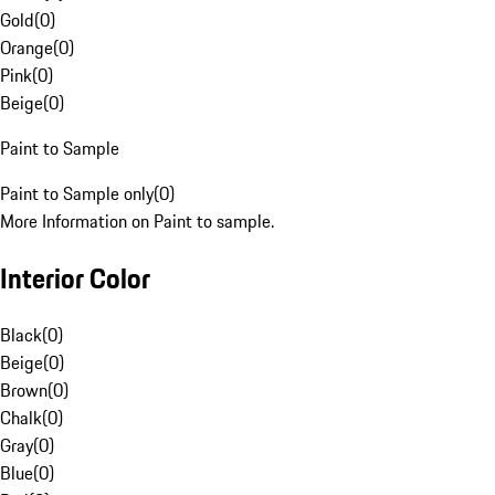
Gold
(
0
)
Orange
(
0
)
Pink
(
0
)
Beige
(
0
)
Paint to Sample
Paint to Sample only
(
0
)
More Information on Paint to sample.
Interior Color
Black
(
0
)
Beige
(
0
)
Brown
(
0
)
Chalk
(
0
)
Gray
(
0
)
Blue
(
0
)