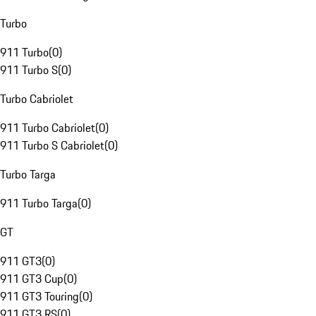
Turbo
911 Turbo
(
0
)
911 Turbo S
(
0
)
Turbo Cabriolet
911 Turbo Cabriolet
(
0
)
911 Turbo S Cabriolet
(
0
)
Turbo Targa
911 Turbo Targa
(
0
)
GT
911 GT3
(
0
)
911 GT3 Cup
(
0
)
911 GT3 Touring
(
0
)
911 GT3 RS
(
0
)