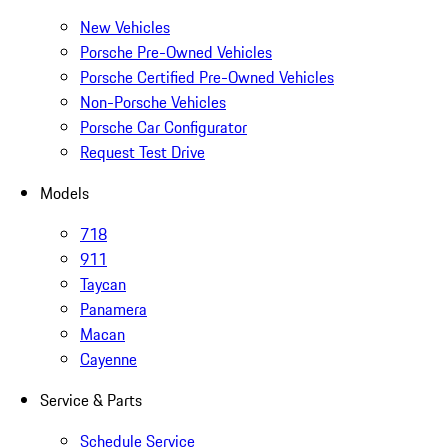
New Vehicles
Porsche Pre-Owned Vehicles
Porsche Certified Pre-Owned Vehicles
Non-Porsche Vehicles
Porsche Car Configurator
Request Test Drive
Models
718
911
Taycan
Panamera
Macan
Cayenne
Service & Parts
Schedule Service