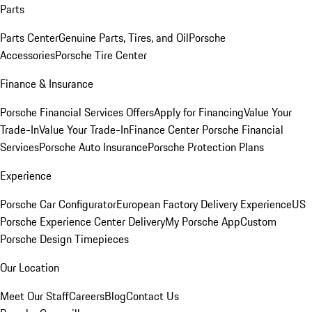
Parts
Parts Center
Genuine Parts, Tires, and Oil
Porsche
Accessories
Porsche Tire Center
Finance & Insurance
Porsche Financial Services Offers
Apply for Financing
Value Your
Trade-In
Value Your Trade-In
Finance Center
Porsche Financial
Services
Porsche Auto Insurance
Porsche Protection Plans
Experience
Porsche Car Configurator
European Factory Delivery Experience
US
Porsche Experience Center Delivery
My Porsche App
Custom
Porsche Design Timepieces
Our Location
Meet Our Staff
Careers
Blog
Contact Us