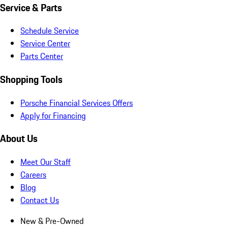
Service & Parts
Schedule Service
Service Center
Parts Center
Shopping Tools
Porsche Financial Services Offers
Apply for Financing
About Us
Meet Our Staff
Careers
Blog
Contact Us
New & Pre-Owned