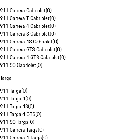
911 Carrera Cabriolet
(
0
)
911 Carrera T Cabriolet
(
0
)
911 Carrera 4 Cabriolet
(
0
)
911 Carrera S Cabriolet
(
0
)
911 Carrera 4S Cabriolet
(
0
)
911 Carrera GTS Cabriolet
(
0
)
911 Carrera 4 GTS Cabriolet
(
0
)
911 SC Cabriolet
(
0
)
Targa
911 Targa
(
0
)
911 Targa 4
(
0
)
911 Targa 4S
(
0
)
911 Targa 4 GTS
(
0
)
911 SC Targa
(
0
)
911 Carrera Targa
(
0
)
911 Carrera 4 Targa
(
0
)