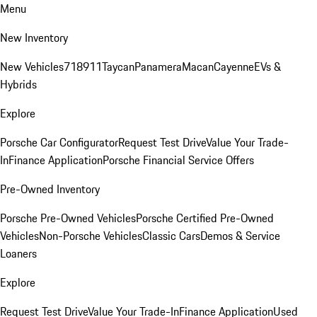
Menu
New Inventory
New Vehicles
718
911
Taycan
Panamera
Macan
Cayenne
EVs &
Hybrids
Explore
Porsche Car Configurator
Request Test Drive
Value Your Trade-
In
Finance Application
Porsche Financial Service Offers
Pre-Owned Inventory
Porsche Pre-Owned Vehicles
Porsche Certified Pre-Owned
Vehicles
Non-Porsche Vehicles
Classic Cars
Demos & Service
Loaners
Explore
Request Test Drive
Value Your Trade-In
Finance Application
Used