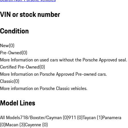
VIN or stock number
Condition
New
(
0
)
Pre-Owned
(
0
)
More Information on used cars without the Porsche Approved seal.
Certified Pre-Owned
(
0
)
More Information on Porsche Approved Pre-owned cars.
Classic
(
0
)
More information on Porsche Classic vehicles.
Model Lines
All Models
718/Boxster/Cayman (0)
911 (0)
Taycan (1)
Panamera
(0)
Macan (3)
Cayenne (0)