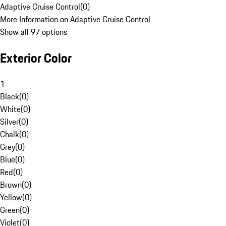
Adaptive Cruise Control
(
0
)
More Information on Adaptive Cruise Control
Show all 97 options
Exterior Color
1
Black
(
0
)
White
(
0
)
Silver
(
0
)
Chalk
(
0
)
Grey
(
0
)
Blue
(
0
)
Red
(
0
)
Brown
(
0
)
Yellow
(
0
)
Green
(
0
)
Violet
(
0
)