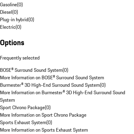
Gasoline
(
0
)
Diesel
(
0
)
Plug-in hybrid
(
0
)
Electric
(
0
)
Options
Frequently selected
BOSE® Surround Sound System
(
0
)
More Information on BOSE® Surround Sound System
Burmester® 3D High-End Surround Sound System
(
0
)
More Information on Burmester® 3D High-End Surround Sound
System
Sport Chrono Package
(
0
)
More Information on Sport Chrono Package
Sports Exhaust System
(
0
)
More Information on Sports Exhaust System