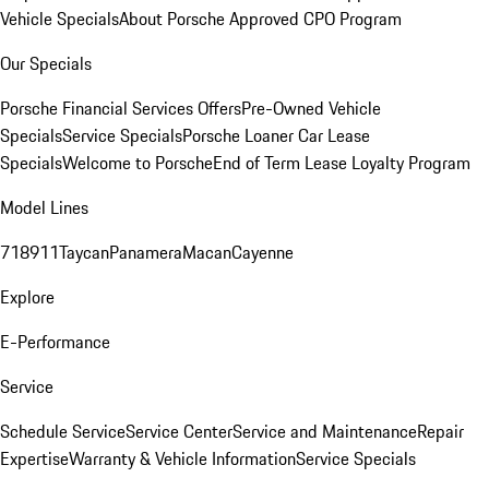
Vehicle Specials
About Porsche Approved CPO Program
Our Specials
Porsche Financial Services Offers
Pre-Owned Vehicle
Specials
Service Specials
Porsche Loaner Car Lease
Specials
Welcome to Porsche
End of Term Lease Loyalty Program
Model Lines
718
911
Taycan
Panamera
Macan
Cayenne
Explore
E-Performance
Service
Schedule Service
Service Center
Service and Maintenance
Repair
Expertise
Warranty & Vehicle Information
Service Specials