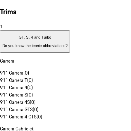
Trims
1
GT, S, 4 and Turbo
Do you know the iconic abbreviations?
Carrera
911 Carrera
(
0
)
911 Carrera T
(
0
)
911 Carrera 4
(
0
)
911 Carrera S
(
0
)
911 Carrera 4S
(
0
)
911 Carrera GTS
(
0
)
911 Carrera 4 GTS
(
0
)
Carrera Cabriolet