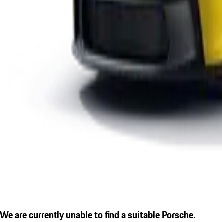
We are currently unable to find a suitable Porsche.