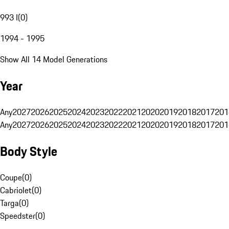
993 I
(
0
)
1994 - 1995
Show All 14 Model Generations
Year
Any
2027
2026
2025
2024
2023
2022
2021
2020
2019
2018
2017
201
Any
2027
2026
2025
2024
2023
2022
2021
2020
2019
2018
2017
201
Body Style
Coupe
(
0
)
Cabriolet
(
0
)
Targa
(
0
)
Speedster
(
0
)