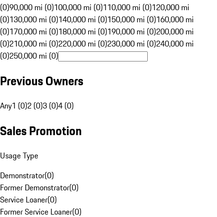
(0)
90,000 mi (0)
100,000 mi (0)
110,000 mi (0)
120,000 mi
(0)
130,000 mi (0)
140,000 mi (0)
150,000 mi (0)
160,000 mi
(0)
170,000 mi (0)
180,000 mi (0)
190,000 mi (0)
200,000 mi
(0)
210,000 mi (0)
220,000 mi (0)
230,000 mi (0)
240,000 mi
(0)
250,000 mi (0)
Previous Owners
Any
1 (0)
2 (0)
3 (0)
4 (0)
Sales Promotion
Usage Type
Demonstrator
(
0
)
Former Demonstrator
(
0
)
Service Loaner
(
0
)
Former Service Loaner
(
0
)