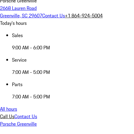
Porsche Greenville
2668 Lauren Road
Greenville, SC 29607
Contact Us
+1 864-924-5004
Today's hours
Sales
9:00 AM - 6:00 PM
Service
7:00 AM - 5:00 PM
Parts
7:00 AM - 5:00 PM
All hours
Call Us
Contact Us
Porsche Greenville