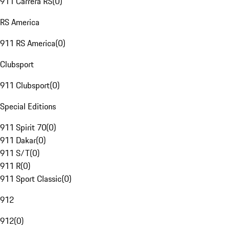
911 Carrera RS
(
0
)
RS America
911 RS America
(
0
)
Clubsport
911 Clubsport
(
0
)
Special Editions
911 Spirit 70
(
0
)
911 Dakar
(
0
)
911 S/T
(
0
)
911 R
(
0
)
911 Sport Classic
(
0
)
912
912
(
0
)