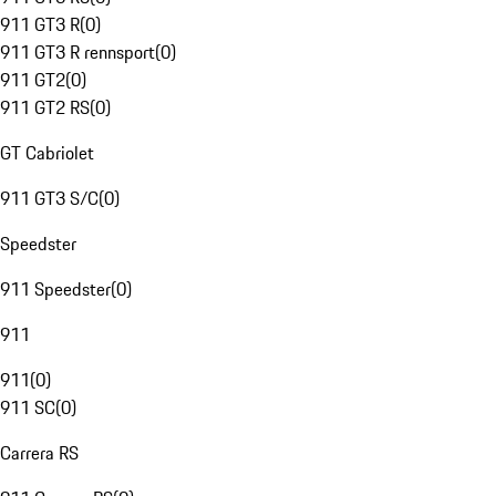
911 GT3 R
(
0
)
911 GT3 R rennsport
(
0
)
911 GT2
(
0
)
911 GT2 RS
(
0
)
GT Cabriolet
911 GT3 S/C
(
0
)
Speedster
911 Speedster
(
0
)
911
911
(
0
)
911 SC
(
0
)
Carrera RS