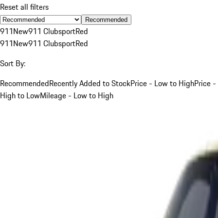
Reset all filters
Recommended
911
New
911 Clubsport
Red
911
New
911 Clubsport
Red
Sort By:
Recommended
Recently Added to Stock
Price - Low to High
Price -
High to Low
Mileage - Low to High