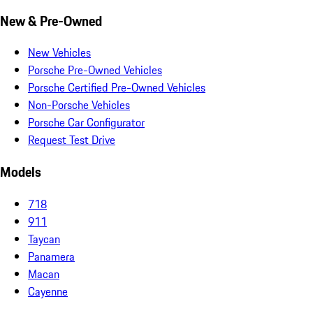
New & Pre-Owned
New Vehicles
Porsche Pre-Owned Vehicles
Porsche Certified Pre-Owned Vehicles
Non-Porsche Vehicles
Porsche Car Configurator
Request Test Drive
Models
718
911
Taycan
Panamera
Macan
Cayenne