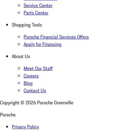
Service Center
Parts Center
Shopping Tools
Porsche Financial Services Offers
Apply for Financing
About Us
Meet Our Staff
Careers
Blog
Contact Us
Copyright ©
2026
Porsche Greenville
Porsche
Privacy Policy