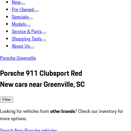
New
Pre-Owned
Specials
Models
Service & Parts
Shopping Tools
About Us
Porsche Greenville
Porsche 911 Clubsport Red
New cars near Greenville, SC
Filter
Looking for vehicles from
other brands
? Check our inventory for
more options.
Search Non-Porsche vehicles