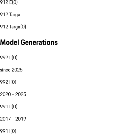
912 E
(
0
)
912 Targa
912 Targa
(
0
)
Model Generations
992 II
(
0
)
since 2025
992 I
(
0
)
2020 - 2025
991 II
(
0
)
2017 - 2019
991 I
(
0
)