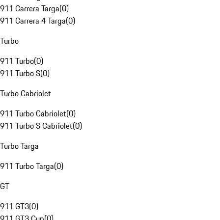
911 Carrera Targa
(
0
)
911 Carrera 4 Targa
(
0
)
Turbo
911 Turbo
(
0
)
911 Turbo S
(
0
)
Turbo Cabriolet
911 Turbo Cabriolet
(
0
)
911 Turbo S Cabriolet
(
0
)
Turbo Targa
911 Turbo Targa
(
0
)
GT
911 GT3
(
0
)
911 GT3 Cup
(
0
)