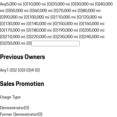
Any
5,000 mi (0)
10,000 mi (0)
20,000 mi (0)
30,000 mi (0)
40,000
mi (0)
50,000 mi (0)
60,000 mi (0)
70,000 mi (0)
80,000 mi
(0)
90,000 mi (0)
100,000 mi (0)
110,000 mi (0)
120,000 mi
(0)
130,000 mi (0)
140,000 mi (0)
150,000 mi (0)
160,000 mi
(0)
170,000 mi (0)
180,000 mi (0)
190,000 mi (0)
200,000 mi
(0)
210,000 mi (0)
220,000 mi (0)
230,000 mi (0)
240,000 mi
(0)
250,000 mi (0)
Previous Owners
Any
1 (0)
2 (0)
3 (0)
4 (0)
Sales Promotion
Usage Type
Demonstrator
(
0
)
Former Demonstrator
(
0
)