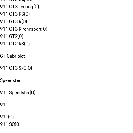
911 GT3 Touring
(
0
)
911 GT3 RS
(
0
)
911 GT3 R
(
0
)
911 GT3 R rennsport
(
0
)
911 GT2
(
0
)
911 GT2 RS
(
0
)
GT Cabriolet
911 GT3 S/C
(
0
)
Speedster
911 Speedster
(
0
)
911
911
(
0
)
911 SC
(
0
)