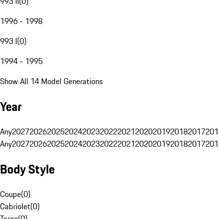
993 II
(
0
)
1996 - 1998
993 I
(
0
)
1994 - 1995
Show All 14 Model Generations
Year
Any
2027
2026
2025
2024
2023
2022
2021
2020
2019
2018
2017
201
Any
2027
2026
2025
2024
2023
2022
2021
2020
2019
2018
2017
201
Body Style
Coupe
(
0
)
Cabriolet
(
0
)
Targa
(
0
)