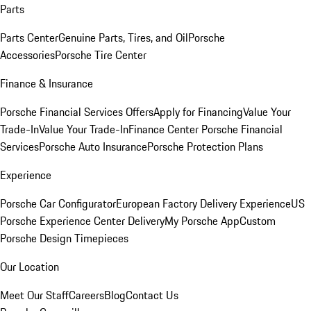
Parts
Parts Center
Genuine Parts, Tires, and Oil
Porsche
Accessories
Porsche Tire Center
Finance & Insurance
Porsche Financial Services Offers
Apply for Financing
Value Your
Trade-In
Value Your Trade-In
Finance Center
Porsche Financial
Services
Porsche Auto Insurance
Porsche Protection Plans
Experience
Porsche Car Configurator
European Factory Delivery Experience
US
Porsche Experience Center Delivery
My Porsche App
Custom
Porsche Design Timepieces
Our Location
Meet Our Staff
Careers
Blog
Contact Us