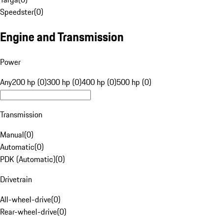
Speedster
(
0
)
Engine and Transmission
Power
Any
200 hp (0)
300 hp (0)
400 hp (0)
500 hp (0)
Transmission
Manual
(
0
)
Automatic
(
0
)
PDK (Automatic)
(
0
)
Drivetrain
All-wheel-drive
(
0
)
Rear-wheel-drive
(
0
)