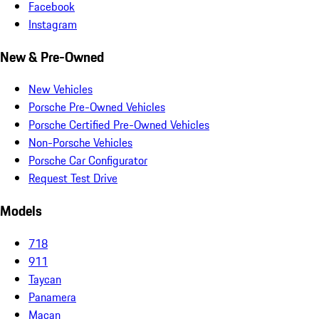
Facebook
Instagram
New & Pre-Owned
New Vehicles
Porsche Pre-Owned Vehicles
Porsche Certified Pre-Owned Vehicles
Non-Porsche Vehicles
Porsche Car Configurator
Request Test Drive
Models
718
911
Taycan
Panamera
Macan