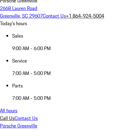
Porsche Greenville
2668 Lauren Road
Greenville, SC 29607
Contact Us
+1 864-924-5004
Today's hours
Sales
9:00 AM - 6:00 PM
Service
7:00 AM - 5:00 PM
Parts
7:00 AM - 5:00 PM
All hours
Call Us
Contact Us
Porsche Greenville