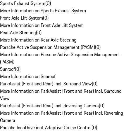
Sports Exhaust System
(
0
)
More Information on Sports Exhaust System
Front Axle Lift System
(
0
)
More Information on Front Axle Lift System
Rear Axle Steering
(
0
)
More Information on Rear Axle Steering
Porsche Active Suspension Management (PASM)
(
0
)
More Information on Porsche Active Suspension Management
(PASM)
Sunroof
(
0
)
More Information on Sunroof
ParkAssist (Front and Rear) incl. Surround View
(
0
)
More Information on ParkAssist (Front and Rear) incl. Surround
View
ParkAssist (Front and Rear) incl. Reversing Camera
(
0
)
More Information on ParkAssist (Front and Rear) incl. Reversing
Camera
Porsche InnoDrive incl. Adaptive Cruise Control
(
0
)