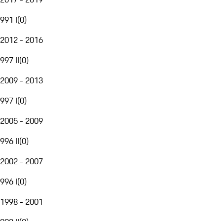
991 I
(
0
)
2012 - 2016
997 II
(
0
)
2009 - 2013
997 I
(
0
)
2005 - 2009
996 II
(
0
)
2002 - 2007
996 I
(
0
)
1998 - 2001