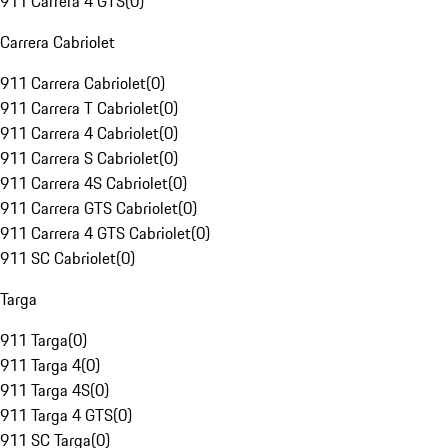
911 Carrera 4 GTS
(
0
)
Carrera Cabriolet
911 Carrera Cabriolet
(
0
)
911 Carrera T Cabriolet
(
0
)
911 Carrera 4 Cabriolet
(
0
)
911 Carrera S Cabriolet
(
0
)
911 Carrera 4S Cabriolet
(
0
)
911 Carrera GTS Cabriolet
(
0
)
911 Carrera 4 GTS Cabriolet
(
0
)
911 SC Cabriolet
(
0
)
Targa
911 Targa
(
0
)
911 Targa 4
(
0
)
911 Targa 4S
(
0
)
911 Targa 4 GTS
(
0
)
911 SC Targa
(
0
)