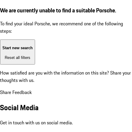
We are currently unable to find a suitable Porsche.
To find your ideal Porsche, we recommend one of the following
steps:
Start new search
Reset all filters
How satisfied are you with the information on this site?
Share your
thoughts with us.
Share Feedback
Social Media
Get in touch with us on social media.