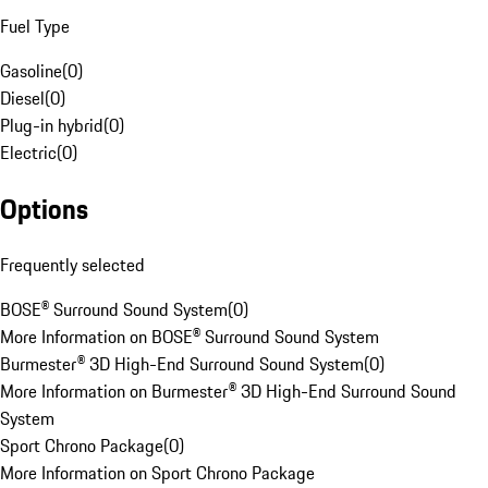
Fuel Type
Gasoline
(
0
)
Diesel
(
0
)
Plug-in hybrid
(
0
)
Electric
(
0
)
Options
Frequently selected
BOSE® Surround Sound System
(
0
)
More Information on BOSE® Surround Sound System
Burmester® 3D High-End Surround Sound System
(
0
)
More Information on Burmester® 3D High-End Surround Sound
System
Sport Chrono Package
(
0
)
More Information on Sport Chrono Package