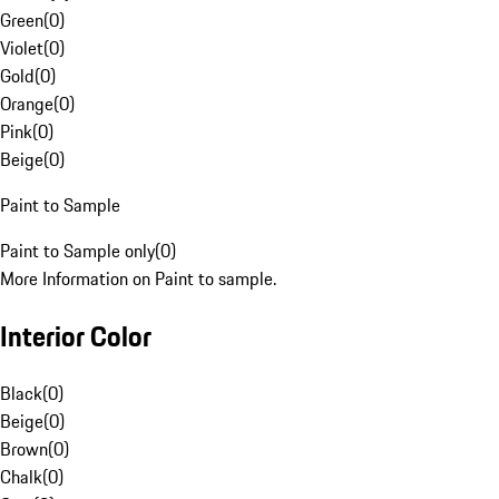
Green
(
0
)
Violet
(
0
)
Gold
(
0
)
Orange
(
0
)
Pink
(
0
)
Beige
(
0
)
Paint to Sample
Paint to Sample only
(
0
)
More Information on Paint to sample.
Interior Color
Black
(
0
)
Beige
(
0
)
Brown
(
0
)
Chalk
(
0
)