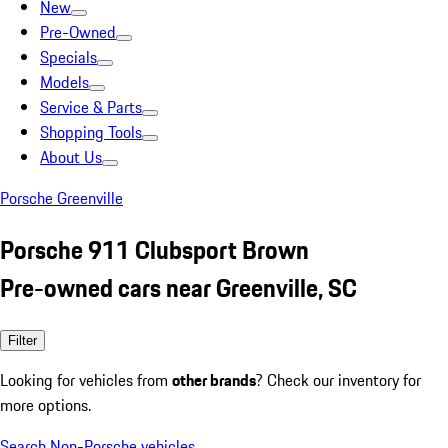
New
Pre-Owned
Specials
Models
Service & Parts
Shopping Tools
About Us
Porsche Greenville
Porsche 911 Clubsport Brown
Pre-owned cars near Greenville, SC
Filter
Looking for vehicles from
other brands
? Check our inventory for
more options.
Search Non-Porsche vehicles