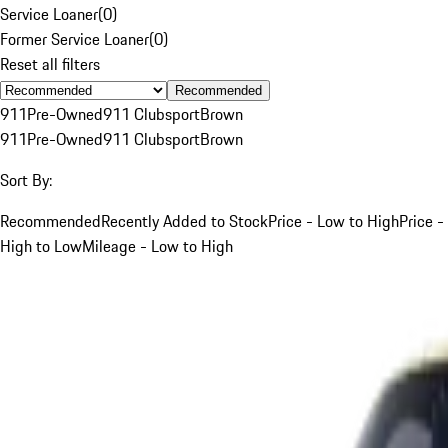
Service Loaner
(
0
)
Former Service Loaner
(
0
)
Reset all filters
Recommended
911
Pre-Owned
911 Clubsport
Brown
911
Pre-Owned
911 Clubsport
Brown
Sort By:
Recommended
Recently Added to Stock
Price - Low to High
Price -
High to Low
Mileage - Low to High