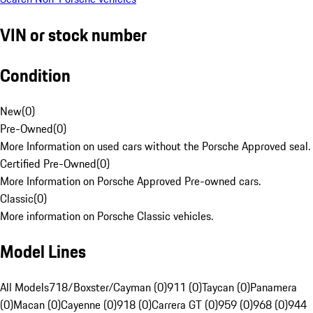
VIN or stock number
Condition
New
(
0
)
Pre-Owned
(
0
)
More Information on used cars without the Porsche Approved seal.
Certified Pre-Owned
(
0
)
More Information on Porsche Approved Pre-owned cars.
Classic
(
0
)
More information on Porsche Classic vehicles.
Model Lines
All Models
718/Boxster/Cayman (0)
911 (0)
Taycan (0)
Panamera
(0)
Macan (0)
Cayenne (0)
918 (0)
Carrera GT (0)
959 (0)
968 (0)
944