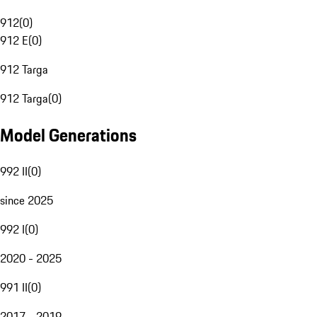
912
(
0
)
912 E
(
0
)
912 Targa
912 Targa
(
0
)
Model Generations
992 II
(
0
)
since 2025
992 I
(
0
)
2020 - 2025
991 II
(
0
)
2017 - 2019