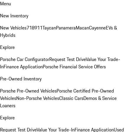
Menu
New Inventory
New Vehicles
718
911
Taycan
Panamera
Macan
Cayenne
EVs &
Hybrids
Explore
Porsche Car Configurator
Request Test Drive
Value Your Trade-
In
Finance Application
Porsche Financial Service Offers
Pre-Owned Inventory
Porsche Pre-Owned Vehicles
Porsche Certified Pre-Owned
Vehicles
Non-Porsche Vehicles
Classic Cars
Demos & Service
Loaners
Explore
Request Test Drive
Value Your Trade-In
Finance Application
Used