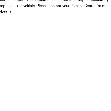
represent the vehicle. Please contact your Porsche Center for more
details.