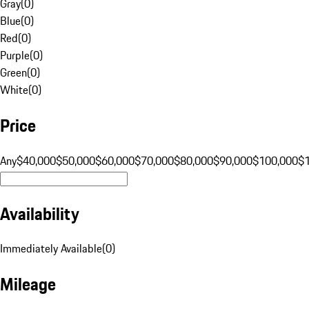
Gray
(
0
)
Blue
(
0
)
Red
(
0
)
Purple
(
0
)
Green
(
0
)
White
(
0
)
Price
Any
$40,000
$50,000
$60,000
$70,000
$80,000
$90,000
$100,000
$
Availability
Immediately Available
(
0
)
Mileage