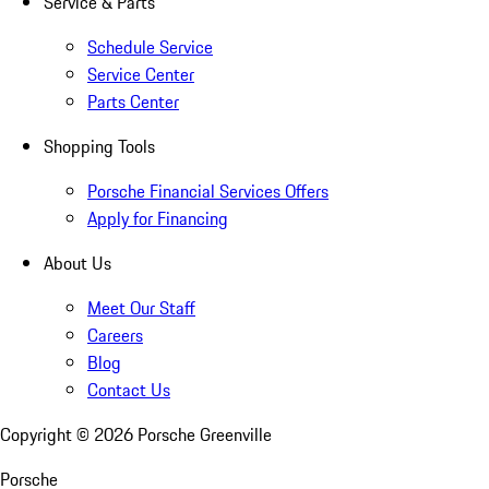
Service & Parts
Schedule Service
Service Center
Parts Center
Shopping Tools
Porsche Financial Services Offers
Apply for Financing
About Us
Meet Our Staff
Careers
Blog
Contact Us
Copyright ©
2026
Porsche Greenville
Porsche