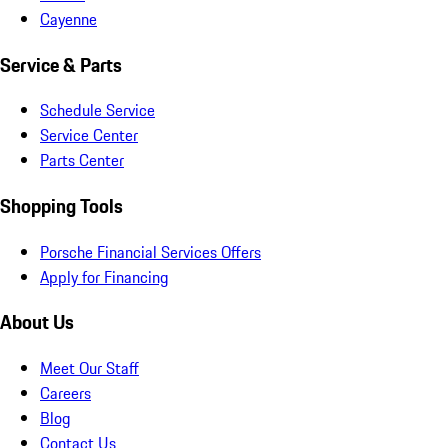
Cayenne
Service & Parts
Schedule Service
Service Center
Parts Center
Shopping Tools
Porsche Financial Services Offers
Apply for Financing
About Us
Meet Our Staff
Careers
Blog
Contact Us