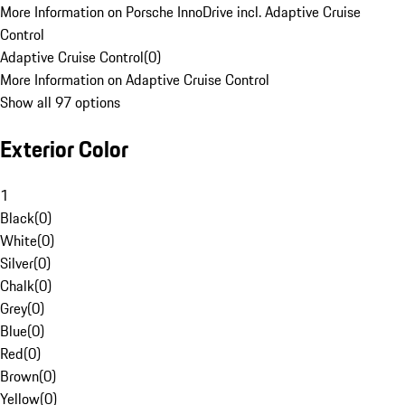
More Information on Porsche InnoDrive incl. Adaptive Cruise
Control
Adaptive Cruise Control
(
0
)
More Information on Adaptive Cruise Control
Show all 97 options
Exterior Color
1
Black
(
0
)
White
(
0
)
Silver
(
0
)
Chalk
(
0
)
Grey
(
0
)
Blue
(
0
)
Red
(
0
)
Brown
(
0
)
Yellow
(
0
)