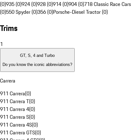
(0)
935 (0)
924 (0)
928 (0)
914 (0)
904 (0)
718 Classic Race Cars
(0)
550 Spyder (0)
356 (0)
Porsche-Diesel Tractor (0)
Trims
1
GT, S, 4 and Turbo
Do you know the iconic abbreviations?
Carrera
911 Carrera
(
0
)
911 Carrera T
(
0
)
911 Carrera 4
(
0
)
911 Carrera S
(
0
)
911 Carrera 4S
(
0
)
911 Carrera GTS
(
0
)