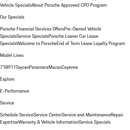
Vehicle Specials
About Porsche Approved CPO Program
Our Specials
Porsche Financial Services Offers
Pre-Owned Vehicle
Specials
Service Specials
Porsche Loaner Car Lease
Specials
Welcome to Porsche
End of Term Lease Loyalty Program
Model Lines
718
911
Taycan
Panamera
Macan
Cayenne
Explore
E-Performance
Service
Schedule Service
Service Center
Service and Maintenance
Repair
Expertise
Warranty & Vehicle Information
Service Specials