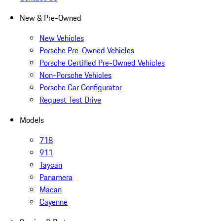
New & Pre-Owned
New Vehicles
Porsche Pre-Owned Vehicles
Porsche Certified Pre-Owned Vehicles
Non-Porsche Vehicles
Porsche Car Configurator
Request Test Drive
Models
718
911
Taycan
Panamera
Macan
Cayenne