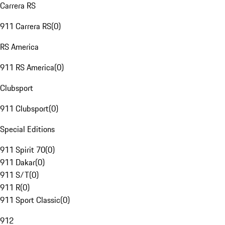
Carrera RS
911 Carrera RS
(
0
)
RS America
911 RS America
(
0
)
Clubsport
911 Clubsport
(
0
)
Special Editions
911 Spirit 70
(
0
)
911 Dakar
(
0
)
911 S/T
(
0
)
911 R
(
0
)
911 Sport Classic
(
0
)
912