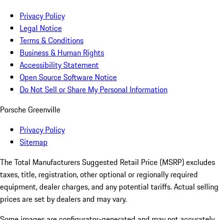
Privacy Policy
Legal Notice
Terms & Conditions
Business & Human Rights
Accessibility Statement
Open Source Software Notice
Do Not Sell or Share My Personal Information
Porsche Greenville
Privacy Policy
Sitemap
The Total Manufacturers Suggested Retail Price (MSRP) excludes
taxes, title, registration, other optional or regionally required
equipment, dealer charges, and any potential tariffs. Actual selling
prices are set by dealers and may vary.
Some images are configurator-generated and may not accurately