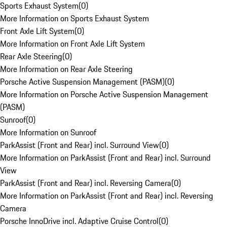
Sports Exhaust System
(
0
)
More Information on Sports Exhaust System
Front Axle Lift System
(
0
)
More Information on Front Axle Lift System
Rear Axle Steering
(
0
)
More Information on Rear Axle Steering
Porsche Active Suspension Management (PASM)
(
0
)
More Information on Porsche Active Suspension Management
(PASM)
Sunroof
(
0
)
More Information on Sunroof
ParkAssist (Front and Rear) incl. Surround View
(
0
)
More Information on ParkAssist (Front and Rear) incl. Surround
View
ParkAssist (Front and Rear) incl. Reversing Camera
(
0
)
More Information on ParkAssist (Front and Rear) incl. Reversing
Camera
Porsche InnoDrive incl. Adaptive Cruise Control
(
0
)