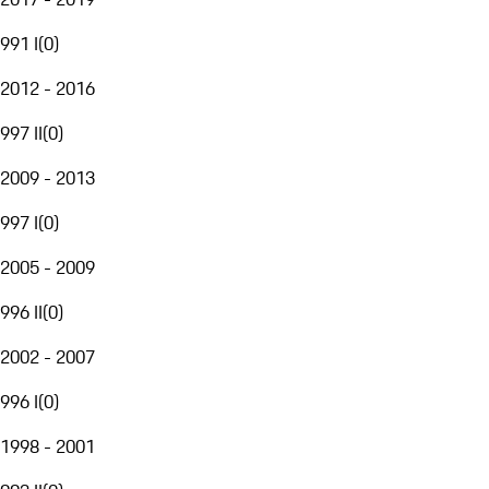
991 I
(
0
)
2012 - 2016
997 II
(
0
)
2009 - 2013
997 I
(
0
)
2005 - 2009
996 II
(
0
)
2002 - 2007
996 I
(
0
)
1998 - 2001