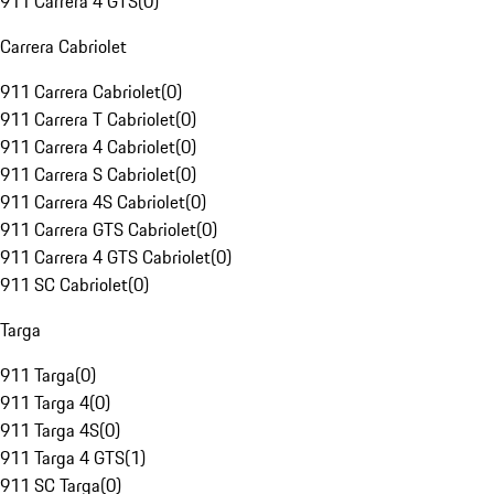
911 Carrera 4 GTS
(
0
)
Carrera Cabriolet
911 Carrera Cabriolet
(
0
)
911 Carrera T Cabriolet
(
0
)
911 Carrera 4 Cabriolet
(
0
)
911 Carrera S Cabriolet
(
0
)
911 Carrera 4S Cabriolet
(
0
)
911 Carrera GTS Cabriolet
(
0
)
911 Carrera 4 GTS Cabriolet
(
0
)
911 SC Cabriolet
(
0
)
Targa
911 Targa
(
0
)
911 Targa 4
(
0
)
911 Targa 4S
(
0
)
911 Targa 4 GTS
(
1
)
911 SC Targa
(
0
)