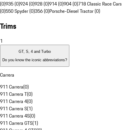
(0)
935 (0)
924 (0)
928 (0)
914 (0)
904 (0)
718 Classic Race Cars
(0)
550 Spyder (0)
356 (0)
Porsche-Diesel Tractor (0)
Trims
1
GT, S, 4 and Turbo
Do you know the iconic abbreviations?
Carrera
911 Carrera
(
0
)
911 Carrera T
(
0
)
911 Carrera 4
(
0
)
911 Carrera S
(
1
)
911 Carrera 4S
(
0
)
911 Carrera GTS
(
1
)