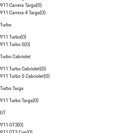
911 Carrera Targa
(
0
)
911 Carrera 4 Targa
(
0
)
Turbo
911 Turbo
(
0
)
911 Turbo S
(
0
)
Turbo Cabriolet
911 Turbo Cabriolet
(
0
)
911 Turbo S Cabriolet
(
0
)
Turbo Targa
911 Turbo Targa
(
0
)
GT
911 GT3
(
0
)
911 GT3 Cup
(
0
)