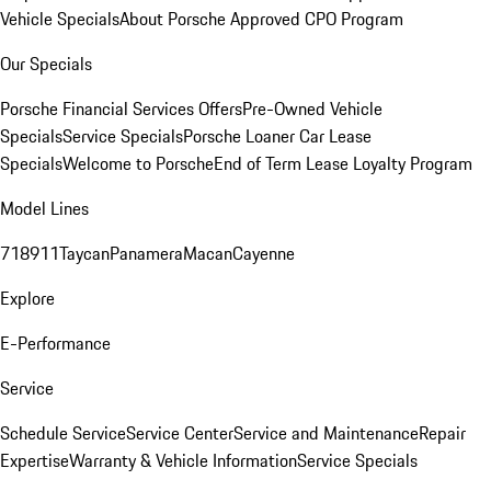
Vehicle Specials
About Porsche Approved CPO Program
Our Specials
Porsche Financial Services Offers
Pre-Owned Vehicle
Specials
Service Specials
Porsche Loaner Car Lease
Specials
Welcome to Porsche
End of Term Lease Loyalty Program
Model Lines
718
911
Taycan
Panamera
Macan
Cayenne
Explore
E-Performance
Service
Schedule Service
Service Center
Service and Maintenance
Repair
Expertise
Warranty & Vehicle Information
Service Specials