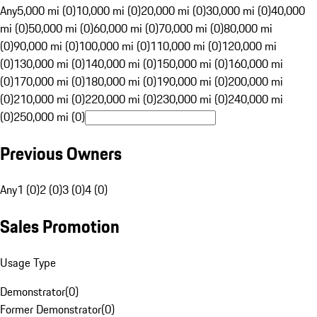
Any
5,000 mi (0)
10,000 mi (0)
20,000 mi (0)
30,000 mi (0)
40,000
mi (0)
50,000 mi (0)
60,000 mi (0)
70,000 mi (0)
80,000 mi
(0)
90,000 mi (0)
100,000 mi (0)
110,000 mi (0)
120,000 mi
(0)
130,000 mi (0)
140,000 mi (0)
150,000 mi (0)
160,000 mi
(0)
170,000 mi (0)
180,000 mi (0)
190,000 mi (0)
200,000 mi
(0)
210,000 mi (0)
220,000 mi (0)
230,000 mi (0)
240,000 mi
(0)
250,000 mi (0)
Previous Owners
Any
1 (0)
2 (0)
3 (0)
4 (0)
Sales Promotion
Usage Type
Demonstrator
(
0
)
Former Demonstrator
(
0
)