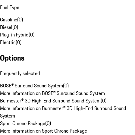
Fuel Type
Gasoline
(
0
)
Diesel
(
0
)
Plug-in hybrid
(
0
)
Electric
(
0
)
Options
Frequently selected
BOSE® Surround Sound System
(
0
)
More Information on BOSE® Surround Sound System
Burmester® 3D High-End Surround Sound System
(
0
)
More Information on Burmester® 3D High-End Surround Sound
System
Sport Chrono Package
(
0
)
More Information on Sport Chrono Package