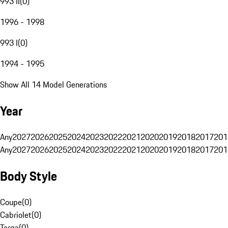
993 II
(
0
)
1996 - 1998
993 I
(
0
)
1994 - 1995
Show All 14 Model Generations
Year
Any
2027
2026
2025
2024
2023
2022
2021
2020
2019
2018
2017
201
Any
2027
2026
2025
2024
2023
2022
2021
2020
2019
2018
2017
201
Body Style
Coupe
(
0
)
Cabriolet
(
0
)
Targa
(
0
)