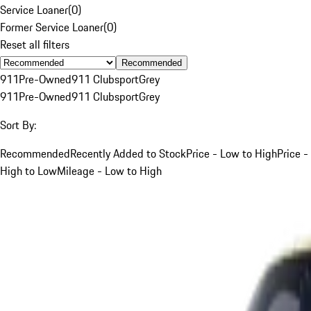
Service Loaner
(
0
)
Former Service Loaner
(
0
)
Reset all filters
Recommended
911
Pre-Owned
911 Clubsport
Grey
911
Pre-Owned
911 Clubsport
Grey
Sort By:
Recommended
Recently Added to Stock
Price - Low to High
Price -
High to Low
Mileage - Low to High