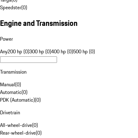
Speedster
(
0
)
Engine and Transmission
Power
Any
200 hp (0)
300 hp (0)
400 hp (0)
500 hp (0)
Transmission
Manual
(
0
)
Automatic
(
0
)
PDK (Automatic)
(
0
)
Drivetrain
All-wheel-drive
(
0
)
Rear-wheel-drive
(
0
)