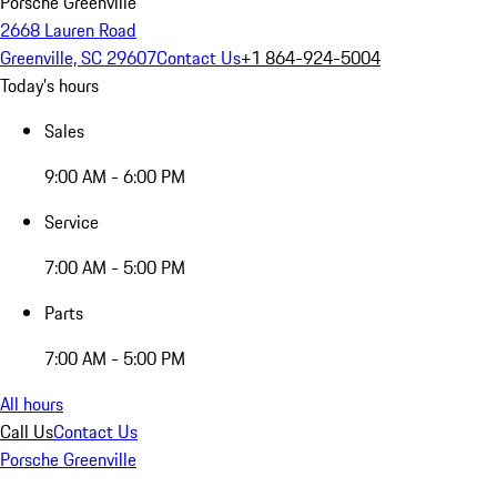
Porsche Greenville
2668 Lauren Road
Greenville, SC 29607
Contact Us
+1 864-924-5004
Today's hours
Sales
9:00 AM - 6:00 PM
Service
7:00 AM - 5:00 PM
Parts
7:00 AM - 5:00 PM
All hours
Call Us
Contact Us
Porsche Greenville