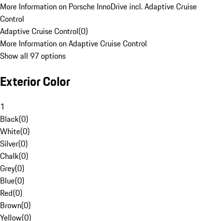
More Information on Porsche InnoDrive incl. Adaptive Cruise
Control
Adaptive Cruise Control
(
0
)
More Information on Adaptive Cruise Control
Show all 97 options
Exterior Color
1
Black
(
0
)
White
(
0
)
Silver
(
0
)
Chalk
(
0
)
Grey
(
0
)
Blue
(
0
)
Red
(
0
)
Brown
(
0
)
Yellow
(
0
)