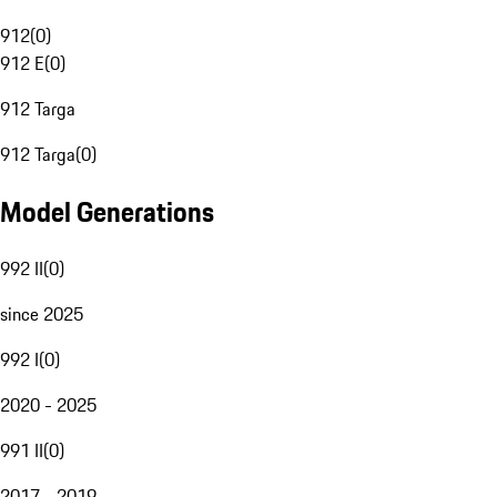
912
(
0
)
912 E
(
0
)
912 Targa
912 Targa
(
0
)
Model Generations
992 II
(
0
)
since 2025
992 I
(
0
)
2020 - 2025
991 II
(
0
)
2017 - 2019