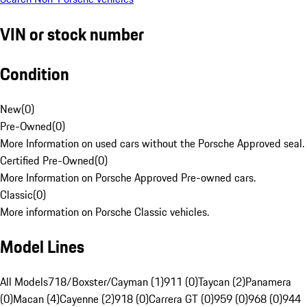
VIN or stock number
Condition
New
(
0
)
Pre-Owned
(
0
)
More Information on used cars without the Porsche Approved seal.
Certified Pre-Owned
(
0
)
More Information on Porsche Approved Pre-owned cars.
Classic
(
0
)
More information on Porsche Classic vehicles.
Model Lines
All Models
718/Boxster/Cayman (1)
911 (0)
Taycan (2)
Panamera
(0)
Macan (4)
Cayenne (2)
918 (0)
Carrera GT (0)
959 (0)
968 (0)
944