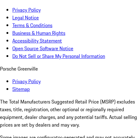
Privacy Policy
Legal Notice
Terms & Conditions
Business & Human Rights
Accessibility Statement
Open Source Software Notice
Do Not Sell or Share My Personal Information
Porsche Greenville
Privacy Policy
Sitemap
The Total Manufacturers Suggested Retail Price (MSRP) excludes
taxes, title, registration, other optional or regionally required
equipment, dealer charges, and any potential tariffs. Actual selling
prices are set by dealers and may vary.
Some images are configurator-generated and may not accurately