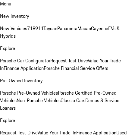
Menu
New Inventory
New Vehicles
718
911
Taycan
Panamera
Macan
Cayenne
EVs &
Hybrids
Explore
Porsche Car Configurator
Request Test Drive
Value Your Trade-
In
Finance Application
Porsche Financial Service Offers
Pre-Owned Inventory
Porsche Pre-Owned Vehicles
Porsche Certified Pre-Owned
Vehicles
Non-Porsche Vehicles
Classic Cars
Demos & Service
Loaners
Explore
Request Test Drive
Value Your Trade-In
Finance Application
Used