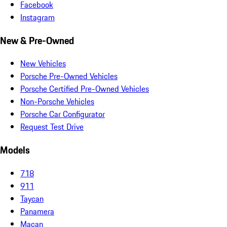
Facebook
Instagram
New & Pre-Owned
New Vehicles
Porsche Pre-Owned Vehicles
Porsche Certified Pre-Owned Vehicles
Non-Porsche Vehicles
Porsche Car Configurator
Request Test Drive
Models
718
911
Taycan
Panamera
Macan