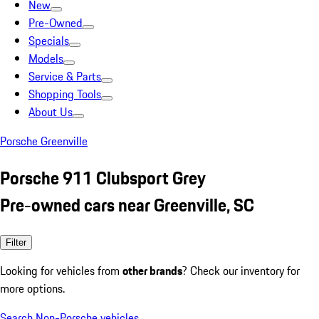
New
Pre-Owned
Specials
Models
Service & Parts
Shopping Tools
About Us
Porsche Greenville
Porsche 911 Clubsport Grey
Pre-owned cars near Greenville, SC
Filter
Looking for vehicles from
other brands
? Check our inventory for
more options.
Search Non-Porsche vehicles