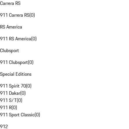
Carrera RS
911 Carrera RS
(
0
)
RS America
911 RS America
(
0
)
Clubsport
911 Clubsport
(
0
)
Special Editions
911 Spirit 70
(
0
)
911 Dakar
(
0
)
911 S/T
(
0
)
911 R
(
0
)
911 Sport Classic
(
0
)
912