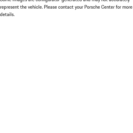
represent the vehicle. Please contact your Porsche Center for more
details.