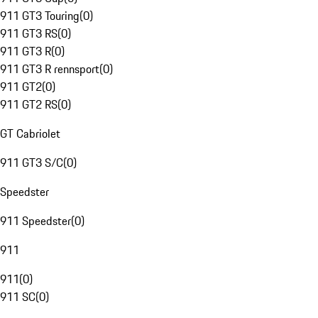
911 GT3 Touring
(
0
)
911 GT3 RS
(
0
)
911 GT3 R
(
0
)
911 GT3 R rennsport
(
0
)
911 GT2
(
0
)
911 GT2 RS
(
0
)
GT Cabriolet
911 GT3 S/C
(
0
)
Speedster
911 Speedster
(
0
)
911
911
(
0
)
911 SC
(
0
)