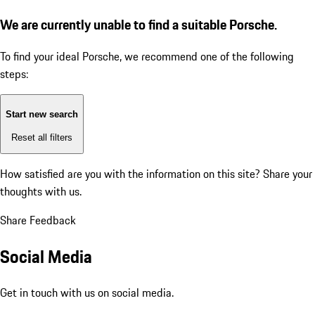
We are currently unable to find a suitable Porsche.
To find your ideal Porsche, we recommend one of the following
steps:
Start new search
Reset all filters
How satisfied are you with the information on this site?
Share your
thoughts with us.
Share Feedback
Social Media
Get in touch with us on social media.