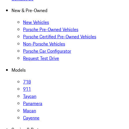
New & Pre-Owned
New Vehicles
Porsche Pre-Owned Vehicles
Porsche Certified Pre-Owned Vehicles
Non-Porsche Vehicles
Porsche Car Configurator
Request Test Drive
Models
718
911
Taycan
Panamera
Macan
Cayenne