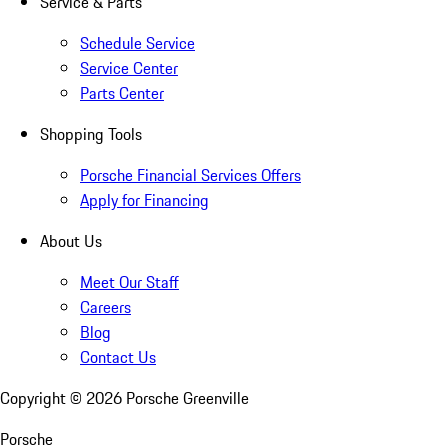
Service & Parts
Schedule Service
Service Center
Parts Center
Shopping Tools
Porsche Financial Services Offers
Apply for Financing
About Us
Meet Our Staff
Careers
Blog
Contact Us
Copyright ©
2026
Porsche Greenville
Porsche