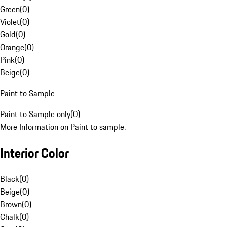
Green
(
0
)
Violet
(
0
)
Gold
(
0
)
Orange
(
0
)
Pink
(
0
)
Beige
(
0
)
Paint to Sample
Paint to Sample only
(
0
)
More Information on Paint to sample.
Interior Color
Black
(
0
)
Beige
(
0
)
Brown
(
0
)
Chalk
(
0
)