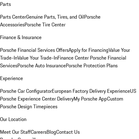
Parts
Parts Center
Genuine Parts, Tires, and Oil
Porsche
Accessories
Porsche Tire Center
Finance & Insurance
Porsche Financial Services Offers
Apply for Financing
Value Your
Trade-In
Value Your Trade-In
Finance Center
Porsche Financial
Services
Porsche Auto Insurance
Porsche Protection Plans
Experience
Porsche Car Configurator
European Factory Delivery Experience
US
Porsche Experience Center Delivery
My Porsche App
Custom
Porsche Design Timepieces
Our Location
Meet Our Staff
Careers
Blog
Contact Us