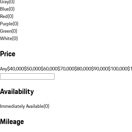
Gray
(
0
)
Blue
(
0
)
Red
(
0
)
Purple
(
0
)
Green
(
0
)
White
(
0
)
Price
Any
$40,000
$50,000
$60,000
$70,000
$80,000
$90,000
$100,000
$
Availability
Immediately Available
(
0
)
Mileage