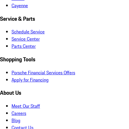
Cayenne
Service & Parts
Schedule Service
Service Center
Parts Center
Shopping Tools
Porsche Financial Services Offers
Apply for Financing
About Us
Meet Our Staff
Careers
Blog
Contact Us