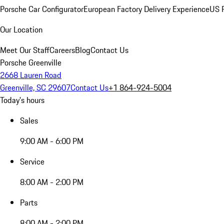
Porsche Car Configurator
European Factory Delivery Experience
US P
Our Location
Meet Our Staff
Careers
Blog
Contact Us
Porsche Greenville
2668 Lauren Road
Greenville, SC 29607
Contact Us
+1 864-924-5004
Today's hours
Sales
9:00 AM - 6:00 PM
Service
8:00 AM - 2:00 PM
Parts
8:00 AM - 2:00 PM