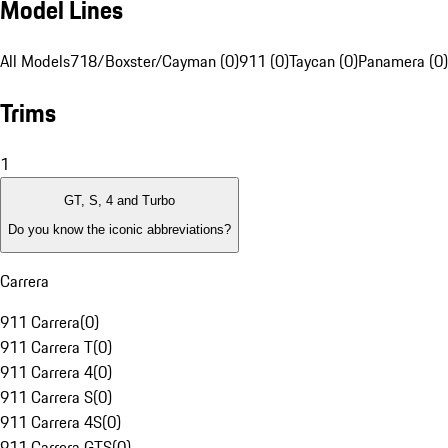
Model Lines
All Models
718/Boxster/Cayman (0)
911 (0)
Taycan (0)
Panamera (0)
Trims
1
GT, S, 4 and Turbo
Do you know the iconic abbreviations?
Carrera
911 Carrera
(
0
)
911 Carrera T
(
0
)
911 Carrera 4
(
0
)
911 Carrera S
(
0
)
911 Carrera 4S
(
0
)
911 Carrera GTS
(
0
)