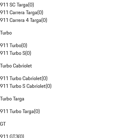
911 SC Targa
(
0
)
911 Carrera Targa
(
0
)
911 Carrera 4 Targa
(
0
)
Turbo
911 Turbo
(
0
)
911 Turbo S
(
0
)
Turbo Cabriolet
911 Turbo Cabriolet
(
0
)
911 Turbo S Cabriolet
(
0
)
Turbo Targa
911 Turbo Targa
(
0
)
GT
911 GT3
(
0
)