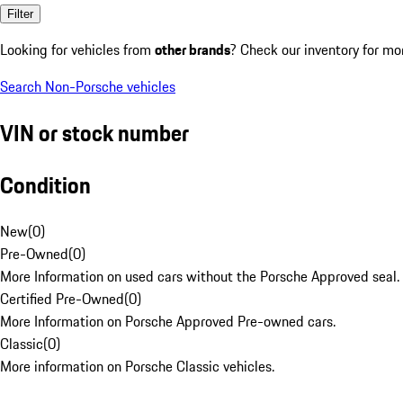
Filter
Looking for vehicles from
other brands
? Check our inventory for mo
Search Non-Porsche vehicles
VIN or stock number
Condition
New
(
0
)
Pre-Owned
(
0
)
More Information on used cars without the Porsche Approved seal.
Certified Pre-Owned
(
0
)
More Information on Porsche Approved Pre-owned cars.
Classic
(
0
)
More information on Porsche Classic vehicles.