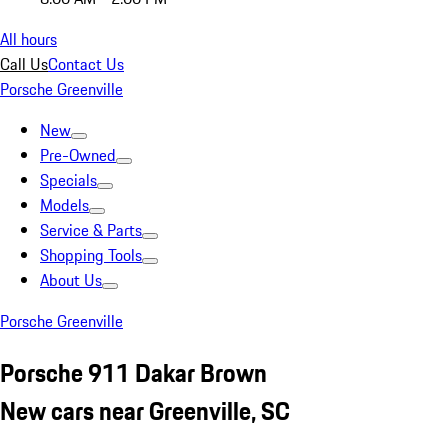
All hours
Call Us
Contact Us
Porsche Greenville
New
Pre-Owned
Specials
Models
Service & Parts
Shopping Tools
About Us
Porsche Greenville
Porsche 911 Dakar Brown
New cars near Greenville, SC