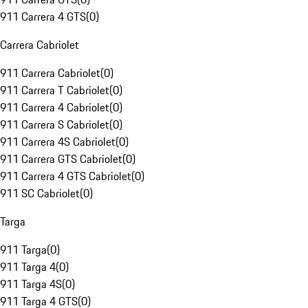
911 Carrera 4 GTS
(
0
)
Carrera Cabriolet
911 Carrera Cabriolet
(
0
)
911 Carrera T Cabriolet
(
0
)
911 Carrera 4 Cabriolet
(
0
)
911 Carrera S Cabriolet
(
0
)
911 Carrera 4S Cabriolet
(
0
)
911 Carrera GTS Cabriolet
(
0
)
911 Carrera 4 GTS Cabriolet
(
0
)
911 SC Cabriolet
(
0
)
Targa
911 Targa
(
0
)
911 Targa 4
(
0
)
911 Targa 4S
(
0
)
911 Targa 4 GTS
(
0
)