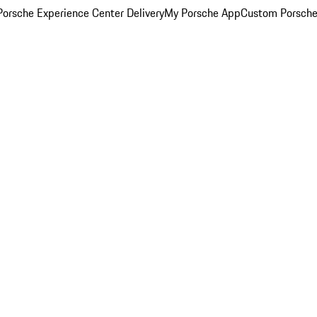
orsche Experience Center Delivery
My Porsche App
Custom Porsche