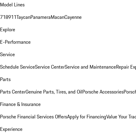
Model Lines
718
911
Taycan
Panamera
Macan
Cayenne
Explore
E-Performance
Service
Schedule Service
Service Center
Service and Maintenance
Repair Ex
Parts
Parts Center
Genuine Parts, Tires, and Oil
Porsche Accessories
Porsc
Finance & Insurance
Porsche Financial Services Offers
Apply for Financing
Value Your Tra
Experience