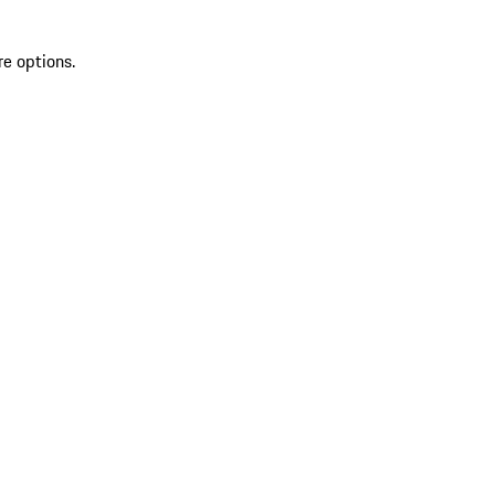
re options.