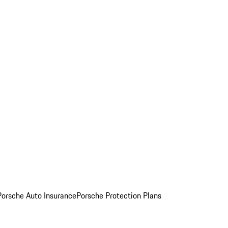
Porsche Auto Insurance
Porsche Protection Plans