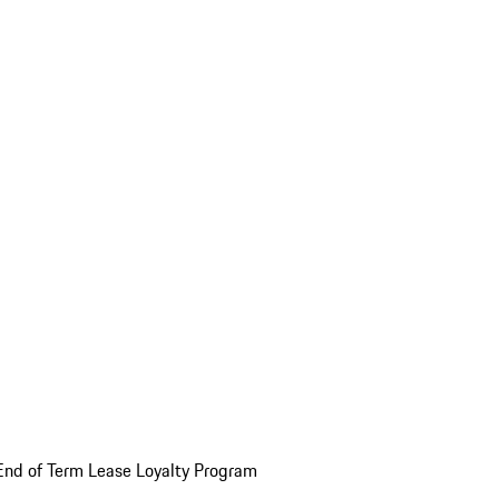
End of Term Lease Loyalty Program