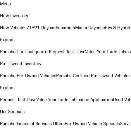
Menu
New Inventory
New Vehicles
718
911
Taycan
Panamera
Macan
Cayenne
EVs & Hybrid
Explore
Porsche Car Configurator
Request Test Drive
Value Your Trade-In
Fina
Pre-Owned Inventory
Porsche Pre-Owned Vehicles
Porsche Certified Pre-Owned Vehicles
Explore
Request Test Drive
Value Your Trade-In
Finance Application
Used Veh
Our Specials
Porsche Financial Services Offers
Pre-Owned Vehicle Specials
Servi