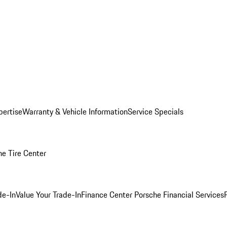
pertise
Warranty & Vehicle Information
Service Specials
he Tire Center
de-In
Value Your Trade-In
Finance Center
Porsche Financial Services