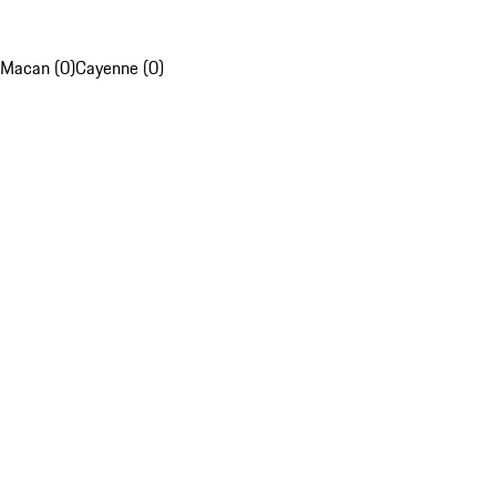
Macan (0)
Cayenne (0)