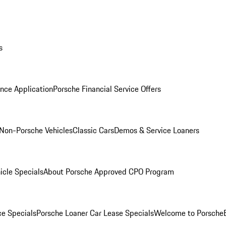
s
nce Application
Porsche Financial Service Offers
Non-Porsche Vehicles
Classic Cars
Demos & Service Loaners
icle Specials
About Porsche Approved CPO Program
ce Specials
Porsche Loaner Car Lease Specials
Welcome to Porsche