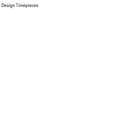
 Design Timepieces