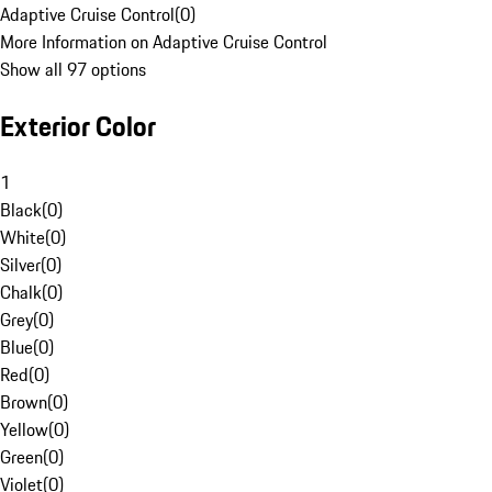
Adaptive Cruise Control
(
0
)
More Information on Adaptive Cruise Control
Show all 97 options
Exterior Color
1
Black
(
0
)
White
(
0
)
Silver
(
0
)
Chalk
(
0
)
Grey
(
0
)
Blue
(
0
)
Red
(
0
)
Brown
(
0
)
Yellow
(
0
)
Green
(
0
)
Violet
(
0
)