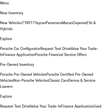
Menu
New Inventory
New Vehicles
718
911
Taycan
Panamera
Macan
Cayenne
EVs &
Hybrids
Explore
Porsche Car Configurator
Request Test Drive
Value Your Trade-
In
Finance Application
Porsche Financial Service Offers
Pre-Owned Inventory
Porsche Pre-Owned Vehicles
Porsche Certified Pre-Owned
Vehicles
Non-Porsche Vehicles
Classic Cars
Demos & Service
Loaners
Explore
Request Test Drive
Value Your Trade-In
Finance Application
Used