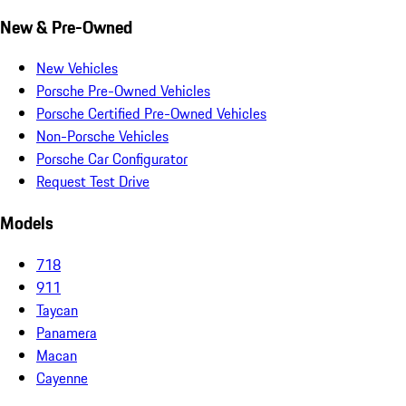
New & Pre-Owned
New Vehicles
Porsche Pre-Owned Vehicles
Porsche Certified Pre-Owned Vehicles
Non-Porsche Vehicles
Porsche Car Configurator
Request Test Drive
Models
718
911
Taycan
Panamera
Macan
Cayenne