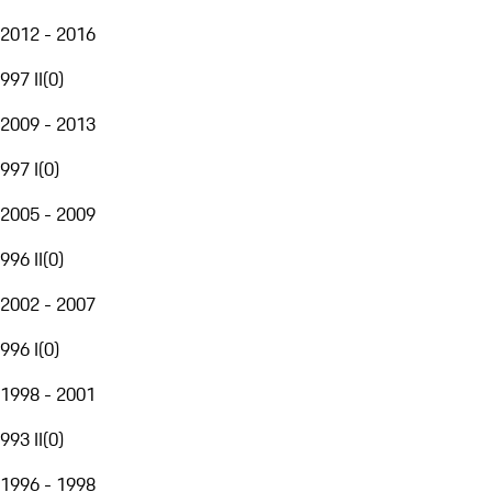
2012 - 2016
997 II
(
0
)
2009 - 2013
997 I
(
0
)
2005 - 2009
996 II
(
0
)
2002 - 2007
996 I
(
0
)
1998 - 2001
993 II
(
0
)
1996 - 1998