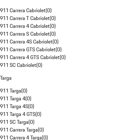
911 Carrera Cabriolet
(
0
)
911 Carrera T Cabriolet
(
0
)
911 Carrera 4 Cabriolet
(
0
)
911 Carrera S Cabriolet
(
0
)
911 Carrera 4S Cabriolet
(
0
)
911 Carrera GTS Cabriolet
(
0
)
911 Carrera 4 GTS Cabriolet
(
0
)
911 SC Cabriolet
(
0
)
Targa
911 Targa
(
0
)
911 Targa 4
(
0
)
911 Targa 4S
(
0
)
911 Targa 4 GTS
(
0
)
911 SC Targa
(
0
)
911 Carrera Targa
(
0
)
911 Carrera 4 Targa
(
0
)