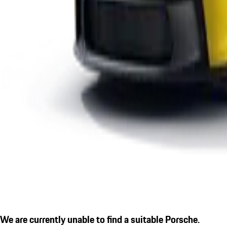
We are currently unable to find a suitable Porsche.