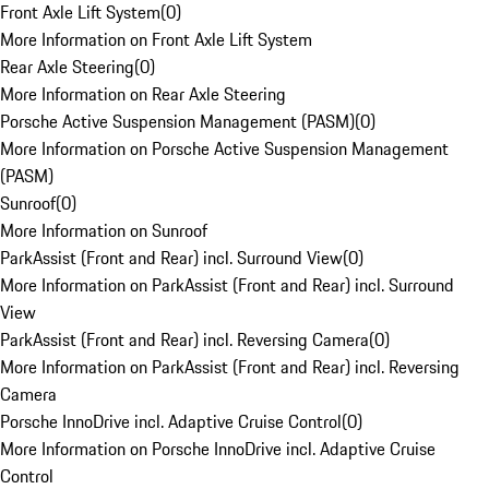
Front Axle Lift System
(
0
)
More Information on Front Axle Lift System
Rear Axle Steering
(
0
)
More Information on Rear Axle Steering
Porsche Active Suspension Management (PASM)
(
0
)
More Information on Porsche Active Suspension Management
(PASM)
Sunroof
(
0
)
More Information on Sunroof
ParkAssist (Front and Rear) incl. Surround View
(
0
)
More Information on ParkAssist (Front and Rear) incl. Surround
View
ParkAssist (Front and Rear) incl. Reversing Camera
(
0
)
More Information on ParkAssist (Front and Rear) incl. Reversing
Camera
Porsche InnoDrive incl. Adaptive Cruise Control
(
0
)
More Information on Porsche InnoDrive incl. Adaptive Cruise
Control