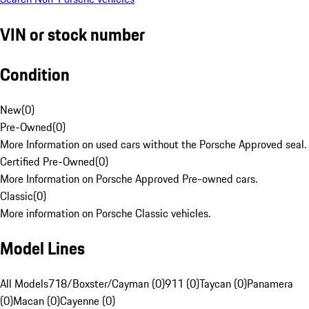
VIN or stock number
Condition
New
(
0
)
Pre-Owned
(
0
)
More Information on used cars without the Porsche Approved seal.
Certified Pre-Owned
(
0
)
More Information on Porsche Approved Pre-owned cars.
Classic
(
0
)
More information on Porsche Classic vehicles.
Model Lines
All Models
718/Boxster/Cayman (0)
911 (0)
Taycan (0)
Panamera
(0)
Macan (0)
Cayenne (0)