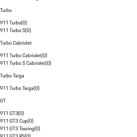
Turbo
911 Turbo
(
0
)
911 Turbo S
(
0
)
Turbo Cabriolet
911 Turbo Cabriolet
(
0
)
911 Turbo S Cabriolet
(
0
)
Turbo Targa
911 Turbo Targa
(
0
)
GT
911 GT3
(
0
)
911 GT3 Cup
(
0
)
911 GT3 Touring
(
0
)
911 GT3 RS
(
0
)