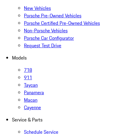
New Vehicles
Porsche Pre-Owned Vehicles
Porsche Certified Pre-Owned Vehicles
Non-Porsche Vehicles
Porsche Car Configurator
Request Test Drive
Models
718
911
Taycan
Panamera
Macan
Cayenne
Service & Parts
Schedule Service