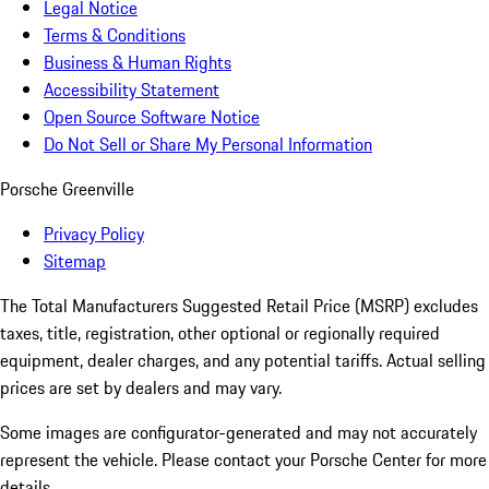
Legal Notice
Terms & Conditions
Business & Human Rights
Accessibility Statement
Open Source Software Notice
Do Not Sell or Share My Personal Information
Porsche Greenville
Privacy Policy
Sitemap
The Total Manufacturers Suggested Retail Price (MSRP) excludes
taxes, title, registration, other optional or regionally required
equipment, dealer charges, and any potential tariffs. Actual selling
prices are set by dealers and may vary.
Some images are configurator-generated and may not accurately
represent the vehicle. Please contact your Porsche Center for more
details.