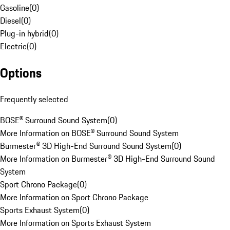
Gasoline
(
0
)
Diesel
(
0
)
Plug-in hybrid
(
0
)
Electric
(
0
)
Options
Frequently selected
BOSE® Surround Sound System
(
0
)
More Information on BOSE® Surround Sound System
Burmester® 3D High-End Surround Sound System
(
0
)
More Information on Burmester® 3D High-End Surround Sound
System
Sport Chrono Package
(
0
)
More Information on Sport Chrono Package
Sports Exhaust System
(
0
)
More Information on Sports Exhaust System