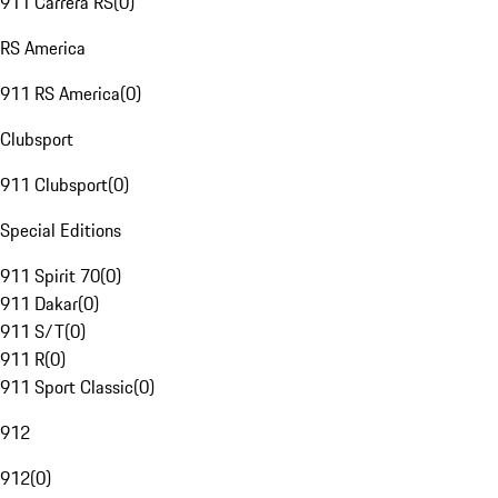
911 Carrera RS
(
0
)
RS America
911 RS America
(
0
)
Clubsport
911 Clubsport
(
0
)
Special Editions
911 Spirit 70
(
0
)
911 Dakar
(
0
)
911 S/T
(
0
)
911 R
(
0
)
911 Sport Classic
(
0
)
912
912
(
0
)