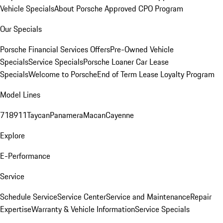
Vehicle Specials
About Porsche Approved CPO Program
Our Specials
Porsche Financial Services Offers
Pre-Owned Vehicle
Specials
Service Specials
Porsche Loaner Car Lease
Specials
Welcome to Porsche
End of Term Lease Loyalty Program
Model Lines
718
911
Taycan
Panamera
Macan
Cayenne
Explore
E-Performance
Service
Schedule Service
Service Center
Service and Maintenance
Repair
Expertise
Warranty & Vehicle Information
Service Specials