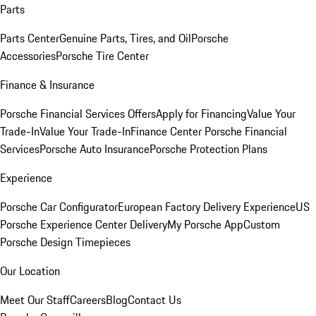
Parts
Parts Center
Genuine Parts, Tires, and Oil
Porsche
Accessories
Porsche Tire Center
Finance & Insurance
Porsche Financial Services Offers
Apply for Financing
Value Your
Trade-In
Value Your Trade-In
Finance Center
Porsche Financial
Services
Porsche Auto Insurance
Porsche Protection Plans
Experience
Porsche Car Configurator
European Factory Delivery Experience
US
Porsche Experience Center Delivery
My Porsche App
Custom
Porsche Design Timepieces
Our Location
Meet Our Staff
Careers
Blog
Contact Us