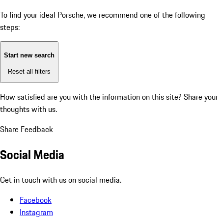
To find your ideal Porsche, we recommend one of the following
steps:
Start new search
Reset all filters
How satisfied are you with the information on this site?
Share your
thoughts with us.
Share Feedback
Social Media
Get in touch with us on social media.
Facebook
Instagram