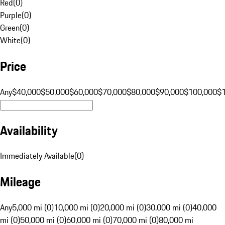
Red
(
0
)
Purple
(
0
)
Green
(
0
)
White
(
0
)
Price
Any
$40,000
$50,000
$60,000
$70,000
$80,000
$90,000
$100,000
$
Availability
Immediately Available
(
0
)
Mileage
Any
5,000 mi (0)
10,000 mi (0)
20,000 mi (0)
30,000 mi (0)
40,000
mi (0)
50,000 mi (0)
60,000 mi (0)
70,000 mi (0)
80,000 mi