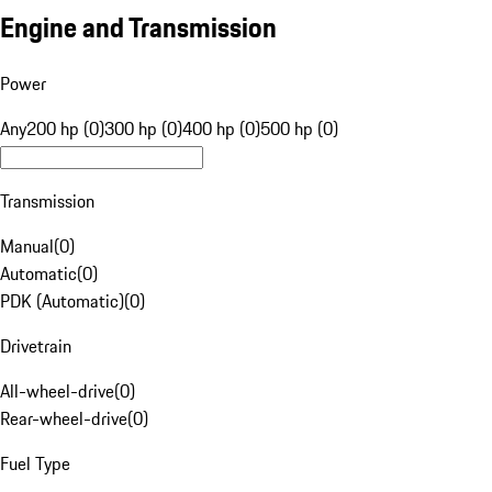
Engine and Transmission
Power
Any
200 hp (0)
300 hp (0)
400 hp (0)
500 hp (0)
Transmission
Manual
(
0
)
Automatic
(
0
)
PDK (Automatic)
(
0
)
Drivetrain
All-wheel-drive
(
0
)
Rear-wheel-drive
(
0
)
Fuel Type