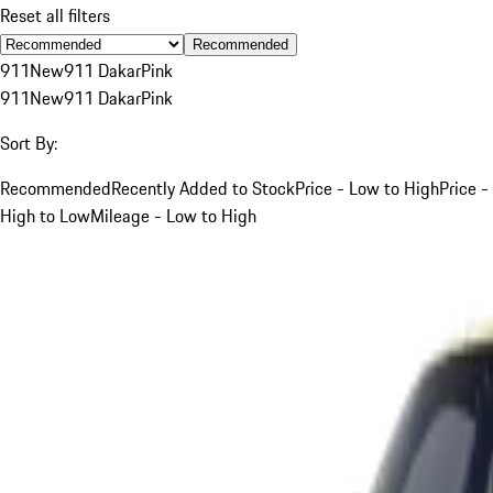
Reset all filters
Recommended
911
New
911 Dakar
Pink
911
New
911 Dakar
Pink
Sort By:
Recommended
Recently Added to Stock
Price - Low to High
Price -
High to Low
Mileage - Low to High