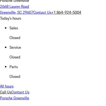
Porsche Greenville
2668 Lauren Road
Greenville, SC 29607
Contact Us
+1 864-924-5004
Today's hours
Sales
Closed
Service
Closed
Parts
Closed
All hours
Call Us
Contact Us
Porsche Greenville