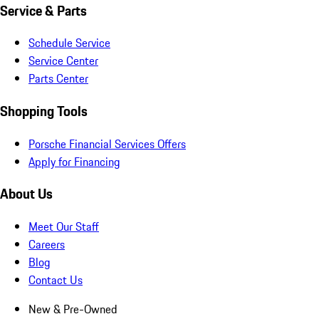
Service & Parts
Schedule Service
Service Center
Parts Center
Shopping Tools
Porsche Financial Services Offers
Apply for Financing
About Us
Meet Our Staff
Careers
Blog
Contact Us
New & Pre-Owned