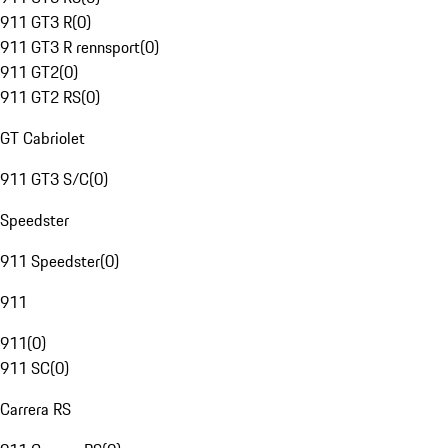
911 GT3 R
(
0
)
911 GT3 R rennsport
(
0
)
911 GT2
(
0
)
911 GT2 RS
(
0
)
GT Cabriolet
911 GT3 S/C
(
0
)
Speedster
911 Speedster
(
0
)
911
911
(
0
)
911 SC
(
0
)
Carrera RS