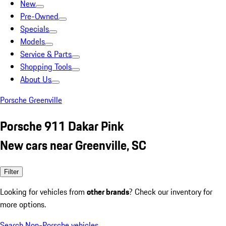
New
Pre-Owned
Specials
Models
Service & Parts
Shopping Tools
About Us
Porsche Greenville
Porsche 911 Dakar Pink
New cars near Greenville, SC
Filter
Looking for vehicles from
other brands
? Check our inventory for
more options.
Search Non-Porsche vehicles