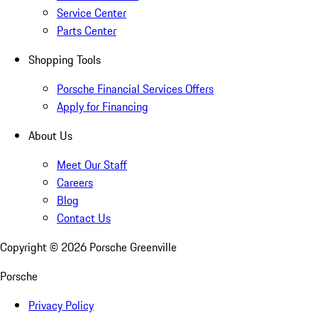
Service Center
Parts Center
Shopping Tools
Porsche Financial Services Offers
Apply for Financing
About Us
Meet Our Staff
Careers
Blog
Contact Us
Copyright ©
2026
Porsche Greenville
Porsche
Privacy Policy