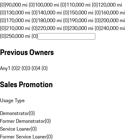
(0)
90,000 mi (0)
100,000 mi (0)
110,000 mi (0)
120,000 mi
(0)
130,000 mi (0)
140,000 mi (0)
150,000 mi (0)
160,000 mi
(0)
170,000 mi (0)
180,000 mi (0)
190,000 mi (0)
200,000 mi
(0)
210,000 mi (0)
220,000 mi (0)
230,000 mi (0)
240,000 mi
(0)
250,000 mi (0)
Previous Owners
Any
1 (0)
2 (0)
3 (0)
4 (0)
Sales Promotion
Usage Type
Demonstrator
(
0
)
Former Demonstrator
(
0
)
Service Loaner
(
0
)
Former Service Loaner
(
0
)