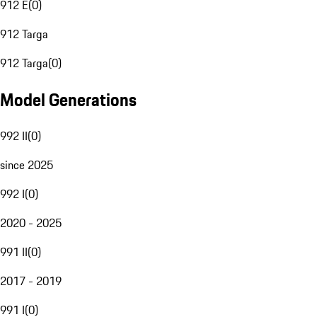
912 E
(
0
)
912 Targa
912 Targa
(
0
)
Model Generations
992 II
(
0
)
since 2025
992 I
(
0
)
2020 - 2025
991 II
(
0
)
2017 - 2019
991 I
(
0
)