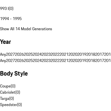
993 I
(
0
)
1994 - 1995
Show All 14 Model Generations
Year
Any
2027
2026
2025
2024
2023
2022
2021
2020
2019
2018
2017
201
Any
2027
2026
2025
2024
2023
2022
2021
2020
2019
2018
2017
201
Body Style
Coupe
(
0
)
Cabriolet
(
0
)
Targa
(
0
)
Speedster
(
0
)