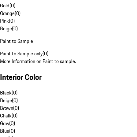
Gold
(
0
)
Orange
(
0
)
Pink
(
0
)
Beige
(
0
)
Paint to Sample
Paint to Sample only
(
0
)
More Information on Paint to sample.
Interior Color
Black
(
0
)
Beige
(
0
)
Brown
(
0
)
Chalk
(
0
)
Gray
(
0
)
Blue
(
0
)