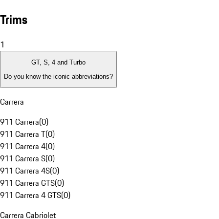
Trims
1
GT, S, 4 and Turbo
Do you know the iconic abbreviations?
Carrera
911 Carrera
(
0
)
911 Carrera T
(
0
)
911 Carrera 4
(
0
)
911 Carrera S
(
0
)
911 Carrera 4S
(
0
)
911 Carrera GTS
(
0
)
911 Carrera 4 GTS
(
0
)
Carrera Cabriolet