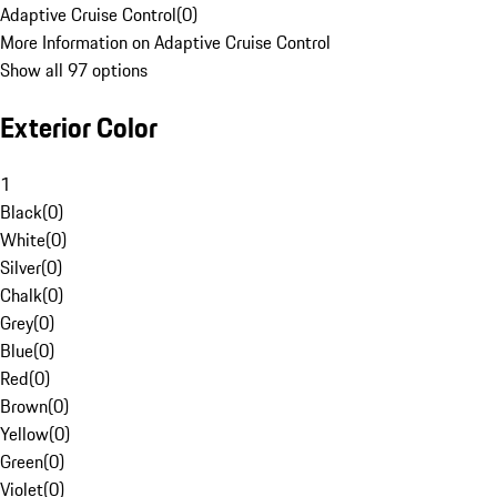
Adaptive Cruise Control
(
0
)
More Information on Adaptive Cruise Control
Show all 97 options
Exterior Color
1
Black
(
0
)
White
(
0
)
Silver
(
0
)
Chalk
(
0
)
Grey
(
0
)
Blue
(
0
)
Red
(
0
)
Brown
(
0
)
Yellow
(
0
)
Green
(
0
)
Violet
(
0
)