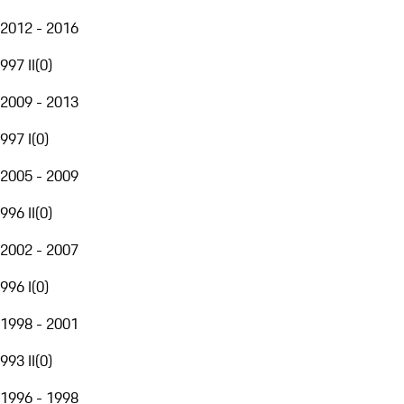
2012 - 2016
997 II
(
0
)
2009 - 2013
997 I
(
0
)
2005 - 2009
996 II
(
0
)
2002 - 2007
996 I
(
0
)
1998 - 2001
993 II
(
0
)
1996 - 1998