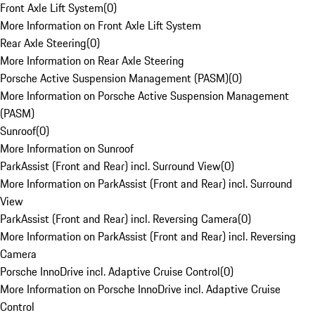
Front Axle Lift System
(
0
)
More Information on Front Axle Lift System
Rear Axle Steering
(
0
)
More Information on Rear Axle Steering
Porsche Active Suspension Management (PASM)
(
0
)
More Information on Porsche Active Suspension Management
(PASM)
Sunroof
(
0
)
More Information on Sunroof
ParkAssist (Front and Rear) incl. Surround View
(
0
)
More Information on ParkAssist (Front and Rear) incl. Surround
View
ParkAssist (Front and Rear) incl. Reversing Camera
(
0
)
More Information on ParkAssist (Front and Rear) incl. Reversing
Camera
Porsche InnoDrive incl. Adaptive Cruise Control
(
0
)
More Information on Porsche InnoDrive incl. Adaptive Cruise
Control