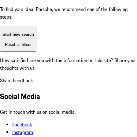
To find your ideal Porsche, we recommend one of the following
steps:
Start new search
Reset all filters
How satisfied are you with the information on this site?
Share your
thoughts with us.
Share Feedback
Social Media
Get in touch with us on social media.
Facebook
Instagram