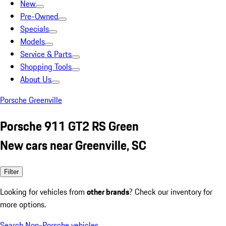
New
Pre-Owned
Specials
Models
Service & Parts
Shopping Tools
About Us
Porsche Greenville
Porsche 911 GT2 RS Green
New cars near Greenville, SC
Filter
Looking for vehicles from
other brands
? Check our inventory for
more options.
Search Non-Porsche vehicles