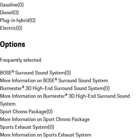
Gasoline
(
0
)
Diesel
(
0
)
Plug-in hybrid
(
0
)
Electric
(
0
)
Options
Frequently selected
BOSE® Surround Sound System
(
0
)
More Information on BOSE® Surround Sound System
Burmester® 3D High-End Surround Sound System
(
0
)
More Information on Burmester® 3D High-End Surround Sound
System
Sport Chrono Package
(
0
)
More Information on Sport Chrono Package
Sports Exhaust System
(
0
)
More Information on Sports Exhaust System