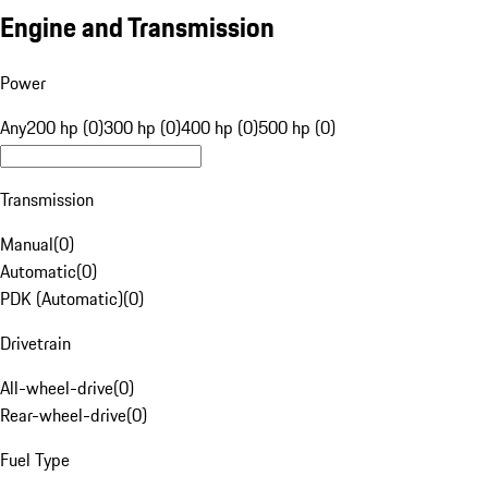
Engine and Transmission
Power
Any
200 hp (0)
300 hp (0)
400 hp (0)
500 hp (0)
Transmission
Manual
(
0
)
Automatic
(
0
)
PDK (Automatic)
(
0
)
Drivetrain
All-wheel-drive
(
0
)
Rear-wheel-drive
(
0
)
Fuel Type