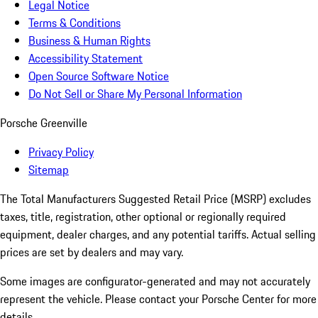
Legal Notice
Terms & Conditions
Business & Human Rights
Accessibility Statement
Open Source Software Notice
Do Not Sell or Share My Personal Information
Porsche Greenville
Privacy Policy
Sitemap
The Total Manufacturers Suggested Retail Price (MSRP) excludes
taxes, title, registration, other optional or regionally required
equipment, dealer charges, and any potential tariffs. Actual selling
prices are set by dealers and may vary.
Some images are configurator-generated and may not accurately
represent the vehicle. Please contact your Porsche Center for more
details.