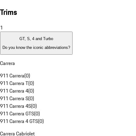
Trims
1
GT, S, 4 and Turbo
Do you know the iconic abbreviations?
Carrera
911 Carrera
(
0
)
911 Carrera T
(
0
)
911 Carrera 4
(
0
)
911 Carrera S
(
0
)
911 Carrera 4S
(
0
)
911 Carrera GTS
(
0
)
911 Carrera 4 GTS
(
0
)
Carrera Cabriolet