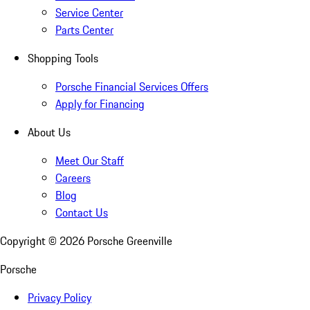
Service Center
Parts Center
Shopping Tools
Porsche Financial Services Offers
Apply for Financing
About Us
Meet Our Staff
Careers
Blog
Contact Us
Copyright ©
2026
Porsche Greenville
Porsche
Privacy Policy