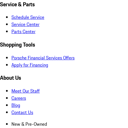
Service & Parts
Schedule Service
Service Center
Parts Center
Shopping Tools
Porsche Financial Services Offers
Apply for Financing
About Us
Meet Our Staff
Careers
Blog
Contact Us
New & Pre-Owned