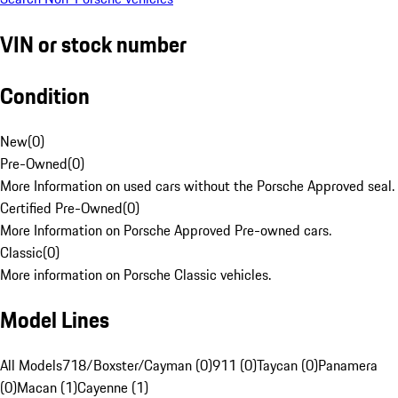
VIN or stock number
Condition
New
(
0
)
Pre-Owned
(
0
)
More Information on used cars without the Porsche Approved seal.
Certified Pre-Owned
(
0
)
More Information on Porsche Approved Pre-owned cars.
Classic
(
0
)
More information on Porsche Classic vehicles.
Model Lines
All Models
718/Boxster/Cayman (0)
911 (0)
Taycan (0)
Panamera
(0)
Macan (1)
Cayenne (1)