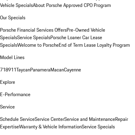
Vehicle Specials
About Porsche Approved CPO Program
Our Specials
Porsche Financial Services Offers
Pre-Owned Vehicle
Specials
Service Specials
Porsche Loaner Car Lease
Specials
Welcome to Porsche
End of Term Lease Loyalty Program
Model Lines
718
911
Taycan
Panamera
Macan
Cayenne
Explore
E-Performance
Service
Schedule Service
Service Center
Service and Maintenance
Repair
Expertise
Warranty & Vehicle Information
Service Specials