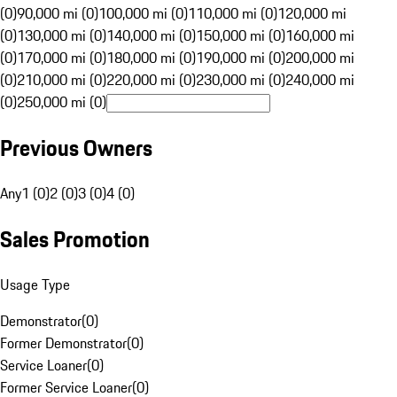
(0)
90,000 mi (0)
100,000 mi (0)
110,000 mi (0)
120,000 mi
(0)
130,000 mi (0)
140,000 mi (0)
150,000 mi (0)
160,000 mi
(0)
170,000 mi (0)
180,000 mi (0)
190,000 mi (0)
200,000 mi
(0)
210,000 mi (0)
220,000 mi (0)
230,000 mi (0)
240,000 mi
(0)
250,000 mi (0)
Previous Owners
Any
1 (0)
2 (0)
3 (0)
4 (0)
Sales Promotion
Usage Type
Demonstrator
(
0
)
Former Demonstrator
(
0
)
Service Loaner
(
0
)
Former Service Loaner
(
0
)