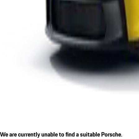
We are currently unable to find a suitable Porsche.