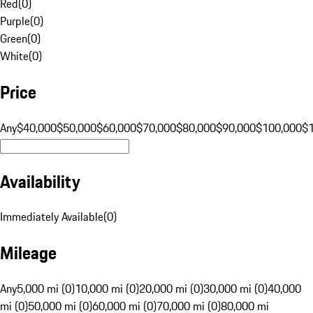
Red
(
0
)
Purple
(
0
)
Green
(
0
)
White
(
0
)
Price
Any
$40,000
$50,000
$60,000
$70,000
$80,000
$90,000
$100,000
$
Availability
Immediately Available
(
0
)
Mileage
Any
5,000 mi (0)
10,000 mi (0)
20,000 mi (0)
30,000 mi (0)
40,000
mi (0)
50,000 mi (0)
60,000 mi (0)
70,000 mi (0)
80,000 mi