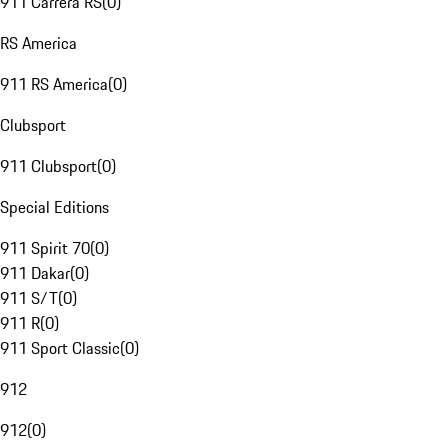
911 Carrera RS
(
0
)
RS America
911 RS America
(
0
)
Clubsport
911 Clubsport
(
0
)
Special Editions
911 Spirit 70
(
0
)
911 Dakar
(
0
)
911 S/T
(
0
)
911 R
(
0
)
911 Sport Classic
(
0
)
912
912
(
0
)