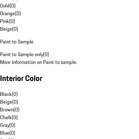
Gold
(
0
)
Orange
(
0
)
Pink
(
0
)
Beige
(
0
)
Paint to Sample
Paint to Sample only
(
0
)
More Information on Paint to sample.
Interior Color
Black
(
0
)
Beige
(
0
)
Brown
(
0
)
Chalk
(
0
)
Gray
(
0
)
Blue
(
0
)