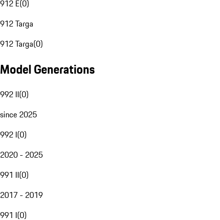
912 E
(
0
)
912 Targa
912 Targa
(
0
)
Model Generations
992 II
(
0
)
since 2025
992 I
(
0
)
2020 - 2025
991 II
(
0
)
2017 - 2019
991 I
(
0
)