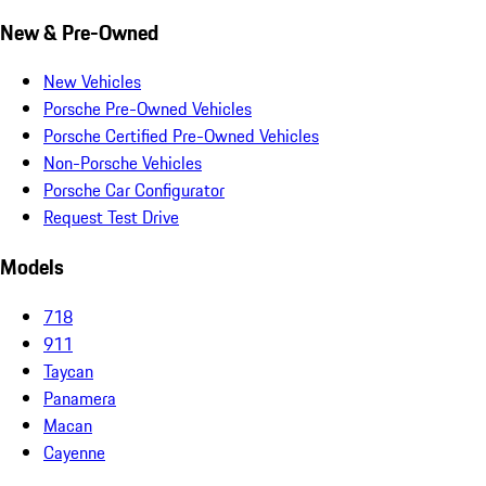
New & Pre-Owned
New Vehicles
Porsche Pre-Owned Vehicles
Porsche Certified Pre-Owned Vehicles
Non-Porsche Vehicles
Porsche Car Configurator
Request Test Drive
Models
718
911
Taycan
Panamera
Macan
Cayenne