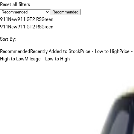
Reset all filters
Recommended
911
New
911 GT2 RS
Green
911
New
911 GT2 RS
Green
Sort By:
Recommended
Recently Added to Stock
Price - Low to High
Price -
High to Low
Mileage - Low to High