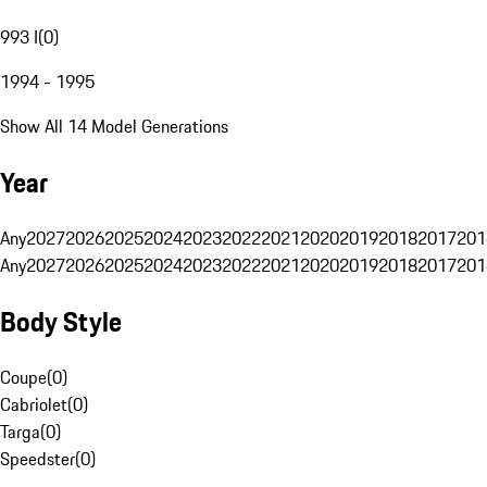
993 I
(
0
)
1994 - 1995
Show All 14 Model Generations
Year
Any
2027
2026
2025
2024
2023
2022
2021
2020
2019
2018
2017
201
Any
2027
2026
2025
2024
2023
2022
2021
2020
2019
2018
2017
201
Body Style
Coupe
(
0
)
Cabriolet
(
0
)
Targa
(
0
)
Speedster
(
0
)