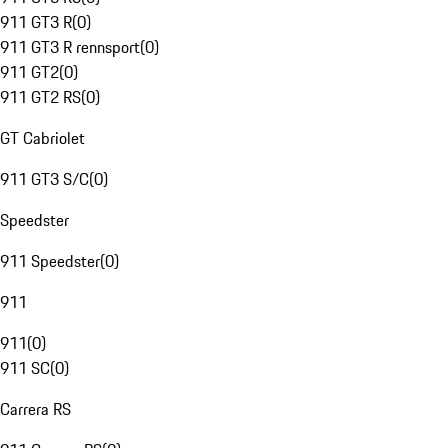
911 GT3 R
(
0
)
911 GT3 R rennsport
(
0
)
911 GT2
(
0
)
911 GT2 RS
(
0
)
GT Cabriolet
911 GT3 S/C
(
0
)
Speedster
911 Speedster
(
0
)
911
911
(
0
)
911 SC
(
0
)
Carrera RS