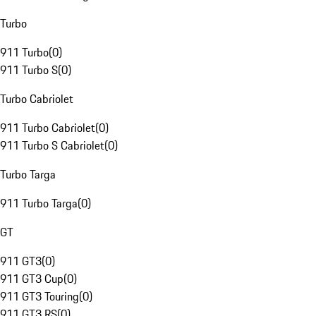
Turbo
911 Turbo
(
0
)
911 Turbo S
(
0
)
Turbo Cabriolet
911 Turbo Cabriolet
(
0
)
911 Turbo S Cabriolet
(
0
)
Turbo Targa
911 Turbo Targa
(
0
)
GT
911 GT3
(
0
)
911 GT3 Cup
(
0
)
911 GT3 Touring
(
0
)
911 GT3 RS
(
0
)