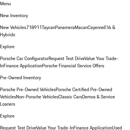
Menu
New Inventory
New Vehicles
718
911
Taycan
Panamera
Macan
Cayenne
EVs &
Hybrids
Explore
Porsche Car Configurator
Request Test Drive
Value Your Trade-
In
Finance Application
Porsche Financial Service Offers
Pre-Owned Inventory
Porsche Pre-Owned Vehicles
Porsche Certified Pre-Owned
Vehicles
Non-Porsche Vehicles
Classic Cars
Demos & Service
Loaners
Explore
Request Test Drive
Value Your Trade-In
Finance Application
Used