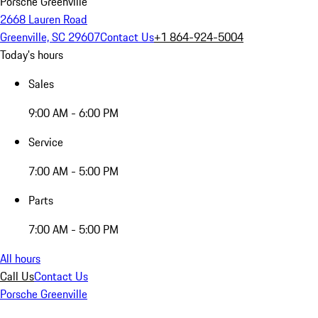
Porsche Greenville
2668 Lauren Road
Greenville, SC 29607
Contact Us
+1 864-924-5004
Today's hours
Sales
9:00 AM - 6:00 PM
Service
7:00 AM - 5:00 PM
Parts
7:00 AM - 5:00 PM
All hours
Call Us
Contact Us
Porsche Greenville