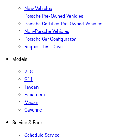
New Vehicles
Porsche Pre-Owned Vehicles
Porsche Certified Pre-Owned Vehicles
Non-Porsche Vehicles
Porsche Car Configurator
Request Test Drive
Models
718
911
Taycan
Panamera
Macan
Cayenne
Service & Parts
Schedule Service