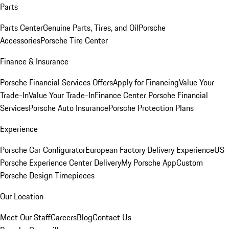
Parts
Parts Center
Genuine Parts, Tires, and Oil
Porsche
Accessories
Porsche Tire Center
Finance & Insurance
Porsche Financial Services Offers
Apply for Financing
Value Your
Trade-In
Value Your Trade-In
Finance Center
Porsche Financial
Services
Porsche Auto Insurance
Porsche Protection Plans
Experience
Porsche Car Configurator
European Factory Delivery Experience
US
Porsche Experience Center Delivery
My Porsche App
Custom
Porsche Design Timepieces
Our Location
Meet Our Staff
Careers
Blog
Contact Us