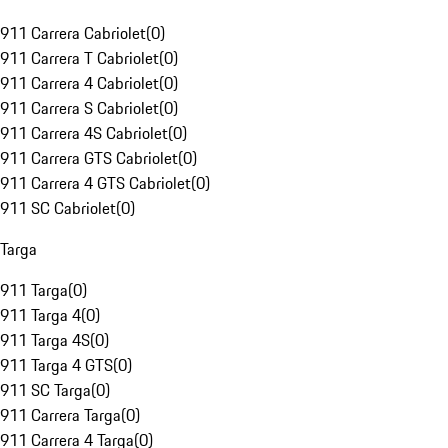
911 Carrera Cabriolet
(
0
)
911 Carrera T Cabriolet
(
0
)
911 Carrera 4 Cabriolet
(
0
)
911 Carrera S Cabriolet
(
0
)
911 Carrera 4S Cabriolet
(
0
)
911 Carrera GTS Cabriolet
(
0
)
911 Carrera 4 GTS Cabriolet
(
0
)
911 SC Cabriolet
(
0
)
Targa
911 Targa
(
0
)
911 Targa 4
(
0
)
911 Targa 4S
(
0
)
911 Targa 4 GTS
(
0
)
911 SC Targa
(
0
)
911 Carrera Targa
(
0
)
911 Carrera 4 Targa
(
0
)