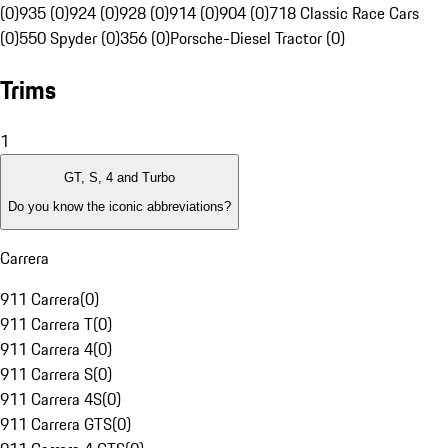
(0)
935 (0)
924 (0)
928 (0)
914 (0)
904 (0)
718 Classic Race Cars
(0)
550 Spyder (0)
356 (0)
Porsche-Diesel Tractor (0)
Trims
1
GT, S, 4 and Turbo
Do you know the iconic abbreviations?
Carrera
911 Carrera
(
0
)
911 Carrera T
(
0
)
911 Carrera 4
(
0
)
911 Carrera S
(
0
)
911 Carrera 4S
(
0
)
911 Carrera GTS
(
0
)