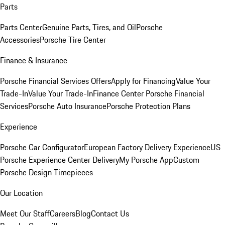
Parts
Parts Center
Genuine Parts, Tires, and Oil
Porsche
Accessories
Porsche Tire Center
Finance & Insurance
Porsche Financial Services Offers
Apply for Financing
Value Your
Trade-In
Value Your Trade-In
Finance Center
Porsche Financial
Services
Porsche Auto Insurance
Porsche Protection Plans
Experience
Porsche Car Configurator
European Factory Delivery Experience
US
Porsche Experience Center Delivery
My Porsche App
Custom
Porsche Design Timepieces
Our Location
Meet Our Staff
Careers
Blog
Contact Us