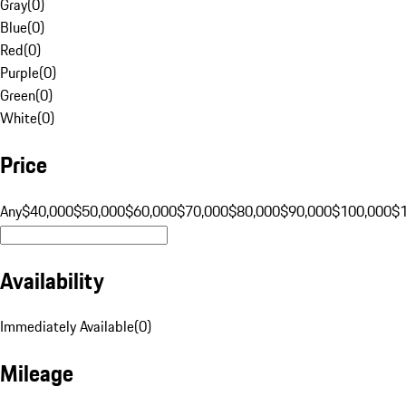
Gray
(
0
)
Blue
(
0
)
Red
(
0
)
Purple
(
0
)
Green
(
0
)
White
(
0
)
Price
Any
$40,000
$50,000
$60,000
$70,000
$80,000
$90,000
$100,000
$
Availability
Immediately Available
(
0
)
Mileage