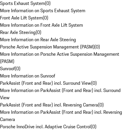
Sports Exhaust System
(
0
)
More Information on Sports Exhaust System
Front Axle Lift System
(
0
)
More Information on Front Axle Lift System
Rear Axle Steering
(
0
)
More Information on Rear Axle Steering
Porsche Active Suspension Management (PASM)
(
0
)
More Information on Porsche Active Suspension Management
(PASM)
Sunroof
(
0
)
More Information on Sunroof
ParkAssist (Front and Rear) incl. Surround View
(
0
)
More Information on ParkAssist (Front and Rear) incl. Surround
View
ParkAssist (Front and Rear) incl. Reversing Camera
(
0
)
More Information on ParkAssist (Front and Rear) incl. Reversing
Camera
Porsche InnoDrive incl. Adaptive Cruise Control
(
0
)