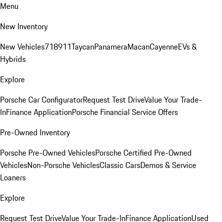
Menu
New Inventory
New Vehicles
718
911
Taycan
Panamera
Macan
Cayenne
EVs &
Hybrids
Explore
Porsche Car Configurator
Request Test Drive
Value Your Trade-
In
Finance Application
Porsche Financial Service Offers
Pre-Owned Inventory
Porsche Pre-Owned Vehicles
Porsche Certified Pre-Owned
Vehicles
Non-Porsche Vehicles
Classic Cars
Demos & Service
Loaners
Explore
Request Test Drive
Value Your Trade-In
Finance Application
Used