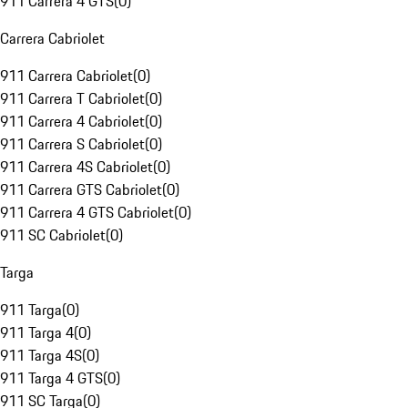
911 Carrera 4 GTS
(
0
)
Carrera Cabriolet
911 Carrera Cabriolet
(
0
)
911 Carrera T Cabriolet
(
0
)
911 Carrera 4 Cabriolet
(
0
)
911 Carrera S Cabriolet
(
0
)
911 Carrera 4S Cabriolet
(
0
)
911 Carrera GTS Cabriolet
(
0
)
911 Carrera 4 GTS Cabriolet
(
0
)
911 SC Cabriolet
(
0
)
Targa
911 Targa
(
0
)
911 Targa 4
(
0
)
911 Targa 4S
(
0
)
911 Targa 4 GTS
(
0
)
911 SC Targa
(
0
)