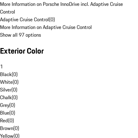
More Information on Porsche InnoDrive incl. Adaptive Cruise
Control
Adaptive Cruise Control
(
0
)
More Information on Adaptive Cruise Control
Show all 97 options
Exterior Color
1
Black
(
0
)
White
(
0
)
Silver
(
0
)
Chalk
(
0
)
Grey
(
0
)
Blue
(
0
)
Red
(
0
)
Brown
(
0
)
Yellow
(
0
)