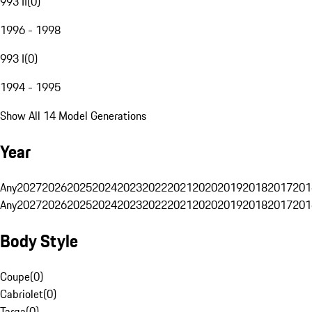
993 II
(
0
)
1996 - 1998
993 I
(
0
)
1994 - 1995
Show All 14 Model Generations
Year
Any
2027
2026
2025
2024
2023
2022
2021
2020
2019
2018
2017
201
Any
2027
2026
2025
2024
2023
2022
2021
2020
2019
2018
2017
201
Body Style
Coupe
(
0
)
Cabriolet
(
0
)
Targa
(
0
)