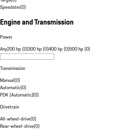
Speedster
(
0
)
Engine and Transmission
Power
Any
200 hp (0)
300 hp (0)
400 hp (0)
500 hp (0)
Transmission
Manual
(
0
)
Automatic
(
0
)
PDK (Automatic)
(
0
)
Drivetrain
All-wheel-drive
(
0
)
Rear-wheel-drive
(
0
)