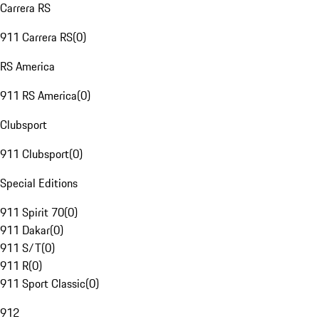
Carrera RS
911 Carrera RS
(
0
)
RS America
911 RS America
(
0
)
Clubsport
911 Clubsport
(
0
)
Special Editions
911 Spirit 70
(
0
)
911 Dakar
(
0
)
911 S/T
(
0
)
911 R
(
0
)
911 Sport Classic
(
0
)
912