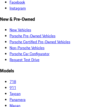
Facebook
Instagram
New & Pre-Owned
New Vehicles
Porsche Pre-Owned Vehicles
Porsche Certified Pre-Owned Vehicles
Non-Porsche Vehicles
Porsche Car Configurator
Request Test Drive
Models
718
911
Taycan
Panamera
Macan