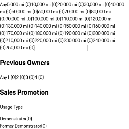
Any
5,000 mi (0)
10,000 mi (0)
20,000 mi (0)
30,000 mi (0)
40,000
mi (0)
50,000 mi (0)
60,000 mi (0)
70,000 mi (0)
80,000 mi
(0)
90,000 mi (0)
100,000 mi (0)
110,000 mi (0)
120,000 mi
(0)
130,000 mi (0)
140,000 mi (0)
150,000 mi (0)
160,000 mi
(0)
170,000 mi (0)
180,000 mi (0)
190,000 mi (0)
200,000 mi
(0)
210,000 mi (0)
220,000 mi (0)
230,000 mi (0)
240,000 mi
(0)
250,000 mi (0)
Previous Owners
Any
1 (0)
2 (0)
3 (0)
4 (0)
Sales Promotion
Usage Type
Demonstrator
(
0
)
Former Demonstrator
(
0
)