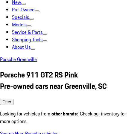
New
Pre-Owned
Specials
Models
Service & Parts
Shopping Tools
About Us
Porsche Greenville
Porsche 911 GT2 RS Pink
Pre-owned cars near Greenville, SC
Filter
Looking for vehicles from
other brands
? Check our inventory for
more options.
Search Non-Porsche vehicles