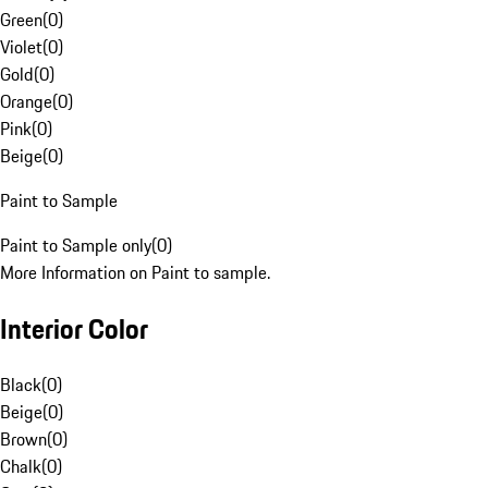
Green
(
0
)
Violet
(
0
)
Gold
(
0
)
Orange
(
0
)
Pink
(
0
)
Beige
(
0
)
Paint to Sample
Paint to Sample only
(
0
)
More Information on Paint to sample.
Interior Color
Black
(
0
)
Beige
(
0
)
Brown
(
0
)
Chalk
(
0
)