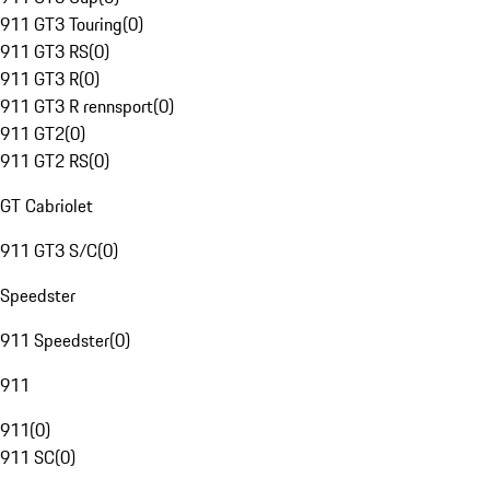
911 GT3 Touring
(
0
)
911 GT3 RS
(
0
)
911 GT3 R
(
0
)
911 GT3 R rennsport
(
0
)
911 GT2
(
0
)
911 GT2 RS
(
0
)
GT Cabriolet
911 GT3 S/C
(
0
)
Speedster
911 Speedster
(
0
)
911
911
(
0
)
911 SC
(
0
)