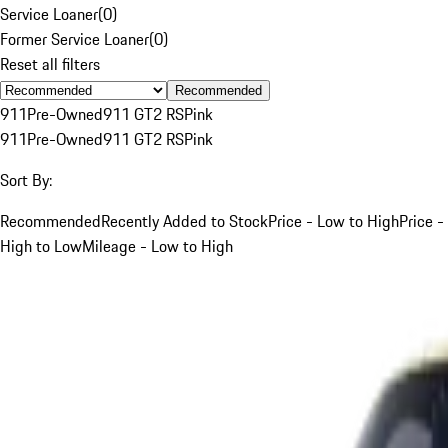
Service Loaner
(
0
)
Former Service Loaner
(
0
)
Reset all filters
Recommended
911
Pre-Owned
911 GT2 RS
Pink
911
Pre-Owned
911 GT2 RS
Pink
Sort By:
Recommended
Recently Added to Stock
Price - Low to High
Price -
High to Low
Mileage - Low to High