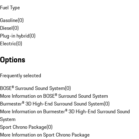
Fuel Type
Gasoline
(
0
)
Diesel
(
0
)
Plug-in hybrid
(
0
)
Electric
(
0
)
Options
Frequently selected
BOSE® Surround Sound System
(
0
)
More Information on BOSE® Surround Sound System
Burmester® 3D High-End Surround Sound System
(
0
)
More Information on Burmester® 3D High-End Surround Sound
System
Sport Chrono Package
(
0
)
More Information on Sport Chrono Package