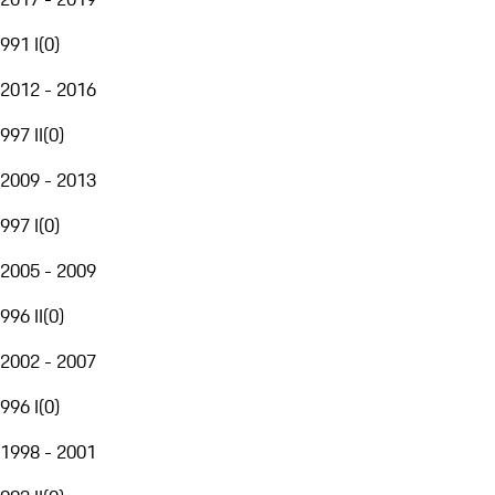
991 I
(
0
)
2012 - 2016
997 II
(
0
)
2009 - 2013
997 I
(
0
)
2005 - 2009
996 II
(
0
)
2002 - 2007
996 I
(
0
)
1998 - 2001