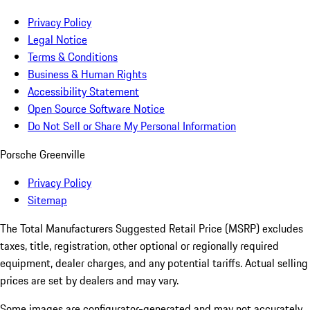
Privacy Policy
Legal Notice
Terms & Conditions
Business & Human Rights
Accessibility Statement
Open Source Software Notice
Do Not Sell or Share My Personal Information
Porsche Greenville
Privacy Policy
Sitemap
The Total Manufacturers Suggested Retail Price (MSRP) excludes
taxes, title, registration, other optional or regionally required
equipment, dealer charges, and any potential tariffs. Actual selling
prices are set by dealers and may vary.
Some images are configurator-generated and may not accurately