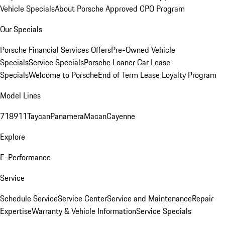
Vehicle Specials
About Porsche Approved CPO Program
Our Specials
Porsche Financial Services Offers
Pre-Owned Vehicle
Specials
Service Specials
Porsche Loaner Car Lease
Specials
Welcome to Porsche
End of Term Lease Loyalty Program
Model Lines
718
911
Taycan
Panamera
Macan
Cayenne
Explore
E-Performance
Service
Schedule Service
Service Center
Service and Maintenance
Repair
Expertise
Warranty & Vehicle Information
Service Specials