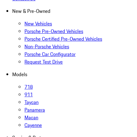
New & Pre-Owned
New Vehicles
Porsche Pre-Owned Vehicles
Porsche Certified Pre-Owned Vehicles
Non-Porsche Vehicles
Porsche Car Configurator
Request Test Drive
Models
718
911
Taycan
Panamera
Macan
Cayenne