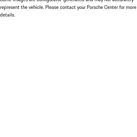
represent the vehicle. Please contact your Porsche Center for more
details.