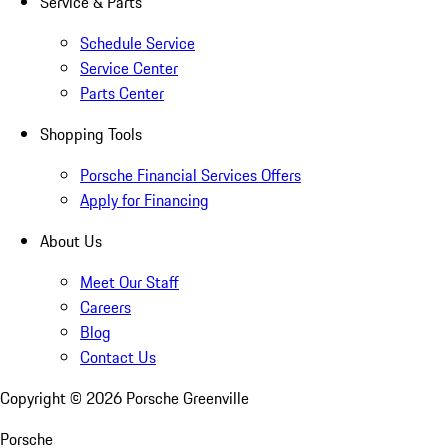
Service & Parts
Schedule Service
Service Center
Parts Center
Shopping Tools
Porsche Financial Services Offers
Apply for Financing
About Us
Meet Our Staff
Careers
Blog
Contact Us
Copyright ©
2026
Porsche Greenville
Porsche