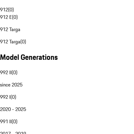
912
(
0
)
912 E
(
0
)
912 Targa
912 Targa
(
0
)
Model Generations
992 II
(
0
)
since 2025
992 I
(
0
)
2020 - 2025
991 II
(
0
)
2017 - 2019