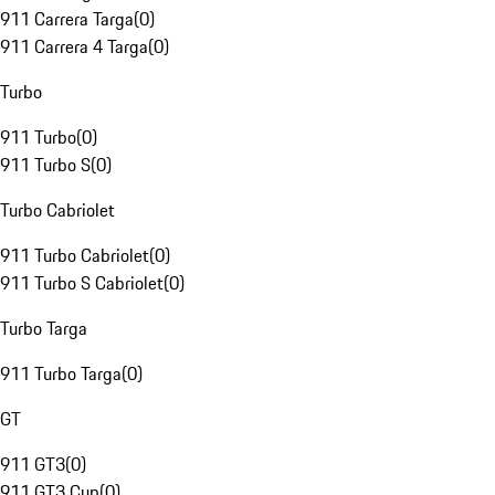
911 Carrera Targa
(
0
)
911 Carrera 4 Targa
(
0
)
Turbo
911 Turbo
(
0
)
911 Turbo S
(
0
)
Turbo Cabriolet
911 Turbo Cabriolet
(
0
)
911 Turbo S Cabriolet
(
0
)
Turbo Targa
911 Turbo Targa
(
0
)
GT
911 GT3
(
0
)
911 GT3 Cup
(
0
)