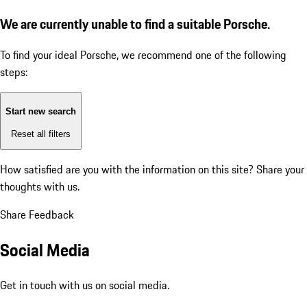
We are currently unable to find a suitable Porsche.
To find your ideal Porsche, we recommend one of the following
steps:
Start new search
Reset all filters
How satisfied are you with the information on this site?
Share your
thoughts with us.
Share Feedback
Social Media
Get in touch with us on social media.