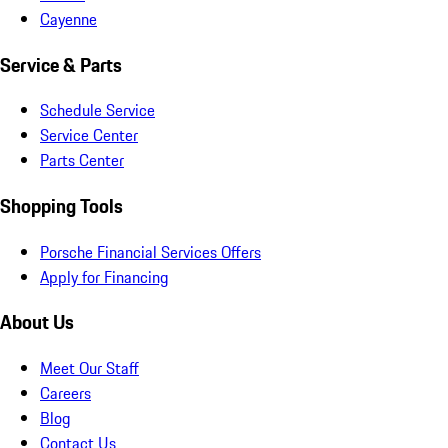
Cayenne
Service & Parts
Schedule Service
Service Center
Parts Center
Shopping Tools
Porsche Financial Services Offers
Apply for Financing
About Us
Meet Our Staff
Careers
Blog
Contact Us