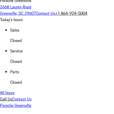
Porsche Greenville
2668 Lauren Road
Greenville, SC 29607
Contact Us
+1 864-924-5004
Today's hours
Sales
Closed
Service
Closed
Parts
Closed
All hours
Call Us
Contact Us
Porsche Greenville