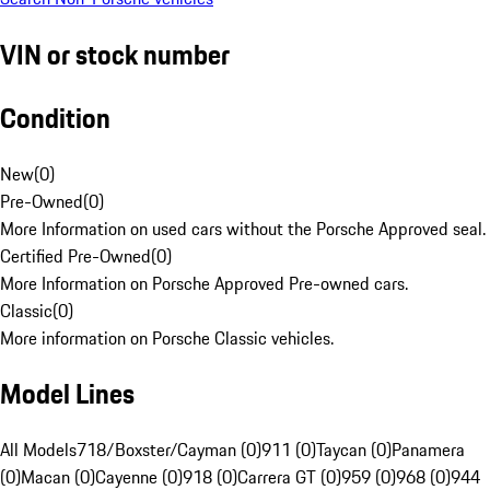
VIN or stock number
Condition
New
(
0
)
Pre-Owned
(
0
)
More Information on used cars without the Porsche Approved seal.
Certified Pre-Owned
(
0
)
More Information on Porsche Approved Pre-owned cars.
Classic
(
0
)
More information on Porsche Classic vehicles.
Model Lines
All Models
718/Boxster/Cayman (0)
911 (0)
Taycan (0)
Panamera
(0)
Macan (0)
Cayenne (0)
918 (0)
Carrera GT (0)
959 (0)
968 (0)
944