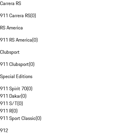
Carrera RS
911 Carrera RS
(
0
)
RS America
911 RS America
(
0
)
Clubsport
911 Clubsport
(
0
)
Special Editions
911 Spirit 70
(
0
)
911 Dakar
(
0
)
911 S/T
(
0
)
911 R
(
0
)
911 Sport Classic
(
0
)
912