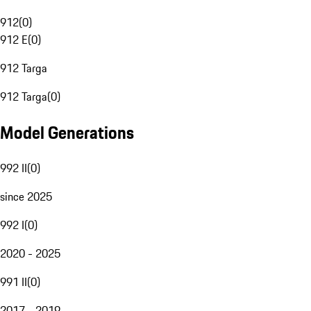
912
(
0
)
912 E
(
0
)
912 Targa
912 Targa
(
0
)
Model Generations
992 II
(
0
)
since 2025
992 I
(
0
)
2020 - 2025
991 II
(
0
)
2017 - 2019