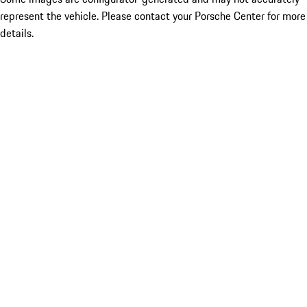
represent the vehicle. Please contact your Porsche Center for more
details.