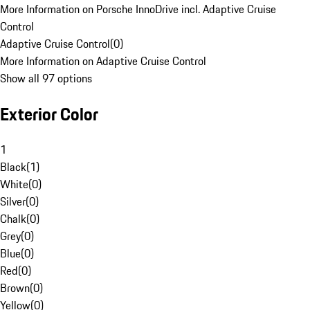
More Information on Porsche InnoDrive incl. Adaptive Cruise
Control
Adaptive Cruise Control
(
0
)
More Information on Adaptive Cruise Control
Show all 97 options
Exterior Color
1
Black
(
1
)
White
(
0
)
Silver
(
0
)
Chalk
(
0
)
Grey
(
0
)
Blue
(
0
)
Red
(
0
)
Brown
(
0
)
Yellow
(
0
)