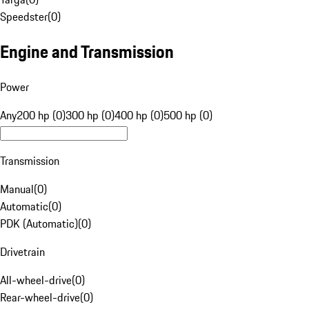
Speedster
(
0
)
Engine and Transmission
Power
Any
200 hp (0)
300 hp (0)
400 hp (0)
500 hp (0)
Transmission
Manual
(
0
)
Automatic
(
0
)
PDK (Automatic)
(
0
)
Drivetrain
All-wheel-drive
(
0
)
Rear-wheel-drive
(
0
)