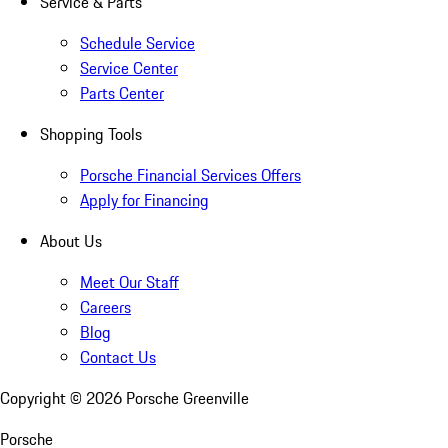
Service & Parts
Schedule Service
Service Center
Parts Center
Shopping Tools
Porsche Financial Services Offers
Apply for Financing
About Us
Meet Our Staff
Careers
Blog
Contact Us
Copyright ©
2026
Porsche Greenville
Porsche