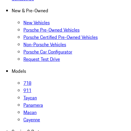
New & Pre-Owned
New Vehicles
Porsche Pre-Owned Vehicles
Porsche Certified Pre-Owned Vehicles
Non-Porsche Vehicles
Porsche Car Configurator
Request Test Drive
Models
718
911
Taycan
Panamera
Macan
Cayenne