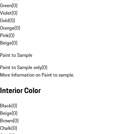
Green
(
0
)
Violet
(
0
)
Gold
(
0
)
Orange
(
0
)
Pink
(
0
)
Beige
(
0
)
Paint to Sample
Paint to Sample only
(
0
)
More Information on Paint to sample.
Interior Color
Black
(
0
)
Beige
(
0
)
Brown
(
0
)
Chalk
(
0
)