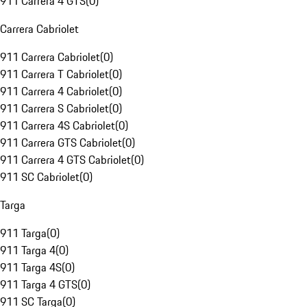
911 Carrera 4 GTS
(
0
)
Carrera Cabriolet
911 Carrera Cabriolet
(
0
)
911 Carrera T Cabriolet
(
0
)
911 Carrera 4 Cabriolet
(
0
)
911 Carrera S Cabriolet
(
0
)
911 Carrera 4S Cabriolet
(
0
)
911 Carrera GTS Cabriolet
(
0
)
911 Carrera 4 GTS Cabriolet
(
0
)
911 SC Cabriolet
(
0
)
Targa
911 Targa
(
0
)
911 Targa 4
(
0
)
911 Targa 4S
(
0
)
911 Targa 4 GTS
(
0
)
911 SC Targa
(
0
)