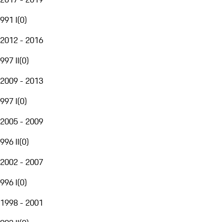
991 I
(
0
)
2012 - 2016
997 II
(
0
)
2009 - 2013
997 I
(
0
)
2005 - 2009
996 II
(
0
)
2002 - 2007
996 I
(
0
)
1998 - 2001