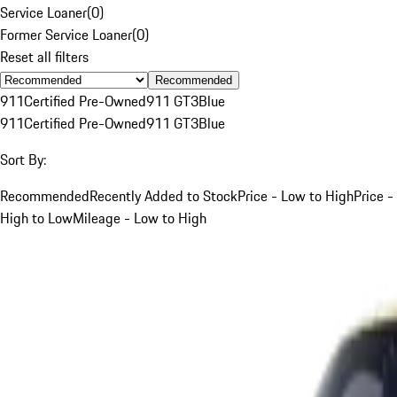
Service Loaner
(
0
)
Former Service Loaner
(
0
)
Reset all filters
Recommended
911
Certified Pre-Owned
911 GT3
Blue
911
Certified Pre-Owned
911 GT3
Blue
Sort By:
Recommended
Recently Added to Stock
Price - Low to High
Price -
High to Low
Mileage - Low to High