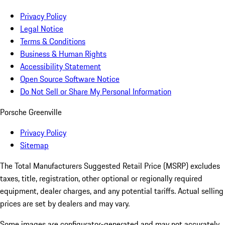
Privacy Policy
Legal Notice
Terms & Conditions
Business & Human Rights
Accessibility Statement
Open Source Software Notice
Do Not Sell or Share My Personal Information
Porsche Greenville
Privacy Policy
Sitemap
The Total Manufacturers Suggested Retail Price (MSRP) excludes
taxes, title, registration, other optional or regionally required
equipment, dealer charges, and any potential tariffs. Actual selling
prices are set by dealers and may vary.
Some images are configurator-generated and may not accurately