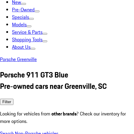
New
Pre-Owned
Specials
Models
Service & Parts
Shopping Tools
About Us
Porsche Greenville
Porsche 911 GT3 Blue
Pre-owned cars near Greenville, SC
Filter
Looking for vehicles from
other brands
? Check our inventory for
more options.
Search Non-Porsche vehicles