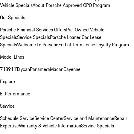
Vehicle Specials
About Porsche Approved CPO Program
Our Specials
Porsche Financial Services Offers
Pre-Owned Vehicle
Specials
Service Specials
Porsche Loaner Car Lease
Specials
Welcome to Porsche
End of Term Lease Loyalty Program
Model Lines
718
911
Taycan
Panamera
Macan
Cayenne
Explore
E-Performance
Service
Schedule Service
Service Center
Service and Maintenance
Repair
Expertise
Warranty & Vehicle Information
Service Specials