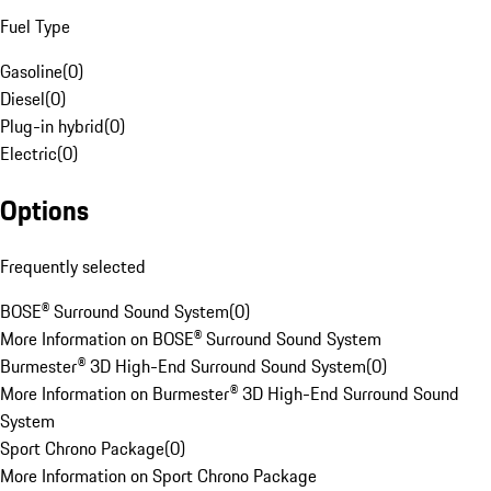
Fuel Type
Gasoline
(
0
)
Diesel
(
0
)
Plug-in hybrid
(
0
)
Electric
(
0
)
Options
Frequently selected
BOSE® Surround Sound System
(
0
)
More Information on BOSE® Surround Sound System
Burmester® 3D High-End Surround Sound System
(
0
)
More Information on Burmester® 3D High-End Surround Sound
System
Sport Chrono Package
(
0
)
More Information on Sport Chrono Package