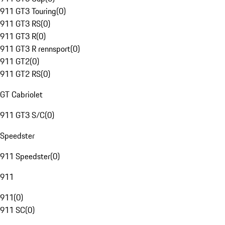
911 GT3 Touring
(
0
)
911 GT3 RS
(
0
)
911 GT3 R
(
0
)
911 GT3 R rennsport
(
0
)
911 GT2
(
0
)
911 GT2 RS
(
0
)
GT Cabriolet
911 GT3 S/C
(
0
)
Speedster
911 Speedster
(
0
)
911
911
(
0
)
911 SC
(
0
)