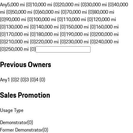
Any
5,000 mi (0)
10,000 mi (0)
20,000 mi (0)
30,000 mi (0)
40,000
mi (0)
50,000 mi (0)
60,000 mi (0)
70,000 mi (0)
80,000 mi
(0)
90,000 mi (0)
100,000 mi (0)
110,000 mi (0)
120,000 mi
(0)
130,000 mi (0)
140,000 mi (0)
150,000 mi (0)
160,000 mi
(0)
170,000 mi (0)
180,000 mi (0)
190,000 mi (0)
200,000 mi
(0)
210,000 mi (0)
220,000 mi (0)
230,000 mi (0)
240,000 mi
(0)
250,000 mi (0)
Previous Owners
Any
1 (0)
2 (0)
3 (0)
4 (0)
Sales Promotion
Usage Type
Demonstrator
(
0
)
Former Demonstrator
(
0
)