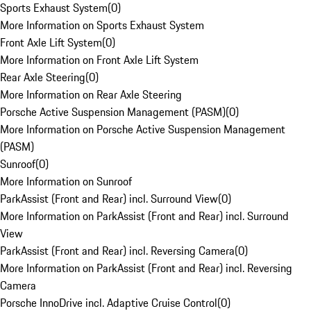
Sports Exhaust System
(
0
)
More Information on Sports Exhaust System
Front Axle Lift System
(
0
)
More Information on Front Axle Lift System
Rear Axle Steering
(
0
)
More Information on Rear Axle Steering
Porsche Active Suspension Management (PASM)
(
0
)
More Information on Porsche Active Suspension Management
(PASM)
Sunroof
(
0
)
More Information on Sunroof
ParkAssist (Front and Rear) incl. Surround View
(
0
)
More Information on ParkAssist (Front and Rear) incl. Surround
View
ParkAssist (Front and Rear) incl. Reversing Camera
(
0
)
More Information on ParkAssist (Front and Rear) incl. Reversing
Camera
Porsche InnoDrive incl. Adaptive Cruise Control
(
0
)