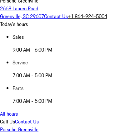
Porsche Greenville
2668 Lauren Road
Greenville, SC 29607
Contact Us
+1 864-924-5004
Today's hours
Sales
9:00 AM - 6:00 PM
Service
7:00 AM - 5:00 PM
Parts
7:00 AM - 5:00 PM
All hours
Call Us
Contact Us
Porsche Greenville