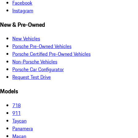
Facebook
Instagram
New & Pre-Owned
New Vehicles
Porsche Pre-Owned Vehicles
Porsche Certified Pre-Owned Vehicles
Non-Porsche Vehicles
Porsche Car Configurator
Request Test Drive
Models
718
911
Taycan
Panamera
Macan