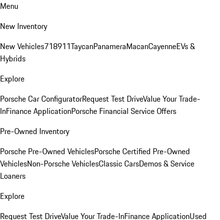
Menu
New Inventory
New Vehicles
718
911
Taycan
Panamera
Macan
Cayenne
EVs &
Hybrids
Explore
Porsche Car Configurator
Request Test Drive
Value Your Trade-
In
Finance Application
Porsche Financial Service Offers
Pre-Owned Inventory
Porsche Pre-Owned Vehicles
Porsche Certified Pre-Owned
Vehicles
Non-Porsche Vehicles
Classic Cars
Demos & Service
Loaners
Explore
Request Test Drive
Value Your Trade-In
Finance Application
Used