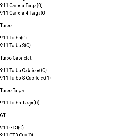
911 Carrera Targa
(
0
)
911 Carrera 4 Targa
(
0
)
Turbo
911 Turbo
(
0
)
911 Turbo S
(
0
)
Turbo Cabriolet
911 Turbo Cabriolet
(
0
)
911 Turbo S Cabriolet
(
1
)
Turbo Targa
911 Turbo Targa
(
0
)
GT
911 GT3
(
0
)
911 GT3 Cup
(
0
)