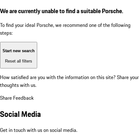
We are currently unable to find a suitable Porsche.
To find your ideal Porsche, we recommend one of the following
steps:
Start new search
Reset all filters
How satisfied are you with the information on this site?
Share your
thoughts with us.
Share Feedback
Social Media
Get in touch with us on social media.