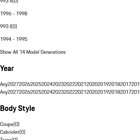
993 II
(
0
)
1996 - 1998
993 I
(
0
)
1994 - 1995
Show All 14 Model Generations
Year
Any
2027
2026
2025
2024
2023
2022
2021
2020
2019
2018
2017
201
Any
2027
2026
2025
2024
2023
2022
2021
2020
2019
2018
2017
201
Body Style
Coupe
(
0
)
Cabriolet
(
0
)
Targa
(
0
)