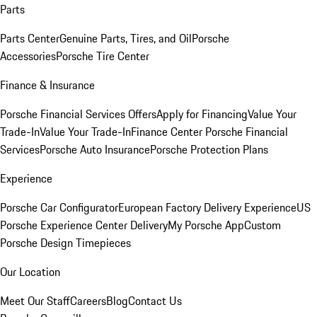
Parts
Parts Center
Genuine Parts, Tires, and Oil
Porsche
Accessories
Porsche Tire Center
Finance & Insurance
Porsche Financial Services Offers
Apply for Financing
Value Your
Trade-In
Value Your Trade-In
Finance Center
Porsche Financial
Services
Porsche Auto Insurance
Porsche Protection Plans
Experience
Porsche Car Configurator
European Factory Delivery Experience
US
Porsche Experience Center Delivery
My Porsche App
Custom
Porsche Design Timepieces
Our Location
Meet Our Staff
Careers
Blog
Contact Us