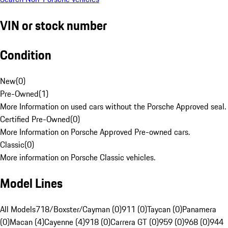
VIN or stock number
Condition
New
(
0
)
Pre-Owned
(
1
)
More Information on used cars without the Porsche Approved seal.
Certified Pre-Owned
(
0
)
More Information on Porsche Approved Pre-owned cars.
Classic
(
0
)
More information on Porsche Classic vehicles.
Model Lines
All Models
718/Boxster/Cayman (0)
911 (0)
Taycan (0)
Panamera
(0)
Macan (4)
Cayenne (4)
918 (0)
Carrera GT (0)
959 (0)
968 (0)
944