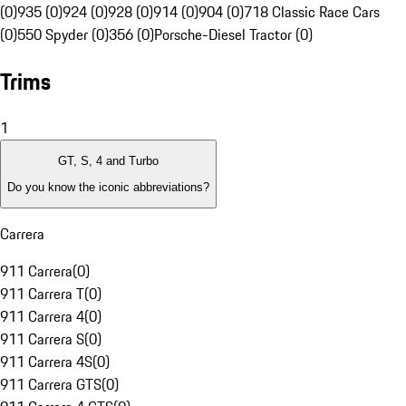
(0)
935 (0)
924 (0)
928 (0)
914 (0)
904 (0)
718 Classic Race Cars
(0)
550 Spyder (0)
356 (0)
Porsche-Diesel Tractor (0)
Trims
1
GT, S, 4 and Turbo
Do you know the iconic abbreviations?
Carrera
911 Carrera
(
0
)
911 Carrera T
(
0
)
911 Carrera 4
(
0
)
911 Carrera S
(
0
)
911 Carrera 4S
(
0
)
911 Carrera GTS
(
0
)