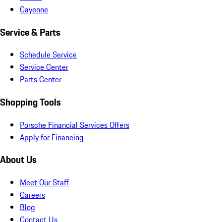
Cayenne
Service & Parts
Schedule Service
Service Center
Parts Center
Shopping Tools
Porsche Financial Services Offers
Apply for Financing
About Us
Meet Our Staff
Careers
Blog
Contact Us