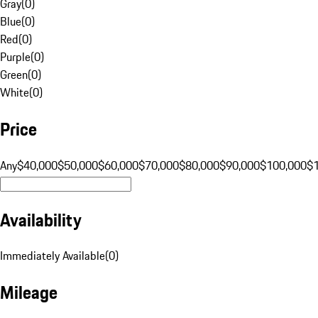
Gray
(
0
)
Blue
(
0
)
Red
(
0
)
Purple
(
0
)
Green
(
0
)
White
(
0
)
Price
Any
$40,000
$50,000
$60,000
$70,000
$80,000
$90,000
$100,000
$
Availability
Immediately Available
(
0
)
Mileage