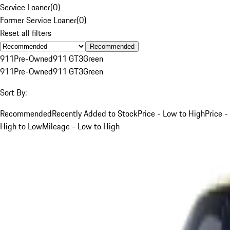
Service Loaner
(
0
)
Former Service Loaner
(
0
)
Reset all filters
Recommended
911
Pre-Owned
911 GT3
Green
911
Pre-Owned
911 GT3
Green
Sort By:
Recommended
Recently Added to Stock
Price - Low to High
Price -
High to Low
Mileage - Low to High