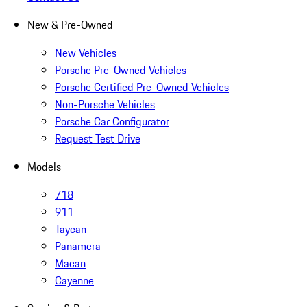
New & Pre-Owned
New Vehicles
Porsche Pre-Owned Vehicles
Porsche Certified Pre-Owned Vehicles
Non-Porsche Vehicles
Porsche Car Configurator
Request Test Drive
Models
718
911
Taycan
Panamera
Macan
Cayenne