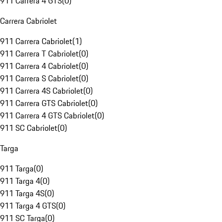
911 Carrera 4 GTS
(
0
)
Carrera Cabriolet
911 Carrera Cabriolet
(
1
)
911 Carrera T Cabriolet
(
0
)
911 Carrera 4 Cabriolet
(
0
)
911 Carrera S Cabriolet
(
0
)
911 Carrera 4S Cabriolet
(
0
)
911 Carrera GTS Cabriolet
(
0
)
911 Carrera 4 GTS Cabriolet
(
0
)
911 SC Cabriolet
(
0
)
Targa
911 Targa
(
0
)
911 Targa 4
(
0
)
911 Targa 4S
(
0
)
911 Targa 4 GTS
(
0
)
911 SC Targa
(
0
)