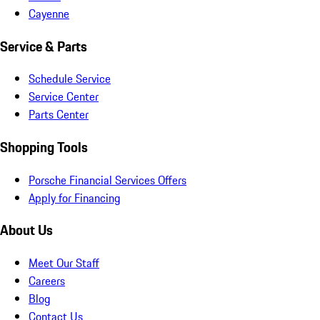
Cayenne
Service & Parts
Schedule Service
Service Center
Parts Center
Shopping Tools
Porsche Financial Services Offers
Apply for Financing
About Us
Meet Our Staff
Careers
Blog
Contact Us