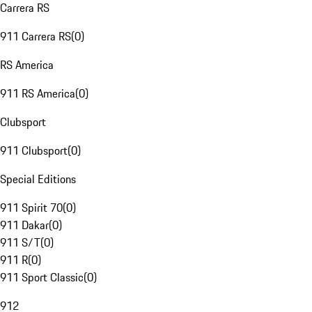
Carrera RS
911 Carrera RS
(
0
)
RS America
911 RS America
(
0
)
Clubsport
911 Clubsport
(
0
)
Special Editions
911 Spirit 70
(
0
)
911 Dakar
(
0
)
911 S/T
(
0
)
911 R
(
0
)
911 Sport Classic
(
0
)
912