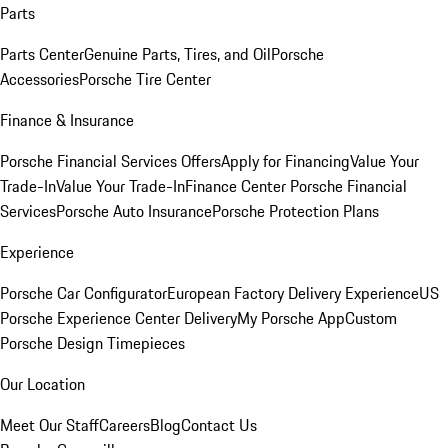
Parts
Parts Center
Genuine Parts, Tires, and Oil
Porsche
Accessories
Porsche Tire Center
Finance & Insurance
Porsche Financial Services Offers
Apply for Financing
Value Your
Trade-In
Value Your Trade-In
Finance Center
Porsche Financial
Services
Porsche Auto Insurance
Porsche Protection Plans
Experience
Porsche Car Configurator
European Factory Delivery Experience
US
Porsche Experience Center Delivery
My Porsche App
Custom
Porsche Design Timepieces
Our Location
Meet Our Staff
Careers
Blog
Contact Us