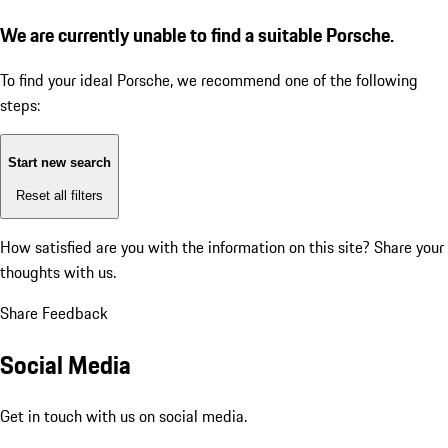
We are currently unable to find a suitable Porsche.
To find your ideal Porsche, we recommend one of the following
steps:
Start new search
Reset all filters
How satisfied are you with the information on this site?
Share your
thoughts with us.
Share Feedback
Social Media
Get in touch with us on social media.