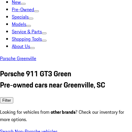
New
Pre-Owned
Specials
Models
Service & Parts
Shopping Tools
About Us
Porsche Greenville
Porsche 911 GT3 Green
Pre-owned cars near Greenville, SC
Filter
Looking for vehicles from
other brands
? Check our inventory for
more options.
Search Non-Porsche vehicles