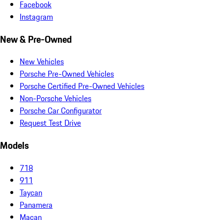
Facebook
Instagram
New & Pre-Owned
New Vehicles
Porsche Pre-Owned Vehicles
Porsche Certified Pre-Owned Vehicles
Non-Porsche Vehicles
Porsche Car Configurator
Request Test Drive
Models
718
911
Taycan
Panamera
Macan