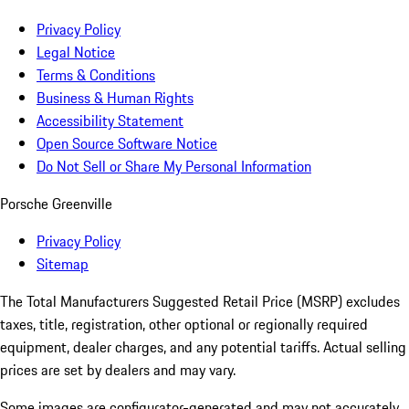
Privacy Policy
Legal Notice
Terms & Conditions
Business & Human Rights
Accessibility Statement
Open Source Software Notice
Do Not Sell or Share My Personal Information
Porsche Greenville
Privacy Policy
Sitemap
The Total Manufacturers Suggested Retail Price (MSRP) excludes
taxes, title, registration, other optional or regionally required
equipment, dealer charges, and any potential tariffs. Actual selling
prices are set by dealers and may vary.
Some images are configurator-generated and may not accurately