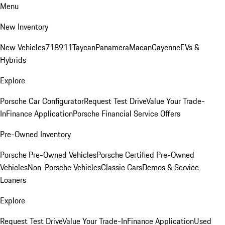
Menu
New Inventory
New Vehicles
718
911
Taycan
Panamera
Macan
Cayenne
EVs &
Hybrids
Explore
Porsche Car Configurator
Request Test Drive
Value Your Trade-
In
Finance Application
Porsche Financial Service Offers
Pre-Owned Inventory
Porsche Pre-Owned Vehicles
Porsche Certified Pre-Owned
Vehicles
Non-Porsche Vehicles
Classic Cars
Demos & Service
Loaners
Explore
Request Test Drive
Value Your Trade-In
Finance Application
Used