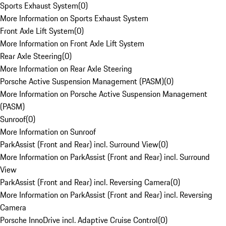
Sports Exhaust System
(
0
)
More Information on Sports Exhaust System
Front Axle Lift System
(
0
)
More Information on Front Axle Lift System
Rear Axle Steering
(
0
)
More Information on Rear Axle Steering
Porsche Active Suspension Management (PASM)
(
0
)
More Information on Porsche Active Suspension Management
(PASM)
Sunroof
(
0
)
More Information on Sunroof
ParkAssist (Front and Rear) incl. Surround View
(
0
)
More Information on ParkAssist (Front and Rear) incl. Surround
View
ParkAssist (Front and Rear) incl. Reversing Camera
(
0
)
More Information on ParkAssist (Front and Rear) incl. Reversing
Camera
Porsche InnoDrive incl. Adaptive Cruise Control
(
0
)