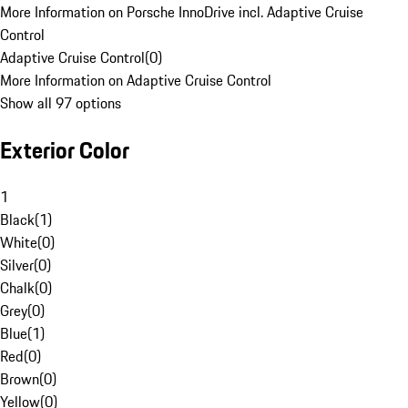
More Information on Porsche InnoDrive incl. Adaptive Cruise
Control
Adaptive Cruise Control
(
0
)
More Information on Adaptive Cruise Control
Show all 97 options
Exterior Color
1
Black
(
1
)
White
(
0
)
Silver
(
0
)
Chalk
(
0
)
Grey
(
0
)
Blue
(
1
)
Red
(
0
)
Brown
(
0
)
Yellow
(
0
)