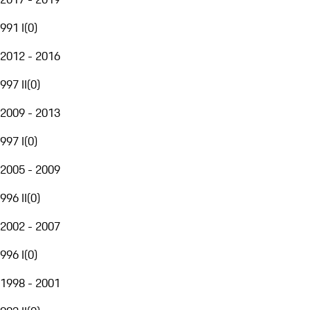
991 I
(
0
)
2012 - 2016
997 II
(
0
)
2009 - 2013
997 I
(
0
)
2005 - 2009
996 II
(
0
)
2002 - 2007
996 I
(
0
)
1998 - 2001