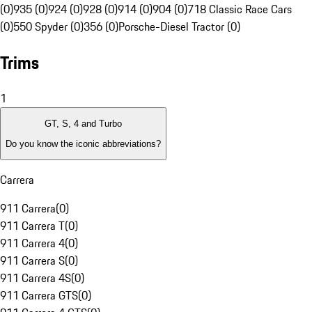
(0)
935 (0)
924 (0)
928 (0)
914 (0)
904 (0)
718 Classic Race Cars
(0)
550 Spyder (0)
356 (0)
Porsche-Diesel Tractor (0)
Trims
1
GT, S, 4 and Turbo
Do you know the iconic abbreviations?
Carrera
911 Carrera
(
0
)
911 Carrera T
(
0
)
911 Carrera 4
(
0
)
911 Carrera S
(
0
)
911 Carrera 4S
(
0
)
911 Carrera GTS
(
0
)