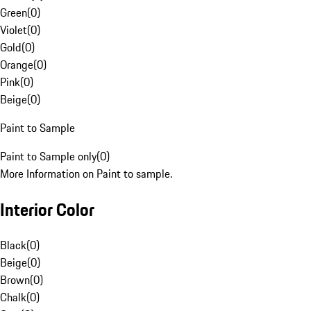
Green
(
0
)
Violet
(
0
)
Gold
(
0
)
Orange
(
0
)
Pink
(
0
)
Beige
(
0
)
Paint to Sample
Paint to Sample only
(
0
)
More Information on Paint to sample.
Interior Color
Black
(
0
)
Beige
(
0
)
Brown
(
0
)
Chalk
(
0
)