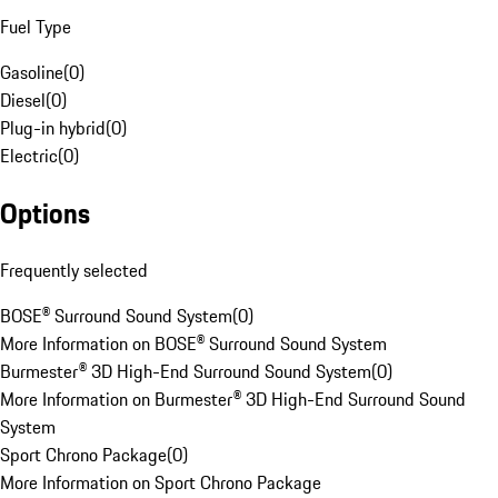
Fuel Type
Gasoline
(
0
)
Diesel
(
0
)
Plug-in hybrid
(
0
)
Electric
(
0
)
Options
Frequently selected
BOSE® Surround Sound System
(
0
)
More Information on BOSE® Surround Sound System
Burmester® 3D High-End Surround Sound System
(
0
)
More Information on Burmester® 3D High-End Surround Sound
System
Sport Chrono Package
(
0
)
More Information on Sport Chrono Package