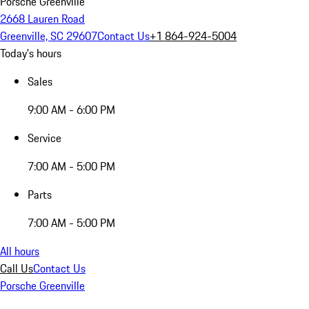
Porsche Greenville
2668 Lauren Road
Greenville, SC 29607
Contact Us
+1 864-924-5004
Today's hours
Sales
9:00 AM - 6:00 PM
Service
7:00 AM - 5:00 PM
Parts
7:00 AM - 5:00 PM
All hours
Call Us
Contact Us
Porsche Greenville