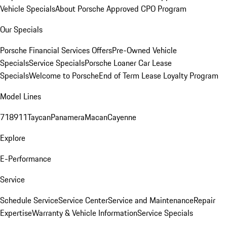
Vehicle Specials
About Porsche Approved CPO Program
Our Specials
Porsche Financial Services Offers
Pre-Owned Vehicle
Specials
Service Specials
Porsche Loaner Car Lease
Specials
Welcome to Porsche
End of Term Lease Loyalty Program
Model Lines
718
911
Taycan
Panamera
Macan
Cayenne
Explore
E-Performance
Service
Schedule Service
Service Center
Service and Maintenance
Repair
Expertise
Warranty & Vehicle Information
Service Specials