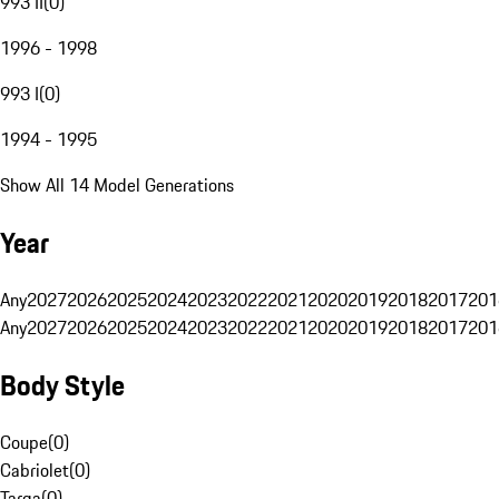
993 II
(
0
)
1996 - 1998
993 I
(
0
)
1994 - 1995
Show All 14 Model Generations
Year
Any
2027
2026
2025
2024
2023
2022
2021
2020
2019
2018
2017
201
Any
2027
2026
2025
2024
2023
2022
2021
2020
2019
2018
2017
201
Body Style
Coupe
(
0
)
Cabriolet
(
0
)
Targa
(
0
)