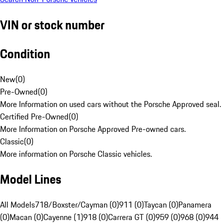
VIN or stock number
Condition
New
(
0
)
Pre-Owned
(
0
)
More Information on used cars without the Porsche Approved seal.
Certified Pre-Owned
(
0
)
More Information on Porsche Approved Pre-owned cars.
Classic
(
0
)
More information on Porsche Classic vehicles.
Model Lines
All Models
718/Boxster/Cayman (0)
911 (0)
Taycan (0)
Panamera
(0)
Macan (0)
Cayenne (1)
918 (0)
Carrera GT (0)
959 (0)
968 (0)
944