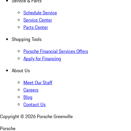
Service & Parts
Schedule Service
Service Center
Parts Center
Shopping Tools
Porsche Financial Services Offers
Apply for Financing
About Us
Meet Our Staff
Careers
Blog
Contact Us
Copyright ©
2026
Porsche Greenville
Porsche