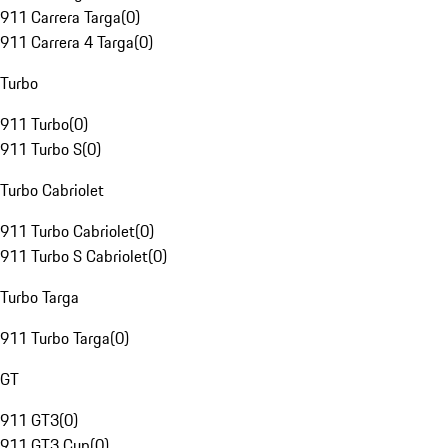
911 Carrera Targa
(
0
)
911 Carrera 4 Targa
(
0
)
Turbo
911 Turbo
(
0
)
911 Turbo S
(
0
)
Turbo Cabriolet
911 Turbo Cabriolet
(
0
)
911 Turbo S Cabriolet
(
0
)
Turbo Targa
911 Turbo Targa
(
0
)
GT
911 GT3
(
0
)
911 GT3 Cup
(
0
)