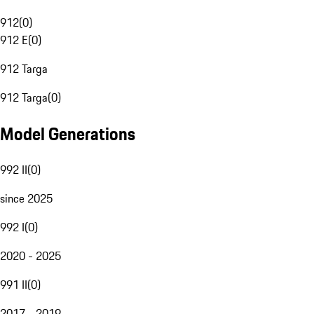
912
(
0
)
912 E
(
0
)
912 Targa
912 Targa
(
0
)
Model Generations
992 II
(
0
)
since 2025
992 I
(
0
)
2020 - 2025
991 II
(
0
)
2017 - 2019