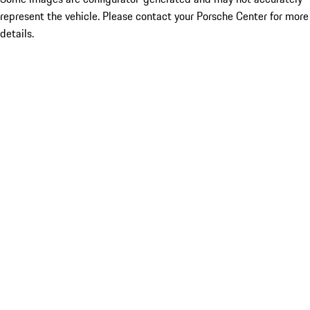
represent the vehicle. Please contact your Porsche Center for more
details.