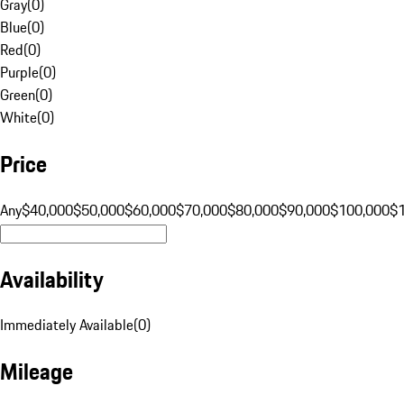
Gray
(
0
)
Blue
(
0
)
Red
(
0
)
Purple
(
0
)
Green
(
0
)
White
(
0
)
Price
Any
$40,000
$50,000
$60,000
$70,000
$80,000
$90,000
$100,000
$
Availability
Immediately Available
(
0
)
Mileage