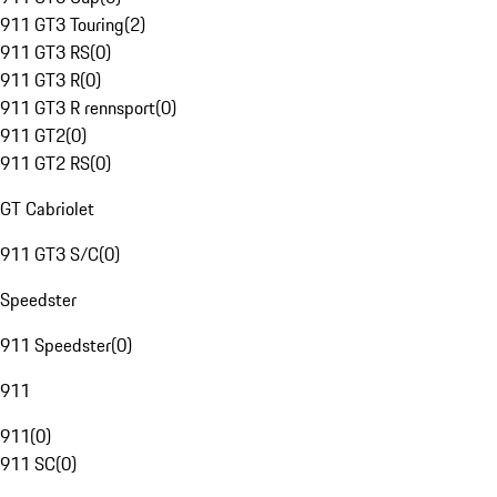
911 GT3 Touring
(
2
)
911 GT3 RS
(
0
)
911 GT3 R
(
0
)
911 GT3 R rennsport
(
0
)
911 GT2
(
0
)
911 GT2 RS
(
0
)
GT Cabriolet
911 GT3 S/C
(
0
)
Speedster
911 Speedster
(
0
)
911
911
(
0
)
911 SC
(
0
)