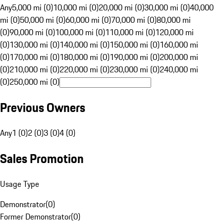
Any
5,000 mi (0)
10,000 mi (0)
20,000 mi (0)
30,000 mi (0)
40,000
mi (0)
50,000 mi (0)
60,000 mi (0)
70,000 mi (0)
80,000 mi
(0)
90,000 mi (0)
100,000 mi (0)
110,000 mi (0)
120,000 mi
(0)
130,000 mi (0)
140,000 mi (0)
150,000 mi (0)
160,000 mi
(0)
170,000 mi (0)
180,000 mi (0)
190,000 mi (0)
200,000 mi
(0)
210,000 mi (0)
220,000 mi (0)
230,000 mi (0)
240,000 mi
(0)
250,000 mi (0)
Previous Owners
Any
1 (0)
2 (0)
3 (0)
4 (0)
Sales Promotion
Usage Type
Demonstrator
(
0
)
Former Demonstrator
(
0
)