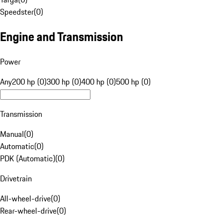
Speedster
(
0
)
Engine and Transmission
Power
Any
200 hp (0)
300 hp (0)
400 hp (0)
500 hp (0)
Transmission
Manual
(
0
)
Automatic
(
0
)
PDK (Automatic)
(
0
)
Drivetrain
All-wheel-drive
(
0
)
Rear-wheel-drive
(
0
)