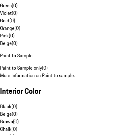
Green
(
0
)
Violet
(
0
)
Gold
(
0
)
Orange
(
0
)
Pink
(
0
)
Beige
(
0
)
Paint to Sample
Paint to Sample only
(
0
)
More Information on Paint to sample.
Interior Color
Black
(
0
)
Beige
(
0
)
Brown
(
0
)
Chalk
(
0
)