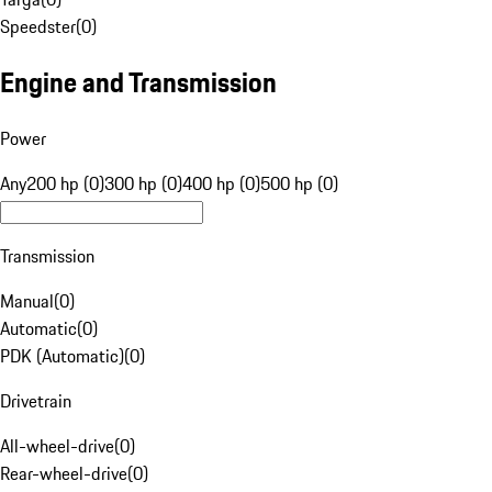
Speedster
(
0
)
Engine and Transmission
Power
Any
200 hp (0)
300 hp (0)
400 hp (0)
500 hp (0)
Transmission
Manual
(
0
)
Automatic
(
0
)
PDK (Automatic)
(
0
)
Drivetrain
All-wheel-drive
(
0
)
Rear-wheel-drive
(
0
)