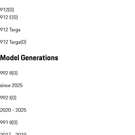
912
(
0
)
912 E
(
0
)
912 Targa
912 Targa
(
0
)
Model Generations
992 II
(
0
)
since 2025
992 I
(
0
)
2020 - 2025
991 II
(
0
)
2017 - 2019