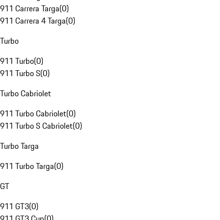
911 Carrera Targa
(
0
)
911 Carrera 4 Targa
(
0
)
Turbo
911 Turbo
(
0
)
911 Turbo S
(
0
)
Turbo Cabriolet
911 Turbo Cabriolet
(
0
)
911 Turbo S Cabriolet
(
0
)
Turbo Targa
911 Turbo Targa
(
0
)
GT
911 GT3
(
0
)
911 GT3 Cup
(
0
)