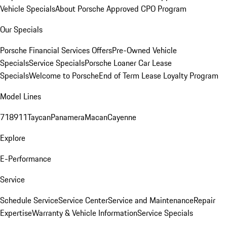
Vehicle Specials
About Porsche Approved CPO Program
Our Specials
Porsche Financial Services Offers
Pre-Owned Vehicle
Specials
Service Specials
Porsche Loaner Car Lease
Specials
Welcome to Porsche
End of Term Lease Loyalty Program
Model Lines
718
911
Taycan
Panamera
Macan
Cayenne
Explore
E-Performance
Service
Schedule Service
Service Center
Service and Maintenance
Repair
Expertise
Warranty & Vehicle Information
Service Specials