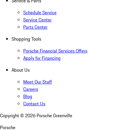
Service & Parts
Schedule Service
Service Center
Parts Center
Shopping Tools
Porsche Financial Services Offers
Apply for Financing
About Us
Meet Our Staff
Careers
Blog
Contact Us
Copyright ©
2026
Porsche Greenville
Porsche