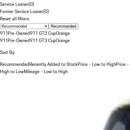
Service Loaner
(
0
)
Former Service Loaner
(
0
)
Reset all filters
Recommended
911
Pre-Owned
911 GT3 Cup
Orange
911
Pre-Owned
911 GT3 Cup
Orange
Sort By:
Recommended
Recently Added to Stock
Price - Low to High
Price -
High to Low
Mileage - Low to High