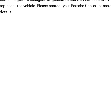
represent the vehicle. Please contact your Porsche Center for more
details.