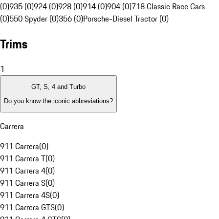
(0)
935 (0)
924 (0)
928 (0)
914 (0)
904 (0)
718 Classic Race Cars
(0)
550 Spyder (0)
356 (0)
Porsche-Diesel Tractor (0)
Trims
1
GT, S, 4 and Turbo
Do you know the iconic abbreviations?
Carrera
911 Carrera
(
0
)
911 Carrera T
(
0
)
911 Carrera 4
(
0
)
911 Carrera S
(
0
)
911 Carrera 4S
(
0
)
911 Carrera GTS
(
0
)