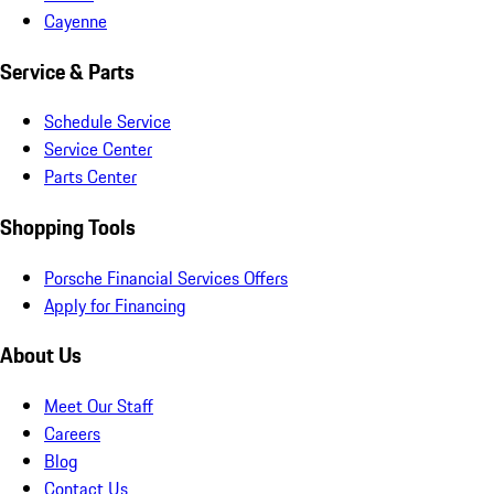
Cayenne
Service & Parts
Schedule Service
Service Center
Parts Center
Shopping Tools
Porsche Financial Services Offers
Apply for Financing
About Us
Meet Our Staff
Careers
Blog
Contact Us