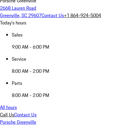
Porsche Greenville
2668 Lauren Road
Greenville, SC 29607
Contact Us
+1 864-924-5004
Today's hours
Sales
9:00 AM - 6:00 PM
Service
8:00 AM - 2:00 PM
Parts
8:00 AM - 2:00 PM
All hours
Call Us
Contact Us
Porsche Greenville