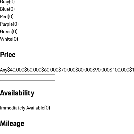
Gray
(
0
)
Blue
(
0
)
Red
(
0
)
Purple
(
0
)
Green
(
0
)
White
(
0
)
Price
Any
$40,000
$50,000
$60,000
$70,000
$80,000
$90,000
$100,000
$
Availability
Immediately Available
(
0
)
Mileage