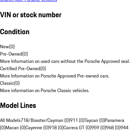
VIN or stock number
Condition
New
(
0
)
Pre-Owned
(
0
)
More Information on used cars without the Porsche Approved seal.
Certified Pre-Owned
(
0
)
More Information on Porsche Approved Pre-owned cars.
Classic
(
0
)
More information on Porsche Classic vehicles.
Model Lines
All Models
718/Boxster/Cayman (0)
911 (0)
Taycan (0)
Panamera
(0)
Macan (0)
Cayenne (0)
918 (0)
Carrera GT (0)
959 (0)
968 (0)
944