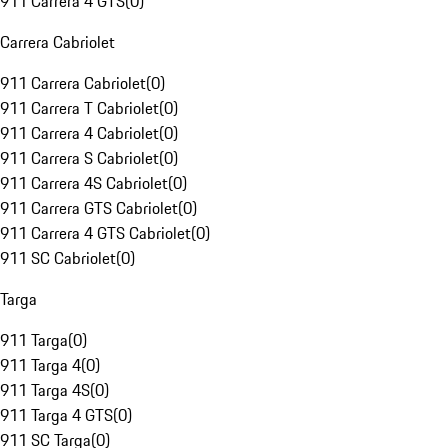
911 Carrera 4 GTS
(
0
)
Carrera Cabriolet
911 Carrera Cabriolet
(
0
)
911 Carrera T Cabriolet
(
0
)
911 Carrera 4 Cabriolet
(
0
)
911 Carrera S Cabriolet
(
0
)
911 Carrera 4S Cabriolet
(
0
)
911 Carrera GTS Cabriolet
(
0
)
911 Carrera 4 GTS Cabriolet
(
0
)
911 SC Cabriolet
(
0
)
Targa
911 Targa
(
0
)
911 Targa 4
(
0
)
911 Targa 4S
(
0
)
911 Targa 4 GTS
(
0
)
911 SC Targa
(
0
)