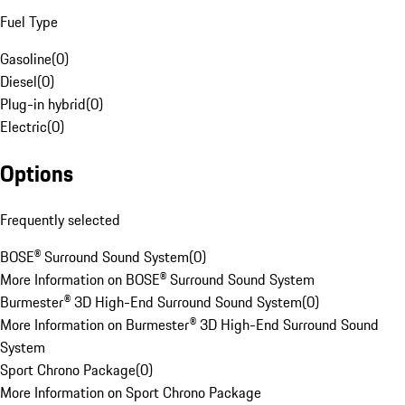
Fuel Type
Gasoline
(
0
)
Diesel
(
0
)
Plug-in hybrid
(
0
)
Electric
(
0
)
Options
Frequently selected
BOSE® Surround Sound System
(
0
)
More Information on BOSE® Surround Sound System
Burmester® 3D High-End Surround Sound System
(
0
)
More Information on Burmester® 3D High-End Surround Sound
System
Sport Chrono Package
(
0
)
More Information on Sport Chrono Package