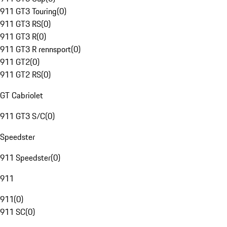
911 GT3 Touring
(
0
)
911 GT3 RS
(
0
)
911 GT3 R
(
0
)
911 GT3 R rennsport
(
0
)
911 GT2
(
0
)
911 GT2 RS
(
0
)
GT Cabriolet
911 GT3 S/C
(
0
)
Speedster
911 Speedster
(
0
)
911
911
(
0
)
911 SC
(
0
)