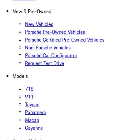
New & Pre-Owned
New Vehicles
Porsche Pre-Owned Vehicles
Porsche Certified Pre-Owned Vehicles
Non-Porsche Vehicles
Porsche Car Configurator
Request Test Drive
Models
718
911
Taycan
Panamera
Macan
Cayenne