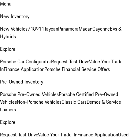
Menu
New Inventory
New Vehicles
718
911
Taycan
Panamera
Macan
Cayenne
EVs &
Hybrids
Explore
Porsche Car Configurator
Request Test Drive
Value Your Trade-
In
Finance Application
Porsche Financial Service Offers
Pre-Owned Inventory
Porsche Pre-Owned Vehicles
Porsche Certified Pre-Owned
Vehicles
Non-Porsche Vehicles
Classic Cars
Demos & Service
Loaners
Explore
Request Test Drive
Value Your Trade-In
Finance Application
Used