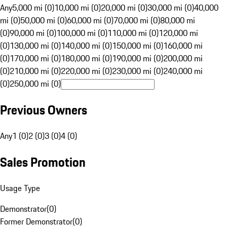
Any
5,000 mi (0)
10,000 mi (0)
20,000 mi (0)
30,000 mi (0)
40,000
mi (0)
50,000 mi (0)
60,000 mi (0)
70,000 mi (0)
80,000 mi
(0)
90,000 mi (0)
100,000 mi (0)
110,000 mi (0)
120,000 mi
(0)
130,000 mi (0)
140,000 mi (0)
150,000 mi (0)
160,000 mi
(0)
170,000 mi (0)
180,000 mi (0)
190,000 mi (0)
200,000 mi
(0)
210,000 mi (0)
220,000 mi (0)
230,000 mi (0)
240,000 mi
(0)
250,000 mi (0)
Previous Owners
Any
1 (0)
2 (0)
3 (0)
4 (0)
Sales Promotion
Usage Type
Demonstrator
(
0
)
Former Demonstrator
(
0
)