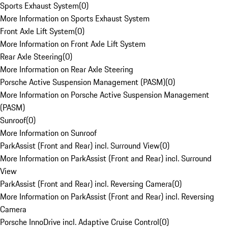
Sports Exhaust System
(
0
)
More Information on Sports Exhaust System
Front Axle Lift System
(
0
)
More Information on Front Axle Lift System
Rear Axle Steering
(
0
)
More Information on Rear Axle Steering
Porsche Active Suspension Management (PASM)
(
0
)
More Information on Porsche Active Suspension Management
(PASM)
Sunroof
(
0
)
More Information on Sunroof
ParkAssist (Front and Rear) incl. Surround View
(
0
)
More Information on ParkAssist (Front and Rear) incl. Surround
View
ParkAssist (Front and Rear) incl. Reversing Camera
(
0
)
More Information on ParkAssist (Front and Rear) incl. Reversing
Camera
Porsche InnoDrive incl. Adaptive Cruise Control
(
0
)