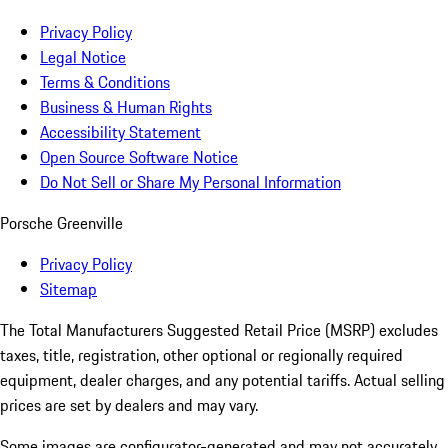
Privacy Policy
Legal Notice
Terms & Conditions
Business & Human Rights
Accessibility Statement
Open Source Software Notice
Do Not Sell or Share My Personal Information
Porsche Greenville
Privacy Policy
Sitemap
The Total Manufacturers Suggested Retail Price (MSRP) excludes
taxes, title, registration, other optional or regionally required
equipment, dealer charges, and any potential tariffs. Actual selling
prices are set by dealers and may vary.
Some images are configurator-generated and may not accurately