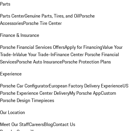
Parts
Parts Center
Genuine Parts, Tires, and Oil
Porsche
Accessories
Porsche Tire Center
Finance & Insurance
Porsche Financial Services Offers
Apply for Financing
Value Your
Trade-In
Value Your Trade-In
Finance Center
Porsche Financial
Services
Porsche Auto Insurance
Porsche Protection Plans
Experience
Porsche Car Configurator
European Factory Delivery Experience
US
Porsche Experience Center Delivery
My Porsche App
Custom
Porsche Design Timepieces
Our Location
Meet Our Staff
Careers
Blog
Contact Us