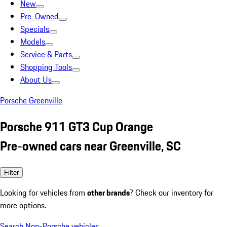
New
Pre-Owned
Specials
Models
Service & Parts
Shopping Tools
About Us
Porsche Greenville
Porsche 911 GT3 Cup Orange
Pre-owned cars near Greenville, SC
Filter
Looking for vehicles from
other brands
? Check our inventory for
more options.
Search Non-Porsche vehicles