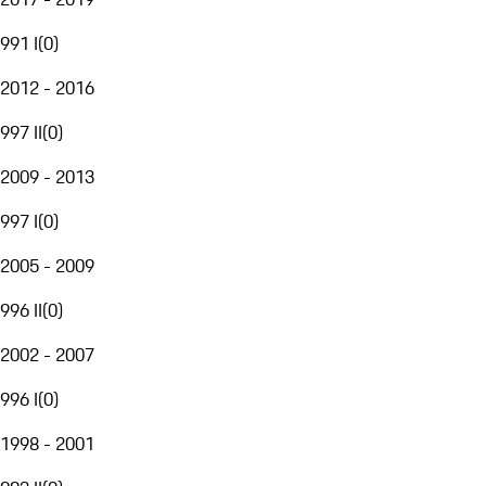
991 I
(
0
)
2012 - 2016
997 II
(
0
)
2009 - 2013
997 I
(
0
)
2005 - 2009
996 II
(
0
)
2002 - 2007
996 I
(
0
)
1998 - 2001