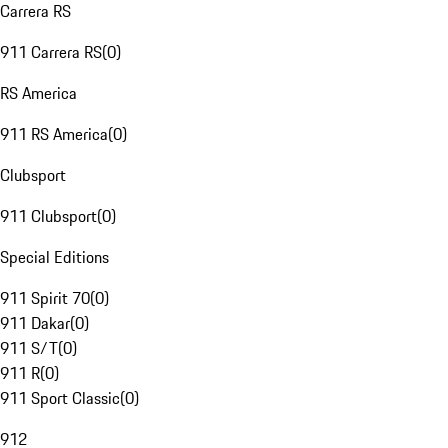
Carrera RS
911 Carrera RS
(
0
)
RS America
911 RS America
(
0
)
Clubsport
911 Clubsport
(
0
)
Special Editions
911 Spirit 70
(
0
)
911 Dakar
(
0
)
911 S/T
(
0
)
911 R
(
0
)
911 Sport Classic
(
0
)
912