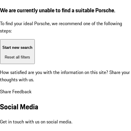
We are currently unable to find a suitable Porsche.
To find your ideal Porsche, we recommend one of the following
steps:
Start new search
Reset all filters
How satisfied are you with the information on this site?
Share your
thoughts with us.
Share Feedback
Social Media
Get in touch with us on social media.