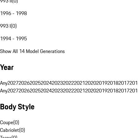
993 II
(
0
)
1996 - 1998
993 I
(
0
)
1994 - 1995
Show All 14 Model Generations
Year
Any
2027
2026
2025
2024
2023
2022
2021
2020
2019
2018
2017
201
Any
2027
2026
2025
2024
2023
2022
2021
2020
2019
2018
2017
201
Body Style
Coupe
(
0
)
Cabriolet
(
0
)
Targa
(
0
)