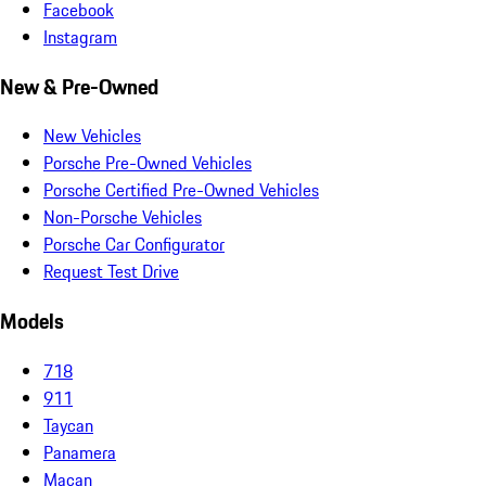
Facebook
Instagram
New & Pre-Owned
New Vehicles
Porsche Pre-Owned Vehicles
Porsche Certified Pre-Owned Vehicles
Non-Porsche Vehicles
Porsche Car Configurator
Request Test Drive
Models
718
911
Taycan
Panamera
Macan