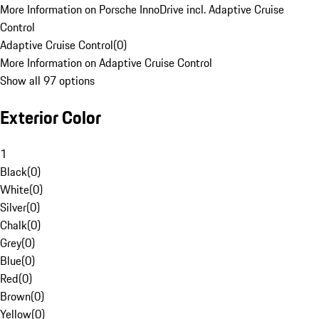
More Information on Porsche InnoDrive incl. Adaptive Cruise
Control
Adaptive Cruise Control
(
0
)
More Information on Adaptive Cruise Control
Show all 97 options
Exterior Color
1
Black
(
0
)
White
(
0
)
Silver
(
0
)
Chalk
(
0
)
Grey
(
0
)
Blue
(
0
)
Red
(
0
)
Brown
(
0
)
Yellow
(
0
)