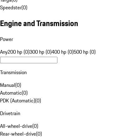
Speedster
(
0
)
Engine and Transmission
Power
Any
200 hp (0)
300 hp (0)
400 hp (0)
500 hp (0)
Transmission
Manual
(
0
)
Automatic
(
0
)
PDK (Automatic)
(
0
)
Drivetrain
All-wheel-drive
(
0
)
Rear-wheel-drive
(
0
)