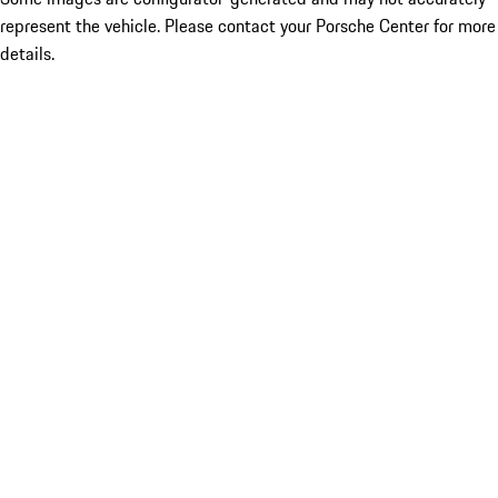
represent the vehicle. Please contact your Porsche Center for more
details.