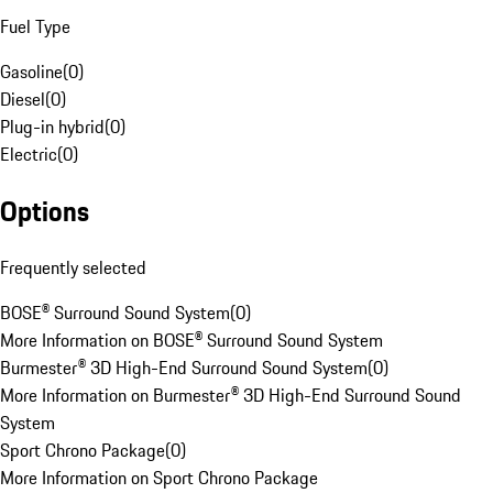
Fuel Type
Gasoline
(
0
)
Diesel
(
0
)
Plug-in hybrid
(
0
)
Electric
(
0
)
Options
Frequently selected
BOSE® Surround Sound System
(
0
)
More Information on BOSE® Surround Sound System
Burmester® 3D High-End Surround Sound System
(
0
)
More Information on Burmester® 3D High-End Surround Sound
System
Sport Chrono Package
(
0
)
More Information on Sport Chrono Package