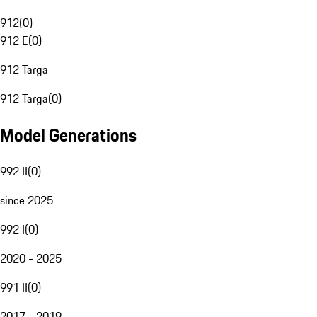
912
(
0
)
912 E
(
0
)
912 Targa
912 Targa
(
0
)
Model Generations
992 II
(
0
)
since 2025
992 I
(
0
)
2020 - 2025
991 II
(
0
)
2017 - 2019