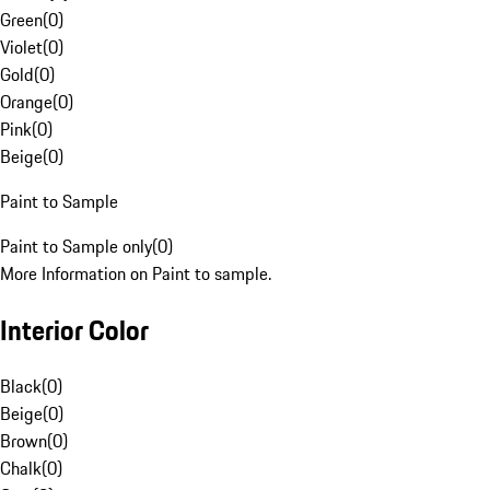
Green
(
0
)
Violet
(
0
)
Gold
(
0
)
Orange
(
0
)
Pink
(
0
)
Beige
(
0
)
Paint to Sample
Paint to Sample only
(
0
)
More Information on Paint to sample.
Interior Color
Black
(
0
)
Beige
(
0
)
Brown
(
0
)
Chalk
(
0
)