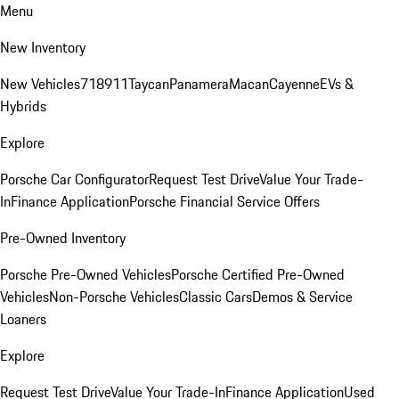
Menu
New Inventory
New Vehicles
718
911
Taycan
Panamera
Macan
Cayenne
EVs &
Hybrids
Explore
Porsche Car Configurator
Request Test Drive
Value Your Trade-
In
Finance Application
Porsche Financial Service Offers
Pre-Owned Inventory
Porsche Pre-Owned Vehicles
Porsche Certified Pre-Owned
Vehicles
Non-Porsche Vehicles
Classic Cars
Demos & Service
Loaners
Explore
Request Test Drive
Value Your Trade-In
Finance Application
Used