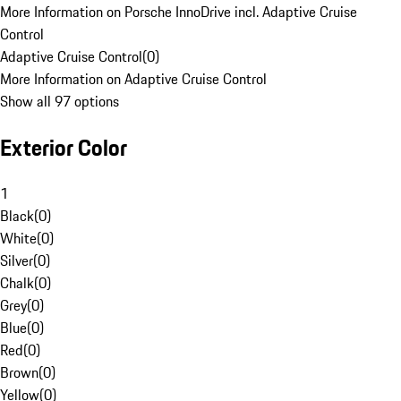
More Information on Porsche InnoDrive incl. Adaptive Cruise
Control
Adaptive Cruise Control
(
0
)
More Information on Adaptive Cruise Control
Show all 97 options
Exterior Color
1
Black
(
0
)
White
(
0
)
Silver
(
0
)
Chalk
(
0
)
Grey
(
0
)
Blue
(
0
)
Red
(
0
)
Brown
(
0
)
Yellow
(
0
)