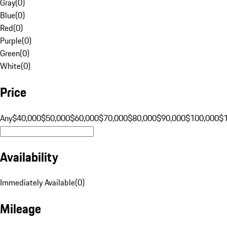
Gray
(
0
)
Blue
(
0
)
Red
(
0
)
Purple
(
0
)
Green
(
0
)
White
(
0
)
Price
Any
$40,000
$50,000
$60,000
$70,000
$80,000
$90,000
$100,000
$
Availability
Immediately Available
(
0
)
Mileage