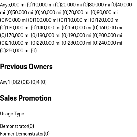
Any
5,000 mi (0)
10,000 mi (0)
20,000 mi (0)
30,000 mi (0)
40,000
mi (0)
50,000 mi (0)
60,000 mi (0)
70,000 mi (0)
80,000 mi
(0)
90,000 mi (0)
100,000 mi (0)
110,000 mi (0)
120,000 mi
(0)
130,000 mi (0)
140,000 mi (0)
150,000 mi (0)
160,000 mi
(0)
170,000 mi (0)
180,000 mi (0)
190,000 mi (0)
200,000 mi
(0)
210,000 mi (0)
220,000 mi (0)
230,000 mi (0)
240,000 mi
(0)
250,000 mi (0)
Previous Owners
Any
1 (0)
2 (0)
3 (0)
4 (0)
Sales Promotion
Usage Type
Demonstrator
(
0
)
Former Demonstrator
(
0
)