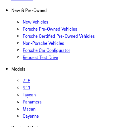
New & Pre-Owned
New Vehicles
Porsche Pre-Owned Vehicles
Porsche Certified Pre-Owned Vehicles
Non-Porsche Vehicles
Porsche Car Configurator
Request Test Drive
Models
718
911
Taycan
Panamera
Macan
Cayenne