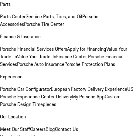
Parts
Parts Center
Genuine Parts, Tires, and Oil
Porsche
Accessories
Porsche Tire Center
Finance & Insurance
Porsche Financial Services Offers
Apply for Financing
Value Your
Trade-In
Value Your Trade-In
Finance Center
Porsche Financial
Services
Porsche Auto Insurance
Porsche Protection Plans
Experience
Porsche Car Configurator
European Factory Delivery Experience
US
Porsche Experience Center Delivery
My Porsche App
Custom
Porsche Design Timepieces
Our Location
Meet Our Staff
Careers
Blog
Contact Us