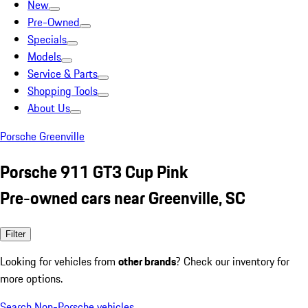
New
Pre-Owned
Specials
Models
Service & Parts
Shopping Tools
About Us
Porsche Greenville
Porsche 911 GT3 Cup Pink
Pre-owned cars near Greenville, SC
Filter
Looking for vehicles from
other brands
? Check our inventory for
more options.
Search Non-Porsche vehicles