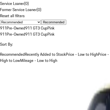
Service Loaner
(
0
)
Former Service Loaner
(
0
)
Reset all filters
Recommended
911
Pre-Owned
911 GT3 Cup
Pink
911
Pre-Owned
911 GT3 Cup
Pink
Sort By:
Recommended
Recently Added to Stock
Price - Low to High
Price -
High to Low
Mileage - Low to High