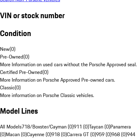
VIN or stock number
Condition
New
(
0
)
Pre-Owned
(
0
)
More Information on used cars without the Porsche Approved seal.
Certified Pre-Owned
(
0
)
More Information on Porsche Approved Pre-owned cars.
Classic
(
0
)
More information on Porsche Classic vehicles.
Model Lines
All Models
718/Boxster/Cayman (0)
911 (0)
Taycan (0)
Panamera
(0)
Macan (0)
Cayenne (0)
918 (0)
Carrera GT (0)
959 (0)
968 (0)
944