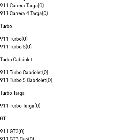
911 Carrera Targa
(
0
)
911 Carrera 4 Targa
(
0
)
Turbo
911 Turbo
(
0
)
911 Turbo S
(
0
)
Turbo Cabriolet
911 Turbo Cabriolet
(
0
)
911 Turbo S Cabriolet
(
0
)
Turbo Targa
911 Turbo Targa
(
0
)
GT
911 GT3
(
0
)
911 GT3 Cup
(
0
)