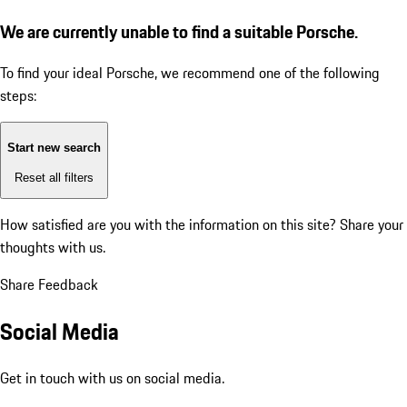
We are currently unable to find a suitable Porsche.
To find your ideal Porsche, we recommend one of the following
steps:
Start new search
Reset all filters
How satisfied are you with the information on this site?
Share your
thoughts with us.
Share Feedback
Social Media
Get in touch with us on social media.