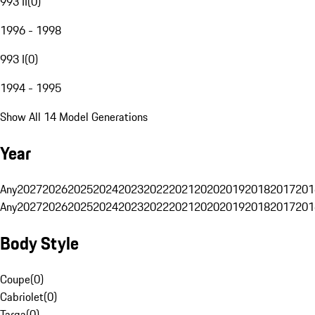
993 II
(
0
)
1996 - 1998
993 I
(
0
)
1994 - 1995
Show All 14 Model Generations
Year
Any
2027
2026
2025
2024
2023
2022
2021
2020
2019
2018
2017
201
Any
2027
2026
2025
2024
2023
2022
2021
2020
2019
2018
2017
201
Body Style
Coupe
(
0
)
Cabriolet
(
0
)
Targa
(
0
)