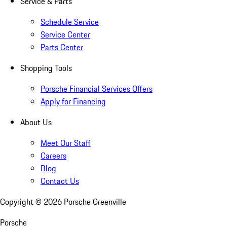
Service & Parts
Schedule Service
Service Center
Parts Center
Shopping Tools
Porsche Financial Services Offers
Apply for Financing
About Us
Meet Our Staff
Careers
Blog
Contact Us
Copyright ©
2026
Porsche Greenville
Porsche