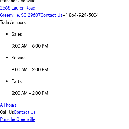
Porsche Greenville
2668 Lauren Road
Greenville, SC 29607
Contact Us
+1 864-924-5004
Today's hours
Sales
9:00 AM - 6:00 PM
Service
8:00 AM - 2:00 PM
Parts
8:00 AM - 2:00 PM
All hours
Call Us
Contact Us
Porsche Greenville