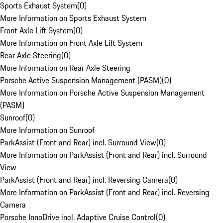
Sports Exhaust System
(
0
)
More Information on Sports Exhaust System
Front Axle Lift System
(
0
)
More Information on Front Axle Lift System
Rear Axle Steering
(
0
)
More Information on Rear Axle Steering
Porsche Active Suspension Management (PASM)
(
0
)
More Information on Porsche Active Suspension Management
(PASM)
Sunroof
(
0
)
More Information on Sunroof
ParkAssist (Front and Rear) incl. Surround View
(
0
)
More Information on ParkAssist (Front and Rear) incl. Surround
View
ParkAssist (Front and Rear) incl. Reversing Camera
(
0
)
More Information on ParkAssist (Front and Rear) incl. Reversing
Camera
Porsche InnoDrive incl. Adaptive Cruise Control
(
0
)