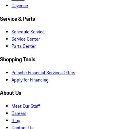
Cayenne
Service & Parts
Schedule Service
Service Center
Parts Center
Shopping Tools
Porsche Financial Services Offers
Apply for Financing
About Us
Meet Our Staff
Careers
Blog
Contact Us