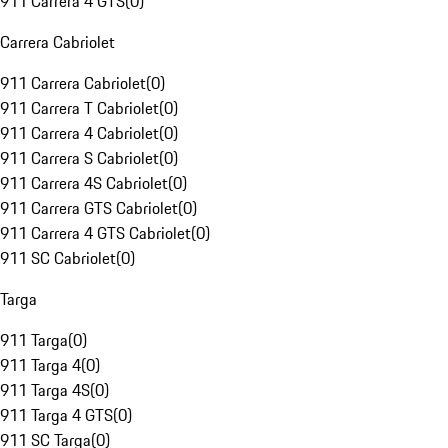
911 Carrera 4 GTS
(
0
)
Carrera Cabriolet
911 Carrera Cabriolet
(
0
)
911 Carrera T Cabriolet
(
0
)
911 Carrera 4 Cabriolet
(
0
)
911 Carrera S Cabriolet
(
0
)
911 Carrera 4S Cabriolet
(
0
)
911 Carrera GTS Cabriolet
(
0
)
911 Carrera 4 GTS Cabriolet
(
0
)
911 SC Cabriolet
(
0
)
Targa
911 Targa
(
0
)
911 Targa 4
(
0
)
911 Targa 4S
(
0
)
911 Targa 4 GTS
(
0
)
911 SC Targa
(
0
)