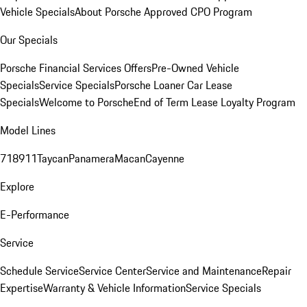
Vehicle Specials
About Porsche Approved CPO Program
Our Specials
Porsche Financial Services Offers
Pre-Owned Vehicle
Specials
Service Specials
Porsche Loaner Car Lease
Specials
Welcome to Porsche
End of Term Lease Loyalty Program
Model Lines
718
911
Taycan
Panamera
Macan
Cayenne
Explore
E-Performance
Service
Schedule Service
Service Center
Service and Maintenance
Repair
Expertise
Warranty & Vehicle Information
Service Specials