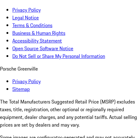
Privacy Policy
Legal Notice
Terms & Conditions
Business & Human Rights
Accessibility Statement
Open Source Software Notice
Do Not Sell or Share My Personal Information
Porsche Greenville
Privacy Policy
Sitemap
The Total Manufacturers Suggested Retail Price (MSRP) excludes
taxes, title, registration, other optional or regionally required
equipment, dealer charges, and any potential tariffs. Actual selling
prices are set by dealers and may vary.
Some images are configurator-generated and may not accurately