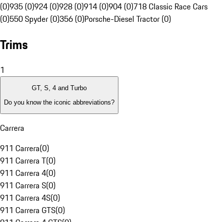
(0)
935 (0)
924 (0)
928 (0)
914 (0)
904 (0)
718 Classic Race Cars
(0)
550 Spyder (0)
356 (0)
Porsche-Diesel Tractor (0)
Trims
1
GT, S, 4 and Turbo
Do you know the iconic abbreviations?
Carrera
911 Carrera
(
0
)
911 Carrera T
(
0
)
911 Carrera 4
(
0
)
911 Carrera S
(
0
)
911 Carrera 4S
(
0
)
911 Carrera GTS
(
0
)