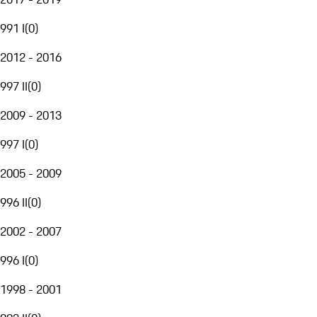
991 I
(
0
)
2012 - 2016
997 II
(
0
)
2009 - 2013
997 I
(
0
)
2005 - 2009
996 II
(
0
)
2002 - 2007
996 I
(
0
)
1998 - 2001