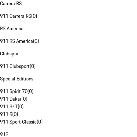
Carrera RS
911 Carrera RS
(
0
)
RS America
911 RS America
(
0
)
Clubsport
911 Clubsport
(
0
)
Special Editions
911 Spirit 70
(
0
)
911 Dakar
(
0
)
911 S/T
(
0
)
911 R
(
0
)
911 Sport Classic
(
0
)
912