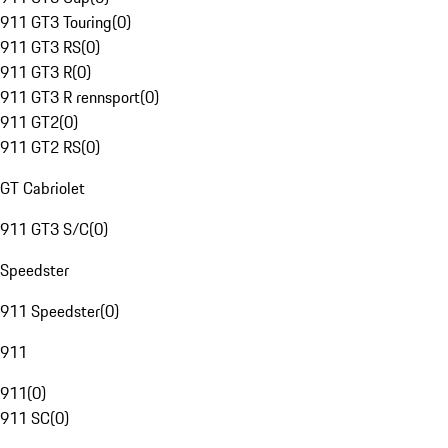
911 GT3 Touring
(
0
)
911 GT3 RS
(
0
)
911 GT3 R
(
0
)
911 GT3 R rennsport
(
0
)
911 GT2
(
0
)
911 GT2 RS
(
0
)
GT Cabriolet
911 GT3 S/C
(
0
)
Speedster
911 Speedster
(
0
)
911
911
(
0
)
911 SC
(
0
)