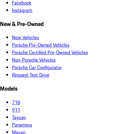
Facebook
Instagram
New & Pre-Owned
New Vehicles
Porsche Pre-Owned Vehicles
Porsche Certified Pre-Owned Vehicles
Non-Porsche Vehicles
Porsche Car Configurator
Request Test Drive
Models
718
911
Taycan
Panamera
Macan