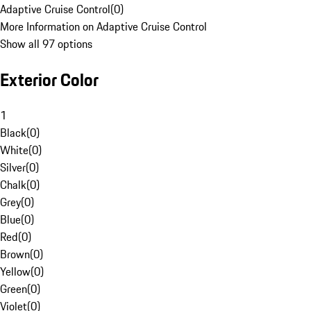
Adaptive Cruise Control
(
0
)
More Information on Adaptive Cruise Control
Show all 97 options
Exterior Color
1
Black
(
0
)
White
(
0
)
Silver
(
0
)
Chalk
(
0
)
Grey
(
0
)
Blue
(
0
)
Red
(
0
)
Brown
(
0
)
Yellow
(
0
)
Green
(
0
)
Violet
(
0
)