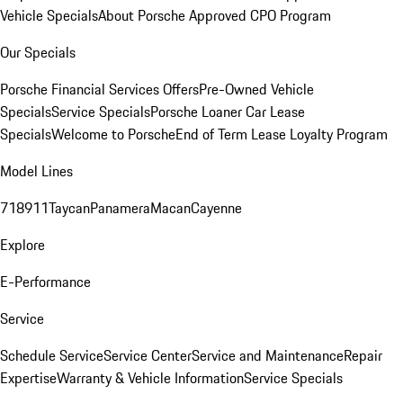
Vehicle Specials
About Porsche Approved CPO Program
Our Specials
Porsche Financial Services Offers
Pre-Owned Vehicle
Specials
Service Specials
Porsche Loaner Car Lease
Specials
Welcome to Porsche
End of Term Lease Loyalty Program
Model Lines
718
911
Taycan
Panamera
Macan
Cayenne
Explore
E-Performance
Service
Schedule Service
Service Center
Service and Maintenance
Repair
Expertise
Warranty & Vehicle Information
Service Specials