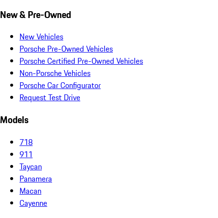
New & Pre-Owned
New Vehicles
Porsche Pre-Owned Vehicles
Porsche Certified Pre-Owned Vehicles
Non-Porsche Vehicles
Porsche Car Configurator
Request Test Drive
Models
718
911
Taycan
Panamera
Macan
Cayenne