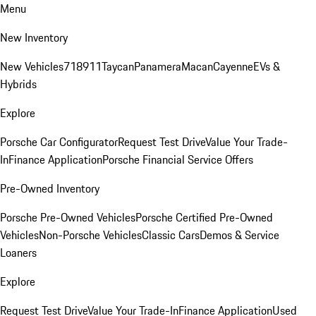
Menu
New Inventory
New Vehicles
718
911
Taycan
Panamera
Macan
Cayenne
EVs &
Hybrids
Explore
Porsche Car Configurator
Request Test Drive
Value Your Trade-
In
Finance Application
Porsche Financial Service Offers
Pre-Owned Inventory
Porsche Pre-Owned Vehicles
Porsche Certified Pre-Owned
Vehicles
Non-Porsche Vehicles
Classic Cars
Demos & Service
Loaners
Explore
Request Test Drive
Value Your Trade-In
Finance Application
Used