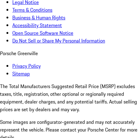
Legal Notice
Terms & Conditions
Business & Human Rights
Accessibility Statement
Open Source Software Notice
Do Not Sell or Share My Personal Information
Porsche Greenville
Privacy Policy
Sitemap
The Total Manufacturers Suggested Retail Price (MSRP) excludes
taxes, title, registration, other optional or regionally required
equipment, dealer charges, and any potential tariffs. Actual selling
prices are set by dealers and may vary.
Some images are configurator-generated and may not accurately
represent the vehicle. Please contact your Porsche Center for more
details.