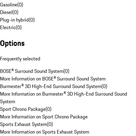
Gasoline
(
0
)
Diesel
(
0
)
Plug-in hybrid
(
0
)
Electric
(
0
)
Options
Frequently selected
BOSE® Surround Sound System
(
0
)
More Information on BOSE® Surround Sound System
Burmester® 3D High-End Surround Sound System
(
0
)
More Information on Burmester® 3D High-End Surround Sound
System
Sport Chrono Package
(
0
)
More Information on Sport Chrono Package
Sports Exhaust System
(
0
)
More Information on Sports Exhaust System