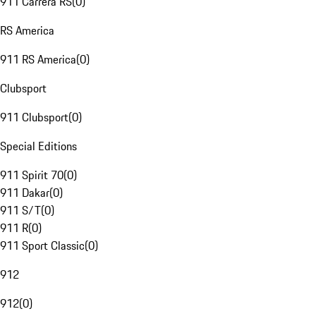
911 Carrera RS
(
0
)
RS America
911 RS America
(
0
)
Clubsport
911 Clubsport
(
0
)
Special Editions
911 Spirit 70
(
0
)
911 Dakar
(
0
)
911 S/T
(
0
)
911 R
(
0
)
911 Sport Classic
(
0
)
912
912
(
0
)