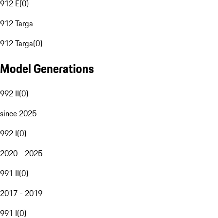
912 E
(
0
)
912 Targa
912 Targa
(
0
)
Model Generations
992 II
(
0
)
since 2025
992 I
(
0
)
2020 - 2025
991 II
(
0
)
2017 - 2019
991 I
(
0
)