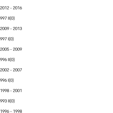
2012 - 2016
997 II
(
0
)
2009 - 2013
997 I
(
0
)
2005 - 2009
996 II
(
0
)
2002 - 2007
996 I
(
0
)
1998 - 2001
993 II
(
0
)
1996 - 1998