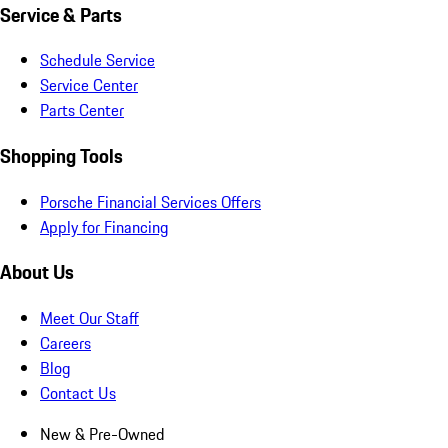
Service & Parts
Schedule Service
Service Center
Parts Center
Shopping Tools
Porsche Financial Services Offers
Apply for Financing
About Us
Meet Our Staff
Careers
Blog
Contact Us
New & Pre-Owned