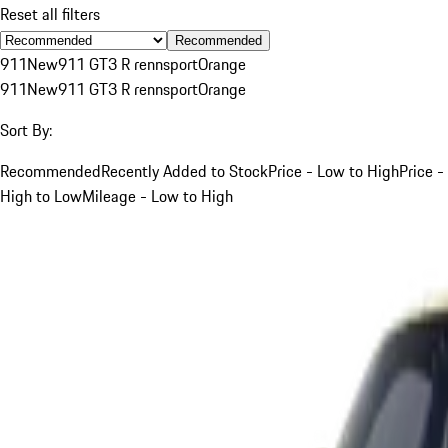
Reset all filters
Recommended
911
New
911 GT3 R rennsport
Orange
911
New
911 GT3 R rennsport
Orange
Sort By:
Recommended
Recently Added to Stock
Price - Low to High
Price -
High to Low
Mileage - Low to High