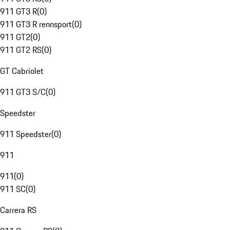
911 GT3 R
(
0
)
911 GT3 R rennsport
(
0
)
911 GT2
(
0
)
911 GT2 RS
(
0
)
GT Cabriolet
911 GT3 S/C
(
0
)
Speedster
911 Speedster
(
0
)
911
911
(
0
)
911 SC
(
0
)
Carrera RS