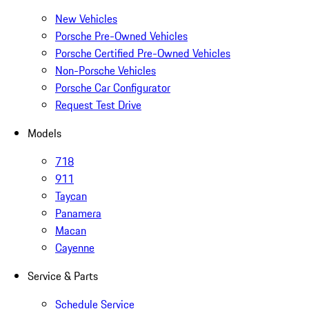
New Vehicles
Porsche Pre-Owned Vehicles
Porsche Certified Pre-Owned Vehicles
Non-Porsche Vehicles
Porsche Car Configurator
Request Test Drive
Models
718
911
Taycan
Panamera
Macan
Cayenne
Service & Parts
Schedule Service