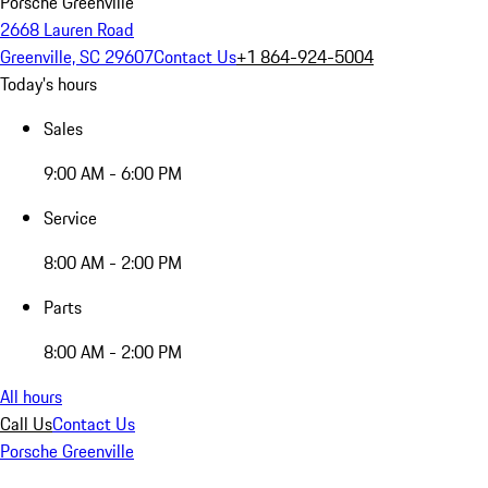
Porsche Greenville
2668 Lauren Road
Greenville, SC 29607
Contact Us
+1 864-924-5004
Today's hours
Sales
9:00 AM - 6:00 PM
Service
8:00 AM - 2:00 PM
Parts
8:00 AM - 2:00 PM
All hours
Call Us
Contact Us
Porsche Greenville