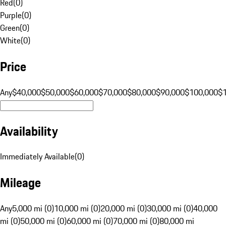
Red
(
0
)
Purple
(
0
)
Green
(
0
)
White
(
0
)
Price
Any
$40,000
$50,000
$60,000
$70,000
$80,000
$90,000
$100,000
$
Availability
Immediately Available
(
0
)
Mileage
Any
5,000 mi (0)
10,000 mi (0)
20,000 mi (0)
30,000 mi (0)
40,000
mi (0)
50,000 mi (0)
60,000 mi (0)
70,000 mi (0)
80,000 mi