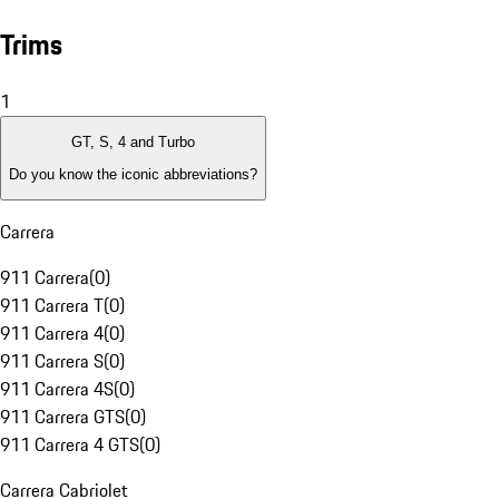
Trims
1
GT, S, 4 and Turbo
Do you know the iconic abbreviations?
Carrera
911 Carrera
(
0
)
911 Carrera T
(
0
)
911 Carrera 4
(
0
)
911 Carrera S
(
0
)
911 Carrera 4S
(
0
)
911 Carrera GTS
(
0
)
911 Carrera 4 GTS
(
0
)
Carrera Cabriolet