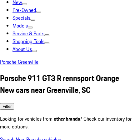
New
Pre-Owned
Specials
Models
Service & Parts
Shopping Tools
About Us
Porsche Greenville
Porsche 911 GT3 R rennsport Orange
New cars near Greenville, SC
Filter
Looking for vehicles from
other brands
? Check our inventory for
more options.
Search Non-Porsche vehicles