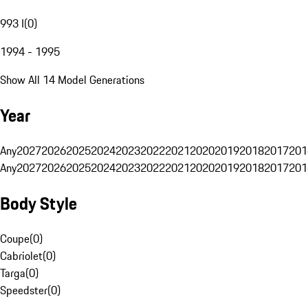
993 I
(
0
)
1994 - 1995
Show All 14 Model Generations
Year
Any
2027
2026
2025
2024
2023
2022
2021
2020
2019
2018
2017
201
Any
2027
2026
2025
2024
2023
2022
2021
2020
2019
2018
2017
201
Body Style
Coupe
(
0
)
Cabriolet
(
0
)
Targa
(
0
)
Speedster
(
0
)