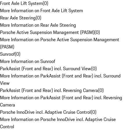
Front Axle Lift System
(
0
)
More Information on Front Axle Lift System
Rear Axle Steering
(
0
)
More Information on Rear Axle Steering
Porsche Active Suspension Management (PASM)
(
0
)
More Information on Porsche Active Suspension Management
(PASM)
Sunroof
(
0
)
More Information on Sunroof
ParkAssist (Front and Rear) incl. Surround View
(
0
)
More Information on ParkAssist (Front and Rear) incl. Surround
View
ParkAssist (Front and Rear) incl. Reversing Camera
(
0
)
More Information on ParkAssist (Front and Rear) incl. Reversing
Camera
Porsche InnoDrive incl. Adaptive Cruise Control
(
0
)
More Information on Porsche InnoDrive incl. Adaptive Cruise
Control