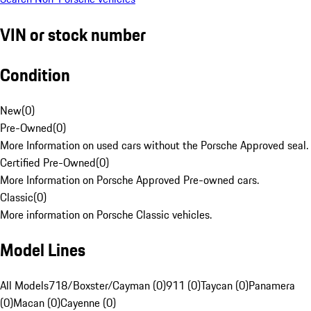
VIN or stock number
Condition
New
(
0
)
Pre-Owned
(
0
)
More Information on used cars without the Porsche Approved seal.
Certified Pre-Owned
(
0
)
More Information on Porsche Approved Pre-owned cars.
Classic
(
0
)
More information on Porsche Classic vehicles.
Model Lines
All Models
718/Boxster/Cayman (0)
911 (0)
Taycan (0)
Panamera
(0)
Macan (0)
Cayenne (0)