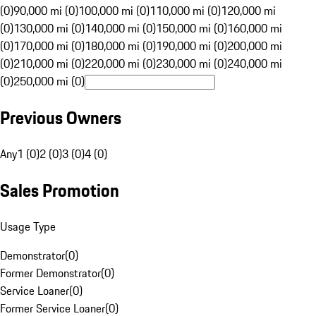
(0)
90,000 mi (0)
100,000 mi (0)
110,000 mi (0)
120,000 mi
(0)
130,000 mi (0)
140,000 mi (0)
150,000 mi (0)
160,000 mi
(0)
170,000 mi (0)
180,000 mi (0)
190,000 mi (0)
200,000 mi
(0)
210,000 mi (0)
220,000 mi (0)
230,000 mi (0)
240,000 mi
(0)
250,000 mi (0)
Previous Owners
Any
1 (0)
2 (0)
3 (0)
4 (0)
Sales Promotion
Usage Type
Demonstrator
(
0
)
Former Demonstrator
(
0
)
Service Loaner
(
0
)
Former Service Loaner
(
0
)