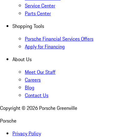
Service Center
Parts Center
Shopping Tools
Porsche Financial Services Offers
Apply for Financing
About Us
Meet Our Staff
Careers
Blog
Contact Us
Copyright ©
2026
Porsche Greenville
Porsche
Privacy Policy