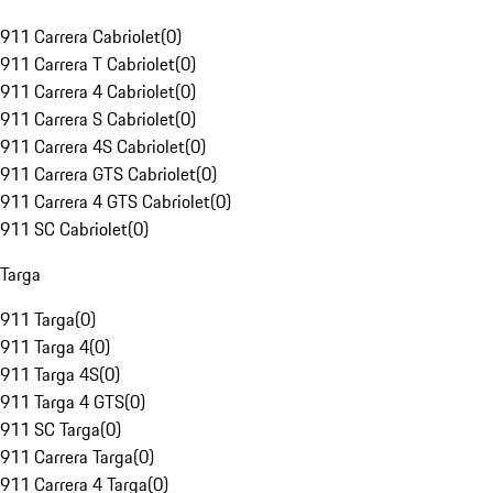
911 Carrera Cabriolet
(
0
)
911 Carrera T Cabriolet
(
0
)
911 Carrera 4 Cabriolet
(
0
)
911 Carrera S Cabriolet
(
0
)
911 Carrera 4S Cabriolet
(
0
)
911 Carrera GTS Cabriolet
(
0
)
911 Carrera 4 GTS Cabriolet
(
0
)
911 SC Cabriolet
(
0
)
Targa
911 Targa
(
0
)
911 Targa 4
(
0
)
911 Targa 4S
(
0
)
911 Targa 4 GTS
(
0
)
911 SC Targa
(
0
)
911 Carrera Targa
(
0
)
911 Carrera 4 Targa
(
0
)