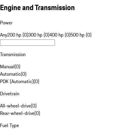
Engine and Transmission
Power
Any
200 hp (0)
300 hp (0)
400 hp (0)
500 hp (0)
Transmission
Manual
(
0
)
Automatic
(
0
)
PDK (Automatic)
(
0
)
Drivetrain
All-wheel-drive
(
0
)
Rear-wheel-drive
(
0
)
Fuel Type