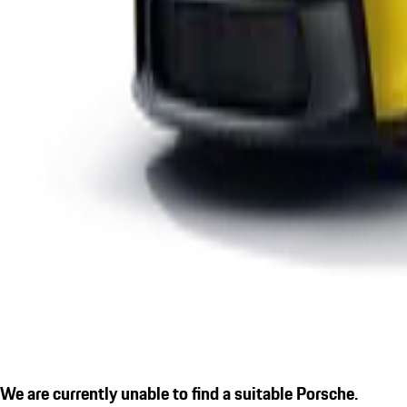
We are currently unable to find a suitable Porsche.