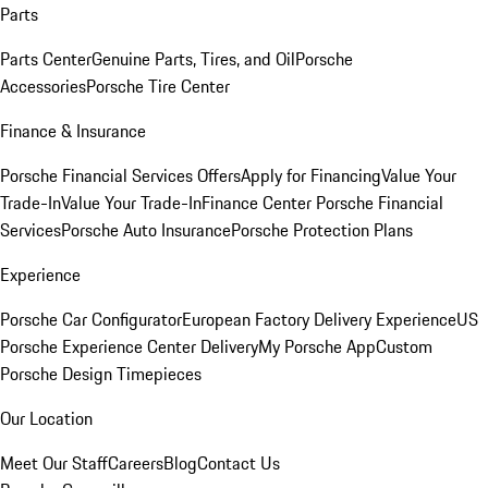
Parts
Parts Center
Genuine Parts, Tires, and Oil
Porsche
Accessories
Porsche Tire Center
Finance & Insurance
Porsche Financial Services Offers
Apply for Financing
Value Your
Trade-In
Value Your Trade-In
Finance Center
Porsche Financial
Services
Porsche Auto Insurance
Porsche Protection Plans
Experience
Porsche Car Configurator
European Factory Delivery Experience
US
Porsche Experience Center Delivery
My Porsche App
Custom
Porsche Design Timepieces
Our Location
Meet Our Staff
Careers
Blog
Contact Us