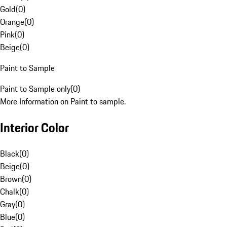
Gold
(
0
)
Orange
(
0
)
Pink
(
0
)
Beige
(
0
)
Paint to Sample
Paint to Sample only
(
0
)
More Information on Paint to sample.
Interior Color
Black
(
0
)
Beige
(
0
)
Brown
(
0
)
Chalk
(
0
)
Gray
(
0
)
Blue
(
0
)