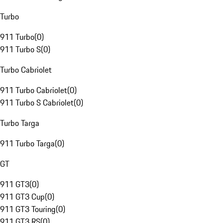
Turbo
911 Turbo
(
0
)
911 Turbo S
(
0
)
Turbo Cabriolet
911 Turbo Cabriolet
(
0
)
911 Turbo S Cabriolet
(
0
)
Turbo Targa
911 Turbo Targa
(
0
)
GT
911 GT3
(
0
)
911 GT3 Cup
(
0
)
911 GT3 Touring
(
0
)
911 GT3 RS
(
0
)