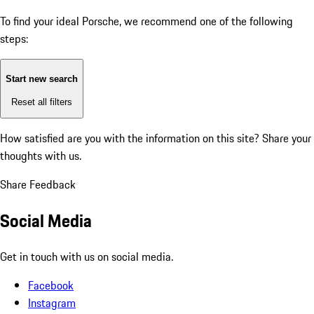
To find your ideal Porsche, we recommend one of the following
steps:
Start new search
Reset all filters
How satisfied are you with the information on this site?
Share your
thoughts with us.
Share Feedback
Social Media
Get in touch with us on social media.
Facebook
Instagram