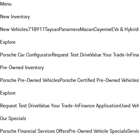
Menu
New Inventory
New Vehicles
718
911
Taycan
Panamera
Macan
Cayenne
EVs & Hybrid
Explore
Porsche Car Configurator
Request Test Drive
Value Your Trade-In
Fina
Pre-Owned Inventory
Porsche Pre-Owned Vehicles
Porsche Certified Pre-Owned Vehicles
Explore
Request Test Drive
Value Your Trade-In
Finance Application
Used Veh
Our Specials
Porsche Financial Services Offers
Pre-Owned Vehicle Specials
Servi