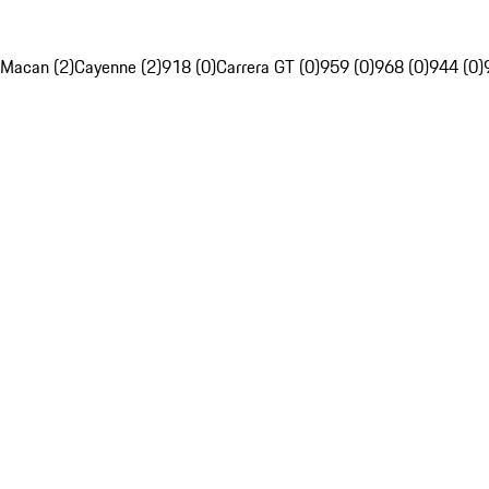
Macan (2)
Cayenne (2)
918 (0)
Carrera GT (0)
959 (0)
968 (0)
944 (0)