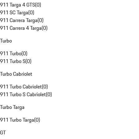
911 Targa 4 GTS
(
0
)
911 SC Targa
(
0
)
911 Carrera Targa
(
0
)
911 Carrera 4 Targa
(
0
)
Turbo
911 Turbo
(
0
)
911 Turbo S
(
0
)
Turbo Cabriolet
911 Turbo Cabriolet
(
0
)
911 Turbo S Cabriolet
(
0
)
Turbo Targa
911 Turbo Targa
(
0
)
GT