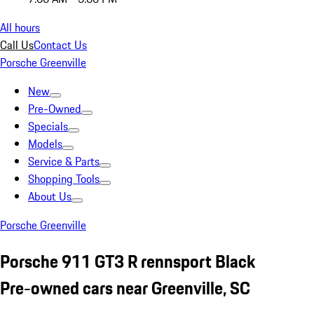
All hours
Call Us
Contact Us
Porsche Greenville
New
Pre-Owned
Specials
Models
Service & Parts
Shopping Tools
About Us
Porsche Greenville
Porsche 911 GT3 R rennsport Black
Pre-owned cars near Greenville, SC