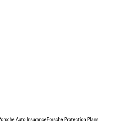
Porsche Auto Insurance
Porsche Protection Plans