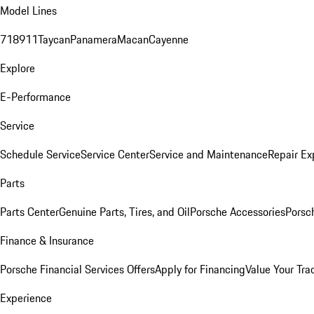
Model Lines
718
911
Taycan
Panamera
Macan
Cayenne
Explore
E-Performance
Service
Schedule Service
Service Center
Service and Maintenance
Repair Ex
Parts
Parts Center
Genuine Parts, Tires, and Oil
Porsche Accessories
Porsc
Finance & Insurance
Porsche Financial Services Offers
Apply for Financing
Value Your Tra
Experience