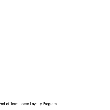
End of Term Lease Loyalty Program