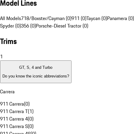
Model Lines
All Models
718/Boxster/Cayman (0)
911 (0)
Taycan (0)
Panamera (0)
Spyder (0)
356 (0)
Porsche-Diesel Tractor (0)
Trims
1
GT, S, 4 and Turbo
Do you know the iconic abbreviations?
Carrera
911 Carrera
(
0
)
911 Carrera T
(
1
)
911 Carrera 4
(
0
)
911 Carrera S
(
0
)
911 Carrera 4S
(
0
)