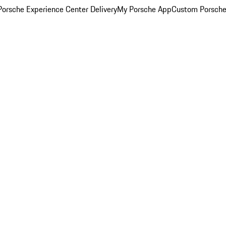
orsche Experience Center Delivery
My Porsche App
Custom Porsche