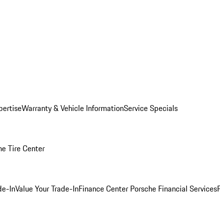
pertise
Warranty & Vehicle Information
Service Specials
he Tire Center
de-In
Value Your Trade-In
Finance Center
Porsche Financial Services