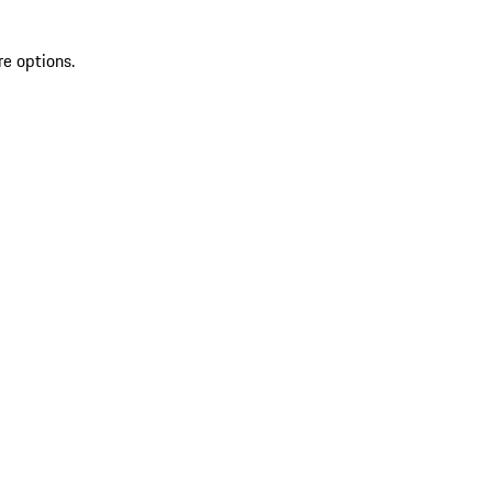
re options.