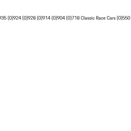
935 (0)
924 (0)
928 (0)
914 (0)
904 (0)
718 Classic Race Cars (0)
550