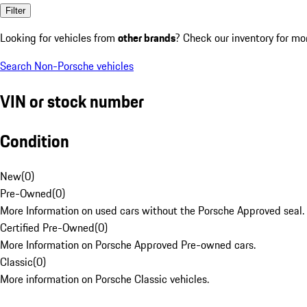
Filter
Looking for vehicles from
other brands
? Check our inventory for mo
Search Non-Porsche vehicles
VIN or stock number
Condition
New
(
0
)
Pre-Owned
(
0
)
More Information on used cars without the Porsche Approved seal.
Certified Pre-Owned
(
0
)
More Information on Porsche Approved Pre-owned cars.
Classic
(
0
)
More information on Porsche Classic vehicles.