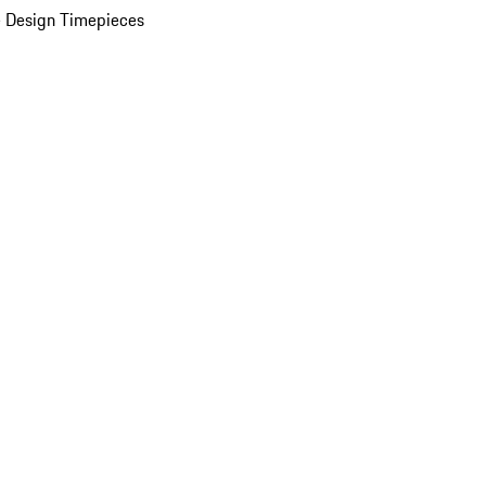
 Design Timepieces