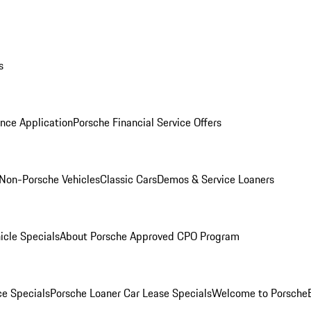
s
nce Application
Porsche Financial Service Offers
Non-Porsche Vehicles
Classic Cars
Demos & Service Loaners
icle Specials
About Porsche Approved CPO Program
ce Specials
Porsche Loaner Car Lease Specials
Welcome to Porsche