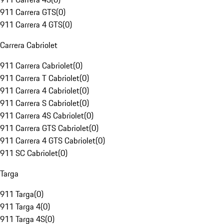
911 Carrera GTS
(
0
)
911 Carrera 4 GTS
(
0
)
Carrera Cabriolet
911 Carrera Cabriolet
(
0
)
911 Carrera T Cabriolet
(
0
)
911 Carrera 4 Cabriolet
(
0
)
911 Carrera S Cabriolet
(
0
)
911 Carrera 4S Cabriolet
(
0
)
911 Carrera GTS Cabriolet
(
0
)
911 Carrera 4 GTS Cabriolet
(
0
)
911 SC Cabriolet
(
0
)
Targa
911 Targa
(
0
)
911 Targa 4
(
0
)
911 Targa 4S
(
0
)