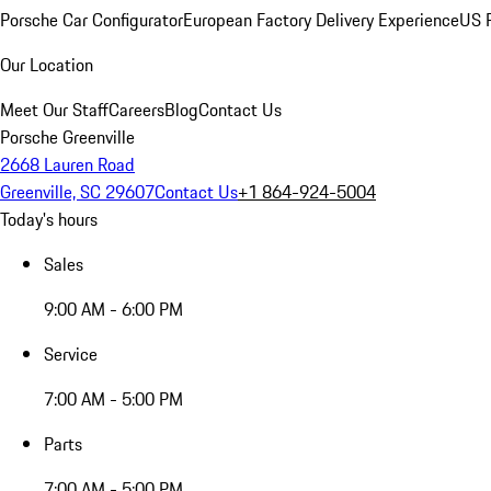
Porsche Car Configurator
European Factory Delivery Experience
US P
Our Location
Meet Our Staff
Careers
Blog
Contact Us
Porsche Greenville
2668 Lauren Road
Greenville, SC 29607
Contact Us
+1 864-924-5004
Today's hours
Sales
9:00 AM - 6:00 PM
Service
7:00 AM - 5:00 PM
Parts
7:00 AM - 5:00 PM