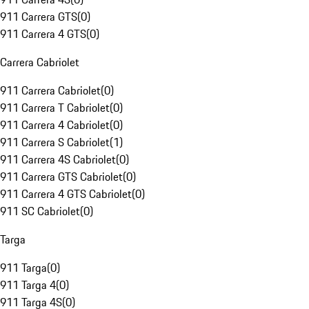
911 Carrera GTS
(
0
)
911 Carrera 4 GTS
(
0
)
Carrera Cabriolet
911 Carrera Cabriolet
(
0
)
911 Carrera T Cabriolet
(
0
)
911 Carrera 4 Cabriolet
(
0
)
911 Carrera S Cabriolet
(
1
)
911 Carrera 4S Cabriolet
(
0
)
911 Carrera GTS Cabriolet
(
0
)
911 Carrera 4 GTS Cabriolet
(
0
)
911 SC Cabriolet
(
0
)
Targa
911 Targa
(
0
)
911 Targa 4
(
0
)
911 Targa 4S
(
0
)