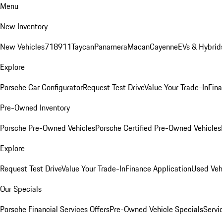
Menu
New Inventory
New Vehicles
718
911
Taycan
Panamera
Macan
Cayenne
EVs & Hybrid
Explore
Porsche Car Configurator
Request Test Drive
Value Your Trade-In
Fina
Pre-Owned Inventory
Porsche Pre-Owned Vehicles
Porsche Certified Pre-Owned Vehicles
Explore
Request Test Drive
Value Your Trade-In
Finance Application
Used Veh
Our Specials
Porsche Financial Services Offers
Pre-Owned Vehicle Specials
Servi