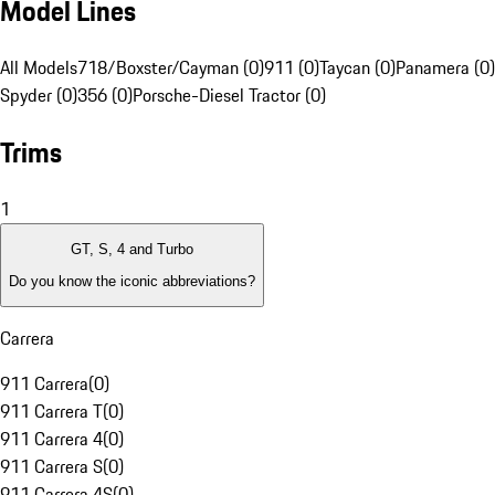
Model Lines
All Models
718/Boxster/Cayman (0)
911 (0)
Taycan (0)
Panamera (0)
Spyder (0)
356 (0)
Porsche-Diesel Tractor (0)
Trims
1
GT, S, 4 and Turbo
Do you know the iconic abbreviations?
Carrera
911 Carrera
(
0
)
911 Carrera T
(
0
)
911 Carrera 4
(
0
)
911 Carrera S
(
0
)
911 Carrera 4S
(
0
)