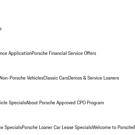
s
nce Application
Porsche Financial Service Offers
Non-Porsche Vehicles
Classic Cars
Demos & Service Loaners
icle Specials
About Porsche Approved CPO Program
ce Specials
Porsche Loaner Car Lease Specials
Welcome to Porsche