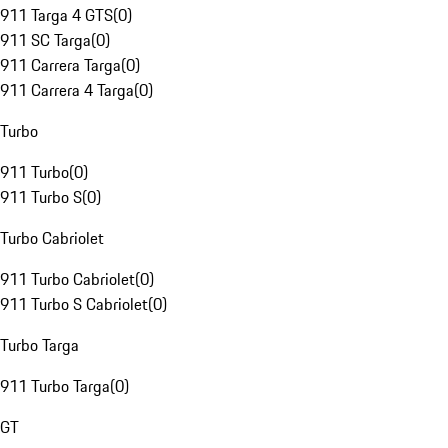
911 Targa 4 GTS
(
0
)
911 SC Targa
(
0
)
911 Carrera Targa
(
0
)
911 Carrera 4 Targa
(
0
)
Turbo
911 Turbo
(
0
)
911 Turbo S
(
0
)
Turbo Cabriolet
911 Turbo Cabriolet
(
0
)
911 Turbo S Cabriolet
(
0
)
Turbo Targa
911 Turbo Targa
(
0
)
GT