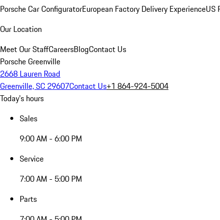
Porsche Car Configurator
European Factory Delivery Experience
US P
Our Location
Meet Our Staff
Careers
Blog
Contact Us
Porsche Greenville
2668 Lauren Road
Greenville, SC 29607
Contact Us
+1 864-924-5004
Today's hours
Sales
9:00 AM - 6:00 PM
Service
7:00 AM - 5:00 PM
Parts
7:00 AM - 5:00 PM