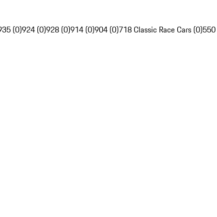
935 (0)
924 (0)
928 (0)
914 (0)
904 (0)
718 Classic Race Cars (0)
550