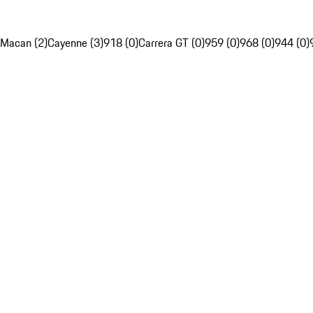
Macan (2)
Cayenne (3)
918 (0)
Carrera GT (0)
959 (0)
968 (0)
944 (0)