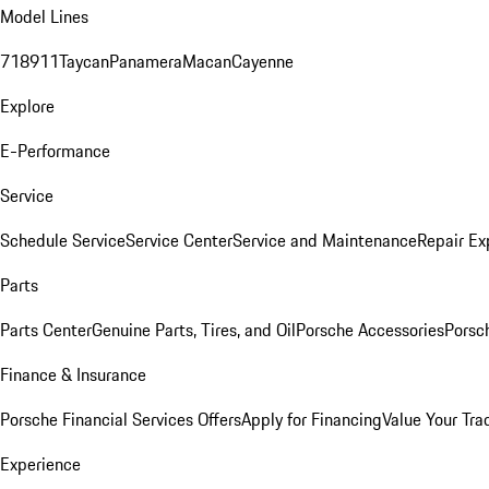
Model Lines
718
911
Taycan
Panamera
Macan
Cayenne
Explore
E-Performance
Service
Schedule Service
Service Center
Service and Maintenance
Repair Ex
Parts
Parts Center
Genuine Parts, Tires, and Oil
Porsche Accessories
Porsc
Finance & Insurance
Porsche Financial Services Offers
Apply for Financing
Value Your Tra
Experience