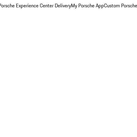
orsche Experience Center Delivery
My Porsche App
Custom Porsche