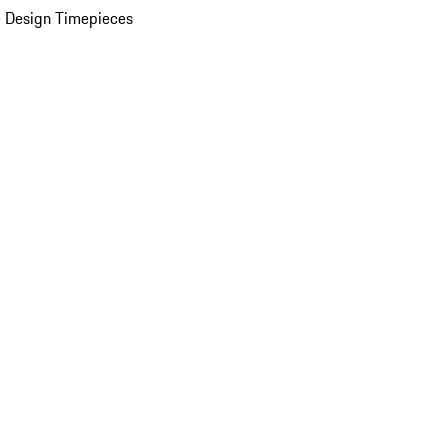
 Design Timepieces