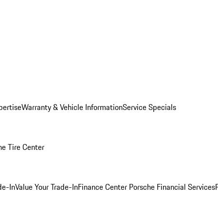
pertise
Warranty & Vehicle Information
Service Specials
he Tire Center
de-In
Value Your Trade-In
Finance Center
Porsche Financial Services