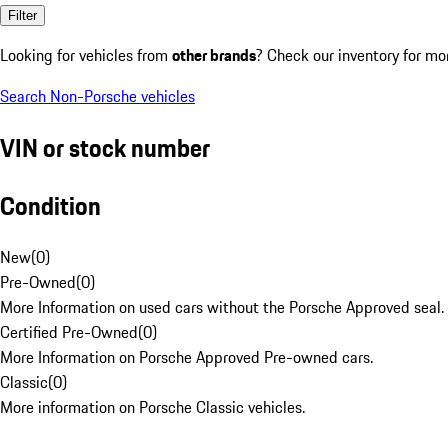
Filter
Looking for vehicles from
other brands
? Check our inventory for mo
Search Non-Porsche vehicles
VIN or stock number
Condition
New
(
0
)
Pre-Owned
(
0
)
More Information on used cars without the Porsche Approved seal.
Certified Pre-Owned
(
0
)
More Information on Porsche Approved Pre-owned cars.
Classic
(
0
)
More information on Porsche Classic vehicles.