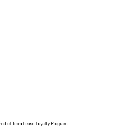
End of Term Lease Loyalty Program