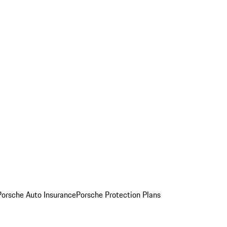
Porsche Auto Insurance
Porsche Protection Plans