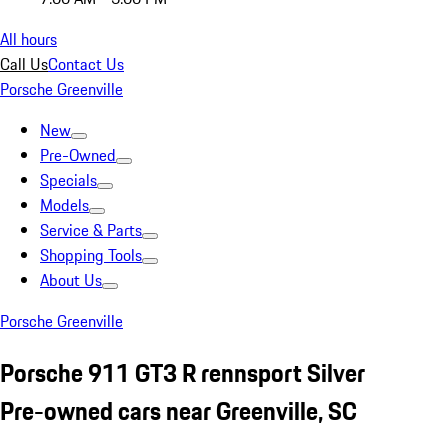
All hours
Call Us
Contact Us
Porsche Greenville
New
Pre-Owned
Specials
Models
Service & Parts
Shopping Tools
About Us
Porsche Greenville
Porsche 911 GT3 R rennsport Silver
Pre-owned cars near Greenville, SC