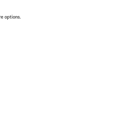
re options.