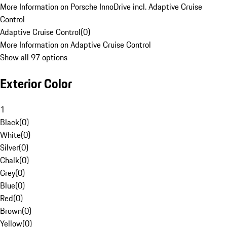
More Information on Porsche InnoDrive incl. Adaptive Cruise
Control
Adaptive Cruise Control
(
0
)
More Information on Adaptive Cruise Control
Show all 97 options
Exterior Color
1
Black
(
0
)
White
(
0
)
Silver
(
0
)
Chalk
(
0
)
Grey
(
0
)
Blue
(
0
)
Red
(
0
)
Brown
(
0
)
Yellow
(
0
)