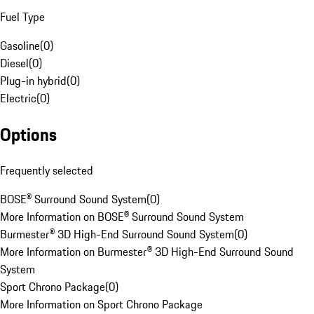
Fuel Type
Gasoline
(
0
)
Diesel
(
0
)
Plug-in hybrid
(
0
)
Electric
(
0
)
Options
Frequently selected
BOSE® Surround Sound System
(
0
)
More Information on BOSE® Surround Sound System
Burmester® 3D High-End Surround Sound System
(
0
)
More Information on Burmester® 3D High-End Surround Sound
System
Sport Chrono Package
(
0
)
More Information on Sport Chrono Package