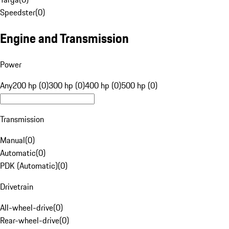
Speedster
(
0
)
Engine and Transmission
Power
Any
200 hp (0)
300 hp (0)
400 hp (0)
500 hp (0)
Transmission
Manual
(
0
)
Automatic
(
0
)
PDK (Automatic)
(
0
)
Drivetrain
All-wheel-drive
(
0
)
Rear-wheel-drive
(
0
)