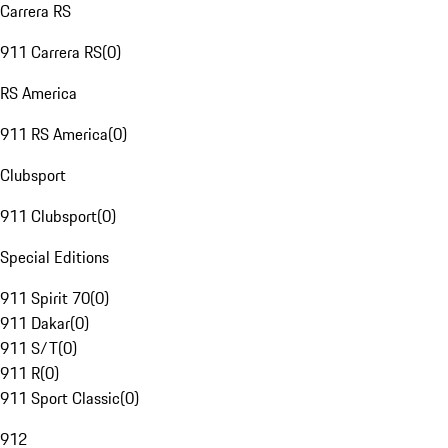
Carrera RS
911 Carrera RS
(
0
)
RS America
911 RS America
(
0
)
Clubsport
911 Clubsport
(
0
)
Special Editions
911 Spirit 70
(
0
)
911 Dakar
(
0
)
911 S/T
(
0
)
911 R
(
0
)
911 Sport Classic
(
0
)
912