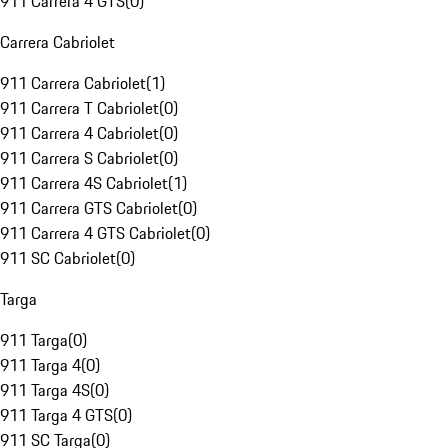
911 Carrera 4 GTS
(
0
)
Carrera Cabriolet
911 Carrera Cabriolet
(
1
)
911 Carrera T Cabriolet
(
0
)
911 Carrera 4 Cabriolet
(
0
)
911 Carrera S Cabriolet
(
0
)
911 Carrera 4S Cabriolet
(
1
)
911 Carrera GTS Cabriolet
(
0
)
911 Carrera 4 GTS Cabriolet
(
0
)
911 SC Cabriolet
(
0
)
Targa
911 Targa
(
0
)
911 Targa 4
(
0
)
911 Targa 4S
(
0
)
911 Targa 4 GTS
(
0
)
911 SC Targa
(
0
)