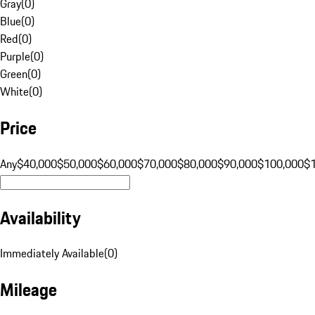
Gray
(
0
)
Blue
(
0
)
Red
(
0
)
Purple
(
0
)
Green
(
0
)
White
(
0
)
Price
Any
$40,000
$50,000
$60,000
$70,000
$80,000
$90,000
$100,000
$
Availability
Immediately Available
(
0
)
Mileage