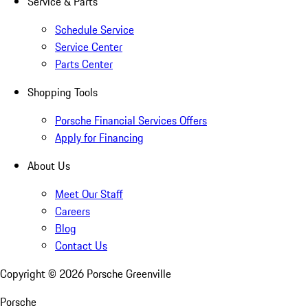
Service & Parts
Schedule Service
Service Center
Parts Center
Shopping Tools
Porsche Financial Services Offers
Apply for Financing
About Us
Meet Our Staff
Careers
Blog
Contact Us
Copyright ©
2026
Porsche Greenville
Porsche