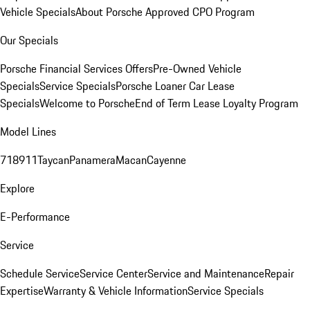
Vehicle Specials
About Porsche Approved CPO Program
Our Specials
Porsche Financial Services Offers
Pre-Owned Vehicle
Specials
Service Specials
Porsche Loaner Car Lease
Specials
Welcome to Porsche
End of Term Lease Loyalty Program
Model Lines
718
911
Taycan
Panamera
Macan
Cayenne
Explore
E-Performance
Service
Schedule Service
Service Center
Service and Maintenance
Repair
Expertise
Warranty & Vehicle Information
Service Specials