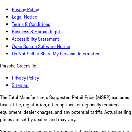
Privacy Policy
Legal Notice
Terms & Conditions
Business & Human Rights
Accessibility Statement
Open Source Software Notice
Do Not Sell or Share My Personal Information
Porsche Greenville
Privacy Policy
Sitemap
The Total Manufacturers Suggested Retail Price (MSRP) excludes
taxes, title, registration, other optional or regionally required
equipment, dealer charges, and any potential tariffs. Actual selling
prices are set by dealers and may vary.
Some images are configurator-generated and may not accurately