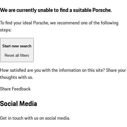
We are currently unable to find a suitable Porsche.
To find your ideal Porsche, we recommend one of the following
steps:
Start new search
Reset all filters
How satisfied are you with the information on this site?
Share your
thoughts with us.
Share Feedback
Social Media
Get in touch with us on social media.