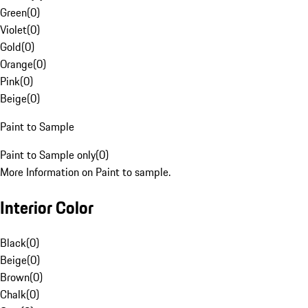
Green
(
0
)
Violet
(
0
)
Gold
(
0
)
Orange
(
0
)
Pink
(
0
)
Beige
(
0
)
Paint to Sample
Paint to Sample only
(
0
)
More Information on Paint to sample.
Interior Color
Black
(
0
)
Beige
(
0
)
Brown
(
0
)
Chalk
(
0
)