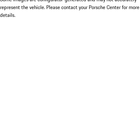
represent the vehicle. Please contact your Porsche Center for more
details.