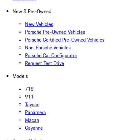
New & Pre-Owned
New Vehicles
Porsche Pre-Owned Vehicles
Porsche Certified Pre-Owned Vehicles
Non-Porsche Vehicles
Porsche Car Configurator
Request Test Drive
Models
718
911
Taycan
Panamera
Macan
Cayenne