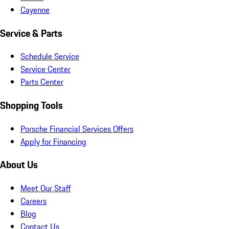
Cayenne
Service & Parts
Schedule Service
Service Center
Parts Center
Shopping Tools
Porsche Financial Services Offers
Apply for Financing
About Us
Meet Our Staff
Careers
Blog
Contact Us