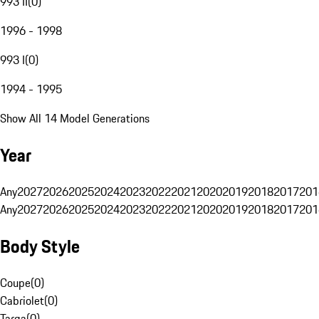
993 II
(
0
)
1996 - 1998
993 I
(
0
)
1994 - 1995
Show All 14 Model Generations
Year
Any
2027
2026
2025
2024
2023
2022
2021
2020
2019
2018
2017
201
Any
2027
2026
2025
2024
2023
2022
2021
2020
2019
2018
2017
201
Body Style
Coupe
(
0
)
Cabriolet
(
0
)
Targa
(
0
)