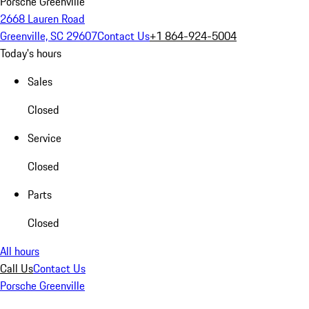
Porsche Greenville
2668 Lauren Road
Greenville, SC 29607
Contact Us
+1 864-924-5004
Today's hours
Sales
Closed
Service
Closed
Parts
Closed
All hours
Call Us
Contact Us
Porsche Greenville