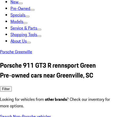
New
Pre-Owned
Specials
Models
Service & Parts
Shopping Tools
About Us
Porsche Greenville
Porsche 911 GT3 R rennsport Green
Pre-owned cars near Greenville, SC
Filter
Looking for vehicles from
other brands
? Check our inventory for
more options.
Search Non-Porsche vehicles