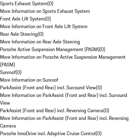
Sports Exhaust System
(
0
)
More Information on Sports Exhaust System
Front Axle Lift System
(
0
)
More Information on Front Axle Lift System
Rear Axle Steering
(
0
)
More Information on Rear Axle Steering
Porsche Active Suspension Management (PASM)
(
0
)
More Information on Porsche Active Suspension Management
(PASM)
Sunroof
(
0
)
More Information on Sunroof
ParkAssist (Front and Rear) incl. Surround View
(
0
)
More Information on ParkAssist (Front and Rear) incl. Surround
View
ParkAssist (Front and Rear) incl. Reversing Camera
(
0
)
More Information on ParkAssist (Front and Rear) incl. Reversing
Camera
Porsche InnoDrive incl. Adaptive Cruise Control
(
0
)