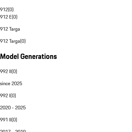
912
(
0
)
912 E
(
0
)
912 Targa
912 Targa
(
0
)
Model Generations
992 II
(
0
)
since 2025
992 I
(
0
)
2020 - 2025
991 II
(
0
)
2017 - 2019