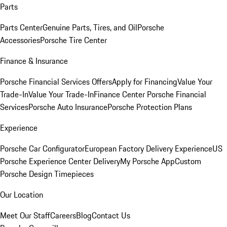
Parts
Parts Center
Genuine Parts, Tires, and Oil
Porsche
Accessories
Porsche Tire Center
Finance & Insurance
Porsche Financial Services Offers
Apply for Financing
Value Your
Trade-In
Value Your Trade-In
Finance Center
Porsche Financial
Services
Porsche Auto Insurance
Porsche Protection Plans
Experience
Porsche Car Configurator
European Factory Delivery Experience
US
Porsche Experience Center Delivery
My Porsche App
Custom
Porsche Design Timepieces
Our Location
Meet Our Staff
Careers
Blog
Contact Us