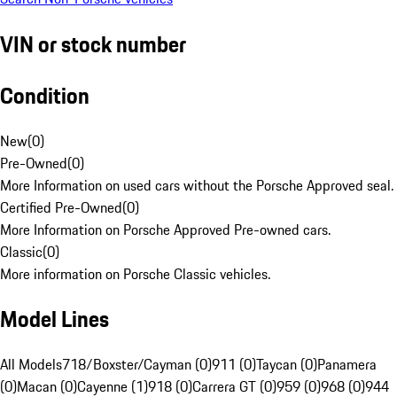
VIN or stock number
Condition
New
(
0
)
Pre-Owned
(
0
)
More Information on used cars without the Porsche Approved seal.
Certified Pre-Owned
(
0
)
More Information on Porsche Approved Pre-owned cars.
Classic
(
0
)
More information on Porsche Classic vehicles.
Model Lines
All Models
718/Boxster/Cayman (0)
911 (0)
Taycan (0)
Panamera
(0)
Macan (0)
Cayenne (1)
918 (0)
Carrera GT (0)
959 (0)
968 (0)
944