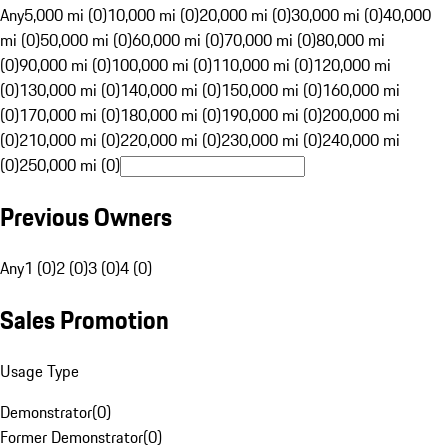
Any
5,000 mi (0)
10,000 mi (0)
20,000 mi (0)
30,000 mi (0)
40,000
mi (0)
50,000 mi (0)
60,000 mi (0)
70,000 mi (0)
80,000 mi
(0)
90,000 mi (0)
100,000 mi (0)
110,000 mi (0)
120,000 mi
(0)
130,000 mi (0)
140,000 mi (0)
150,000 mi (0)
160,000 mi
(0)
170,000 mi (0)
180,000 mi (0)
190,000 mi (0)
200,000 mi
(0)
210,000 mi (0)
220,000 mi (0)
230,000 mi (0)
240,000 mi
(0)
250,000 mi (0)
Previous Owners
Any
1 (0)
2 (0)
3 (0)
4 (0)
Sales Promotion
Usage Type
Demonstrator
(
0
)
Former Demonstrator
(
0
)