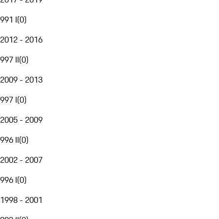
991 I
(
0
)
2012 - 2016
997 II
(
0
)
2009 - 2013
997 I
(
0
)
2005 - 2009
996 II
(
0
)
2002 - 2007
996 I
(
0
)
1998 - 2001