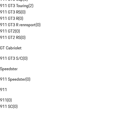
911 GT3 Touring
(
2
)
911 GT3 RS
(
0
)
911 GT3 R
(
0
)
911 GT3 R rennsport
(
0
)
911 GT2
(
0
)
911 GT2 RS
(
0
)
GT Cabriolet
911 GT3 S/C
(
0
)
Speedster
911 Speedster
(
0
)
911
911
(
0
)
911 SC
(
0
)