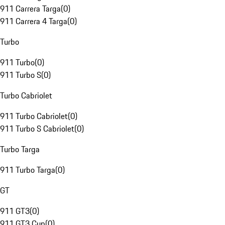
911 Carrera Targa
(
0
)
911 Carrera 4 Targa
(
0
)
Turbo
911 Turbo
(
0
)
911 Turbo S
(
0
)
Turbo Cabriolet
911 Turbo Cabriolet
(
0
)
911 Turbo S Cabriolet
(
0
)
Turbo Targa
911 Turbo Targa
(
0
)
GT
911 GT3
(
0
)
911 GT3 Cup
(
0
)