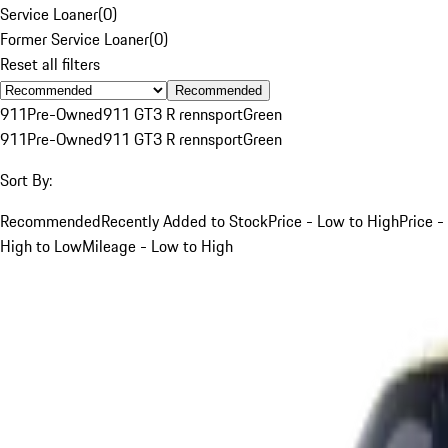
Service Loaner
(
0
)
Former Service Loaner
(
0
)
Reset all filters
Recommended
911
Pre-Owned
911 GT3 R rennsport
Green
911
Pre-Owned
911 GT3 R rennsport
Green
Sort By:
Recommended
Recently Added to Stock
Price - Low to High
Price -
High to Low
Mileage - Low to High