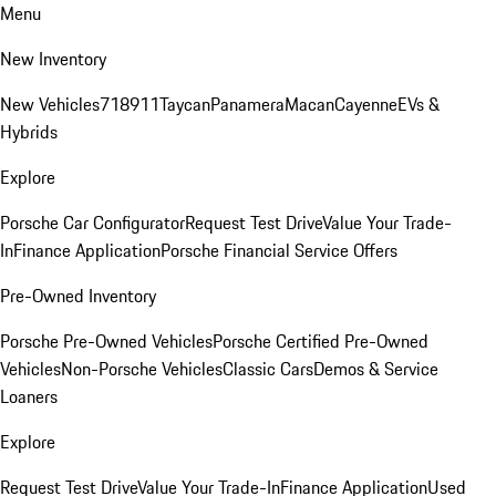
Menu
New Inventory
New Vehicles
718
911
Taycan
Panamera
Macan
Cayenne
EVs &
Hybrids
Explore
Porsche Car Configurator
Request Test Drive
Value Your Trade-
In
Finance Application
Porsche Financial Service Offers
Pre-Owned Inventory
Porsche Pre-Owned Vehicles
Porsche Certified Pre-Owned
Vehicles
Non-Porsche Vehicles
Classic Cars
Demos & Service
Loaners
Explore
Request Test Drive
Value Your Trade-In
Finance Application
Used