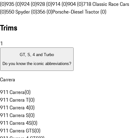
(0)
935 (0)
924 (0)
928 (0)
914 (0)
904 (0)
718 Classic Race Cars
(0)
550 Spyder (0)
356 (0)
Porsche-Diesel Tractor (0)
Trims
1
GT, S, 4 and Turbo
Do you know the iconic abbreviations?
Carrera
911 Carrera
(
0
)
911 Carrera T
(
0
)
911 Carrera 4
(
0
)
911 Carrera S
(
0
)
911 Carrera 4S
(
0
)
911 Carrera GTS
(
0
)