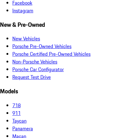
Facebook
Instagram
New & Pre-Owned
New Vehicles
Porsche Pre-Owned Vehicles
Porsche Certified Pre-Owned Vehicles
Non-Porsche Vehicles
Porsche Car Configurator
Request Test Drive
Models
718
911
Taycan
Panamera
Macan