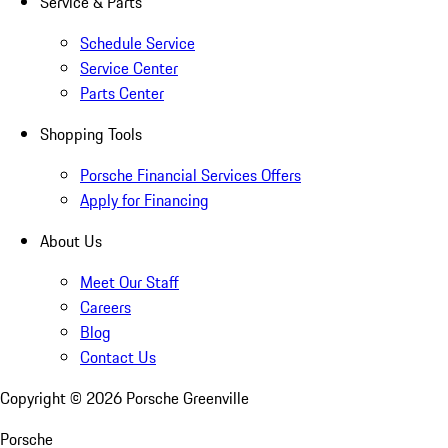
Service & Parts
Schedule Service
Service Center
Parts Center
Shopping Tools
Porsche Financial Services Offers
Apply for Financing
About Us
Meet Our Staff
Careers
Blog
Contact Us
Copyright ©
2026
Porsche Greenville
Porsche