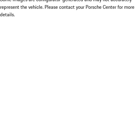
represent the vehicle. Please contact your Porsche Center for more
details.