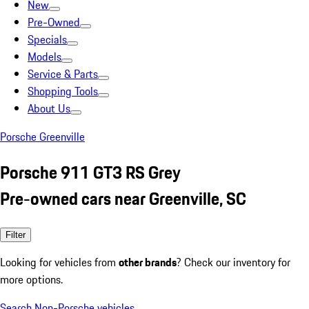
New
Pre-Owned
Specials
Models
Service & Parts
Shopping Tools
About Us
Porsche Greenville
Porsche 911 GT3 RS Grey
Pre-owned cars near Greenville, SC
Filter
Looking for vehicles from
other brands
? Check our inventory for
more options.
Search Non-Porsche vehicles