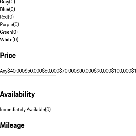
Gray
(
0
)
Blue
(
0
)
Red
(
0
)
Purple
(
0
)
Green
(
0
)
White
(
0
)
Price
Any
$40,000
$50,000
$60,000
$70,000
$80,000
$90,000
$100,000
$
Availability
Immediately Available
(
0
)
Mileage