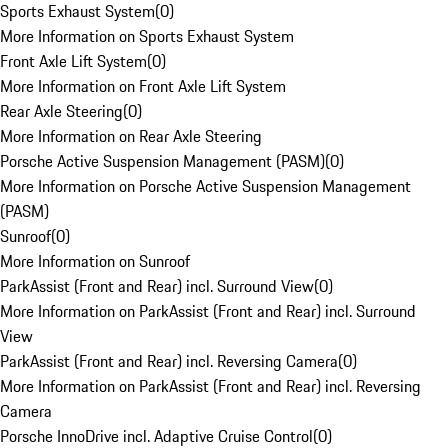
Sports Exhaust System
(
0
)
More Information on Sports Exhaust System
Front Axle Lift System
(
0
)
More Information on Front Axle Lift System
Rear Axle Steering
(
0
)
More Information on Rear Axle Steering
Porsche Active Suspension Management (PASM)
(
0
)
More Information on Porsche Active Suspension Management
(PASM)
Sunroof
(
0
)
More Information on Sunroof
ParkAssist (Front and Rear) incl. Surround View
(
0
)
More Information on ParkAssist (Front and Rear) incl. Surround
View
ParkAssist (Front and Rear) incl. Reversing Camera
(
0
)
More Information on ParkAssist (Front and Rear) incl. Reversing
Camera
Porsche InnoDrive incl. Adaptive Cruise Control
(
0
)