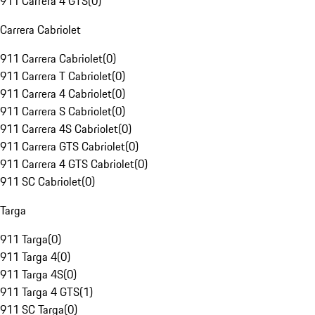
911 Carrera 4 GTS
(
0
)
Carrera Cabriolet
911 Carrera Cabriolet
(
0
)
911 Carrera T Cabriolet
(
0
)
911 Carrera 4 Cabriolet
(
0
)
911 Carrera S Cabriolet
(
0
)
911 Carrera 4S Cabriolet
(
0
)
911 Carrera GTS Cabriolet
(
0
)
911 Carrera 4 GTS Cabriolet
(
0
)
911 SC Cabriolet
(
0
)
Targa
911 Targa
(
0
)
911 Targa 4
(
0
)
911 Targa 4S
(
0
)
911 Targa 4 GTS
(
1
)
911 SC Targa
(
0
)