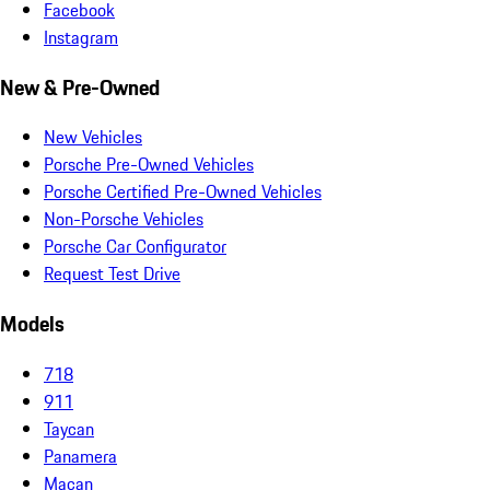
Facebook
Instagram
New & Pre-Owned
New Vehicles
Porsche Pre-Owned Vehicles
Porsche Certified Pre-Owned Vehicles
Non-Porsche Vehicles
Porsche Car Configurator
Request Test Drive
Models
718
911
Taycan
Panamera
Macan