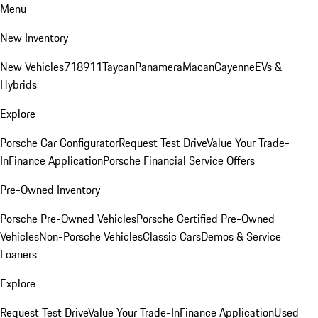
Menu
New Inventory
New Vehicles
718
911
Taycan
Panamera
Macan
Cayenne
EVs &
Hybrids
Explore
Porsche Car Configurator
Request Test Drive
Value Your Trade-
In
Finance Application
Porsche Financial Service Offers
Pre-Owned Inventory
Porsche Pre-Owned Vehicles
Porsche Certified Pre-Owned
Vehicles
Non-Porsche Vehicles
Classic Cars
Demos & Service
Loaners
Explore
Request Test Drive
Value Your Trade-In
Finance Application
Used