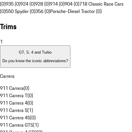
(0)
935 (0)
924 (0)
928 (0)
914 (0)
904 (0)
718 Classic Race Cars
(0)
550 Spyder (0)
356 (0)
Porsche-Diesel Tractor (0)
Trims
1
GT, S, 4 and Turbo
Do you know the iconic abbreviations?
Carrera
911 Carrera
(
0
)
911 Carrera T
(
0
)
911 Carrera 4
(
0
)
911 Carrera S
(
1
)
911 Carrera 4S
(
0
)
911 Carrera GTS
(
1
)