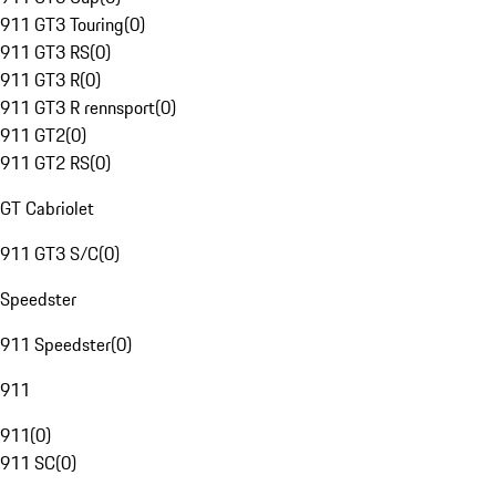
911 GT3 Touring
(
0
)
911 GT3 RS
(
0
)
911 GT3 R
(
0
)
911 GT3 R rennsport
(
0
)
911 GT2
(
0
)
911 GT2 RS
(
0
)
GT Cabriolet
911 GT3 S/C
(
0
)
Speedster
911 Speedster
(
0
)
911
911
(
0
)
911 SC
(
0
)