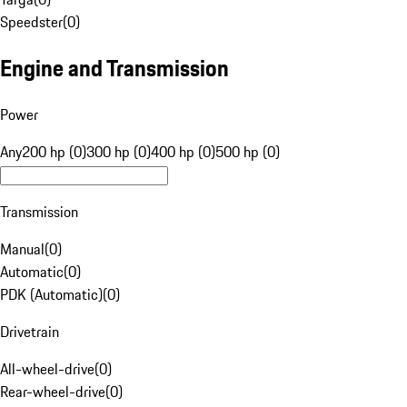
Speedster
(
0
)
Engine and Transmission
Power
Any
200 hp (0)
300 hp (0)
400 hp (0)
500 hp (0)
Transmission
Manual
(
0
)
Automatic
(
0
)
PDK (Automatic)
(
0
)
Drivetrain
All-wheel-drive
(
0
)
Rear-wheel-drive
(
0
)