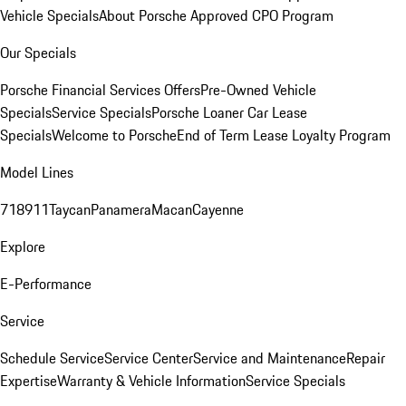
Vehicle Specials
About Porsche Approved CPO Program
Our Specials
Porsche Financial Services Offers
Pre-Owned Vehicle
Specials
Service Specials
Porsche Loaner Car Lease
Specials
Welcome to Porsche
End of Term Lease Loyalty Program
Model Lines
718
911
Taycan
Panamera
Macan
Cayenne
Explore
E-Performance
Service
Schedule Service
Service Center
Service and Maintenance
Repair
Expertise
Warranty & Vehicle Information
Service Specials