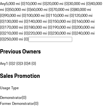
Any
5,000 mi (0)
10,000 mi (0)
20,000 mi (0)
30,000 mi (0)
40,000
mi (0)
50,000 mi (0)
60,000 mi (0)
70,000 mi (0)
80,000 mi
(0)
90,000 mi (0)
100,000 mi (0)
110,000 mi (0)
120,000 mi
(0)
130,000 mi (0)
140,000 mi (0)
150,000 mi (0)
160,000 mi
(0)
170,000 mi (0)
180,000 mi (0)
190,000 mi (0)
200,000 mi
(0)
210,000 mi (0)
220,000 mi (0)
230,000 mi (0)
240,000 mi
(0)
250,000 mi (0)
Previous Owners
Any
1 (0)
2 (0)
3 (0)
4 (0)
Sales Promotion
Usage Type
Demonstrator
(
0
)
Former Demonstrator
(
0
)