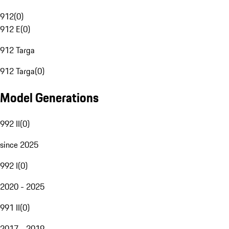
912
(
0
)
912 E
(
0
)
912 Targa
912 Targa
(
0
)
Model Generations
992 II
(
0
)
since 2025
992 I
(
0
)
2020 - 2025
991 II
(
0
)
2017 - 2019