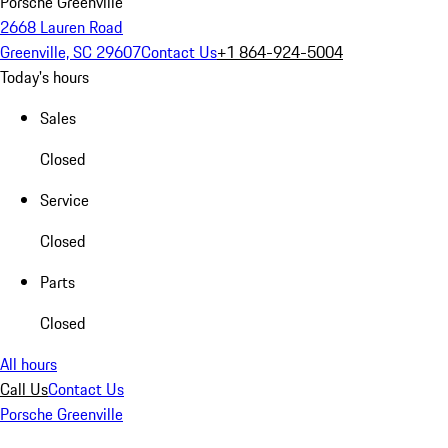
Porsche Greenville
2668 Lauren Road
Greenville, SC 29607
Contact Us
+1 864-924-5004
Today's hours
Sales
Closed
Service
Closed
Parts
Closed
All hours
Call Us
Contact Us
Porsche Greenville