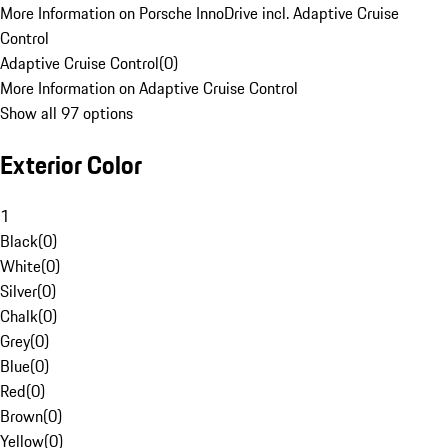
More Information on Porsche InnoDrive incl. Adaptive Cruise
Control
Adaptive Cruise Control
(
0
)
More Information on Adaptive Cruise Control
Show all 97 options
Exterior Color
1
Black
(
0
)
White
(
0
)
Silver
(
0
)
Chalk
(
0
)
Grey
(
0
)
Blue
(
0
)
Red
(
0
)
Brown
(
0
)
Yellow
(
0
)