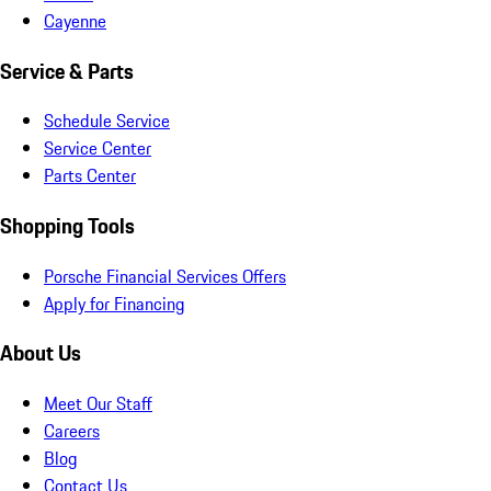
Cayenne
Service & Parts
Schedule Service
Service Center
Parts Center
Shopping Tools
Porsche Financial Services Offers
Apply for Financing
About Us
Meet Our Staff
Careers
Blog
Contact Us