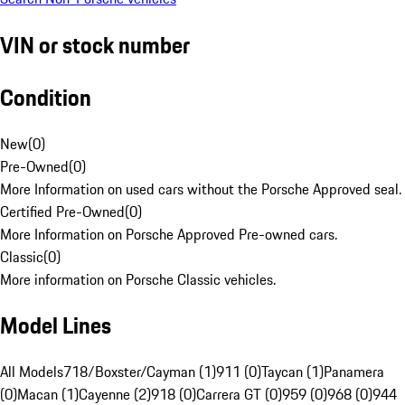
VIN or stock number
Condition
New
(
0
)
Pre-Owned
(
0
)
More Information on used cars without the Porsche Approved seal.
Certified Pre-Owned
(
0
)
More Information on Porsche Approved Pre-owned cars.
Classic
(
0
)
More information on Porsche Classic vehicles.
Model Lines
All Models
718/Boxster/Cayman (1)
911 (0)
Taycan (1)
Panamera
(0)
Macan (1)
Cayenne (2)
918 (0)
Carrera GT (0)
959 (0)
968 (0)
944