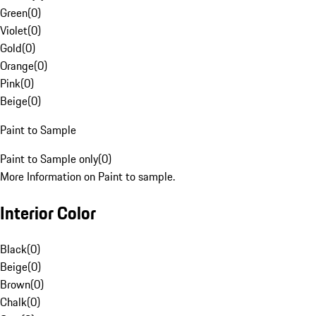
Green
(
0
)
Violet
(
0
)
Gold
(
0
)
Orange
(
0
)
Pink
(
0
)
Beige
(
0
)
Paint to Sample
Paint to Sample only
(
0
)
More Information on Paint to sample.
Interior Color
Black
(
0
)
Beige
(
0
)
Brown
(
0
)
Chalk
(
0
)