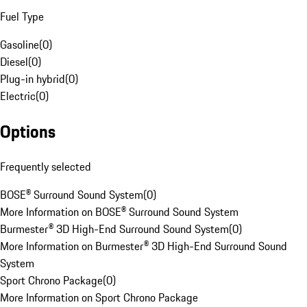
Fuel Type
Gasoline
(
0
)
Diesel
(
0
)
Plug-in hybrid
(
0
)
Electric
(
0
)
Options
Frequently selected
BOSE® Surround Sound System
(
0
)
More Information on BOSE® Surround Sound System
Burmester® 3D High-End Surround Sound System
(
0
)
More Information on Burmester® 3D High-End Surround Sound
System
Sport Chrono Package
(
0
)
More Information on Sport Chrono Package