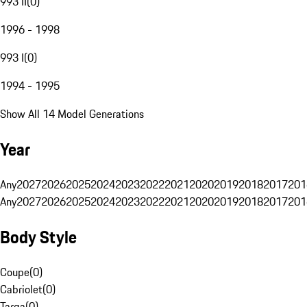
993 II
(
0
)
1996 - 1998
993 I
(
0
)
1994 - 1995
Show All 14 Model Generations
Year
Any
2027
2026
2025
2024
2023
2022
2021
2020
2019
2018
2017
201
Any
2027
2026
2025
2024
2023
2022
2021
2020
2019
2018
2017
201
Body Style
Coupe
(
0
)
Cabriolet
(
0
)
Targa
(
0
)