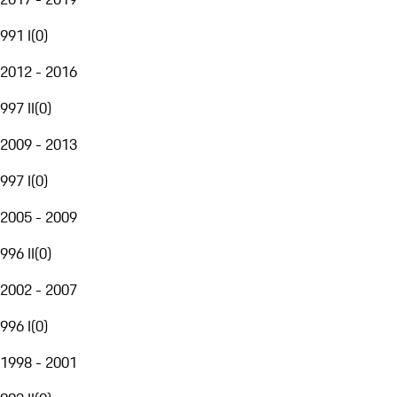
991 I
(
0
)
2012 - 2016
997 II
(
0
)
2009 - 2013
997 I
(
0
)
2005 - 2009
996 II
(
0
)
2002 - 2007
996 I
(
0
)
1998 - 2001