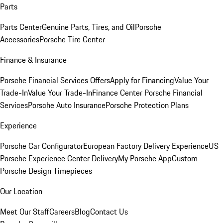
Parts
Parts Center
Genuine Parts, Tires, and Oil
Porsche
Accessories
Porsche Tire Center
Finance & Insurance
Porsche Financial Services Offers
Apply for Financing
Value Your
Trade-In
Value Your Trade-In
Finance Center
Porsche Financial
Services
Porsche Auto Insurance
Porsche Protection Plans
Experience
Porsche Car Configurator
European Factory Delivery Experience
US
Porsche Experience Center Delivery
My Porsche App
Custom
Porsche Design Timepieces
Our Location
Meet Our Staff
Careers
Blog
Contact Us