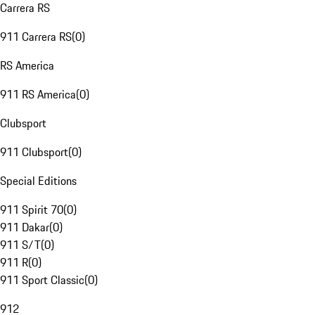
Carrera RS
911 Carrera RS
(
0
)
RS America
911 RS America
(
0
)
Clubsport
911 Clubsport
(
0
)
Special Editions
911 Spirit 70
(
0
)
911 Dakar
(
0
)
911 S/T
(
0
)
911 R
(
0
)
911 Sport Classic
(
0
)
912