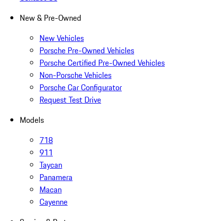
New & Pre-Owned
New Vehicles
Porsche Pre-Owned Vehicles
Porsche Certified Pre-Owned Vehicles
Non-Porsche Vehicles
Porsche Car Configurator
Request Test Drive
Models
718
911
Taycan
Panamera
Macan
Cayenne