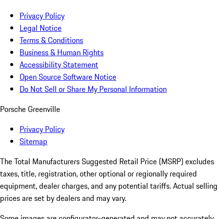
Privacy Policy
Legal Notice
Terms & Conditions
Business & Human Rights
Accessibility Statement
Open Source Software Notice
Do Not Sell or Share My Personal Information
Porsche Greenville
Privacy Policy
Sitemap
The Total Manufacturers Suggested Retail Price (MSRP) excludes
taxes, title, registration, other optional or regionally required
equipment, dealer charges, and any potential tariffs. Actual selling
prices are set by dealers and may vary.
Some images are configurator-generated and may not accurately