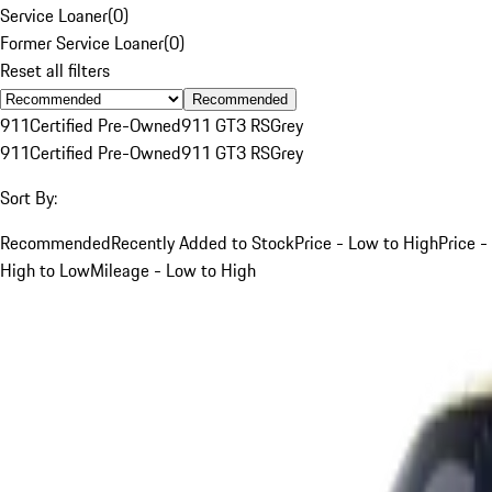
Service Loaner
(
0
)
Former Service Loaner
(
0
)
Reset all filters
Recommended
911
Certified Pre-Owned
911 GT3 RS
Grey
911
Certified Pre-Owned
911 GT3 RS
Grey
Sort By:
Recommended
Recently Added to Stock
Price - Low to High
Price -
High to Low
Mileage - Low to High