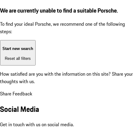
We are currently unable to find a suitable Porsche.
To find your ideal Porsche, we recommend one of the following
steps:
Start new search
Reset all filters
How satisfied are you with the information on this site?
Share your
thoughts with us.
Share Feedback
Social Media
Get in touch with us on social media.