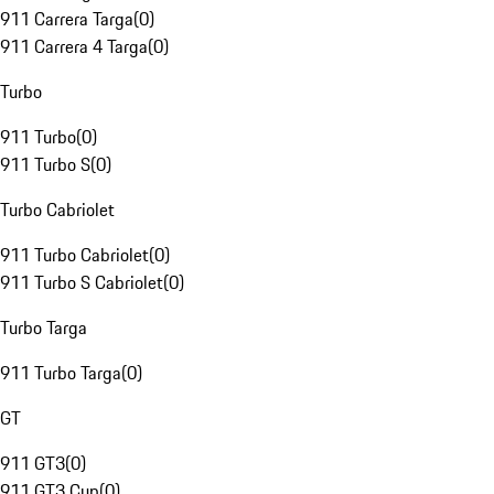
911 Carrera Targa
(
0
)
911 Carrera 4 Targa
(
0
)
Turbo
911 Turbo
(
0
)
911 Turbo S
(
0
)
Turbo Cabriolet
911 Turbo Cabriolet
(
0
)
911 Turbo S Cabriolet
(
0
)
Turbo Targa
911 Turbo Targa
(
0
)
GT
911 GT3
(
0
)
911 GT3 Cup
(
0
)