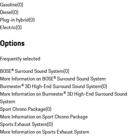
Gasoline
(
0
)
Diesel
(
0
)
Plug-in hybrid
(
0
)
Electric
(
0
)
Options
Frequently selected
BOSE® Surround Sound System
(
0
)
More Information on BOSE® Surround Sound System
Burmester® 3D High-End Surround Sound System
(
0
)
More Information on Burmester® 3D High-End Surround Sound
System
Sport Chrono Package
(
0
)
More Information on Sport Chrono Package
Sports Exhaust System
(
0
)
More Information on Sports Exhaust System