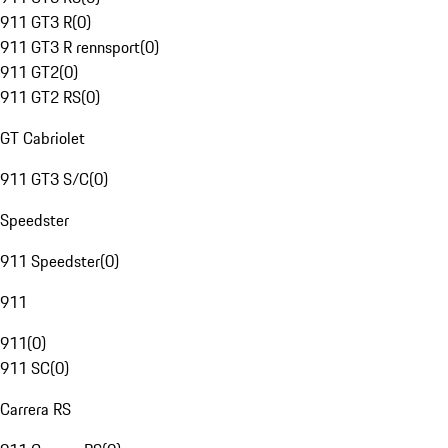
911 GT3 R
(
0
)
911 GT3 R rennsport
(
0
)
911 GT2
(
0
)
911 GT2 RS
(
0
)
GT Cabriolet
911 GT3 S/C
(
0
)
Speedster
911 Speedster
(
0
)
911
911
(
0
)
911 SC
(
0
)
Carrera RS