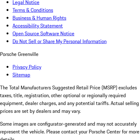
Legal Notice
Terms & Conditions
Business & Human Rights
Accessibility Statement
Open Source Software Notice
Do Not Sell or Share My Personal Information
Porsche Greenville
Privacy Policy
Sitemap
The Total Manufacturers Suggested Retail Price (MSRP) excludes
taxes, title, registration, other optional or regionally required
equipment, dealer charges, and any potential tariffs. Actual selling
prices are set by dealers and may vary.
Some images are configurator-generated and may not accurately
represent the vehicle. Please contact your Porsche Center for more
details.