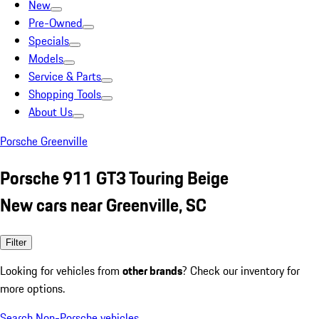
New
Pre-Owned
Specials
Models
Service & Parts
Shopping Tools
About Us
Porsche Greenville
Porsche 911 GT3 Touring Beige
New cars near Greenville, SC
Filter
Looking for vehicles from
other brands
? Check our inventory for
more options.
Search Non-Porsche vehicles