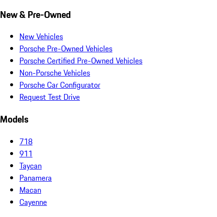
New & Pre-Owned
New Vehicles
Porsche Pre-Owned Vehicles
Porsche Certified Pre-Owned Vehicles
Non-Porsche Vehicles
Porsche Car Configurator
Request Test Drive
Models
718
911
Taycan
Panamera
Macan
Cayenne