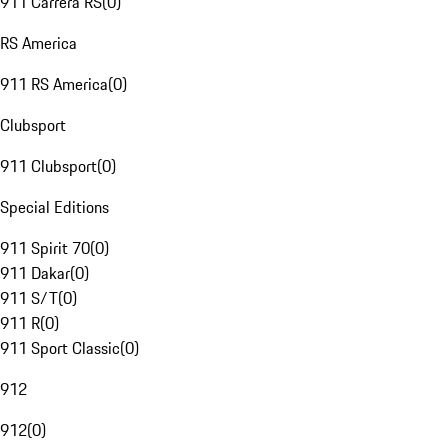
911 Carrera RS
(
0
)
RS America
911 RS America
(
0
)
Clubsport
911 Clubsport
(
0
)
Special Editions
911 Spirit 70
(
0
)
911 Dakar
(
0
)
911 S/T
(
0
)
911 R
(
0
)
911 Sport Classic
(
0
)
912
912
(
0
)