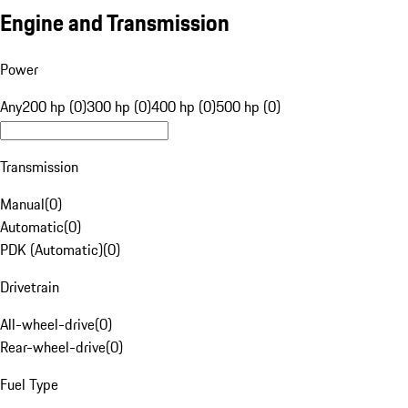
Engine and Transmission
Power
Any
200 hp (0)
300 hp (0)
400 hp (0)
500 hp (0)
Transmission
Manual
(
0
)
Automatic
(
0
)
PDK (Automatic)
(
0
)
Drivetrain
All-wheel-drive
(
0
)
Rear-wheel-drive
(
0
)
Fuel Type