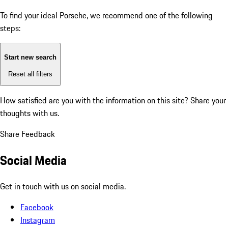
To find your ideal Porsche, we recommend one of the following
steps:
Start new search
Reset all filters
How satisfied are you with the information on this site?
Share your
thoughts with us.
Share Feedback
Social Media
Get in touch with us on social media.
Facebook
Instagram