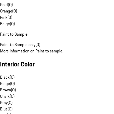
Gold
(
0
)
Orange
(
0
)
Pink
(
0
)
Beige
(
0
)
Paint to Sample
Paint to Sample only
(
0
)
More Information on Paint to sample.
Interior Color
Black
(
0
)
Beige
(
0
)
Brown
(
0
)
Chalk
(
0
)
Gray
(
0
)
Blue
(
0
)