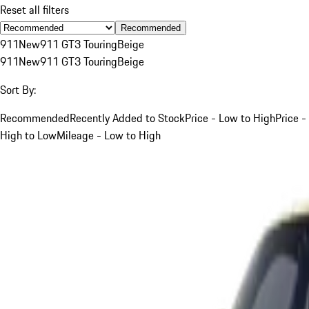
Reset all filters
Recommended
911
New
911 GT3 Touring
Beige
911
New
911 GT3 Touring
Beige
Sort By:
Recommended
Recently Added to Stock
Price - Low to High
Price -
High to Low
Mileage - Low to High