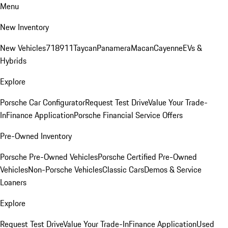
Menu
New Inventory
New Vehicles
718
911
Taycan
Panamera
Macan
Cayenne
EVs &
Hybrids
Explore
Porsche Car Configurator
Request Test Drive
Value Your Trade-
In
Finance Application
Porsche Financial Service Offers
Pre-Owned Inventory
Porsche Pre-Owned Vehicles
Porsche Certified Pre-Owned
Vehicles
Non-Porsche Vehicles
Classic Cars
Demos & Service
Loaners
Explore
Request Test Drive
Value Your Trade-In
Finance Application
Used