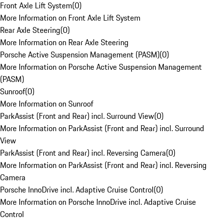
Front Axle Lift System
(
0
)
More Information on Front Axle Lift System
Rear Axle Steering
(
0
)
More Information on Rear Axle Steering
Porsche Active Suspension Management (PASM)
(
0
)
More Information on Porsche Active Suspension Management
(PASM)
Sunroof
(
0
)
More Information on Sunroof
ParkAssist (Front and Rear) incl. Surround View
(
0
)
More Information on ParkAssist (Front and Rear) incl. Surround
View
ParkAssist (Front and Rear) incl. Reversing Camera
(
0
)
More Information on ParkAssist (Front and Rear) incl. Reversing
Camera
Porsche InnoDrive incl. Adaptive Cruise Control
(
0
)
More Information on Porsche InnoDrive incl. Adaptive Cruise
Control