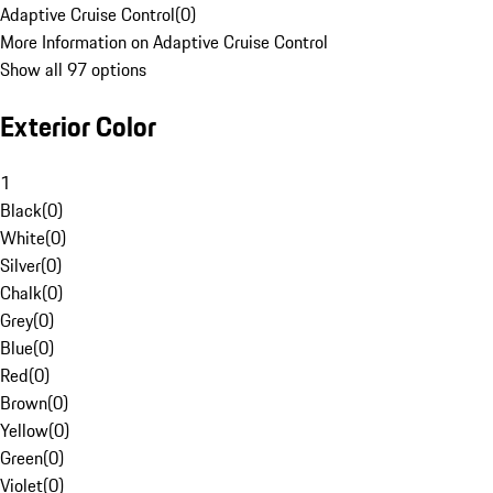
Adaptive Cruise Control
(
0
)
More Information on Adaptive Cruise Control
Show all 97 options
Exterior Color
1
Black
(
0
)
White
(
0
)
Silver
(
0
)
Chalk
(
0
)
Grey
(
0
)
Blue
(
0
)
Red
(
0
)
Brown
(
0
)
Yellow
(
0
)
Green
(
0
)
Violet
(
0
)