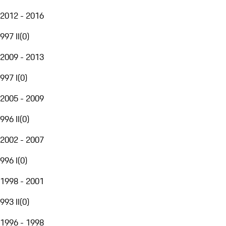
2012 - 2016
997 II
(
0
)
2009 - 2013
997 I
(
0
)
2005 - 2009
996 II
(
0
)
2002 - 2007
996 I
(
0
)
1998 - 2001
993 II
(
0
)
1996 - 1998