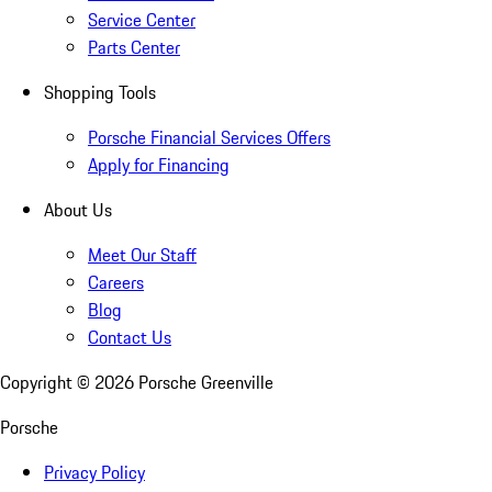
Service Center
Parts Center
Shopping Tools
Porsche Financial Services Offers
Apply for Financing
About Us
Meet Our Staff
Careers
Blog
Contact Us
Copyright ©
2026
Porsche Greenville
Porsche
Privacy Policy