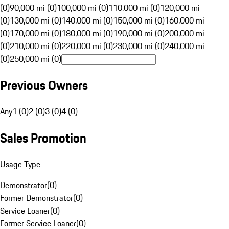
(0)
90,000 mi (0)
100,000 mi (0)
110,000 mi (0)
120,000 mi
(0)
130,000 mi (0)
140,000 mi (0)
150,000 mi (0)
160,000 mi
(0)
170,000 mi (0)
180,000 mi (0)
190,000 mi (0)
200,000 mi
(0)
210,000 mi (0)
220,000 mi (0)
230,000 mi (0)
240,000 mi
(0)
250,000 mi (0)
Previous Owners
Any
1 (0)
2 (0)
3 (0)
4 (0)
Sales Promotion
Usage Type
Demonstrator
(
0
)
Former Demonstrator
(
0
)
Service Loaner
(
0
)
Former Service Loaner
(
0
)