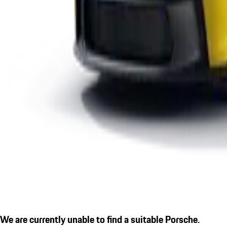
We are currently unable to find a suitable Porsche.