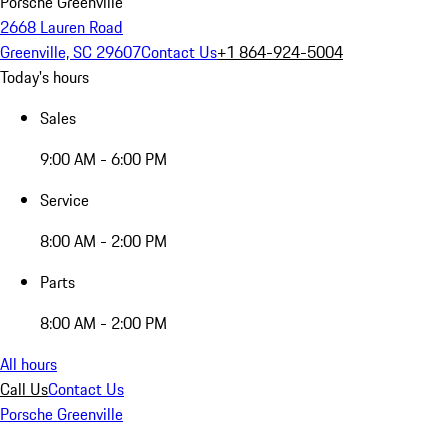
Porsche Greenville
2668 Lauren Road
Greenville, SC 29607
Contact Us
+1 864-924-5004
Today's hours
Sales
9:00 AM - 6:00 PM
Service
8:00 AM - 2:00 PM
Parts
8:00 AM - 2:00 PM
All hours
Call Us
Contact Us
Porsche Greenville