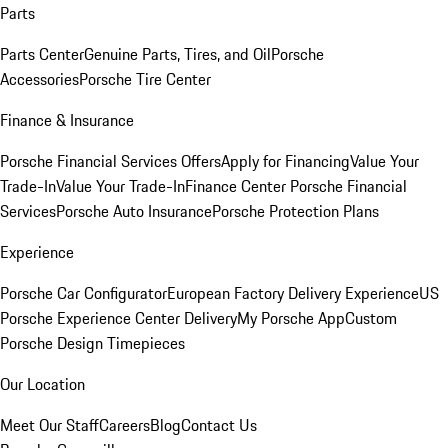
Parts
Parts Center
Genuine Parts, Tires, and Oil
Porsche
Accessories
Porsche Tire Center
Finance & Insurance
Porsche Financial Services Offers
Apply for Financing
Value Your
Trade-In
Value Your Trade-In
Finance Center
Porsche Financial
Services
Porsche Auto Insurance
Porsche Protection Plans
Experience
Porsche Car Configurator
European Factory Delivery Experience
US
Porsche Experience Center Delivery
My Porsche App
Custom
Porsche Design Timepieces
Our Location
Meet Our Staff
Careers
Blog
Contact Us