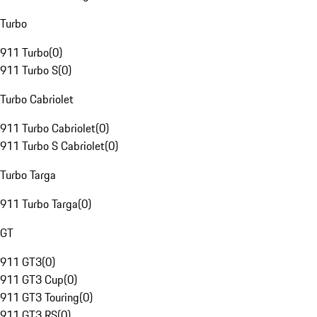
Turbo
911 Turbo
(
0
)
911 Turbo S
(
0
)
Turbo Cabriolet
911 Turbo Cabriolet
(
0
)
911 Turbo S Cabriolet
(
0
)
Turbo Targa
911 Turbo Targa
(
0
)
GT
911 GT3
(
0
)
911 GT3 Cup
(
0
)
911 GT3 Touring
(
0
)
911 GT3 RS
(
0
)