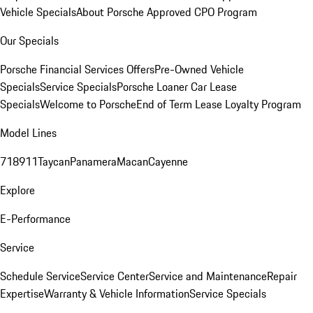
Vehicle Specials
About Porsche Approved CPO Program
Our Specials
Porsche Financial Services Offers
Pre-Owned Vehicle
Specials
Service Specials
Porsche Loaner Car Lease
Specials
Welcome to Porsche
End of Term Lease Loyalty Program
Model Lines
718
911
Taycan
Panamera
Macan
Cayenne
Explore
E-Performance
Service
Schedule Service
Service Center
Service and Maintenance
Repair
Expertise
Warranty & Vehicle Information
Service Specials