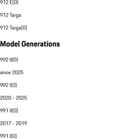
912 E
(
0
)
912 Targa
912 Targa
(
0
)
Model Generations
992 II
(
0
)
since 2025
992 I
(
0
)
2020 - 2025
991 II
(
0
)
2017 - 2019
991 I
(
0
)