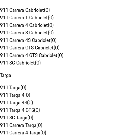
911 Carrera Cabriolet
(
0
)
911 Carrera T Cabriolet
(
0
)
911 Carrera 4 Cabriolet
(
0
)
911 Carrera S Cabriolet
(
0
)
911 Carrera 4S Cabriolet
(
0
)
911 Carrera GTS Cabriolet
(
0
)
911 Carrera 4 GTS Cabriolet
(
0
)
911 SC Cabriolet
(
0
)
Targa
911 Targa
(
0
)
911 Targa 4
(
0
)
911 Targa 4S
(
0
)
911 Targa 4 GTS
(
0
)
911 SC Targa
(
0
)
911 Carrera Targa
(
0
)
911 Carrera 4 Targa
(
0
)