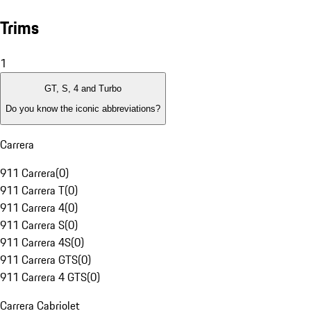
Trims
1
GT, S, 4 and Turbo
Do you know the iconic abbreviations?
Carrera
911 Carrera
(
0
)
911 Carrera T
(
0
)
911 Carrera 4
(
0
)
911 Carrera S
(
0
)
911 Carrera 4S
(
0
)
911 Carrera GTS
(
0
)
911 Carrera 4 GTS
(
0
)
Carrera Cabriolet