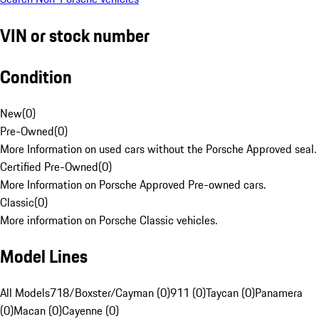
VIN or stock number
Condition
New
(
0
)
Pre-Owned
(
0
)
More Information on used cars without the Porsche Approved seal.
Certified Pre-Owned
(
0
)
More Information on Porsche Approved Pre-owned cars.
Classic
(
0
)
More information on Porsche Classic vehicles.
Model Lines
All Models
718/Boxster/Cayman (0)
911 (0)
Taycan (0)
Panamera
(0)
Macan (0)
Cayenne (0)