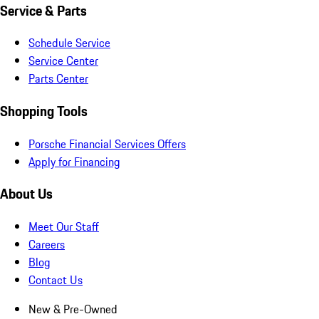
Service & Parts
Schedule Service
Service Center
Parts Center
Shopping Tools
Porsche Financial Services Offers
Apply for Financing
About Us
Meet Our Staff
Careers
Blog
Contact Us
New & Pre-Owned