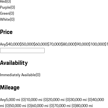
Red
(
0
)
Purple
(
0
)
Green
(
0
)
White
(
0
)
Price
Any
$40,000
$50,000
$60,000
$70,000
$80,000
$90,000
$100,000
$
Availability
Immediately Available
(
0
)
Mileage
Any
5,000 mi (0)
10,000 mi (0)
20,000 mi (0)
30,000 mi (0)
40,000
mi (0)
50,000 mi (0)
60,000 mi (0)
70,000 mi (0)
80,000 mi