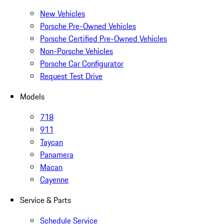
New Vehicles
Porsche Pre-Owned Vehicles
Porsche Certified Pre-Owned Vehicles
Non-Porsche Vehicles
Porsche Car Configurator
Request Test Drive
Models
718
911
Taycan
Panamera
Macan
Cayenne
Service & Parts
Schedule Service