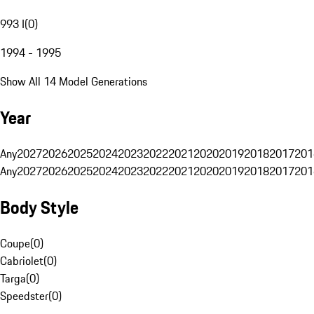
993 I
(
0
)
1994 - 1995
Show All 14 Model Generations
Year
Any
2027
2026
2025
2024
2023
2022
2021
2020
2019
2018
2017
201
Any
2027
2026
2025
2024
2023
2022
2021
2020
2019
2018
2017
201
Body Style
Coupe
(
0
)
Cabriolet
(
0
)
Targa
(
0
)
Speedster
(
0
)