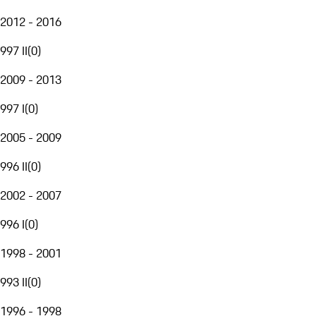
2012 - 2016
997 II
(
0
)
2009 - 2013
997 I
(
0
)
2005 - 2009
996 II
(
0
)
2002 - 2007
996 I
(
0
)
1998 - 2001
993 II
(
0
)
1996 - 1998