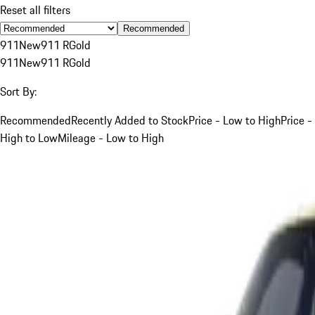
Reset all filters
Recommended
911
New
911 R
Gold
911
New
911 R
Gold
Sort By:
Recommended
Recently Added to Stock
Price - Low to High
Price -
High to Low
Mileage - Low to High