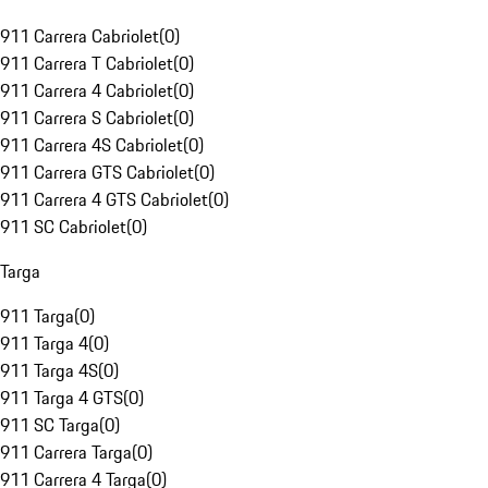
911 Carrera Cabriolet
(
0
)
911 Carrera T Cabriolet
(
0
)
911 Carrera 4 Cabriolet
(
0
)
911 Carrera S Cabriolet
(
0
)
911 Carrera 4S Cabriolet
(
0
)
911 Carrera GTS Cabriolet
(
0
)
911 Carrera 4 GTS Cabriolet
(
0
)
911 SC Cabriolet
(
0
)
Targa
911 Targa
(
0
)
911 Targa 4
(
0
)
911 Targa 4S
(
0
)
911 Targa 4 GTS
(
0
)
911 SC Targa
(
0
)
911 Carrera Targa
(
0
)
911 Carrera 4 Targa
(
0
)