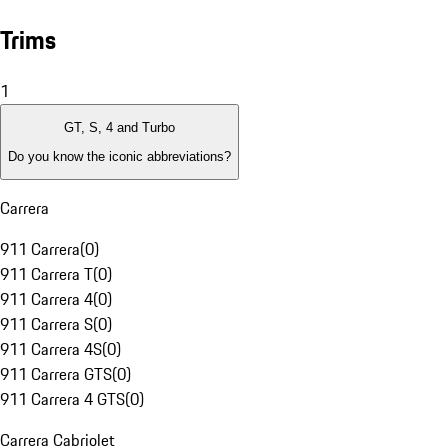
Trims
1
GT, S, 4 and Turbo
Do you know the iconic abbreviations?
Carrera
911 Carrera
(
0
)
911 Carrera T
(
0
)
911 Carrera 4
(
0
)
911 Carrera S
(
0
)
911 Carrera 4S
(
0
)
911 Carrera GTS
(
0
)
911 Carrera 4 GTS
(
0
)
Carrera Cabriolet