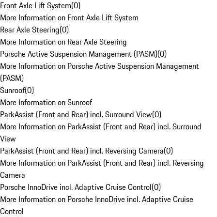
Front Axle Lift System
(
0
)
More Information on Front Axle Lift System
Rear Axle Steering
(
0
)
More Information on Rear Axle Steering
Porsche Active Suspension Management (PASM)
(
0
)
More Information on Porsche Active Suspension Management
(PASM)
Sunroof
(
0
)
More Information on Sunroof
ParkAssist (Front and Rear) incl. Surround View
(
0
)
More Information on ParkAssist (Front and Rear) incl. Surround
View
ParkAssist (Front and Rear) incl. Reversing Camera
(
0
)
More Information on ParkAssist (Front and Rear) incl. Reversing
Camera
Porsche InnoDrive incl. Adaptive Cruise Control
(
0
)
More Information on Porsche InnoDrive incl. Adaptive Cruise
Control