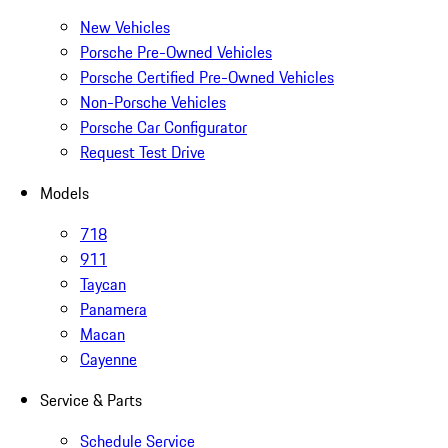
New Vehicles
Porsche Pre-Owned Vehicles
Porsche Certified Pre-Owned Vehicles
Non-Porsche Vehicles
Porsche Car Configurator
Request Test Drive
Models
718
911
Taycan
Panamera
Macan
Cayenne
Service & Parts
Schedule Service