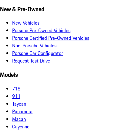
New & Pre-Owned
New Vehicles
Porsche Pre-Owned Vehicles
Porsche Certified Pre-Owned Vehicles
Non-Porsche Vehicles
Porsche Car Configurator
Request Test Drive
Models
718
911
Taycan
Panamera
Macan
Cayenne