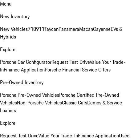
Menu
New Inventory
New Vehicles
718
911
Taycan
Panamera
Macan
Cayenne
EVs &
Hybrids
Explore
Porsche Car Configurator
Request Test Drive
Value Your Trade-
In
Finance Application
Porsche Financial Service Offers
Pre-Owned Inventory
Porsche Pre-Owned Vehicles
Porsche Certified Pre-Owned
Vehicles
Non-Porsche Vehicles
Classic Cars
Demos & Service
Loaners
Explore
Request Test Drive
Value Your Trade-In
Finance Application
Used