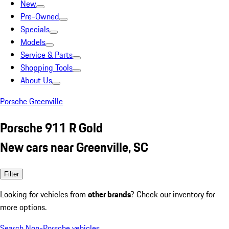
New
Pre-Owned
Specials
Models
Service & Parts
Shopping Tools
About Us
Porsche Greenville
Porsche 911 R Gold
New cars near Greenville, SC
Filter
Looking for vehicles from
other brands
? Check our inventory for
more options.
Search Non-Porsche vehicles