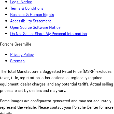
Legal Notice
Terms & Conditions
Business & Human Rights
Accessibility Statement
Open Source Software Notice
Do Not Sell or Share My Personal Information
Porsche Greenville
Privacy Policy
Sitemap
The Total Manufacturers Suggested Retail Price (MSRP) excludes
taxes, title, registration, other optional or regionally required
equipment, dealer charges, and any potential tariffs. Actual selling
prices are set by dealers and may vary.
Some images are configurator-generated and may not accurately
represent the vehicle. Please contact your Porsche Center for more
details.