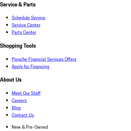
Service & Parts
Schedule Service
Service Center
Parts Center
Shopping Tools
Porsche Financial Services Offers
Apply for Financing
About Us
Meet Our Staff
Careers
Blog
Contact Us
New & Pre-Owned