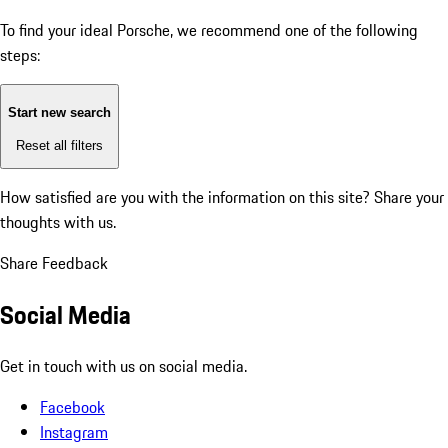
To find your ideal Porsche, we recommend one of the following
steps:
Start new search
Reset all filters
How satisfied are you with the information on this site?
Share your
thoughts with us.
Share Feedback
Social Media
Get in touch with us on social media.
Facebook
Instagram