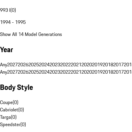
993 I
(
0
)
1994 - 1995
Show All 14 Model Generations
Year
Any
2027
2026
2025
2024
2023
2022
2021
2020
2019
2018
2017
201
Any
2027
2026
2025
2024
2023
2022
2021
2020
2019
2018
2017
201
Body Style
Coupe
(
0
)
Cabriolet
(
0
)
Targa
(
0
)
Speedster
(
0
)