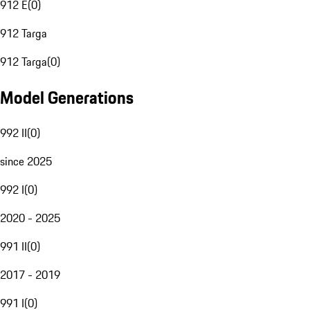
912 E
(
0
)
912 Targa
912 Targa
(
0
)
Model Generations
992 II
(
0
)
since 2025
992 I
(
0
)
2020 - 2025
991 II
(
0
)
2017 - 2019
991 I
(
0
)