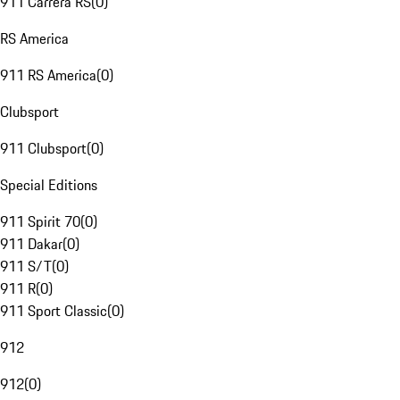
911 Carrera RS
(
0
)
RS America
911 RS America
(
0
)
Clubsport
911 Clubsport
(
0
)
Special Editions
911 Spirit 70
(
0
)
911 Dakar
(
0
)
911 S/T
(
0
)
911 R
(
0
)
911 Sport Classic
(
0
)
912
912
(
0
)