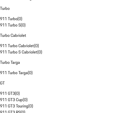
Turbo
911 Turbo
(
0
)
911 Turbo S
(
0
)
Turbo Cabriolet
911 Turbo Cabriolet
(
0
)
911 Turbo S Cabriolet
(
0
)
Turbo Targa
911 Turbo Targa
(
0
)
GT
911 GT3
(
0
)
911 GT3 Cup
(
0
)
911 GT3 Touring
(
0
)
911 GT3 RS
(
0
)