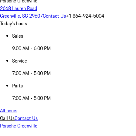
Porsche Greenville
2668 Lauren Road
Greenville, SC 29607
Contact Us
+1 864-924-5004
Today's hours
Sales
9:00 AM - 6:00 PM
Service
7:00 AM - 5:00 PM
Parts
7:00 AM - 5:00 PM
All hours
Call Us
Contact Us
Porsche Greenville