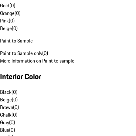
Gold
(
0
)
Orange
(
0
)
Pink
(
0
)
Beige
(
0
)
Paint to Sample
Paint to Sample only
(
0
)
More Information on Paint to sample.
Interior Color
Black
(
0
)
Beige
(
0
)
Brown
(
0
)
Chalk
(
0
)
Gray
(
0
)
Blue
(
0
)