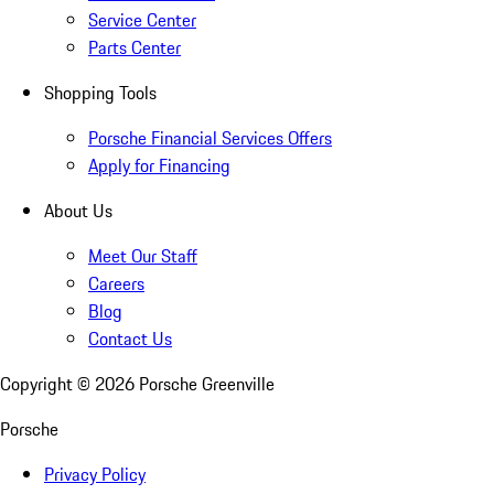
Service Center
Parts Center
Shopping Tools
Porsche Financial Services Offers
Apply for Financing
About Us
Meet Our Staff
Careers
Blog
Contact Us
Copyright ©
2026
Porsche Greenville
Porsche
Privacy Policy