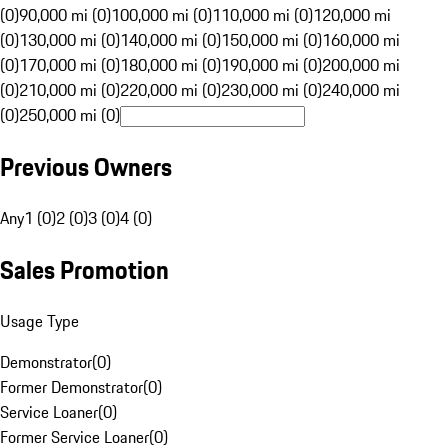
(0)
90,000 mi (0)
100,000 mi (0)
110,000 mi (0)
120,000 mi
(0)
130,000 mi (0)
140,000 mi (0)
150,000 mi (0)
160,000 mi
(0)
170,000 mi (0)
180,000 mi (0)
190,000 mi (0)
200,000 mi
(0)
210,000 mi (0)
220,000 mi (0)
230,000 mi (0)
240,000 mi
(0)
250,000 mi (0)
Previous Owners
Any
1 (0)
2 (0)
3 (0)
4 (0)
Sales Promotion
Usage Type
Demonstrator
(
0
)
Former Demonstrator
(
0
)
Service Loaner
(
0
)
Former Service Loaner
(
0
)