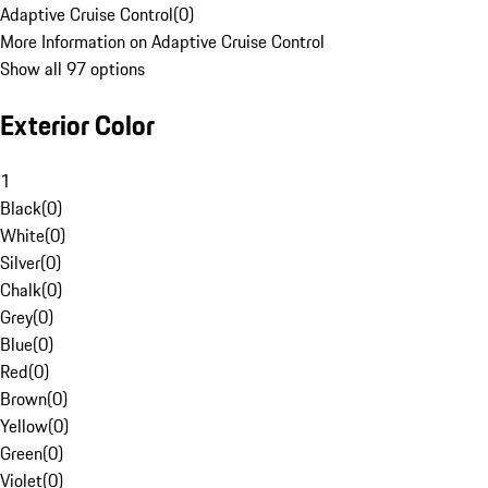
Adaptive Cruise Control
(
0
)
More Information on Adaptive Cruise Control
Show all 97 options
Exterior Color
1
Black
(
0
)
White
(
0
)
Silver
(
0
)
Chalk
(
0
)
Grey
(
0
)
Blue
(
0
)
Red
(
0
)
Brown
(
0
)
Yellow
(
0
)
Green
(
0
)
Violet
(
0
)