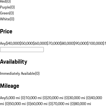
Red
(
0
)
Purple
(
0
)
Green
(
0
)
White
(
0
)
Price
Any
$40,000
$50,000
$60,000
$70,000
$80,000
$90,000
$100,000
$
Availability
Immediately Available
(
0
)
Mileage
Any
5,000 mi (0)
10,000 mi (0)
20,000 mi (0)
30,000 mi (0)
40,000
mi (0)
50,000 mi (0)
60,000 mi (0)
70,000 mi (0)
80,000 mi