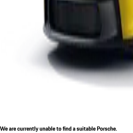
We are currently unable to find a suitable Porsche.