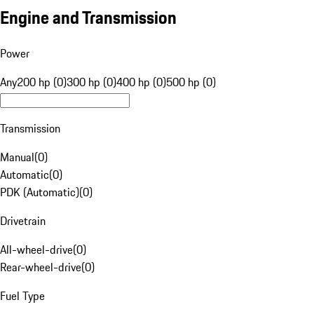
Engine and Transmission
Power
Any
200 hp (0)
300 hp (0)
400 hp (0)
500 hp (0)
Transmission
Manual
(
0
)
Automatic
(
0
)
PDK (Automatic)
(
0
)
Drivetrain
All-wheel-drive
(
0
)
Rear-wheel-drive
(
0
)
Fuel Type