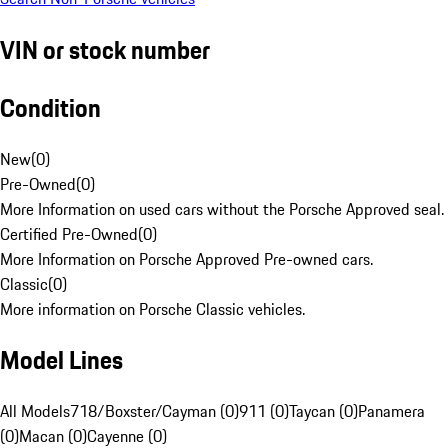
VIN or stock number
Condition
New
(
0
)
Pre-Owned
(
0
)
More Information on used cars without the Porsche Approved seal.
Certified Pre-Owned
(
0
)
More Information on Porsche Approved Pre-owned cars.
Classic
(
0
)
More information on Porsche Classic vehicles.
Model Lines
All Models
718/Boxster/Cayman (0)
911 (0)
Taycan (0)
Panamera
(0)
Macan (0)
Cayenne (0)