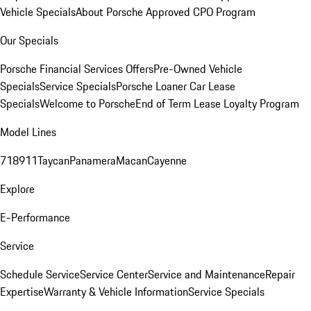
Vehicle Specials
About Porsche Approved CPO Program
Our Specials
Porsche Financial Services Offers
Pre-Owned Vehicle
Specials
Service Specials
Porsche Loaner Car Lease
Specials
Welcome to Porsche
End of Term Lease Loyalty Program
Model Lines
718
911
Taycan
Panamera
Macan
Cayenne
Explore
E-Performance
Service
Schedule Service
Service Center
Service and Maintenance
Repair
Expertise
Warranty & Vehicle Information
Service Specials