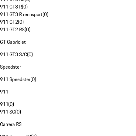
911 GT3 R
(
0
)
911 GT3 R rennsport
(
0
)
911 GT2
(
0
)
911 GT2 RS
(
0
)
GT Cabriolet
911 GT3 S/C
(
0
)
Speedster
911 Speedster
(
0
)
911
911
(
0
)
911 SC
(
0
)
Carrera RS