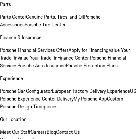
Parts
Parts Center
Genuine Parts, Tires, and Oil
Porsche
Accessories
Porsche Tire Center
Finance & Insurance
Porsche Financial Services Offers
Apply for Financing
Value Your
Trade-In
Value Your Trade-In
Finance Center
Porsche Financial
Services
Porsche Auto Insurance
Porsche Protection Plans
Experience
Porsche Car Configurator
European Factory Delivery Experience
US
Porsche Experience Center Delivery
My Porsche App
Custom
Porsche Design Timepieces
Our Location
Meet Our Staff
Careers
Blog
Contact Us