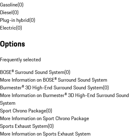
Gasoline
(
0
)
Diesel
(
0
)
Plug-in hybrid
(
0
)
Electric
(
0
)
Options
Frequently selected
BOSE® Surround Sound System
(
0
)
More Information on BOSE® Surround Sound System
Burmester® 3D High-End Surround Sound System
(
0
)
More Information on Burmester® 3D High-End Surround Sound
System
Sport Chrono Package
(
0
)
More Information on Sport Chrono Package
Sports Exhaust System
(
0
)
More Information on Sports Exhaust System