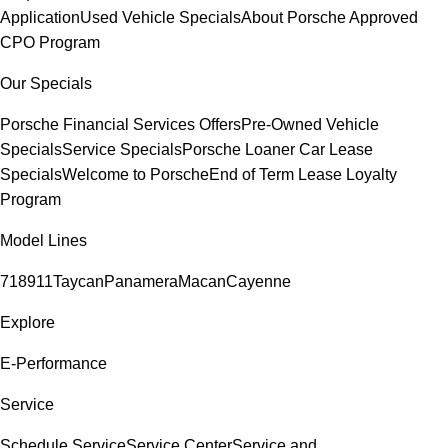
Application
Used Vehicle Specials
About Porsche Approved
CPO Program
Our Specials
Porsche Financial Services Offers
Pre-Owned Vehicle
Specials
Service Specials
Porsche Loaner Car Lease
Specials
Welcome to Porsche
End of Term Lease Loyalty
Program
Model Lines
718
911
Taycan
Panamera
Macan
Cayenne
Explore
E-Performance
Service
Schedule Service
Service Center
Service and