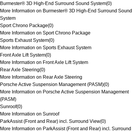
Burmester® 3D High-End Surround Sound System
(
0
)
More Information on Burmester® 3D High-End Surround Sound
System
Sport Chrono Package
(
0
)
More Information on Sport Chrono Package
Sports Exhaust System
(
0
)
More Information on Sports Exhaust System
Front Axle Lift System
(
0
)
More Information on Front Axle Lift System
Rear Axle Steering
(
0
)
More Information on Rear Axle Steering
Porsche Active Suspension Management (PASM)
(
0
)
More Information on Porsche Active Suspension Management
(PASM)
Sunroof
(
0
)
More Information on Sunroof
ParkAssist (Front and Rear) incl. Surround View
(
0
)
More Information on ParkAssist (Front and Rear) incl. Surround