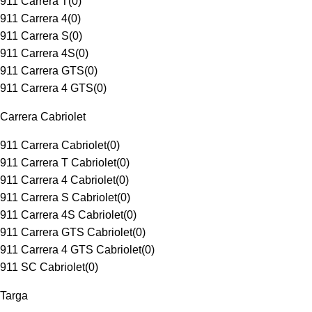
911 Carrera T
(
0
)
911 Carrera 4
(
0
)
911 Carrera S
(
0
)
911 Carrera 4S
(
0
)
911 Carrera GTS
(
0
)
911 Carrera 4 GTS
(
0
)
Carrera Cabriolet
911 Carrera Cabriolet
(
0
)
911 Carrera T Cabriolet
(
0
)
911 Carrera 4 Cabriolet
(
0
)
911 Carrera S Cabriolet
(
0
)
911 Carrera 4S Cabriolet
(
0
)
911 Carrera GTS Cabriolet
(
0
)
911 Carrera 4 GTS Cabriolet
(
0
)
911 SC Cabriolet
(
0
)
Targa