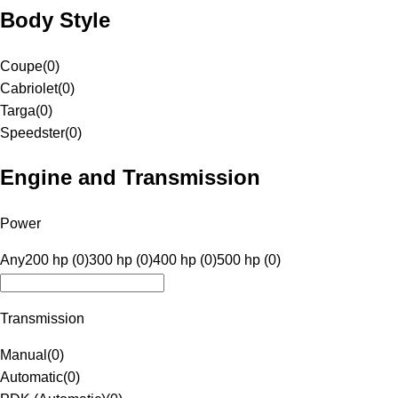
Body Style
Coupe
(
0
)
Cabriolet
(
0
)
Targa
(
0
)
Speedster
(
0
)
Engine and Transmission
Power
Any
200 hp (0)
300 hp (0)
400 hp (0)
500 hp (0)
Transmission
Manual
(
0
)
Automatic
(
0
)