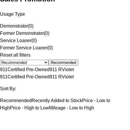
Usage Type
Demonstrator
(
0
)
Former Demonstrator
(
0
)
Service Loaner
(
0
)
Former Service Loaner
(
0
)
Reset all filters
Recommended
911
Certified Pre-Owned
911 R
Violet
911
Certified Pre-Owned
911 R
Violet
Sort By:
Recommended
Recently Added to Stock
Price - Low to
High
Price - High to Low
Mileage - Low to High