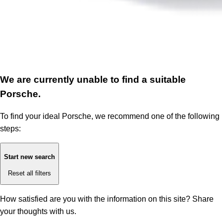
We are currently unable to find a suitable
Porsche.
To find your ideal Porsche, we recommend one of the following
steps:
Start new search
Reset all filters
How satisfied are you with the information on this site?
Share
your thoughts with us.