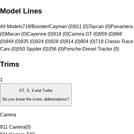
Model Lines
All Models
718/Boxster/Cayman (0)
911 (0)
Taycan (0)
Panamera
(0)
Macan (0)
Cayenne (0)
918 (0)
Carrera GT (0)
959 (0)
968
(0)
944 (0)
935 (0)
924 (0)
928 (0)
914 (0)
904 (0)
718 Classic Race
Cars (0)
550 Spyder (0)
356 (0)
Porsche-Diesel Tractor (0)
Trims
1
GT, S, 4 and Turbo
Do you know the iconic abbreviations?
Carrera
911 Carrera
(
0
)