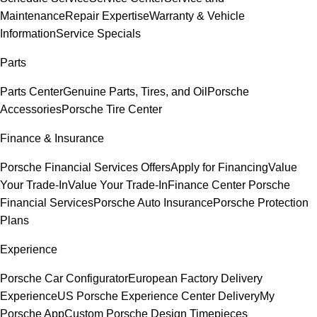
Maintenance
Repair Expertise
Warranty & Vehicle
Information
Service Specials
Parts
Parts Center
Genuine Parts, Tires, and Oil
Porsche
Accessories
Porsche Tire Center
Finance & Insurance
Porsche Financial Services Offers
Apply for Financing
Value
Your Trade-In
Value Your Trade-In
Finance Center
Porsche
Financial Services
Porsche Auto Insurance
Porsche Protection
Plans
Experience
Porsche Car Configurator
European Factory Delivery
Experience
US Porsche Experience Center Delivery
My
Porsche App
Custom Porsche Design Timepieces