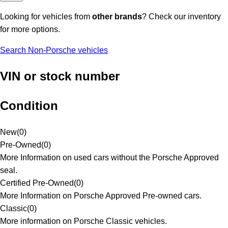
Looking for vehicles from
other brands
? Check our inventory
for more options.
Search Non-Porsche vehicles
VIN or stock number
Condition
New
(
0
)
Pre-Owned
(
0
)
More Information on used cars without the Porsche Approved
seal.
Certified Pre-Owned
(
0
)
More Information on Porsche Approved Pre-owned cars.
Classic
(
0
)
More information on Porsche Classic vehicles.