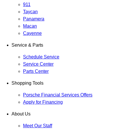
911
Taycan
Panamera
Macan
Cayenne
Service & Parts
Schedule Service
Service Center
Parts Center
Shopping Tools
Porsche Financial Services Offers
Apply for Financing
About Us
Meet Our Staff