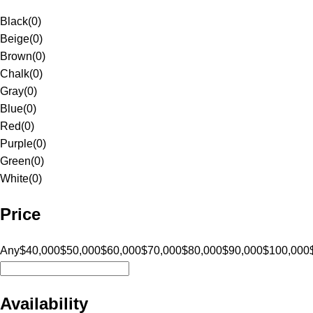
Black
(
0
)
Beige
(
0
)
Brown
(
0
)
Chalk
(
0
)
Gray
(
0
)
Blue
(
0
)
Red
(
0
)
Purple
(
0
)
Green
(
0
)
White
(
0
)
Price
Any
$40,000
$50,000
$60,000
$70,000
$80,000
$90,000
$100,000
Availability