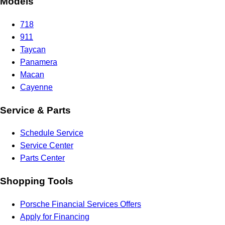
Models
718
911
Taycan
Panamera
Macan
Cayenne
Service & Parts
Schedule Service
Service Center
Parts Center
Shopping Tools
Porsche Financial Services Offers
Apply for Financing