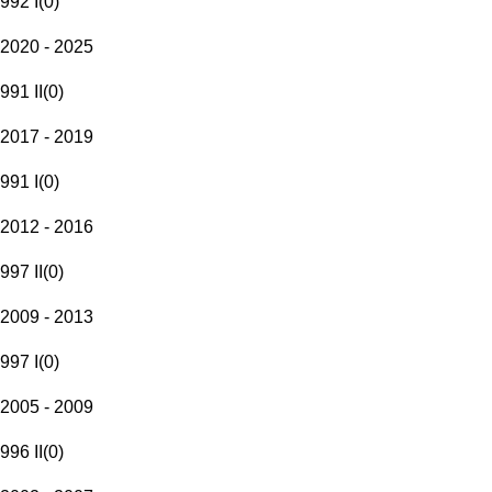
992 I
(
0
)
2020 - 2025
991 II
(
0
)
2017 - 2019
991 I
(
0
)
2012 - 2016
997 II
(
0
)
2009 - 2013
997 I
(
0
)
2005 - 2009
996 II
(
0
)