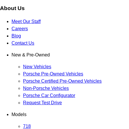
About Us
Meet Our Staff
Careers
Blog
Contact Us
New & Pre-Owned
New Vehicles
Porsche Pre-Owned Vehicles
Porsche Certified Pre-Owned Vehicles
Non-Porsche Vehicles
Porsche Car Configurator
Request Test Drive
Models
718