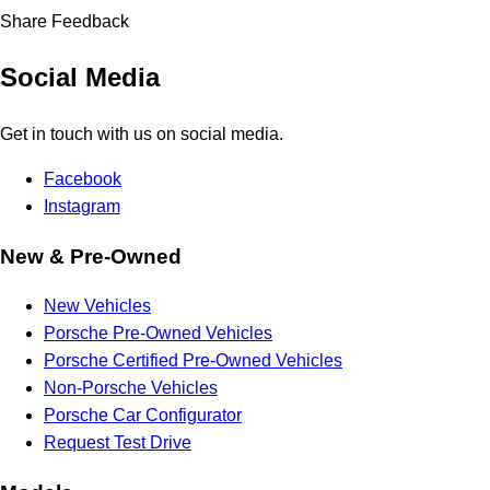
Share Feedback
Social Media
Get in touch with us on social media.
Facebook
Instagram
New & Pre-Owned
New Vehicles
Porsche Pre-Owned Vehicles
Porsche Certified Pre-Owned Vehicles
Non-Porsche Vehicles
Porsche Car Configurator
Request Test Drive