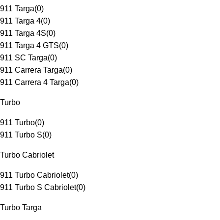
911 Targa
(
0
)
911 Targa 4
(
0
)
911 Targa 4S
(
0
)
911 Targa 4 GTS
(
0
)
911 SC Targa
(
0
)
911 Carrera Targa
(
0
)
911 Carrera 4 Targa
(
0
)
Turbo
911 Turbo
(
0
)
911 Turbo S
(
0
)
Turbo Cabriolet
911 Turbo Cabriolet
(
0
)
911 Turbo S Cabriolet
(
0
)
Turbo Targa