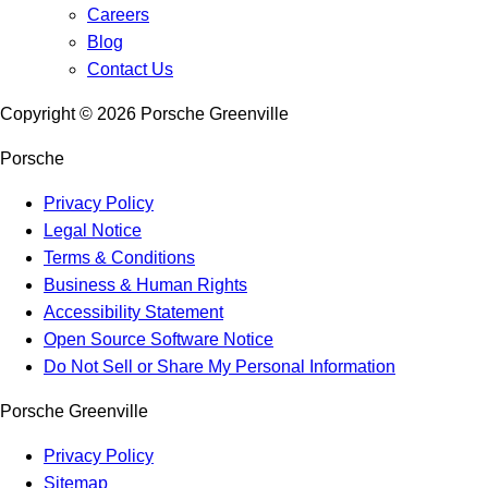
Careers
Blog
Contact Us
Copyright ©
2026
Porsche Greenville
Porsche
Privacy Policy
Legal Notice
Terms & Conditions
Business & Human Rights
Accessibility Statement
Open Source Software Notice
Do Not Sell or Share My Personal Information
Porsche Greenville
Privacy Policy
Sitemap