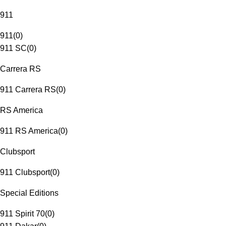
911
911
(
0
)
911 SC
(
0
)
Carrera RS
911 Carrera RS
(
0
)
RS America
911 RS America
(
0
)
Clubsport
911 Clubsport
(
0
)
Special Editions
911 Spirit 70
(
0
)