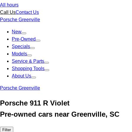
All hours
Call Us
Contact Us
Porsche Greenville
New
Pre-Owned
Specials
Models
Service & Parts
Shopping Tools
About Us
Porsche Greenville
Porsche 911 R Violet
Pre-owned cars near Greenville, SC
Filter