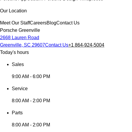
Our Location
Meet Our Staff
Careers
Blog
Contact Us
Porsche Greenville
2668 Lauren Road
Greenville, SC 29607
Contact Us
+1 864-924-5004
Today's hours
Sales
9:00 AM - 6:00 PM
Service
8:00 AM - 2:00 PM
Parts
8:00 AM - 2:00 PM