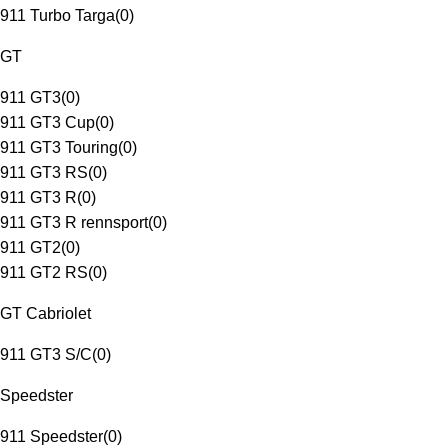
911 Turbo Targa
(
0
)
GT
911 GT3
(
0
)
911 GT3 Cup
(
0
)
911 GT3 Touring
(
0
)
911 GT3 RS
(
0
)
911 GT3 R
(
0
)
911 GT3 R rennsport
(
0
)
911 GT2
(
0
)
911 GT2 RS
(
0
)
GT Cabriolet
911 GT3 S/C
(
0
)
Speedster
911 Speedster
(
0
)