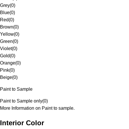
Grey
(
0
)
Blue
(
0
)
Red
(
0
)
Brown
(
0
)
Yellow
(
0
)
Green
(
0
)
Violet
(
0
)
Gold
(
0
)
Orange
(
0
)
Pink
(
0
)
Beige
(
0
)
Paint to Sample
Paint to Sample only
(
0
)
More Information on Paint to sample.
Interior Color