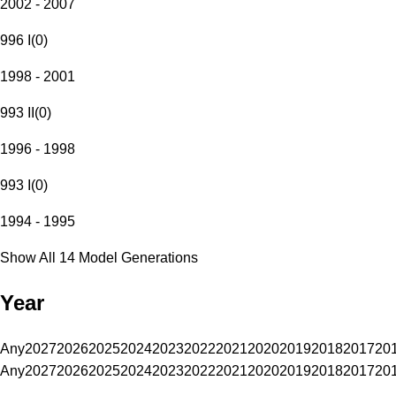
2002 - 2007
996 I
(
0
)
1998 - 2001
993 II
(
0
)
1996 - 1998
993 I
(
0
)
1994 - 1995
Show All 14 Model Generations
Year
Any
2027
2026
2025
2024
2023
2022
2021
2020
2019
2018
2017
20
Any
2027
2026
2025
2024
2023
2022
2021
2020
2019
2018
2017
20