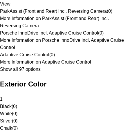
View
ParkAssist (Front and Rear) incl. Reversing Camera
(
0
)
More Information on ParkAssist (Front and Rear) incl.
Reversing Camera
Porsche InnoDrive incl. Adaptive Cruise Control
(
0
)
More Information on Porsche InnoDrive incl. Adaptive Cruise
Control
Adaptive Cruise Control
(
0
)
More Information on Adaptive Cruise Control
Show all 97 options
Exterior Color
1
Black
(
0
)
White
(
0
)
Silver
(
0
)
Chalk
(
0
)