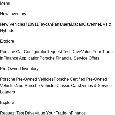
Menu
New Inventory
New Vehicles
718
911
Taycan
Panamera
Macan
Cayenne
EVs &
Hybrids
Explore
Porsche Car Configurator
Request Test Drive
Value Your Trade-
In
Finance Application
Porsche Financial Service Offers
Pre-Owned Inventory
Porsche Pre-Owned Vehicles
Porsche Certified Pre-Owned
Vehicles
Non-Porsche Vehicles
Classic Cars
Demos & Service
Loaners
Explore
Request Test Drive
Value Your Trade-In
Finance