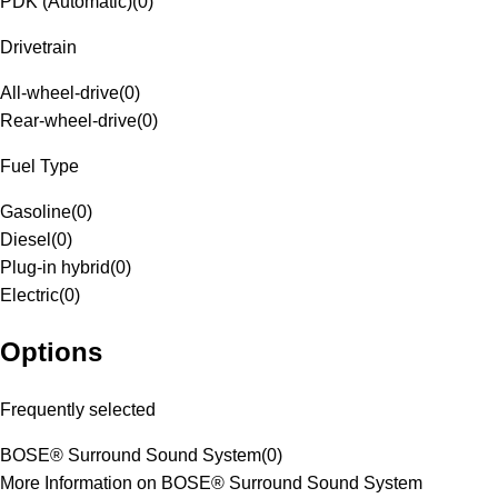
PDK (Automatic)
(
0
)
Drivetrain
All-wheel-drive
(
0
)
Rear-wheel-drive
(
0
)
Fuel Type
Gasoline
(
0
)
Diesel
(
0
)
Plug-in hybrid
(
0
)
Electric
(
0
)
Options
Frequently selected
BOSE® Surround Sound System
(
0
)
More Information on BOSE® Surround Sound System