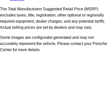
The Total Manufacturers Suggested Retail Price (MSRP)
excludes taxes, title, registration, other optional or regionally
required equipment, dealer charges, and any potential tariffs.
Actual selling prices are set by dealers and may vary.
Some images are configurator-generated and may not
accurately represent the vehicle. Please contact your Porsche
Center for more details.