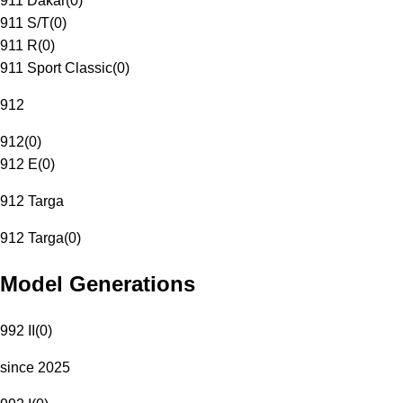
911 Dakar
(
0
)
911 S/T
(
0
)
911 R
(
0
)
911 Sport Classic
(
0
)
912
912
(
0
)
912 E
(
0
)
912 Targa
912 Targa
(
0
)
Model Generations
992 II
(
0
)
since 2025