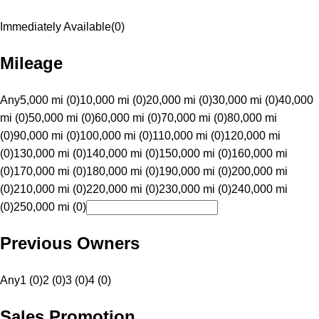
Immediately Available
(
0
)
Mileage
Any
5,000 mi (0)
10,000 mi (0)
20,000 mi (0)
30,000 mi (0)
40,000
mi (0)
50,000 mi (0)
60,000 mi (0)
70,000 mi (0)
80,000 mi
(0)
90,000 mi (0)
100,000 mi (0)
110,000 mi (0)
120,000 mi
(0)
130,000 mi (0)
140,000 mi (0)
150,000 mi (0)
160,000 mi
(0)
170,000 mi (0)
180,000 mi (0)
190,000 mi (0)
200,000 mi
(0)
210,000 mi (0)
220,000 mi (0)
230,000 mi (0)
240,000 mi
(0)
250,000 mi (0)
Previous Owners
Any
1 (0)
2 (0)
3 (0)
4 (0)
Sales Promotion