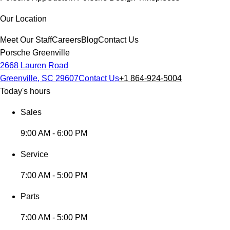
Our Location
Meet Our Staff
Careers
Blog
Contact Us
Porsche Greenville
2668 Lauren Road
Greenville, SC 29607
Contact Us
+1 864-924-5004
Today's hours
Sales
9:00 AM - 6:00 PM
Service
7:00 AM - 5:00 PM
Parts
7:00 AM - 5:00 PM