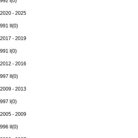
992 I
(
0
)
2020 - 2025
991 II
(
0
)
2017 - 2019
991 I
(
0
)
2012 - 2016
997 II
(
0
)
2009 - 2013
997 I
(
0
)
2005 - 2009
996 II
(
0
)