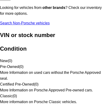
Looking for vehicles from
other brands
? Check our inventory
for more options.
Search Non-Porsche vehicles
VIN or stock number
Condition
New
(
0
)
Pre-Owned
(
0
)
More Information on used cars without the Porsche Approved
seal.
Certified Pre-Owned
(
0
)
More Information on Porsche Approved Pre-owned cars.
Classic
(
0
)
More information on Porsche Classic vehicles.