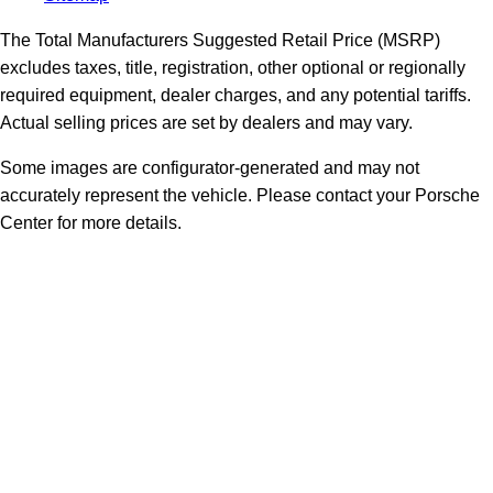
The Total Manufacturers Suggested Retail Price (MSRP)
excludes taxes, title, registration, other optional or regionally
required equipment, dealer charges, and any potential tariffs.
Actual selling prices are set by dealers and may vary.
Some images are configurator-generated and may not
accurately represent the vehicle. Please contact your Porsche
Center for more details.