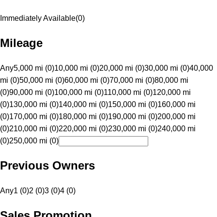
Immediately Available
(
0
)
Mileage
Any
5,000 mi (0)
10,000 mi (0)
20,000 mi (0)
30,000 mi (0)
40,000
mi (0)
50,000 mi (0)
60,000 mi (0)
70,000 mi (0)
80,000 mi
(0)
90,000 mi (0)
100,000 mi (0)
110,000 mi (0)
120,000 mi
(0)
130,000 mi (0)
140,000 mi (0)
150,000 mi (0)
160,000 mi
(0)
170,000 mi (0)
180,000 mi (0)
190,000 mi (0)
200,000 mi
(0)
210,000 mi (0)
220,000 mi (0)
230,000 mi (0)
240,000 mi
(0)
250,000 mi (0)
Previous Owners
Any
1 (0)
2 (0)
3 (0)
4 (0)
Sales Promotion