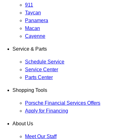
911
Taycan
Panamera
Macan
Cayenne
Service & Parts
Schedule Service
Service Center
Parts Center
Shopping Tools
Porsche Financial Services Offers
Apply for Financing
About Us
Meet Our Staff