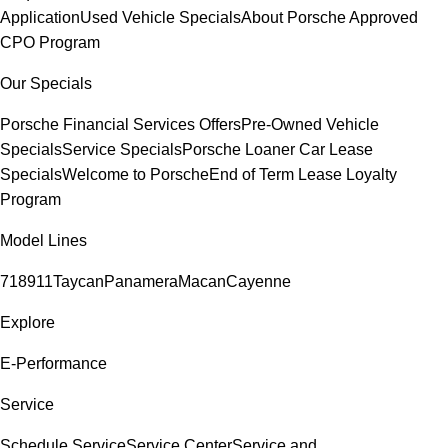
Application
Used Vehicle Specials
About Porsche Approved
CPO Program
Our Specials
Porsche Financial Services Offers
Pre-Owned Vehicle
Specials
Service Specials
Porsche Loaner Car Lease
Specials
Welcome to Porsche
End of Term Lease Loyalty
Program
Model Lines
718
911
Taycan
Panamera
Macan
Cayenne
Explore
E-Performance
Service
Schedule Service
Service Center
Service and