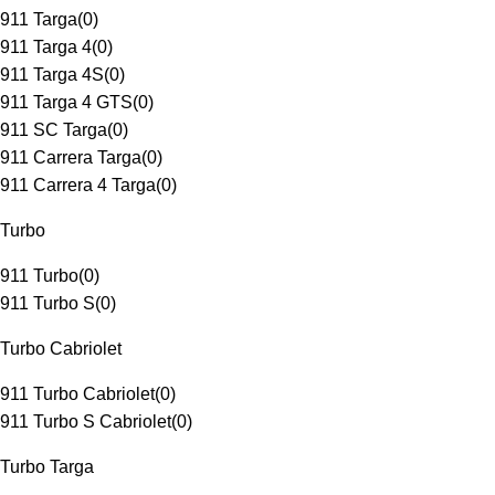
911 Targa
(
0
)
911 Targa 4
(
0
)
911 Targa 4S
(
0
)
911 Targa 4 GTS
(
0
)
911 SC Targa
(
0
)
911 Carrera Targa
(
0
)
911 Carrera 4 Targa
(
0
)
Turbo
911 Turbo
(
0
)
911 Turbo S
(
0
)
Turbo Cabriolet
911 Turbo Cabriolet
(
0
)
911 Turbo S Cabriolet
(
0
)
Turbo Targa