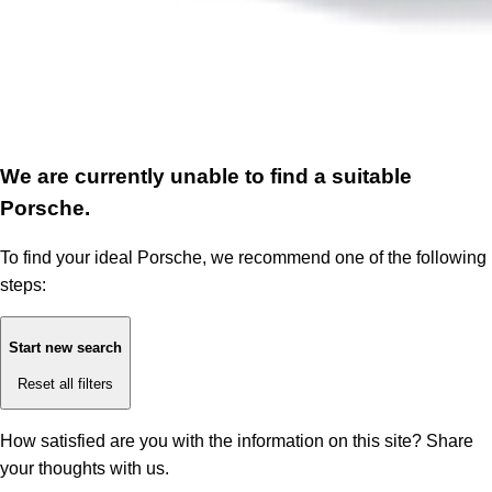
We are currently unable to find a suitable
Porsche.
To find your ideal Porsche, we recommend one of the following
steps:
Start new search
Reset all filters
How satisfied are you with the information on this site?
Share
your thoughts with us.