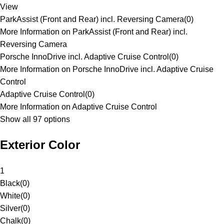
View
ParkAssist (Front and Rear) incl. Reversing Camera
(
0
)
More Information on ParkAssist (Front and Rear) incl.
Reversing Camera
Porsche InnoDrive incl. Adaptive Cruise Control
(
0
)
More Information on Porsche InnoDrive incl. Adaptive Cruise
Control
Adaptive Cruise Control
(
0
)
More Information on Adaptive Cruise Control
Show all 97 options
Exterior Color
1
Black
(
0
)
White
(
0
)
Silver
(
0
)
Chalk
(
0
)