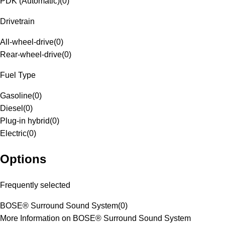
PDK (Automatic)
(
0
)
Drivetrain
All-wheel-drive
(
0
)
Rear-wheel-drive
(
0
)
Fuel Type
Gasoline
(
0
)
Diesel
(
0
)
Plug-in hybrid
(
0
)
Electric
(
0
)
Options
Frequently selected
BOSE® Surround Sound System
(
0
)
More Information on BOSE® Surround Sound System