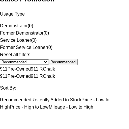
Usage Type
Demonstrator
(
0
)
Former Demonstrator
(
0
)
Service Loaner
(
0
)
Former Service Loaner
(
0
)
Reset all filters
Recommended
911
Pre-Owned
911 R
Chalk
911
Pre-Owned
911 R
Chalk
Sort By:
Recommended
Recently Added to Stock
Price - Low to
High
Price - High to Low
Mileage - Low to High