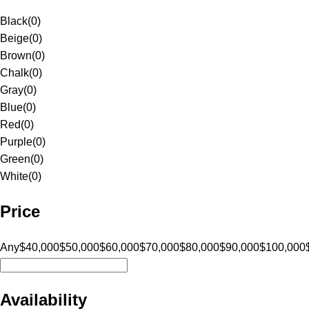
Black
(
0
)
Beige
(
0
)
Brown
(
0
)
Chalk
(
0
)
Gray
(
0
)
Blue
(
0
)
Red
(
0
)
Purple
(
0
)
Green
(
0
)
White
(
0
)
Price
Any
$40,000
$50,000
$60,000
$70,000
$80,000
$90,000
$100,000
Availability