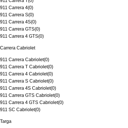
911 Carrera T
(
0
)
911 Carrera 4
(
0
)
911 Carrera S
(
0
)
911 Carrera 4S
(
0
)
911 Carrera GTS
(
0
)
911 Carrera 4 GTS
(
0
)
Carrera Cabriolet
911 Carrera Cabriolet
(
0
)
911 Carrera T Cabriolet
(
0
)
911 Carrera 4 Cabriolet
(
0
)
911 Carrera S Cabriolet
(
0
)
911 Carrera 4S Cabriolet
(
0
)
911 Carrera GTS Cabriolet
(
0
)
911 Carrera 4 GTS Cabriolet
(
0
)
911 SC Cabriolet
(
0
)
Targa