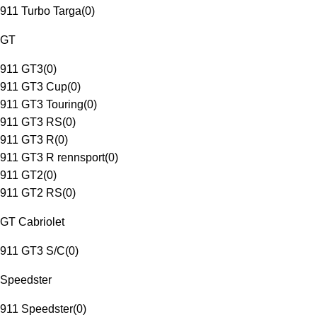
911 Turbo Targa
(
0
)
GT
911 GT3
(
0
)
911 GT3 Cup
(
0
)
911 GT3 Touring
(
0
)
911 GT3 RS
(
0
)
911 GT3 R
(
0
)
911 GT3 R rennsport
(
0
)
911 GT2
(
0
)
911 GT2 RS
(
0
)
GT Cabriolet
911 GT3 S/C
(
0
)
Speedster
911 Speedster
(
0
)