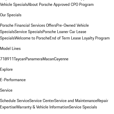
Vehicle Specials
About Porsche Approved CPO Program
Our Specials
Porsche Financial Services Offers
Pre-Owned Vehicle
Specials
Service Specials
Porsche Loaner Car Lease
Specials
Welcome to Porsche
End of Term Lease Loyalty Program
Model Lines
718
911
Taycan
Panamera
Macan
Cayenne
Explore
E-Performance
Service
Schedule Service
Service Center
Service and Maintenance
Repair
Expertise
Warranty & Vehicle Information
Service Specials