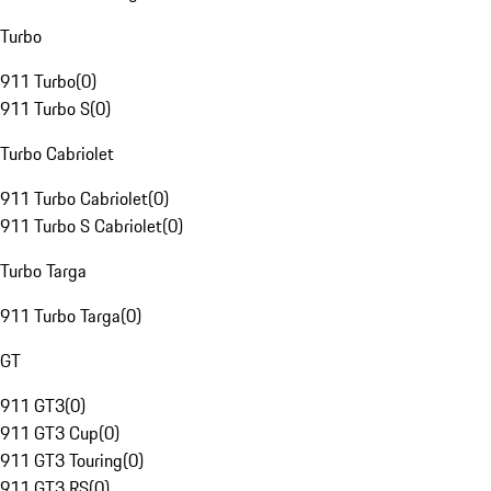
Turbo
911 Turbo
(
0
)
911 Turbo S
(
0
)
Turbo Cabriolet
911 Turbo Cabriolet
(
0
)
911 Turbo S Cabriolet
(
0
)
Turbo Targa
911 Turbo Targa
(
0
)
GT
911 GT3
(
0
)
911 GT3 Cup
(
0
)
911 GT3 Touring
(
0
)
911 GT3 RS
(
0
)