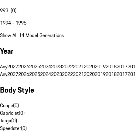
993 I
(
0
)
1994 - 1995
Show All 14 Model Generations
Year
Any
2027
2026
2025
2024
2023
2022
2021
2020
2019
2018
2017
201
Any
2027
2026
2025
2024
2023
2022
2021
2020
2019
2018
2017
201
Body Style
Coupe
(
0
)
Cabriolet
(
0
)
Targa
(
0
)
Speedster
(
0
)