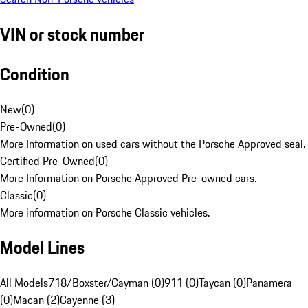
VIN or stock number
Condition
New
(
0
)
Pre-Owned
(
0
)
More Information on used cars without the Porsche Approved seal.
Certified Pre-Owned
(
0
)
More Information on Porsche Approved Pre-owned cars.
Classic
(
0
)
More information on Porsche Classic vehicles.
Model Lines
All Models
718/Boxster/Cayman (0)
911 (0)
Taycan (0)
Panamera
(0)
Macan (2)
Cayenne (3)