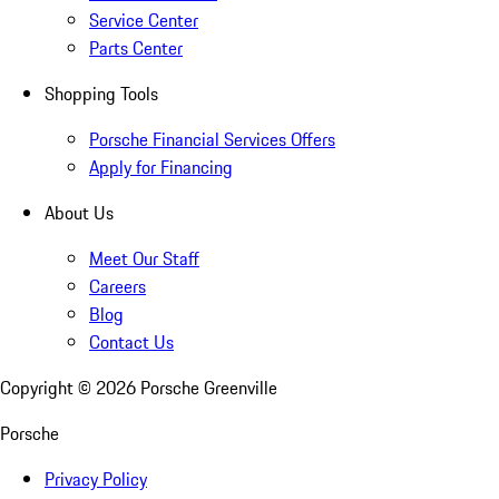
Service Center
Parts Center
Shopping Tools
Porsche Financial Services Offers
Apply for Financing
About Us
Meet Our Staff
Careers
Blog
Contact Us
Copyright ©
2026
Porsche Greenville
Porsche
Privacy Policy