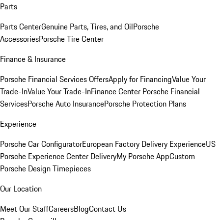
Parts
Parts Center
Genuine Parts, Tires, and Oil
Porsche
Accessories
Porsche Tire Center
Finance & Insurance
Porsche Financial Services Offers
Apply for Financing
Value Your
Trade-In
Value Your Trade-In
Finance Center
Porsche Financial
Services
Porsche Auto Insurance
Porsche Protection Plans
Experience
Porsche Car Configurator
European Factory Delivery Experience
US
Porsche Experience Center Delivery
My Porsche App
Custom
Porsche Design Timepieces
Our Location
Meet Our Staff
Careers
Blog
Contact Us