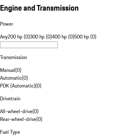
Engine and Transmission
Power
Any
200 hp (0)
300 hp (0)
400 hp (0)
500 hp (0)
Transmission
Manual
(
0
)
Automatic
(
0
)
PDK (Automatic)
(
0
)
Drivetrain
All-wheel-drive
(
0
)
Rear-wheel-drive
(
0
)
Fuel Type