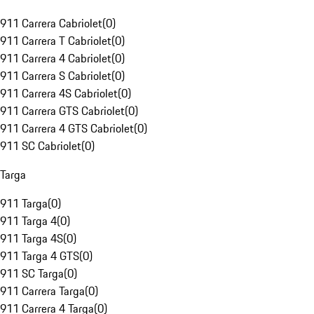
911 Carrera Cabriolet
(
0
)
911 Carrera T Cabriolet
(
0
)
911 Carrera 4 Cabriolet
(
0
)
911 Carrera S Cabriolet
(
0
)
911 Carrera 4S Cabriolet
(
0
)
911 Carrera GTS Cabriolet
(
0
)
911 Carrera 4 GTS Cabriolet
(
0
)
911 SC Cabriolet
(
0
)
Targa
911 Targa
(
0
)
911 Targa 4
(
0
)
911 Targa 4S
(
0
)
911 Targa 4 GTS
(
0
)
911 SC Targa
(
0
)
911 Carrera Targa
(
0
)
911 Carrera 4 Targa
(
0
)