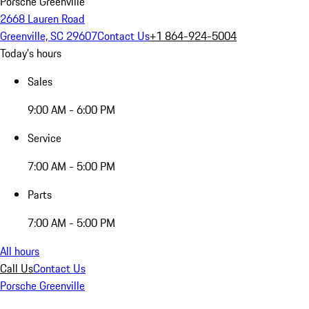
Porsche Greenville
2668 Lauren Road
Greenville, SC 29607
Contact Us
+1 864-924-5004
Today's hours
Sales
9:00 AM - 6:00 PM
Service
7:00 AM - 5:00 PM
Parts
7:00 AM - 5:00 PM
All hours
Call Us
Contact Us
Porsche Greenville