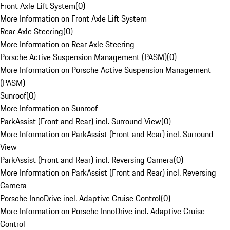
Front Axle Lift System
(
0
)
More Information on Front Axle Lift System
Rear Axle Steering
(
0
)
More Information on Rear Axle Steering
Porsche Active Suspension Management (PASM)
(
0
)
More Information on Porsche Active Suspension Management
(PASM)
Sunroof
(
0
)
More Information on Sunroof
ParkAssist (Front and Rear) incl. Surround View
(
0
)
More Information on ParkAssist (Front and Rear) incl. Surround
View
ParkAssist (Front and Rear) incl. Reversing Camera
(
0
)
More Information on ParkAssist (Front and Rear) incl. Reversing
Camera
Porsche InnoDrive incl. Adaptive Cruise Control
(
0
)
More Information on Porsche InnoDrive incl. Adaptive Cruise
Control