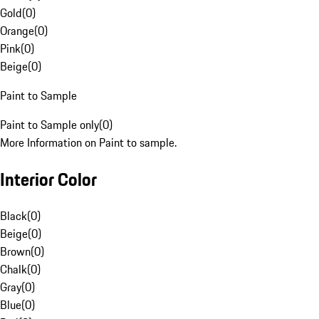
Gold
(
0
)
Orange
(
0
)
Pink
(
0
)
Beige
(
0
)
Paint to Sample
Paint to Sample only
(
0
)
More Information on Paint to sample.
Interior Color
Black
(
0
)
Beige
(
0
)
Brown
(
0
)
Chalk
(
0
)
Gray
(
0
)
Blue
(
0
)