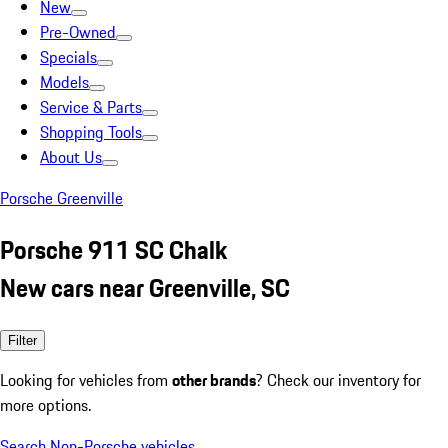
New
Pre-Owned
Specials
Models
Service & Parts
Shopping Tools
About Us
Porsche Greenville
Porsche 911 SC Chalk
New cars near Greenville, SC
Filter
Looking for vehicles from
other brands
? Check our inventory for
more options.
Search Non-Porsche vehicles