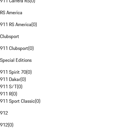
911 Carrera RS
(
0
)
RS America
911 RS America
(
0
)
Clubsport
911 Clubsport
(
0
)
Special Editions
911 Spirit 70
(
0
)
911 Dakar
(
0
)
911 S/T
(
0
)
911 R
(
0
)
911 Sport Classic
(
0
)
912
912
(
0
)