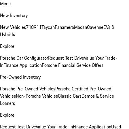
Menu
New Inventory
New Vehicles
718
911
Taycan
Panamera
Macan
Cayenne
EVs &
Hybrids
Explore
Porsche Car Configurator
Request Test Drive
Value Your Trade-
In
Finance Application
Porsche Financial Service Offers
Pre-Owned Inventory
Porsche Pre-Owned Vehicles
Porsche Certified Pre-Owned
Vehicles
Non-Porsche Vehicles
Classic Cars
Demos & Service
Loaners
Explore
Request Test Drive
Value Your Trade-In
Finance Application
Used