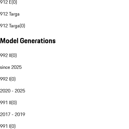
912 E
(
0
)
912 Targa
912 Targa
(
0
)
Model Generations
992 II
(
0
)
since 2025
992 I
(
0
)
2020 - 2025
991 II
(
0
)
2017 - 2019
991 I
(
0
)