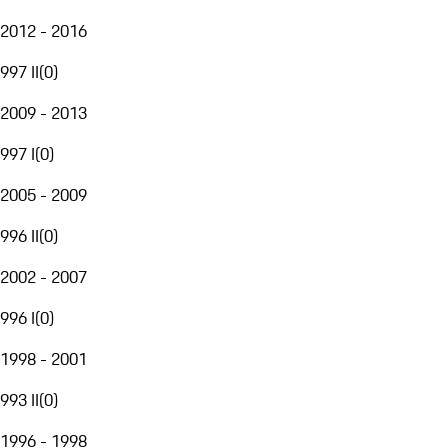
2012 - 2016
997 II
(
0
)
2009 - 2013
997 I
(
0
)
2005 - 2009
996 II
(
0
)
2002 - 2007
996 I
(
0
)
1998 - 2001
993 II
(
0
)
1996 - 1998