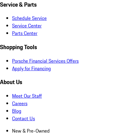
Service & Parts
Schedule Service
Service Center
Parts Center
Shopping Tools
Porsche Financial Services Offers
Apply for Financing
About Us
Meet Our Staff
Careers
Blog
Contact Us
New & Pre-Owned