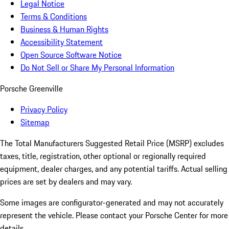
Legal Notice
Terms & Conditions
Business & Human Rights
Accessibility Statement
Open Source Software Notice
Do Not Sell or Share My Personal Information
Porsche Greenville
Privacy Policy
Sitemap
The Total Manufacturers Suggested Retail Price (MSRP) excludes
taxes, title, registration, other optional or regionally required
equipment, dealer charges, and any potential tariffs. Actual selling
prices are set by dealers and may vary.
Some images are configurator-generated and may not accurately
represent the vehicle. Please contact your Porsche Center for more
details.