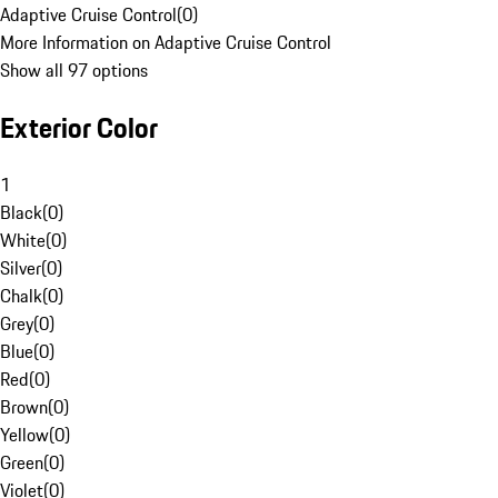
Adaptive Cruise Control
(
0
)
More Information on Adaptive Cruise Control
Show all 97 options
Exterior Color
1
Black
(
0
)
White
(
0
)
Silver
(
0
)
Chalk
(
0
)
Grey
(
0
)
Blue
(
0
)
Red
(
0
)
Brown
(
0
)
Yellow
(
0
)
Green
(
0
)
Violet
(
0
)