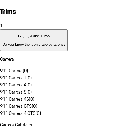
Trims
1
GT, S, 4 and Turbo
Do you know the iconic abbreviations?
Carrera
911 Carrera
(
0
)
911 Carrera T
(
0
)
911 Carrera 4
(
0
)
911 Carrera S
(
0
)
911 Carrera 4S
(
0
)
911 Carrera GTS
(
0
)
911 Carrera 4 GTS
(
0
)
Carrera Cabriolet