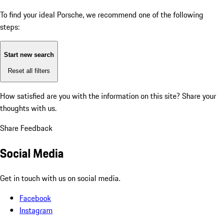
To find your ideal Porsche, we recommend one of the following
steps:
Start new search
Reset all filters
How satisfied are you with the information on this site?
Share your
thoughts with us.
Share Feedback
Social Media
Get in touch with us on social media.
Facebook
Instagram