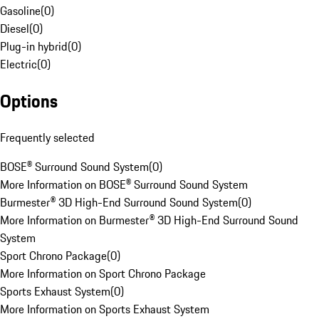
Gasoline
(
0
)
Diesel
(
0
)
Plug-in hybrid
(
0
)
Electric
(
0
)
Options
Frequently selected
BOSE® Surround Sound System
(
0
)
More Information on BOSE® Surround Sound System
Burmester® 3D High-End Surround Sound System
(
0
)
More Information on Burmester® 3D High-End Surround Sound
System
Sport Chrono Package
(
0
)
More Information on Sport Chrono Package
Sports Exhaust System
(
0
)
More Information on Sports Exhaust System