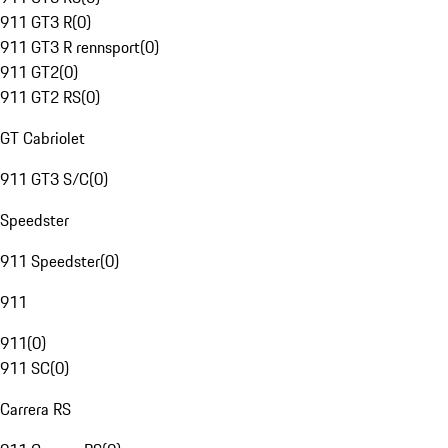
911 GT3 R
(
0
)
911 GT3 R rennsport
(
0
)
911 GT2
(
0
)
911 GT2 RS
(
0
)
GT Cabriolet
911 GT3 S/C
(
0
)
Speedster
911 Speedster
(
0
)
911
911
(
0
)
911 SC
(
0
)
Carrera RS