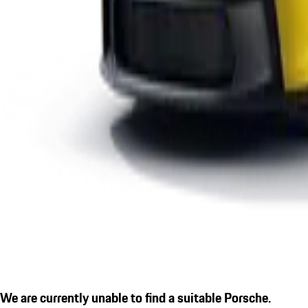
We are currently unable to find a suitable Porsche.