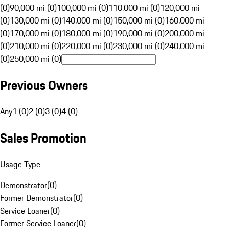
(0)
90,000 mi (0)
100,000 mi (0)
110,000 mi (0)
120,000 mi
(0)
130,000 mi (0)
140,000 mi (0)
150,000 mi (0)
160,000 mi
(0)
170,000 mi (0)
180,000 mi (0)
190,000 mi (0)
200,000 mi
(0)
210,000 mi (0)
220,000 mi (0)
230,000 mi (0)
240,000 mi
(0)
250,000 mi (0)
Previous Owners
Any
1 (0)
2 (0)
3 (0)
4 (0)
Sales Promotion
Usage Type
Demonstrator
(
0
)
Former Demonstrator
(
0
)
Service Loaner
(
0
)
Former Service Loaner
(
0
)