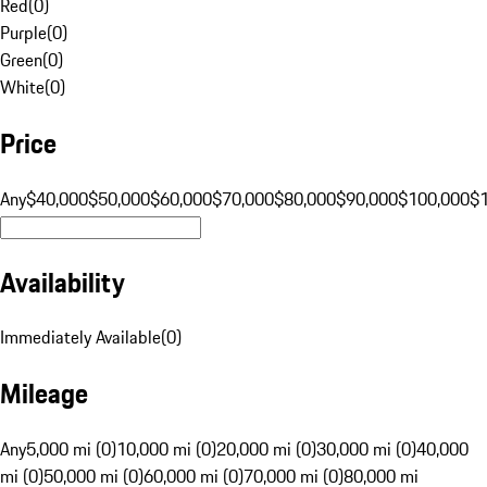
Red
(
0
)
Purple
(
0
)
Green
(
0
)
White
(
0
)
Price
Any
$40,000
$50,000
$60,000
$70,000
$80,000
$90,000
$100,000
$
Availability
Immediately Available
(
0
)
Mileage
Any
5,000 mi (0)
10,000 mi (0)
20,000 mi (0)
30,000 mi (0)
40,000
mi (0)
50,000 mi (0)
60,000 mi (0)
70,000 mi (0)
80,000 mi