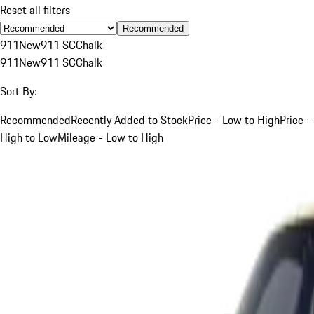
Reset all filters
Recommended
911
New
911 SC
Chalk
911
New
911 SC
Chalk
Sort By:
Recommended
Recently Added to Stock
Price - Low to High
Price -
High to Low
Mileage - Low to High