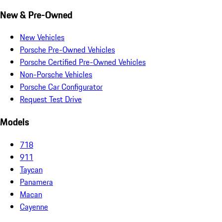
New & Pre-Owned
New Vehicles
Porsche Pre-Owned Vehicles
Porsche Certified Pre-Owned Vehicles
Non-Porsche Vehicles
Porsche Car Configurator
Request Test Drive
Models
718
911
Taycan
Panamera
Macan
Cayenne