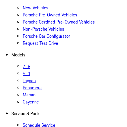
New Vehicles
Porsche Pre-Owned Vehicles
Porsche Certified Pre-Owned Vehicles
Non-Porsche Vehicles
Porsche Car Configurator
Request Test Drive
Models
718
911
Taycan
Panamera
Macan
Cayenne
Service & Parts
Schedule Service