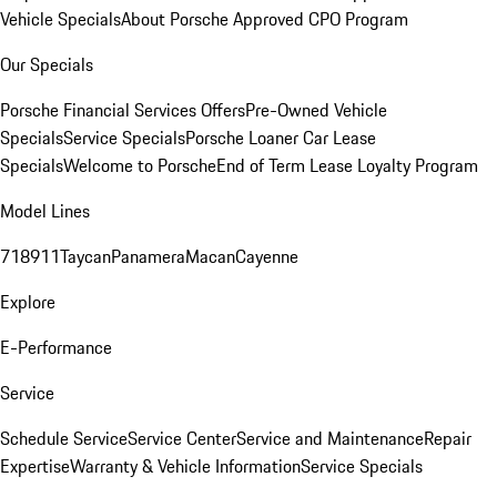
Vehicle Specials
About Porsche Approved CPO Program
Our Specials
Porsche Financial Services Offers
Pre-Owned Vehicle
Specials
Service Specials
Porsche Loaner Car Lease
Specials
Welcome to Porsche
End of Term Lease Loyalty Program
Model Lines
718
911
Taycan
Panamera
Macan
Cayenne
Explore
E-Performance
Service
Schedule Service
Service Center
Service and Maintenance
Repair
Expertise
Warranty & Vehicle Information
Service Specials