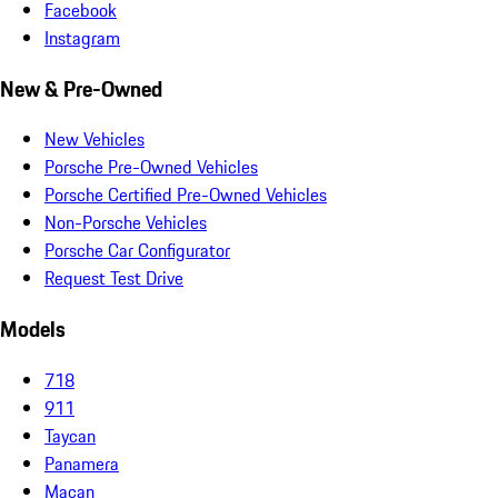
Facebook
Instagram
New & Pre-Owned
New Vehicles
Porsche Pre-Owned Vehicles
Porsche Certified Pre-Owned Vehicles
Non-Porsche Vehicles
Porsche Car Configurator
Request Test Drive
Models
718
911
Taycan
Panamera
Macan