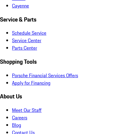
Cayenne
Service & Parts
Schedule Service
Service Center
Parts Center
Shopping Tools
Porsche Financial Services Offers
Apply for Financing
About Us
Meet Our Staff
Careers
Blog
Contact Us