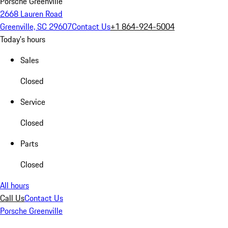
Porsche Greenville
2668 Lauren Road
Greenville, SC 29607
Contact Us
+1 864-924-5004
Today's hours
Sales
Closed
Service
Closed
Parts
Closed
All hours
Call Us
Contact Us
Porsche Greenville