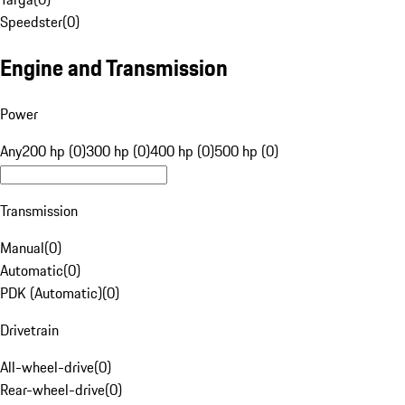
Speedster
(
0
)
Engine and Transmission
Power
Any
200 hp (0)
300 hp (0)
400 hp (0)
500 hp (0)
Transmission
Manual
(
0
)
Automatic
(
0
)
PDK (Automatic)
(
0
)
Drivetrain
All-wheel-drive
(
0
)
Rear-wheel-drive
(
0
)