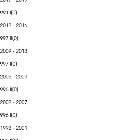
991 I
(
0
)
2012 - 2016
997 II
(
0
)
2009 - 2013
997 I
(
0
)
2005 - 2009
996 II
(
0
)
2002 - 2007
996 I
(
0
)
1998 - 2001