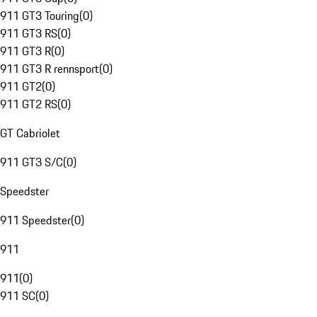
911 GT3 Touring
(
0
)
911 GT3 RS
(
0
)
911 GT3 R
(
0
)
911 GT3 R rennsport
(
0
)
911 GT2
(
0
)
911 GT2 RS
(
0
)
GT Cabriolet
911 GT3 S/C
(
0
)
Speedster
911 Speedster
(
0
)
911
911
(
0
)
911 SC
(
0
)