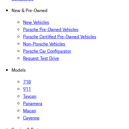
New & Pre-Owned
New Vehicles
Porsche Pre-Owned Vehicles
Porsche Certified Pre-Owned Vehicles
Non-Porsche Vehicles
Porsche Car Configurator
Request Test Drive
Models
718
911
Taycan
Panamera
Macan
Cayenne