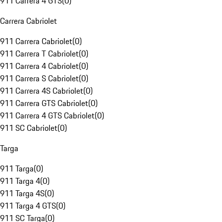
911 Carrera 4 GTS
(
0
)
Carrera Cabriolet
911 Carrera Cabriolet
(
0
)
911 Carrera T Cabriolet
(
0
)
911 Carrera 4 Cabriolet
(
0
)
911 Carrera S Cabriolet
(
0
)
911 Carrera 4S Cabriolet
(
0
)
911 Carrera GTS Cabriolet
(
0
)
911 Carrera 4 GTS Cabriolet
(
0
)
911 SC Cabriolet
(
0
)
Targa
911 Targa
(
0
)
911 Targa 4
(
0
)
911 Targa 4S
(
0
)
911 Targa 4 GTS
(
0
)
911 SC Targa
(
0
)