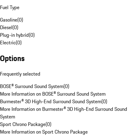
Fuel Type
Gasoline
(
0
)
Diesel
(
0
)
Plug-in hybrid
(
0
)
Electric
(
0
)
Options
Frequently selected
BOSE® Surround Sound System
(
0
)
More Information on BOSE® Surround Sound System
Burmester® 3D High-End Surround Sound System
(
0
)
More Information on Burmester® 3D High-End Surround Sound
System
Sport Chrono Package
(
0
)
More Information on Sport Chrono Package