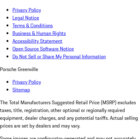
Privacy Policy
Legal Notice
Terms & Conditions
Business & Human Rights
Accessibility Statement
Open Source Software Notice
Do Not Sell or Share My Personal Information
Porsche Greenville
Privacy Policy
Sitemap
The Total Manufacturers Suggested Retail Price (MSRP) excludes
taxes, title, registration, other optional or regionally required
equipment, dealer charges, and any potential tariffs. Actual selling
prices are set by dealers and may vary.
Some images are configurator-generated and may not accurately