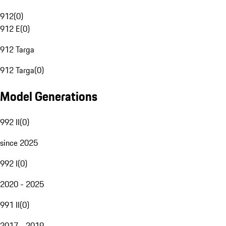
912
(
0
)
912 E
(
0
)
912 Targa
912 Targa
(
0
)
Model Generations
992 II
(
0
)
since 2025
992 I
(
0
)
2020 - 2025
991 II
(
0
)
2017 - 2019