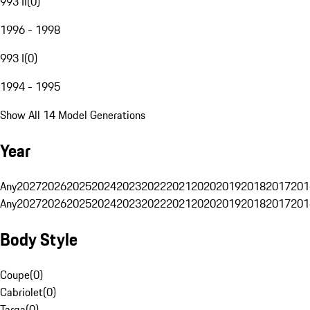
993 II
(
0
)
1996 - 1998
993 I
(
0
)
1994 - 1995
Show All 14 Model Generations
Year
Any
2027
2026
2025
2024
2023
2022
2021
2020
2019
2018
2017
201
Any
2027
2026
2025
2024
2023
2022
2021
2020
2019
2018
2017
201
Body Style
Coupe
(
0
)
Cabriolet
(
0
)
Targa
(
0
)