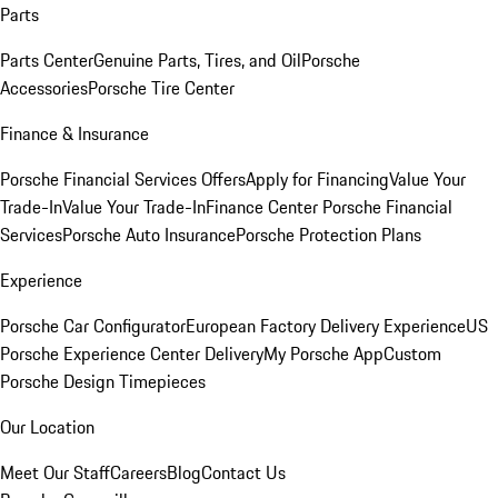
Parts
Parts Center
Genuine Parts, Tires, and Oil
Porsche
Accessories
Porsche Tire Center
Finance & Insurance
Porsche Financial Services Offers
Apply for Financing
Value Your
Trade-In
Value Your Trade-In
Finance Center
Porsche Financial
Services
Porsche Auto Insurance
Porsche Protection Plans
Experience
Porsche Car Configurator
European Factory Delivery Experience
US
Porsche Experience Center Delivery
My Porsche App
Custom
Porsche Design Timepieces
Our Location
Meet Our Staff
Careers
Blog
Contact Us