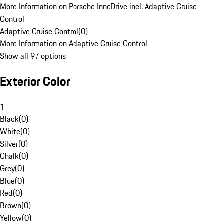
More Information on Porsche InnoDrive incl. Adaptive Cruise
Control
Adaptive Cruise Control
(
0
)
More Information on Adaptive Cruise Control
Show all 97 options
Exterior Color
1
Black
(
0
)
White
(
0
)
Silver
(
0
)
Chalk
(
0
)
Grey
(
0
)
Blue
(
0
)
Red
(
0
)
Brown
(
0
)
Yellow
(
0
)