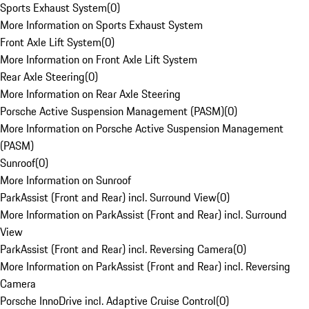
Sports Exhaust System
(
0
)
More Information on Sports Exhaust System
Front Axle Lift System
(
0
)
More Information on Front Axle Lift System
Rear Axle Steering
(
0
)
More Information on Rear Axle Steering
Porsche Active Suspension Management (PASM)
(
0
)
More Information on Porsche Active Suspension Management
(PASM)
Sunroof
(
0
)
More Information on Sunroof
ParkAssist (Front and Rear) incl. Surround View
(
0
)
More Information on ParkAssist (Front and Rear) incl. Surround
View
ParkAssist (Front and Rear) incl. Reversing Camera
(
0
)
More Information on ParkAssist (Front and Rear) incl. Reversing
Camera
Porsche InnoDrive incl. Adaptive Cruise Control
(
0
)