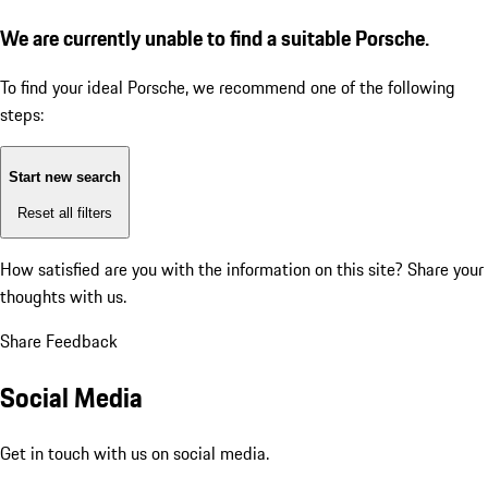
We are currently unable to find a suitable Porsche.
To find your ideal Porsche, we recommend one of the following
steps:
Start new search
Reset all filters
How satisfied are you with the information on this site?
Share your
thoughts with us.
Share Feedback
Social Media
Get in touch with us on social media.