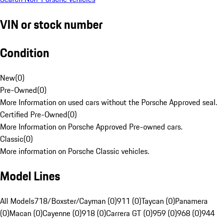
VIN or stock number
Condition
New
(
0
)
Pre-Owned
(
0
)
More Information on used cars without the Porsche Approved seal.
Certified Pre-Owned
(
0
)
More Information on Porsche Approved Pre-owned cars.
Classic
(
0
)
More information on Porsche Classic vehicles.
Model Lines
All Models
718/Boxster/Cayman (0)
911 (0)
Taycan (0)
Panamera
(0)
Macan (0)
Cayenne (0)
918 (0)
Carrera GT (0)
959 (0)
968 (0)
944