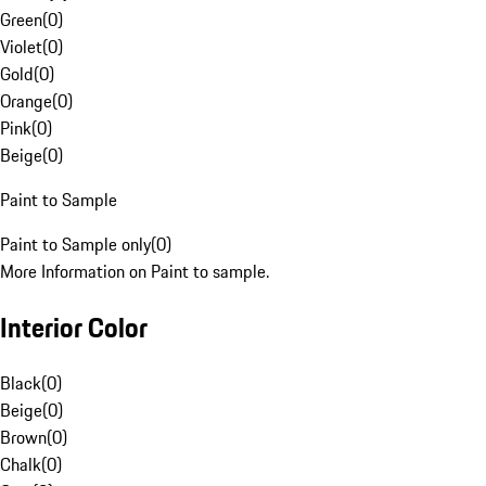
Green
(
0
)
Violet
(
0
)
Gold
(
0
)
Orange
(
0
)
Pink
(
0
)
Beige
(
0
)
Paint to Sample
Paint to Sample only
(
0
)
More Information on Paint to sample.
Interior Color
Black
(
0
)
Beige
(
0
)
Brown
(
0
)
Chalk
(
0
)