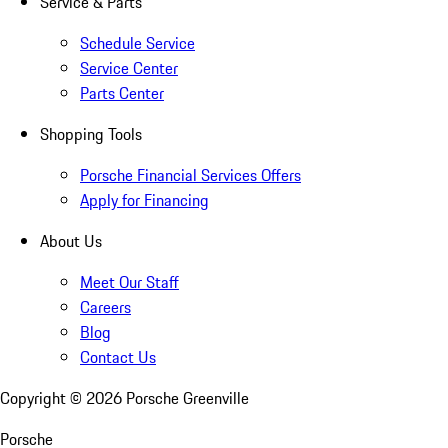
Service & Parts
Schedule Service
Service Center
Parts Center
Shopping Tools
Porsche Financial Services Offers
Apply for Financing
About Us
Meet Our Staff
Careers
Blog
Contact Us
Copyright ©
2026
Porsche Greenville
Porsche