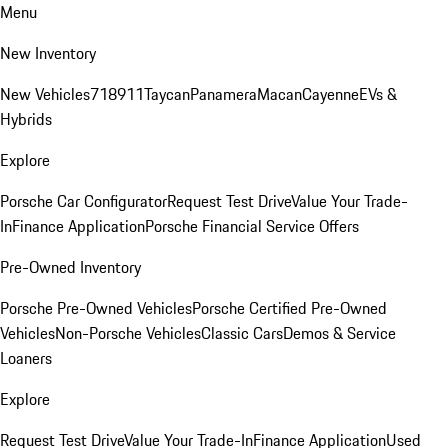
Menu
New Inventory
New Vehicles
718
911
Taycan
Panamera
Macan
Cayenne
EVs &
Hybrids
Explore
Porsche Car Configurator
Request Test Drive
Value Your Trade-
In
Finance Application
Porsche Financial Service Offers
Pre-Owned Inventory
Porsche Pre-Owned Vehicles
Porsche Certified Pre-Owned
Vehicles
Non-Porsche Vehicles
Classic Cars
Demos & Service
Loaners
Explore
Request Test Drive
Value Your Trade-In
Finance Application
Used