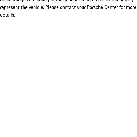
represent the vehicle. Please contact your Porsche Center for more
details.