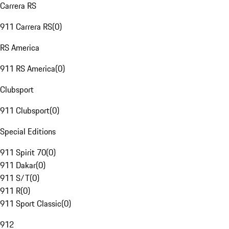
Carrera RS
911 Carrera RS
(
0
)
RS America
911 RS America
(
0
)
Clubsport
911 Clubsport
(
0
)
Special Editions
911 Spirit 70
(
0
)
911 Dakar
(
0
)
911 S/T
(
0
)
911 R
(
0
)
911 Sport Classic
(
0
)
912