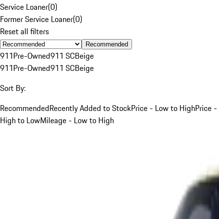
Service Loaner
(
0
)
Former Service Loaner
(
0
)
Reset all filters
Recommended
911
Pre-Owned
911 SC
Beige
911
Pre-Owned
911 SC
Beige
Sort By:
Recommended
Recently Added to Stock
Price - Low to High
Price -
High to Low
Mileage - Low to High