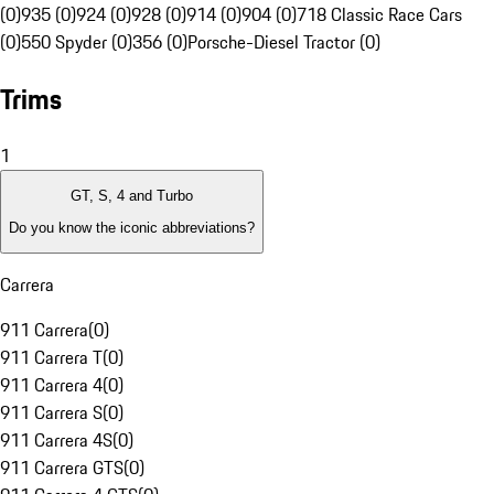
(0)
935 (0)
924 (0)
928 (0)
914 (0)
904 (0)
718 Classic Race Cars
(0)
550 Spyder (0)
356 (0)
Porsche-Diesel Tractor (0)
Trims
1
GT, S, 4 and Turbo
Do you know the iconic abbreviations?
Carrera
911 Carrera
(
0
)
911 Carrera T
(
0
)
911 Carrera 4
(
0
)
911 Carrera S
(
0
)
911 Carrera 4S
(
0
)
911 Carrera GTS
(
0
)