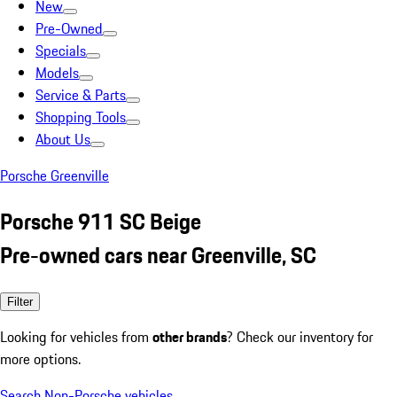
New
Pre-Owned
Specials
Models
Service & Parts
Shopping Tools
About Us
Porsche Greenville
Porsche 911 SC Beige
Pre-owned cars near Greenville, SC
Filter
Looking for vehicles from
other brands
? Check our inventory for
more options.
Search Non-Porsche vehicles