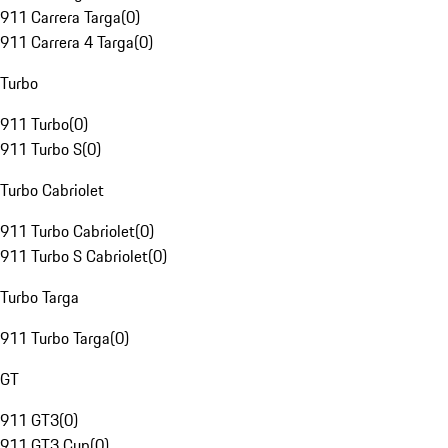
911 Carrera Targa
(
0
)
911 Carrera 4 Targa
(
0
)
Turbo
911 Turbo
(
0
)
911 Turbo S
(
0
)
Turbo Cabriolet
911 Turbo Cabriolet
(
0
)
911 Turbo S Cabriolet
(
0
)
Turbo Targa
911 Turbo Targa
(
0
)
GT
911 GT3
(
0
)
911 GT3 Cup
(
0
)