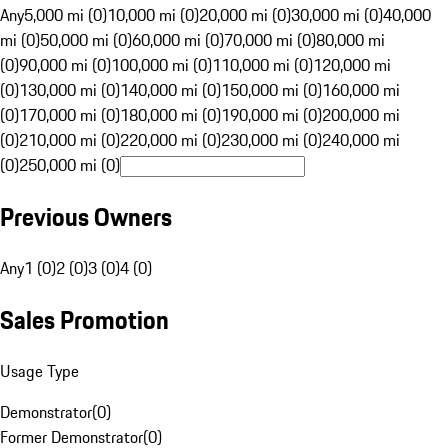
Any
5,000 mi (0)
10,000 mi (0)
20,000 mi (0)
30,000 mi (0)
40,000
mi (0)
50,000 mi (0)
60,000 mi (0)
70,000 mi (0)
80,000 mi
(0)
90,000 mi (0)
100,000 mi (0)
110,000 mi (0)
120,000 mi
(0)
130,000 mi (0)
140,000 mi (0)
150,000 mi (0)
160,000 mi
(0)
170,000 mi (0)
180,000 mi (0)
190,000 mi (0)
200,000 mi
(0)
210,000 mi (0)
220,000 mi (0)
230,000 mi (0)
240,000 mi
(0)
250,000 mi (0)
Previous Owners
Any
1 (0)
2 (0)
3 (0)
4 (0)
Sales Promotion
Usage Type
Demonstrator
(
0
)
Former Demonstrator
(
0
)