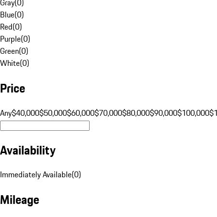
Gray
(
0
)
Blue
(
0
)
Red
(
0
)
Purple
(
0
)
Green
(
0
)
White
(
0
)
Price
Any
$40,000
$50,000
$60,000
$70,000
$80,000
$90,000
$100,000
$
Availability
Immediately Available
(
0
)
Mileage