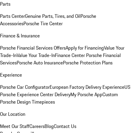
Parts
Parts Center
Genuine Parts, Tires, and Oil
Porsche
Accessories
Porsche Tire Center
Finance & Insurance
Porsche Financial Services Offers
Apply for Financing
Value Your
Trade-In
Value Your Trade-In
Finance Center
Porsche Financial
Services
Porsche Auto Insurance
Porsche Protection Plans
Experience
Porsche Car Configurator
European Factory Delivery Experience
US
Porsche Experience Center Delivery
My Porsche App
Custom
Porsche Design Timepieces
Our Location
Meet Our Staff
Careers
Blog
Contact Us