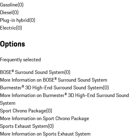
Gasoline
(
0
)
Diesel
(
0
)
Plug-in hybrid
(
0
)
Electric
(
0
)
Options
Frequently selected
BOSE® Surround Sound System
(
0
)
More Information on BOSE® Surround Sound System
Burmester® 3D High-End Surround Sound System
(
0
)
More Information on Burmester® 3D High-End Surround Sound
System
Sport Chrono Package
(
0
)
More Information on Sport Chrono Package
Sports Exhaust System
(
0
)
More Information on Sports Exhaust System