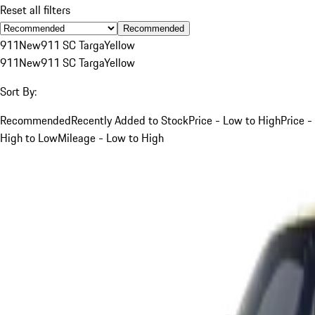
Reset all filters
Recommended
911
New
911 SC Targa
Yellow
911
New
911 SC Targa
Yellow
Sort By:
Recommended
Recently Added to Stock
Price - Low to High
Price -
High to Low
Mileage - Low to High