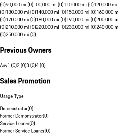
(0)
90,000 mi (0)
100,000 mi (0)
110,000 mi (0)
120,000 mi
(0)
130,000 mi (0)
140,000 mi (0)
150,000 mi (0)
160,000 mi
(0)
170,000 mi (0)
180,000 mi (0)
190,000 mi (0)
200,000 mi
(0)
210,000 mi (0)
220,000 mi (0)
230,000 mi (0)
240,000 mi
(0)
250,000 mi (0)
Previous Owners
Any
1 (0)
2 (0)
3 (0)
4 (0)
Sales Promotion
Usage Type
Demonstrator
(
0
)
Former Demonstrator
(
0
)
Service Loaner
(
0
)
Former Service Loaner
(
0
)