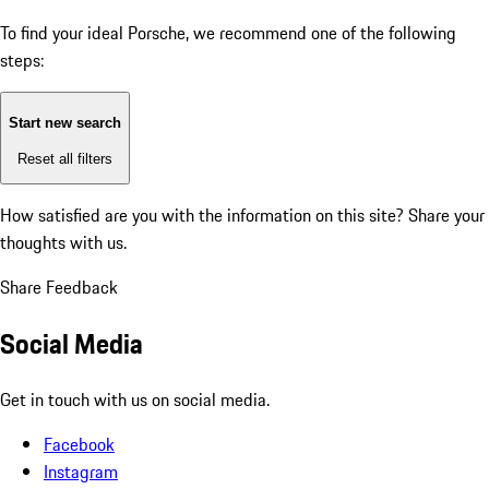
To find your ideal Porsche, we recommend one of the following
steps:
Start new search
Reset all filters
How satisfied are you with the information on this site?
Share your
thoughts with us.
Share Feedback
Social Media
Get in touch with us on social media.
Facebook
Instagram