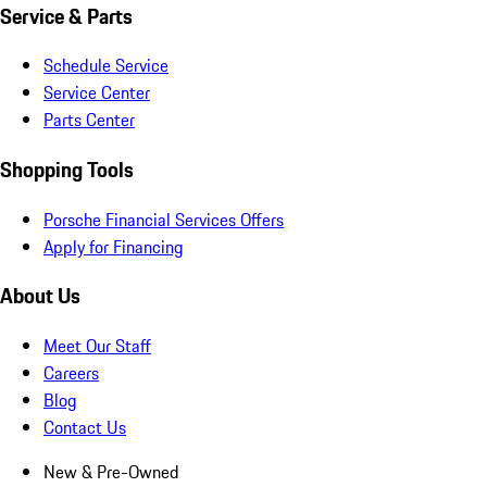
Service & Parts
Schedule Service
Service Center
Parts Center
Shopping Tools
Porsche Financial Services Offers
Apply for Financing
About Us
Meet Our Staff
Careers
Blog
Contact Us
New & Pre-Owned