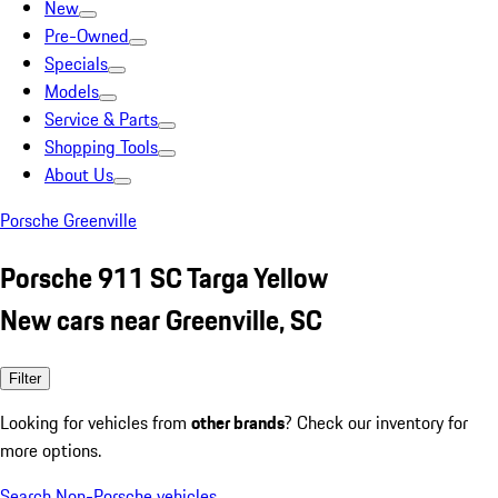
New
Pre-Owned
Specials
Models
Service & Parts
Shopping Tools
About Us
Porsche Greenville
Porsche 911 SC Targa Yellow
New cars near Greenville, SC
Filter
Looking for vehicles from
other brands
? Check our inventory for
more options.
Search Non-Porsche vehicles