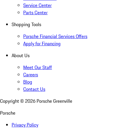
Service Center
Parts Center
Shopping Tools
Porsche Financial Services Offers
Apply for Financing
About Us
Meet Our Staff
Careers
Blog
Contact Us
Copyright ©
2026
Porsche Greenville
Porsche
Privacy Policy