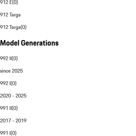
912 E
(
0
)
912 Targa
912 Targa
(
0
)
Model Generations
992 II
(
0
)
since 2025
992 I
(
0
)
2020 - 2025
991 II
(
0
)
2017 - 2019
991 I
(
0
)