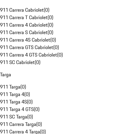
911 Carrera Cabriolet
(
0
)
911 Carrera T Cabriolet
(
0
)
911 Carrera 4 Cabriolet
(
0
)
911 Carrera S Cabriolet
(
0
)
911 Carrera 4S Cabriolet
(
0
)
911 Carrera GTS Cabriolet
(
0
)
911 Carrera 4 GTS Cabriolet
(
0
)
911 SC Cabriolet
(
0
)
Targa
911 Targa
(
0
)
911 Targa 4
(
0
)
911 Targa 4S
(
0
)
911 Targa 4 GTS
(
0
)
911 SC Targa
(
0
)
911 Carrera Targa
(
0
)
911 Carrera 4 Targa
(
0
)