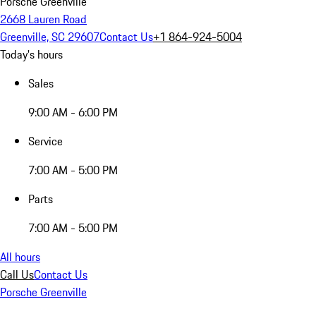
Porsche Greenville
2668 Lauren Road
Greenville, SC 29607
Contact Us
+1 864-924-5004
Today's hours
Sales
9:00 AM - 6:00 PM
Service
7:00 AM - 5:00 PM
Parts
7:00 AM - 5:00 PM
All hours
Call Us
Contact Us
Porsche Greenville