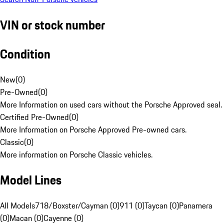
VIN or stock number
Condition
New
(
0
)
Pre-Owned
(
0
)
More Information on used cars without the Porsche Approved seal.
Certified Pre-Owned
(
0
)
More Information on Porsche Approved Pre-owned cars.
Classic
(
0
)
More information on Porsche Classic vehicles.
Model Lines
All Models
718/Boxster/Cayman (0)
911 (0)
Taycan (0)
Panamera
(0)
Macan (0)
Cayenne (0)