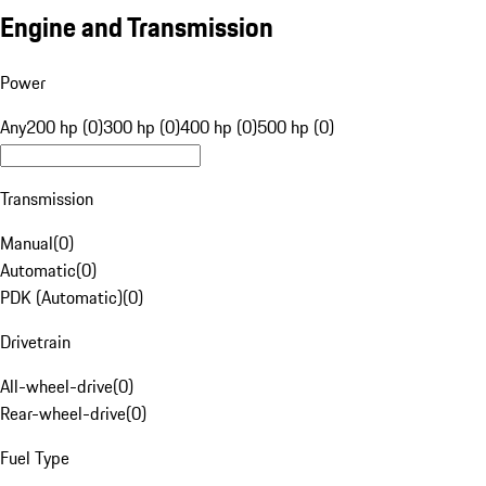
Engine and Transmission
Power
Any
200 hp (0)
300 hp (0)
400 hp (0)
500 hp (0)
Transmission
Manual
(
0
)
Automatic
(
0
)
PDK (Automatic)
(
0
)
Drivetrain
All-wheel-drive
(
0
)
Rear-wheel-drive
(
0
)
Fuel Type