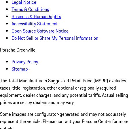
Legal Notice
Terms & Conditions
Business & Human Rights
Accessibility Statement
Open Source Software Notice
Do Not Sell or Share My Personal Information
Porsche Greenville
Privacy Policy
Sitemap
The Total Manufacturers Suggested Retail Price (MSRP) excludes
taxes, title, registration, other optional or regionally required
equipment, dealer charges, and any potential tariffs. Actual selling
prices are set by dealers and may vary.
Some images are configurator-generated and may not accurately
represent the vehicle. Please contact your Porsche Center for more
details.