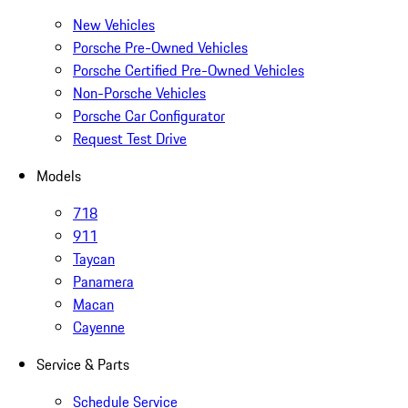
New Vehicles
Porsche Pre-Owned Vehicles
Porsche Certified Pre-Owned Vehicles
Non-Porsche Vehicles
Porsche Car Configurator
Request Test Drive
Models
718
911
Taycan
Panamera
Macan
Cayenne
Service & Parts
Schedule Service