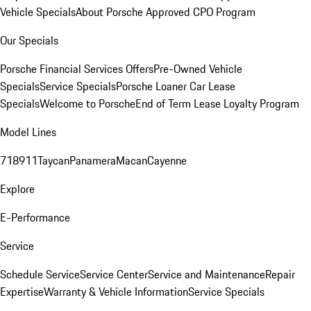
Vehicle Specials
About Porsche Approved CPO Program
Our Specials
Porsche Financial Services Offers
Pre-Owned Vehicle
Specials
Service Specials
Porsche Loaner Car Lease
Specials
Welcome to Porsche
End of Term Lease Loyalty Program
Model Lines
718
911
Taycan
Panamera
Macan
Cayenne
Explore
E-Performance
Service
Schedule Service
Service Center
Service and Maintenance
Repair
Expertise
Warranty & Vehicle Information
Service Specials