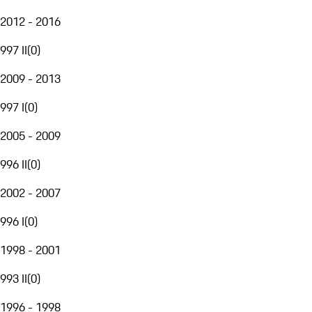
2012 - 2016
997 II
(
0
)
2009 - 2013
997 I
(
0
)
2005 - 2009
996 II
(
0
)
2002 - 2007
996 I
(
0
)
1998 - 2001
993 II
(
0
)
1996 - 1998