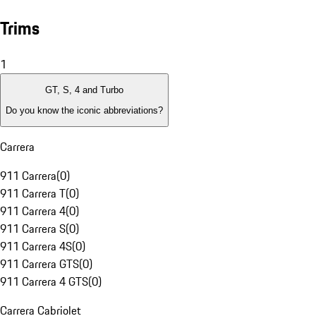
Trims
1
GT, S, 4 and Turbo
Do you know the iconic abbreviations?
Carrera
911 Carrera
(
0
)
911 Carrera T
(
0
)
911 Carrera 4
(
0
)
911 Carrera S
(
0
)
911 Carrera 4S
(
0
)
911 Carrera GTS
(
0
)
911 Carrera 4 GTS
(
0
)
Carrera Cabriolet