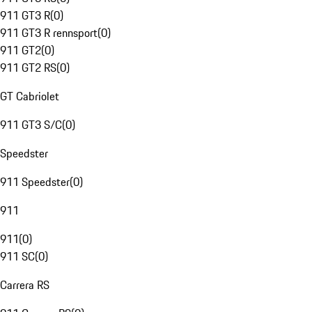
911 GT3 R
(
0
)
911 GT3 R rennsport
(
0
)
911 GT2
(
0
)
911 GT2 RS
(
0
)
GT Cabriolet
911 GT3 S/C
(
0
)
Speedster
911 Speedster
(
0
)
911
911
(
0
)
911 SC
(
0
)
Carrera RS