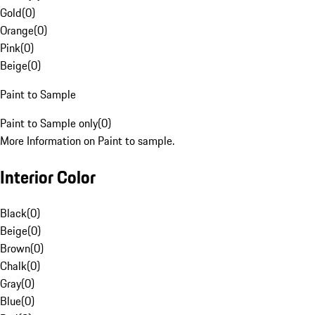
Gold
(
0
)
Orange
(
0
)
Pink
(
0
)
Beige
(
0
)
Paint to Sample
Paint to Sample only
(
0
)
More Information on Paint to sample.
Interior Color
Black
(
0
)
Beige
(
0
)
Brown
(
0
)
Chalk
(
0
)
Gray
(
0
)
Blue
(
0
)