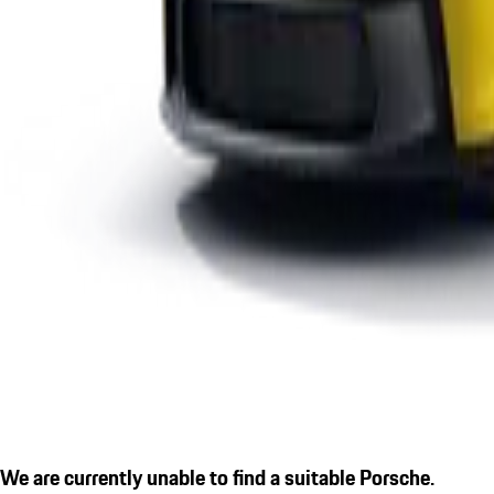
We are currently unable to find a suitable Porsche.