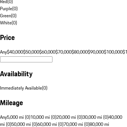
Red
(
0
)
Purple
(
0
)
Green
(
0
)
White
(
0
)
Price
Any
$40,000
$50,000
$60,000
$70,000
$80,000
$90,000
$100,000
$
Availability
Immediately Available
(
0
)
Mileage
Any
5,000 mi (0)
10,000 mi (0)
20,000 mi (0)
30,000 mi (0)
40,000
mi (0)
50,000 mi (0)
60,000 mi (0)
70,000 mi (0)
80,000 mi