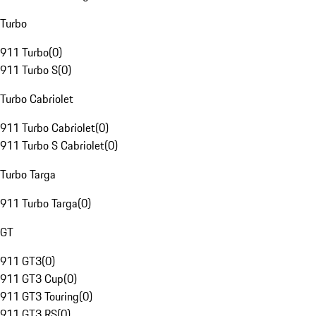
Turbo
911 Turbo
(
0
)
911 Turbo S
(
0
)
Turbo Cabriolet
911 Turbo Cabriolet
(
0
)
911 Turbo S Cabriolet
(
0
)
Turbo Targa
911 Turbo Targa
(
0
)
GT
911 GT3
(
0
)
911 GT3 Cup
(
0
)
911 GT3 Touring
(
0
)
911 GT3 RS
(
0
)