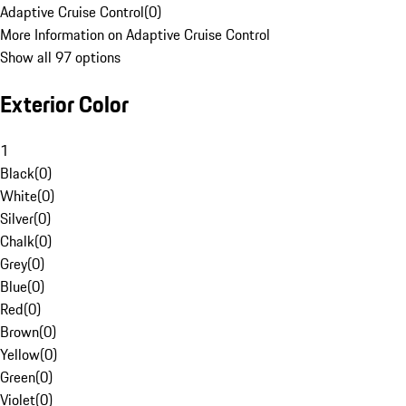
Adaptive Cruise Control
(
0
)
More Information on Adaptive Cruise Control
Show all 97 options
Exterior Color
1
Black
(
0
)
White
(
0
)
Silver
(
0
)
Chalk
(
0
)
Grey
(
0
)
Blue
(
0
)
Red
(
0
)
Brown
(
0
)
Yellow
(
0
)
Green
(
0
)
Violet
(
0
)