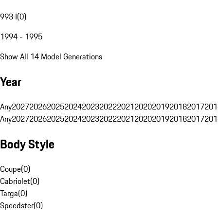
993 I
(
0
)
1994 - 1995
Show All 14 Model Generations
Year
Any
2027
2026
2025
2024
2023
2022
2021
2020
2019
2018
2017
201
Any
2027
2026
2025
2024
2023
2022
2021
2020
2019
2018
2017
201
Body Style
Coupe
(
0
)
Cabriolet
(
0
)
Targa
(
0
)
Speedster
(
0
)