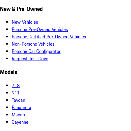
New & Pre-Owned
New Vehicles
Porsche Pre-Owned Vehicles
Porsche Certified Pre-Owned Vehicles
Non-Porsche Vehicles
Porsche Car Configurator
Request Test Drive
Models
718
911
Taycan
Panamera
Macan
Cayenne