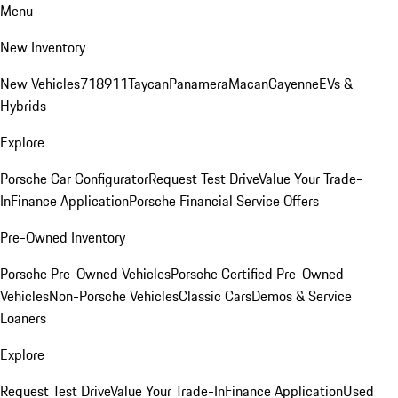
Menu
New Inventory
New Vehicles
718
911
Taycan
Panamera
Macan
Cayenne
EVs &
Hybrids
Explore
Porsche Car Configurator
Request Test Drive
Value Your Trade-
In
Finance Application
Porsche Financial Service Offers
Pre-Owned Inventory
Porsche Pre-Owned Vehicles
Porsche Certified Pre-Owned
Vehicles
Non-Porsche Vehicles
Classic Cars
Demos & Service
Loaners
Explore
Request Test Drive
Value Your Trade-In
Finance Application
Used