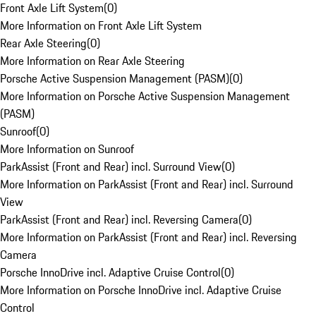
Front Axle Lift System
(
0
)
More Information on Front Axle Lift System
Rear Axle Steering
(
0
)
More Information on Rear Axle Steering
Porsche Active Suspension Management (PASM)
(
0
)
More Information on Porsche Active Suspension Management
(PASM)
Sunroof
(
0
)
More Information on Sunroof
ParkAssist (Front and Rear) incl. Surround View
(
0
)
More Information on ParkAssist (Front and Rear) incl. Surround
View
ParkAssist (Front and Rear) incl. Reversing Camera
(
0
)
More Information on ParkAssist (Front and Rear) incl. Reversing
Camera
Porsche InnoDrive incl. Adaptive Cruise Control
(
0
)
More Information on Porsche InnoDrive incl. Adaptive Cruise
Control