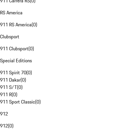
911 Carrera RS
(
0
)
RS America
911 RS America
(
0
)
Clubsport
911 Clubsport
(
0
)
Special Editions
911 Spirit 70
(
0
)
911 Dakar
(
0
)
911 S/T
(
0
)
911 R
(
0
)
911 Sport Classic
(
0
)
912
912
(
0
)