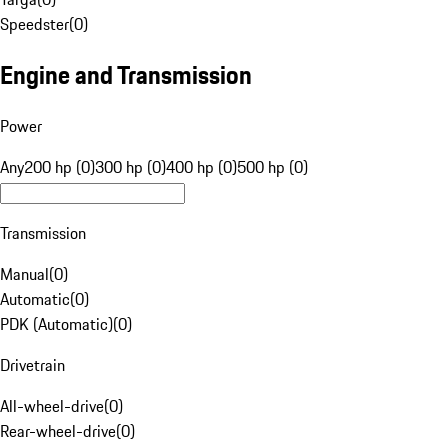
Speedster
(
0
)
Engine and Transmission
Power
Any
200 hp (0)
300 hp (0)
400 hp (0)
500 hp (0)
Transmission
Manual
(
0
)
Automatic
(
0
)
PDK (Automatic)
(
0
)
Drivetrain
All-wheel-drive
(
0
)
Rear-wheel-drive
(
0
)