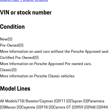
VIN or stock number
Condition
New
(
0
)
Pre-Owned
(
0
)
More Information on used cars without the Porsche Approved seal.
Certified Pre-Owned
(
0
)
More Information on Porsche Approved Pre-owned cars.
Classic
(
0
)
More information on Porsche Classic vehicles.
Model Lines
All Models
718/Boxster/Cayman (0)
911 (0)
Taycan (0)
Panamera
(0)
Macan (0)
Cayenne (0)
918 (0)
Carrera GT (0)
959 (0)
968 (0)
944