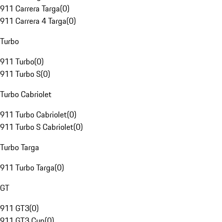
911 Carrera Targa
(
0
)
911 Carrera 4 Targa
(
0
)
Turbo
911 Turbo
(
0
)
911 Turbo S
(
0
)
Turbo Cabriolet
911 Turbo Cabriolet
(
0
)
911 Turbo S Cabriolet
(
0
)
Turbo Targa
911 Turbo Targa
(
0
)
GT
911 GT3
(
0
)
911 GT3 Cup
(
0
)