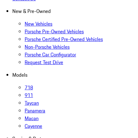
New & Pre-Owned
New Vehicles
Porsche Pre-Owned Vehicles
Porsche Certified Pre-Owned Vehicles
Non-Porsche Vehicles
Porsche Car Configurator
Request Test Drive
Models
718
911
Taycan
Panamera
Macan
Cayenne