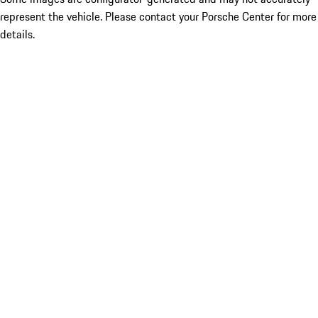
represent the vehicle. Please contact your Porsche Center for more
details.