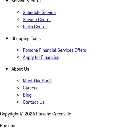
Service & Parts
Schedule Service
Service Center
Parts Center
Shopping Tools
Porsche Financial Services Offers
Apply for Financing
About Us
Meet Our Staff
Careers
Blog
Contact Us
Copyright ©
2026
Porsche Greenville
Porsche