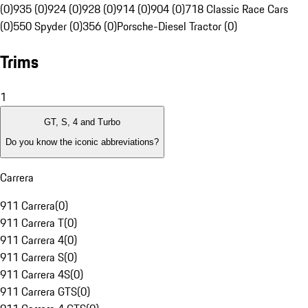
(0)
935 (0)
924 (0)
928 (0)
914 (0)
904 (0)
718 Classic Race Cars
(0)
550 Spyder (0)
356 (0)
Porsche-Diesel Tractor (0)
Trims
1
GT, S, 4 and Turbo
Do you know the iconic abbreviations?
Carrera
911 Carrera
(
0
)
911 Carrera T
(
0
)
911 Carrera 4
(
0
)
911 Carrera S
(
0
)
911 Carrera 4S
(
0
)
911 Carrera GTS
(
0
)