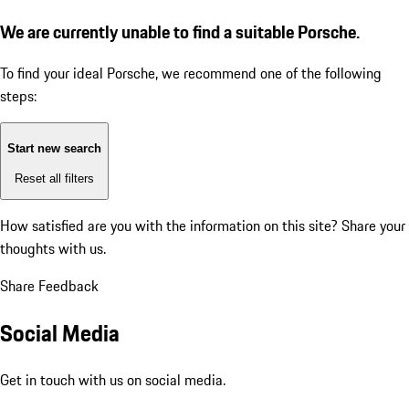
We are currently unable to find a suitable Porsche.
To find your ideal Porsche, we recommend one of the following
steps:
Start new search
Reset all filters
How satisfied are you with the information on this site?
Share your
thoughts with us.
Share Feedback
Social Media
Get in touch with us on social media.