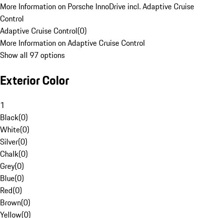
More Information on Porsche InnoDrive incl. Adaptive Cruise
Control
Adaptive Cruise Control
(
0
)
More Information on Adaptive Cruise Control
Show all 97 options
Exterior Color
1
Black
(
0
)
White
(
0
)
Silver
(
0
)
Chalk
(
0
)
Grey
(
0
)
Blue
(
0
)
Red
(
0
)
Brown
(
0
)
Yellow
(
0
)