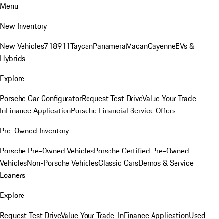
Menu
New Inventory
New Vehicles
718
911
Taycan
Panamera
Macan
Cayenne
EVs &
Hybrids
Explore
Porsche Car Configurator
Request Test Drive
Value Your Trade-
In
Finance Application
Porsche Financial Service Offers
Pre-Owned Inventory
Porsche Pre-Owned Vehicles
Porsche Certified Pre-Owned
Vehicles
Non-Porsche Vehicles
Classic Cars
Demos & Service
Loaners
Explore
Request Test Drive
Value Your Trade-In
Finance Application
Used