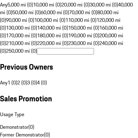
Any
5,000 mi (0)
10,000 mi (0)
20,000 mi (0)
30,000 mi (0)
40,000
mi (0)
50,000 mi (0)
60,000 mi (0)
70,000 mi (0)
80,000 mi
(0)
90,000 mi (0)
100,000 mi (0)
110,000 mi (0)
120,000 mi
(0)
130,000 mi (0)
140,000 mi (0)
150,000 mi (0)
160,000 mi
(0)
170,000 mi (0)
180,000 mi (0)
190,000 mi (0)
200,000 mi
(0)
210,000 mi (0)
220,000 mi (0)
230,000 mi (0)
240,000 mi
(0)
250,000 mi (0)
Previous Owners
Any
1 (0)
2 (0)
3 (0)
4 (0)
Sales Promotion
Usage Type
Demonstrator
(
0
)
Former Demonstrator
(
0
)