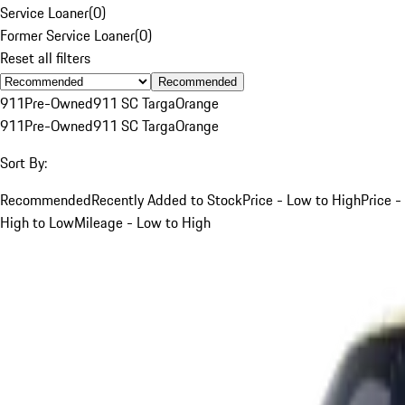
Service Loaner
(
0
)
Former Service Loaner
(
0
)
Reset all filters
Recommended
911
Pre-Owned
911 SC Targa
Orange
911
Pre-Owned
911 SC Targa
Orange
Sort By:
Recommended
Recently Added to Stock
Price - Low to High
Price -
High to Low
Mileage - Low to High