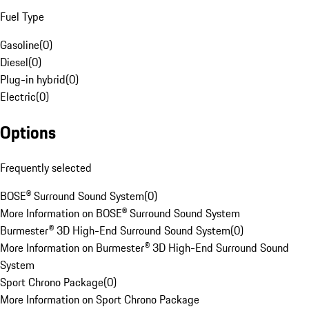
Fuel Type
Gasoline
(
0
)
Diesel
(
0
)
Plug-in hybrid
(
0
)
Electric
(
0
)
Options
Frequently selected
BOSE® Surround Sound System
(
0
)
More Information on BOSE® Surround Sound System
Burmester® 3D High-End Surround Sound System
(
0
)
More Information on Burmester® 3D High-End Surround Sound
System
Sport Chrono Package
(
0
)
More Information on Sport Chrono Package