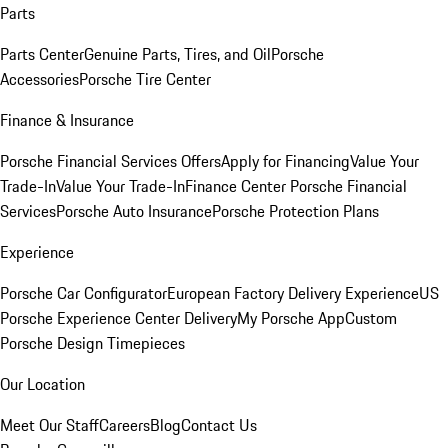
Parts
Parts Center
Genuine Parts, Tires, and Oil
Porsche
Accessories
Porsche Tire Center
Finance & Insurance
Porsche Financial Services Offers
Apply for Financing
Value Your
Trade-In
Value Your Trade-In
Finance Center
Porsche Financial
Services
Porsche Auto Insurance
Porsche Protection Plans
Experience
Porsche Car Configurator
European Factory Delivery Experience
US
Porsche Experience Center Delivery
My Porsche App
Custom
Porsche Design Timepieces
Our Location
Meet Our Staff
Careers
Blog
Contact Us