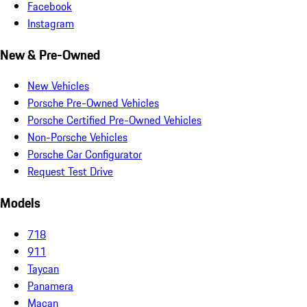
Facebook
Instagram
New & Pre-Owned
New Vehicles
Porsche Pre-Owned Vehicles
Porsche Certified Pre-Owned Vehicles
Non-Porsche Vehicles
Porsche Car Configurator
Request Test Drive
Models
718
911
Taycan
Panamera
Macan