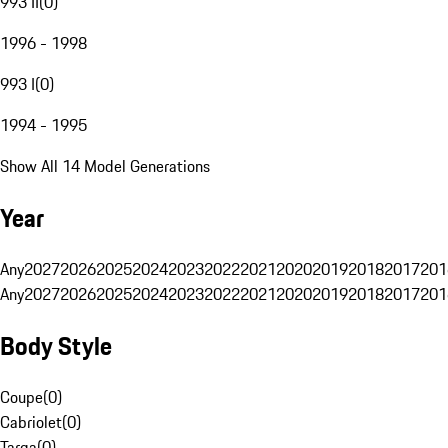
993 II
(
0
)
1996 - 1998
993 I
(
0
)
1994 - 1995
Show All 14 Model Generations
Year
Any
2027
2026
2025
2024
2023
2022
2021
2020
2019
2018
2017
201
Any
2027
2026
2025
2024
2023
2022
2021
2020
2019
2018
2017
201
Body Style
Coupe
(
0
)
Cabriolet
(
0
)
Targa
(
0
)