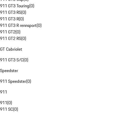
911 GT3 Touring
(
0
)
911 GT3 RS
(
0
)
911 GT3 R
(
0
)
911 GT3 R rennsport
(
0
)
911 GT2
(
0
)
911 GT2 RS
(
0
)
GT Cabriolet
911 GT3 S/C
(
0
)
Speedster
911 Speedster
(
0
)
911
911
(
0
)
911 SC
(
0
)