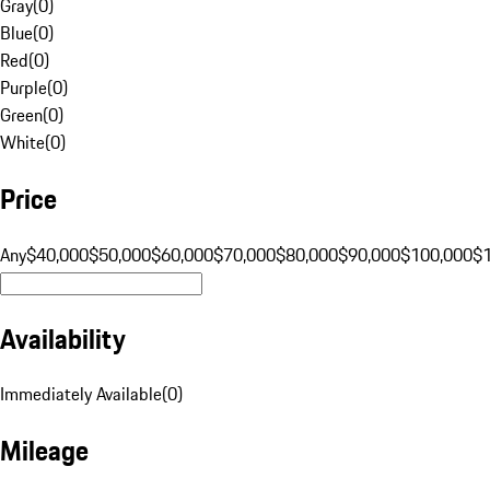
Gray
(
0
)
Blue
(
0
)
Red
(
0
)
Purple
(
0
)
Green
(
0
)
White
(
0
)
Price
Any
$40,000
$50,000
$60,000
$70,000
$80,000
$90,000
$100,000
$
Availability
Immediately Available
(
0
)
Mileage