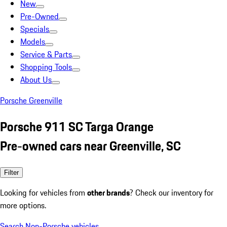
New
Pre-Owned
Specials
Models
Service & Parts
Shopping Tools
About Us
Porsche Greenville
Porsche 911 SC Targa Orange
Pre-owned cars near Greenville, SC
Filter
Looking for vehicles from
other brands
? Check our inventory for
more options.
Search Non-Porsche vehicles