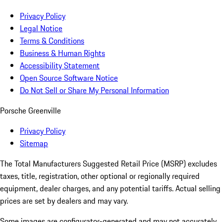
Privacy Policy
Legal Notice
Terms & Conditions
Business & Human Rights
Accessibility Statement
Open Source Software Notice
Do Not Sell or Share My Personal Information
Porsche Greenville
Privacy Policy
Sitemap
The Total Manufacturers Suggested Retail Price (MSRP) excludes
taxes, title, registration, other optional or regionally required
equipment, dealer charges, and any potential tariffs. Actual selling
prices are set by dealers and may vary.
Some images are configurator-generated and may not accurately