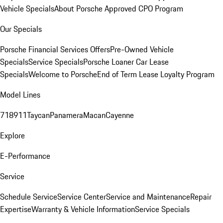
Vehicle Specials
About Porsche Approved CPO Program
Our Specials
Porsche Financial Services Offers
Pre-Owned Vehicle
Specials
Service Specials
Porsche Loaner Car Lease
Specials
Welcome to Porsche
End of Term Lease Loyalty Program
Model Lines
718
911
Taycan
Panamera
Macan
Cayenne
Explore
E-Performance
Service
Schedule Service
Service Center
Service and Maintenance
Repair
Expertise
Warranty & Vehicle Information
Service Specials