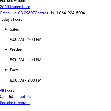
Porsche Greenville
2668 Lauren Road
Greenville, SC 29607
Contact Us
+1 864-924-5004
Today's hours
Sales
9:00 AM - 6:00 PM
Service
8:00 AM - 2:00 PM
Parts
8:00 AM - 2:00 PM
All hours
Call Us
Contact Us
Porsche Greenville