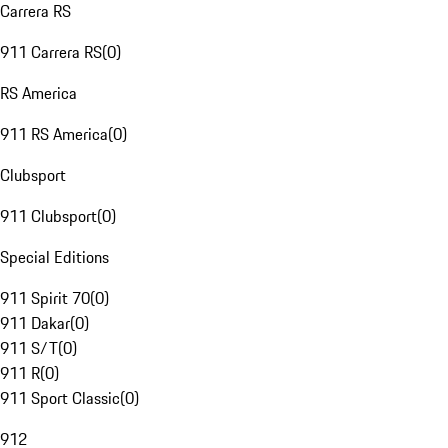
Carrera RS
911 Carrera RS
(
0
)
RS America
911 RS America
(
0
)
Clubsport
911 Clubsport
(
0
)
Special Editions
911 Spirit 70
(
0
)
911 Dakar
(
0
)
911 S/T
(
0
)
911 R
(
0
)
911 Sport Classic
(
0
)
912