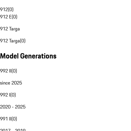
912
(
0
)
912 E
(
0
)
912 Targa
912 Targa
(
0
)
Model Generations
992 II
(
0
)
since 2025
992 I
(
0
)
2020 - 2025
991 II
(
0
)
2017 - 2019