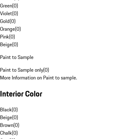
Green
(
0
)
Violet
(
0
)
Gold
(
0
)
Orange
(
0
)
Pink
(
0
)
Beige
(
0
)
Paint to Sample
Paint to Sample only
(
0
)
More Information on Paint to sample.
Interior Color
Black
(
0
)
Beige
(
0
)
Brown
(
0
)
Chalk
(
0
)