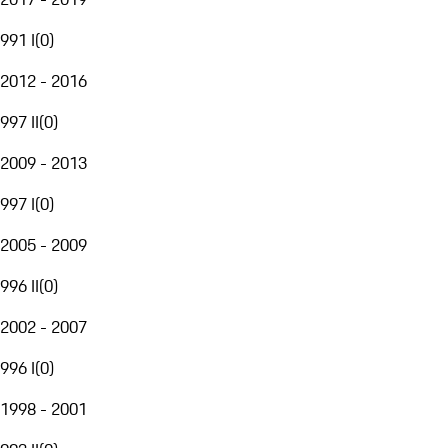
991 I
(
0
)
2012 - 2016
997 II
(
0
)
2009 - 2013
997 I
(
0
)
2005 - 2009
996 II
(
0
)
2002 - 2007
996 I
(
0
)
1998 - 2001