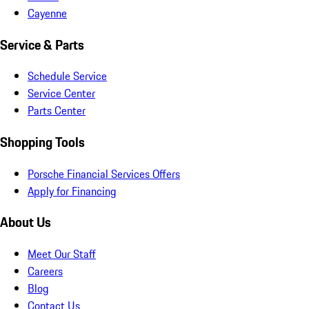
Cayenne
Service & Parts
Schedule Service
Service Center
Parts Center
Shopping Tools
Porsche Financial Services Offers
Apply for Financing
About Us
Meet Our Staff
Careers
Blog
Contact Us