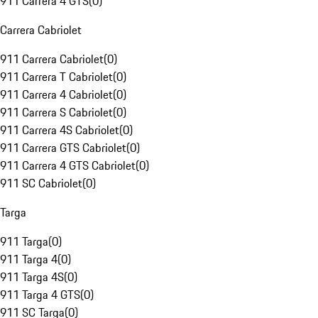
911 Carrera 4 GTS
(
0
)
Carrera Cabriolet
911 Carrera Cabriolet
(
0
)
911 Carrera T Cabriolet
(
0
)
911 Carrera 4 Cabriolet
(
0
)
911 Carrera S Cabriolet
(
0
)
911 Carrera 4S Cabriolet
(
0
)
911 Carrera GTS Cabriolet
(
0
)
911 Carrera 4 GTS Cabriolet
(
0
)
911 SC Cabriolet
(
0
)
Targa
911 Targa
(
0
)
911 Targa 4
(
0
)
911 Targa 4S
(
0
)
911 Targa 4 GTS
(
0
)
911 SC Targa
(
0
)