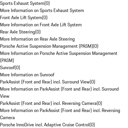
Sports Exhaust System
(
0
)
More Information on Sports Exhaust System
Front Axle Lift System
(
0
)
More Information on Front Axle Lift System
Rear Axle Steering
(
0
)
More Information on Rear Axle Steering
Porsche Active Suspension Management (PASM)
(
0
)
More Information on Porsche Active Suspension Management
(PASM)
Sunroof
(
0
)
More Information on Sunroof
ParkAssist (Front and Rear) incl. Surround View
(
0
)
More Information on ParkAssist (Front and Rear) incl. Surround
View
ParkAssist (Front and Rear) incl. Reversing Camera
(
0
)
More Information on ParkAssist (Front and Rear) incl. Reversing
Camera
Porsche InnoDrive incl. Adaptive Cruise Control
(
0
)