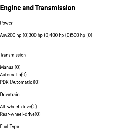
Engine and Transmission
Power
Any
200 hp (0)
300 hp (0)
400 hp (0)
500 hp (0)
Transmission
Manual
(
0
)
Automatic
(
0
)
PDK (Automatic)
(
0
)
Drivetrain
All-wheel-drive
(
0
)
Rear-wheel-drive
(
0
)
Fuel Type