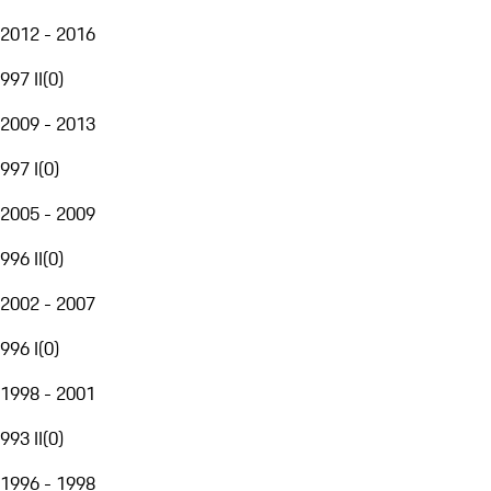
2012 - 2016
997 II
(
0
)
2009 - 2013
997 I
(
0
)
2005 - 2009
996 II
(
0
)
2002 - 2007
996 I
(
0
)
1998 - 2001
993 II
(
0
)
1996 - 1998