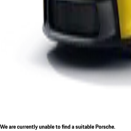
We are currently unable to find a suitable Porsche.