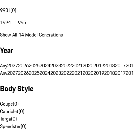
993 I
(
0
)
1994 - 1995
Show All 14 Model Generations
Year
Any
2027
2026
2025
2024
2023
2022
2021
2020
2019
2018
2017
201
Any
2027
2026
2025
2024
2023
2022
2021
2020
2019
2018
2017
201
Body Style
Coupe
(
0
)
Cabriolet
(
0
)
Targa
(
0
)
Speedster
(
0
)