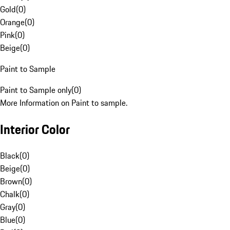
Gold
(
0
)
Orange
(
0
)
Pink
(
0
)
Beige
(
0
)
Paint to Sample
Paint to Sample only
(
0
)
More Information on Paint to sample.
Interior Color
Black
(
0
)
Beige
(
0
)
Brown
(
0
)
Chalk
(
0
)
Gray
(
0
)
Blue
(
0
)