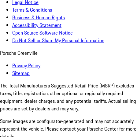
Legal Notice
Terms & Conditions
Business & Human Rights
Accessibility Statement
Open Source Software Notice
Do Not Sell or Share My Personal Information
Porsche Greenville
Privacy Policy
Sitemap
The Total Manufacturers Suggested Retail Price (MSRP) excludes
taxes, title, registration, other optional or regionally required
equipment, dealer charges, and any potential tariffs. Actual selling
prices are set by dealers and may vary.
Some images are configurator-generated and may not accurately
represent the vehicle. Please contact your Porsche Center for more
details.