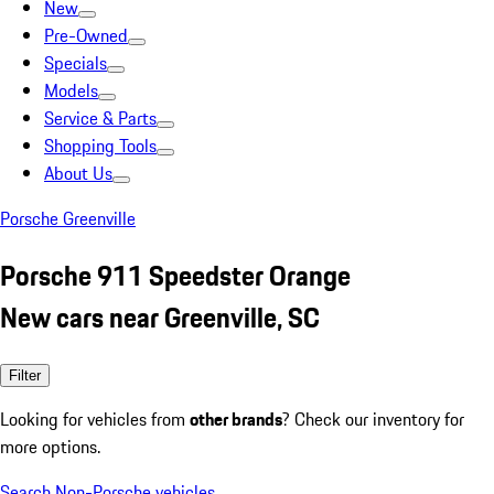
New
Pre-Owned
Specials
Models
Service & Parts
Shopping Tools
About Us
Porsche Greenville
Porsche 911 Speedster Orange
New cars near Greenville, SC
Filter
Looking for vehicles from
other brands
? Check our inventory for
more options.
Search Non-Porsche vehicles