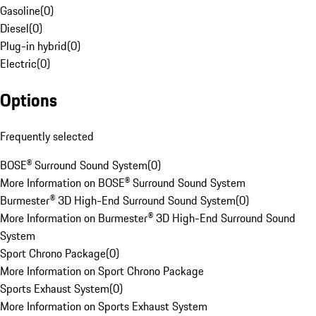
Gasoline
(
0
)
Diesel
(
0
)
Plug-in hybrid
(
0
)
Electric
(
0
)
Options
Frequently selected
BOSE® Surround Sound System
(
0
)
More Information on BOSE® Surround Sound System
Burmester® 3D High-End Surround Sound System
(
0
)
More Information on Burmester® 3D High-End Surround Sound
System
Sport Chrono Package
(
0
)
More Information on Sport Chrono Package
Sports Exhaust System
(
0
)
More Information on Sports Exhaust System