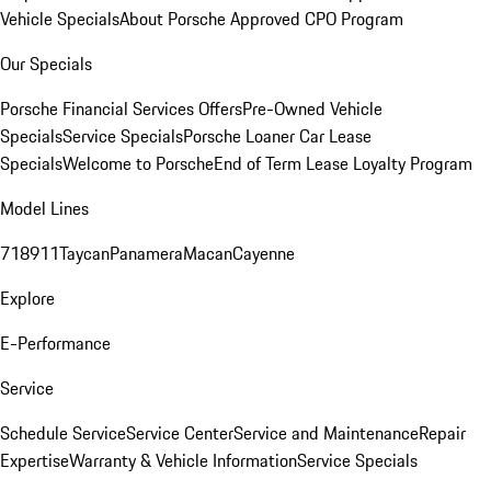
Vehicle Specials
About Porsche Approved CPO Program
Our Specials
Porsche Financial Services Offers
Pre-Owned Vehicle
Specials
Service Specials
Porsche Loaner Car Lease
Specials
Welcome to Porsche
End of Term Lease Loyalty Program
Model Lines
718
911
Taycan
Panamera
Macan
Cayenne
Explore
E-Performance
Service
Schedule Service
Service Center
Service and Maintenance
Repair
Expertise
Warranty & Vehicle Information
Service Specials