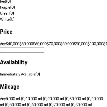
Red
(
0
)
Purple
(
0
)
Green
(
0
)
White
(
0
)
Price
Any
$40,000
$50,000
$60,000
$70,000
$80,000
$90,000
$100,000
$
Availability
Immediately Available
(
0
)
Mileage
Any
5,000 mi (0)
10,000 mi (0)
20,000 mi (0)
30,000 mi (0)
40,000
mi (0)
50,000 mi (0)
60,000 mi (0)
70,000 mi (0)
80,000 mi