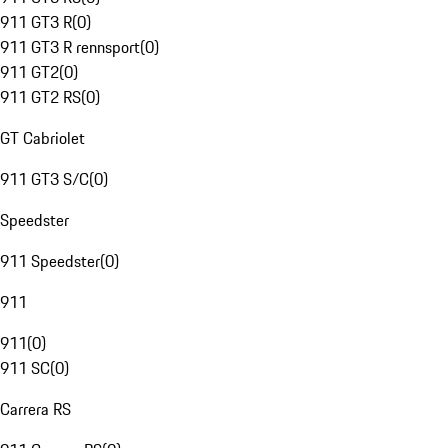
911 GT3 R
(
0
)
911 GT3 R rennsport
(
0
)
911 GT2
(
0
)
911 GT2 RS
(
0
)
GT Cabriolet
911 GT3 S/C
(
0
)
Speedster
911 Speedster
(
0
)
911
911
(
0
)
911 SC
(
0
)
Carrera RS