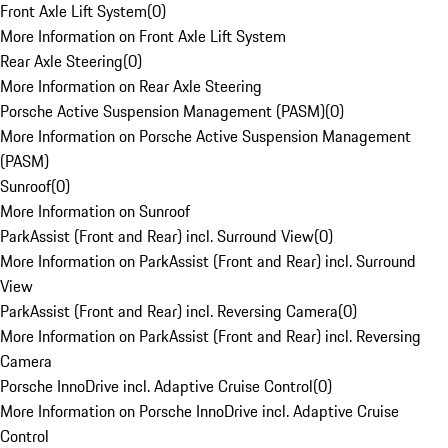
Front Axle Lift System
(
0
)
More Information on Front Axle Lift System
Rear Axle Steering
(
0
)
More Information on Rear Axle Steering
Porsche Active Suspension Management (PASM)
(
0
)
More Information on Porsche Active Suspension Management
(PASM)
Sunroof
(
0
)
More Information on Sunroof
ParkAssist (Front and Rear) incl. Surround View
(
0
)
More Information on ParkAssist (Front and Rear) incl. Surround
View
ParkAssist (Front and Rear) incl. Reversing Camera
(
0
)
More Information on ParkAssist (Front and Rear) incl. Reversing
Camera
Porsche InnoDrive incl. Adaptive Cruise Control
(
0
)
More Information on Porsche InnoDrive incl. Adaptive Cruise
Control