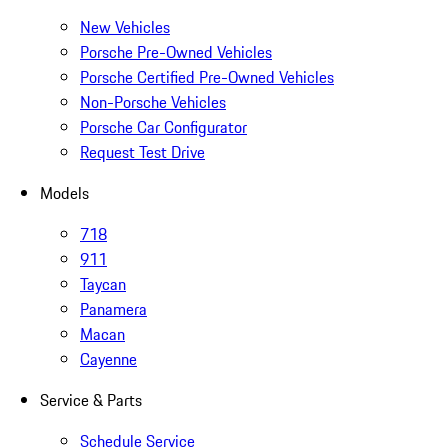
New Vehicles
Porsche Pre-Owned Vehicles
Porsche Certified Pre-Owned Vehicles
Non-Porsche Vehicles
Porsche Car Configurator
Request Test Drive
Models
718
911
Taycan
Panamera
Macan
Cayenne
Service & Parts
Schedule Service