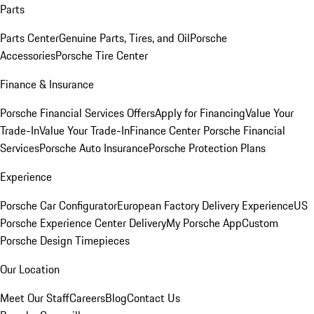
Parts
Parts Center
Genuine Parts, Tires, and Oil
Porsche
Accessories
Porsche Tire Center
Finance & Insurance
Porsche Financial Services Offers
Apply for Financing
Value Your
Trade-In
Value Your Trade-In
Finance Center
Porsche Financial
Services
Porsche Auto Insurance
Porsche Protection Plans
Experience
Porsche Car Configurator
European Factory Delivery Experience
US
Porsche Experience Center Delivery
My Porsche App
Custom
Porsche Design Timepieces
Our Location
Meet Our Staff
Careers
Blog
Contact Us