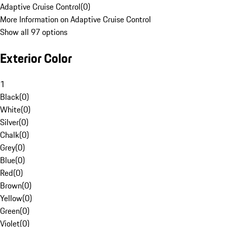
Adaptive Cruise Control
(
0
)
More Information on Adaptive Cruise Control
Show all 97 options
Exterior Color
1
Black
(
0
)
White
(
0
)
Silver
(
0
)
Chalk
(
0
)
Grey
(
0
)
Blue
(
0
)
Red
(
0
)
Brown
(
0
)
Yellow
(
0
)
Green
(
0
)
Violet
(
0
)