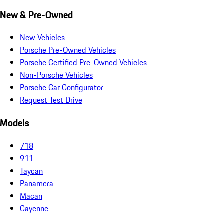
New & Pre-Owned
New Vehicles
Porsche Pre-Owned Vehicles
Porsche Certified Pre-Owned Vehicles
Non-Porsche Vehicles
Porsche Car Configurator
Request Test Drive
Models
718
911
Taycan
Panamera
Macan
Cayenne