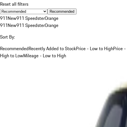
Reset all filters
Recommended
911
New
911 Speedster
Orange
911
New
911 Speedster
Orange
Sort By:
Recommended
Recently Added to Stock
Price - Low to High
Price -
High to Low
Mileage - Low to High