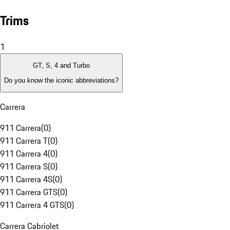
Trims
1
GT, S, 4 and Turbo
Do you know the iconic abbreviations?
Carrera
911 Carrera
(
0
)
911 Carrera T
(
0
)
911 Carrera 4
(
0
)
911 Carrera S
(
0
)
911 Carrera 4S
(
0
)
911 Carrera GTS
(
0
)
911 Carrera 4 GTS
(
0
)
Carrera Cabriolet