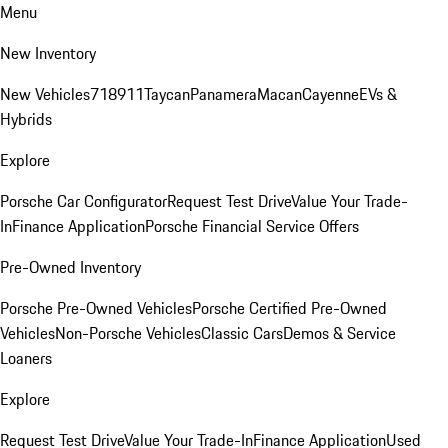
Menu
New Inventory
New Vehicles
718
911
Taycan
Panamera
Macan
Cayenne
EVs &
Hybrids
Explore
Porsche Car Configurator
Request Test Drive
Value Your Trade-
In
Finance Application
Porsche Financial Service Offers
Pre-Owned Inventory
Porsche Pre-Owned Vehicles
Porsche Certified Pre-Owned
Vehicles
Non-Porsche Vehicles
Classic Cars
Demos & Service
Loaners
Explore
Request Test Drive
Value Your Trade-In
Finance Application
Used