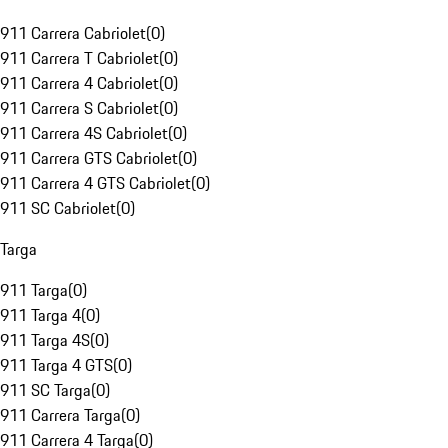
911 Carrera Cabriolet
(
0
)
911 Carrera T Cabriolet
(
0
)
911 Carrera 4 Cabriolet
(
0
)
911 Carrera S Cabriolet
(
0
)
911 Carrera 4S Cabriolet
(
0
)
911 Carrera GTS Cabriolet
(
0
)
911 Carrera 4 GTS Cabriolet
(
0
)
911 SC Cabriolet
(
0
)
Targa
911 Targa
(
0
)
911 Targa 4
(
0
)
911 Targa 4S
(
0
)
911 Targa 4 GTS
(
0
)
911 SC Targa
(
0
)
911 Carrera Targa
(
0
)
911 Carrera 4 Targa
(
0
)