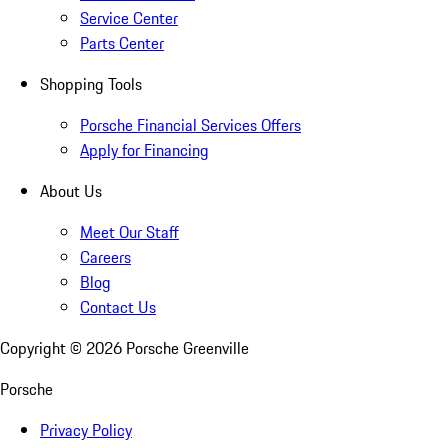
Service Center
Parts Center
Shopping Tools
Porsche Financial Services Offers
Apply for Financing
About Us
Meet Our Staff
Careers
Blog
Contact Us
Copyright ©
2026
Porsche Greenville
Porsche
Privacy Policy