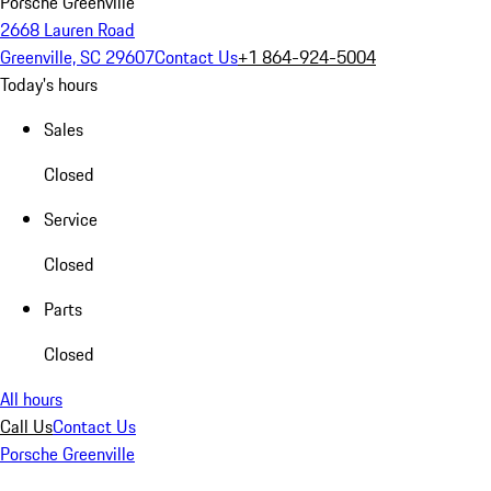
Porsche Greenville
2668 Lauren Road
Greenville, SC 29607
Contact Us
+1 864-924-5004
Today's hours
Sales
Closed
Service
Closed
Parts
Closed
All hours
Call Us
Contact Us
Porsche Greenville