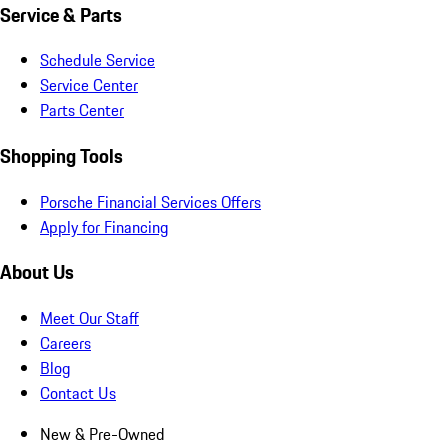
Service & Parts
Schedule Service
Service Center
Parts Center
Shopping Tools
Porsche Financial Services Offers
Apply for Financing
About Us
Meet Our Staff
Careers
Blog
Contact Us
New & Pre-Owned