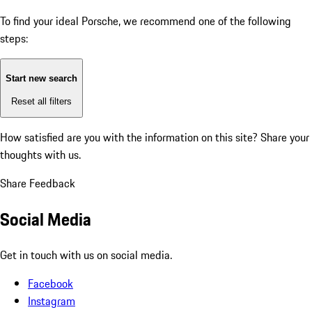
To find your ideal Porsche, we recommend one of the following
steps:
Start new search
Reset all filters
How satisfied are you with the information on this site?
Share your
thoughts with us.
Share Feedback
Social Media
Get in touch with us on social media.
Facebook
Instagram