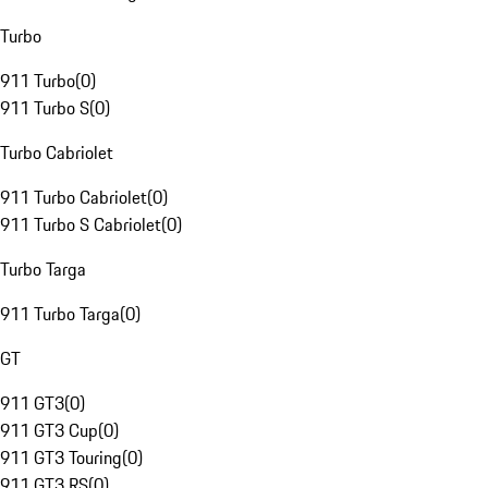
Turbo
911 Turbo
(
0
)
911 Turbo S
(
0
)
Turbo Cabriolet
911 Turbo Cabriolet
(
0
)
911 Turbo S Cabriolet
(
0
)
Turbo Targa
911 Turbo Targa
(
0
)
GT
911 GT3
(
0
)
911 GT3 Cup
(
0
)
911 GT3 Touring
(
0
)
911 GT3 RS
(
0
)