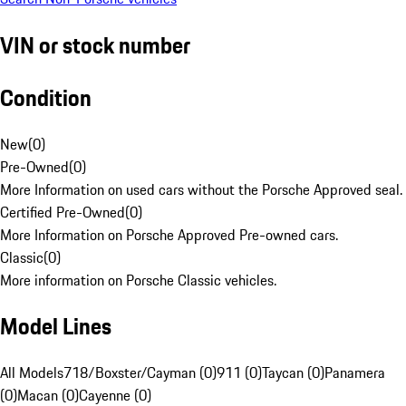
VIN or stock number
Condition
New
(
0
)
Pre-Owned
(
0
)
More Information on used cars without the Porsche Approved seal.
Certified Pre-Owned
(
0
)
More Information on Porsche Approved Pre-owned cars.
Classic
(
0
)
More information on Porsche Classic vehicles.
Model Lines
All Models
718/Boxster/Cayman (0)
911 (0)
Taycan (0)
Panamera
(0)
Macan (0)
Cayenne (0)