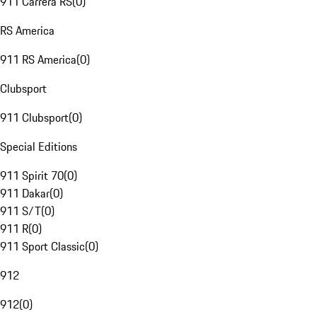
911 Carrera RS
(
0
)
RS America
911 RS America
(
0
)
Clubsport
911 Clubsport
(
0
)
Special Editions
911 Spirit 70
(
0
)
911 Dakar
(
0
)
911 S/T
(
0
)
911 R
(
0
)
911 Sport Classic
(
0
)
912
912
(
0
)