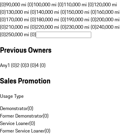
(0)
90,000 mi (0)
100,000 mi (0)
110,000 mi (0)
120,000 mi
(0)
130,000 mi (0)
140,000 mi (0)
150,000 mi (0)
160,000 mi
(0)
170,000 mi (0)
180,000 mi (0)
190,000 mi (0)
200,000 mi
(0)
210,000 mi (0)
220,000 mi (0)
230,000 mi (0)
240,000 mi
(0)
250,000 mi (0)
Previous Owners
Any
1 (0)
2 (0)
3 (0)
4 (0)
Sales Promotion
Usage Type
Demonstrator
(
0
)
Former Demonstrator
(
0
)
Service Loaner
(
0
)
Former Service Loaner
(
0
)