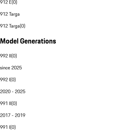
912 E
(
0
)
912 Targa
912 Targa
(
0
)
Model Generations
992 II
(
0
)
since 2025
992 I
(
0
)
2020 - 2025
991 II
(
0
)
2017 - 2019
991 I
(
0
)